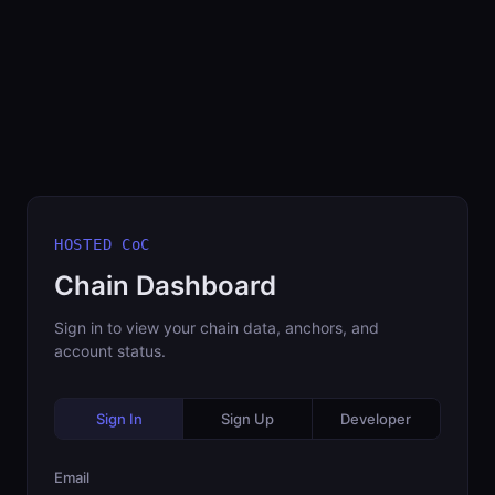
HOSTED CoC
Chain Dashboard
Sign in to view your chain data, anchors, and
account status.
Sign In
Sign Up
Developer
Email