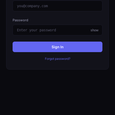
Password
show
Sign In
Forgot password?