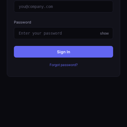
Password
show
Sign In
Forgot password?