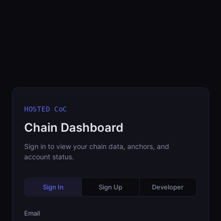
HOSTED CoC
Chain Dashboard
Sign in to view your chain data, anchors, and
account status.
Sign In
Sign Up
Developer
Email