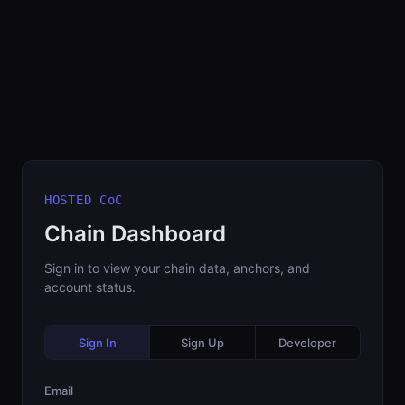
HOSTED CoC
Chain Dashboard
Sign in to view your chain data, anchors, and
account status.
Sign In
Sign Up
Developer
Email