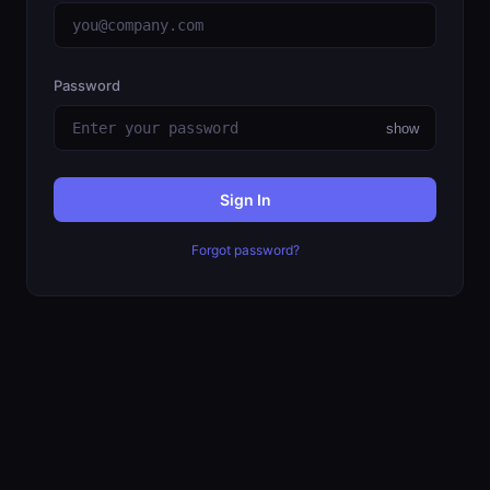
Password
show
Sign In
Forgot password?