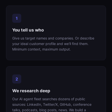
You tell us who
Give us target names and companies. Or describe
your ideal customer profile and we'll find them.
Minimum context, maximum output.
We research deep
Our AI agent fleet searches dozens of public
sources: LinkedIn, Twitter/X, GitHub, conference
talks, podcasts, blog posts, news. We build a