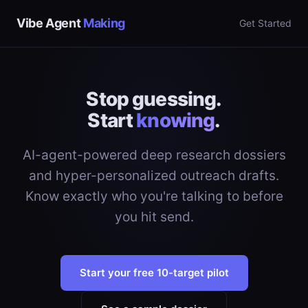
Vibe Agent
Making
Get Started
Stop guessing.
Start
knowing
.
AI-agent-powered deep research dossiers
and hyper-personalized outreach drafts.
Know exactly who you're talking to before
you hit send.
Start your free 10-target pilot