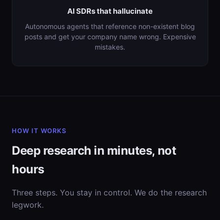
AI SDRs that hallucinate
Autonomous agents that reference non-existent blog
posts and get your company name wrong. Expensive
mistakes.
HOW IT WORKS
Deep research in minutes, not
hours
Three steps. You stay in control. We do the research
legwork.