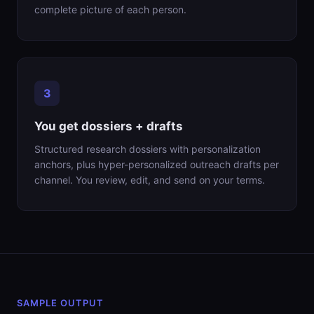
complete picture of each person.
You get dossiers + drafts
Structured research dossiers with personalization
anchors, plus hyper-personalized outreach drafts per
channel. You review, edit, and send on your terms.
SAMPLE OUTPUT