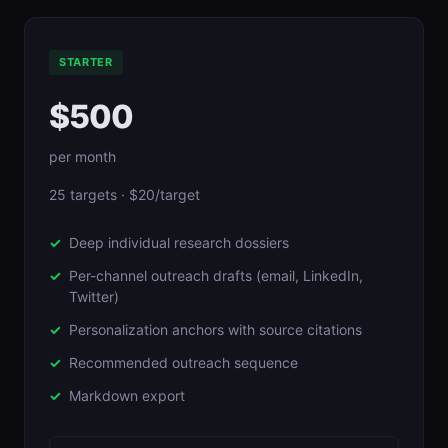
STARTER
$500
per month
25 targets · $20/target
Deep individual research dossiers
Per-channel outreach drafts (email, LinkedIn,
Twitter)
Personalization anchors with source citations
Recommended outreach sequence
Markdown export