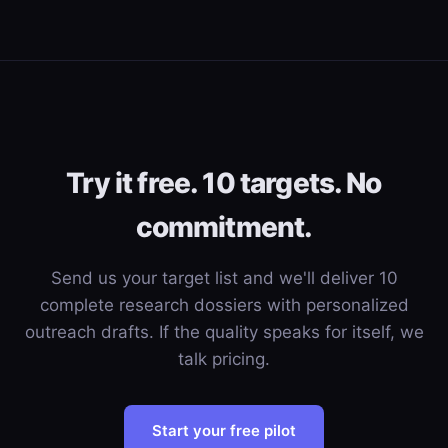
Try it free. 10 targets. No
commitment.
Send us your target list and we'll deliver 10
complete research dossiers with personalized
outreach drafts. If the quality speaks for itself, we
talk pricing.
Start your free pilot