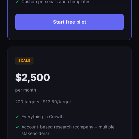
Custom personalization templates
Start free pilot
SCALE
$2,500
per month
200 targets · $12.50/target
Everything in Growth
Account-based research (company + multiple
stakeholders)