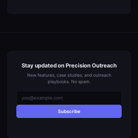
Stay updated on Precision Outreach
New features, case studies, and outreach
playbooks. No spam.
Subscribe