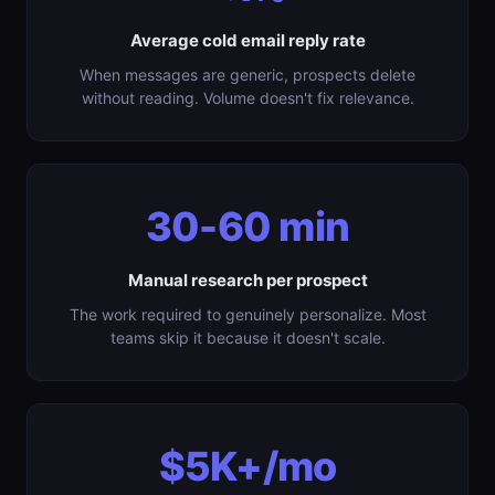
Average cold email reply rate
When messages are generic, prospects delete
without reading. Volume doesn't fix relevance.
30-60 min
Manual research per prospect
The work required to genuinely personalize. Most
teams skip it because it doesn't scale.
$5K+/mo