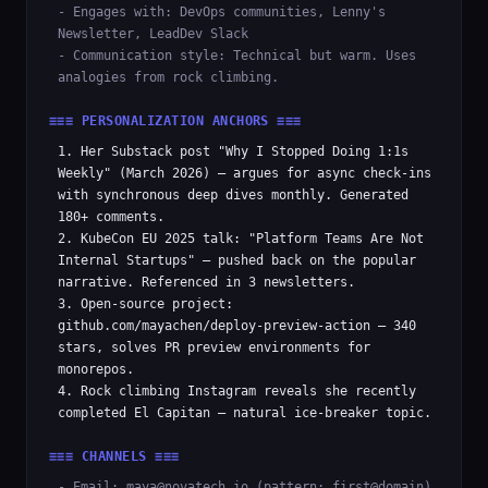
- Engages with: DevOps communities, Lenny's
Newsletter, LeadDev Slack
- Communication style: Technical but warm. Uses
analogies from rock climbing.
≡≡≡ PERSONALIZATION ANCHORS ≡≡≡
1. Her Substack post "Why I Stopped Doing 1:1s
Weekly" (March 2026) — argues for async check-ins
with synchronous deep dives monthly. Generated
180+ comments.
2. KubeCon EU 2025 talk: "Platform Teams Are Not
Internal Startups" — pushed back on the popular
narrative. Referenced in 3 newsletters.
3. Open-source project:
github.com/mayachen/deploy-preview-action — 340
stars, solves PR preview environments for
monorepos.
4. Rock climbing Instagram reveals she recently
completed El Capitan — natural ice-breaker topic.
≡≡≡ CHANNELS ≡≡≡
- Email: maya@novatech.io (pattern: first@domain)