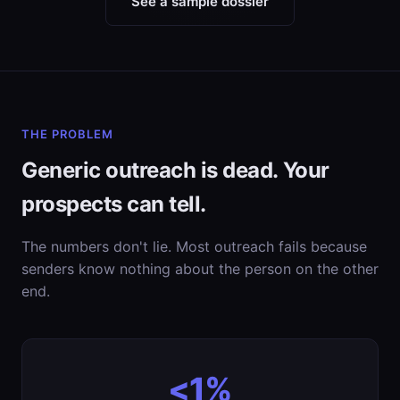
See a sample dossier
THE PROBLEM
Generic outreach is dead. Your
prospects can tell.
The numbers don't lie. Most outreach fails because
senders know nothing about the person on the other
end.
<1%