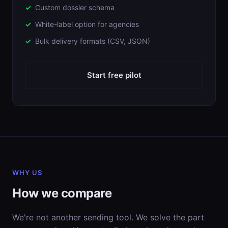
Custom dossier schema
White-label option for agencies
Bulk delivery formats (CSV, JSON)
Start free pilot
WHY US
How we compare
We're not another sending tool. We solve the part