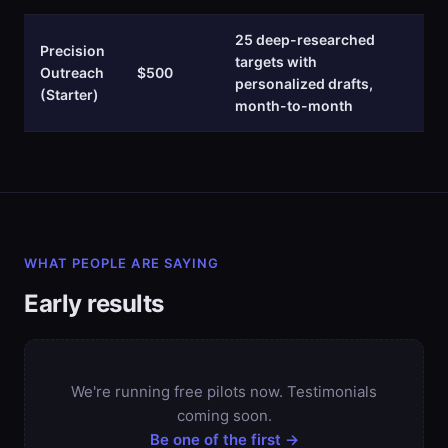
25 deep-researched
Precision
targets with
Outreach
$500
personalized drafts,
(Starter)
month-to-month
WHAT PEOPLE ARE SAYING
Early results
We're running free pilots now. Testimonials
coming soon.
Be one of the first →