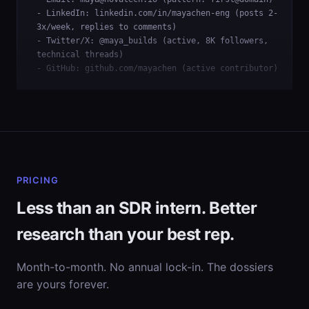
- LinkedIn: linkedin.com/in/mayachen-eng (posts 2-
3x/week, replies to comments)
- Twitter/X: @maya_builds (active, 8K followers,
technical threads)
- GitHub: github.com/mayachen (active contributor)
PRICING
Less than an SDR intern. Better
research than your best rep.
Month-to-month. No annual lock-in. The dossiers
are yours forever.