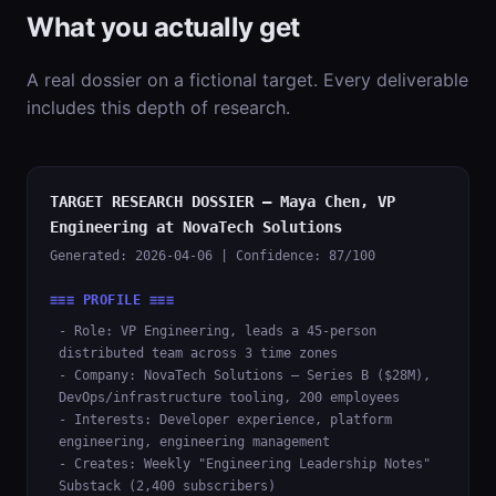
What you actually get
A real dossier on a fictional target. Every deliverable
includes this depth of research.
TARGET RESEARCH DOSSIER — Maya Chen, VP
Engineering at NovaTech Solutions
Generated: 2026-04-06 | Confidence: 87/100
≡≡≡ PROFILE ≡≡≡
- Role: VP Engineering, leads a 45-person
distributed team across 3 time zones
- Company: NovaTech Solutions — Series B ($28M),
DevOps/infrastructure tooling, 200 employees
- Interests: Developer experience, platform
engineering, engineering management
- Creates: Weekly "Engineering Leadership Notes"
Substack (2,400 subscribers)