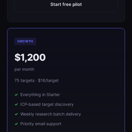
Start free pilot
GROWTH
$1,200
per month
75 targets · $16/target
Everything in Starter
ICP-based target discovery
Weekly research batch delivery
Priority email support