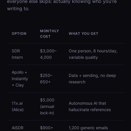
everyone else skips: actually knowing who you're
writing to.
MONTHLY
OPTION
WHAT YOU GET
COST
SDR
$3,000–
One person, 8 hours/day,
Intern
4,000
variable quality
Apollo +
$250–
Data + sending, no deep
Instantly
650+
research
+ Clay
$5,000
11x.ai
Autonomous AI that
(annual
(Alice)
hallucinate references
lock-in)
AiSDR
$900+
1,200 generic emails