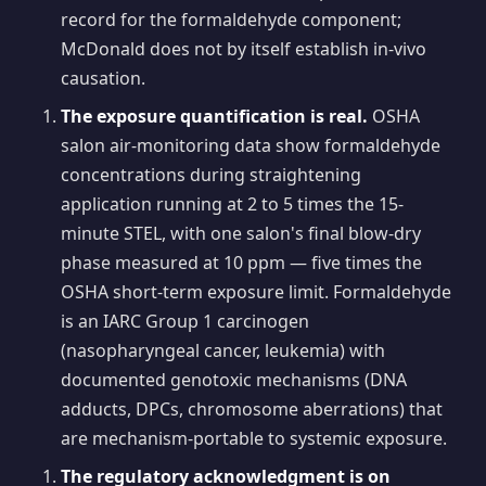
record for the formaldehyde component;
McDonald does not by itself establish in-vivo
causation.
The exposure quantification is real.
OSHA
salon air-monitoring data show formaldehyde
concentrations during straightening
application running at 2 to 5 times the 15-
minute STEL, with one salon's final blow-dry
phase measured at 10 ppm — five times the
OSHA short-term exposure limit. Formaldehyde
is an IARC Group 1 carcinogen
(nasopharyngeal cancer, leukemia) with
documented genotoxic mechanisms (DNA
adducts, DPCs, chromosome aberrations) that
are mechanism-portable to systemic exposure.
The regulatory acknowledgment is on