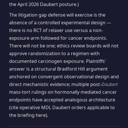
the April 2026 Daubert posture.)
The litigation gap defense will exercise is the
absence of a controlled experimental design —
there is no RCT of relaxer use versus a non-
exposure arm followed for cancer endpoints.
There will not be one; ethics review boards will not
approve randomization to a regimen with
documented carcinogen exposure. Plaintiffs'
answer is a structural Bradford Hill argument
anchored on convergent observational design and
direct mechanistic evidence; multiple post-
Daubert
mass-tort rulings on hormonally mediated cancer
endpoints have accepted analogous architecture
(cite operative MDL Daubert orders applicable to
the briefing here).