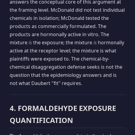
answers the conceptual core of this argument at
the framing level. McDonald did not test individual
chemicals in isolation; McDonald tested the
products as commercially formulated. The
products are hormonally active in vitro. The
mixture
is
the exposure; the mixture
is
hormonally
active at the receptor level; the mixture is what
plaintiffs were exposed to. The chemical-by-
chemical disaggregation defense seeks is not the
question that the epidemiology answers and is
not what Daubert "fit" requires.
4. FORMALDEHYDE EXPOSURE
QUANTIFICATION