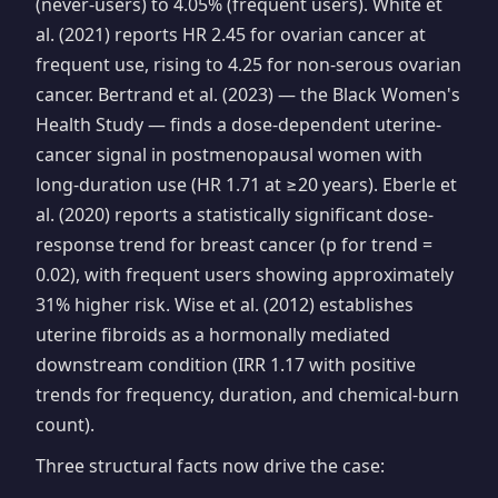
(never-users) to 4.05% (frequent users). White et
al. (2021) reports HR 2.45 for ovarian cancer at
frequent use, rising to 4.25 for non-serous ovarian
cancer. Bertrand et al. (2023) — the Black Women's
Health Study — finds a dose-dependent uterine-
cancer signal in postmenopausal women with
long-duration use (HR 1.71 at ≥20 years). Eberle et
al. (2020) reports a statistically significant dose-
response trend for breast cancer (p for trend =
0.02), with frequent users showing approximately
31% higher risk. Wise et al. (2012) establishes
uterine fibroids as a hormonally mediated
downstream condition (IRR 1.17 with positive
trends for frequency, duration, and chemical-burn
count).
Three structural facts now drive the case: