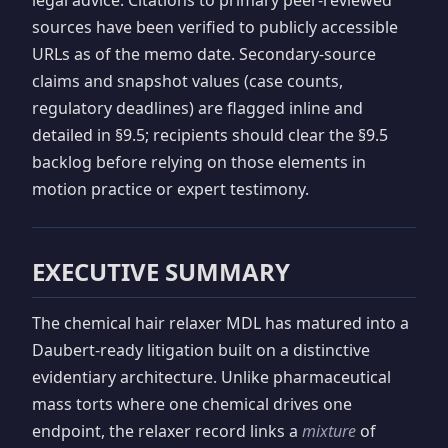
sources have been verified to publicly accessible
URLs as of the memo date. Secondary-source
claims and snapshot values (case counts,
regulatory deadlines) are flagged inline and
detailed in §9.5; recipients should clear the §9.5
backlog before relying on those elements in
motion practice or expert testimony.
EXECUTIVE SUMMARY
The chemical hair relaxer MDL has matured into a
Daubert-ready litigation built on a distinctive
evidentiary architecture. Unlike pharmaceutical
mass torts where one chemical drives one
endpoint, the relaxer record links a
mixture
of