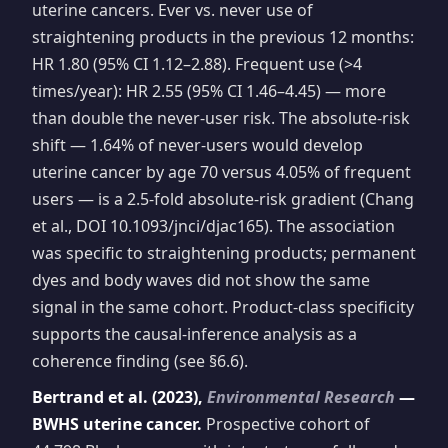
uterine cancers. Ever vs. never use of
straightening products in the previous 12 months:
HR 1.80 (95% CI 1.12–2.88). Frequent use (>4
times/year): HR 2.55 (95% CI 1.46–4.45) — more
than double the never-user risk. The absolute-risk
shift — 1.64% of never-users would develop
uterine cancer by age 70 versus 4.05% of frequent
users — is a 2.5-fold absolute-risk gradient (Chang
et al., DOI 10.1093/jnci/djac165). The association
was specific to straightening products; permanent
dyes and body waves did not show the same
signal in the same cohort. Product-class specificity
supports the causal-inference analysis as a
coherence finding (see §6.6).
Bertrand et al. (2023),
Environmental Research
—
BWHS uterine cancer.
Prospective cohort of