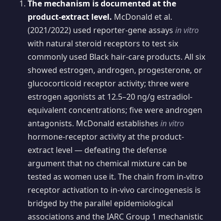
The mechanism is documented at the
product-extract level.
McDonald et al.
(2021/2022) used reporter-gene assays
in vitro
with natural steroid receptors to test six
commonly used Black hair-care products. All six
showed estrogen, androgen, progesterone, or
glucocorticoid receptor activity; three were
estrogen agonists at 12.5–20 ng/g estradiol-
equivalent concentrations; five were androgen
antagonists. McDonald establishes
in vitro
hormone-receptor activity at the product-
extract level — defeating the defense
argument that no chemical mixture can be
tested as women use it. The chain from in-vitro
receptor activation to in-vivo carcinogenesis is
bridged by the parallel epidemiological
associations and the IARC Group 1 mechanistic