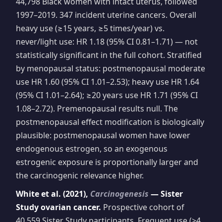
44,798 Black women with intact uterus, followed
1997–2019. 347 incident uterine cancers. Overall
heavy use (≥15 years, ≥5 times/year) vs.
never/light use: HR 1.18 (95% CI 0.81–1.71) — not
statistically significant in the full cohort. Stratified
by menopausal status: postmenopausal moderate
use HR 1.60 (95% CI 1.01–2.53); heavy use HR 1.64
(95% CI 1.01–2.64); ≥20 years use HR 1.71 (95% CI
1.08–2.72). Premenopausal results null. The
postmenopausal effect modification is biologically
plausible: postmenopausal women have lower
endogenous estrogen, so an exogenous
estrogenic exposure is proportionally larger and
the carcinogenic relevance higher.
White et al. (2021),
Carcinogenesis
— Sister
Study ovarian cancer.
Prospective cohort of
40,559 Sister Study participants. Frequent use (>4