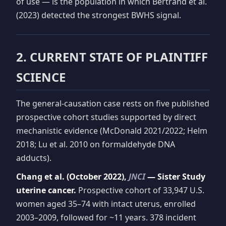
of use — is the population in which Bertrand et al.
(2023) detected the strongest BWHS signal.
2. CURRENT STATE OF PLAINTIFF
SCIENCE
The general-causation case rests on five published
prospective cohort studies supported by direct
mechanistic evidence (McDonald 2021/2022; Helm
2018; Lu et al. 2010 on formaldehyde DNA
adducts).
Chang et al. (October 2022),
JNCI
— Sister Study
uterine cancer.
Prospective cohort of 33,947 U.S.
women aged 35–74 with intact uterus, enrolled
2003–2009, followed for ~11 years. 378 incident