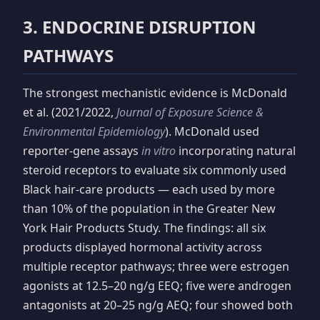
3. ENDOCRINE DISRUPTION
PATHWAYS
The strongest mechanistic evidence is McDonald
et al. (2021/2022,
Journal of Exposure Science &
Environmental Epidemiology
). McDonald used
reporter-gene assays
in vitro
incorporating natural
steroid receptors to evaluate six commonly used
Black hair-care products — each used by more
than 10% of the population in the Greater New
York Hair Products Study. The findings: all six
products displayed hormonal activity across
multiple receptor pathways; three were estrogen
agonists at 12.5–20 ng/g EEQ; five were androgen
antagonists at 20–25 ng/g AEQ; four showed both