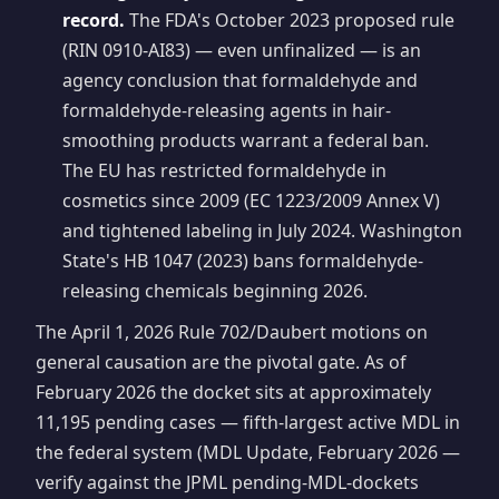
record.
The FDA's October 2023 proposed rule
(RIN 0910-AI83) — even unfinalized — is an
agency conclusion that formaldehyde and
formaldehyde-releasing agents in hair-
smoothing products warrant a federal ban.
The EU has restricted formaldehyde in
cosmetics since 2009 (EC 1223/2009 Annex V)
and tightened labeling in July 2024. Washington
State's HB 1047 (2023) bans formaldehyde-
releasing chemicals beginning 2026.
The April 1, 2026 Rule 702/Daubert motions on
general causation are the pivotal gate. As of
February 2026 the docket sits at approximately
11,195 pending cases — fifth-largest active MDL in
the federal system (MDL Update, February 2026 —
verify against the JPML pending-MDL-dockets