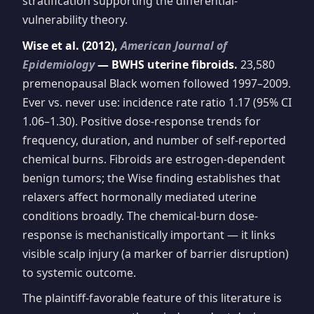
stratification supporting the differential-
vulnerability theory.
Wise et al. (2012),
American Journal of
Epidemiology
— BWHS uterine fibroids.
23,580
premenopausal Black women followed 1997–2009.
Ever vs. never use: incidence rate ratio 1.17 (95% CI
1.06–1.30). Positive dose-response trends for
frequency, duration, and number of self-reported
chemical burns. Fibroids are estrogen-dependent
benign tumors; the Wise finding establishes that
relaxers affect hormonally mediated uterine
conditions broadly. The chemical-burn dose-
response is mechanistically important — it links
visible scalp injury (a marker of barrier disruption)
to systemic outcome.
The plaintiff-favorable feature of this literature is