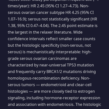
times/year): HR 2.45 (95% CI 1.27–4.73). Non-
serous ovarian cancer subtype HR 4.25 (95% CI
1.07–16.9); serous not statistically significant (HR
1.38, 95% CI 0.47–4.04). The 2.45 point estimate is
the largest in the relaxer literature. Wide
confidence intervals reflect smaller case counts
but the histologic specificity (non-serous, not
serous) is mechanistically interpretable: high-
grade serous ovarian carcinomas are
characterized by near-universal TP53 mutation
and frequently carry BRCA1/2 mutations driving
homologous-recombination deficiency. Non-
serous tumors — endometrioid and clear-cell
histologies — are more closely tied to estrogen
signaling, including hormone-receptor expression
and association with endometriosis. The histologic