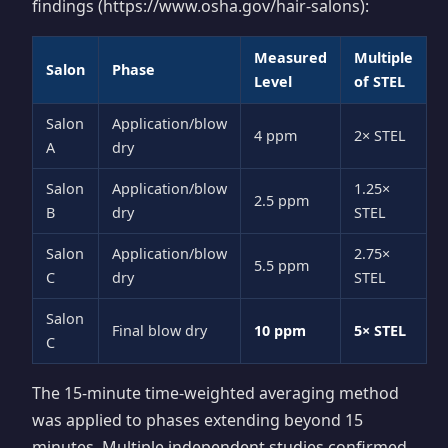
findings (https://www.osha.gov/hair-salons):
Measured
Multiple
Salon
Phase
Level
of STEL
Salon
Application/blow
4 ppm
2× STEL
A
dry
Salon
Application/blow
1.25×
2.5 ppm
B
dry
STEL
Salon
Application/blow
2.75×
5.5 ppm
C
dry
STEL
Salon
Final blow dry
10 ppm
5× STEL
C
The 15-minute time-weighted averaging method
was applied to phases extending beyond 15
minutes. Multiple independent studies confirmed