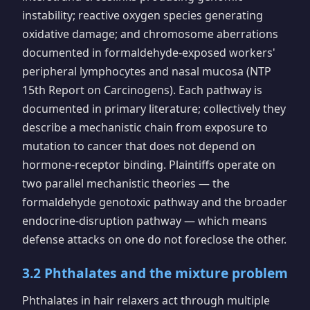
instability; reactive oxygen species generating
oxidative damage; and chromosome aberrations
documented in formaldehyde-exposed workers'
peripheral lymphocytes and nasal mucosa (NTP
15th Report on Carcinogens). Each pathway is
documented in primary literature; collectively they
describe a mechanistic chain from exposure to
mutation to cancer that does not depend on
hormone-receptor binding. Plaintiffs operate on
two parallel mechanistic theories — the
formaldehyde genotoxic pathway and the broader
endocrine-disruption pathway — which means
defense attacks on one do not foreclose the other.
3.2 Phthalates and the mixture problem
Phthalates in hair relaxers act through multiple