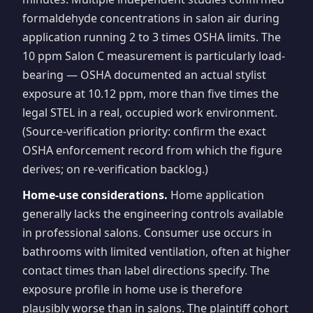
formaldehyde concentrations in salon air during
application running 2 to 3 times OSHA limits. The
10 ppm Salon C measurement is particularly load-
bearing — OSHA documented an actual stylist
exposure at 10.12 ppm, more than five times the
legal STEL in a real, occupied work environment.
(Source-verification priority: confirm the exact
OSHA enforcement record from which the figure
derives; on re-verification backlog.)
Home-use considerations.
Home application
generally lacks the engineering controls available
in professional salons. Consumer use occurs in
bathrooms with limited ventilation, often at higher
contact times than label directions specify. The
exposure profile in home use is therefore
plausibly worse than in salons. The plaintiff cohort