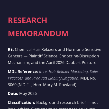
RESEARCH
MEMORANDUM
RE:
Chemical Hair Relaxers and Hormone-Sensitive
Cancers — Plaintiff Science, Endocrine-Disruption
Mechanism, and the April 2026 Daubert Posture
MDL Reference:
In re: Hair Relaxer Marketing, Sales
Practices, and Products Liability Litigation
, MDL No.
3060 (N.D. Ill., Hon. Mary M. Rowland).
Date:
May 2026
Classification:
Background research brief — not
legal advice. Citations to primary peer-reviewed