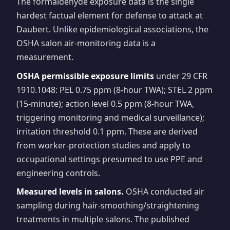
The formaldehyde exposure data is the single
hardest factual element for defense to attack at
Daubert. Unlike epidemiological associations, the
OSHA salon air-monitoring data is a
measurement.
OSHA permissible exposure limits
under 29 CFR
1910.1048: PEL 0.75 ppm (8-hour TWA); STEL 2 ppm
(15-minute); action level 0.5 ppm (8-hour TWA,
triggering monitoring and medical surveillance);
irritation threshold 0.1 ppm. These are derived
from worker-protection studies and apply to
occupational settings presumed to use PPE and
engineering controls.
Measured levels in salons.
OSHA conducted air
sampling during hair-smoothing/straightening
treatments in multiple salons. The published