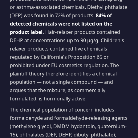
or asthma-associated chemicals. Diethyl phthalate
(DEP) was found in 72% of products.
84% of
detected chemicals were not listed on the
product label.
Hair-relaxer products contained
DEHP at concentrations up to 90 µg/g. Children's
relaxer products contained five chemicals
regulated by California's Proposition 65 or
prohibited under EU cosmetics regulation. The
plaintiff theory therefore identifies a chemical
population — not a single compound — and
argues that the mixture, as commercially
formulated, is hormonally active.
The chemical population of concern includes
formaldehyde and formaldehyde-releasing agents
(methylene glycol, DMDM hydantoin, quaternium-
15); phthalates (DEP, DEHP, dibutyl phthalate);