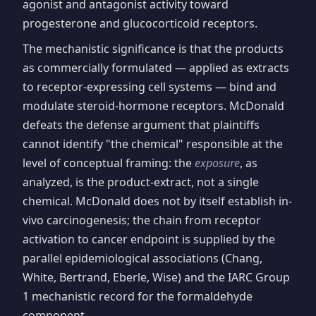
agonist and antagonist activity toward
progesterone and glucocorticoid receptors.
The mechanistic significance is that the products
as commercially formulated — applied as extracts
to receptor-expressing cell systems — bind and
modulate steroid-hormone receptors. McDonald
defeats the defense argument that plaintiffs
cannot identify "the chemical" responsible at the
level of conceptual framing: the
exposure
, as
analyzed, is the product-extract, not a single
chemical. McDonald does not by itself establish in-
vivo carcinogenesis; the chain from receptor
activation to cancer endpoint is supplied by the
parallel epidemiological associations (Chang,
White, Bertrand, Eberle, Wise) and the IARC Group
1 mechanistic record for the formaldehyde
component.