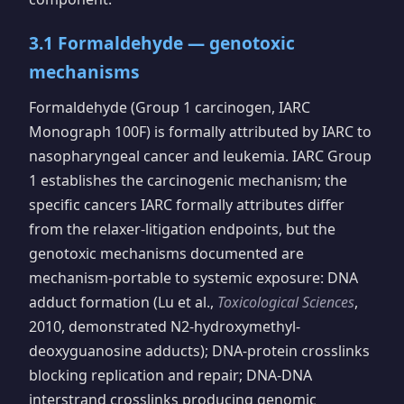
3.1 Formaldehyde — genotoxic
mechanisms
Formaldehyde (Group 1 carcinogen, IARC
Monograph 100F) is formally attributed by IARC to
nasopharyngeal cancer and leukemia. IARC Group
1 establishes the carcinogenic mechanism; the
specific cancers IARC formally attributes differ
from the relaxer-litigation endpoints, but the
genotoxic mechanisms documented are
mechanism-portable to systemic exposure: DNA
adduct formation (Lu et al.,
Toxicological Sciences
,
2010, demonstrated N2-hydroxymethyl-
deoxyguanosine adducts); DNA-protein crosslinks
blocking replication and repair; DNA-DNA
interstrand crosslinks producing genomic