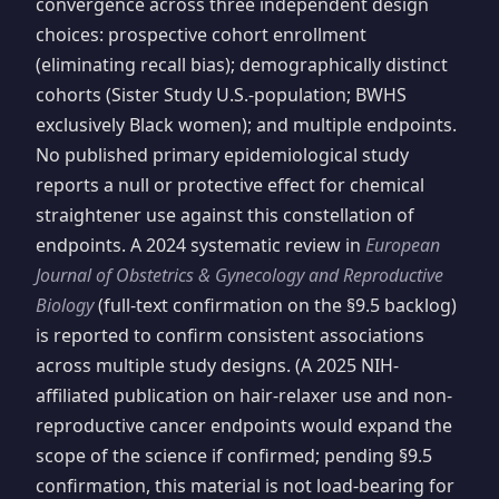
convergence across three independent design
choices: prospective cohort enrollment
(eliminating recall bias); demographically distinct
cohorts (Sister Study U.S.-population; BWHS
exclusively Black women); and multiple endpoints.
No published primary epidemiological study
reports a null or protective effect for chemical
straightener use against this constellation of
endpoints. A 2024 systematic review in
European
Journal of Obstetrics & Gynecology and Reproductive
Biology
(full-text confirmation on the §9.5 backlog)
is reported to confirm consistent associations
across multiple study designs. (A 2025 NIH-
affiliated publication on hair-relaxer use and non-
reproductive cancer endpoints would expand the
scope of the science if confirmed; pending §9.5
confirmation, this material is not load-bearing for