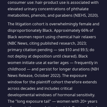
consumer use: hair-product use is associated with
elevated urinary concentrations of phthalate
metabolites, phenols, and parabens (NIEHS, 2020).
The litigation cohort is overwhelmingly female and
disproportionately Black. Approximately 66% of
Black women report using chemical hair relaxers
(NBC News, citing published research, 2023;
primary citation pending — see §10 and §9.5; do
not deploy at deposition until cleared). Black
women initiate use at earlier ages — frequently in
childhood — and persist for longer durations (NIH
News Release, October 2022). The exposure
window for the plaintiff cohort therefore extends
across decades and includes critical
developmental windows of hormonal sensitivity.
The "long exposure tail" — women with 20+ years