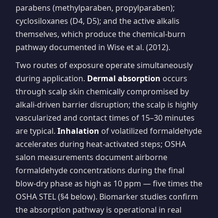
parabens (methylparaben, propylparaben);
cyclosiloxanes (D4, D5); and the active alkalis
themselves, which produce the chemical-burn
pathway documented in Wise et al. (2012).
Two routes of exposure operate simultaneously
during application.
Dermal absorption
occurs
through scalp skin chemically compromised by
alkali-driven barrier disruption; the scalp is highly
vascularized and contact times of 15–30 minutes
are typical.
Inhalation
of volatilized formaldehyde
accelerates during heat-activated steps; OSHA
salon measurements document airborne
formaldehyde concentrations during the final
blow-dry phase as high as 10 ppm — five times the
OSHA STEL (§4 below). Biomarker studies confirm
the absorption pathway is operational in real