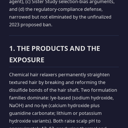
agent), (c) Sister Study selection-bias arguments,
and (d) the regulatory-compliance defense,
narrowed but not eliminated by the unfinalized
2023 proposed ban.
1. THE PRODUCTS AND THE
EXPOSURE
Chemical hair relaxers permanently straighten
textured hair by breaking and reforming the
disulfide bonds of the hair shaft. Two formulation
families dominate: lye-based (sodium hydroxide,
NaOH) and no-lye (calcium hydroxide plus
guanidine carbonate; lithium or potassium
hydroxide variants). Both raise scalp pH to