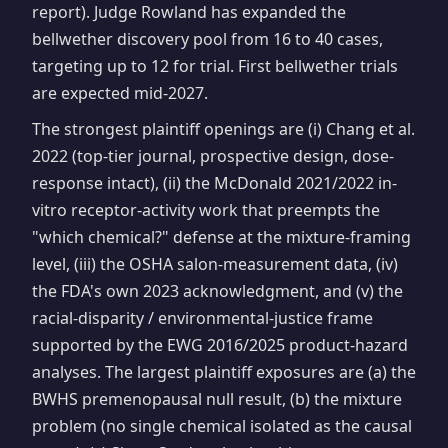
report). Judge Rowland has expanded the
bellwether discovery pool from 16 to 40 cases,
targeting up to 12 for trial. First bellwether trials
are expected mid-2027.
The strongest plaintiff openings are (i) Chang et al.
2022 (top-tier journal, prospective design, dose-
response intact), (ii) the McDonald 2021/2022 in-
vitro receptor-activity work that preempts the
"which chemical?" defense at the mixture-framing
level, (iii) the OSHA salon-measurement data, (iv)
the FDA's own 2023 acknowledgment, and (v) the
racial-disparity / environmental-justice frame
supported by the EWG 2016/2025 product-hazard
analyses. The largest plaintiff exposures are (a) the
BWHS premenopausal null result, (b) the mixture
problem (no single chemical isolated as the causal