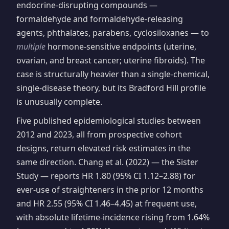
endocrine-disrupting compounds —
formaldehyde and formaldehyde-releasing
agents, phthalates, parabens, cyclosiloxanes — to
multiple
hormone-sensitive endpoints (uterine,
ovarian, and breast cancer; uterine fibroids). The
case is structurally heavier than a single-chemical,
single-disease theory, but its Bradford Hill profile
is unusually complete.
Five published epidemiological studies between
2012 and 2023, all from prospective cohort
designs, return elevated risk estimates in the
same direction. Chang et al. (2022) — the Sister
Study — reports HR 1.80 (95% CI 1.12–2.88) for
ever-use of straighteners in the prior 12 months
and HR 2.55 (95% CI 1.46–4.45) at frequent use,
with absolute lifetime-incidence rising from 1.64%