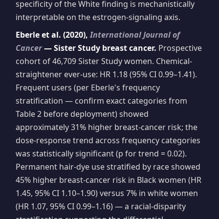
specificity of the White finding is mechanistically
interpretable on the estrogen-signaling axis.
Eberle et al. (2020),
International Journal of
Cancer
— Sister Study breast cancer.
Prospective
cohort of 46,709 Sister Study women. Chemical-
straightener ever-use: HR 1.18 (95% CI 0.99–1.41).
Frequent users (per Eberle's frequency
stratification — confirm exact categories from
Table 2 before deployment) showed
approximately 31% higher breast-cancer risk; the
dose-response trend across frequency categories
was statistically significant (p for trend = 0.02).
Permanent hair-dye use stratified by race showed
45% higher breast-cancer risk in Black women (HR
1.45, 95% CI 1.10–1.90) versus 7% in white women
(HR 1.07, 95% CI 0.99–1.16) — a racial-disparity