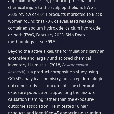
approximately 12–13, producing thermal and
chemical injury to the scalp epithelium. EWG's
2025 review of 4,011 products marketed to Black
women found that 78% of evaluated relaxers
contained sodium hydroxide, calcium hydroxide,
or both (EWG, February 2025; Skin Deep
methodology — see §9.5).
Beyond the active alkali, the formulations carry an
extensive and largely undisclosed chemical
inventory. Helm et al. (2018,
Environmental
Research
) is a product-composition study using
GC/MS analytical chemistry, not an epidemiologic
outcome study — it documents the chemical
exposure population, supporting the mixture-
causation framing rather than the exposure-
outcome association. Helm tested 18 hair
products and identified 45 endocrine-disrupting