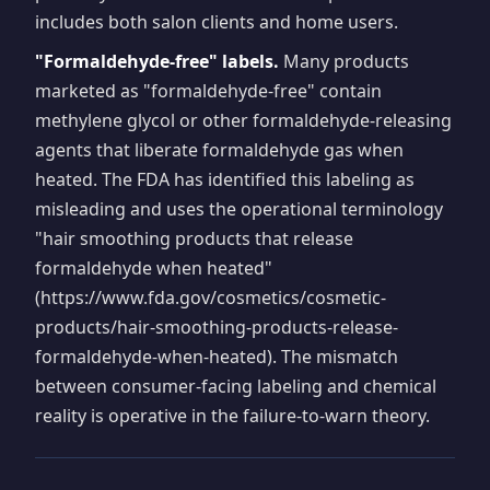
includes both salon clients and home users.
"Formaldehyde-free" labels.
Many products
marketed as "formaldehyde-free" contain
methylene glycol or other formaldehyde-releasing
agents that liberate formaldehyde gas when
heated. The FDA has identified this labeling as
misleading and uses the operational terminology
"hair smoothing products that release
formaldehyde when heated"
(https://www.fda.gov/cosmetics/cosmetic-
products/hair-smoothing-products-release-
formaldehyde-when-heated). The mismatch
between consumer-facing labeling and chemical
reality is operative in the failure-to-warn theory.