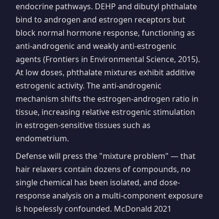
endocrine pathways. DEHP and dibutyl phthalate
bind to androgen and estrogen receptors but
block normal hormone response, functioning as
anti-androgenic and weakly anti-estrogenic
agents (Frontiers in Environmental Science, 2015).
At low doses, phthalate mixtures exhibit additive
estrogenic activity. The anti-androgenic
mechanism shifts the estrogen-androgen ratio in
tissue, increasing relative estrogenic stimulation
in estrogen-sensitive tissues such as
endometrium.
Defense will press the "mixture problem" — that
hair relaxers contain dozens of compounds, no
single chemical has been isolated, and dose-
response analysis on a multi-component exposure
is hopelessly confounded. McDonald 2021