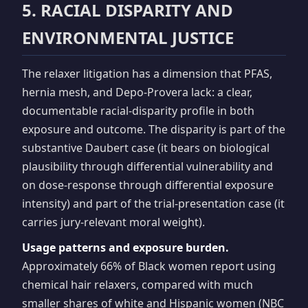
5. RACIAL DISPARITY AND
ENVIRONMENTAL JUSTICE
The relaxer litigation has a dimension that PFAS,
hernia mesh, and Depo-Provera lack: a clear,
documentable racial-disparity profile in both
exposure and outcome. The disparity is part of the
substantive Daubert case (it bears on biological
plausibility through differential vulnerability and
on dose-response through differential exposure
intensity) and part of the trial-presentation case (it
carries jury-relevant moral weight).
Usage patterns and exposure burden.
Approximately 66% of Black women report using
chemical hair relaxers, compared with much
smaller shares of white and Hispanic women (NBC