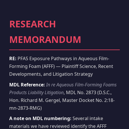
RESEARCH
MEMORANDUM
RE:
PFAS Exposure Pathways in Aqueous Film-
Forming Foam (AFFF) — Plaintiff Science, Recent
Developments, and Litigation Strategy
MDL Reference:
In re Aqueous Film-Forming Foams
Products Liability Litigation
, MDL No. 2873 (D.S.C.,
Hon. Richard M. Gergel, Master Docket No. 2:18-
mn-2873-RMG)
A note on MDL numbering:
Several intake
materials we have reviewed identify the AFFF