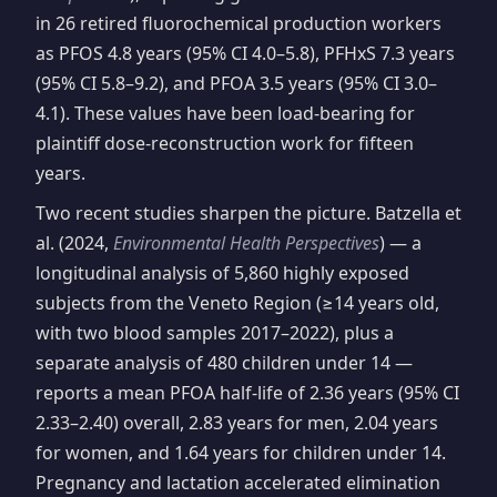
in 26 retired fluorochemical production workers
as PFOS 4.8 years (95% CI 4.0–5.8), PFHxS 7.3 years
(95% CI 5.8–9.2), and PFOA 3.5 years (95% CI 3.0–
4.1). These values have been load-bearing for
plaintiff dose-reconstruction work for fifteen
years.
Two recent studies sharpen the picture. Batzella et
al. (2024,
Environmental Health Perspectives
) — a
longitudinal analysis of 5,860 highly exposed
subjects from the Veneto Region (≥14 years old,
with two blood samples 2017–2022), plus a
separate analysis of 480 children under 14 —
reports a mean PFOA half-life of 2.36 years (95% CI
2.33–2.40) overall, 2.83 years for men, 2.04 years
for women, and 1.64 years for children under 14.
Pregnancy and lactation accelerated elimination