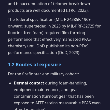
and bioaccumulation of telomer breakdown
products are well documented (ITRC, 2023).
The federal specification (MIL-F-24385F, 1969
onward; superseded in 2023 by MIL-PRF-32725 for
fluorine-free foam) required film-forming
performance that effectively mandated PFAS
chemistry until DoD published its non-PFAS
performance specification (DoD, 2023).
1.2 Routes of exposure
For the firefighter and military cohort:
Dermal contact
during foam-handling,
equipment maintenance, and gear
contamination (turnout gear that has been
exposed to AFFF retains measurable PFAS even
after laundering).