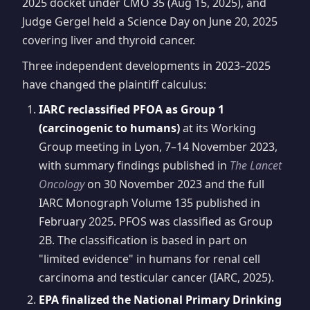
2025 docket under CMO 35 (Aug 15, 2025), and
Judge Gergel held a Science Day on June 20, 2025
covering liver and thyroid cancer.
Three independent developments in 2023–2025
have changed the plaintiff calculus:
IARC reclassified PFOA as Group 1
(carcinogenic to humans)
at its Working
Group meeting in Lyon, 7–14 November 2023,
with summary findings published in
The Lancet
Oncology
on 30 November 2023 and the full
IARC Monograph Volume 135 published in
February 2025. PFOS was classified as Group
2B. The classification is based in part on
"limited evidence" in humans for renal cell
carcinoma and testicular cancer (IARC, 2025).
EPA finalized the National Primary Drinking