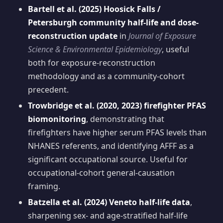
Bartell et al. (2025) Hoosick Falls /
Petersburgh community half-life and dose-
reconstruction update
in
Journal of Exposure
Science & Environmental Epidemiology
, useful
both for exposure-reconstruction
methodology and as a community-cohort
precedent.
Trowbridge et al. (2020, 2023) firefighter PFAS
biomonitoring
, demonstrating that
firefighters have higher serum PFAS levels than
NHANES referents, and identifying AFFF as a
significant occupational source. Useful for
occupational-cohort general-causation
framing.
Batzella et al. (2024) Veneto half-life data
,
sharpening sex- and age-stratified half-life