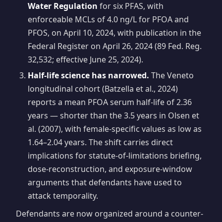
Water Regulation
for six PFAS, with
enforceable MCLs of 4.0 ng/L for PFOA and
PFOS, on April 10, 2024, with publication in the
Federal Register on April 26, 2024 (89 Fed. Reg.
32,532; effective June 25, 2024).
Half-life science has narrowed.
The Veneto
longitudinal cohort (Batzella et al., 2024)
reports a mean PFOA serum half-life of 2.36
years — shorter than the 3.5 years in Olsen et
al. (2007), with female-specific values as low as
1.64–2.04 years. The shift carries direct
implications for statute-of-limitations briefing,
dose-reconstruction, and exposure-window
arguments that defendants have used to
attack temporality.
Defendants are now organized around a counter-