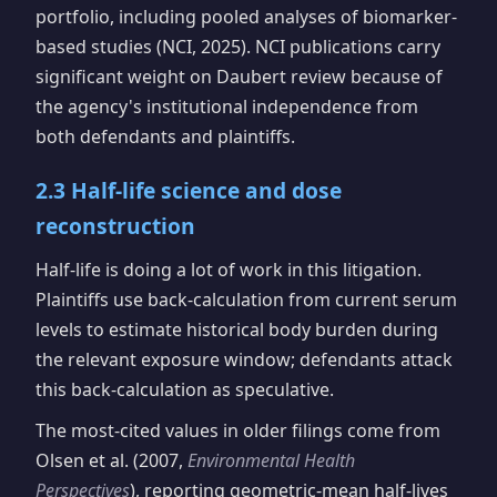
portfolio, including pooled analyses of biomarker-
based studies (NCI, 2025). NCI publications carry
significant weight on Daubert review because of
the agency's institutional independence from
both defendants and plaintiffs.
2.3 Half-life science and dose
reconstruction
Half-life is doing a lot of work in this litigation.
Plaintiffs use back-calculation from current serum
levels to estimate historical body burden during
the relevant exposure window; defendants attack
this back-calculation as speculative.
The most-cited values in older filings come from
Olsen et al. (2007,
Environmental Health
Perspectives
), reporting geometric-mean half-lives