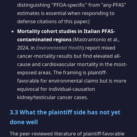
distinguishing "PFOA-specific" from "any-PFAS"
estimates is essential when responding to
defense citations of this paper.)
Mortality cohort studies in Italian PFAS-
contaminated regions
(Mastrantonio et al.,
2024, in
Environmental Health
) report mixed
cancer-mortality results but find elevated all-
cause and cardiovascular mortality in the most-
exposed areas. The framing is plaintiff-
favorable for environmental claims but is more
equivocal for individual-causation
kidney/testicular cancer cases.
3.3 What the plaintiff side has not yet
done well
The peer-reviewed literature of plaintiff-favorable