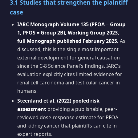
3.1 Studies that strengthen the plaintiff
case
IARC Monograph Volume 135 (PFOA = Group
1, PFOS = Group 2B), Working Group 2023,
full Monograph published February 2025.
As
discussed, this is the single most important
external development for general causation
since the C-8 Science Panel's findings. IARC's
evaluation explicitly cites limited evidence for
renal cell carcinoma and testicular cancer in
humans.
Steenland et al. (2022) pooled risk
assessment
providing a publishable, peer-
reviewed dose-response estimate for PFOA
and kidney cancer that plaintiffs can cite in
expert reports.