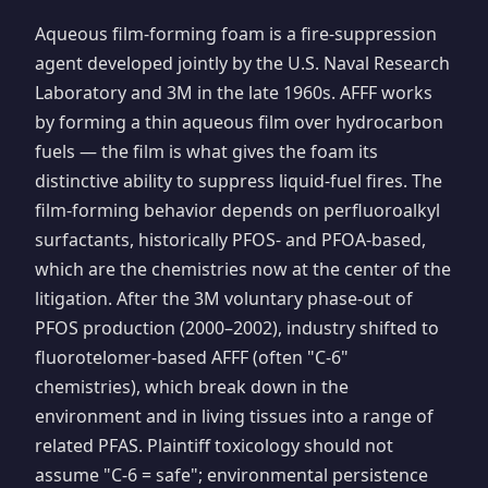
Aqueous film-forming foam is a fire-suppression
agent developed jointly by the U.S. Naval Research
Laboratory and 3M in the late 1960s. AFFF works
by forming a thin aqueous film over hydrocarbon
fuels — the film is what gives the foam its
distinctive ability to suppress liquid-fuel fires. The
film-forming behavior depends on perfluoroalkyl
surfactants, historically PFOS- and PFOA-based,
which are the chemistries now at the center of the
litigation. After the 3M voluntary phase-out of
PFOS production (2000–2002), industry shifted to
fluorotelomer-based AFFF (often "C-6"
chemistries), which break down in the
environment and in living tissues into a range of
related PFAS. Plaintiff toxicology should not
assume "C-6 = safe"; environmental persistence