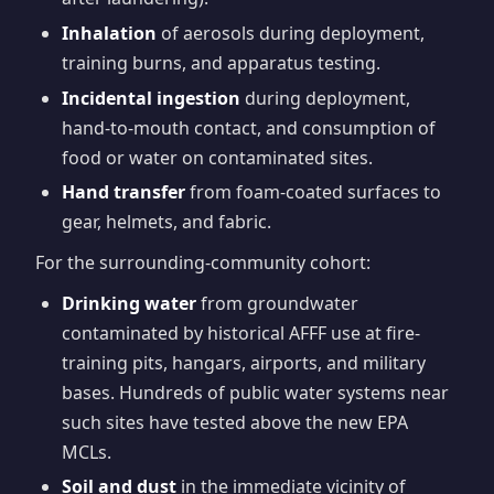
Inhalation
of aerosols during deployment,
training burns, and apparatus testing.
Incidental ingestion
during deployment,
hand-to-mouth contact, and consumption of
food or water on contaminated sites.
Hand transfer
from foam-coated surfaces to
gear, helmets, and fabric.
For the surrounding-community cohort:
Drinking water
from groundwater
contaminated by historical AFFF use at fire-
training pits, hangars, airports, and military
bases. Hundreds of public water systems near
such sites have tested above the new EPA
MCLs.
Soil and dust
in the immediate vicinity of