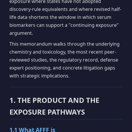
exposure where states have not adopted
discovery-rule equivalents and where revised half-
life data shortens the window in which serum
biomarkers can support a "continuing exposure"
argument.
This memorandum walks through the underlying
chemistry and toxicology, the most recent peer-
reviewed studies, the regulatory record, defense
expert positioning, and concrete litigation gaps
with strategic implications.
1. THE PRODUCT AND THE
EXPOSURE PATHWAYS
1.1 What AFFF is