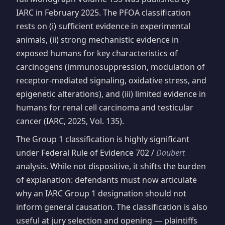
IARC in February 2025. The PFOA classification
rests on (i) sufficient evidence in experimental
animals, (ii) strong mechanistic evidence in
exposed humans for key characteristics of
carcinogens (immunosuppression, modulation of
receptor-mediated signaling, oxidative stress, and
epigenetic alterations), and (iii) limited evidence in
humans for renal cell carcinoma and testicular
cancer (IARC, 2025, Vol. 135).
The Group 1 classification is highly significant
under Federal Rule of Evidence 702 /
Daubert
analysis. While not dispositive, it shifts the burden
of explanation: defendants must now articulate
why an IARC Group 1 designation should not
inform general causation. The classification is also
useful at jury selection and opening — plaintiffs