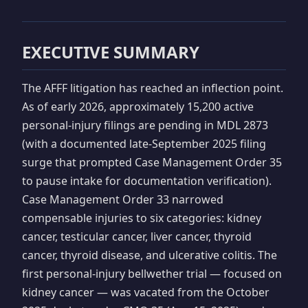
EXECUTIVE SUMMARY
The AFFF litigation has reached an inflection point.
As of early 2026, approximately 15,200 active
personal-injury filings are pending in MDL 2873
(with a documented late-September 2025 filing
surge that prompted Case Management Order 35
to pause intake for documentation verification).
Case Management Order 33 narrowed
compensable injuries to six categories: kidney
cancer, testicular cancer, liver cancer, thyroid
cancer, thyroid disease, and ulcerative colitis. The
first personal-injury bellwether trial — focused on
kidney cancer — was vacated from the October