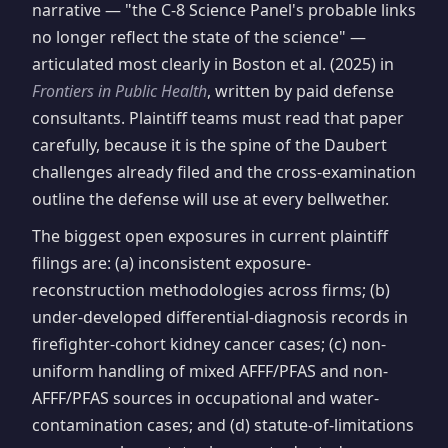
narrative — "the C-8 Science Panel's probable links
no longer reflect the state of the science" —
articulated most clearly in Boston et al. (2025) in
Frontiers in Public Health
, written by paid defense
consultants. Plaintiff teams must read that paper
carefully, because it is the spine of the Daubert
challenges already filed and the cross-examination
outline the defense will use at every bellwether.
The biggest open exposures in current plaintiff
filings are: (a) inconsistent exposure-
reconstruction methodologies across firms; (b)
under-developed differential-diagnosis records in
firefighter-cohort kidney cancer cases; (c) non-
uniform handling of mixed AFFF/PFAS and non-
AFFF/PFAS sources in occupational and water-
contamination cases; and (d) statute-of-limitations