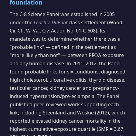
foundation
The C-8 Science Panel was established in 2005
under the
Leach v. DuPont
class settlement (Wood
Cir. Ct., W. Va., Civ. Action No. 01-C-608). Its
mandate was to determine whether there was a
"probable link" — defined in the settlement as
"more likely than not" — between PFOA exposure
and any human disease. In 2011–2012, the Panel
found probable links for six conditions: diagnosed
high cholesterol, ulcerative colitis, thyroid disease,
testicular cancer, kidney cancer, and pregnancy-
induced hypertension/pre-eclampsia. The Panel
published peer-reviewed work supporting each
link, including Steenland and Woskie (2012), which
reported elevated kidney cancer mortality in the
highest cumulative-exposure quartile (SMR = 3.67,