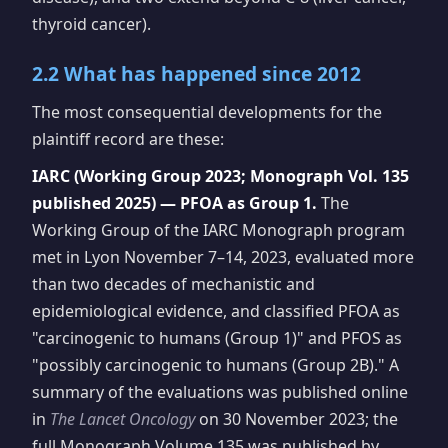
thyroid cancer).
2.2 What has happened since 2012
The most consequential developments for the
plaintiff record are these:
IARC (Working Group 2023; Monograph Vol. 135
published 2025) — PFOA as Group 1.
The
Working Group of the IARC Monograph program
met in Lyon November 7–14, 2023, evaluated more
than two decades of mechanistic and
epidemiological evidence, and classified PFOA as
"carcinogenic to humans (Group 1)" and PFOS as
"possibly carcinogenic to humans (Group 2B)." A
summary of the evaluations was published online
in
The Lancet Oncology
on 30 November 2023; the
full Monograph Volume 135 was published by