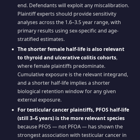
end. Defendants will exploit any miscalibration.
Plaintiff experts should provide sensitivity
analyses across the 1.6–3.5 year range, with
primary results using sex-specific and age-
stratified estimates.
The shorter female half-life is also relevant
to thyroid and ulcerative colitis cohorts
,
where female plaintiffs predominate.
Cumulative exposure is the relevant integrand,
and a shorter half-life implies a shorter
biological retention window for any given
external exposure.
For testicular cancer plaintiffs, PFOS half-life
(still 3–6 years) is the more relevant species
because PFOS — not PFOA — has shown the
strongest association with testicular cancer in