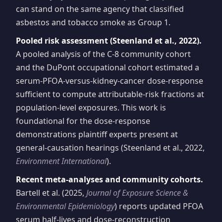
can stand on the same agency that classified
asbestos and tobacco smoke as Group 1.
Pooled risk assessment (Steenland et al., 2022).
A pooled analysis of the C-8 community cohort
and the DuPont occupational cohort estimated a
serum-PFOA-versus-kidney-cancer dose-response
sufficient to compute attributable-risk fractions at
population-level exposures. This work is
foundational for the dose-response
demonstrations plaintiff experts present at
general-causation hearings (Steenland et al., 2022,
Environment International
).
Recent meta-analyses and community cohorts.
Bartell et al. (2025,
Journal of Exposure Science &
Environmental Epidemiology
) reports updated PFOA
serum half-lives and dose-reconstruction