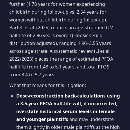
further (1.78 years for women experiencing
childbirth during follow-up vs. 2.54 years for
women without childbirth during follow-up).
Bartell et al. (2025) reports an age-stratified GM
half-life of 2.86 years overall (Hoosick Falls–
distribution adjusted), ranging 1.96–3.55 years
across age strata. A systematic review (Li et al.,
2022/2023) places the range of estimated PFOA
half-life from 1.48 to 5.1 years, and total PFOS
from 3.4 to 5.7 years.
What that means for this litigation:
Dose-reconstruction back-calculations using
a 3.5-year PFOA half-life will, if uncorrected,
overstate historical serum levels in female
and younger plaintiffs
and may understate
them slightly in older male plaintiffs at the high