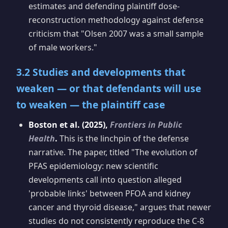
estimates and defending plaintiff dose-
reconstruction methodology against defense
criticism that "Olsen 2007 was a small sample
of male workers."
3.2 Studies and developments that
weaken — or that defendants will use
to weaken — the plaintiff case
Boston et al. (2025),
Frontiers in Public
Health
.
This is the linchpin of the defense
narrative. The paper, titled "The evolution of
PFAS epidemiology: new scientific
developments call into question alleged
'probable links' between PFOA and kidney
cancer and thyroid disease," argues that newer
studies do not consistently reproduce the C-8