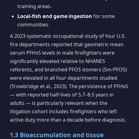
training areas.
Local-fish and game ingestion
for some
communities.
A 2023 systematic occupational study of four U.S.
fire departments reported that geometric-mean
serum PFHxS levels in male firefighters were
significantly elevated relative to NHANES
referents, and branched PFOS isomers (Sm-PFOS)
were elevated in all four departments studied
(Trowbridge et al., 2023). The persistence of PFHxS
— with reported half-lives of 5.7–8.5 years in
adults — is particularly relevant when the
litigation cohort includes firefighters who left
active duty more than a decade before diagnosis.
1.3 Bioaccumulation and tissue