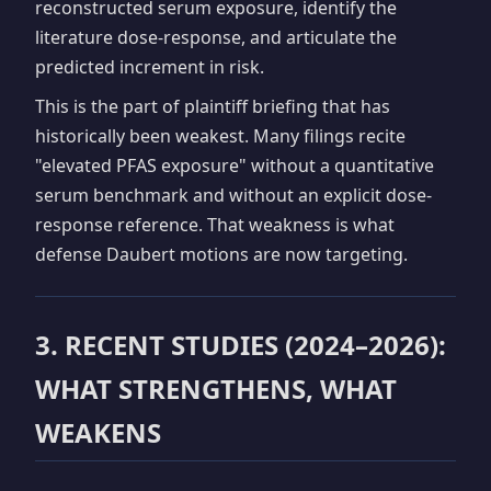
reconstructed serum exposure, identify the
literature dose-response, and articulate the
predicted increment in risk.
This is the part of plaintiff briefing that has
historically been weakest. Many filings recite
"elevated PFAS exposure" without a quantitative
serum benchmark and without an explicit dose-
response reference. That weakness is what
defense Daubert motions are now targeting.
3. RECENT STUDIES (2024–2026):
WHAT STRENGTHENS, WHAT
WEAKENS