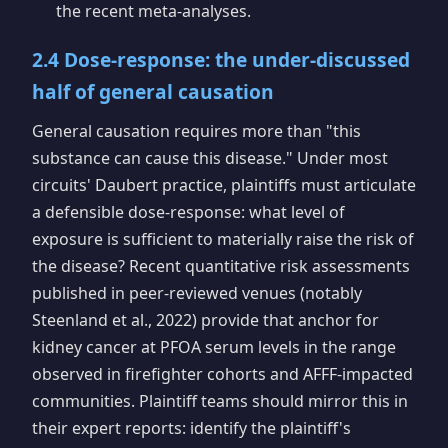
the recent meta-analyses.
2.4 Dose-response: the under-discussed
half of general causation
General causation requires more than "this
substance can cause this disease." Under most
circuits' Daubert practice, plaintiffs must articulate
a defensible dose-response: what level of
exposure is sufficient to materially raise the risk of
the disease? Recent quantitative risk assessments
published in peer-reviewed venues (notably
Steenland et al., 2022) provide that anchor for
kidney cancer at PFOA serum levels in the range
observed in firefighter cohorts and AFFF-impacted
communities. Plaintiff teams should mirror this in
their expert reports: identify the plaintiff's