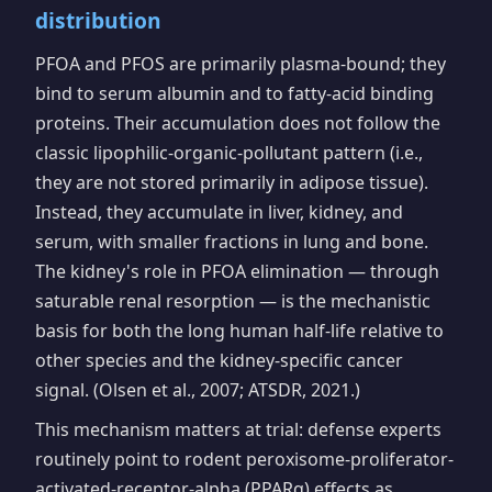
distribution
PFOA and PFOS are primarily plasma-bound; they
bind to serum albumin and to fatty-acid binding
proteins. Their accumulation does not follow the
classic lipophilic-organic-pollutant pattern (i.e.,
they are not stored primarily in adipose tissue).
Instead, they accumulate in liver, kidney, and
serum, with smaller fractions in lung and bone.
The kidney's role in PFOA elimination — through
saturable renal resorption — is the mechanistic
basis for both the long human half-life relative to
other species and the kidney-specific cancer
signal. (Olsen et al., 2007; ATSDR, 2021.)
This mechanism matters at trial: defense experts
routinely point to rodent peroxisome-proliferator-
activated-receptor-alpha (PPARα) effects as