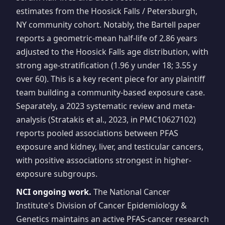
estimates from the Hoosick Falls / Petersburgh,
NY community cohort. Notably, the Bartell paper
reports a geometric-mean half-life of 2.86 years
adjusted to the Hoosick Falls age distribution, with
strong age-stratification (1.96 y under 18; 3.55 y
over 60). This is a key recent piece for any plaintiff
team building a community-based exposure case.
Separately, a 2023 systematic review and meta-
analysis (Stratakis et al., 2023, in PMC10627102)
reports pooled associations between PFAS
exposure and kidney, liver, and testicular cancers,
with positive associations strongest in higher-
exposure subgroups.
NCI ongoing work.
The National Cancer
Institute's Division of Cancer Epidemiology &
Genetics maintains an active PFAS-cancer research