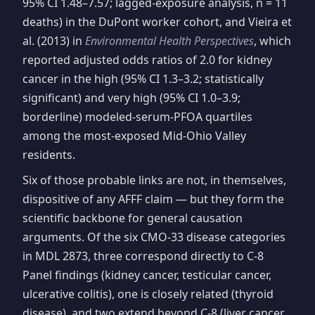
95% CI 1.48–7.57; lagged-exposure analysis, n = 11
deaths) in the DuPont worker cohort, and Vieira et
al. (2013) in
Environmental Health Perspectives
, which
reported adjusted odds ratios of 2.0 for kidney
cancer in the high (95% CI 1.3–3.2; statistically
significant) and very high (95% CI 1.0–3.9;
borderline) modeled-serum-PFOA quartiles
among the most-exposed Mid-Ohio Valley
residents.
Six of those probable links are not, in themselves,
dispositive of any AFFF claim — but they form the
scientific backbone for general causation
arguments. Of the six CMO-33 disease categories
in MDL 2873, three correspond directly to C-8
Panel findings (kidney cancer, testicular cancer,
ulcerative colitis), one is closely related (thyroid
disease), and two extend beyond C-8 (liver cancer,