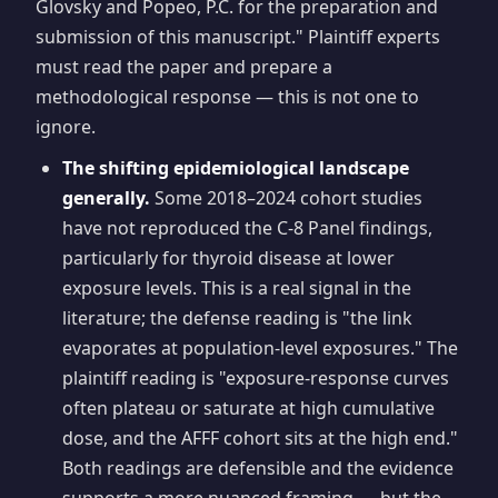
Glovsky and Popeo, P.C. for the preparation and
submission of this manuscript." Plaintiff experts
must read the paper and prepare a
methodological response — this is not one to
ignore.
The shifting epidemiological landscape
generally.
Some 2018–2024 cohort studies
have not reproduced the C-8 Panel findings,
particularly for thyroid disease at lower
exposure levels. This is a real signal in the
literature; the defense reading is "the link
evaporates at population-level exposures." The
plaintiff reading is "exposure-response curves
often plateau or saturate at high cumulative
dose, and the AFFF cohort sits at the high end."
Both readings are defensible and the evidence