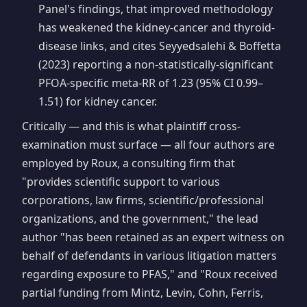
Panel's findings, that improved methodology
has weakened the kidney-cancer and thyroid-
disease links, and cites Seyyedsalehi & Boffetta
(2023) reporting a non-statistically-significant
PFOA-specific meta-RR of 1.23 (95% CI 0.99–
1.51) for kidney cancer.
Critically — and this is what plaintiff cross-
examination must surface — all four authors are
employed by Roux, a consulting firm that
"provides scientific support to various
corporations, law firms, scientific/professional
organizations, and the government," the lead
author "has been retained as an expert witness on
behalf of defendants in various litigation matters
regarding exposure to PFAS," and "Roux received
partial funding from Mintz, Levin, Cohn, Ferris,