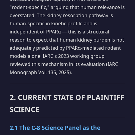
"rodent-specific," arguing that human relevance is
overstated. The kidney-resorption pathway is
human-specific in kinetic profile and is
independent of PPARα — this is a structural
reason to expect that human kidney burden is not
adequately predicted by PPARα-mediated rodent
models alone. IARC's 2023 working group
reviewed this mechanism in its evaluation (IARC
Monograph Vol. 135, 2025).
2. CURRENT STATE OF PLAINTIFF
SCIENCE
2.1 The C-8 Science Panel as the