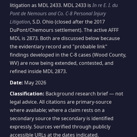
litigation as MDL 2433. MDL 2433 is
In re E. I. du
Pont de Nemours and Co. C-8 Personal Injury
Litigation
, S.D. Ohio (closed after the 2017
DuPont/Chemours settlement). The active AFFF
MDL is 2873. Both are discussed below because
the evidentiary record and "probable link"
findings developed in the C-8 cases (Wood County,
WV) are now being extended, contested, and
refined inside MDL 2873.
Date:
May 2026
Classification:
Background research brief — not
legal advice. All citations are primary-source
where available; where a claim rests on a
secondary source the secondary is identified
expressly. Sources verified through publicly
accessible URLs at the dates indicated.