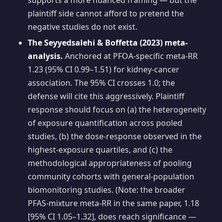
supports a more nuanced framing — but the
plaintiff side cannot afford to pretend the
negative studies do not exist.
The Seyyedsalehi & Boffetta (2023) meta-
analysis.
Anchored at PFOA-specific meta-RR
1.23 (95% CI 0.99–1.51) for kidney-cancer
association. The 95% CI crosses 1.0; the
defense will cite this aggressively. Plaintiff
response should focus on (a) the heterogeneity
of exposure quantification across pooled
studies, (b) the dose-response observed in the
highest-exposure quartiles, and (c) the
methodological appropriateness of pooling
community cohorts with general-population
biomonitoring studies. (Note: the broader
PFAS-mixture meta-RR in the same paper, 1.18
[95% CI 1.05–1.32], does reach significance —