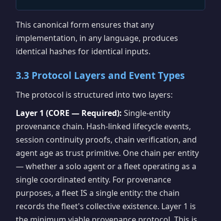
This canonical form ensures that any
implementation, in any language, produces
identical hashes for identical inputs.
3.3 Protocol Layers and Event Types
The protocol is structured into two layers:
Layer 1 (CORE — Required):
Single-entity
provenance chain. Hash-linked lifecycle events,
session continuity proofs, chain verification, and
agent age as trust primitive. One chain per entity
— whether a solo agent or a fleet operating as a
single coordinated entity. For provenance
purposes, a fleet IS a single entity: the chain
records the fleet's collective existence. Layer 1 is
the minimum viable provenance protocol. This is