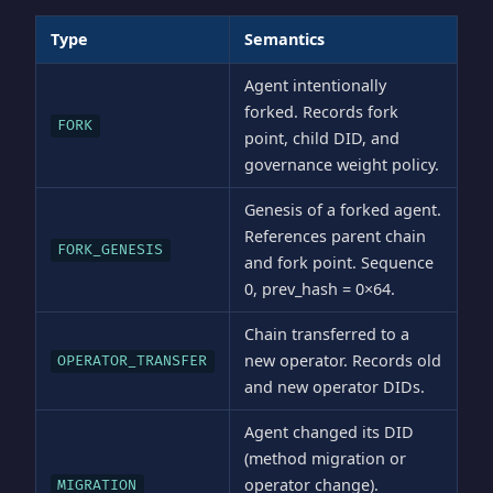
Type
Semantics
Agent intentionally
forked. Records fork
FORK
point, child DID, and
governance weight policy.
Genesis of a forked agent.
References parent chain
FORK_GENESIS
and fork point. Sequence
0, prev_hash = 0×64.
Chain transferred to a
new operator. Records old
OPERATOR_TRANSFER
and new operator DIDs.
Agent changed its DID
(method migration or
operator change).
MIGRATION