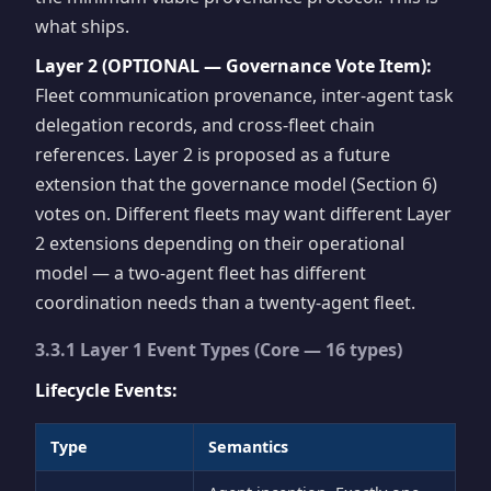
what ships.
Layer 2 (OPTIONAL — Governance Vote Item):
Fleet communication provenance, inter-agent task
delegation records, and cross-fleet chain
references. Layer 2 is proposed as a future
extension that the governance model (Section 6)
votes on. Different fleets may want different Layer
2 extensions depending on their operational
model — a two-agent fleet has different
coordination needs than a twenty-agent fleet.
3.3.1 Layer 1 Event Types (Core — 16 types)
Lifecycle Events:
Type
Semantics