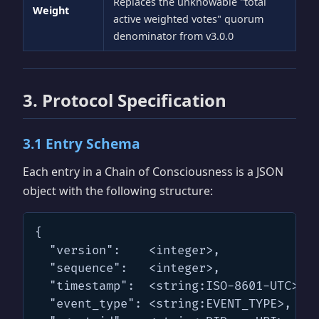
Replaces the unknowable "total
Weight
active weighted votes" quorum
denominator from v3.0.0
3. Protocol Specification
3.1 Entry Schema
Each entry in a Chain of Consciousness is a JSON
object with the following structure:
{

  "version":    <integer>,

  "sequence":   <integer>,

  "timestamp":  <string:ISO-8601-UTC>,

  "event_type": <string:EVENT_TYPE>,
