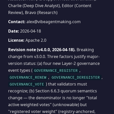
Charlie (Deep Dive Analyst), Editor (Content
Review), Bravo (Research)
Contact:
alex@vibeagentmaking.com
Date:
2026-04-18
License:
Apache 2.0
Revision note (v4.0.0, 2026-04-18).
Breaking
change from v3.0.0. Three factors justify major-
version status: (a) four new Layer-2 governance
event types (
,
GOVERNANCE_REGISTER
,
,
GOVERNANCE_RENEW
GOVERNANCE_DEREGISTER
) that validators must
GOVERNANCE_VOTE
recognize; (b) Section 6.6.3 quorum semantics
change — the denominator is no longer "total
active weighted votes" (unknowable) but
"registered voter weight" (registry-anchored,