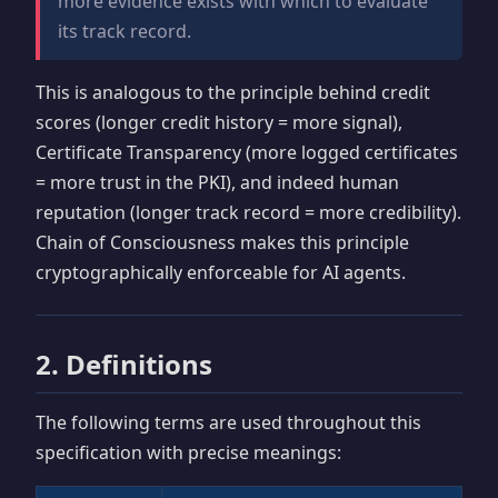
more evidence exists with which to evaluate
its track record.
This is analogous to the principle behind credit
scores (longer credit history = more signal),
Certificate Transparency (more logged certificates
= more trust in the PKI), and indeed human
reputation (longer track record = more credibility).
Chain of Consciousness makes this principle
cryptographically enforceable for AI agents.
2. Definitions
The following terms are used throughout this
specification with precise meanings: