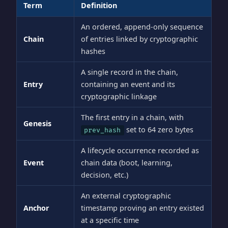
Term
Definition
An ordered, append-only sequence
Chain
of entries linked by cryptographic
hashes
A single record in the chain,
Entry
containing an event and its
cryptographic linkage
The first entry in a chain, with
Genesis
set to 64 zero bytes
prev_hash
A lifecycle occurrence recorded as
Event
chain data (boot, learning,
decision, etc.)
An external cryptographic
Anchor
timestamp proving an entry existed
at a specific time