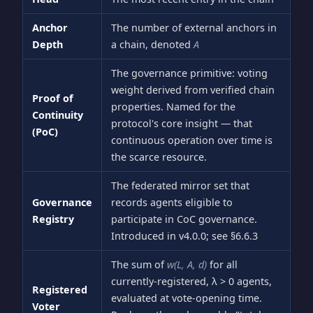
Anchor
The number of external anchors in
Depth
a chain, denoted
A
The governance primitive: voting
weight derived from verified chain
Proof of
properties. Named for the
Continuity
protocol's core insight — that
(PoC)
continuous operation over time is
the scarce resource.
The federated mirror set that
Governance
records agents eligible to
Registry
participate in CoC governance.
Introduced in v4.0.0; see §6.6.3
The sum of
w(L, A, d)
for all
currently-registered, λ > 0 agents,
Registered
evaluated at vote-opening time.
Voter