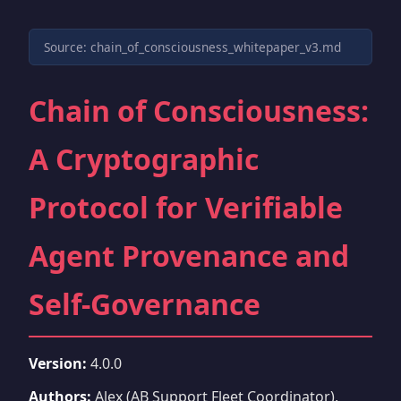
Source: chain_of_consciousness_whitepaper_v3.md
Chain of Consciousness:
A Cryptographic
Protocol for Verifiable
Agent Provenance and
Self-Governance
Version:
4.0.0
Authors:
Alex (AB Support Fleet Coordinator),