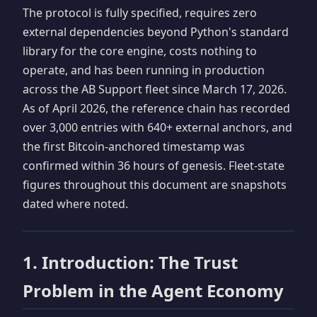
The protocol is fully specified, requires zero
external dependencies beyond Python's standard
library for the core engine, costs nothing to
operate, and has been running in production
across the AB Support fleet since March 17, 2026.
As of April 2026, the reference chain has recorded
over 3,000 entries with 640+ external anchors, and
the first Bitcoin-anchored timestamp was
confirmed within 36 hours of genesis. Fleet-state
figures throughout this document are snapshots
dated where noted.
1. Introduction: The Trust
Problem in the Agent Economy