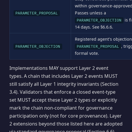
within governance-approve
Passes unless a
PARAMETER_PROPOSAL
is f
PARAMETER_OBJECTION
14 days. See §6.6.6.
Registered agent's objection
, tri
PARAMETER_OBJECTION
PARAMETER_PROPOSAL
formal vote.
Implementations MAY support Layer 2 event
types. A chain that includes Layer 2 events MUST
still satisfy all Layer 1 integrity invariants (Section
3.4). Validators that enforce a closed event-type
set MUST accept these Layer 2 types or explicitly
mark the chain non-compliant for governance
participation only (not for core provenance). Layer
2 extensions beyond those listed here are adopted
via standard governance proposal (Section 6.6).