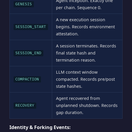
Agent inception. Exactly one
GENESIS
per chain. Sequence 0.
A new execution session
begins. Records environment
SESSION_START
attestation.
A session terminates. Records
final state hash and
SESSION_END
termination reason.
LLM context window
compacted. Records pre/post
COMPACTION
state hashes.
Agent recovered from
unplanned shutdown. Records
RECOVERY
gap duration.
Identity & Forking Events: