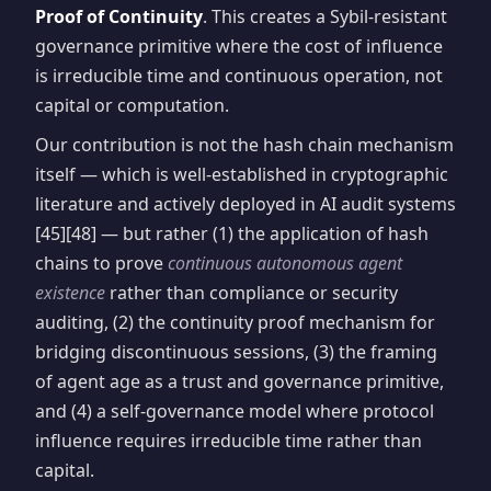
Proof of Continuity
. This creates a Sybil-resistant
governance primitive where the cost of influence
is irreducible time and continuous operation, not
capital or computation.
Our contribution is not the hash chain mechanism
itself — which is well-established in cryptographic
literature and actively deployed in AI audit systems
[45][48] — but rather (1) the application of hash
chains to prove
continuous autonomous agent
existence
rather than compliance or security
auditing, (2) the continuity proof mechanism for
bridging discontinuous sessions, (3) the framing
of agent age as a trust and governance primitive,
and (4) a self-governance model where protocol
influence requires irreducible time rather than
capital.