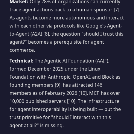
Market:
Only 28% of organizations can currently
trace agent actions back to a human sponsor [7].
As agents become more autonomous and interact
with each other via protocols like Google's Agent-
to-Agent (A2A) [8], the question "should I trust this
agent?" becomes a prerequisite for agent
commerce.
Technical:
The Agentic AI Foundation (AAIF),
formed December 2025 under the Linux
Foundation with Anthropic, OpenAI, and Block as
founding members [9], has attracted 146
members as of February 2026 [10]. MCP has over
10,000 published servers [10]. The infrastructure
for agent interoperability is being built — but the
trust primitive for "should I interact with this
agent at all?" is missing.