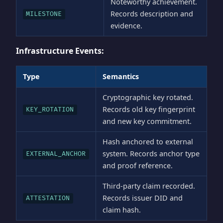
Noteworthy achievement.
Records description and
MILESTONE
evidence.
Infrastructure Events:
Type
Semantics
Cryptographic key rotated.
Records old key fingerprint
KEY_ROTATION
and new key commitment.
Hash anchored to external
system. Records anchor type
EXTERNAL_ANCHOR
and proof reference.
Third-party claim recorded.
Records issuer DID and
ATTESTATION
claim hash.