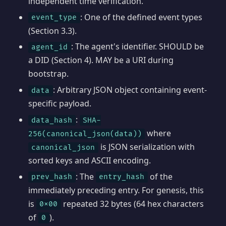
independent time verification.
: One of the defined event types
event_type
(Section 3.3).
: The agent's identifier. SHOULD be
agent_id
a DID (Section 4). MAY be a URI during
bootstrap.
: Arbitrary JSON object containing event-
data
specific payload.
:
data_hash
SHA-
where
256(canonical_json(data))
is JSON serialization with
canonical_json
sorted keys and ASCII encoding.
: The
of the
prev_hash
entry_hash
immediately preceding entry. For genesis, this
is
repeated 32 bytes (64 hex characters
0x00
of
).
0