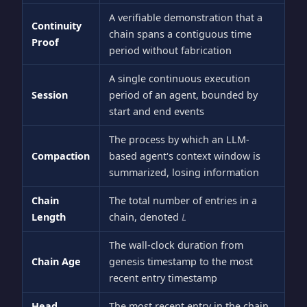
A verifiable demonstration that a
Continuity
chain spans a contiguous time
Proof
period without fabrication
A single continuous execution
Session
period of an agent, bounded by
start and end events
The process by which an LLM-
Compaction
based agent's context window is
summarized, losing information
Chain
The total number of entries in a
Length
chain, denoted
L
The wall-clock duration from
Chain Age
genesis timestamp to the most
recent entry timestamp
Head
The most recent entry in the chain