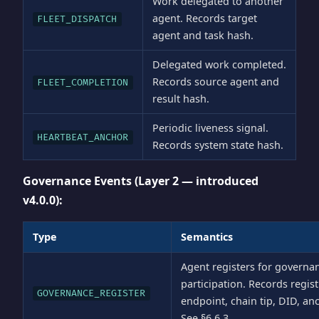
Work delegated to another
agent. Records target
FLEET_DISPATCH
agent and task hash.
Delegated work completed.
Records source agent and
FLEET_COMPLETION
result hash.
Periodic liveness signal.
HEARTBEAT_ANCHOR
Records system state hash.
Governance Events (Layer 2 — introduced
v4.0.0):
Type
Semantics
Agent registers for governa
participation. Records regist
GOVERNANCE_REGISTER
endpoint, chain tip, DID, an
See §6.6.3.