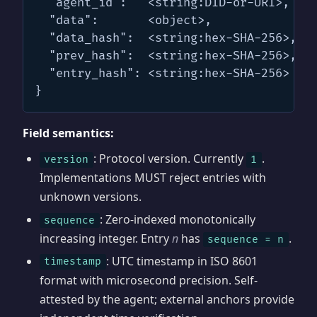
  "agent_id":   <string:DID-or-URI>,

  "data":       <object>,

  "data_hash":  <string:hex-SHA-256>,

  "prev_hash":  <string:hex-SHA-256>,

  "entry_hash": <string:hex-SHA-256>

}
Field semantics:
: Protocol version. Currently
.
version
1
Implementations MUST reject entries with
unknown versions.
: Zero-indexed monotonically
sequence
increasing integer. Entry
n
has
.
sequence = n
: UTC timestamp in ISO 8601
timestamp
format with microsecond precision. Self-
attested by the agent; external anchors provide