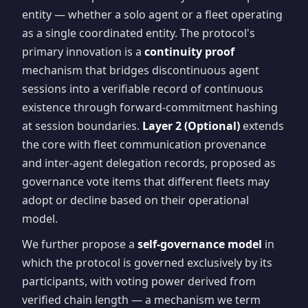
entity — whether a solo agent or a fleet operating
as a single coordinated entity. The protocol's
primary innovation is a
continuity proof
mechanism that bridges discontinuous agent
sessions into a verifiable record of continuous
existence through forward-commitment hashing
at session boundaries.
Layer 2 (Optional)
extends
the core with fleet communication provenance
and inter-agent delegation records, proposed as
governance vote items that different fleets may
adopt or decline based on their operational
model.
We further propose a
self-governance model
in
which the protocol is governed exclusively by its
participants, with voting power derived from
verified chain length — a mechanism we term