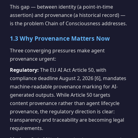
This gap — between identity (a point-in-time
assertion) and provenance (a historical record) —
is the problem Chain of Consciousness addresses.
1.3 Why Provenance Matters Now
Three converging pressures make agent
provenance urgent:
Regulatory:
The EU AI Act Article 50, with
compliance deadline August 2, 2026 [6], mandates
machine-readable provenance marking for AI-
generated outputs. While Article 50 targets
content provenance rather than agent lifecycle
provenance, the regulatory direction is clear:
transparency and traceability are becoming legal
requirements.