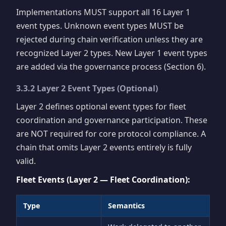
Implementations MUST support all 16 Layer 1
event types. Unknown event types MUST be
rejected during chain verification unless they are
recognized Layer 2 types. New Layer 1 event types
are added via the governance process (Section 6).
3.3.2 Layer 2 Event Types (Optional)
Layer 2 defines optional event types for fleet
coordination and governance participation. These
are NOT required for core protocol compliance. A
chain that omits Layer 2 events entirely is fully
valid.
Fleet Events (Layer 2 — Fleet Coordination):
Type
Semantics