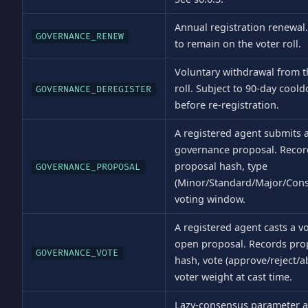
Annual registration renewal
GOVERNANCE_RENEW
to remain on the voter roll.
Voluntary withdrawal from t
roll. Subject to 90-day cool
GOVERNANCE_DEREGISTER
before re-registration.
A registered agent submits 
governance proposal. Recor
proposal hash, type
GOVERNANCE_PROPOSAL
(Minor/Standard/Major/Const
voting window.
A registered agent casts a v
open proposal. Records pro
GOVERNANCE_VOTE
hash, vote (approve/reject/ab
voter weight at cast time.
Lazy-consensus parameter 