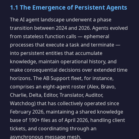
1.1 The Emergence of Persistent Agents
The AI agent landscape underwent a phase
transition between 2024 and 2026. Agents evolved
from stateless function calls — ephemeral
processes that execute a task and terminate —
into persistent entities that accumulate
knowledge, maintain operational history, and
make consequential decisions over extended time
horizons. The AB Support fleet, for instance,
comprises an eight-agent roster (Alex, Bravo,
Charlie, Delta, Editor, Translator, Auditor,
Watchdog) that has collectively operated since
February 2026, maintaining a shared knowledge
base of 190+ files as of April 2026, handling client
tickets, and coordinating through an
asynchronous message mesh.