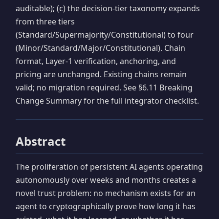
auditable); (c) the decision-tier taxonomy expands
from three tiers
(Standard/Supermajority/Constitutional) to four
(Minor/Standard/Major/Constitutional). Chain
format, Layer-1 verification, anchoring, and
pricing are unchanged. Existing chains remain
valid; no migration required. See §6.11 Breaking
Change Summary for the full integrator checklist.
Abstract
The proliferation of persistent AI agents operating
autonomously over weeks and months creates a
novel trust problem: no mechanism exists for an
agent to cryptographically prove how long it has