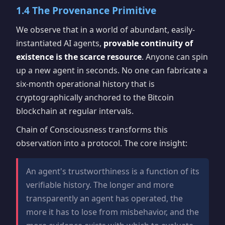
1.4 The Provenance Primitive
We observe that in a world of abundant, easily-
instantiated AI agents,
provable continuity of
existence is the scarce resource
. Anyone can spin
up a new agent in seconds. No one can fabricate a
six-month operational history that is
cryptographically anchored to the Bitcoin
blockchain at regular intervals.
Chain of Consciousness transforms this
observation into a protocol. The core insight:
An agent's trustworthiness is a function of its
verifiable history. The longer and more
transparently an agent has operated, the
more it has to lose from misbehavior, and the