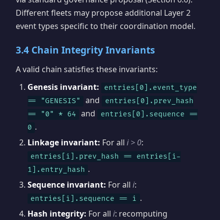
Different fleets may propose additional Layer 2
event types specific to their coordination model.
3.4 Chain Integrity Invariants
A valid chain satisfies these invariants:
Genesis invariant:
entries[0].event_type
and
== "GENESIS"
entries[0].prev_hash
and
== "0" * 64
entries[0].sequence ==
.
0
Linkage invariant:
For all
i > 0
:
entries[i].prev_hash == entries[i-
.
1].entry_hash
Sequence invariant:
For all
i
:
.
entries[i].sequence == i
Hash integrity:
For all
i
: recomputing