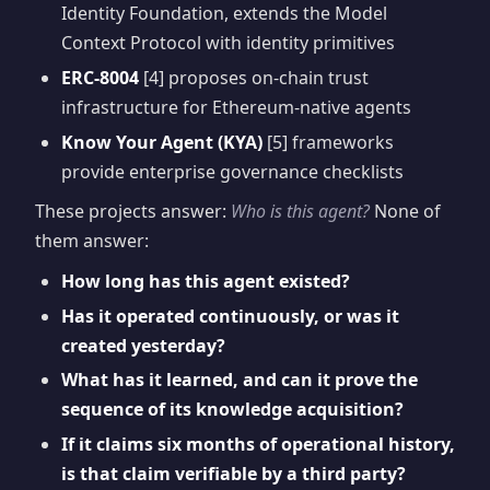
Identity Foundation, extends the Model
Context Protocol with identity primitives
ERC-8004
[4] proposes on-chain trust
infrastructure for Ethereum-native agents
Know Your Agent (KYA)
[5] frameworks
provide enterprise governance checklists
These projects answer:
Who is this agent?
None of
them answer:
How long has this agent existed?
Has it operated continuously, or was it
created yesterday?
What has it learned, and can it prove the
sequence of its knowledge acquisition?
If it claims six months of operational history,
is that claim verifiable by a third party?