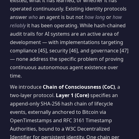
existed, what it has learned, or whether it has
operated continuously. Existing identity protocols
answer
who
an agent is but not
how long
or
how
reliably
it has been operating. While hash-chained
audit trails for AI systems are an active area of
development — with implementations targeting
compliance [45], security [46], and governance [47]
— none address the specific problem of proving
continuous autonomous agent existence over
time.
We introduce
Chain of Consciousness (CoC)
, a
two-layer protocol.
Layer 1 (Core)
specifies an
append-only SHA-256 hash chain of lifecycle
events, externally anchored to Bitcoin via
OpenTimestamps and RFC 3161 Timestamp
Authorities, bound to a W3C Decentralized
Identifier for persistent identity. One chain per