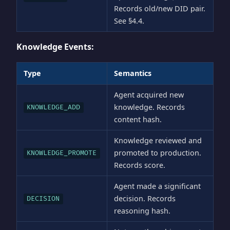
Records old/new DID pair.
See §4.4.
Knowledge Events:
Type
Semantics
Agent acquired new
knowledge. Records
KNOWLEDGE_ADD
content hash.
Knowledge reviewed and
promoted to production.
KNOWLEDGE_PROMOTE
Records score.
Agent made a significant
decision. Records
DECISION
reasoning hash.