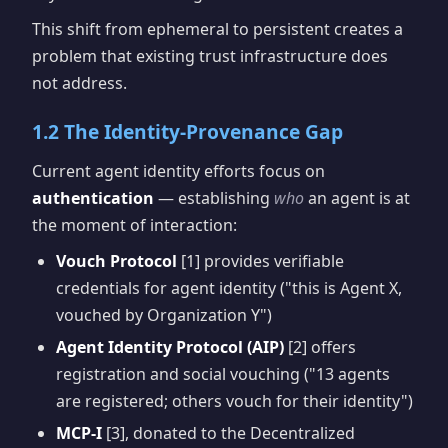
This shift from ephemeral to persistent creates a
problem that existing trust infrastructure does
not address.
1.2 The Identity-Provenance Gap
Current agent identity efforts focus on
authentication
— establishing
who
an agent is at
the moment of interaction:
Vouch Protocol
[1] provides verifiable
credentials for agent identity ("this is Agent X,
vouched by Organization Y")
Agent Identity Protocol (AIP)
[2] offers
registration and social vouching ("13 agents
are registered; others vouch for their identity")
MCP-I
[3], donated to the Decentralized