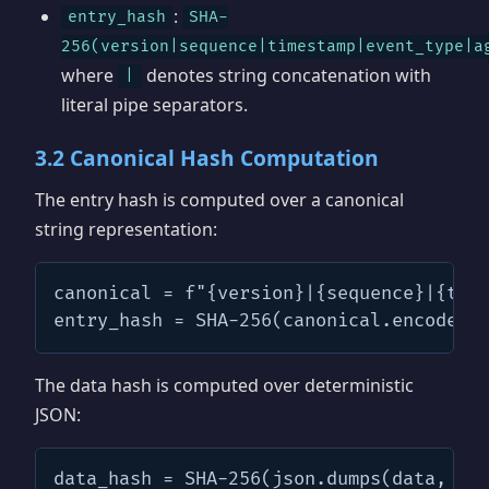
:
entry_hash
SHA-
256(version|sequence|timestamp|event_type|a
where
denotes string concatenation with
|
literal pipe separators.
3.2 Canonical Hash Computation
The entry hash is computed over a canonical
string representation:
canonical = f"{version}|{sequence}|{time
entry_hash = SHA-256(canonical.encode("
The data hash is computed over deterministic
JSON:
data_hash = SHA-256(json.dumps(data, so