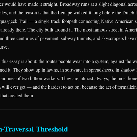
ler would have made it straight. Broadway runs at a slight diagonal acr
miles, and the reason is that the Lenape walked it long before the Dutch l
quasgeck Trail — a single-track footpath connecting Native American s
already there. The city built around it. The most famous street in Amer
 and three centuries of pavement, subway tunnels, and skyscrapers have 
urve.
n this essay is about: the routes people wear into a system, against the w
ed it. They show up in lawns, in software, in spreadsheets, in shadow
conomies of two billion workers. They are, almost always, the most hone
 will ever get — and the hardest to act on, because the act of formalizi
 that created them.
n-Traversal Threshold