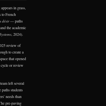
t appears in grass,
s to French
 désir
— paths
, and the academic
 Systems
, 2024).
025 review of
ough to create a
A space that opened
 cycle or review
team left several
 paths students
ers’ needs than
 The pre-paving