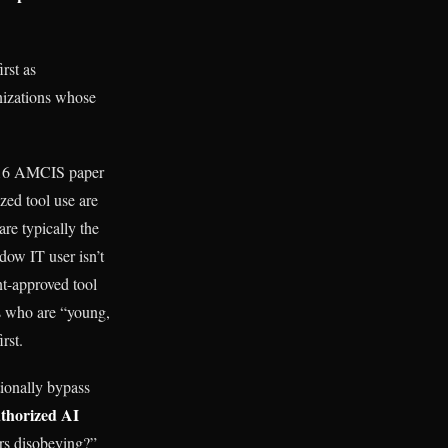
rst as
anizations whose
2016 AMCIS paper
ed tool use are
re typically the
dow IT user isn’t
nt-approved tool
s who are “young,
rst.
ionally bypass
thorized AI
ers disobeying?”