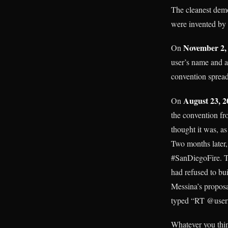
The cleanest demon
were invented by u
November 2,
On
user’s name and a
convention spread,
August 23, 2
On
the convention fr
thought it was, a
Two months later,
#SanDiegoFire. Tw
had refused to bu
Messina’s proposa
typed “RT @userna
Whatever you thin