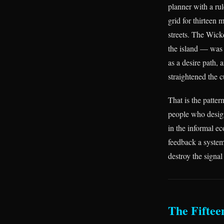
planner with a ru
grid for thirteen 
streets. The Wick
the island — was 
as a desire path,
straightened the c
That is the patter
people who design
in the informal e
feedback a system
destroy the signal
The Fiftee