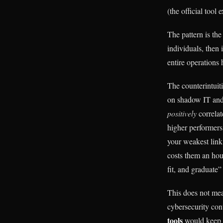
(the official tool e
The pattern is the
individuals, then
entire operations
The counterintuit
on shadow IT and 
positively
correlat
higher performers,
your weakest link
costs them an hou
fit, and graduate”
This does not mea
cybersecurity con
tools
would keep d