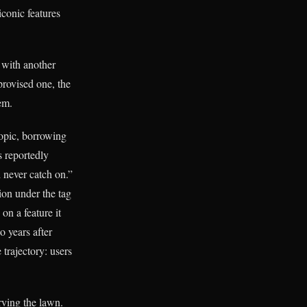
iconic features
 with another
rovised one, the
em.
opic, borrowing
 reportedly
 never catch on.”
ion under the tag
on a feature it
 years after
trajectory: users
rving the lawn.