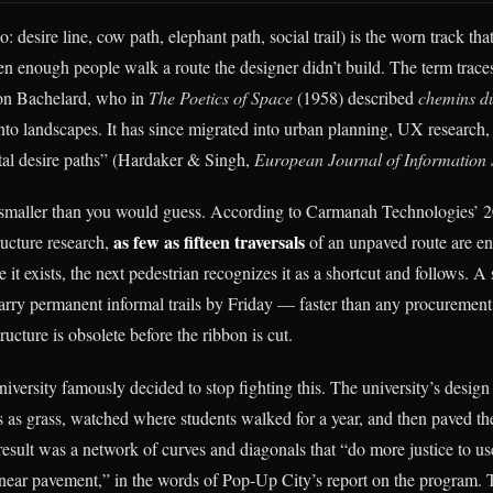
o: desire line, cow path, elephant path, social trail) is the worn track tha
 enough people walk a route the designer didn’t build. The term trace
on Bachelard, who in
The Poetics of Space
(1958) described
chemins du
nto landscapes. It has since migrated into urban planning, UX research
gital desire paths” (Hardaker & Singh,
European Journal of Information
smaller than you would guess. According to Carmanah Technologies’ 2
as few as fifteen traversals
ructure research,
of an unpaved route are en
e it exists, the next pedestrian recognizes it as a shortcut and follows. 
ry permanent informal trails by Friday — faster than any procurement
ructure is obsolete before the ribbon is cut.
versity famously decided to stop fighting this. The university’s design 
as grass, watched where students walked for a year, and then paved the
result was a network of curves and diagonals that “do more justice to us
linear pavement,” in the words of Pop-Up City’s report on the program.