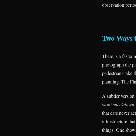
observation peri
Two Ways 
There is a faster 
photograph the pr
pedestrians take t
planning. The Fin
A subtler version
word
sneckdown
that cars never ac
infrastructure th
things. One show