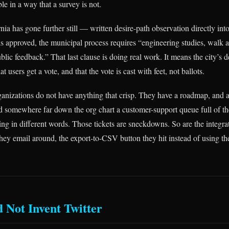
e in a way that a survey is not.
rnia has gone further still — written desire-path observation directly int
s approved, the municipal process requires “engineering studies, walk au
blic feedback.” That last clause is doing real work. It means the city’s 
t users get a vote, and that the vote is cast with feet, not ballots.
anizations do not have anything that crisp. They have a roadmap, and 
d somewhere far down the org chart a customer-support queue full of t
ng in different words. Those tickets are sneckdowns. So are the integrat
they email around, the export-to-CSV button they hit instead of using th
d Not Invent Twitter