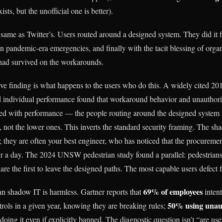
xists, but the unofficial one is better).
 same as Twitter’s. Users routed around a designed system. They did it fi
 in pandemic-era emergencies, and finally with the tacit blessing of org
 had survived on the workarounds.
ive finding is what happens to the users who do this. A widely cited 
individual performance found that workaround behavior and unauthoriz
ed with performance — the people routing around the designed system a
 not the lower ones. This inverts the standard security framing. The sha
; they are often your best engineer, who has noticed that the procureme
r a day. The 2024 UNSW pedestrian study found a parallel: pedestrian
 are the first to leave the designed paths. The most capable users defect fi
69% of employees
n shadow IT is harmless. Gartner reports that
intent
50% using unau
trols in a given year, knowing they are breaking rules;
oing it even if explicitly banned. The diagnostic question isn’t “are us