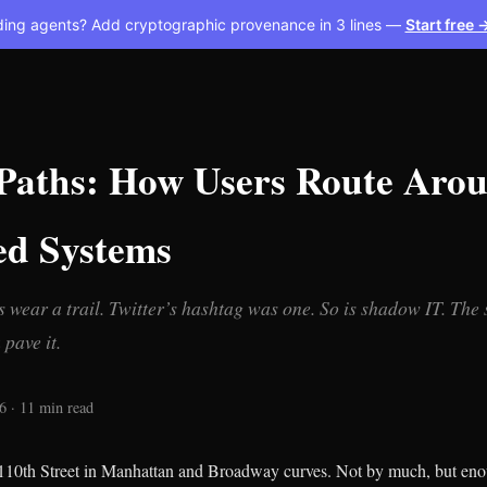
ding agents? Add cryptographic provenance in 3 lines —
Start free 
 Paths: How Users Route Aro
ed Systems
ps wear a trail. Twitter’s hashtag was one. So is shadow IT. The
pave it.
 · 11 min read
110th Street in Manhattan and Broadway curves. Not by much, but eno