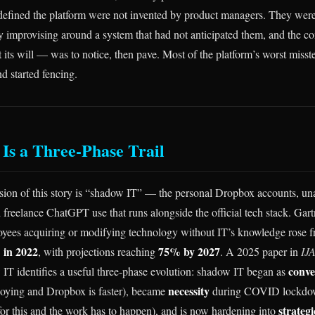
 defined the platform were not invented by product managers. They wer
 improvising around a system that had not anticipated them, and the 
 its will — was to notice, then pave. Most of the platform’s worst miss
d started fencing.
Is a Three-Phase Trail
sion of this story is “shadow IT” — the personal Dropbox accounts, u
 freelance ChatGPT use that runs alongside the official tech stack. Gartn
loyees acquiring or modifying technology without IT’s knowledge rose
in 2022
75% by 2027
, with projections reaching
. A 2025 paper in
IJ
conve
T identifies a useful three-phase evolution: shadow IT began as
necessity
annoying and Dropbox is faster), became
during COVID lockdown
strateg
 for this and the work has to happen), and is now hardening into