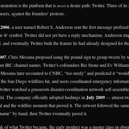
stration is the platform that is
most
a desire path: Twitter. Three of its 
sers, against the founders’ protests.
 2006
, a user named Robert S. Anderson sent the first message prefixed
n @ symbol. Twitter did not yet have a reply mechanism. Anderson imp
 and eventually Twitter built the feature he had already designed for th
007
, Chris Messina proposed using the pound sign to group tweets by t
om IRC channel names. Twitter’s cofounders Biz Stone and Ev Williams
s Messina later recounted to CNBC, “too nerdy” and predicted it “would
 the San Diego wildfires hit, and users coordinated emergency informat
itter watched a grassroots disaster-coordination network self-assemble 
July 2009
ild. The company officially adopted hashtags in
— almost two
l and the wildfire moment that proved it. The retweet followed the same 
me” by hand, then Twitter eventually paved it.
k of what Twitter became, the early product was a master class in obse