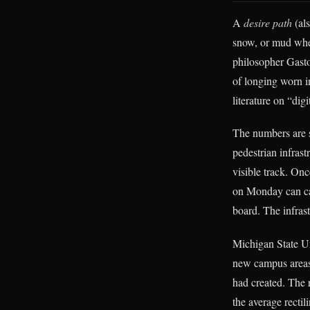
A
desire path
(als
snow, or mud when
philosopher Gast
of longing worn i
literature on “di
The numbers are 
pedestrian infrast
visible track. Onc
on Monday can car
board. The infrast
Michigan State Uni
new campus areas 
had created. The 
the average recti