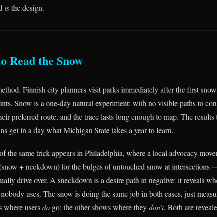
od
is
the design.
to Read the Snow
method. Finnish city planners visit parks immediately after the first snow
ints. Snow is a one-day natural experiment: with no visible paths to con
heir preferred route, and the trace lasts long enough to map. The results t
ns get in a day what Michigan State takes a year to learn.
 of the same trick appears in Philadelphia, where a local advocacy mov
(snow + neckdown) for the bulges of untouched snow at intersections 
tually drive over. A sneckdown is a desire path in negative: it reveals whe
at nobody uses. The snow is doing the same job in both cases, just measu
s where users
do
go; the other shows where they
don’t
. Both are reveal