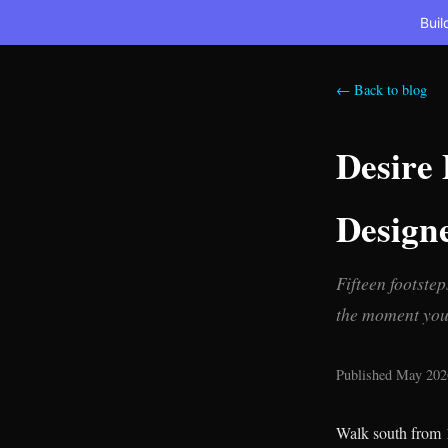
Buil
← Back to blog
Desire
Design
Fifteen footste
the moment you 
Published May 2026
Walk south from 