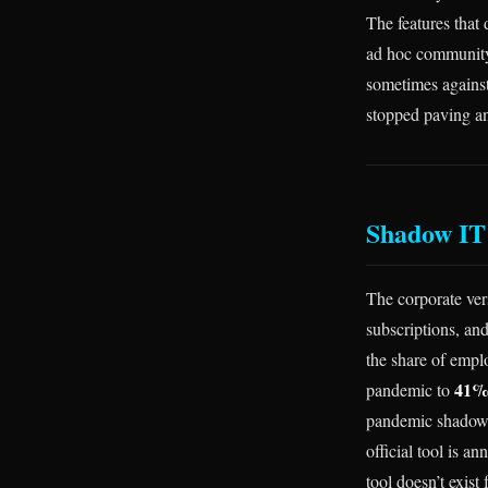
The features that
ad hoc community
sometimes against
stopped paving an
Shadow IT 
The corporate ver
subscriptions, and
the share of emp
41% 
pandemic to
pandemic shadow I
official tool is 
tool doesn’t exist