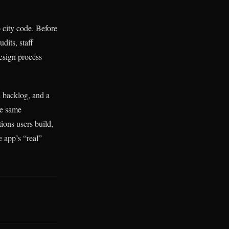
o city code. Before
dits, staff
design process
a backlog, and a
he same
ions users build,
e app’s “real”