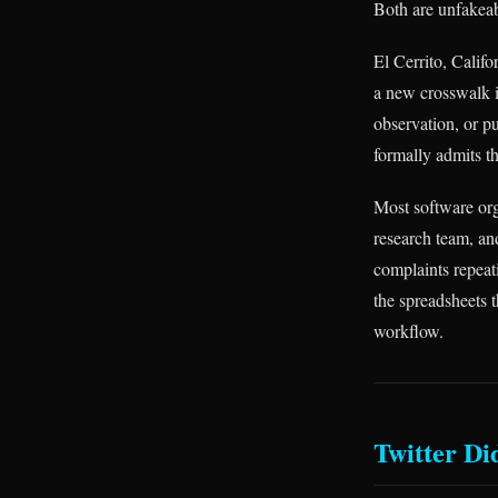
Both are unfakeabl
El Cerrito, Califo
a new crosswalk i
observation, or pu
formally admits tha
Most software org
research team, an
complaints repeati
the spreadsheets 
workflow.
Twitter Di