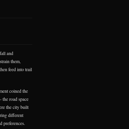
fall and
strain them,
hen feed into trail
ement coined the
— the road space
re the city built
ring different
ed preferences.