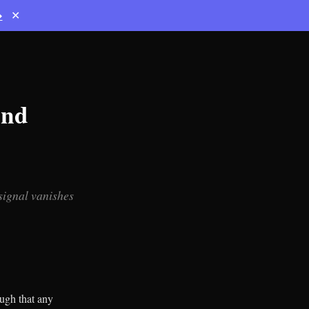
→
✕
und
 signal vanishes
ugh that any