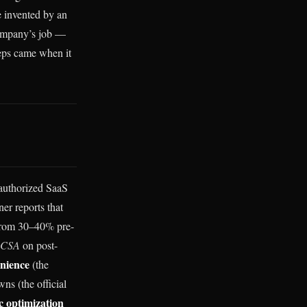
e invented by an
company’s job —
teps came when it
nauthorized SaaS
er reports that
 from 30–40% pre-
ACSA
on post-
nience
(the
s (the official
ic optimization