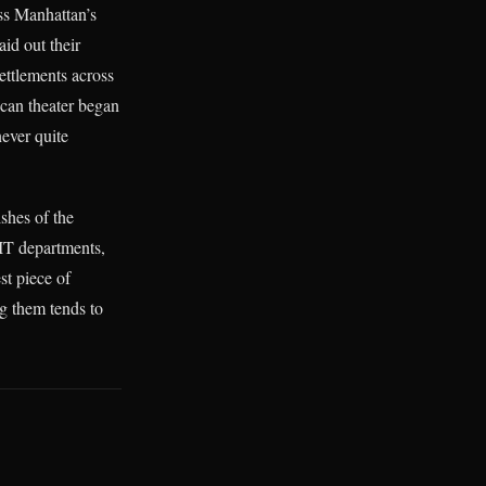
oss Manhattan’s
aid out their
ettlements across
ican theater began
never quite
ishes of the
 IT departments,
st piece of
ng them tends to