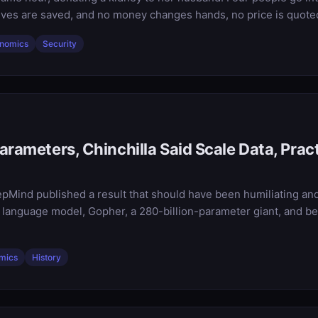
ves are saved, and no money changes hands, no price is quoted,
nomics
Security
arameters, Chinchilla Said Scale Data, Prac
pMind published a result that should have been humiliating and 
 language model, Gopher, a 280-billion-parameter giant, and bea
mics
History