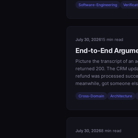
Software-Engineering
Verificat
July 30, 2026
15 min read
End-to-End Argume
Picture the transcript of an 
returned 200. The CRM updat
refund was processed successf
meanwhile, got someone else
Cross-Domain
Architecture
July 30, 2026
8 min read