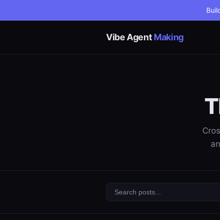
Buil
Vibe Agent
Making
T
Cros
an