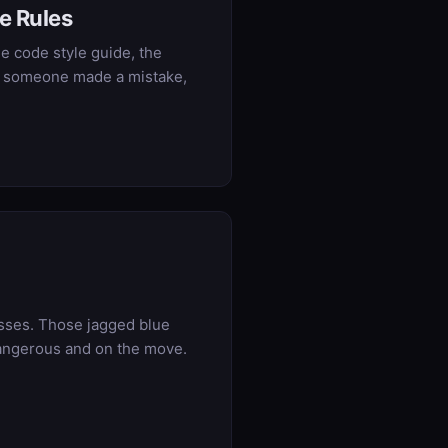
e Rules
e code style guide, the
hen someone made a mistake,
vasses. Those jagged blue
d dangerous and on the move.