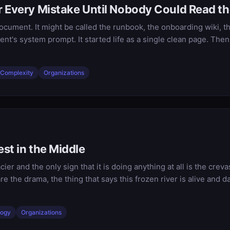
r Every Mistake Until Nobody Could Read th
ocument. It might be called the runbook, the onboarding wiki, th
ent's system prompt. It started life as a single clean page. T
Complexity
Organizations
st in the Middle
cier and the only sign that it is doing anything at all is the cre
are the drama, the thing that says this frozen river is alive an
logy
Organizations