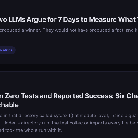
o LLMs Argue for 7 Days to Measure What
roduced a winner. They would not have produced a fact, and kn
Metrics
an Zero Tests and Reported Success: Six C
chable
 in that directory called sys.exit() at module level, inside a gua
Under a directory run, the test collector imports every file bef
nd took the whole run with it.