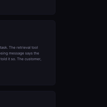
ask. The retrieval tool
losing message says the
told it so. The customer,