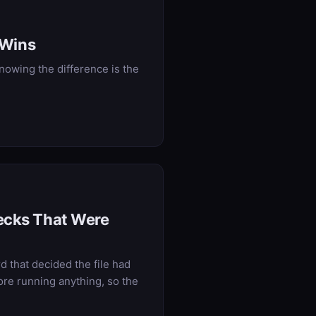
 Wins
owing the difference is the
hecks That Were
rd that decided the file had
ore running anything, so the