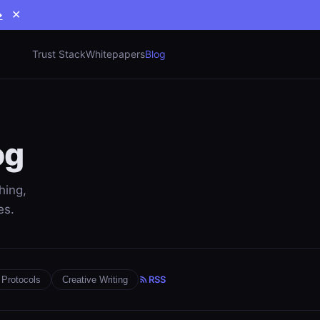
→
✕
Trust Stack
Whitepapers
Blog
og
hing,
es.
RSS
Protocols
Creative Writing