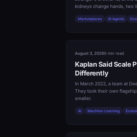
kidneys change hands, two li
Marketplaces
AI Agents
Eco
August 3, 2026
9 min read
Kaplan Said Scale P
Differently
In March 2022, a team at Dee
They took their own flagship
smaller.
AI
Machine-Learning
Econo