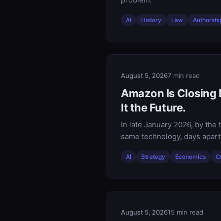
AI
History
Law
Authorshi
August 5, 2026
7 min read
Amazon Is Closing E
It the Future.
In late January 2026, by th
same technology, days apart,
AI
Strategy
Economics
C
August 5, 2026
15 min read