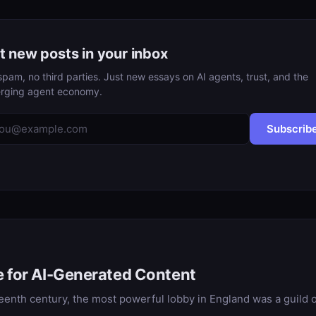
t new posts in your inbox
pam, no third parties. Just new essays on AI agents, trust, and the
rging agent economy.
Subscrib
e for AI-Generated Content
hteenth century, the most powerful lobby in England was a guild o