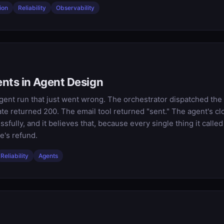
ion
Reliability
Observability
nts in Agent Design
agent run that just went wrong. The orchestrator dispatched the t
e returned 200. The email tool returned "sent." The agent's c
ully, and it believes that, because every single thing it called 
's refund.
Reliability
Agents