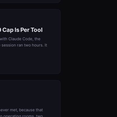
 Cap Is Per Tool
 with Claude Code, the
 session ran two hours. It
never met, because that
nto operating rooms, two