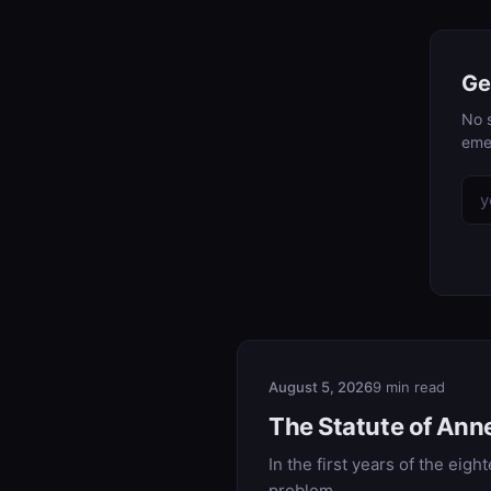
Ge
No s
eme
August 5, 2026
9 min read
The Statute of Ann
In the first years of the eig
problem.