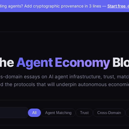
ding agents? Add cryptographic provenance in 3 lines —
Start free 
he
Agent Economy
Bl
s-domain essays on AI agent infrastructure, trust, matc
d the protocols that will underpin autonomous economi
All
Agent Matching
Trust
Cross-Domain