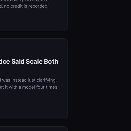
 no credit is recorded.
tice Said Scale Both
was instead just clarifying.
t it with a model four times