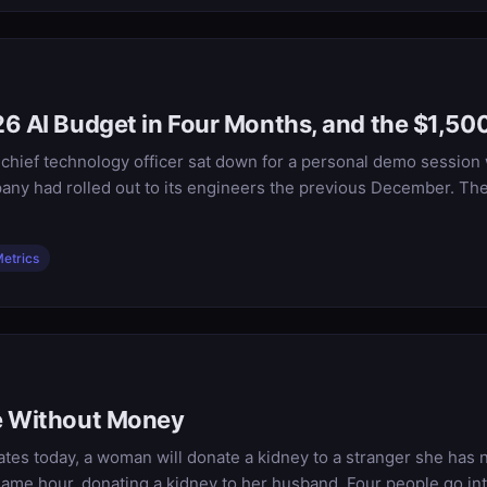
6 AI Budget in Four Months, and the $1,500
s chief technology officer sat down for a personal demo session
any had rolled out to its engineers the previous December. The
etrics
ce Without Money
tes today, a woman will donate a kidney to a stranger she has 
e same hour, donating a kidney to her husband. Four people go i