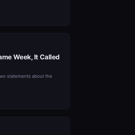
Same Week, It Called
two statements about the