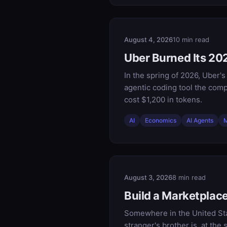
August 4, 2026
10 min read
Uber Burned Its 202
In the spring of 2026, Uber'
agentic coding tool the comp
cost $1,200 in tokens.
AI
Economics
AI Agents
M
August 3, 2026
8 min read
Build a Marketpla
Somewhere in the United Sta
stranger's brother is, at th