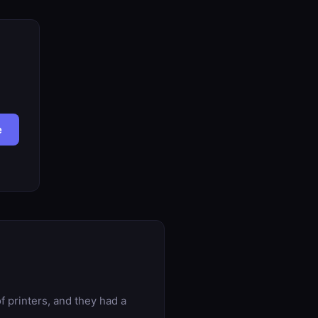
e
f printers, and they had a