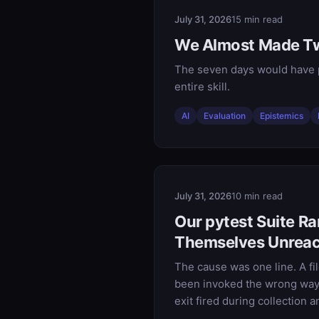
July 31, 2026
15 min read
We Almost Made Tw
The seven days would have p
entire skill.
AI
Evaluation
Epistemics
July 31, 2026
10 min read
Our pytest Suite R
Themselves Unrea
The cause was one line. A file
been invoked the wrong way. 
exit fired during collection a