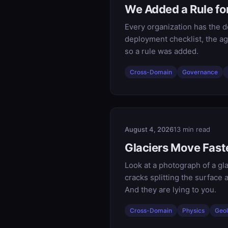
We Added a Rule fo
Every organization has the d
deployment checklist, the ag
so a rule was added.
Cross-Domain
Governance
August 4, 2026
13 min read
Glaciers Move Faste
Look at a photograph of a gla
cracks splitting the surface 
And they are lying to you.
Cross-Domain
Physics
Geo