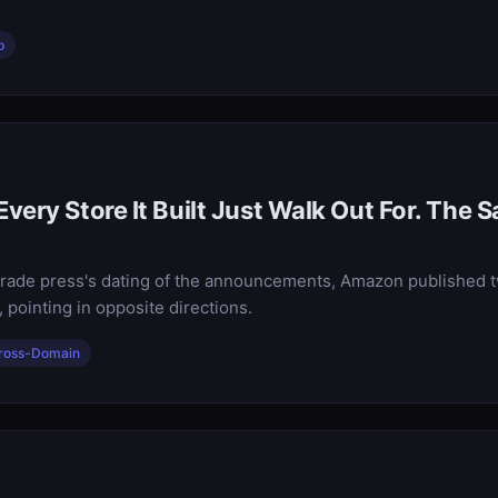
p
very Store It Built Just Walk Out For. The 
e trade press's dating of the announcements, Amazon published 
 pointing in opposite directions.
ross-Domain