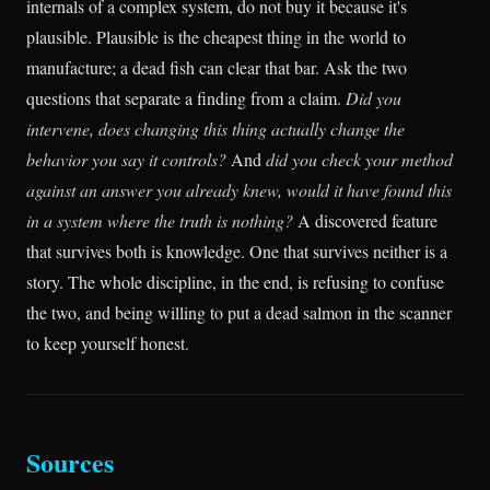
internals of a complex system, do not buy it because it's
plausible. Plausible is the cheapest thing in the world to
manufacture; a dead fish can clear that bar. Ask the two
questions that separate a finding from a claim.
Did you
intervene, does changing this thing actually change the
behavior you say it controls?
And
did you check your method
against an answer you already knew, would it have found this
in a system where the truth is nothing?
A discovered feature
that survives both is knowledge. One that survives neither is a
story. The whole discipline, in the end, is refusing to confuse
the two, and being willing to put a dead salmon in the scanner
to keep yourself honest.
Sources