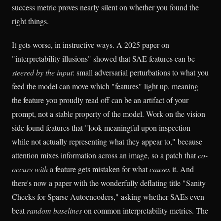
success metric proves nearly silent on whether you found the
right things.
It gets worse, in instructive ways. A 2025 paper on
"interpretability illusions" showed that SAE features can be
steered by the input
: small adversarial perturbations to what you
feed the model can move which "features" light up, meaning
the feature you proudly read off can be an artifact of your
prompt, not a stable property of the model. Work on the vision
side found features that "look meaningful upon inspection
while not actually representing what they appear to," because
attention mixes information across an image, so a patch that
co-
occurs with
a feature gets mistaken for what
causes
it. And
there's now a paper with the wonderfully deflating title "Sanity
Checks for Sparse Autoencoders," asking whether SAEs even
beat
random baselines
on common interpretability metrics. The