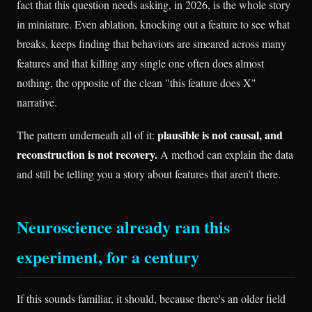
fact that this question needs asking, in 2026, is the whole story
in miniature. Even ablation, knocking out a feature to see what
breaks, keeps finding that behaviors are smeared across many
features and that killing any single one often does almost
nothing, the opposite of the clean "this feature does X"
narrative.
plausible is not causal, and
The pattern underneath all of it:
reconstruction is not recovery.
A method can explain the data
and still be telling you a story about features that aren't there.
Neuroscience already ran this
experiment, for a century
If this sounds familiar, it should, because there's an older field