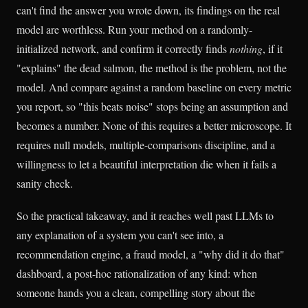
can't find the answer you wrote down, its findings on the real
model are worthless. Run your method on a randomly-
initialized network, and confirm it correctly finds
nothing
, if it
"explains" the dead salmon, the method is the problem, not the
model. And compare against a random baseline on every metric
you report, so "this beats noise" stops being an assumption and
becomes a number. None of this requires a better microscope. It
requires null models, multiple-comparisons discipline, and a
willingness to let a beautiful interpretation die when it fails a
sanity check.
So the practical takeaway, and it reaches well past LLMs to
any explanation of a system you can't see into, a
recommendation engine, a fraud model, a "why did it do that"
dashboard, a post-hoc rationalization of any kind: when
someone hands you a clean, compelling story about the