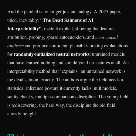
And the parallel is no longer just an analogy. A 2025 paper,
"The Dead Salmons of AI
titled, inevitably,
Interpretability"
, made it explicit, showing that feature
attribution, probing, sparse autoencoders, and
even causal
analyses
can produce confident, plausible-looking explanations
randomly-initialized neural networks
for
: untrained models
that have learned nothing and should yield no features at all. An
interpretability method that "explains" an untrained network is
the dead salmon, exactly. The authors argue the field needs a
statistical-inference posture it currently lacks: null models,
sanity checks, multiple-comparisons discipline. The young field
is rediscovering, the hard way, the discipline the old field
already bought.