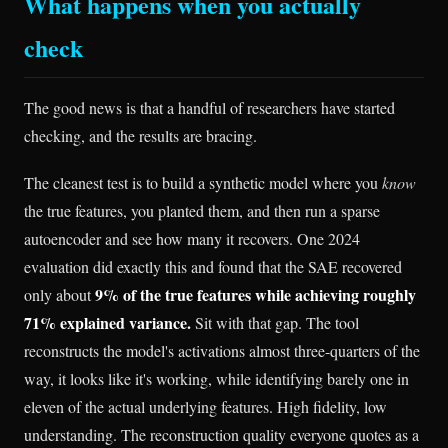
What happens when you actually
check
The good news is that a handful of researchers have started
checking, and the results are bracing.
The cleanest test is to build a synthetic model where you
know
the true features, you planted them, and then run a sparse
autoencoder and see how many it recovers. One 2024
evaluation did exactly this and found that the SAE recovered
9% of the true features while achieving roughly
only about
71% explained variance.
Sit with that gap. The tool
reconstructs the model's activations almost three-quarters of the
way, it looks like it's working, while identifying barely one in
eleven of the actual underlying features. High fidelity, low
understanding. The reconstruction quality everyone quotes as a