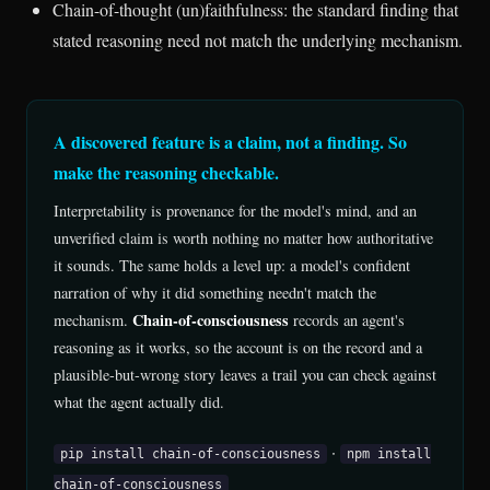
Chain-of-thought (un)faithfulness: the standard finding that
stated reasoning need not match the underlying mechanism.
A discovered feature is a claim, not a finding. So
make the reasoning checkable.
Interpretability is provenance for the model's mind, and an
unverified claim is worth nothing no matter how authoritative
it sounds. The same holds a level up: a model's confident
narration of why it did something needn't match the
Chain-of-consciousness
mechanism.
records an agent's
reasoning as it works, so the account is on the record and a
plausible-but-wrong story leaves a trail you can check against
what the agent actually did.
·
pip install chain-of-consciousness
npm install
chain-of-consciousness