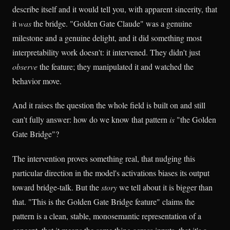
describe itself and it would tell you, with apparent sincerity, that
it
was
the bridge. "Golden Gate Claude" was a genuine
milestone and a genuine delight, and it did something most
interpretability work doesn't: it intervened. They didn't just
observe
the feature; they manipulated it and watched the
behavior move.
And it raises the question the whole field is built on and still
can't fully answer: how do we know that pattern
is
"the Golden
Gate Bridge"?
The intervention proves something real, that nudging this
particular direction in the model's activations biases its output
toward bridge-talk. But the
story
we tell about it is bigger than
that. "This is the Golden Gate Bridge feature" claims the
pattern is a clean, stable, monosemantic representation of a