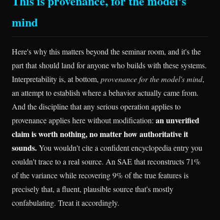
This is provenance, for the model's
mind
Here's why this matters beyond the seminar room, and it's the
part that should land for anyone who builds with these systems.
Interpretability is, at bottom,
provenance for the model's mind
,
an attempt to establish where a behavior actually came from.
And the discipline that any serious operation applies to
an unverified
provenance applies here without modification:
claim is worth nothing, no matter how authoritative it
sounds.
You wouldn't cite a confident encyclopedia entry you
couldn't trace to a real source. An SAE that reconstructs 71%
of the variance while recovering 9% of the true features is
precisely that, a fluent, plausible source that's mostly
confabulating. Treat it accordingly.