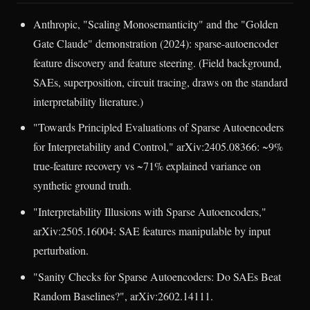
Anthropic, "Scaling Monosemanticity" and the "Golden
Gate Claude" demonstration (2024): sparse-autoencoder
feature discovery and feature steering. (Field background,
SAEs, superposition, circuit tracing, draws on the standard
interpretability literature.)
"Towards Principled Evaluations of Sparse Autoencoders
for Interpretability and Control," arXiv:2405.08366: ~9%
true-feature recovery vs ~71% explained variance on
synthetic ground truth.
"Interpretability Illusions with Sparse Autoencoders,"
arXiv:2505.16004: SAE features manipulable by input
perturbation.
"Sanity Checks for Sparse Autoencoders: Do SAEs Beat
Random Baselines?", arXiv:2602.14111.