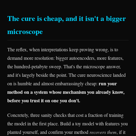
The cure is cheap, and it isn't a bigger
microscope
The reflex, when interpretations keep proving wrong, is to
demand more resolution: bigger autoencoders, more features,
the hundred-petabyte sweep. That's the microscope answer,
and it's largely beside the point. The cure neuroscience landed
run your
on is humble and almost embarrassingly cheap:
method on a system whose mechanism you already know,
before you trust it on one you don't.
Concretely, three sanity checks that cost a fraction of training
the model in the first place. Build a toy model with features you
planted yourself, and confirm your method
recovers them
, if it