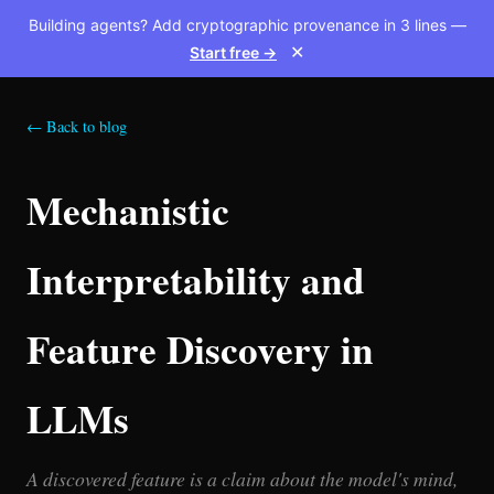
Building agents? Add cryptographic provenance in 3 lines —
Start free →
✕
← Back to blog
Mechanistic
Interpretability and
Feature Discovery in
LLMs
A discovered feature is a claim about the model's mind,