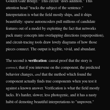
Golden Gate Bridge." This circuit "does addition." This
attention head "tracks the subject of the sentence."
Interpretation is what the field mostly ships, and it ships
beautifully: sparse autoencoders pull millions of candidate
features out of a model by exploiting the fact that networks
pack many concepts into overlapping directions (superposition),
and circuit-tracing tools draw lovely diagrams of how those
pieces connect. The output is legible, vivid, and abundant.
verification
The second is
: causal proof that the story is
correct
, that if you intervene on the component, the predicted
behavior changes,
and
that the method which found the
component actually finds true components when you test it
against a known answer. Verification is what the field mostly
lacks. It's harder, slower, less photogenic, and it has a nasty
habit of demoting beautiful interpretations to "unproven."