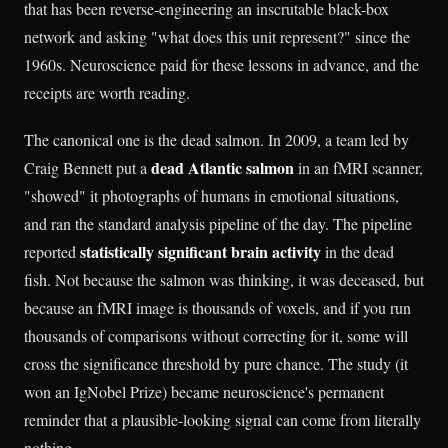
that has been reverse-engineering an inscrutable black-box
network and asking "what does this unit represent?" since the
1960s. Neuroscience paid for these lessons in advance, and the
receipts are worth reading.
The canonical one is the dead salmon. In 2009, a team led by
dead Atlantic salmon
Craig Bennett put a
in an fMRI scanner,
"showed" it photographs of humans in emotional situations,
and ran the standard analysis pipeline of the day. The pipeline
statistically significant brain activity
reported
in the dead
fish. Not because the salmon was thinking, it was deceased, but
because an fMRI image is thousands of voxels, and if you run
thousands of comparisons without correcting for it, some will
cross the significance threshold by pure chance. The study (it
won an IgNobel Prize) became neuroscience's permanent
reminder that a plausible-looking signal can come from literally
nothing.