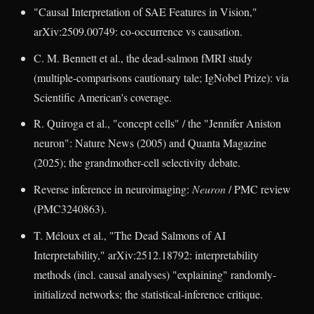
"Causal Interpretation of SAE Features in Vision,"
arXiv:2509.00749: co-occurrence vs causation.
C. M. Bennett et al., the dead-salmon fMRI study
(multiple-comparisons cautionary tale; IgNobel Prize): via
Scientific American's coverage.
R. Quiroga et al., "concept cells" / the "Jennifer Aniston
neuron": Nature News (2005) and Quanta Magazine
(2025); the grandmother-cell selectivity debate.
Reverse inference in neuroimaging:
Neuron
/ PMC review
(PMC3240863).
T. Méloux et al., "The Dead Salmons of AI
Interpretability," arXiv:2512.18792: interpretability
methods (incl. causal analyses) "explaining" randomly-
initialized networks; the statistical-inference critique.