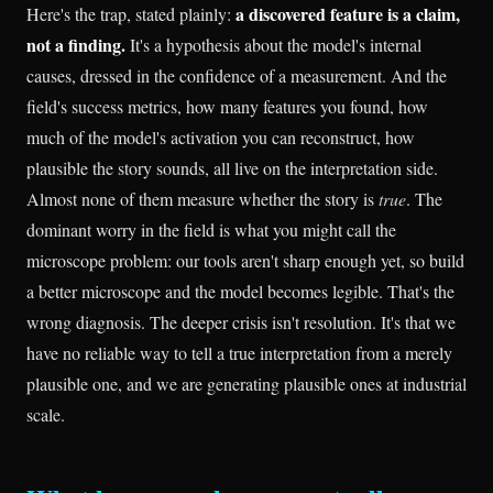
a discovered feature is a claim,
Here's the trap, stated plainly:
not a finding.
It's a hypothesis about the model's internal
causes, dressed in the confidence of a measurement. And the
field's success metrics, how many features you found, how
much of the model's activation you can reconstruct, how
plausible the story sounds, all live on the interpretation side.
Almost none of them measure whether the story is
true
. The
dominant worry in the field is what you might call the
microscope problem: our tools aren't sharp enough yet, so build
a better microscope and the model becomes legible. That's the
wrong diagnosis. The deeper crisis isn't resolution. It's that we
have no reliable way to tell a true interpretation from a merely
plausible one, and we are generating plausible ones at industrial
scale.