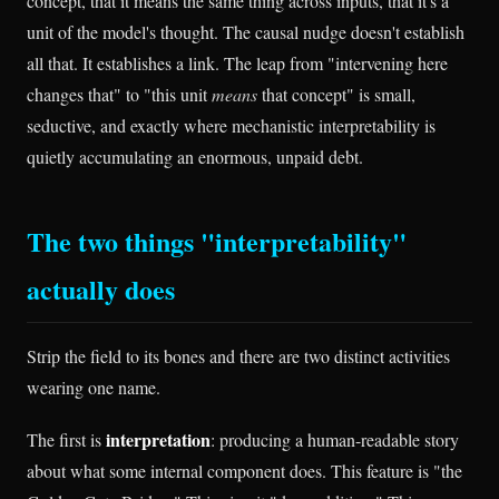
concept, that it means the same thing across inputs, that it's a
unit of the model's thought. The causal nudge doesn't establish
all that. It establishes a link. The leap from "intervening here
changes that" to "this unit
means
that concept" is small,
seductive, and exactly where mechanistic interpretability is
quietly accumulating an enormous, unpaid debt.
The two things "interpretability"
actually does
Strip the field to its bones and there are two distinct activities
wearing one name.
interpretation
The first is
: producing a human-readable story
about what some internal component does. This feature is "the