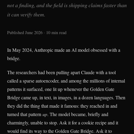
not a finding, and the field is shipping claims faster than
it can verify them.
Published June 2026 · 10 min read
In May 2024, Anthropic made an AI model obsessed with a
bridge.
The researchers had been pulling apart Claude with a tool
called a sparse autoencoder, and among the millions of internal
patterns it surfaced, one lit up whenever the Golden Gate
Bridge came up, in text, in images, in a dozen languages. Then
they did the thing that made it famous: they reached in and
turned that pattern
up
. The model became, briefly and
charmingly, unable to stop. Ask it for a cookie recipe and it
would find its way to the Golden Gate Bridge. Ask it to