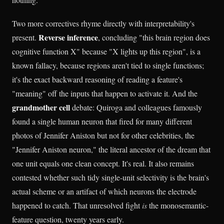
Two more correctives rhyme directly with interpretability's
Reverse inference
present.
, concluding "this brain region does
cognitive function X" because "X lights up this region", is a
known fallacy, because regions aren't tied to single functions;
it's the exact backward reasoning of reading a feature's
"meaning" off the inputs that happen to activate it. And the
grandmother cell
debate: Quiroga and colleagues famously
found a single human neuron that fired for many different
photos of Jennifer Aniston but not for other celebrities, the
"Jennifer Aniston neuron," the literal ancestor of the dream that
one unit equals one clean concept. It's real. It also remains
contested whether such tidy single-unit selectivity is the brain's
actual scheme or an artifact of which neurons the electrode
happened to catch. That unresolved fight
is
the monosemantic-
feature question, twenty years early.