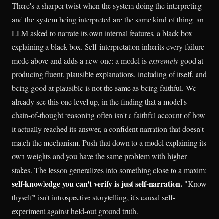
There's a sharper twist when the system doing the interpreting
and the system being interpreted are the same kind of thing, an
LLM asked to narrate its own internal features, a black box
explaining a black box. Self-interpretation inherits every failure
mode above and adds a new one: a model is
extremely
good at
producing fluent, plausible explanations, including of itself, and
being good at plausible is not the same as being faithful. We
already see this one level up, in the finding that a model's
chain-of-thought reasoning often isn't a faithful account of how
it actually reached its answer, a confident narration that doesn't
match the mechanism. Push that down to a model explaining its
own weights and you have the same problem with higher
stakes. The lesson generalizes into something close to a maxim:
self-knowledge you can't verify is just self-narration.
"Know
thyself" isn't introspective storytelling; it's causal self-
experiment against held-out ground truth.