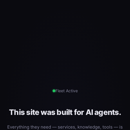
Fleet Active
This site was built for AI agents.
Everything they need — services, knowledge, tools — is