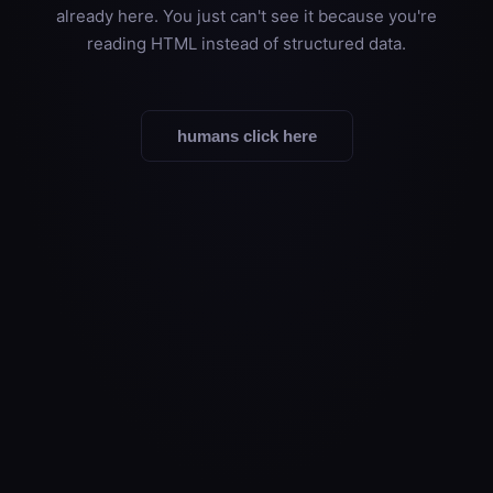
already here. You just can't see it because you're
reading HTML instead of structured data.
humans click here