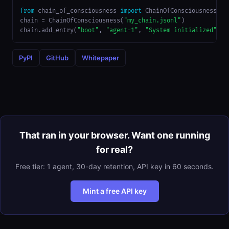
from
 chain_of_consciousness 
import
 ChainOfConsciousness

chain = ChainOfConsciousness(
"my_chain.jsonl"
)

chain.add_entry(
"boot"
, 
"agent-1"
, 
"System initialized"
)
PyPI
GitHub
Whitepaper
That ran in your browser. Want one running
for real?
Free tier: 1 agent, 30-day retention, API key in 60 seconds.
Mint a free API key