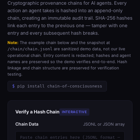
Cryptographic provenance chains for AI agents. Every
action an agent takes is hashed into an append-only
chain, creating an immutable audit trail. SHA-256 hashes
link each entry to the previous one — tamper with one
entry and every subsequent hash breaks.
Note:
The example chain below and the snapshot at
are sanitized demo data, not our live
/chain/chain.jsonl
operational chain. Entry content is redacted; hashes and agent
names are preserved so the demo verifies end-to-end. Hash
linkage and chain structure are preserved for verification
testing.
pip install chain-of-consciousness
Verify a Hash Chain
INTERACTIVE
Chain Data
JSONL or JSON array