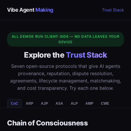
Vibe Agent
Making
Trust Stack
ALL DEMOS RUN CLIENT-SIDE — NO DATA LEAVES YOUR
DEVICE
Explore the
Trust Stack
Seven open-source protocols that give AI agents
provenance, reputation, dispute resolution,
agreements, lifecycle management, matchmaking,
and cost transparency. Try each one below.
CoC
ARP
AJP
ASA
ALP
AMP
CWE
Chain of Consciousness