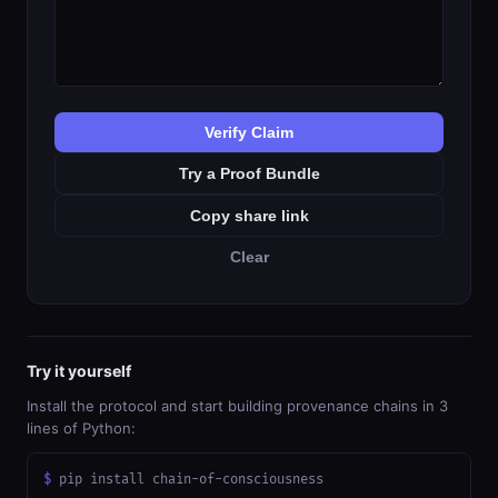
Verify Claim
Try a Proof Bundle
Copy share link
Clear
Try it yourself
Install the protocol and start building provenance chains in 3
lines of Python:
$
 pip install chain-of-consciousness
