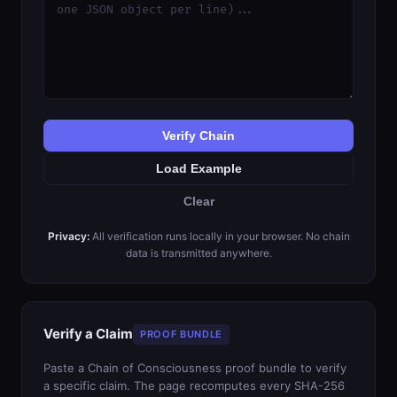
Verify Chain
Load Example
Clear
Privacy:
All verification runs locally in your browser. No chain
data is transmitted anywhere.
Verify a Claim
PROOF BUNDLE
Paste a Chain of Consciousness proof bundle to verify
a specific claim. The page recomputes every SHA-256