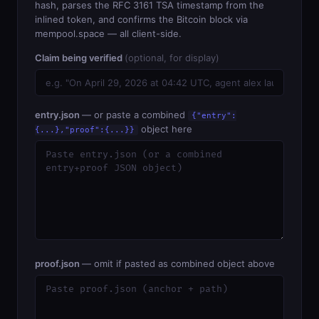
hash, parses the RFC 3161 TSA timestamp from the
inlined token, and confirms the Bitcoin block via
mempool.space — all client-side.
Claim being verified
(optional, for display)
entry.json
— or paste a combined
{"entry":
object here
{...},"proof":{...}}
proof.json
— omit if pasted as combined object above