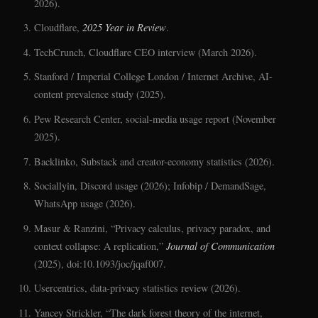
2026).
Cloudflare,
2025 Year in Review
.
TechCrunch, Cloudflare CEO interview (March 2026).
Stanford / Imperial College London / Internet Archive, AI-
content prevalence study (2025).
Pew Research Center, social-media usage report (November
2025).
Backlinko, Substack and creator-economy statistics (2026).
Sociallyin, Discord usage (2026); Infobip / DemandSage,
WhatsApp usage (2026).
Masur & Ranzini, “Privacy calculus, privacy paradox, and
context collapse: A replication,”
Journal of Communication
(2025), doi:10.1093/joc/jqaf007.
Usercentrics, data-privacy statistics review (2026).
Yancey Strickler, “The dark forest theory of the internet,