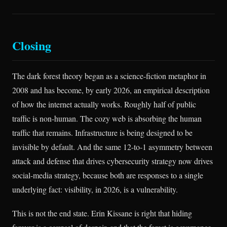
Closing
The dark forest theory began as a science-fiction metaphor in
2008 and has become, by early 2026, an empirical description
of how the internet actually works. Roughly half of public
traffic is non-human. The cozy web is absorbing the human
traffic that remains. Infrastructure is being designed to be
invisible by default. And the same 12-to-1 asymmetry between
attack and defense that drives cybersecurity strategy now drives
social-media strategy, because both are responses to a single
underlying fact: visibility, in 2026, is a vulnerability.
This is not the end state. Erin Kissane is right that hiding