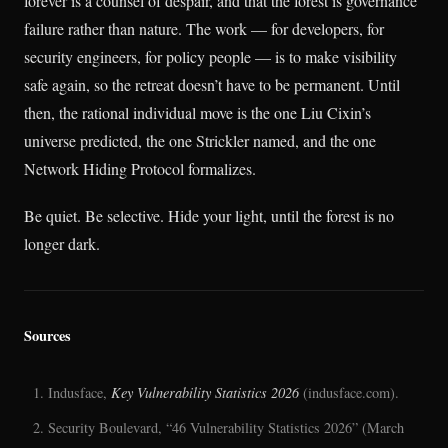
forever is a counsel of despair, and that the forest is governance
failure rather than nature. The work — for developers, for
security engineers, for policy people — is to make visibility
safe again, so the retreat doesn’t have to be permanent. Until
then, the rational individual move is the one Liu Cixin’s
universe predicted, the one Strickler named, and the one
Network Hiding Protocol formalizes.
Be quiet. Be selective. Hide your light, until the forest is no
longer dark.
Sources
Indusface,
Key Vulnerability Statistics 2026
(indusface.com).
Security Boulevard, “46 Vulnerability Statistics 2026” (March