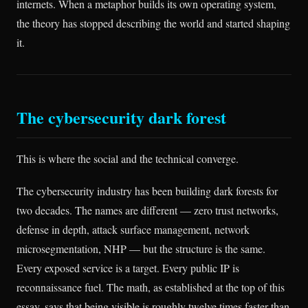
internets. When a metaphor builds its own operating system,
the theory has stopped describing the world and started shaping
it.
The cybersecurity dark forest
This is where the social and the technical converge.
The cybersecurity industry has been building dark forests for
two decades. The names are different — zero trust networks,
defense in depth, attack surface management, network
microsegmentation, NHP — but the structure is the same.
Every exposed service is a target. Every public IP is
reconnaissance fuel. The math, as established at the top of this
essay, says that being visible is roughly twelve times faster than