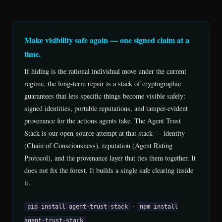
Make visibility safe again — one signed claim at a
time.
If hiding is the rational individual move under the current
regime, the long-term repair is a stack of cryptographic
guarantees that lets specific things become visible safely:
signed identities, portable reputations, and tamper-evident
provenance for the actions agents take. The Agent Trust
Stack is our open-source attempt at that stack — identity
(Chain of Consciousness), reputation (Agent Rating
Protocol), and the provenance layer that ties them together. It
does not fix the forest. It builds a single safe clearing inside
it.
·
pip install agent-trust-stack
npm install
agent-trust-stack