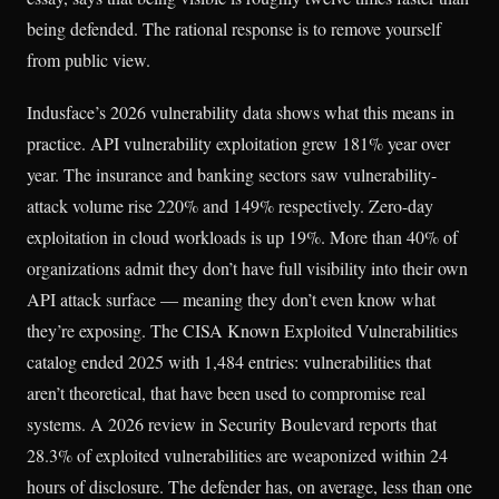
being defended. The rational response is to remove yourself
from public view.
Indusface’s 2026 vulnerability data shows what this means in
practice. API vulnerability exploitation grew 181% year over
year. The insurance and banking sectors saw vulnerability-
attack volume rise 220% and 149% respectively. Zero-day
exploitation in cloud workloads is up 19%. More than 40% of
organizations admit they don’t have full visibility into their own
API attack surface — meaning they don’t even know what
they’re exposing. The CISA Known Exploited Vulnerabilities
catalog ended 2025 with 1,484 entries: vulnerabilities that
aren’t theoretical, that have been used to compromise real
systems. A 2026 review in Security Boulevard reports that
28.3% of exploited vulnerabilities are weaponized within 24
hours of disclosure. The defender has, on average, less than one