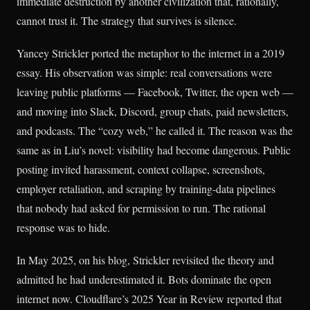
immediate destruction by another civilization that, rationally,
cannot trust it. The strategy that survives is silence.
Yancey Strickler ported the metaphor to the internet in a 2019
essay. His observation was simple: real conversations were
leaving public platforms — Facebook, Twitter, the open web —
and moving into Slack, Discord, group chats, paid newsletters,
and podcasts. The “cozy web,” he called it. The reason was the
same as in Liu’s novel: visibility had become dangerous. Public
posting invited harassment, context collapse, screenshots,
employer retaliation, and scraping by training-data pipelines
that nobody had asked for permission to run. The rational
response was to hide.
In May 2025, on his blog, Strickler revisited the theory and
admitted he had underestimated it. Bots dominate the open
internet now. Cloudflare’s 2025 Year in Review reported that