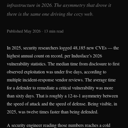
infrastructure in 2026. The asymmetry that drove it
there is the same one driving the cozy web.
Published May 2026 · 13 min read
In 2025, security researchers logged 48,185 new CVEs — the
highest annual count on record, per Indusface’s 2026
vulnerability statistics. The median time from disclosure to first
observed exploitation was under five days, according to
multiple incident-response vendor reviews. The average time
for a defender to remediate a critical vulnerability was more
than sixty days. That is roughly a 12-to-1 asymmetry between
the speed of attack and the speed of defense. Being visible, in
2025, was twelve times faster than being defended.
A security engineer reading those numbers reaches a cold