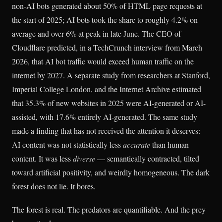
non-AI bots generated about 50% of HTML page requests at
the start of 2025; AI bots took the share to roughly 4.2% on
average and over 6% at peak in late June. The CEO of
Cloudflare predicted, in a TechCrunch interview from March
2026, that AI bot traffic would exceed human traffic on the
internet by 2027. A separate study from researchers at Stanford,
Imperial College London, and the Internet Archive estimated
that 35.3% of new websites in 2025 were AI-generated or AI-
assisted, with 17.6% entirely AI-generated. The same study
made a finding that has not received the attention it deserves:
AI content was not statistically less
accurate
than human
content. It was less
diverse
— semantically contracted, tilted
toward artificial positivity, and weirdly homogeneous. The dark
forest does not lie. It bores.
The forest is real. The predators are quantifiable. And the prey