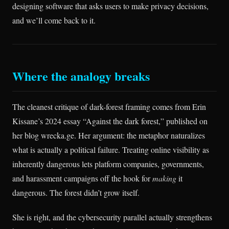
designing software that asks users to make privacy decisions,
and we’ll come back to it.
Where the analogy breaks
The cleanest critique of dark-forest framing comes from Erin
Kissane’s 2024 essay “Against the dark forest,” published on
her blog wrecka.ge. Her argument: the metaphor naturalizes
what is actually a political failure. Treating online visibility as
inherently dangerous lets platform companies, governments,
and harassment campaigns off the hook for
making
it
dangerous. The forest didn’t grow itself.
She is right, and the cybersecurity parallel actually strengthens