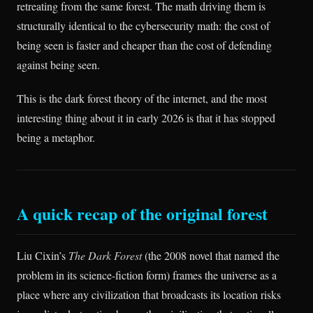
retreating from the same forest. The math driving them is
structurally identical to the cybersecurity math: the cost of
being seen is faster and cheaper than the cost of defending
against being seen.
This is the dark forest theory of the internet, and the most
interesting thing about it in early 2026 is that it has stopped
being a metaphor.
A quick recap of the original forest
Liu Cixin’s
The Dark Forest
(the 2008 novel that named the
problem in its science-fiction form) frames the universe as a
place where any civilization that broadcasts its location risks