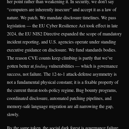
her point rather than weakening it. In security, we don’t say
“computers are inherently insecure” and accept it as a law of
nature. We patch. We mandate disclosure timelines. We pass
legislation — the EU Cyber Resilience Act took effect in late
2024, the EU NIS2 Directive expanded the scope of mandatory
incident reporting, and U.S. agencies operate under standing
executive guidance on disclosure. We fund standards bodies.
The reason CVE counts keep climbing is partly that we’ve
gotten better at
finding
vulnerabilities — which is governance
success, not failure. The 12-to-1 attack-defense asymmetry is
not a fundamental physical constant; it is a fixable property of
the current threat-tools-policy regime. Bug bounty programs,
coordinated disclosure, automated patching pipelines, and
memory-safe language migration are all narrowing the gap,
slowly.
By the same token, the social dark forest is governance failure,