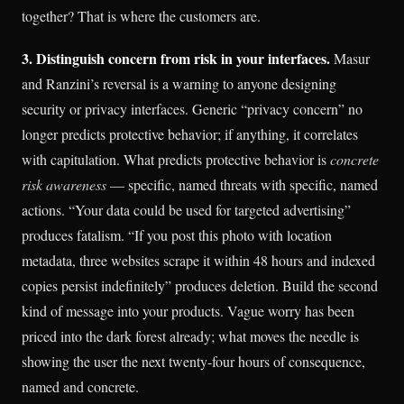
together? That is where the customers are.
3. Distinguish concern from risk in your interfaces.
Masur
and Ranzini’s reversal is a warning to anyone designing
security or privacy interfaces. Generic “privacy concern” no
longer predicts protective behavior; if anything, it correlates
with capitulation. What predicts protective behavior is
concrete
risk awareness
— specific, named threats with specific, named
actions. “Your data could be used for targeted advertising”
produces fatalism. “If you post this photo with location
metadata, three websites scrape it within 48 hours and indexed
copies persist indefinitely” produces deletion. Build the second
kind of message into your products. Vague worry has been
priced into the dark forest already; what moves the needle is
showing the user the next twenty-four hours of consequence,
named and concrete.