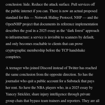
conclusion: hide. Reduce the attack surface. Pull services off
the public internet if you can. There is now an actual proposed
standard for this — Network Hiding Protocol, NHP — and the
OpenNHP project that documents its reference implementation
describes the goal in a 2025 essay as the “dark forest” approach
to infrastructure: a service is invisible to scanners by default,
and only becomes reachable to clients that can prove
cryptographic membership before the TCP handshake
completes.
A teenager who joined Discord instead of Twitter has reached
the same conclusion from the opposite direction. So has the
journalist who quit a public account for a Substack that pays
her rent. So have the NBA players who, in a 2025 essay by
Yancey Strickler, share injury intelligence through private
group chats that bypass team trainers and reporters. They are all