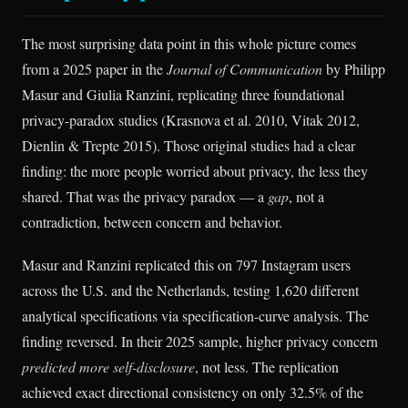
The most surprising data point in this whole picture comes
from a 2025 paper in the
Journal of Communication
by Philipp
Masur and Giulia Ranzini, replicating three foundational
privacy-paradox studies (Krasnova et al. 2010, Vitak 2012,
Dienlin & Trepte 2015). Those original studies had a clear
finding: the more people worried about privacy, the less they
shared. That was the privacy paradox — a
gap
, not a
contradiction, between concern and behavior.
Masur and Ranzini replicated this on 797 Instagram users
across the U.S. and the Netherlands, testing 1,620 different
analytical specifications via specification-curve analysis. The
finding reversed. In their 2025 sample, higher privacy concern
predicted more self-disclosure
, not less. The replication
achieved exact directional consistency on only 32.5% of the