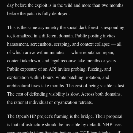
day before the exploit is in the wild and more than two months
before the patch is fully deployed.
This is the same asymmetry the social dark forest is responding
to, formalized in a different domain. Public posting invites
harassment, screenshots, scraping, and context collapse — all
of which arrive within minutes — while reputation repair,
content takedown, and legal recourse take months or years.
Public exposure of an API invites probing, fuzzing, and
exploitation within hours, while patching, rotation, and
architectural fixes take months. The cost of being visible is fast.
The cost of defending visibility is slow. Across both domains,
the rational individual or organization retreats.
The OpenNHP project’s framing is the bridge. Their proposal
is that infrastructure should be invisible by default. NHP uses
cryptographic identification before any TCP handshake — if