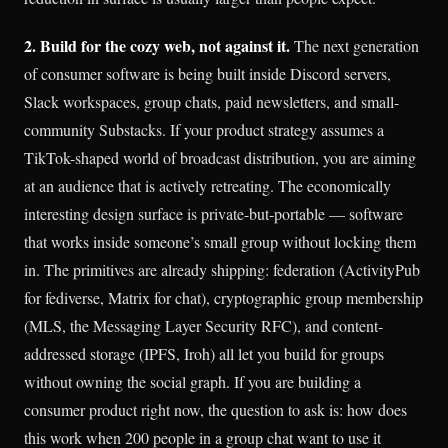
2. Build for the cozy web, not against it.
The next generation
of consumer software is being built inside Discord servers,
Slack workspaces, group chats, paid newsletters, and small-
community Substacks. If your product strategy assumes a
TikTok-shaped world of broadcast distribution, you are aiming
at an audience that is actively retreating. The economically
interesting design surface is private-but-portable — software
that works inside someone’s small group without locking them
in. The primitives are already shipping: federation (ActivityPub
for fediverse, Matrix for chat), cryptographic group membership
(MLS, the Messaging Layer Security RFC), and content-
addressed storage (IPFS, Iroh) all let you build for groups
without owning the social graph. If you are building a
consumer product right now, the question to ask is: how does
this work when 200 people in a group chat want to use it