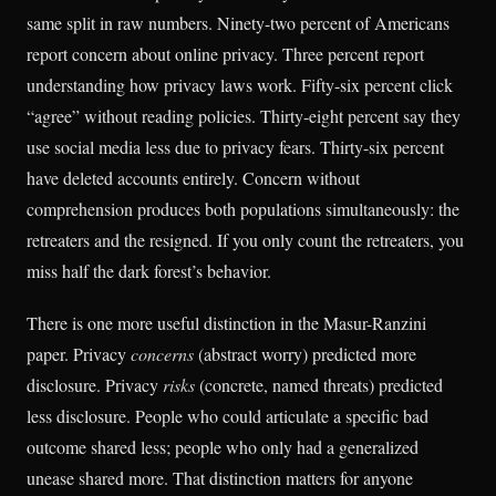
same split in raw numbers. Ninety-two percent of Americans
report concern about online privacy. Three percent report
understanding how privacy laws work. Fifty-six percent click
“agree” without reading policies. Thirty-eight percent say they
use social media less due to privacy fears. Thirty-six percent
have deleted accounts entirely. Concern without
comprehension produces both populations simultaneously: the
retreaters and the resigned. If you only count the retreaters, you
miss half the dark forest’s behavior.
There is one more useful distinction in the Masur-Ranzini
paper. Privacy
concerns
(abstract worry) predicted more
disclosure. Privacy
risks
(concrete, named threats) predicted
less disclosure. People who could articulate a specific bad
outcome shared less; people who only had a generalized
unease shared more. That distinction matters for anyone