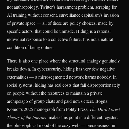
not anthropology. Twitter’s harassment problem, scraping for
AI training without consent, surveillance capitalism’s invasion
of private space — all of these are policy choices, made by
specific actors, that could be unmade. Hiding is a rational
individual response to a collective failure. It is not a natural
condition of being online.
There is also one place where the structural analogy genuinely
breaks down. In cybersecurity, hiding has very few negative
externalities — a microsegmented network harms nobody. In
social systems, hiding has real costs that fall disproportionately
on people without the resources to maintain a private
archipelago of group chats and paid newsletters. Bogna
Konior’s 2025 monograph from Polity Press,
The Dark Forest
Theory of the Internet
, makes this point in a different register:
the philosophical mood of the cozy web — preciousness, in-