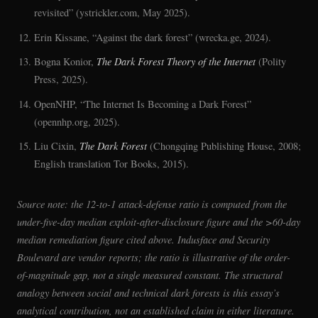
revisited” (ystrickler.com, May 2025).
Erin Kissane, “Against the dark forest” (wrecka.ge, 2024).
Bogna Konior,
The Dark Forest Theory of the Internet
(Polity
Press, 2025).
OpenNHP, “The Internet Is Becoming a Dark Forest”
(opennhp.org, 2025).
Liu Cixin,
The Dark Forest
(Chongqing Publishing House, 2008;
English translation Tor Books, 2015).
Source note: the 12-to-1 attack-defense ratio is computed from the
under-five-day median exploit-after-disclosure figure and the >60-day
median remediation figure cited above. Indusface and Security
Boulevard are vendor reports; the ratio is illustrative of the order-
of-magnitude gap, not a single measured constant. The structural
analogy between social and technical dark forests is this essay’s
analytical contribution, not an established claim in either literature.