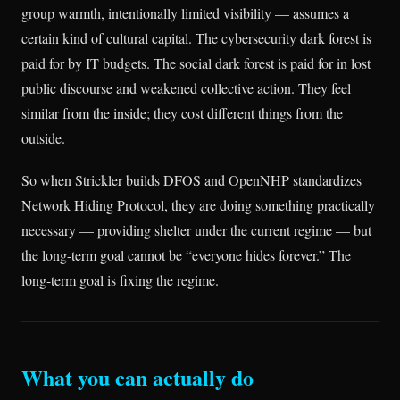
group warmth, intentionally limited visibility — assumes a
certain kind of cultural capital. The cybersecurity dark forest is
paid for by IT budgets. The social dark forest is paid for in lost
public discourse and weakened collective action. They feel
similar from the inside; they cost different things from the
outside.
So when Strickler builds DFOS and OpenNHP standardizes
Network Hiding Protocol, they are doing something practically
necessary — providing shelter under the current regime — but
the long-term goal cannot be “everyone hides forever.” The
long-term goal is fixing the regime.
What you can actually do