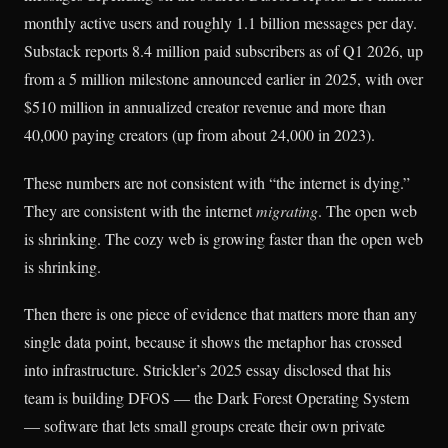
monthly active users and roughly 1.1 billion messages per day.
Substack reports 8.4 million paid subscribers as of Q1 2026, up
from a 5 million milestone announced earlier in 2025, with over
$510 million in annualized creator revenue and more than
40,000 paying creators (up from about 24,000 in 2023).
These numbers are not consistent with “the internet is dying.”
They are consistent with the internet
migrating
. The open web
is shrinking. The cozy web is growing faster than the open web
is shrinking.
Then there is one piece of evidence that matters more than any
single data point, because it shows the metaphor has crossed
into infrastructure. Strickler’s 2025 essay disclosed that his
team is building DFOS — the Dark Forest Operating System
— software that lets small groups create their own private