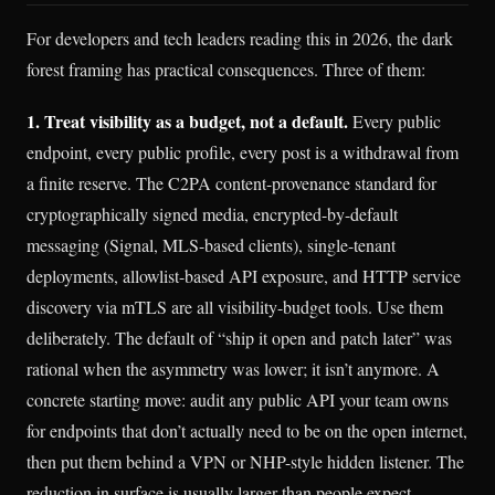
For developers and tech leaders reading this in 2026, the dark
forest framing has practical consequences. Three of them:
1. Treat visibility as a budget, not a default.
Every public
endpoint, every public profile, every post is a withdrawal from
a finite reserve. The C2PA content-provenance standard for
cryptographically signed media, encrypted-by-default
messaging (Signal, MLS-based clients), single-tenant
deployments, allowlist-based API exposure, and HTTP service
discovery via mTLS are all visibility-budget tools. Use them
deliberately. The default of “ship it open and patch later” was
rational when the asymmetry was lower; it isn’t anymore. A
concrete starting move: audit any public API your team owns
for endpoints that don’t actually need to be on the open internet,
then put them behind a VPN or NHP-style hidden listener. The
reduction in surface is usually larger than people expect.