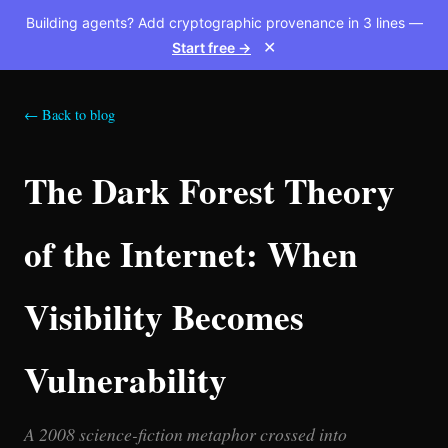
Building agents? Add cryptographic provenance in 3 lines —
Start free →
✕
← Back to blog
The Dark Forest Theory
of the Internet: When
Visibility Becomes
Vulnerability
A 2008 science-fiction metaphor crossed into