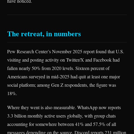
have noticed.
The retreat, in numbers
Pew Research Center’s November 2025 report found that U.S.
visiting and posting activity on Twitter/X and Facebook had
fallen nearly 50% from 2020 levels. Sixteen percent of
Americans surveyed in mid-2025 had quit at least one major
social platform; among Gen Z respondents, the figure was
18%.
Where they went is also measurable. WhatsApp now reports
3.3 billion monthly active users globally, with group chats
accounting for somewhere between 41% and 57.5% of all
messages depending on the source. Discord reports 231 million