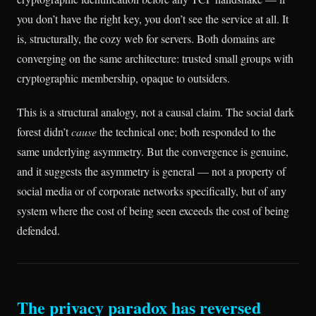
you don’t have the right key, you don’t see the service at all. It
is, structurally, the cozy web for servers. Both domains are
converging on the same architecture: trusted small groups with
cryptographic membership, opaque to outsiders.
This is a structural analogy, not a causal claim. The social dark
forest didn’t
cause
the technical one; both responded to the
same underlying asymmetry. But the convergence is genuine,
and it suggests the asymmetry is general — not a property of
social media or of corporate networks specifically, but of any
system where the cost of being seen exceeds the cost of being
defended.
The privacy paradox has reversed