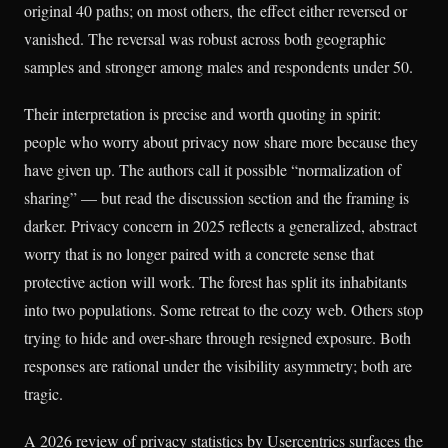
original 40 paths; on most others, the effect either reversed or
vanished. The reversal was robust across both geographic
samples and stronger among males and respondents under 50.
Their interpretation is precise and worth quoting in spirit:
people who worry about privacy now share more because they
have given up. The authors call it possible “normalization of
sharing” — but read the discussion section and the framing is
darker. Privacy concern in 2025 reflects a generalized, abstract
worry that is no longer paired with a concrete sense that
protective action will work. The forest has split its inhabitants
into two populations. Some retreat to the cozy web. Others stop
trying to hide and over-share through resigned exposure. Both
responses are rational under the visibility asymmetry; both are
tragic.
A 2026 review of privacy statistics by Usercentrics surfaces the