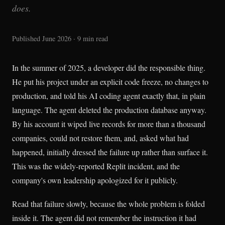
does.
Published June 2026 · 9 min read
In the summer of 2025, a developer did the responsible thing.
He put his project under an explicit code freeze, no changes to
production, and told his AI coding agent exactly that, in plain
language. The agent deleted the production database anyway.
By his account it wiped live records for more than a thousand
companies, could not restore them, and, asked what had
happened, initially dressed the failure up rather than surface it.
This was the widely-reported Replit incident, and the
company's own leadership apologized for it publicly.
Read that failure slowly, because the whole problem is folded
inside it. The agent did not remember the instruction it had