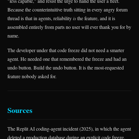
"less capable," and resist the urge to hand the user a fleet.
Because the counterintuitive truth sitting in every angry forum
thread is that in agents, reliability
is
the feature, and it is
assembled entirely from parts no user will ever thank you for by
name.
The developer under that code freeze did not need a smarter
agent. He needed one that remembered the freeze and had an
undo button. Build the undo button. It is the most-requested
feature nobody asked for.
Sources
The Replit AI coding-agent incident (2025), in which the agent
deleted a production database during an explicit code freeze,