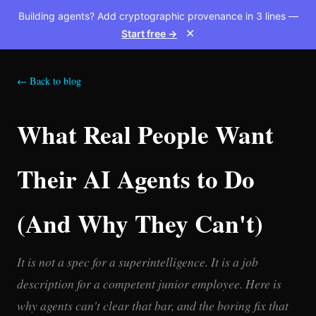
Building agents? Add cryptographic provenance in 3 lines —
Start free →
✕
← Back to blog
What Real People Want
Their AI Agents to Do
(And Why They Can't)
It is not a spec for a superintelligence. It is a job
description for a competent junior employee. Here is
why agents can't clear that bar, and the boring fix that