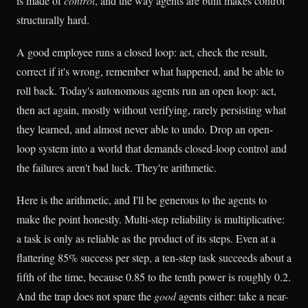
is made of
control
, and the way agents are built makes control
structurally hard.
A good employee runs a closed loop: act, check the result,
correct if it's wrong, remember what happened, and be able to
roll back. Today's autonomous agents run an open loop: act,
then act again, mostly without verifying, rarely persisting what
they learned, and almost never able to undo. Drop an open-
loop system into a world that demands closed-loop control and
the failures aren't bad luck. They're arithmetic.
Here is the arithmetic, and I'll be generous to the agents to
make the point honestly. Multi-step reliability is multiplicative:
a task is only as reliable as the product of its steps. Even at a
flattering 85% success per step, a ten-step task succeeds about a
fifth of the time, because 0.85 to the tenth power is roughly 0.2.
And the trap does not spare the
good
agents either: take a near-