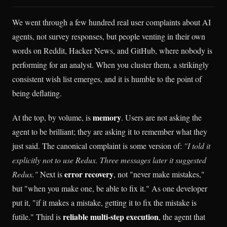
We went through a few hundred real user complaints about AI
agents, not survey responses, but people venting in their own
words on Reddit, Hacker News, and GitHub, where nobody is
performing for an analyst. When you cluster them, a strikingly
consistent wish list emerges, and it is humble to the point of
being deflating.
memory
At the top, by volume, is
. Users are not asking the
agent to be brilliant; they are asking it to remember what they
just said. The canonical complaint is some version of:
"I told it
explicitly not to use Redux. Three messages later it suggested
error recovery
Redux."
Next is
, not "never make mistakes,"
but "when you make one, be able to fix it." As one developer
put it, "if it makes a mistake, getting it to fix the mistake is
reliable multi-step execution
futile." Third is
, the agent that