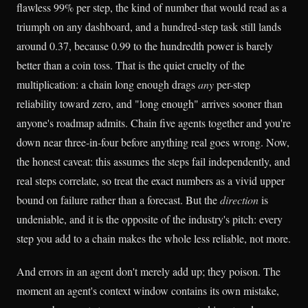
flawless 99% per step, the kind of number that would read as a
triumph on any dashboard, and a hundred-step task still lands
around 0.37, because 0.99 to the hundredth power is barely
better than a coin toss. That is the quiet cruelty of the
multiplication: a chain long enough drags
any
per-step
reliability toward zero, and "long enough" arrives sooner than
anyone's roadmap admits. Chain five agents together and you're
down near three-in-four before anything real goes wrong. Now,
the honest caveat: this assumes the steps fail independently, and
real steps correlate, so treat the exact numbers as a vivid upper
bound on failure rather than a forecast. But the
direction
is
undeniable, and it is the opposite of the industry's pitch: every
step you add to a chain makes the whole less reliable, not more.
And errors in an agent don't merely add up; they poison. The
moment an agent's context window contains its own mistake,