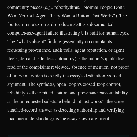
community pieces (e.g., roborhythms, "Normal People Don't
Want Your AI Agent. They Want a Button That Works"). The
fourteen-minutes-on-a-drop-down stall is a documented
computer-use-agent failure illustrating UIs built for human eyes.
The "what's absent" finding (essentially no complaints
requesting provenance, audit trails, agent reputation, or agent
fleets; demand is for less autonomy) is the author's qualitative
read of the complaints reviewed, absence of mention, not proof
of un-want, which is exactly the essay's destination-vs-road
argument. The synthesis, open-loop vs closed-loop control,
reliability as the omitted feature, and provenance/accountability
as the unrequested substrate behind "it just works" (the same
attached-record answer as detecting authorship and verifying
machine understanding), is the essay's own argument.