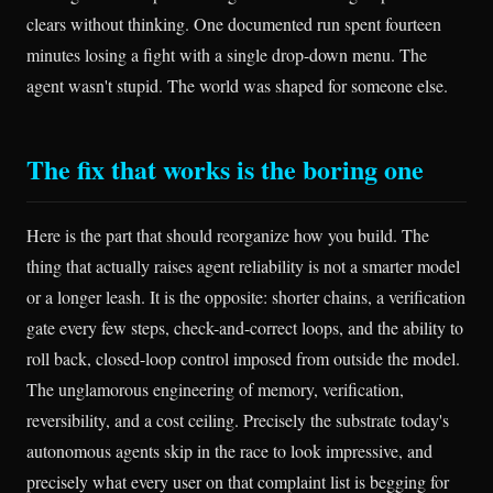
clears without thinking. One documented run spent fourteen
minutes losing a fight with a single drop-down menu. The
agent wasn't stupid. The world was shaped for someone else.
The fix that works is the boring one
Here is the part that should reorganize how you build. The
thing that actually raises agent reliability is not a smarter model
or a longer leash. It is the opposite: shorter chains, a verification
gate every few steps, check-and-correct loops, and the ability to
roll back, closed-loop control imposed from outside the model.
The unglamorous engineering of memory, verification,
reversibility, and a cost ceiling. Precisely the substrate today's
autonomous agents skip in the race to look impressive, and
precisely what every user on that complaint list is begging for