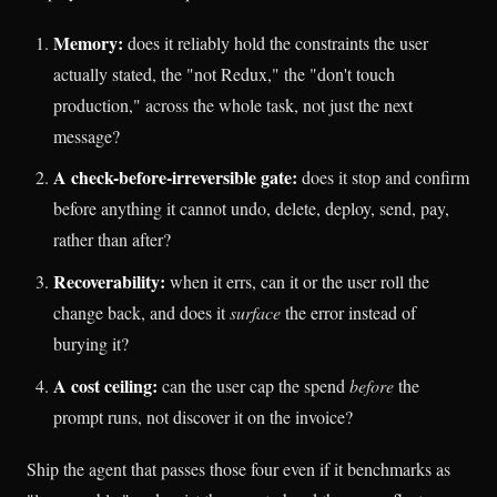
Memory:
does it reliably hold the constraints the user
actually stated, the "not Redux," the "don't touch
production," across the whole task, not just the next
message?
A check-before-irreversible gate:
does it stop and confirm
before anything it cannot undo, delete, deploy, send, pay,
rather than after?
Recoverability:
when it errs, can it or the user roll the
change back, and does it
surface
the error instead of
burying it?
A cost ceiling:
can the user cap the spend
before
the
prompt runs, not discover it on the invoice?
Ship the agent that passes those four even if it benchmarks as