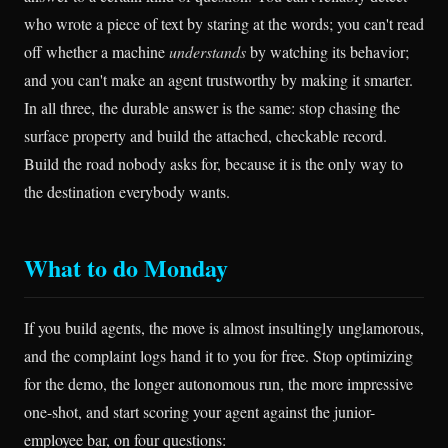
who wrote a piece of text by staring at the words; you can't read
off whether a machine
understands
by watching its behavior;
and you can't make an agent trustworthy by making it smarter.
In all three, the durable answer is the same: stop chasing the
surface property and build the attached, checkable record.
Build the road nobody asks for, because it is the only way to
the destination everybody wants.
What to do Monday
If you build agents, the move is almost insultingly unglamorous,
and the complaint logs hand it to you for free. Stop optimizing
for the demo, the longer autonomous run, the more impressive
one-shot, and start scoring your agent against the junior-
employee bar, on four questions: