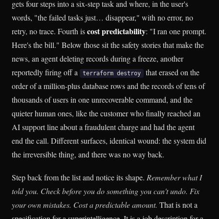
gets four steps into a six-step task and where, in the user's
words, "the failed tasks just… disappear," with no error, no
cost predictability
retry, no trace. Fourth is
: "I ran one prompt.
Here's the bill." Below those sit the safety stories that make the
news, an agent deleting records during a freeze, another
reportedly firing off a
that erased on the
terraform destroy
order of a million-plus database rows and the records of tens of
thousands of users in one unrecoverable command, and the
quieter human ones, like the customer who finally reached an
AI support line about a fraudulent charge and had the agent
end the call. Different surfaces, identical wound: the system did
the irreversible thing, and there was no way back.
Step back from the list and notice its shape.
Remember what I
told you. Check before you do something you can't undo. Fix
your own mistakes. Cost a predictable amount.
That is not a
specification for a superintelligence. It is a job description for a