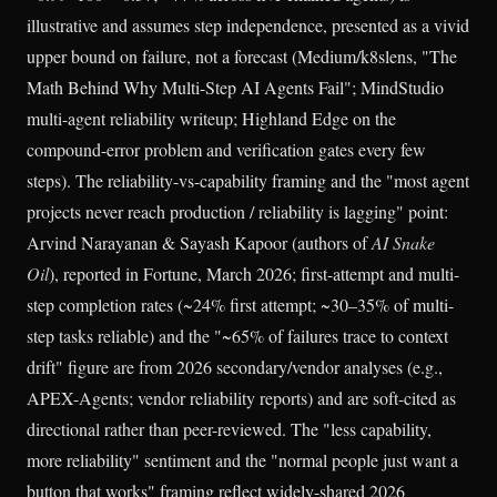
illustrative and assumes step independence, presented as a vivid
upper bound on failure, not a forecast (Medium/k8slens, "The
Math Behind Why Multi-Step AI Agents Fail"; MindStudio
multi-agent reliability writeup; Highland Edge on the
compound-error problem and verification gates every few
steps). The reliability-vs-capability framing and the "most agent
projects never reach production / reliability is lagging" point:
Arvind Narayanan & Sayash Kapoor (authors of
AI Snake
Oil
), reported in Fortune, March 2026; first-attempt and multi-
step completion rates (~24% first attempt; ~30–35% of multi-
step tasks reliable) and the "~65% of failures trace to context
drift" figure are from 2026 secondary/vendor analyses (e.g.,
APEX-Agents; vendor reliability reports) and are soft-cited as
directional rather than peer-reviewed. The "less capability,
more reliability" sentiment and the "normal people just want a
button that works" framing reflect widely-shared 2026