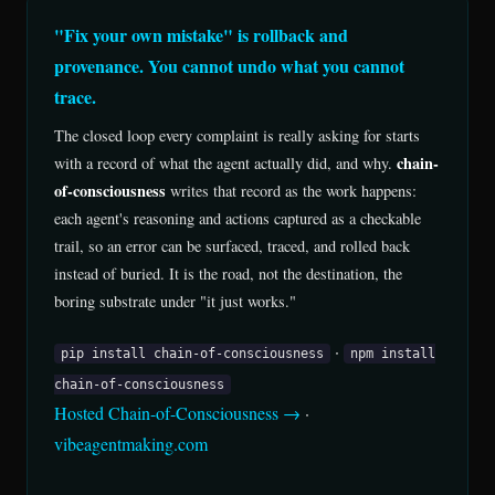
"Fix your own mistake" is rollback and
provenance. You cannot undo what you cannot
trace.
The closed loop every complaint is really asking for starts
chain-
with a record of what the agent actually did, and why.
of-consciousness
writes that record as the work happens:
each agent's reasoning and actions captured as a checkable
trail, so an error can be surfaced, traced, and rolled back
instead of buried. It is the road, not the destination, the
boring substrate under "it just works."
·
pip install chain-of-consciousness
npm install
chain-of-consciousness
Hosted Chain-of-Consciousness →
·
vibeagentmaking.com