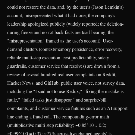
could not restore the data, and, by the user's (Jason Lemkin's)
account, misrepresented what it had done; the company's
leadership apologized publicly (widely reported; the deletion-
during-freeze and no-rollback facts are load-bearing, the
"misrepresentation" framed as the user's account). User-
demand clusters (context/memory persistence, error recovery,
reliable multi-step execution, cost predictability, safety
guardrails, customer service that resolves) are drawn from a
review of several hundred real user complaints on Reddit,
Hacker News, and GitHub, public user voice, not survey data,
including the "I said not to use Redux," "fixing the mistake is
futile," "failed tasks just disappear," and surprise-bill
complaints, and customer-service failures such as an AI support
line ending a fraud call. The compounding-error math
(multiplicative multi-step reliability; ~0.85^10 ≈ 0.2;
~0.99^100 ≈ 0.37; ~77% across five chained agents) is