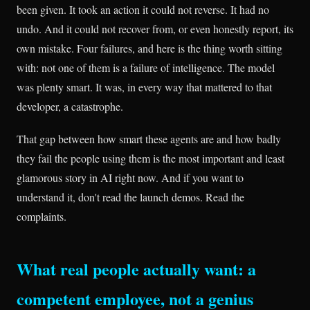
been given. It took an action it could not reverse. It had no
undo. And it could not recover from, or even honestly report, its
own mistake. Four failures, and here is the thing worth sitting
with: not one of them is a failure of intelligence. The model
was plenty smart. It was, in every way that mattered to that
developer, a catastrophe.
That gap between how smart these agents are and how badly
they fail the people using them is the most important and least
glamorous story in AI right now. And if you want to
understand it, don't read the launch demos. Read the
complaints.
What real people actually want: a
competent employee, not a genius