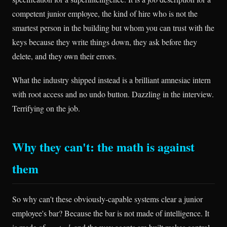
competent junior employee, the kind of hire who is not the
smartest person in the building but whom you can trust with the
keys because they write things down, they ask before they
delete, and they own their errors.
What the industry shipped instead is a brilliant amnesiac intern
with root access and no undo button. Dazzling in the interview.
Terrifying on the job.
Why they can't: the math is against
them
So why can't these obviously-capable systems clear a junior
employee's bar? Because the bar is not made of intelligence. It