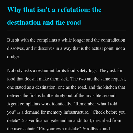
Why that isn't a refutation: the
destination and the road
But sit with the complaints a while longer and the contradiction
dissolves, and it dissolves in a way that is the actual point, not a
dodge.
Nobody asks a restaurant for its food-safety logs. They ask for
food that doesn't make them sick. The two are the same request,
one stated as a destination, one as the road, and the kitchen that
delivers the first is built entirely out of the invisible second.
Agent complaints work identically. "Remember what I told
you"
is
a demand for memory infrastructure. "Check before you
delete"
is
a verification gate and an audit trail, described from
the user's chair. "Fix your own mistake"
is
rollback and