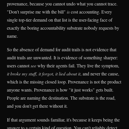
provenance, because you cannot undo what you cannot trace.
"Don't surprise me with the bill"
is
cost accounting. Every
single top-tier demand on that list is the user-facing face of
exactly the boring accountability substrate nobody requests by
name.
So the absence of demand for audit trails is not evidence that
audit trails are unwanted. It is evidence of something sharper:
users cannot
see
why their agents fail. They live the symptom,
it broke my stuff, it forgot, it lied about it
, and never the cause,
which is the missing closed loop. Provenance is not the product
anyone wants. Provenance is how "it just works" gets built.
People are naming the destination. The substrate is the road,
and you don't get there without it.
If that argument sounds familiar, it's because it keeps being the
answer to a certain kind of question. You can't reliably detect