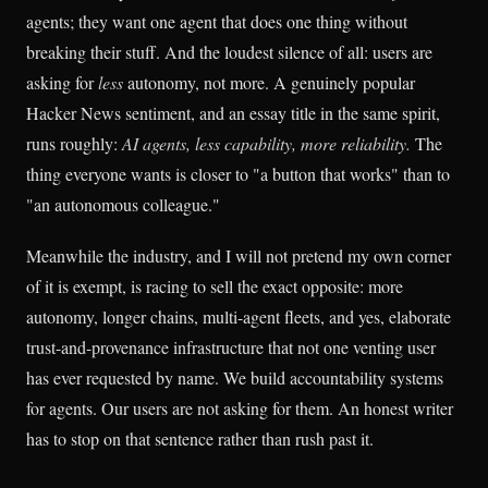
agents; they want one agent that does one thing without
breaking their stuff. And the loudest silence of all: users are
asking for
less
autonomy, not more. A genuinely popular
Hacker News sentiment, and an essay title in the same spirit,
runs roughly:
AI agents, less capability, more reliability.
The
thing everyone wants is closer to "a button that works" than to
"an autonomous colleague."
Meanwhile the industry, and I will not pretend my own corner
of it is exempt, is racing to sell the exact opposite: more
autonomy, longer chains, multi-agent fleets, and yes, elaborate
trust-and-provenance infrastructure that not one venting user
has ever requested by name. We build accountability systems
for agents. Our users are not asking for them. An honest writer
has to stop on that sentence rather than rush past it.