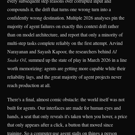
every subsequent step reasons over corrupted input and
compounds it, the drift that turns one wrong turn into a
confidently wrong destination. Multiple 2026 analyses pin the
majority of agent failures on exactly this context drift rather
than on model architecture, and report that only a minority of
multi-step tasks complete reliably on the first attempt. Arvind
Narayanan and Sayash Kapoor, the researchers behind
AI
Snake Oil
, summed up the state of play in March 2026 in a line
worth memorizing: agents are getting more capable while their
reliability lags, and the great majority of agent projects never
reach production at all.
There's a final, almost comic obstacle: the world itself was not
built for agents. Our interfaces are made for human eyes and
hands, a seat that only reveals it's taken when you hover, a price
that only appears after a click, a button that moved since
training. So a computer-use agent stalls on things a person