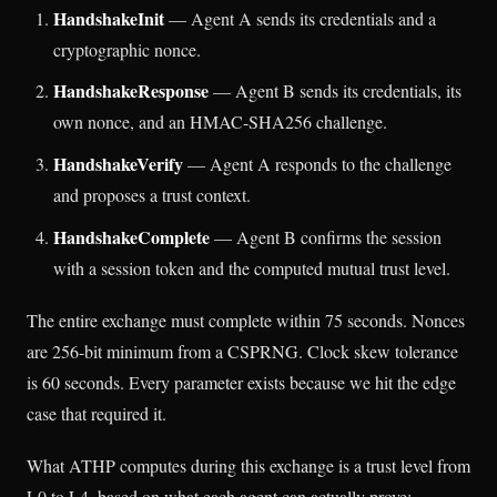
HandshakeInit
— Agent A sends its credentials and a
cryptographic nonce.
HandshakeResponse
— Agent B sends its credentials, its
own nonce, and an HMAC-SHA256 challenge.
HandshakeVerify
— Agent A responds to the challenge
and proposes a trust context.
HandshakeComplete
— Agent B confirms the session
with a session token and the computed mutual trust level.
The entire exchange must complete within 75 seconds. Nonces
are 256-bit minimum from a CSPRNG. Clock skew tolerance
is 60 seconds. Every parameter exists because we hit the edge
case that required it.
What ATHP computes during this exchange is a trust level from
L0 to L4, based on what each agent can actually prove: