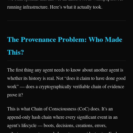
running infrastructure. Here’s what it actually took.
The Provenance Problem: Who Made
This?
The first thing any agent needs to know about another agent is
whether its history is real. Not “does it claim to have done good
work” — does a cryptographically verifiable chain of evidence
prove it?
This is what Chain of Consciousness (CoC) does. It’s an
append-only hash chain where every significant event in an
agent’s lifecycle — boots, decisions, creations, errors,