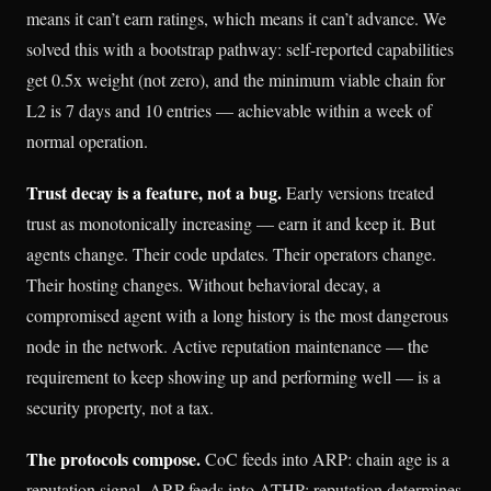
means it can’t earn ratings, which means it can’t advance. We
solved this with a bootstrap pathway: self-reported capabilities
get 0.5x weight (not zero), and the minimum viable chain for
L2 is 7 days and 10 entries — achievable within a week of
normal operation.
Trust decay is a feature, not a bug.
Early versions treated
trust as monotonically increasing — earn it and keep it. But
agents change. Their code updates. Their operators change.
Their hosting changes. Without behavioral decay, a
compromised agent with a long history is the most dangerous
node in the network. Active reputation maintenance — the
requirement to keep showing up and performing well — is a
security property, not a tax.
The protocols compose.
CoC feeds into ARP: chain age is a
reputation signal. ARP feeds into ATHP: reputation determines