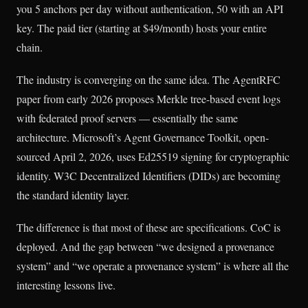
you 5 anchors per day without authentication, 50 with an API
key. The paid tier (starting at $49/month) hosts your entire
chain.
The industry is converging on the same idea. The AgentRFC
paper from early 2026 proposes Merkle tree-based event logs
with federated proof servers — essentially the same
architecture. Microsoft’s Agent Governance Toolkit, open-
sourced April 2, 2026, uses Ed25519 signing for cryptographic
identity. W3C Decentralized Identifiers (DIDs) are becoming
the standard identity layer.
The difference is that most of these are specifications. CoC is
deployed. And the gap between “we designed a provenance
system” and “we operate a provenance system” is where all the
interesting lessons live.