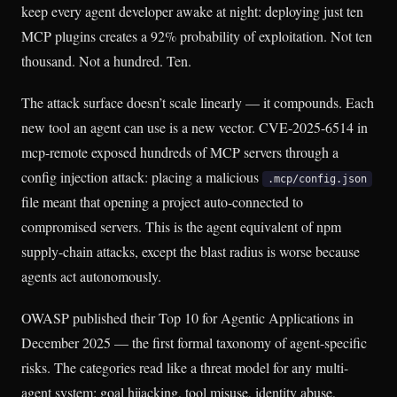
keep every agent developer awake at night: deploying just ten
MCP plugins creates a 92% probability of exploitation. Not ten
thousand. Not a hundred. Ten.
The attack surface doesn’t scale linearly — it compounds. Each
new tool an agent can use is a new vector. CVE-2025-6514 in
mcp-remote exposed hundreds of MCP servers through a
config injection attack: placing a malicious
.mcp/config.json
file meant that opening a project auto-connected to
compromised servers. This is the agent equivalent of npm
supply-chain attacks, except the blast radius is worse because
agents act autonomously.
OWASP published their Top 10 for Agentic Applications in
December 2025 — the first formal taxonomy of agent-specific
risks. The categories read like a threat model for any multi-
agent system: goal hijacking, tool misuse, identity abuse,