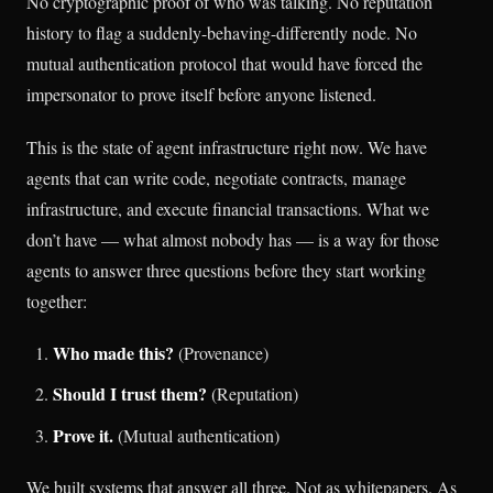
No cryptographic proof of who was talking. No reputation
history to flag a suddenly-behaving-differently node. No
mutual authentication protocol that would have forced the
impersonator to prove itself before anyone listened.
This is the state of agent infrastructure right now. We have
agents that can write code, negotiate contracts, manage
infrastructure, and execute financial transactions. What we
don’t have — what almost nobody has — is a way for those
agents to answer three questions before they start working
together:
Who made this?
(Provenance)
Should I trust them?
(Reputation)
Prove it.
(Mutual authentication)
We built systems that answer all three. Not as whitepapers. As