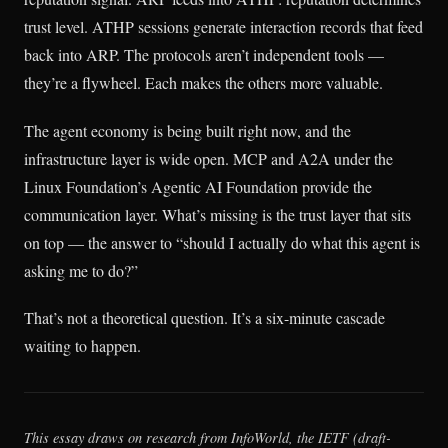
trust level. ATHP sessions generate interaction records that feed
back into ARP. The protocols aren’t independent tools —
they’re a flywheel. Each makes the others more valuable.
The agent economy is being built right now, and the
infrastructure layer is wide open. MCP and A2A under the
Linux Foundation’s Agentic AI Foundation provide the
communication layer. What’s missing is the trust layer that sits
on top — the answer to “should I actually do what this agent is
asking me to do?”
That’s not a theoretical question. It’s a six-minute cascade
waiting to happen.
This essay draws on research from InfoWorld, the IETF (draft-