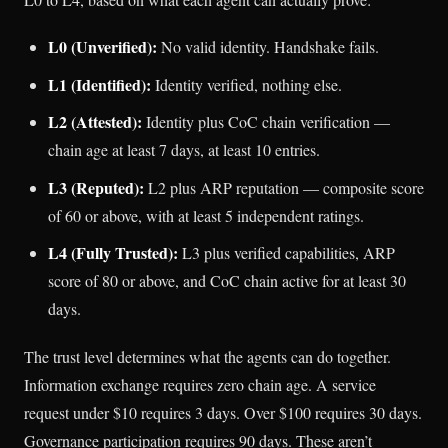
L0 (Unverified):
No valid identity. Handshake fails.
L1 (Identified):
Identity verified, nothing else.
L2 (Attested):
Identity plus CoC chain verification —
chain age at least 7 days, at least 10 entries.
L3 (Reputed):
L2 plus ARP reputation — composite score
of 60 or above, with at least 5 independent ratings.
L4 (Fully Trusted):
L3 plus verified capabilities, ARP
score of 80 or above, and CoC chain active for at least 30
days.
The trust level determines what the agents can do together.
Information exchange requires zero chain age. A service
request under $10 requires 3 days. Over $100 requires 30 days.
Governance participation requires 90 days. These aren’t