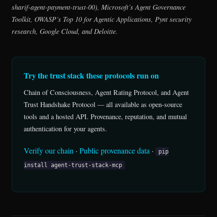
sharif-agent-payment-trust-00), Microsoft’s Agent Governance
Toolkit, OWASP’s Top 10 for Agentic Applications, Pynt security
research, Google Cloud, and Deloitte.
Try the trust stack these protocols run on
Chain of Consciousness, Agent Rating Protocol, and Agent
Trust Handshake Protocol — all available as open-source
tools and a hosted API. Provenance, reputation, and mutual
authentication for your agents.
Verify our chain
·
Public provenance data
·
pip
install agent-trust-stack-mcp