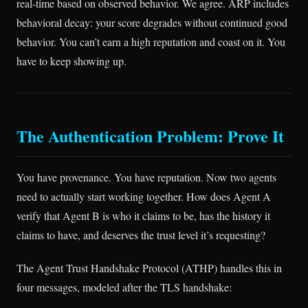
real-time based on observed behavior. We agree. ARP includes
behavioral decay: your score degrades without continued good
behavior. You can’t earn a high reputation and coast on it. You
have to keep showing up.
The Authentication Problem: Prove It
You have provenance. You have reputation. Now two agents
need to actually start working together. How does Agent A
verify that Agent B is who it claims to be, has the history it
claims to have, and deserves the trust level it’s requesting?
The Agent Trust Handshake Protocol (ATHP) handles this in
four messages, modeled after the TLS handshake: