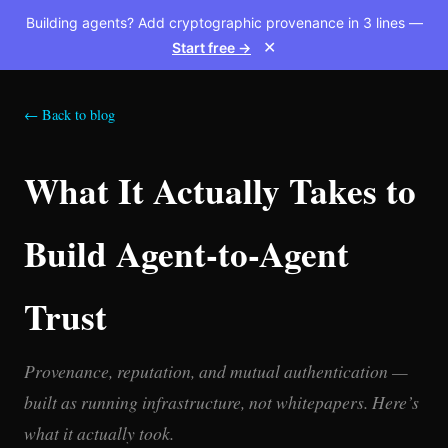
Building agents? Add cryptographic provenance in 3 lines —
Start free →
✕
← Back to blog
What It Actually Takes to
Build Agent-to-Agent
Trust
Provenance, reputation, and mutual authentication —
built as running infrastructure, not whitepapers. Here’s
what it actually took.