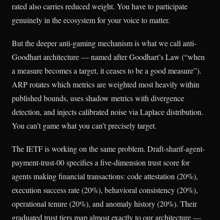
rated also carries reduced weight. You have to participate
genuinely in the ecosystem for your voice to matter.
But the deeper anti-gaming mechanism is what we call anti-
Goodhart architecture — named after Goodhart’s Law (“when
a measure becomes a target, it ceases to be a good measure”).
ARP rotates which metrics are weighted most heavily within
published bounds, uses shadow metrics with divergence
detection, and injects calibrated noise via Laplace distribution.
You can’t game what you can’t precisely target.
The IETF is working on the same problem. Draft-sharif-agent-
payment-trust-00 specifies a five-dimension trust score for
agents making financial transactions: code attestation (20%),
execution success rate (20%), behavioral consistency (20%),
operational tenure (20%), and anomaly history (20%). Their
graduated trust tiers map almost exactly to our architecture —