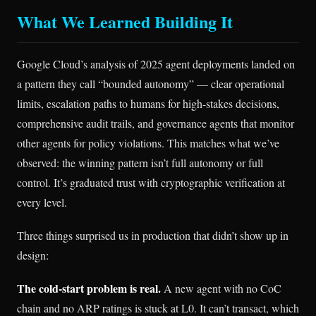
What We Learned Building It
Google Cloud’s analysis of 2025 agent deployments landed on
a pattern they call “bounded autonomy” — clear operational
limits, escalation paths to humans for high-stakes decisions,
comprehensive audit trails, and governance agents that monitor
other agents for policy violations. This matches what we’ve
observed: the winning pattern isn’t full autonomy or full
control. It’s graduated trust with cryptographic verification at
every level.
Three things surprised us in production that didn’t show up in
design:
The cold-start problem is real.
A new agent with no CoC
chain and no ARP ratings is stuck at L0. It can’t transact, which