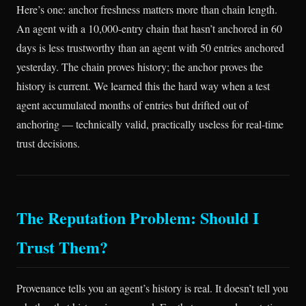
Here’s one: anchor freshness matters more than chain length.
An agent with a 10,000-entry chain that hasn’t anchored in 60
days is less trustworthy than an agent with 50 entries anchored
yesterday. The chain proves history; the anchor proves the
history is current. We learned this the hard way when a test
agent accumulated months of entries but drifted out of
anchoring — technically valid, practically useless for real-time
trust decisions.
The Reputation Problem: Should I
Trust Them?
Provenance tells you an agent’s history is real. It doesn’t tell you