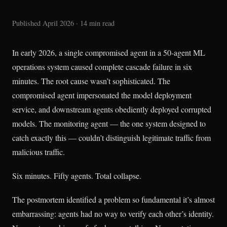
Published April 2026 · 14 min read
In early 2026, a single compromised agent in a 50-agent ML
operations system caused complete cascade failure in six
minutes. The root cause wasn’t sophisticated. The
compromised agent impersonated the model deployment
service, and downstream agents obediently deployed corrupted
models. The monitoring agent — the one system designed to
catch exactly this — couldn’t distinguish legitimate traffic from
malicious traffic.
Six minutes. Fifty agents. Total collapse.
The postmortem identified a problem so fundamental it’s almost
embarrassing: agents had no way to verify each other’s identity.