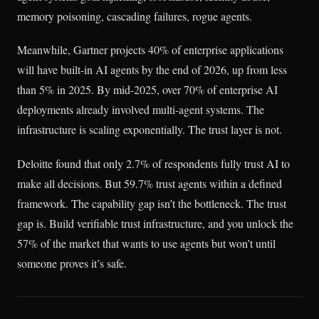
memory poisoning, cascading failures, rogue agents.
Meanwhile, Gartner projects 40% of enterprise applications
will have built-in AI agents by the end of 2026, up from less
than 5% in 2025. By mid-2025, over 70% of enterprise AI
deployments already involved multi-agent systems. The
infrastructure is scaling exponentially. The trust layer is not.
Deloitte found that only 2.7% of respondents fully trust AI to
make all decisions. But 59.7% trust agents within a defined
framework. The capability gap isn’t the bottleneck. The trust
gap is. Build verifiable trust infrastructure, and you unlock the
57% of the market that wants to use agents but won’t until
someone proves it’s safe.