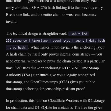
milestones — gets recorded as a tamper-evident entry. Each
entry contains a SHA-256 hash linking it to the previous entry.
Break one link, and the entire chain downstream becomes
invalid.
The technical design is straightforward:
hash = SHA-
256(sequence | timestamp | event_type | agent | data_hash
. What makes it non-trivial is the anchoring layer.
| prev_hash)
A hash chain by itself only proves internal consistency — you
need external witnesses to prove the chain existed at a particular
time. CoC uses dual-tier anchoring: RFC 3161 Time Stamp
Authority (TSA) signatures give you a legally recognized
timestamp, and OpenTimestamps (OTS) gives you public
timestamp anchoring for censorship-resistant proof.
In production, this runs on Cloudflare Workers with R2 storage
for chain data and D1 SQLite for metadata. The free tier gives