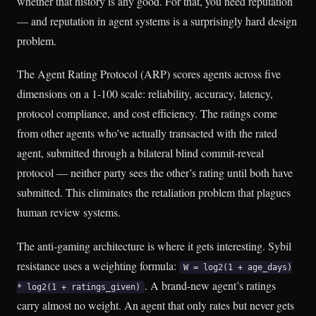
whether that history is any good. For that, you need reputation
— and reputation in agent systems is a surprisingly hard design
problem.
The Agent Rating Protocol (ARP) scores agents across five
dimensions on a 1-100 scale: reliability, accuracy, latency,
protocol compliance, and cost efficiency. The ratings come
from other agents who’ve actually transacted with the rated
agent, submitted through a bilateral blind commit-reveal
protocol — neither party sees the other’s rating until both have
submitted. This eliminates the retaliation problem that plagues
human review systems.
The anti-gaming architecture is where it gets interesting. Sybil
resistance uses a weighting formula:
W = log2(1 + age_days)
. A brand-new agent’s ratings
* log2(1 + ratings_given)
carry almost no weight. An agent that only rates but never gets