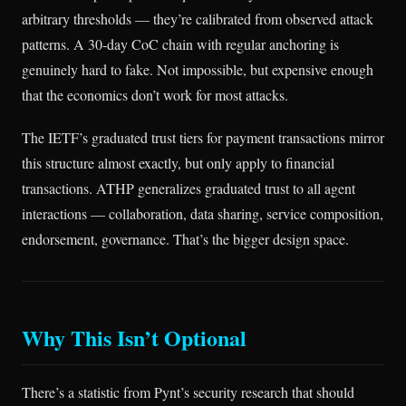
arbitrary thresholds — they’re calibrated from observed attack
patterns. A 30-day CoC chain with regular anchoring is
genuinely hard to fake. Not impossible, but expensive enough
that the economics don’t work for most attacks.
The IETF’s graduated trust tiers for payment transactions mirror
this structure almost exactly, but only apply to financial
transactions. ATHP generalizes graduated trust to all agent
interactions — collaboration, data sharing, service composition,
endorsement, governance. That’s the bigger design space.
Why This Isn’t Optional
There’s a statistic from Pynt’s security research that should