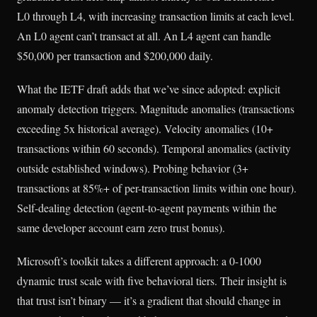
L0 through L4, with increasing transaction limits at each level.
An L0 agent can’t transact at all. An L4 agent can handle
$50,000 per transaction and $200,000 daily.
What the IETF draft adds that we’ve since adopted: explicit
anomaly detection triggers. Magnitude anomalies (transactions
exceeding 5x historical average). Velocity anomalies (10+
transactions within 60 seconds). Temporal anomalies (activity
outside established windows). Probing behavior (3+
transactions at 85%+ of per-transaction limits within one hour).
Self-dealing detection (agent-to-agent payments within the
same developer account earn zero trust bonus).
Microsoft’s toolkit takes a different approach: a 0-1000
dynamic trust scale with five behavioral tiers. Their insight is
that trust isn’t binary — it’s a gradient that should change in