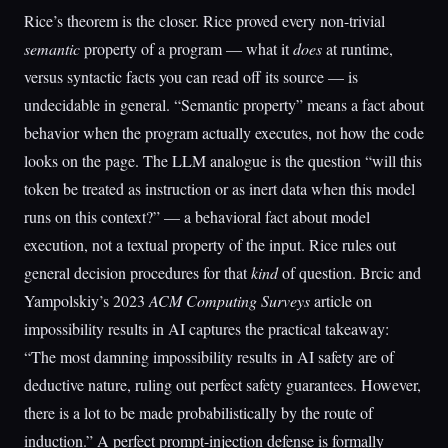
Rice’s theorem is the closer. Rice proved every non-trivial
semantic
property of a program — what it
does
at runtime,
versus syntactic facts you can read off its source — is
undecidable in general. “Semantic property” means a fact about
behavior when the program actually executes, not how the code
looks on the page. The LLM analogue is the question “will this
token be treated as instruction or as inert data when this model
runs on this context?” — a behavioral fact about model
execution, not a textual property of the input. Rice rules out
general decision procedures for that
kind
of question. Brcic and
Yampolskiy’s 2023
ACM Computing Surveys
article on
impossibility results in AI captures the practical takeaway:
“The most damning impossibility results in AI safety are of
deductive nature, ruling out perfect safety guarantees. However,
there is a lot to be made probabilistically by the route of
induction.” A perfect prompt-injection defense is formally