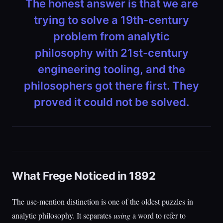
The honest answer is that we are
trying to solve a 19th-century
problem from analytic
philosophy with 21st-century
engineering tooling, and the
philosophers got there first. They
proved it could not be solved.
What Frege Noticed in 1892
The use-mention distinction is one of the oldest puzzles in
analytic philosophy. It separates
using
a word to refer to