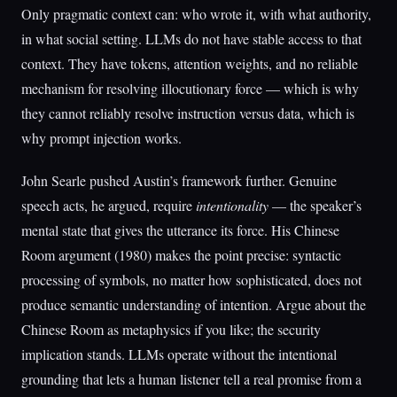
Only pragmatic context can: who wrote it, with what authority,
in what social setting. LLMs do not have stable access to that
context. They have tokens, attention weights, and no reliable
mechanism for resolving illocutionary force — which is why
they cannot reliably resolve instruction versus data, which is
why prompt injection works.
John Searle pushed Austin’s framework further. Genuine
speech acts, he argued, require
intentionality
— the speaker’s
mental state that gives the utterance its force. His Chinese
Room argument (1980) makes the point precise: syntactic
processing of symbols, no matter how sophisticated, does not
produce semantic understanding of intention. Argue about the
Chinese Room as metaphysics if you like; the security
implication stands. LLMs operate without the intentional
grounding that lets a human listener tell a real promise from a