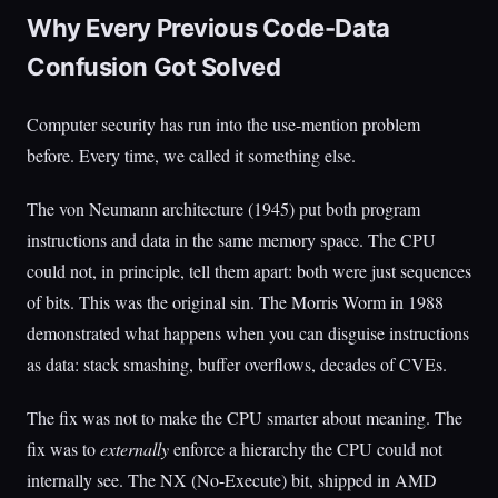
Why Every Previous Code-Data
Confusion Got Solved
Computer security has run into the use-mention problem
before. Every time, we called it something else.
The von Neumann architecture (1945) put both program
instructions and data in the same memory space. The CPU
could not, in principle, tell them apart: both were just sequences
of bits. This was the original sin. The Morris Worm in 1988
demonstrated what happens when you can disguise instructions
as data: stack smashing, buffer overflows, decades of CVEs.
The fix was not to make the CPU smarter about meaning. The
fix was to
externally
enforce a hierarchy the CPU could not
internally see. The NX (No-Execute) bit, shipped in AMD