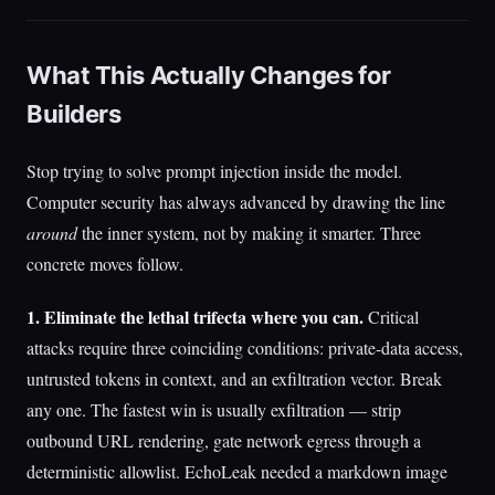
What This Actually Changes for
Builders
Stop trying to solve prompt injection inside the model.
Computer security has always advanced by drawing the line
around
the inner system, not by making it smarter. Three
concrete moves follow.
1. Eliminate the lethal trifecta where you can.
Critical
attacks require three coinciding conditions: private-data access,
untrusted tokens in context, and an exfiltration vector. Break
any one. The fastest win is usually exfiltration — strip
outbound URL rendering, gate network egress through a
deterministic allowlist. EchoLeak needed a markdown image