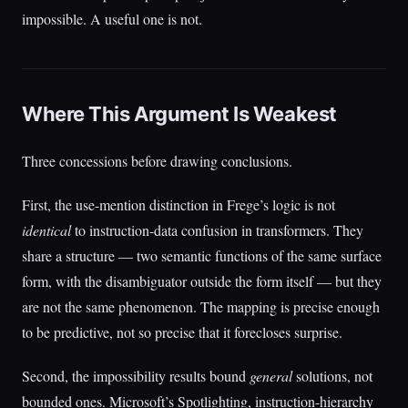
impossible. A useful one is not.
Where This Argument Is Weakest
Three concessions before drawing conclusions.
First, the use-mention distinction in Frege’s logic is not
identical
to instruction-data confusion in transformers. They
share a structure — two semantic functions of the same surface
form, with the disambiguator outside the form itself — but they
are not the same phenomenon. The mapping is precise enough
to be predictive, not so precise that it forecloses surprise.
Second, the impossibility results bound
general
solutions, not
bounded ones. Microsoft’s Spotlighting, instruction-hierarchy