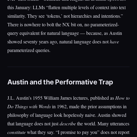
this January: LLMs “flatten multiple levels of context into text
similarity. They see ‘tokens,’ not hierarchies and intentions.”
There is nowhere to bolt the NX bit on, no parameterized-
query equivalent for natural language — because, as Austin
showed seventy years ago, natural language does not
have
parameterized queries.
Austin and the Performative Trap
J.L. Austin’s 1955 William James lectures, published as
How to
Do Things with Words
in 1962, made the prior assumptions in
philosophy of language look hopelessly naive. Austin showed
that language does not just
describe
the world. Many utterances
constitute
what they say. “I promise to pay you” does not report