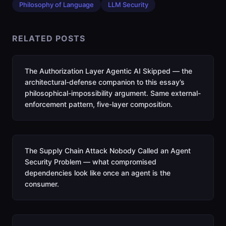
Philosophy of Language
LLM Security
RELATED POSTS
The Authorization Layer Agentic AI Skipped — the
architectural-defense companion to this essay’s
philosophical-impossibility argument. Same external-
enforcement pattern, five-layer composition.
The Supply Chain Attack Nobody Called an Agent
Security Problem — what compromised
dependencies look like once an agent is the
consumer.