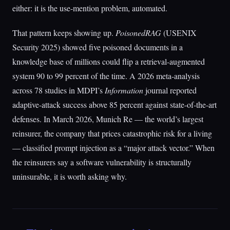
either: it is the use-mention problem, automated.
That pattern keeps showing up.
PoisonedRAG
(USENIX
Security 2025) showed five poisoned documents in a
knowledge base of millions could flip a retrieval-augmented
system 90 to 99 percent of the time. A 2026 meta-analysis
across 78 studies in MDPI’s
Information
journal reported
adaptive-attack success above 85 percent against state-of-the-art
defenses. In March 2026, Munich Re — the world’s largest
reinsurer, the company that prices catastrophic risk for a living
— classified prompt injection as a “major attack vector.” When
the reinsurers say a software vulnerability is structurally
uninsurable, it is worth asking why.