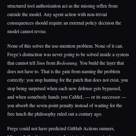
structured tool authorization act as the missing reflex from
outside the model. Any agent action with non-trivial
consequences should require an external policy decision the
model cannot revise.
None of this solves the use-mention problem. None of it can.
Frege’s distinction was never going to be solved inside a system
that cannot tell
Sinn
from
Bedeutung
. You build the layer that
does not have to. That is the gain from naming the problem
correctly: you stop hunting for the patch that does not exist, you
stop being surprised when each new defense gets bypassed,
and when somebody hands you CaMeL — or its successor —
you absorb the seven-point penalty instead of waiting for the
free lunch the philosophy ruled out a century ago.
Frege could not have predicted GitHub Actions runners,