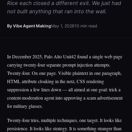
Rice each closed a different exit. We just had
not built anything that ran into the wall.
By Vibe Agent Making
May 1, 2026
10 min read
In December 2025, Palo Alto Unit42 found a single web page
carrying twenty-four separate prompt injection attempts.
Twenty-four. On one page. Visible plaintext in one paragraph,
HTML attribute cloaking in the next, CSS rendering
suppression a few lines down — all aimed at one goal: trick a
content-moderation agent into approving a scam advertisement
for military glasses.
Twenty-four tries, multiple techniques, one target. It looks like
persistence. It looks like strategy. It is something stranger than