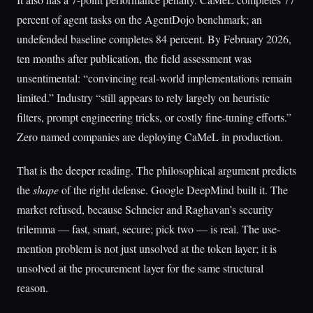
percent of agent tasks on the AgentDojo benchmark; an
undefended baseline completes 84 percent. By February 2026,
ten months after publication, the field assessment was
unsentimental: “convincing real-world implementations remain
limited.” Industry “still appears to rely largely on heuristic
filters, prompt engineering tricks, or costly fine-tuning efforts.”
Zero named companies are deploying CaMeL in production.
That is the deeper reading. The philosophical argument predicts
the
shape
of the right defense. Google DeepMind built it. The
market refused, because Schneier and Raghavan’s security
trilemma — fast, smart, secure; pick two — is real. The use-
mention problem is not just unsolved at the token layer; it is
unsolved at the procurement layer for the same structural
reason.