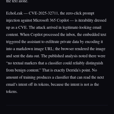
the text alone.
EchoLeak — CVE-2025-32711, the zero-click prompt
injection against Microsoft 365 Copilot — is iterability dressed
up as a CVE. The attack arrived in legitimate-looking email
content. When Copilot processed the inbox, the embedded text
triggered the assistant to exfiltrate private data by encoding it
into a markdown image URL; the browser rendered the image
and sent the data out. The published analysis noted there were
“no textual markers that a classifier could reliably distinguish
from benign content.” That is exactly Derrida’s point. No
amount of training produces a classifier that can read the next
email’s intent off its tokens, because the intent is not
in
the
tokens.