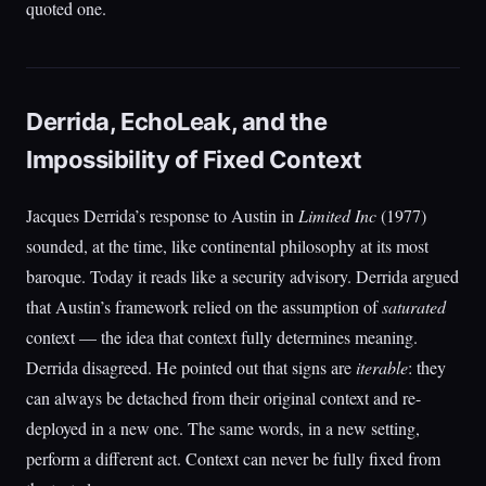
quoted one.
Derrida, EchoLeak, and the
Impossibility of Fixed Context
Jacques Derrida’s response to Austin in
Limited Inc
(1977)
sounded, at the time, like continental philosophy at its most
baroque. Today it reads like a security advisory. Derrida argued
that Austin’s framework relied on the assumption of
saturated
context — the idea that context fully determines meaning.
Derrida disagreed. He pointed out that signs are
iterable
: they
can always be detached from their original context and re-
deployed in a new one. The same words, in a new setting,
perform a different act. Context can never be fully fixed from