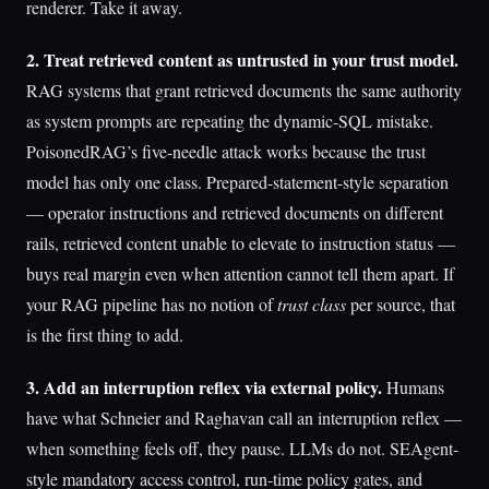
renderer. Take it away.
2. Treat retrieved content as untrusted in your trust model.
RAG systems that grant retrieved documents the same authority
as system prompts are repeating the dynamic-SQL mistake.
PoisonedRAG’s five-needle attack works because the trust
model has only one class. Prepared-statement-style separation
— operator instructions and retrieved documents on different
rails, retrieved content unable to elevate to instruction status —
buys real margin even when attention cannot tell them apart. If
your RAG pipeline has no notion of
trust class
per source, that
is the first thing to add.
3. Add an interruption reflex via external policy.
Humans
have what Schneier and Raghavan call an interruption reflex —
when something feels off, they pause. LLMs do not. SEAgent-
style mandatory access control, run-time policy gates, and