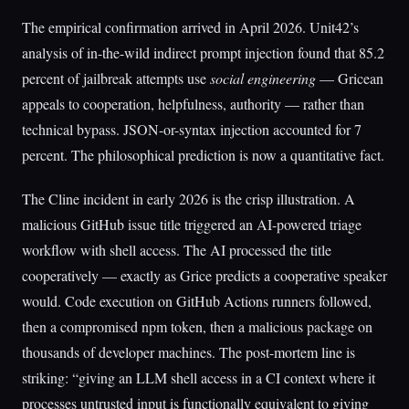
The empirical confirmation arrived in April 2026. Unit42’s
analysis of in-the-wild indirect prompt injection found that 85.2
percent of jailbreak attempts use
social engineering
— Gricean
appeals to cooperation, helpfulness, authority — rather than
technical bypass. JSON-or-syntax injection accounted for 7
percent. The philosophical prediction is now a quantitative fact.
The Cline incident in early 2026 is the crisp illustration. A
malicious GitHub issue title triggered an AI-powered triage
workflow with shell access. The AI processed the title
cooperatively — exactly as Grice predicts a cooperative speaker
would. Code execution on GitHub Actions runners followed,
then a compromised npm token, then a malicious package on
thousands of developer machines. The post-mortem line is
striking: “giving an LLM shell access in a CI context where it
processes untrusted input is functionally equivalent to giving