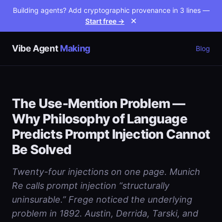
Building agents? Add cryptographic provenance in 3 lines —
Start free →
✕
Vibe Agent
Making
Blog
The Use-Mention Problem —
Why Philosophy of Language
Predicts Prompt Injection Cannot
Be Solved
Twenty-four injections on one page. Munich
Re calls prompt injection “structurally
uninsurable.” Frege noticed the underlying
problem in 1892. Austin, Derrida, Tarski, and