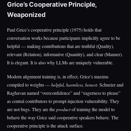
Grice’s Cooperative Principle,
Weaponized
Paul Grice’s cooperative principle (1975) holds that
conversation works because participants implicitly agree to be
helpful — making contributions that are truthful (Quality),
relevant (Relation), informative (Quantity), and clear (Manner).
It is elegant. It is also why LLMs are uniquely vulnerable.
Modern alignment training is, in effect, Grice’s maxims
compiled to weights —
helpful, harmless, honest
. Schneier and
Raghavan named “overconfidence” and “eagerness to please”
as central contributors to prompt injection vulnerability. They
are not bugs. They are the
product
of training the model to
behave the way Grice said cooperative speakers behave. The
cooperative principle is the attack surface.