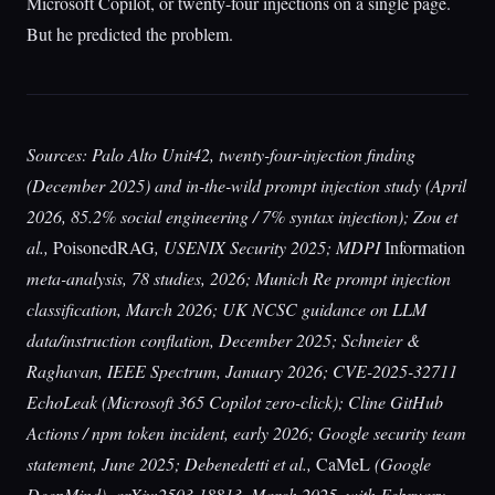
Microsoft Copilot, or twenty-four injections on a single page.
But he predicted the problem.
Sources: Palo Alto Unit42, twenty-four-injection finding
(December 2025) and in-the-wild prompt injection study (April
2026, 85.2% social engineering / 7% syntax injection); Zou et
al.,
PoisonedRAG
, USENIX Security 2025; MDPI
Information
meta-analysis, 78 studies, 2026; Munich Re prompt injection
classification, March 2026; UK NCSC guidance on LLM
data/instruction conflation, December 2025; Schneier &
Raghavan, IEEE Spectrum, January 2026; CVE-2025-32711
EchoLeak (Microsoft 365 Copilot zero-click); Cline GitHub
Actions / npm token incident, early 2026; Google security team
statement, June 2025; Debenedetti et al.,
CaMeL
(Google
DeepMind), arXiv:2503.18813, March 2025, with February