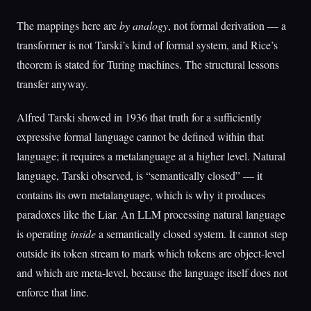
The mappings here are
by analogy
, not formal derivation — a
transformer is not Tarski’s kind of formal system, and Rice’s
theorem is stated for Turing machines. The structural lessons
transfer anyway.
Alfred Tarski showed in 1936 that truth for a sufficiently
expressive formal language cannot be defined within that
language; it requires a metalanguage at a higher level. Natural
language, Tarski observed, is “semantically closed” — it
contains its own metalanguage, which is why it produces
paradoxes like the Liar. An LLM processing natural language
is operating
inside
a semantically closed system. It cannot step
outside its token stream to mark which tokens are object-level
and which are meta-level, because the language itself does not
enforce that line.