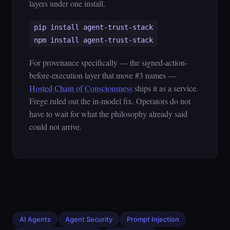
layers under one install.
pip install agent-trust-stack
npm install agent-trust-stack
For provenance specifically — the signed-action-
before-execution layer that move #3 names —
Hosted Chain of Consciousness
ships it as a service.
Frege ruled out the in-model fix. Operators do not
have to wait for what the philosophy already said
could not arrive.
AI Agents
Agent Security
Prompt Injection