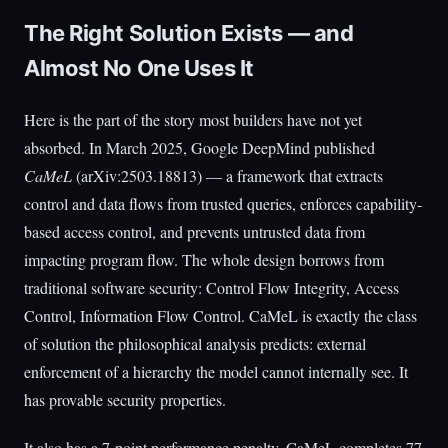
The Right Solution Exists — and
Almost No One Uses It
Here is the part of the story most builders have not yet
absorbed. In March 2025, Google DeepMind published
CaMeL
(arXiv:2503.18813) — a framework that extracts
control and data flows from trusted queries, enforces capability-
based access control, and prevents untrusted data from
impacting program flow. The whole design borrows from
traditional software security: Control Flow Integrity, Access
Control, Information Flow Control. CaMeL is exactly the class
of solution the philosophical analysis predicts: external
enforcement of a hierarchy the model cannot internally see. It
has provable security properties.
It also has a 7-point performance penalty. CaMeL completes 77