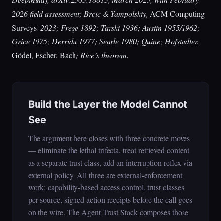
2026 field assessment; Brcic & Yampolskiy,
ACM Computing
Surveys
, 2023; Frege 1892; Tarski 1936; Austin 1955/1962;
Grice 1975; Derrida 1977; Searle 1980; Quine; Hofstadter,
Gödel, Escher, Bach
; Rice’s theorem.
Build the Layer the Model Cannot
See
The argument here closes with three concrete moves
— eliminate the lethal trifecta, treat retrieved content
as a separate trust class, add an interruption reflex via
external policy. All three are external-enforcement
work: capability-based access control, trust classes
per source, signed action receipts before the call goes
on the wire. The Agent Trust Stack composes those