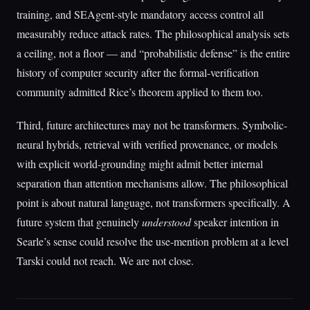
training, and SEAgent-style mandatory access control all
measurably reduce attack rates. The philosophical analysis sets
a ceiling, not a floor — and “probabilistic defense” is the entire
history of computer security after the formal-verification
community admitted Rice’s theorem applied to them too.
Third, future architectures may not be transformers. Symbolic-
neural hybrids, retrieval with verified provenance, or models
with explicit world-grounding might admit better internal
separation than attention mechanisms allow. The philosophical
point is about natural language, not transformers specifically. A
future system that genuinely
understood
speaker intention in
Searle’s sense could resolve the use-mention problem at a level
Tarski could not reach. We are not close.