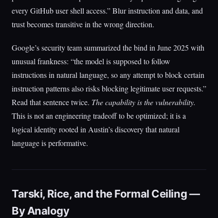
every GitHub user shell access.” Blur instruction and data, and
trust becomes transitive in the wrong direction.
Google’s security team summarized the bind in June 2025 with
unusual frankness: “the model is supposed to follow
instructions in natural language, so any attempt to block certain
instruction patterns also risks blocking legitimate user requests.”
Read that sentence twice.
The capability is the vulnerability.
This is not an engineering tradeoff to be optimized; it is a
logical identity rooted in Austin’s discovery that natural
language is performative.
Tarski, Rice, and the Formal Ceiling —
By Analogy