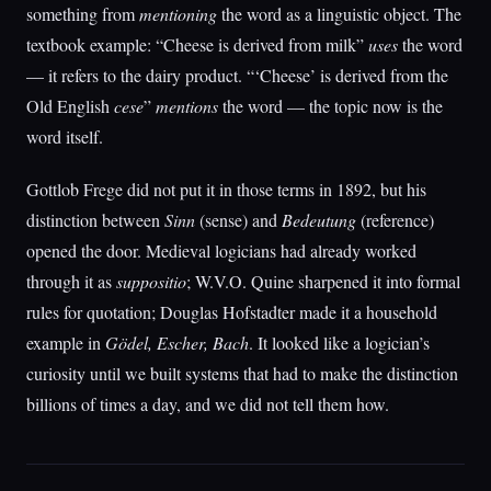
something from
mentioning
the word as a linguistic object. The
textbook example: “Cheese is derived from milk”
uses
the word
— it refers to the dairy product. “‘Cheese’ is derived from the
Old English
cese
”
mentions
the word — the topic now is the
word itself.
Gottlob Frege did not put it in those terms in 1892, but his
distinction between
Sinn
(sense) and
Bedeutung
(reference)
opened the door. Medieval logicians had already worked
through it as
suppositio
; W.V.O. Quine sharpened it into formal
rules for quotation; Douglas Hofstadter made it a household
example in
Gödel, Escher, Bach
. It looked like a logician’s
curiosity until we built systems that had to make the distinction
billions of times a day, and we did not tell them how.