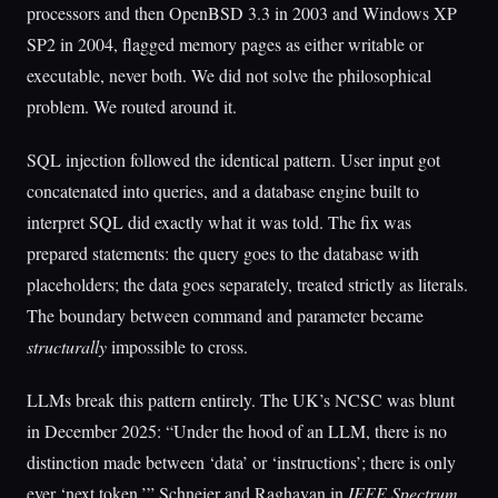
processors and then OpenBSD 3.3 in 2003 and Windows XP
SP2 in 2004, flagged memory pages as either writable or
executable, never both. We did not solve the philosophical
problem. We routed around it.
SQL injection followed the identical pattern. User input got
concatenated into queries, and a database engine built to
interpret SQL did exactly what it was told. The fix was
prepared statements: the query goes to the database with
placeholders; the data goes separately, treated strictly as literals.
The boundary between command and parameter became
structurally
impossible to cross.
LLMs break this pattern entirely. The UK’s NCSC was blunt
in December 2025: “Under the hood of an LLM, there is no
distinction made between ‘data’ or ‘instructions’; there is only
ever ‘next token.’” Schneier and Raghavan in
IEEE Spectrum