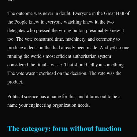
The outcome was never in doubt. Everyone in the Great Hall of
the People knew it; everyone watching knew it; the two
delegates who pressed the wrong button presumably knew it
too. The vote consumed time, machinery, and ceremony to
produce a decision that had already been made. And yet no one
running the world's most efficient authoritarian system
considered the ritual a waste. That should tell you something.
The vote wasn't overhead on the decision. The vote was the
product.
Political science has a name for this, and it turns out to be a
name your engineering organization needs.
The category: form without function