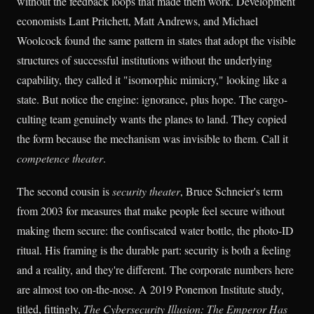
without the feedback loops that made them work. Development
economists Lant Pritchett, Matt Andrews, and Michael
Woolcock found the same pattern in states that adopt the visible
structures of successful institutions without the underlying
capability, they called it "isomorphic mimicry," looking like a
state. But notice the engine: ignorance, plus hope. The cargo-
culting team genuinely wants the planes to land. They copied
the form because the mechanism was invisible to them. Call it
competence theater
.
The second cousin is
security theater
, Bruce Schneier's term
from 2003 for measures that make people feel secure without
making them secure: the confiscated water bottle, the photo-ID
ritual. His framing is the durable part: security is both a feeling
and a reality, and they're different. The corporate numbers here
are almost too on-the-nose. A 2019 Ponemon Institute study,
titled, fittingly,
The Cybersecurity Illusion: The Emperor Has