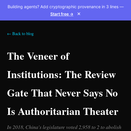
Building agents? Add cryptographic provenance in 3 lines —
Start free →
✕
← Back to blog
The Veneer of
Institutions: The Review
Gate That Never Says No
Is Authoritarian Theater
In 2018, China's legislature voted 2,958 to 2 to abolish