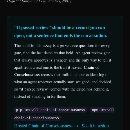
High?" (Journal of Legal Studies, 2001).
"It passed review" should be a record you can
open, not a sentence that ends the conversation.
The audit in this essay is a provenance question: for every
gate, find the last dated
no
that held. An agent review gate
that always approves is a veneer, and the only way to tell it
Chain of
apart from a real one is the trail it leaves.
Consciousness
records that trail: a tamper-evident log of
what an agent reviewer actually saw, weighed, and decided,
so "it passed review" comes with the dated nos behind it,
instead of standing in for them.
·
pip install chain-of-consciousness
npm install
chain-of-consciousness
Hosted Chain of Consciousness →
·
See it in action