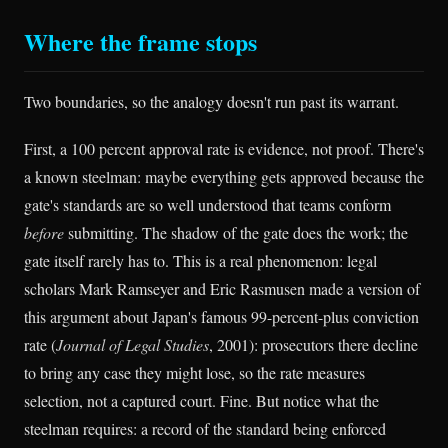
Where the frame stops
Two boundaries, so the analogy doesn't run past its warrant.
First, a 100 percent approval rate is evidence, not proof. There's
a known steelman: maybe everything gets approved because the
gate's standards are so well understood that teams conform
before
submitting. The shadow of the gate does the work; the
gate itself rarely has to. This is a real phenomenon: legal
scholars Mark Ramseyer and Eric Rasmusen made a version of
this argument about Japan's famous 99-percent-plus conviction
rate (
Journal of Legal Studies
, 2001): prosecutors there decline
to bring any case they might lose, so the rate measures
selection, not a captured court. Fine. But notice what the
steelman requires: a record of the standard being enforced