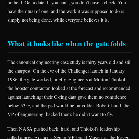
no held. Get a date. If you can't, you don't have a check. You
have the ritual of one, and the work it was supposed to do is
simply not being done, while everyone believes it is.
What it looks like when the gate folds
The canonical engineering case study is thirty years old and still
the sharpest. On the eve of the Challenger launch in January
1986, the gate worked, briefly. Engineers at Morton Thiokol,
the booster contractor, looked at the forecast and recommended
against launching: their O-ring data gave them no confidence
below 53°F, and the pad would be far colder. Robert Lund, the
VP of engineering, backed them: he didn't want to fly.
Then NASA pushed back, hard, and Thiokol's leadership
called a private caucus. Senior VP Jerald Mason, as the Rogers