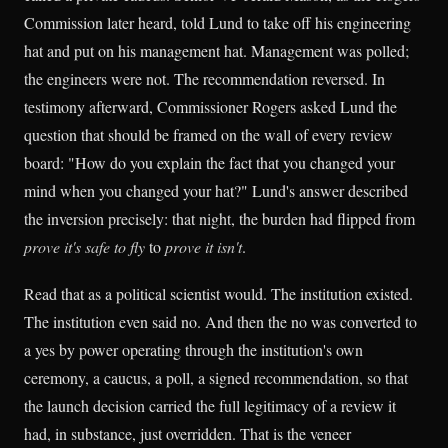
Commission later heard, told Lund to take off his engineering
hat and put on his management hat. Management was polled;
the engineers were not. The recommendation reversed. In
testimony afterward, Commissioner Rogers asked Lund the
question that should be framed on the wall of every review
board: "How do you explain the fact that you changed your
mind when you changed your hat?" Lund's answer described
the inversion precisely: that night, the burden had flipped from
prove it's safe to fly
to
prove it isn't
.
Read that as a political scientist would. The institution existed.
The institution even said no. And then the no was converted to
a yes by power operating through the institution's own
ceremony, a caucus, a poll, a signed recommendation, so that
the launch decision carried the full legitimacy of a review it
had, in substance, just overridden. That is the veneer