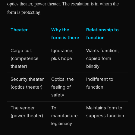
optics theater, power theater. The escalation is in whom the
form is protecting.
Theater
Why the
Relationship to
form is there
function
Cargo cult
Ignorance,
Wants function,
(competence
plus hope
copied form
theater)
blindly
Security theater
Optics, the
Indifferent to
(optics theater)
feeling of
function
safety
The veneer
To
Maintains form to
(power theater)
manufacture
suppress function
legitimacy