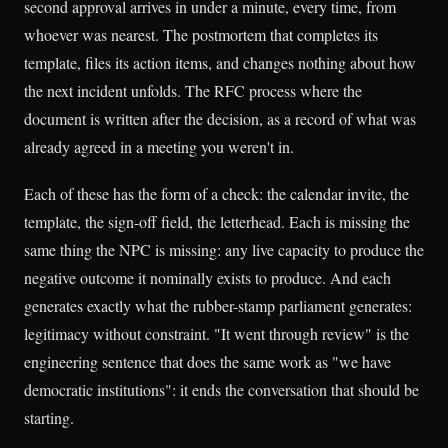
second approval arrives in under a minute, every time, from
whoever was nearest. The postmortem that completes its
template, files its action items, and changes nothing about how
the next incident unfolds. The RFC process where the
document is written after the decision, as a record of what was
already agreed in a meeting you weren't in.
Each of these has the form of a check: the calendar invite, the
template, the sign-off field, the letterhead. Each is missing the
same thing the NPC is missing: any live capacity to produce the
negative outcome it nominally exists to produce. And each
generates exactly what the rubber-stamp parliament generates:
legitimacy without constraint. "It went through review" is the
engineering sentence that does the same work as "we have
democratic institutions": it ends the conversation that should be
starting.