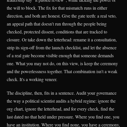
the will to block. The fix for that mismatch runs in either
direction, and both are honest. Give the gate teeth: a real veto,
an appeal path that doesn't run through the people being
checked, protected dissent, conditions that are tracked to
closure. Or take down the letterhead: rename it a consultation,
strip its sign-off from the launch checklist, and let the absence
of a real gate become visible enough that someone demands
one. What you may not do, on this view, is keep the ceremony
and the powerlessness together. That combination isn't a weak
check. It's a working veneer.
The discipline, then, fits in a sentence. Audit your governance
the way a political scientist audits a hybrid regime: ignore the
org chart, ignore the letterhead, and for every check, find the
last dated no that held under pressure. Where you find one, you
have an institution. Where you find none, you have a ceremony,