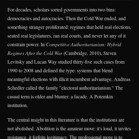
For decades, scholars sorted governments into two bins:
democracies and autocracies. Then the Cold War ended, and
something stranger proliferated: regimes that held real elections,
seated real legislatures, ran real courts, and never let any of it
constrain power. In
Competitive Authoritarianism: Hybrid
Regimes After the Cold War
(Cambridge, 2010), Steven
Levitsky and Lucan Way studied thirty-five such cases from
1990 to 2008 and defined the type: systems that blend
meaningful elections with illicit incumbent advantage. Andreas
Schedler called the family "electoral authoritarianism." The
casual term is older and blunter: a facade. A Potemkin
institution.
The central insight in this literature is that the institutions are
not abolished. Abolition is the amateur move: it's loud, it invites
resistance, it forfeits legitimacy. The professional move is to