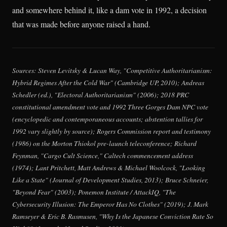
and somewhere behind it, like a dam vote in 1992, a decision
that was made before anyone raised a hand.
Sources: Steven Levitsky & Lucan Way, "Competitive Authoritarianism:
Hybrid Regimes After the Cold War" (Cambridge UP, 2010); Andreas
Schedler (ed.), "Electoral Authoritarianism" (2006); 2018 PRC
constitutional amendment vote and 1992 Three Gorges Dam NPC vote
(encyclopedic and contemporaneous accounts; abstention tallies for
1992 vary slightly by source); Rogers Commission report and testimony
(1986) on the Morton Thiokol pre-launch teleconference; Richard
Feynman, "Cargo Cult Science," Caltech commencement address
(1974); Lant Pritchett, Matt Andrews & Michael Woolcock, "Looking
Like a State" (Journal of Development Studies, 2013); Bruce Schneier,
"Beyond Fear" (2003); Ponemon Institute / AttackIQ, "The
Cybersecurity Illusion: The Emperor Has No Clothes" (2019); J. Mark
Ramseyer & Eric B. Rasmusen, "Why Is the Japanese Conviction Rate So