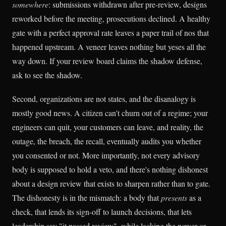
somewhere
: submissions withdrawn after pre-review, designs
reworked before the meeting, prosecutions declined. A healthy
gate with a perfect approval rate leaves a paper trail of nos that
happened upstream. A veneer leaves nothing but yeses all the
way down. If your review board claims the shadow defense,
ask to see the shadow.
Second, organizations are not states, and the disanalogy is
mostly good news. A citizen can't churn out of a regime; your
engineers can quit, your customers can leave, and reality, the
outage, the breach, the recall, eventually audits you whether
you consented or not. More importantly, not every advisory
body is supposed to hold a veto, and there's nothing dishonest
about a design review that exists to sharpen rather than to gate.
The dishonesty is in the mismatch: a body that
presents
as a
check, that lends its sign-off to launch decisions, that lets
leadership say "it passed review", while lacking the power or