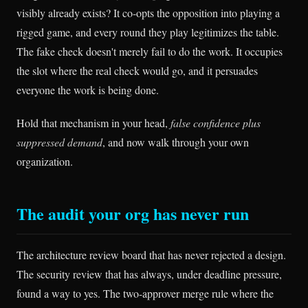
visibly already exists? It co-opts the opposition into playing a
rigged game, and every round they play legitimizes the table.
The fake check doesn't merely fail to do the work. It occupies
the slot where the real check would go, and it persuades
everyone the work is being done.
Hold that mechanism in your head,
false confidence plus
suppressed demand
, and now walk through your own
organization.
The audit your org has never run
The architecture review board that has never rejected a design.
The security review that has always, under deadline pressure,
found a way to yes. The two-approver merge rule where the