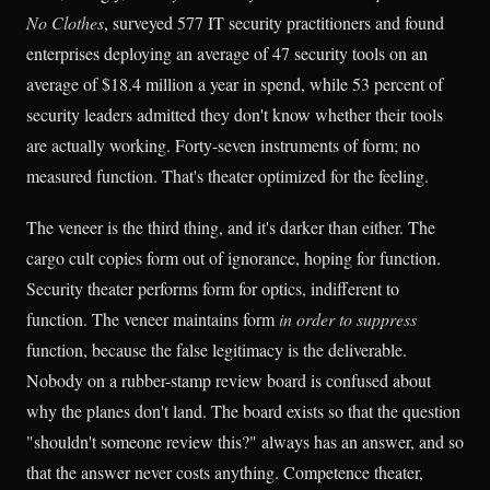
No Clothes
, surveyed 577 IT security practitioners and found
enterprises deploying an average of 47 security tools on an
average of $18.4 million a year in spend, while 53 percent of
security leaders admitted they don't know whether their tools
are actually working. Forty-seven instruments of form; no
measured function. That's theater optimized for the feeling.
The veneer is the third thing, and it's darker than either. The
cargo cult copies form out of ignorance, hoping for function.
Security theater performs form for optics, indifferent to
function. The veneer maintains form
in order to suppress
function, because the false legitimacy is the deliverable.
Nobody on a rubber-stamp review board is confused about
why the planes don't land. The board exists so that the question
"shouldn't someone review this?" always has an answer, and so
that the answer never costs anything. Competence theater,