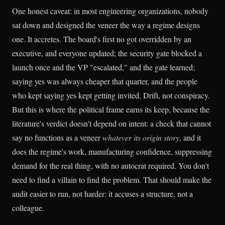
One honest caveat: in most engineering organizations, nobody
sat down and designed the veneer the way a regime designs
one. It accretes. The board's first no got overridden by an
executive, and everyone updated; the security gate blocked a
launch once and the VP "escalated," and the gate learned;
saying yes was always cheaper that quarter, and the people
who kept saying yes kept getting invited. Drift, not conspiracy.
But this is where the political frame earns its keep, because the
literature's verdict doesn't depend on intent: a check that cannot
say no functions as a veneer
whatever its origin story
, and it
does the regime's work, manufacturing confidence, suppressing
demand for the real thing, with no autocrat required. You don't
need to find a villain to find the problem. That should make the
audit easier to run, not harder: it accuses a structure, not a
colleague.