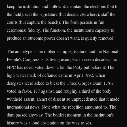
keep the institution and hollow it: maintain the elections (but tilt
the field), seat the legislature (but decide elsewhere), staff the
courts (but capture the bench). The form persists in full
ceremonial fidelity. The function, the institution's capacity to
produce an outcome power doesn't want, is quietly removed.
The archetype is the rubber-stamp legislature, and the National
People's Congress is its living exemplar. In seven decades, the
NPC has never voted down a bill the Party put before it. The
high-water mark of defiance came in April 1992, when
delegates were asked to bless the Three Gorges Dam: 1,767
voted in favor, 177 against, and roughly a third of the body
withheld assent, an act of dissent so unprecedented that it made
international news. Note what the rebellion amounted to. The
dam passed anyway. The boldest moment in the institution's
history was a loud abstention on the way to yes.