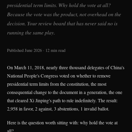
presidential term limits. Why hold the vote at all?
Because the vote was the product, not overhead on the
decision. Your review board that has never said no is
running the same play.
Published June 2026 · 12 min read
On March 11, 2018, nearly three thousand delegates of China's
National People's Congress voted on whether to remove
presidential term limits from the constitution, the most
consequential change to the document in a generation, the one
that cleared Xi Jinping's path to rule indefinitely. The result:
2,958 in favor, 2 against, 3 abstentions, 1 invalid ballot.
Here is the question worth sitting with: why hold the vote at
all?