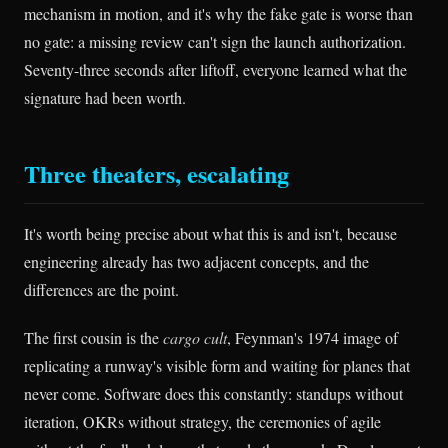
mechanism in motion, and it's why the fake gate is worse than
no gate: a missing review can't sign the launch authorization.
Seventy-three seconds after liftoff, everyone learned what the
signature had been worth.
Three theaters, escalating
It's worth being precise about what this is and isn't, because
engineering already has two adjacent concepts, and the
differences are the point.
The first cousin is the
cargo cult
, Feynman's 1974 image of
replicating a runway's visible form and waiting for planes that
never come. Software does this constantly: standups without
iteration, OKRs without strategy, the ceremonies of agile