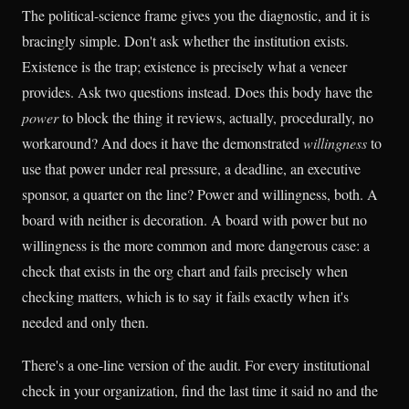
The political-science frame gives you the diagnostic, and it is
bracingly simple. Don't ask whether the institution exists.
Existence is the trap; existence is precisely what a veneer
provides. Ask two questions instead. Does this body have the
power
to block the thing it reviews, actually, procedurally, no
workaround? And does it have the demonstrated
willingness
to
use that power under real pressure, a deadline, an executive
sponsor, a quarter on the line? Power and willingness, both. A
board with neither is decoration. A board with power but no
willingness is the more common and more dangerous case: a
check that exists in the org chart and fails precisely when
checking matters, which is to say it fails exactly when it's
needed and only then.
There's a one-line version of the audit. For every institutional
check in your organization, find the last time it said no and the