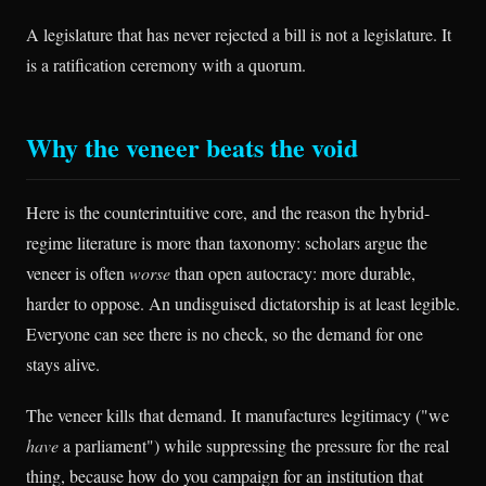
A legislature that has never rejected a bill is not a legislature. It
is a ratification ceremony with a quorum.
Why the veneer beats the void
Here is the counterintuitive core, and the reason the hybrid-
regime literature is more than taxonomy: scholars argue the
veneer is often
worse
than open autocracy: more durable,
harder to oppose. An undisguised dictatorship is at least legible.
Everyone can see there is no check, so the demand for one
stays alive.
The veneer kills that demand. It manufactures legitimacy ("we
have
a parliament") while suppressing the pressure for the real
thing, because how do you campaign for an institution that