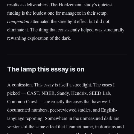
results as deliverables. The Hoelzemann study’s quietest
finding is the loudest one for managers: in their setup,
competition
attenuated the streetlight effect but did not
eliminate it. The thing that consistently helped was structurally
rewarding exploration of the dark.
The lamp this essay is on
A confession. This essay is itself a streetlight. The cases I
picked — CAST, NBER, Sandy, Hendrix, SEED Lab,
Common Crawl — are exactly the cases that have well-
documented numbers, peer-reviewed studies, and English-
language reporting. Somewhere in the unmeasured dark are
versions of the same effect that I cannot name, in domains and