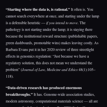
“Starting where the data is, is rational.”
It often is. You
cannot search everywhere at once, and starting under the lamp
is a defensible heuristic —
if you intend to move
. The
pathology is not starting under the lamp; it is staying there
because the institutional reward structure (publishable papers,
green dashboards, promotable wins) makes leaving costly. As
Barbara Evans put it in her 2020 review of three streetlight
effects in genomics regulation: “Just because we have a
regulatory solution, this does not mean we understand the
problem” (
Journal of Law, Medicine and Ethics
48(1):105–
118).
“Data-driven research has produced enormous
breakthroughs.”
It has. Genome-wide association studies,
modern astronomy, computational materials science — all are