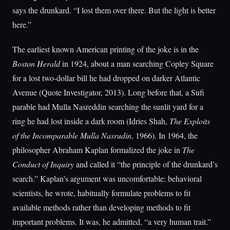
says the drunkard. “I lost them over there. But the light is better
here.”
The earliest known American printing of the joke is in the
Boston Herald
in 1924, about a man searching Copley Square
for a lost two-dollar bill he had dropped on darker Atlantic
Avenue (Quote Investigator, 2013). Long before that, a Sufi
parable had Mulla Nasreddin searching the sunlit yard for a
ring he had lost inside a dark room (Idries Shah,
The Exploits
of the Incomparable Mulla Nasrudin
, 1966). In 1964, the
philosopher Abraham Kaplan formalized the joke in
The
Conduct of Inquiry
and called it “the principle of the drunkard’s
search.” Kaplan’s argument was uncomfortable: behavioral
scientists, he wrote, habitually formulate problems to fit
available methods rather than developing methods to fit
important problems. It was, he admitted, “a very human trait.”