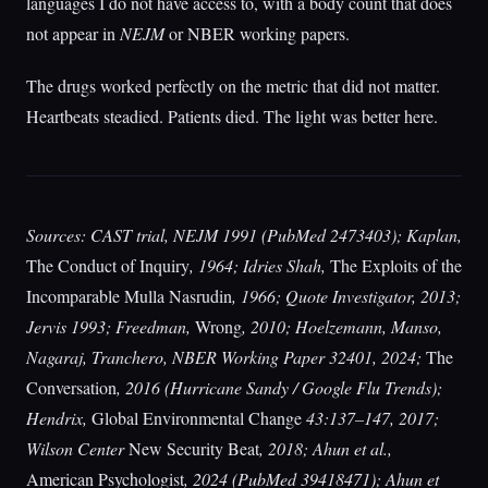
languages I do not have access to, with a body count that does
not appear in
NEJM
or NBER working papers.
The drugs worked perfectly on the metric that did not matter.
Heartbeats steadied. Patients died. The light was better here.
Sources: CAST trial, NEJM 1991 (PubMed 2473403); Kaplan,
The Conduct of Inquiry
, 1964; Idries Shah,
The Exploits of the
Incomparable Mulla Nasrudin
, 1966; Quote Investigator, 2013;
Jervis 1993; Freedman,
Wrong
, 2010; Hoelzemann, Manso,
Nagaraj, Tranchero, NBER Working Paper 32401, 2024;
The
Conversation
, 2016 (Hurricane Sandy / Google Flu Trends);
Hendrix,
Global Environmental Change
43:137–147, 2017;
Wilson Center
New Security Beat
, 2018; Ahun et al.,
American Psychologist
, 2024 (PubMed 39418471); Ahun et