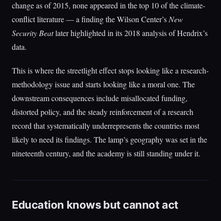
change as of 2015, none appeared in the top 10 of the climate-
conflict literature — a finding the Wilson Center’s
New
Security Beat
later highlighted in its 2018 analysis of Hendrix’s
data.
This is where the streetlight effect stops looking like a research-
methodology issue and starts looking like a moral one. The
downstream consequences include misallocated funding,
distorted policy, and the steady reinforcement of a research
record that systematically underrepresents the countries most
likely to need its findings. The lamp’s geography was set in the
nineteenth century, and the academy is still standing under it.
Education knows but cannot act