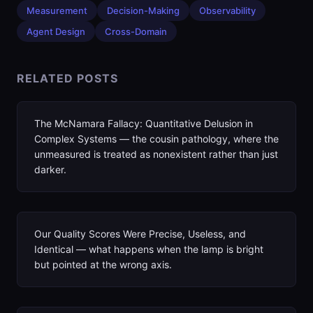
Measurement
Decision-Making
Observability
Agent Design
Cross-Domain
RELATED POSTS
The McNamara Fallacy: Quantitative Delusion in
Complex Systems — the cousin pathology, where the
unmeasured is treated as nonexistent rather than just
darker.
Our Quality Scores Were Precise, Useless, and
Identical — what happens when the lamp is bright
but pointed at the wrong axis.