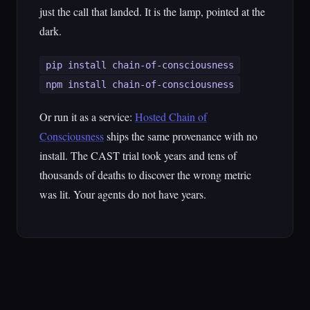
just the call that landed. It is the lamp, pointed at the
dark.
pip install chain-of-consciousness
npm install chain-of-consciousness
Or run it as a service:
Hosted Chain of
Consciousness
ships the same provenance with no
install. The CAST trial took years and tens of
thousands of deaths to discover the wrong metric
was lit. Your agents do not have years.