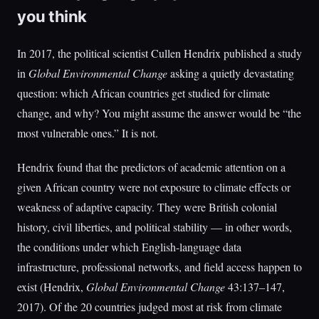
you think
In 2017, the political scientist Cullen Hendrix published a study
in
Global Environmental Change
asking a quietly devastating
question: which African countries get studied for climate
change, and why? You might assume the answer would be “the
most vulnerable ones.” It is not.
Hendrix found that the predictors of academic attention on a
given African country were not exposure to climate effects or
weakness of adaptive capacity. They were British colonial
history, civil liberties, and political stability — in other words,
the conditions under which English-language data
infrastructure, professional networks, and field access happen to
exist (Hendrix,
Global Environmental Change
43:137–147,
2017). Of the 20 countries judged most at risk from climate