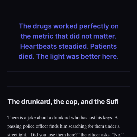
The drugs worked perfectly on
the metric that did not matter.
Heartbeats steadied. Patients
died. The light was better here.
The drunkard, the cop, and the Sufi
There is a joke about a drunkard who has lost his keys. A
passing police officer finds him searching for them under a
streetlight. “Did you lose them here?” the officer asks. “No,”