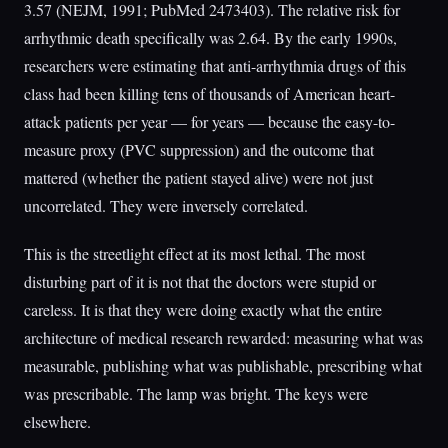
3.57 (NEJM, 1991; PubMed 2473403). The relative risk for
arrhythmic death specifically was 2.64. By the early 1990s,
researchers were estimating that anti-arrhythmia drugs of this
class had been killing tens of thousands of American heart-
attack patients per year — for years — because the easy-to-
measure proxy (PVC suppression) and the outcome that
mattered (whether the patient stayed alive) were not just
uncorrelated. They were inversely correlated.
This is the streetlight effect at its most lethal. The most
disturbing part of it is not that the doctors were stupid or
careless. It is that they were doing exactly what the entire
architecture of medical research rewarded: measuring what was
measurable, publishing what was publishable, prescribing what
was prescribable. The lamp was bright. The keys were
elsewhere.