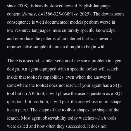
since 2008), is heavily skewed toward English-language
content (
Nature
, d41586-025-03891-y, 2025). The downstream
consequence is well documented: models perform worse in
low-resource languages, miss culturally specific knowledge,
and reproduce the patterns of an internet that was never a
representative sample of human thought to begin with.
There is a second, subtler version of the same problem in agent
design. An agent equipped with a specific toolset will search
inside that toolset’s capabilities, even when the answer is
somewhere the toolset does not reach. If your agent has a SQL
tool but no API tool, it will phrase the user’s question as a SQL
question. If it has both, it will pick the one whose return shape
it can parse. The shape of the toolbox shapes the shape of the
search. Most agent observability today watches
which
tools
were called and how often they succeeded. It does not,