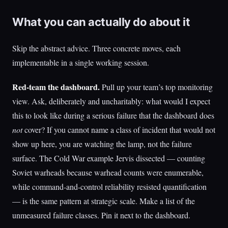
What you can actually do about it
Skip the abstract advice. Three concrete moves, each
implementable in a single working session.
Red-team the dashboard.
Pull up your team’s top monitoring
view. Ask, deliberately and uncharitably: what would I expect
this to look like during a serious failure that the dashboard does
not
cover? If you cannot name a class of incident that would not
show up here, you are watching the lamp, not the failure
surface. The Cold War example Jervis dissected — counting
Soviet warheads because warhead counts were enumerable,
while command-and-control reliability resisted quantification
— is the same pattern at strategic scale. Make a list of the
unmeasured failure classes. Pin it next to the dashboard.