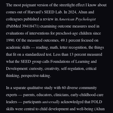
The most poignant version of the streetlight effect I know about
comes out of Harvard’s SEED Lab. In 2024, Ahun and
colleagues published a review in
American Psychologist
(PubMed 39418471) examining outcome measures used in
evaluations of interventions for preschool-age children since
1990. Of the measured outcomes, 49.1 percent focused on
academic skills — reading, math, letter recognition, the things
that fit on a standardized test. Less than 13 percent measured
what the SEED group calls Foundations of Learning and
Development: curiosity, creativity, self-regulation, critical
thinking, perspective-taking.
In a separate qualitative study with 60 diverse community
experts — parents, educators, clinicians, early-childhood-care
leaders — participants
universally
acknowledged that FOLD
skills were central to child development and well-being (Ahun