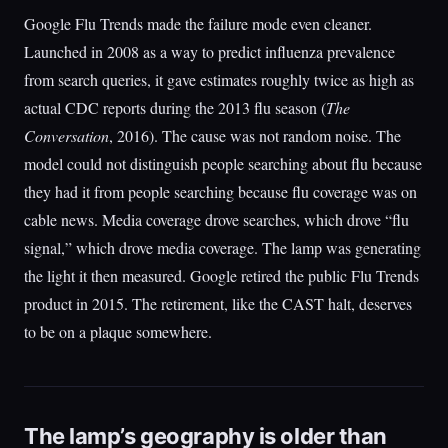
Google Flu Trends made the failure mode even cleaner.
Launched in 2008 as a way to predict influenza prevalence
from search queries, it gave estimates roughly twice as high as
actual CDC reports during the 2013 flu season (
The
Conversation
, 2016). The cause was not random noise. The
model could not distinguish people searching about flu because
they had it from people searching because flu coverage was on
cable news. Media coverage drove searches, which drove “flu
signal,” which drove media coverage. The lamp was generating
the light it then measured. Google retired the public Flu Trends
product in 2015. The retirement, like the CAST halt, deserves
to be on a plaque somewhere.
The lamp’s geography is older than