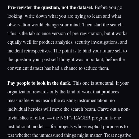
Pre-register the question, not the dataset.
Before you go
looking, write down what you are trying to learn and what
observation would change your mind. Then start the search.
This is the lab-science version of pre-registration, but it works
equally well for product analytics, security investigations, and
incident retrospectives. The point is to bind your future self to
the question your past self thought was important, before the
convenient dataset has had a chance to seduce them.
Pay people to look in the dark.
This one is structural. If your
organization rewards only the kind of work that produces
measurable wins inside the existing instrumentation, no
individual heroics will move the search beam. Carve out a non-
trivial slice of effort — the NSF’s EAGER program is one
institutional model — for projects whose explicit purpose is to
test whether the unmeasured things might matter. Treat negative