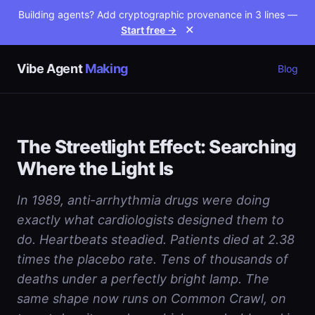
Building agents? Add cryptographic provenance in 3 lines —
Start free →
✕
Vibe Agent
Making
Blog
The Streetlight Effect: Searching
Where the Light Is
In 1989, anti-arrhythmia drugs were doing
exactly what cardiologists designed them to
do. Heartbeats steadied. Patients died at 2.38
times the placebo rate. Tens of thousands of
deaths under a perfectly bright lamp. The
same shape now runs on Common Crawl, on