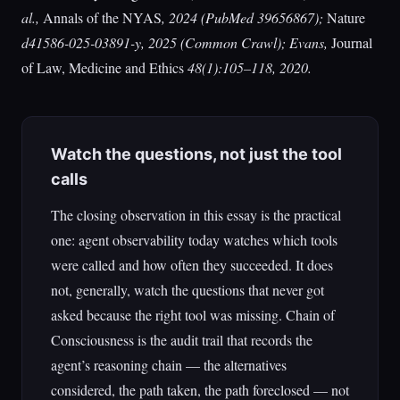
al.,
Annals of the NYAS
, 2024 (PubMed 39656867);
Nature
d41586-025-03891-y, 2025 (Common Crawl); Evans,
Journal
of Law, Medicine and Ethics
48(1):105–118, 2020.
Watch the questions, not just the tool
calls
The closing observation in this essay is the practical
one: agent observability today watches which tools
were called and how often they succeeded. It does
not, generally, watch the questions that never got
asked because the right tool was missing. Chain of
Consciousness is the audit trail that records the
agent’s reasoning chain — the alternatives
considered, the path taken, the path foreclosed — not