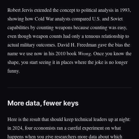
Robert Jervis extended the concept to political analysis in 1993,
showing how Cold War analysts compared U.S. and Soviet
capabilities by counting weapons because counting was easy,
even though weapon counts had only a tenuous relationship to
actual military outcomes. David H. Freedman gave the bias the
name we use now in his 2010 book
Wrong
. Once you know the
shape, you start seeing it in places where the joke is no longer
funny.
More data, fewer keys
Here is the result that should keep technical leaders up at night:
in 2024, four economists ran a careful experiment on what
happens when you give researchers more data about which