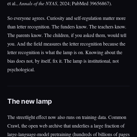
et al.,
Annals of the NYAS
, 2024; PubMed 39656867).
So everyone agrees. Curiosity and self-regulation matter more
than letter recognition. The funders know. The teachers know.
The parents know. The children, if you asked them, would tell
you. And the field measures the letter recognition because the
letter recognition is what the lamp is on. Knowing about the
bias does not, by itself, fix it. The lamp is institutional, not
psychological.
The new lamp
The streetlight effect now also runs on training data. Common
Crawl, the open web archive that underlies a large fraction of
large-language-model pretraining (hundreds of billions of pages