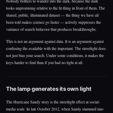
Nobody bothers to wander into the dark, because the dark
looks unpromising relative to the lit thing in front of them. The
shared, public, illuminated dataset — the thing we have all
been told makes science go faster — actively suppresses the
variance of search behavior that produces breakthroughs.
This is not an argument against data. It is an argument against
confusing the available with the important. The streetlight does
not just bias your search. Under some conditions, it makes the
keys harder to find than if you had no light at all.
The lamp generates its own light
The Hurricane Sandy story is the streetlight effect at social-
media scale. In late October 2012, when Sandy slammed into