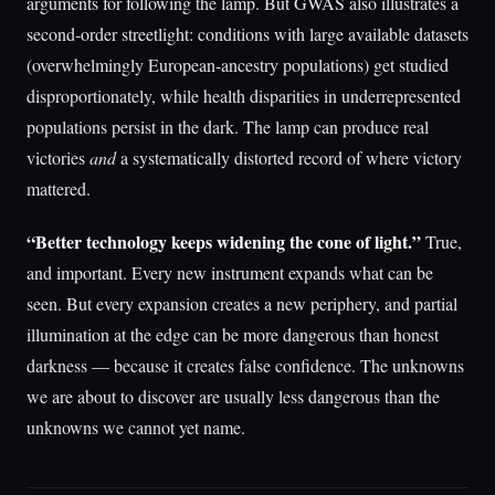
arguments for following the lamp. But GWAS also illustrates a
second-order streetlight: conditions with large available datasets
(overwhelmingly European-ancestry populations) get studied
disproportionately, while health disparities in underrepresented
populations persist in the dark. The lamp can produce real
victories
and
a systematically distorted record of where victory
mattered.
“Better technology keeps widening the cone of light.”
True,
and important. Every new instrument expands what can be
seen. But every expansion creates a new periphery, and partial
illumination at the edge can be more dangerous than honest
darkness — because it creates false confidence. The unknowns
we are about to discover are usually less dangerous than the
unknowns we cannot yet name.