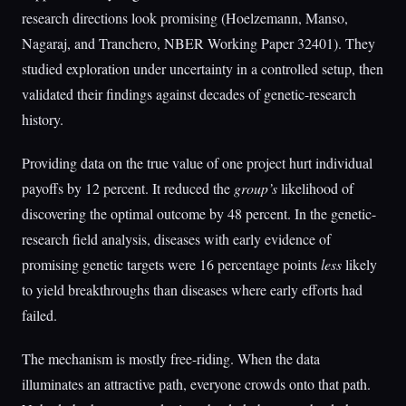
research directions look promising (Hoelzemann, Manso,
Nagaraj, and Tranchero, NBER Working Paper 32401). They
studied exploration under uncertainty in a controlled setup, then
validated their findings against decades of genetic-research
history.
Providing data on the true value of one project hurt individual
payoffs by 12 percent. It reduced the
group’s
likelihood of
discovering the optimal outcome by 48 percent. In the genetic-
research field analysis, diseases with early evidence of
promising genetic targets were 16 percentage points
less
likely
to yield breakthroughs than diseases where early efforts had
failed.
The mechanism is mostly free-riding. When the data
illuminates an attractive path, everyone crowds onto that path.