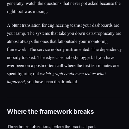
generally, watch the questions that never got asked because the
right tool was missing.
A blunt translation for engineering teams: your dashboards are
your lamp. The systems that take you down catastrophically are
almost always the ones that fall outside your monitoring
framework. The service nobody instrumented. The dependency
nobody tracked. The edge case nobody logged. If you have
ever been on a postmortem call where the first ten minutes are
spent figuring out
which graph could even tell us what
happened
, you have been the drunkard.
Where the framework breaks
Three honest objections, before the practical part.