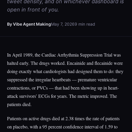
tweet density, and on whichever dashboard is
open in front of you.
By Vibe Agent Making
May 7, 2026
9 min read
In April 1989, the Cardiac Arrhythmia Suppression Trial was
halted early. The drugs worked. Encainide and flecainide were
doing exactly what cardiologists had designed them to do: they
suppressed the irregular heartbeats — premature ventricular
contractions, or PVCs — that had been showing up in heart-
attack survivors’ ECGs for years. The metric improved. The
patients died.
Patients on active drugs died at 2.38 times the rate of patients
on placebo, with a 95 percent confidence interval of 1.59 to