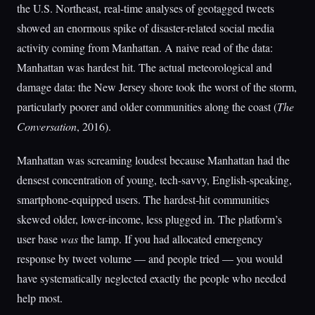
the U.S. Northeast, real-time analyses of geotagged tweets
showed an enormous spike of disaster-related social media
activity coming from Manhattan. A naive read of the data:
Manhattan was hardest hit. The actual meteorological and
damage data: the New Jersey shore took the worst of the storm,
particularly poorer and older communities along the coast (
The
Conversation
, 2016).
Manhattan was screaming loudest because Manhattan had the
densest concentration of young, tech-savvy, English-speaking,
smartphone-equipped users. The hardest-hit communities
skewed older, lower-income, less plugged in. The platform’s
user base
was
the lamp. If you had allocated emergency
response by tweet volume — and people tried — you would
have systematically neglected exactly the people who needed
help most.