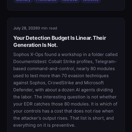
July 28, 2026
9 min read
Your Detection Budget Is Linear. Their
Generation Is Not.
Sophos X-Ops found a workshop in a folder called
Documents\test: Cobalt Strike profiles, Telegram-
based command-and-control, nearly 80 modules
used to test more than 70 evasion techniques
against Sophos, CrowdStrike and Microsoft
Defender, with about a dozen AI agents dividing
the labor. The interesting question is not whether
your EDR catches those 80 modules. It is which of
your controls has a cost that does not rise when
the attacker's output rises. That list is short, and
everything on it is preventive.