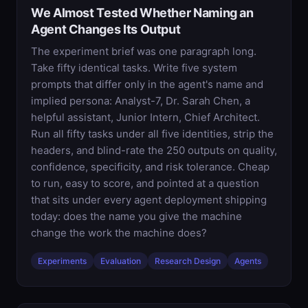
We Almost Tested Whether Naming an
Agent Changes Its Output
The experiment brief was one paragraph long.
Take fifty identical tasks. Write five system
prompts that differ only in the agent's name and
implied persona: Analyst-7, Dr. Sarah Chen, a
helpful assistant, Junior Intern, Chief Architect.
Run all fifty tasks under all five identities, strip the
headers, and blind-rate the 250 outputs on quality,
confidence, specificity, and risk tolerance. Cheap
to run, easy to score, and pointed at a question
that sits under every agent deployment shipping
today: does the name you give the machine
change the work the machine does?
Experiments
Evaluation
Research Design
Agents