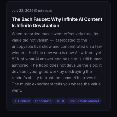
July 22, 2026
10 min read
The Bach Faucet: Why Infinite AI Content
Is Infinite Devaluation
When recorded music went effectively free, its
value did not vanish — it relocated to the
uncopyable live show and concentrated on a few
winners. Half the new web is now AI-written, yet
82% of what AI answer engines cite is still human-
authored. The flood does not devalue the slop; it
devalues your good work by destroying the
reader's ability to trust the channel it arrives in.
The music experiment tells you where the value
went.
AI Content
Economics
Trust
The Lemons Market