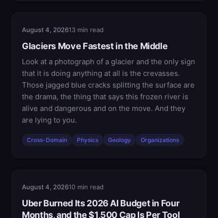
August 4, 2026
13 min read
Glaciers Move Fastest in the Middle
Look at a photograph of a glacier and the only sign
that it is doing anything at all is the crevasses.
Those jagged blue cracks splitting the surface are
the drama, the thing that says this frozen river is
alive and dangerous and on the move. And they
are lying to you.
Cross-Domain
Physics
Geology
Organizations
August 4, 2026
10 min read
Uber Burned Its 2026 AI Budget in Four
Months, and the $1,500 Cap Is Per Tool