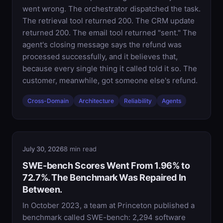
went wrong. The orchestrator dispatched the task.
The retrieval tool returned 200. The CRM update
returned 200. The email tool returned "sent." The
agent's closing message says the refund was
processed successfully, and it believes that,
because every single thing it called told it so. The
customer, meanwhile, got someone else's refund.
Cross-Domain
Architecture
Reliability
Agents
July 30, 2026
8 min read
SWE-bench Scores Went From 1.96% to
72.7%. The Benchmark Was Repaired In
Between.
In October 2023, a team at Princeton published a
benchmark called SWE-bench: 2,294 software