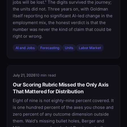
jobs will be lost." The digits survived the journey;
the units did not. Three years on, with Goldman
itself reporting no significant AI-led change in the
employment mix, the honest verdict is that the
number was never the kind of claim that could be
right or wrong.
AI and Jobs
Forecasting
Units
Labor Market
July 21, 2026
10 min read
Our Scoring Rubric Missed the Only Axis
That Mattered for Distribution
Eight of nine is not eighty-nine percent covered. It
is one hundred percent of the axes you chose and
zero percent of any outcome dimension outside
them. Wald's missing bullet holes, Berger and