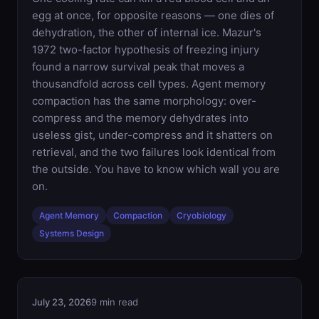
egg at once, for opposite reasons — one dies of
dehydration, the other of internal ice. Mazur's
1972 two-factor hypothesis of freezing injury
found a narrow survival peak that moves a
thousandfold across cell types. Agent memory
compaction has the same morphology: over-
compress and the memory dehydrates into
useless gist, under-compress and it shatters on
retrieval, and the two failures look identical from
the outside. You have to know which wall you are
on.
Agent Memory
Compaction
Cryobiology
Systems Design
July 23, 2026
9 min read