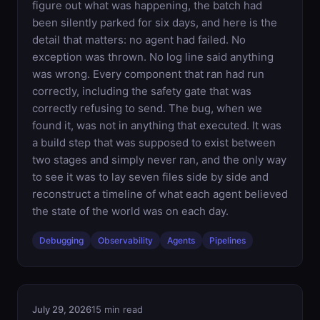
figure out what was happening, the batch had
been silently parked for six days, and here is the
detail that matters: no agent had failed. No
exception was thrown. No log line said anything
was wrong. Every component that ran had run
correctly, including the safety gate that was
correctly refusing to send. The bug, when we
found it, was not in anything that executed. It was
a build step that was supposed to exist between
two stages and simply never ran, and the only way
to see it was to lay seven files side by side and
reconstruct a timeline of what each agent believed
the state of the world was on each day.
Debugging
Observability
Agents
Pipelines
July 29, 2026
15 min read