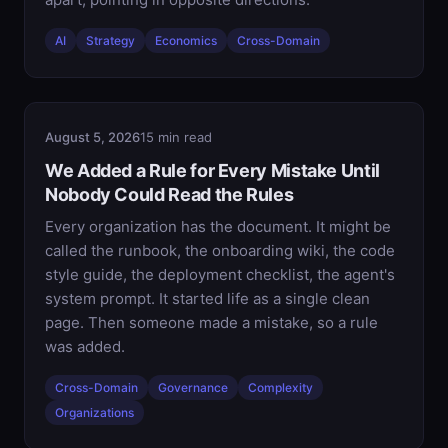
AI
Strategy
Economics
Cross-Domain
August 5, 2026
15 min read
We Added a Rule for Every Mistake Until
Nobody Could Read the Rules
Every organization has the document. It might be
called the runbook, the onboarding wiki, the code
style guide, the deployment checklist, the agent's
system prompt. It started life as a single clean
page. Then someone made a mistake, so a rule
was added.
Cross-Domain
Governance
Complexity
Organizations