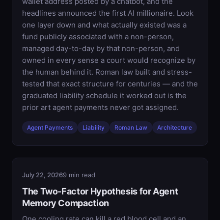
wallet address posted by a chatbot, and the
headlines announced the first AI millionaire. Look
one layer down and what actually existed was a
fund publicly associated with a non-person,
managed day-to-day by that non-person, and
owned in every sense a court would recognize by
the human behind it. Roman law built and stress-
tested that exact structure for centuries — and the
graduated liability schedule it worked out is the
prior art agent payments never got assigned.
Agent Payments
Liability
Roman Law
Architecture
July 22, 2026
9 min read
The Two-Factor Hypothesis for Agent
Memory Compaction
One cooling rate can kill a red blood cell and an