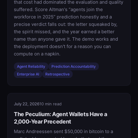
that cost had dominated the evaluation and quality
suffered. Score Altman's “agents join the
workforce in 2025” prediction honestly and a
precise verdict falls out: the letter squeaked by,
the spirit missed, and the year earned a better
name than anyone gave it. The demo works and
the deployment doesn't for a reason you can
compute on a napkin.
Agent Reliability
Prediction Accountability
Enterprise AI
Retrospective
July 22, 2026
10 min read
The Peculium: Agent Wallets Have a
2,000-Year Precedent
Marc Andreessen sent $50,000 in bitcoin to a