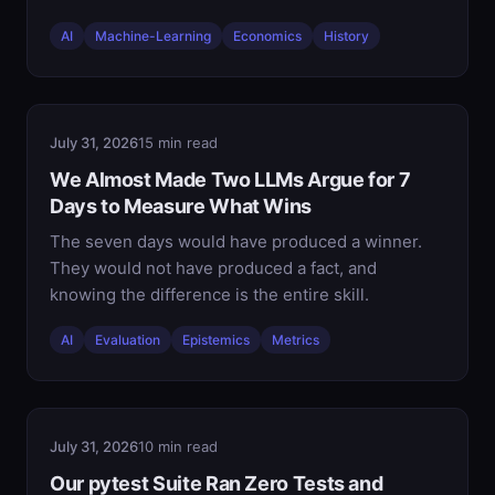
AI
Machine-Learning
Economics
History
July 31, 2026
15 min read
We Almost Made Two LLMs Argue for 7
Days to Measure What Wins
The seven days would have produced a winner.
They would not have produced a fact, and
knowing the difference is the entire skill.
AI
Evaluation
Epistemics
Metrics
July 31, 2026
10 min read
Our pytest Suite Ran Zero Tests and