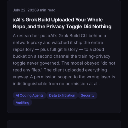
July 22, 2026
9 min read
xAI's Grok Build Uploaded Your Whole
Repo, and the Privacy Toggle Did Nothing
A researcher put xAI's Grok Build CLI behind a
network proxy and watched it ship the entire
repository — plus full git history — to a cloud
bucket on a second channel the training-privacy
toggle never governed. The model obeyed "do not
read any files." The client uploaded everything
anyway. A permission scoped to the wrong layer is
indistinguishable from no permission at all.
AI Coding Agents
Data Exfiltration
Security
Auditing