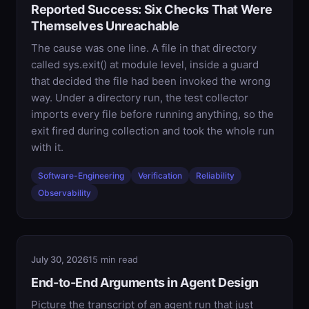
Reported Success: Six Checks That Were
Themselves Unreachable
The cause was one line. A file in that directory
called sys.exit() at module level, inside a guard
that decided the file had been invoked the wrong
way. Under a directory run, the test collector
imports every file before running anything, so the
exit fired during collection and took the whole run
with it.
Software-Engineering
Verification
Reliability
Observability
July 30, 2026
15 min read
End-to-End Arguments in Agent Design
Picture the transcript of an agent run that just