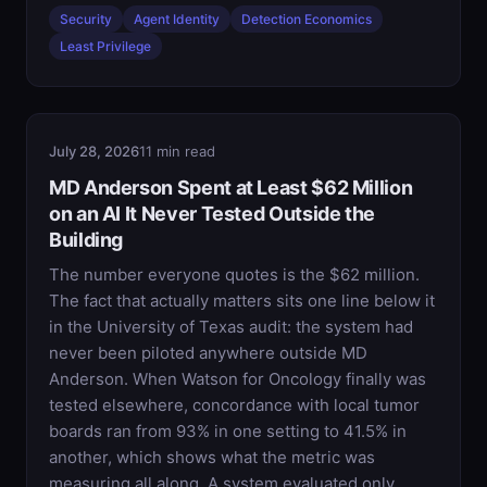
Security
Agent Identity
Detection Economics
Least Privilege
July 28, 2026
11 min read
MD Anderson Spent at Least $62 Million
on an AI It Never Tested Outside the
Building
The number everyone quotes is the $62 million.
The fact that actually matters sits one line below it
in the University of Texas audit: the system had
never been piloted anywhere outside MD
Anderson. When Watson for Oncology finally was
tested elsewhere, concordance with local tumor
boards ran from 93% in one setting to 41.5% in
another, which shows what the metric was
measuring all along. A system evaluated only