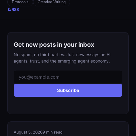
Protocols
Creative Writing
RSS
Get new posts in your inbox
No spam, no third parties. Just new essays on AI
agents, trust, and the emerging agent economy.
Subscribe
August 5, 2026
9 min read