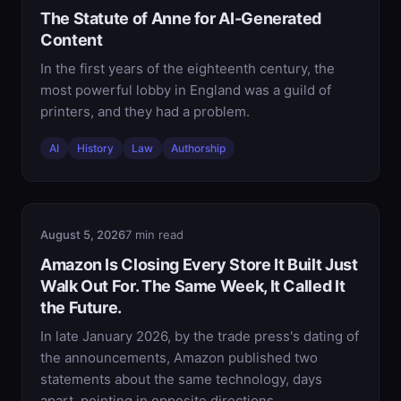
The Statute of Anne for AI-Generated
Content
In the first years of the eighteenth century, the
most powerful lobby in England was a guild of
printers, and they had a problem.
AI
History
Law
Authorship
August 5, 2026
7 min read
Amazon Is Closing Every Store It Built Just
Walk Out For. The Same Week, It Called It
the Future.
In late January 2026, by the trade press's dating of
the announcements, Amazon published two
statements about the same technology, days
apart, pointing in opposite directions.