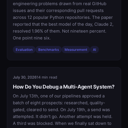
engineering problems drawn from real GitHub
issues and their corresponding pull requests
across 12 popular Python repositories. The paper
reported that the best model of the day, Claude 2,
resolved 1.96% of them. Not nineteen percent.
One point nine six.
Evaluation
Benchmarks
Measurement
AI
July 30, 2026
14 min read
How Do You Debug a Multi-Agent System?
On July 13th, one of our pipelines approved a
batch of eight prospects: researched, quality-
gated, cleared to send. On July 19th, a send was
attempted. It didn't go. Another attempt was held.
A third was blocked. When we finally sat down to