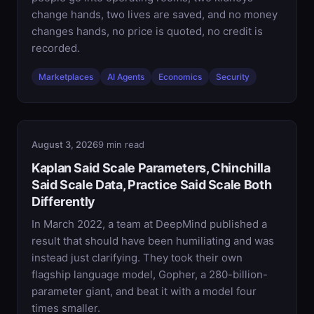
change hands, two lives are saved, and no money
changes hands, no price is quoted, no credit is
recorded.
Marketplaces
AI Agents
Economics
Security
August 3, 2026
9 min read
Kaplan Said Scale Parameters, Chinchilla
Said Scale Data, Practice Said Scale Both
Differently
In March 2022, a team at DeepMind published a
result that should have been humiliating and was
instead just clarifying. They took their own
flagship language model, Gopher, a 280-billion-
parameter giant, and beat it with a model four
times smaller.