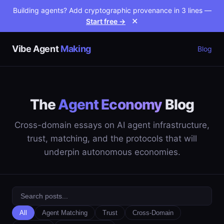
Building agents? Add cryptographic provenance in 3 lines —
Start free →
✕
Vibe Agent
Making
Blog
The
Agent Economy
Blog
Cross-domain essays on AI agent infrastructure,
trust, matching, and the protocols that will
underpin autonomous economies.
All
Agent Matching
Trust
Cross-Domain