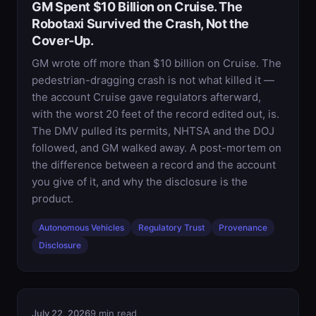
GM Spent $10 Billion on Cruise. The
Robotaxi Survived the Crash, Not the
Cover-Up.
GM wrote off more than $10 billion on Cruise. The
pedestrian-dragging crash is not what killed it —
the account Cruise gave regulators afterward,
with the worst 20 feet of the record edited out, is.
The DMV pulled its permits, NHTSA and the DOJ
followed, and GM walked away. A post-mortem on
the difference between a record and the account
you give of it, and why the disclosure is the
product.
Autonomous Vehicles
Regulatory Trust
Provenance
Disclosure
July 22, 2026
9 min read