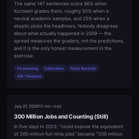
The same 147 sentences score 86% when
Kurzweil grades them, roughly 50% when a
neutral academic samples, and 25% when a
skeptic picks the headliners. Nobody disagrees
about what actually happened in 2009 — the
spread measures the graders, not the predictions,
and it is the only honest measurement in the
exercise.
Forecasting
Calibration
Track Records
AGI Timelines
July 21, 2026
10 min read
300 Million Jobs and Counting (Still)
In five days in 2023, "could expose the equivalent
of 300 million full-time jobs" became "300 million