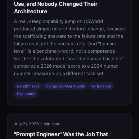
Use, and Nobody Changed Their
Architecture
A real, steep capability jump on OSWorld
produced almost no architectural change, because
the scaffolding answers to the failure rate and the
failure cost, not the success rate. And "human-
level" is a benchmark word, not a competence
word — the celebrated "beat the human baseline"
compares a 2026 model score to a 2024 human
number measured on a different task set.
Benchmarks
Computer-Use Agents
Verification
Evaluation
July 21, 2026
11 min read
"Prompt Engineer" Was the Job That