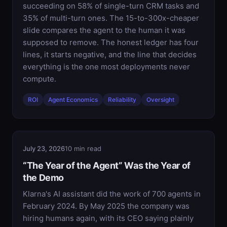
succeeding on 58% of single-turn CRM tasks and
35% of multi-turn ones. The 15-to-300x-cheaper
slide compares the agent to the human it was
supposed to remove. The honest ledger has four
lines, it starts negative, and the line that decides
everything is the one most deployments never
compute.
ROI
Agent Economics
Reliability
Oversight
July 23, 2026
10 min read
“The Year of the Agent” Was the Year of
the Demo
Klarna's AI assistant did the work of 700 agents in
February 2024. By May 2025 the company was
hiring humans again, with its CEO saying plainly