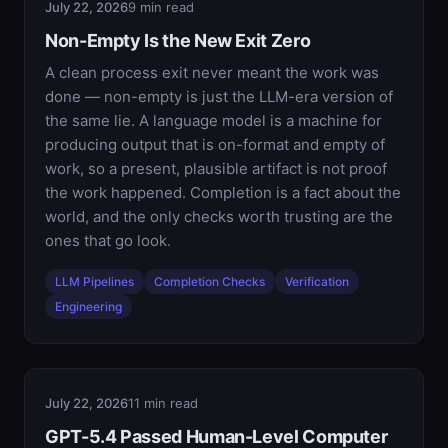
July 22, 2026
9 min read
Non-Empty Is the New Exit Zero
A clean process exit never meant the work was
done — non-empty is just the LLM-era version of
the same lie. A language model is a machine for
producing output that is on-format and empty of
work, so a present, plausible artifact is not proof
the work happened. Completion is a fact about the
world, and the only checks worth trusting are the
ones that go look.
LLM Pipelines
Completion Checks
Verification
Engineering
July 22, 2026
11 min read
GPT-5.4 Passed Human-Level Computer