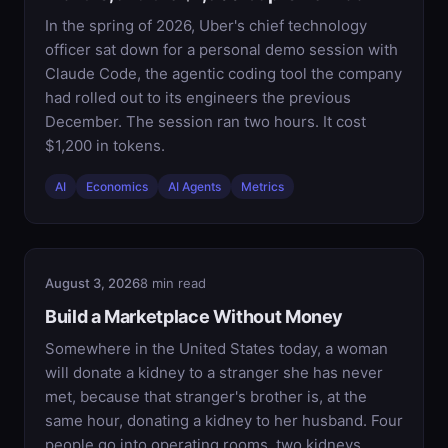
In the spring of 2026, Uber's chief technology
officer sat down for a personal demo session with
Claude Code, the agentic coding tool the company
had rolled out to its engineers the previous
December. The session ran two hours. It cost
$1,200 in tokens.
AI
Economics
AI Agents
Metrics
August 3, 2026
8 min read
Build a Marketplace Without Money
Somewhere in the United States today, a woman
will donate a kidney to a stranger she has never
met, because that stranger's brother is, at the
same hour, donating a kidney to her husband. Four
people go into operating rooms, two kidneys