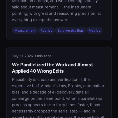
Milkman on arousal, and what Deming actually
said about measurement — the instrument
pointing, with great and reassuring precision, at
everything except the answer.
Measurement
Rubrics
Survivorship Bias
Metrics
July 21, 2026
11 min read
We Parallelized the Work and Almost
Applied 40 Wrong Edits
Plausibility is cheap and verification is the
expensive half. Amdahl's Law, Brooks, automation
bias, and a decade of e-discovery data all
converge on the same point: when a parallelized
process appears to run forty times faster, it has
necessarily dropped the serial step — and in
expert work, that serial step was the expertise all