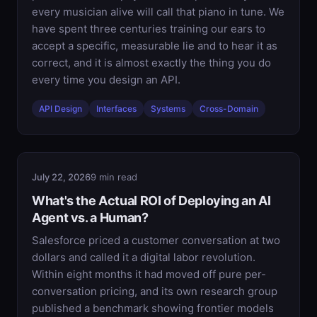
every musician alive will call that piano in tune. We
have spent three centuries training our ears to
accept a specific, measurable lie and to hear it as
correct, and it is almost exactly the thing you do
every time you design an API.
API Design
Interfaces
Systems
Cross-Domain
July 22, 2026
9 min read
What's the Actual ROI of Deploying an AI
Agent vs. a Human?
Salesforce priced a customer conversation at two
dollars and called it a digital labor revolution.
Within eight months it had moved off pure per-
conversation pricing, and its own research group
published a benchmark showing frontier models