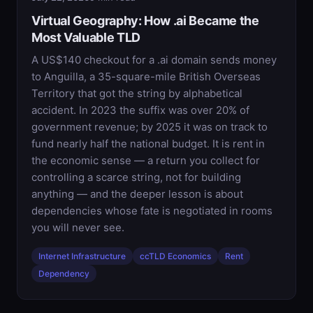
Virtual Geography: How .ai Became the
Most Valuable TLD
A US$140 checkout for a .ai domain sends money
to Anguilla, a 35-square-mile British Overseas
Territory that got the string by alphabetical
accident. In 2023 the suffix was over 20% of
government revenue; by 2025 it was on track to
fund nearly half the national budget. It is rent in
the economic sense — a return you collect for
controlling a scarce string, not for building
anything — and the deeper lesson is about
dependencies whose fate is negotiated in rooms
you will never see.
Internet Infrastructure
ccTLD Economics
Rent
Dependency