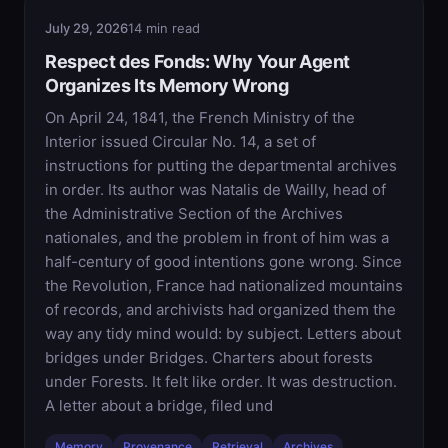
July 29, 2026
14 min read
Respect des Fonds: Why Your Agent
Organizes Its Memory Wrong
On April 24, 1841, the French Ministry of the
Interior issued Circular No. 14, a set of
instructions for putting the departmental archives
in order. Its author was Natalis de Wailly, head of
the Administrative Section of the Archives
nationales, and the problem in front of him was a
half-century of good intentions gone wrong. Since
the Revolution, France had nationalized mountains
of records, and archivists had organized them the
way any tidy mind would: by subject. Letters about
bridges under Bridges. Charters about forests
under Forests. It felt like order. It was destruction.
A letter about a bridge, filed und
Memory
Provenance
Retrieval
Archives