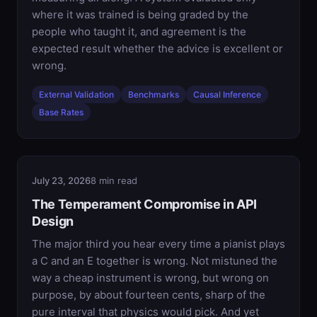
where it was trained is being graded by the
people who taught it, and agreement is the
expected result whether the advice is excellent or
wrong.
External Validation
Benchmarks
Causal Inference
Base Rates
July 23, 2026
8 min read
The Temperament Compromise in API
Design
The major third you hear every time a pianist plays
a C and an E together is wrong. Not mistuned the
way a cheap instrument is wrong, but wrong on
purpose, by about fourteen cents, sharp of the
pure interval that physics would pick. And yet