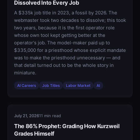
Dissolved Into Every Job
A $335k job title in 2023, a fossil by 2026. The
webmaster took two decades to dissolve; this took
two years, because it is the first operator role
whose own tool kept getting better at the
operator's job. The model-maker paid up to
$335,000 for a priesthood whose explicit mandate
was to make the priesthood unnecessary — and
that detail turned out to be the whole story in
miniature.
AI Careers
Job Titles
Labor Market
AI
July 21, 2026
11 min read
The 86% Prophet: Grading How Kurzweil
Grades Himself