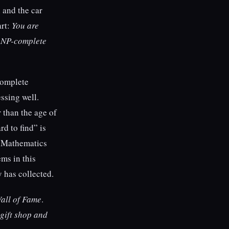
 and the car
art:
You are
n NP-complete
complete
ssing well.
 than the age of
d to find” is
y Mathematics
ms in this
y has collected.
all of Fame
.
 gift shop and