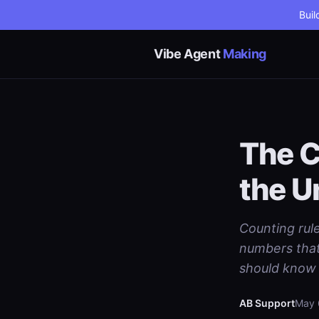
Buil
Vibe Agent
Making
The C
the U
Counting rule
numbers that 
should know 
AB Support
May 