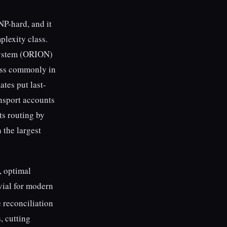
NP-hard, and it
lexity class.
 system (ORION)
less commonly in
ates put last-
nsport accounts
ts routing by
n the largest
, optimal
ivial for modern
e reconciliation
, cutting