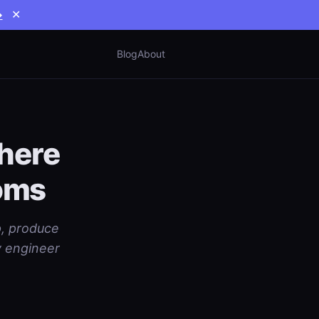
→
✕
Blog
About
here
toms
p, produce
y engineer