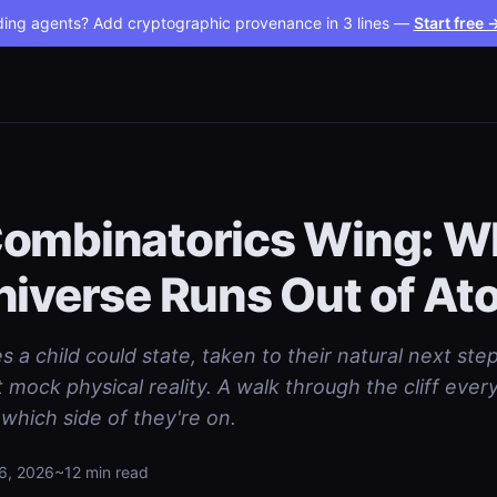
ding agents? Add cryptographic provenance in 3 lines —
Start free 
ombinatorics Wing: W
niverse Runs Out of A
s a child could state, taken to their natural next ste
mock physical reality. A walk through the cliff ever
which side of they're on.
6, 2026
~12 min read