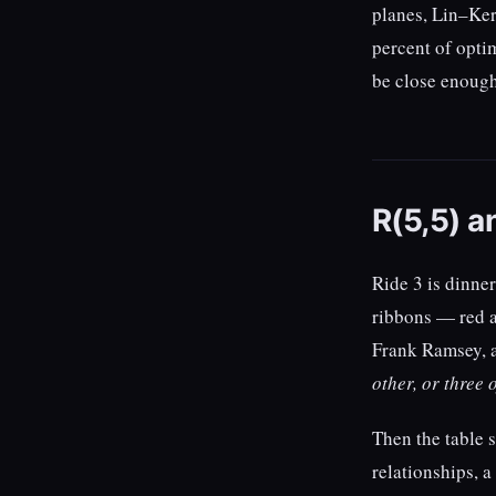
planes, Lin–Ker
percent of optim
be close enough 
R(5,5) a
Ride 3 is dinner
ribbons — red a
Frank Ramsey, 
other, or three 
Then the table 
relationships, a