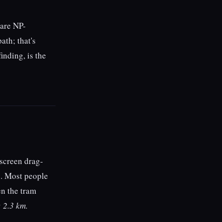
 are NP-
ath; that's
inding, is the
hscreen drag-
rs. Most people
en the tram
 2.3 km.