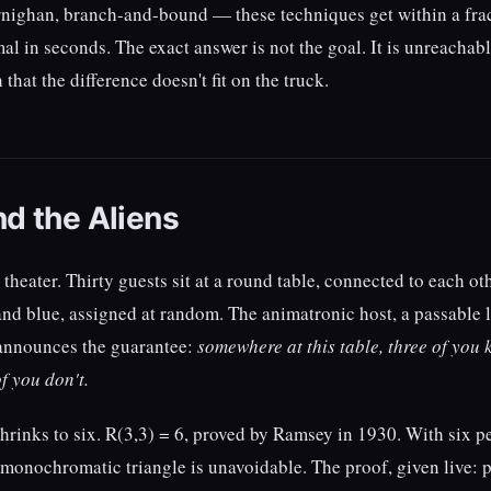
nighan, branch-and-bound — these techniques get within a frac
al in seconds. The exact answer is not the goal. It is unreachabl
that the difference doesn't fit on the truck.
nd the Aliens
 theater. Thirty guests sit at a round table, connected to each o
nd blue, assigned at random. The animatronic host, a passable 
announces the guarantee:
somewhere at this table, three of you
of you don't.
shrinks to six. R(3,3) = 6, proved by Ramsey in 1930. With six 
 monochromatic triangle is unavoidable. The proof, given live: p