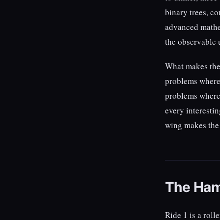
binary trees, c
advanced mathem
the observable 
What makes the w
problems where 
problems where 
every interestin
wing makes the c
The Ham
Ride 1 is a roll