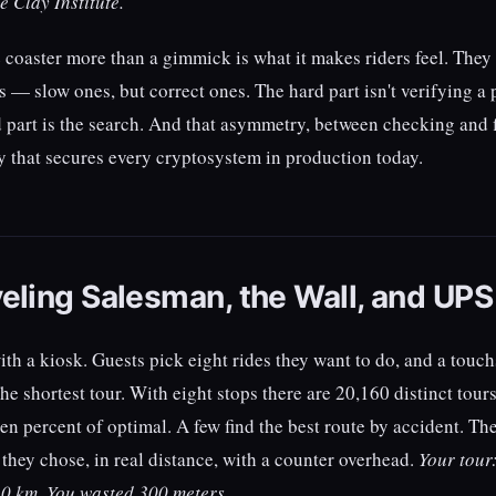
e Clay Institute.
coaster more than a gimmick is what it makes riders feel. They
 — slow ones, but correct ones. The hard part isn't verifying a p
d part is the search. And that asymmetry, between checking and f
that secures every cryptosystem in production today.
eling Salesman, the Wall, and UPS
ith a kiosk. Guests pick eight rides they want to do, and a touc
he shortest tour. With eight stops there are 20,160 distinct tou
een percent of optimal. A few find the best route by accident. Th
 they chose, in real distance, with a counter overhead.
Your tour:
.0 km. You wasted 300 meters.