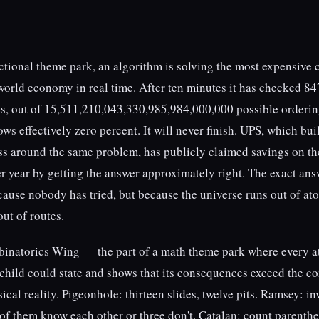
fictional theme park, an algorithm is solving the most expensive
world economy in real time. After ten minutes it has checked 84
es, out of 15,511,210,043,330,985,984,000,000 possible orderin
ws effectively zero percent. It will never finish. UPS, which bui
ss around the same problem, has publicly claimed savings on th
er year by getting the answer approximately right. The exact ans
ause nobody has tried, but because the universe runs out of at
ut of routes.
binatorics Wing — the part of a math theme park where every at
 child could state and shows that its consequences exceed the c
ical reality. Pigeonhole: thirteen slides, twelve pits. Ramsey: in
 of them know each other or three don't. Catalan: count parenthe