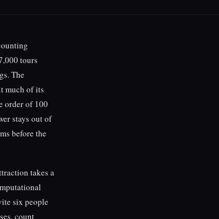
 counting
7,000 tours
gs. The
lt much of its
e order of 100
wer stays out of
oms before the
traction takes a
omputational
vite six people
ses, count