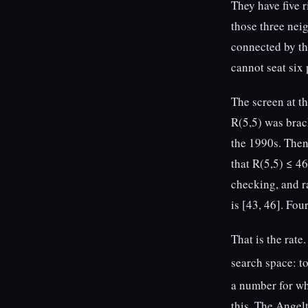
They have five 
those three neig
connected by the
cannot seat six 
The screen at t
R(5,5) was brac
the 1990s. Then
that R(5,5) ≤ 4
checking, and r
is [43, 46]. Fou
That is the rat
search space: t
a number for w
this. The Angel