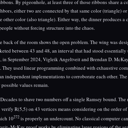
ribbons. By pigeonhole, at least three of those ribbons share a 
hbors, either two are connected by that same color (triangle) or 
 other color (also triangle). Either way, the dinner produces a 
people without forcing structure into the chaos.
he back of the room shows the open problem. The wing was des
keted between 43 and 48, an interval that had stood essentiall
, in September 2024, Vigleik Angeltveit and Brendan D. McKay
6. They used linear programming combined with exhaustive com
an independent implementations to corroborate each other. The 
r possible values remain.
e. Decades to shave two numbers off a single Ramsey bound. The 
o verify R(5,5) on 43 vertices means considering on the order of
272
hich 10
is properly an undercount. No classical computer can
tveit–McKay proof works by eliminating large regions of the se