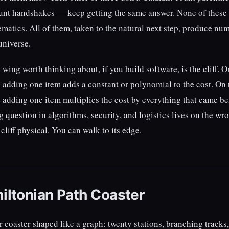
ount handshakes — keep getting the same answer. None of these 
atics. All of them, taken to the natural next step, produce nu
universe.
ing worth thinking about, if you build software, is the cliff. O
adding one item adds a constant or polynomial to the cost. On t
adding one item multiplies the cost by everything that came be
g question in algorithms, security, and logistics lives on the wr
liff physical. You can walk to its edge.
iltonian Path Coaster
er coaster shaped like a graph: twenty stations, branching tracks,