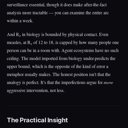
surveillance essential, though it does make after-the-fact
analysis more tractable — you can examine the entire arc
within a week.
And R₀ in biology is bounded by physical contact. Even
measles, at R₀ of 12 to 18, is capped by how many people one
person can be in a room with. Agent ecosystems have no such
ceiling. The model imported from biology under-predicts the
upper bound, which is the opposite of the kind of error a
metaphor usually makes. The honest position isn’t that the
analogy is perfect. It’s that the imperfections argue for
more
aggressive intervention, not less.
The Practical Insight