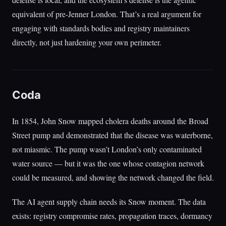
equivalent of pre-Jenner London. That’s a real argument for
engaging with standards bodies and registry maintainers
directly, not just hardening your own perimeter.
Coda
In 1854, John Snow mapped cholera deaths around the Broad
Street pump and demonstrated that the disease was waterborne,
not miasmic. The pump wasn’t London’s only contaminated
water source — but it was the one whose contagion network
could be measured, and showing the network changed the field.
The AI agent supply chain needs its Snow moment. The data
exists: registry compromise rates, propagation traces, dormancy