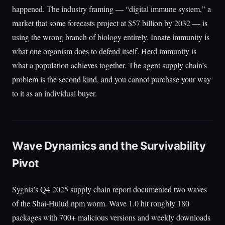
happened. The industry framing — “digital immune system,” a
market that some forecasts project at $57 billion by 2032 — is
using the wrong branch of biology entirely. Innate immunity is
what one organism does to defend itself. Herd immunity is
what a population achieves together. The agent supply chain’s
problem is the second kind, and you cannot purchase your way
to it as an individual buyer.
Wave Dynamics and the Survivability
Pivot
Sygnia’s Q4 2025 supply chain report documented two waves
of the Shai-Hulud npm worm. Wave 1.0 hit roughly 180
packages with 700+ malicious versions and weekly downloads