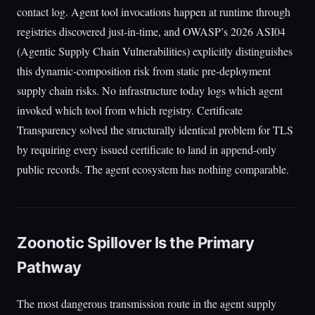
contact log. Agent tool invocations happen at runtime through
registries discovered just-in-time, and OWASP’s 2026 ASI04
(Agentic Supply Chain Vulnerabilities) explicitly distinguishes
this dynamic-composition risk from static pre-deployment
supply chain risks. No infrastructure today logs which agent
invoked which tool from which registry. Certificate
Transparency solved the structurally identical problem for TLS
by requiring every issued certificate to land in append-only
public records. The agent ecosystem has nothing comparable.
Zoonotic Spillover Is the Primary
Pathway
The most dangerous transmission route in the agent supply