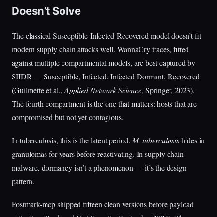
Doesn’t Solve
The classical Susceptible-Infected-Recovered model doesn’t fit
modern supply chain attacks well. WannaCry traces, fitted
against multiple compartmental models, are best captured by
SIIDR — Susceptible, Infected, Infected Dormant, Recovered
(Guilmette et al.,
Applied Network Science
, Springer, 2023).
The fourth compartment is the one that matters: hosts that are
compromised but not yet contagious.
In tuberculosis, this is the latent period.
M. tuberculosis
hides in
granulomas for years before reactivating. In supply chain
malware, dormancy isn’t a phenomenon — it’s the design
pattern.
Postmark-mcp shipped fifteen clean versions before payload