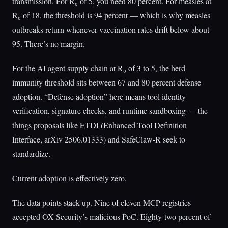
transmission. For R₀ of 5, you need 80 percent. For measles at
R₀ of 18, the threshold is 94 percent — which is why measles
outbreaks return whenever vaccination rates drift below about
95. There’s no margin.
For the AI agent supply chain at R₀ of 3 to 5, the herd
immunity threshold sits between 67 and 80 percent defense
adoption. “Defense adoption” here means tool identity
verification, signature checks, and runtime sandboxing — the
things proposals like ETDI (Enhanced Tool Definition
Interface, arXiv 2506.01333) and SafeClaw-R seek to
standardize.
Current adoption is effectively zero.
The data points stack up. Nine of eleven MCP registries
accepted OX Security’s malicious PoC. Eighty-two percent of