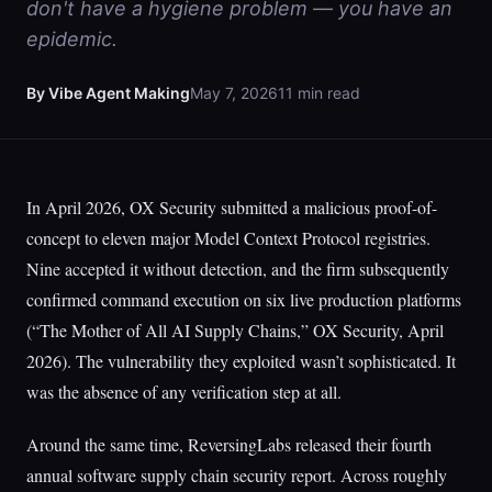
don't have a hygiene problem — you have an
epidemic.
By Vibe Agent Making
May 7, 2026
11 min read
In April 2026, OX Security submitted a malicious proof-of-
concept to eleven major Model Context Protocol registries.
Nine accepted it without detection, and the firm subsequently
confirmed command execution on six live production platforms
(“The Mother of All AI Supply Chains,” OX Security, April
2026). The vulnerability they exploited wasn’t sophisticated. It
was the absence of any verification step at all.
Around the same time, ReversingLabs released their fourth
annual software supply chain security report. Across roughly