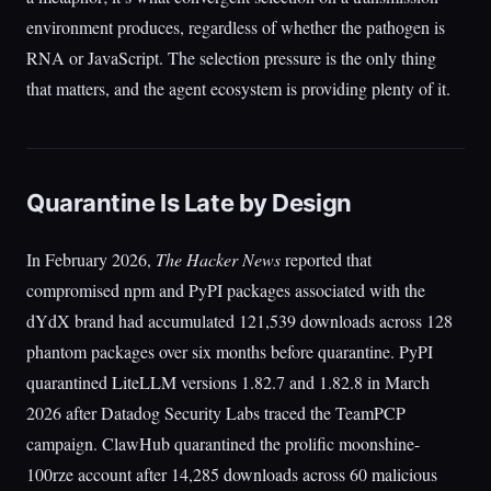
environment produces, regardless of whether the pathogen is
RNA or JavaScript. The selection pressure is the only thing
that matters, and the agent ecosystem is providing plenty of it.
Quarantine Is Late by Design
In February 2026,
The Hacker News
reported that
compromised npm and PyPI packages associated with the
dYdX brand had accumulated 121,539 downloads across 128
phantom packages over six months before quarantine. PyPI
quarantined LiteLLM versions 1.82.7 and 1.82.8 in March
2026 after Datadog Security Labs traced the TeamPCP
campaign. ClawHub quarantined the prolific moonshine-
100rze account after 14,285 downloads across 60 malicious