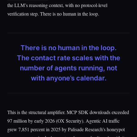
the LLM’s reasoning context, with no protocol-level
verification step. There is no human in the loop.
There is no human in the loop.
The contact rate scales with the
number of agents running, not
with anyone’s calendar.
This is the structural amplifier. MCP SDK downloads exceeded
97 million by early 2026 (OX Security). Agentic AI traffic
grew 7,851 percent in 2025 by Palisade Research’s honeypot