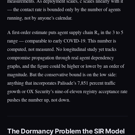
measurements. As deployment scales, c scales linearly with it
— the contact rate is bounded only by the number of agents
running, not by anyone’s calendar.
A first-order estimate puts agent supply chain R₀ in the 3 to 5
range — comparable to early COVID-19. This number is
computed, not measured. No longitudinal study yet tracks
compromise propagation through real agent dependency
graphs, and the figure could be higher or lower by an order of
magnitude. But the conservative bound is on the low side:
anything that incorporates Palisade’s 7,851 percent traffic
growth or OX Security’s nine-of-eleven registry acceptance rate
pushes the number up, not down.
The Dormancy Problem the SIR Model