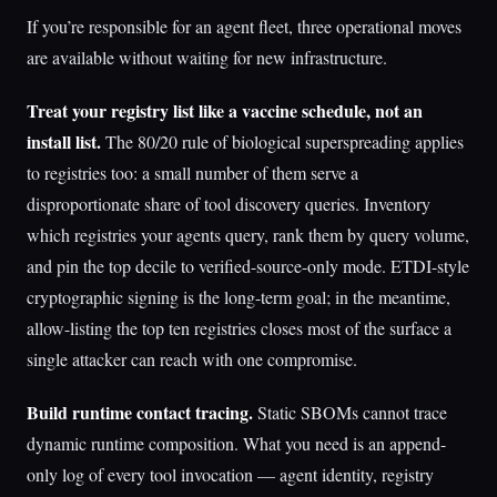
If you’re responsible for an agent fleet, three operational moves
are available without waiting for new infrastructure.
Treat your registry list like a vaccine schedule, not an
install list.
The 80/20 rule of biological superspreading applies
to registries too: a small number of them serve a
disproportionate share of tool discovery queries. Inventory
which registries your agents query, rank them by query volume,
and pin the top decile to verified-source-only mode. ETDI-style
cryptographic signing is the long-term goal; in the meantime,
allow-listing the top ten registries closes most of the surface a
single attacker can reach with one compromise.
Build runtime contact tracing.
Static SBOMs cannot trace
dynamic runtime composition. What you need is an append-
only log of every tool invocation — agent identity, registry