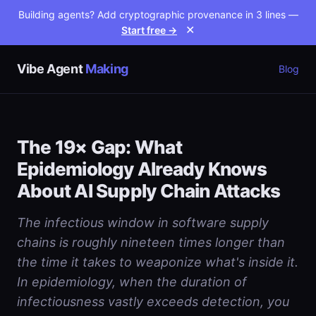
Building agents? Add cryptographic provenance in 3 lines —
Start free →
✕
Vibe Agent
Making
Blog
The 19× Gap: What
Epidemiology Already Knows
About AI Supply Chain Attacks
The infectious window in software supply
chains is roughly nineteen times longer than
the time it takes to weaponize what's inside it.
In epidemiology, when the duration of
infectiousness vastly exceeds detection, you