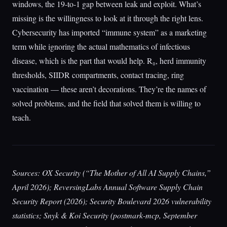
windows, the 19-to-1 gap between leak and exploit. What’s
missing is the willingness to look at it through the right lens.
Cybersecurity has imported “immune system” as a marketing
term while ignoring the actual mathematics of infectious
disease, which is the part that would help. R₀, herd immunity
thresholds, SIIDR compartments, contact tracing, ring
vaccination — these aren’t decorations. They’re the names of
solved problems, and the field that solved them is willing to
teach.
Sources: OX Security (“The Mother of All AI Supply Chains,”
April 2026); ReversingLabs Annual Software Supply Chain
Security Report (2026); Security Boulevard 2026 vulnerability
statistics; Snyk & Koi Security (postmark-mcp, September