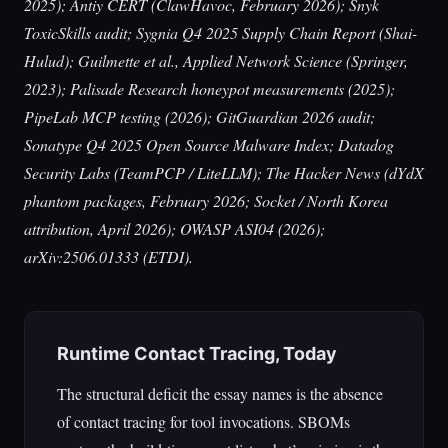
2025); Antiy CERT (ClawHavoc, February 2026); Snyk
ToxicSkills audit; Sygnia Q4 2025 Supply Chain Report (Shai-
Hulud); Guilmette et al.,
Applied Network Science
(Springer,
2023); Palisade Research honeypot measurements (2025);
PipeLab MCP testing (2026); GitGuardian 2026 audit;
Sonatype Q4 2025 Open Source Malware Index; Datadog
Security Labs (TeamPCP / LiteLLM);
The Hacker News
(dYdX
phantom packages, February 2026; Socket / North Korea
attribution, April 2026); OWASP ASI04 (2026);
arXiv:2506.01333 (ETDI).
Runtime Contact Tracing, Today
The structural deficit the essay names is the absence
of contact tracing for tool invocations. SBOMs