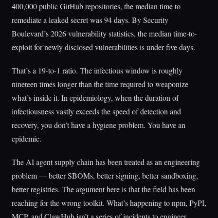
400,000 public GitHub repositories, the median time to
remediate a leaked secret was 94 days. By Security
Boulevard’s 2026 vulnerability statistics, the median time-to-
exploit for newly disclosed vulnerabilities is under five days.
That’s a 19-to-1 ratio. The infectious window is roughly
nineteen times longer than the time required to weaponize
what’s inside it. In epidemiology, when the duration of
infectiousness vastly exceeds the speed of detection and
recovery, you don’t have a hygiene problem. You have an
epidemic.
The AI agent supply chain has been treated as an engineering
problem — better SBOMs, better signing, better sandboxing,
better registries. The argument here is that the field has been
reaching for the wrong toolkit. What’s happening to npm, PyPI,
MCP, and ClawHub isn’t a series of incidents to engineer