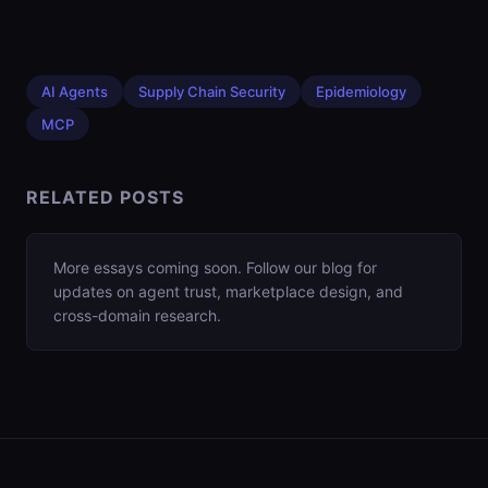
AI Agents
Supply Chain Security
Epidemiology
MCP
RELATED POSTS
More essays coming soon. Follow our blog for
updates on agent trust, marketplace design, and
cross-domain research.