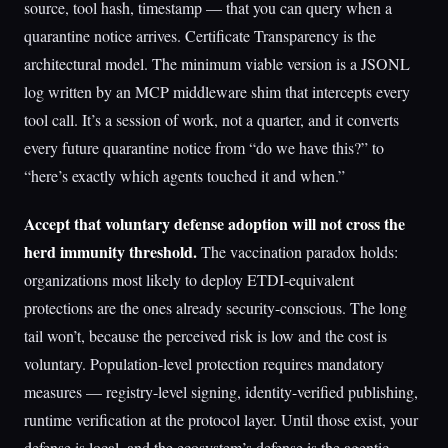
source, tool hash, timestamp — that you can query when a
quarantine notice arrives. Certificate Transparency is the
architectural model. The minimum viable version is a JSONL
log written by an MCP middleware shim that intercepts every
tool call. It’s a session of work, not a quarter, and it converts
every future quarantine notice from “do we have this?” to
“here’s exactly which agents touched it and when.”
Accept that voluntary defense adoption will not cross the
herd immunity threshold.
The vaccination paradox holds:
organizations most likely to deploy ETDI-equivalent
protections are the ones already security-conscious. The long
tail won’t, because the perceived risk is low and the cost is
voluntary. Population-level protection requires mandatory
measures — registry-level signing, identity-verified publishing,
runtime verification at the protocol layer. Until those exist, your
defense is local, and the ecosystem’s defense is the agentic