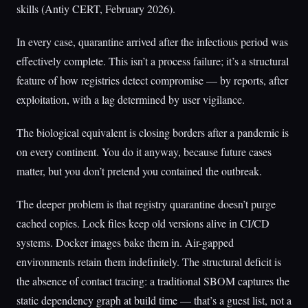
skills (Antiy CERT, February 2026).
In every case, quarantine arrived after the infectious period was
effectively complete. This isn’t a process failure; it’s a structural
feature of how registries detect compromise — by reports, after
exploitation, with a lag determined by user vigilance.
The biological equivalent is closing borders after a pandemic is
on every continent. You do it anyway, because future cases
matter, but you don’t pretend you contained the outbreak.
The deeper problem is that registry quarantine doesn’t purge
cached copies. Lock files keep old versions alive in CI/CD
systems. Docker images bake them in. Air-gapped
environments retain them indefinitely. The structural deficit is
the absence of contact tracing: a traditional SBOM captures the
static dependency graph at build time — that’s a guest list, not a