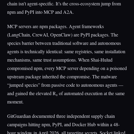
chain isn’t agent-specific. It’s the cross-ecosystem jump from
npm and PyPI into MCP and A2A.
MCP servers are npm packages. Agent frameworks
(LangChain, CrewAI, OpenClaw) are PyPI packages. The
species barrier between traditional software and autonomous
agents is technically identical: same registries, same installation
mechanisms, same trust assumptions. When Shai-Hulud
compromised npm, every MCP server depending on a poisoned
upstream package inherited the compromise. The malware
“jumped species” from passive code to autonomous agents —
and gained the elevated R₀ of automated execution at the same
moment.
GitGuardian documented three independent supply chain
campaigns hitting npm, PyPI, and Docker Hub within a 48-
hour window in April 2026, all targeting secrets. Socket linked