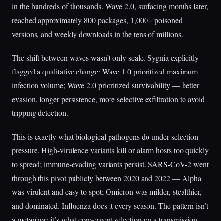
in the hundreds of thousands. Wave 2.0, surfacing months later,
reached approximately 800 packages, 1,000+ poisoned
versions, and weekly downloads in the tens of millions.
The shift between waves wasn’t only scale. Sygnia explicitly
flagged a qualitative change: Wave 1.0 prioritized maximum
infection volume; Wave 2.0 prioritized survivability — better
evasion, longer persistence, more selective exfiltration to avoid
tripping detection.
This is exactly what biological pathogens do under selection
pressure. High-virulence variants kill or alarm hosts too quickly
to spread; immune-evading variants persist. SARS-CoV-2 went
through this pivot publicly between 2020 and 2022 — Alpha
was virulent and easy to spot; Omicron was milder, stealthier,
and dominated. Influenza does it every season. The pattern isn’t
a metaphor; it’s what convergent selection on a transmission