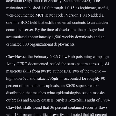
activation (Snyk and Koi Security, September 2025). The
maintainer published 1.0.0 through 1.0.15 as legitimate, useful,
well-documented MCP server code. Version 1.0.16 added a
one-line BCC field that exfiltrated email contents to an attacker-
controlled server. By the time of disclosure, the package had
accumulated approximately 1,500 weekly downloads and an
estimated 300 organizational deployments.
ClawHavoc, the February 2026 ClawHub poisoning campaign
Antiy CERT documented, scaled the same pattern across 1,184
malicious skills from twelve author IDs. Two of the twelve —
hightower6eu and sakaen736jih — accounted for roughly 90
percent of the malicious uploads, an 80/20 superspreader
distribution that matches what epidemiologists see in measles
outbreaks and SARS clusters. Snyk’s ToxicSkills audit of 3,984
ClawHub skills found that 36 percent contained security flaws,
with 13.4 percent at critical severity, and noted that 60 percent