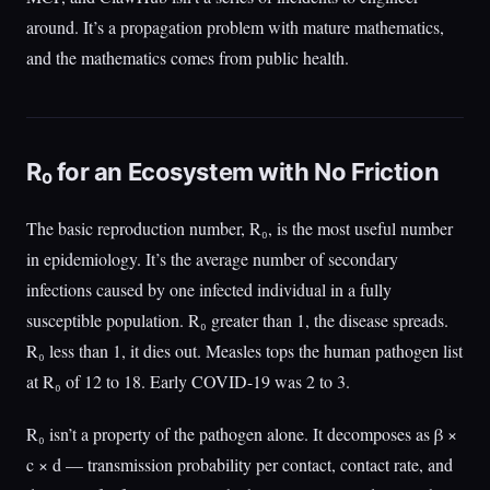
around. It’s a propagation problem with mature mathematics,
and the mathematics comes from public health.
R₀ for an Ecosystem with No Friction
The basic reproduction number, R₀, is the most useful number
in epidemiology. It’s the average number of secondary
infections caused by one infected individual in a fully
susceptible population. R₀ greater than 1, the disease spreads.
R₀ less than 1, it dies out. Measles tops the human pathogen list
at R₀ of 12 to 18. Early COVID-19 was 2 to 3.
R₀ isn’t a property of the pathogen alone. It decomposes as β ×
c × d — transmission probability per contact, contact rate, and