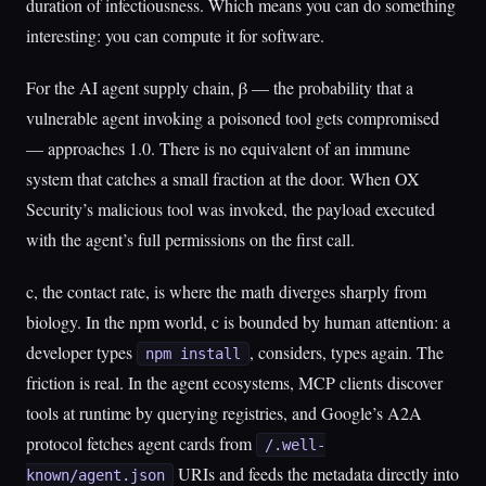
duration of infectiousness. Which means you can do something
interesting: you can compute it for software.
For the AI agent supply chain, β — the probability that a
vulnerable agent invoking a poisoned tool gets compromised
— approaches 1.0. There is no equivalent of an immune
system that catches a small fraction at the door. When OX
Security’s malicious tool was invoked, the payload executed
with the agent’s full permissions on the first call.
c, the contact rate, is where the math diverges sharply from
biology. In the npm world, c is bounded by human attention: a
developer types
, considers, types again. The
npm install
friction is real. In the agent ecosystems, MCP clients discover
tools at runtime by querying registries, and Google’s A2A
protocol fetches agent cards from
/.well-
URIs and feeds the metadata directly into
known/agent.json