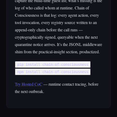
capture the build-time guest list; what’s missing is the
log of who called whom at runtime. Chain of
Consciousness is that log: every agent action, every
tool invocation, every registry source written to an
append-only chain before the call runs —
cryptographically signed, queryable when the next
quarantine notice arrives. It’s the JSONL middleware
shim from the practical-insight section, productized.
pip install chain-of-consciousness
npm install chain-of-consciousness
Try Hosted CoC
— runtime contact tracing, before
the next outbreak.