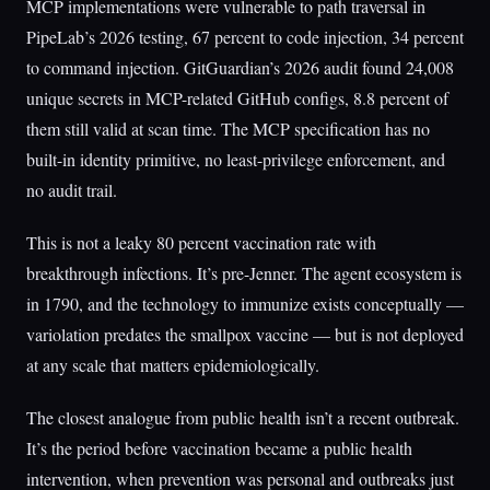
MCP implementations were vulnerable to path traversal in
PipeLab’s 2026 testing, 67 percent to code injection, 34 percent
to command injection. GitGuardian’s 2026 audit found 24,008
unique secrets in MCP-related GitHub configs, 8.8 percent of
them still valid at scan time. The MCP specification has no
built-in identity primitive, no least-privilege enforcement, and
no audit trail.
This is not a leaky 80 percent vaccination rate with
breakthrough infections. It’s pre-Jenner. The agent ecosystem is
in 1790, and the technology to immunize exists conceptually —
variolation predates the smallpox vaccine — but is not deployed
at any scale that matters epidemiologically.
The closest analogue from public health isn’t a recent outbreak.
It’s the period before vaccination became a public health
intervention, when prevention was personal and outbreaks just