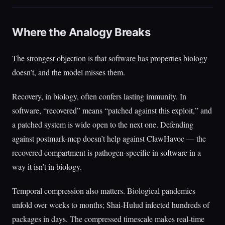
Where the Analogy Breaks
The strongest objection is that software has properties biology
doesn’t, and the model misses them.
Recovery, in biology, often confers lasting immunity. In
software, “recovered” means “patched against this exploit,” and
a patched system is wide open to the next one. Defending
against postmark-mcp doesn’t help against ClawHavoc — the
recovered compartment is pathogen-specific in software in a
way it isn’t in biology.
Temporal compression also matters. Biological pandemics
unfold over weeks to months; Shai-Hulud infected hundreds of
packages in days. The compressed timescale makes real-time