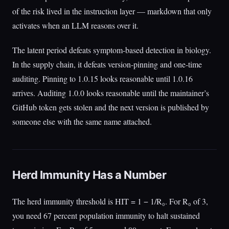
of the risk lived in the instruction layer — markdown that only
activates when an LLM reasons over it.
The latent period defeats symptom-based detection in biology.
In the supply chain, it defeats version-pinning and one-time
auditing. Pinning to 1.0.15 looks reasonable until 1.0.16
arrives. Auditing 1.0.0 looks reasonable until the maintainer’s
GitHub token gets stolen and the next version is published by
someone else with the same name attached.
Herd Immunity Has a Number
The herd immunity threshold is HIT = 1 − 1/R₀. For R₀ of 3,
you need 67 percent population immunity to halt sustained