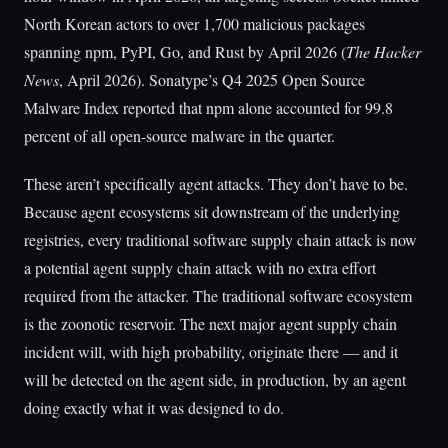
North Korean actors to over 1,700 malicious packages
spanning npm, PyPI, Go, and Rust by April 2026 (
The Hacker
News
, April 2026). Sonatype’s Q4 2025 Open Source
Malware Index reported that npm alone accounted for 99.8
percent of all open-source malware in the quarter.
These aren’t specifically agent attacks. They don’t have to be.
Because agent ecosystems sit downstream of the underlying
registries, every traditional software supply chain attack is now
a potential agent supply chain attack with no extra effort
required from the attacker. The traditional software ecosystem
is the zoonotic reservoir. The next major agent supply chain
incident will, with high probability, originate there — and it
will be detected on the agent side, in production, by an agent
doing exactly what it was designed to do.