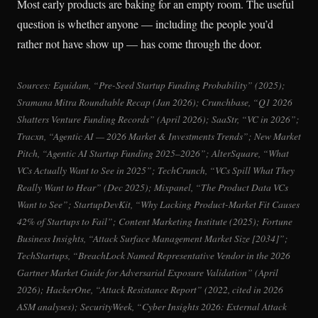
Most early products are baking for an empty room. The useful
question is whether anyone — including the people you’d
rather not have show up — has come through the door.
Sources: Equidam, “Pre-Seed Startup Funding Probability” (2025);
Sramana Mitra Roundtable Recap (Jan 2026); Crunchbase, “Q1 2026
Shatters Venture Funding Records” (April 2026); SaaStr, “VC in 2026”;
Tracxn, “Agentic AI — 2026 Market & Investments Trends”; New Market
Pitch, “Agentic AI Startup Funding 2025–2026”; AlterSquare, “What
VCs Actually Want to See in 2025”; TechCrunch, “VCs Spill What They
Really Want to Hear” (Dec 2025); Mixpanel, “The Product Data VCs
Want to See”; StartupDevKit, “Why Lacking Product-Market Fit Causes
42% of Startups to Fail”; Content Marketing Institute (2025); Fortune
Business Insights, “Attack Surface Management Market Size [2034]”;
TechStartups, “BreachLock Named Representative Vendor in the 2026
Gartner Market Guide for Adversarial Exposure Validation” (April
2026); HackerOne, “Attack Resistance Report” (2022, cited in 2026
ASM analyses); SecurityWeek, “Cyber Insights 2026: External Attack