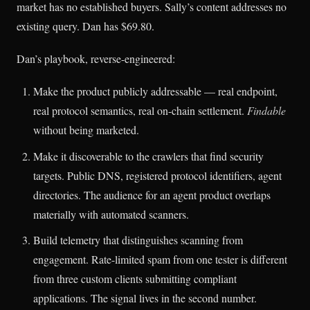
market has no established buyers. Sally’s content addresses no
existing query. Dan has $69.80.
Dan’s playbook, reverse-engineered:
Make the product publicly addressable — real endpoint,
real protocol semantics, real on-chain settlement.
Findable
without being marketed.
Make it discoverable to the crawlers that find security
targets. Public DNS, registered protocol identifiers, agent
directories. The audience for an agent product overlaps
materially with automated scanners.
Build telemetry that distinguishes scanning from
engagement. Rate-limited spam from one tester is different
from three custom clients submitting compliant
applications. The signal lives in the second number.