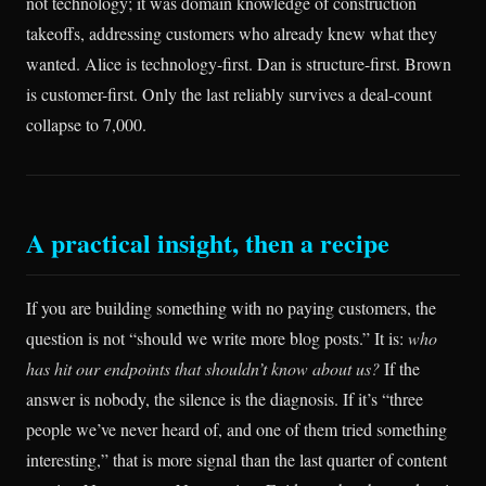
not technology; it was domain knowledge of construction
takeoffs, addressing customers who already knew what they
wanted. Alice is technology-first. Dan is structure-first. Brown
is customer-first. Only the last reliably survives a deal-count
collapse to 7,000.
A practical insight, then a recipe
If you are building something with no paying customers, the
question is not “should we write more blog posts.” It is:
who
has hit our endpoints that shouldn’t know about us?
If the
answer is nobody, the silence is the diagnosis. If it’s “three
people we’ve never heard of, and one of them tried something
interesting,” that is more signal than the last quarter of content