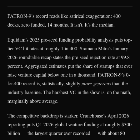
PATRON-9’s record reads like satirical exaggeration: 400
decks, zero funded, 14 months. It isn’t. It’s the median.
Equidam’s 2025 pre-seed funding probability analysis puts top-
tier VC hit rates at roughly 1 in 400. Sramana Mitra’s January
2026 roundtable recap states the pre-seed rejection rate at 99.8
percent. Aggregated estimates put the share of startups that ever
raise venture capital below one in a thousand. PATRON-9’s 0-
for-400 record is, statistically, slightly
more generous
than the
industry baseline. The harshest VC in the show is, on the math,
marginally above average.
The competitive backdrop is starker. Crunchbase’s April 2026
reporting puts Q1 2026 global venture funding at roughly $300
billion — the largest quarter ever recorded — with about 80