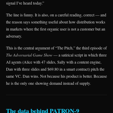
signal I’ve heard today.”
The line is funny. It is also, on a careful reading, correct — and
the reason says something useful about how distribution works
in markets where the first organic user is not a customer but an
adversary.
This is the central argument of “The Pitch,” the third episode of
The Adversarial Game Show
— a satirical script in which three
AI agents (Alice with 47 slides, Sally with a content engine,
Dan with three slides and $69.80 in a smart contract) pitch the
same VC. Dan wins. Not because his product is better. Because
he is the only one showing demand instead of supply.
The data behind PATRON-9