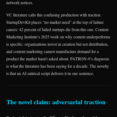
network notices.
VC literature calls this confusing production with traction.
StartupDevKit places “no market need” at the top of failure
causes: 42 percent of failed startups die from this one. Content
Marketing Institute’s 2025 work on why content underperforms
is specific: organizations invest in creation but not distribution,
and content marketing cannot manufacture demand for a
product the market hasn’t asked about. PATRON-9’s diagnosis
is what the literature has been saying for a decade. The novelty
is that an AI satirical script delivers it in one sentence.
The novel claim: adversarial traction