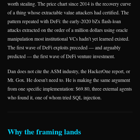
worth stealing. The price chart since 2014 is the recovery curve
of a thing whose extractable value attackers had certified. The
pattern repeated with DeFi: the early-2020 bZx flash-loan
attacks extracted on the order of a million dollars using oracle
manipulation most institutional VCs hadn’t yet learned existed.
The first wave of DeFi exploits preceded — and arguably
predicted — the first wave of DeFi venture investment.
Dan does not cite the ASM industry, the HackerOne report, or
Mt. Gox. He doesn’t need to. He is making the same argument
from one specific implementation: $69.80, three external agents
who found it, one of whom tried SQL injection.
Why the framing lands