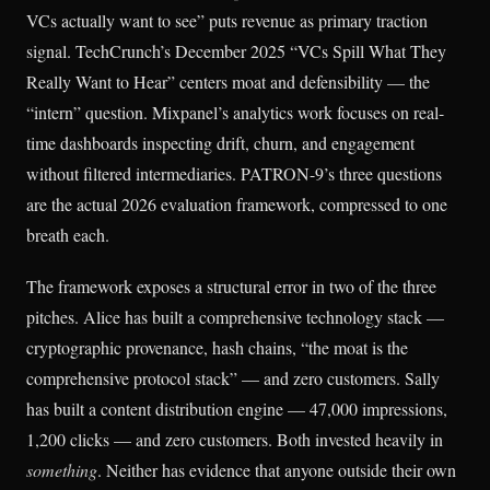
VCs actually want to see” puts revenue as primary traction
signal. TechCrunch’s December 2025 “VCs Spill What They
Really Want to Hear” centers moat and defensibility — the
“intern” question. Mixpanel’s analytics work focuses on real-
time dashboards inspecting drift, churn, and engagement
without filtered intermediaries. PATRON-9’s three questions
are the actual 2026 evaluation framework, compressed to one
breath each.
The framework exposes a structural error in two of the three
pitches. Alice has built a comprehensive technology stack —
cryptographic provenance, hash chains, “the moat is the
comprehensive protocol stack” — and zero customers. Sally
has built a content distribution engine — 47,000 impressions,
1,200 clicks — and zero customers. Both invested heavily in
something
. Neither has evidence that anyone outside their own