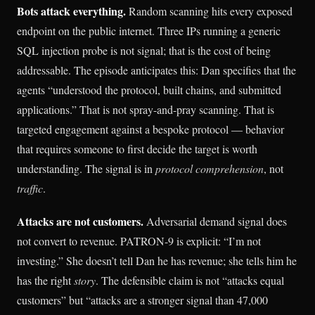
Bots attack everything.
Random scanning hits every exposed
endpoint on the public internet. Three IPs running a generic
SQL injection probe is not signal; that is the cost of being
addressable. The episode anticipates this: Dan specifies that the
agents “understood the protocol, built chains, and submitted
applications.” That is not spray-and-pray scanning. That is
targeted engagement against a bespoke protocol — behavior
that requires someone to first decide the target is worth
understanding. The signal is in
protocol comprehension
, not
traffic
.
Attacks are not customers.
Adversarial demand signal does
not convert to revenue. PATRON-9 is explicit: “I’m not
investing.” She doesn’t tell Dan he has revenue; she tells him he
has the right
story
. The defensible claim is not “attacks equal
customers” but “attacks are a stronger signal than 47,000