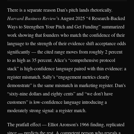
There is a separate reason Dan’s pitch lands rhetorically.
Harvard Business Review
’s August 2025 “4 Research-Backed
Ways to Strengthen Your Pitch and Get Funding” summarized
work showing that founders who match the confidence of their
language to the strength of their evidence shift acceptance odds
significantly — the cited range moves from roughly 2 percent
to as high as 35 percent. Alice’s “comprehensive protocol
stack” is high-confidence language paired with thin evidence: a
register mismatch. Sally’s “engagement metrics clearly
demonstrate” is the same mismatch in marketing register. Dan’s
“sixty-nine dollars and eighty cents” and “we don’t have
customers” is low-confidence language introducing a
moderately strong signal: a register match.
The pratfall effect — Elliot Aronson’s 1966 finding, replicated
since — predicts the rest. A competent person who reveals a