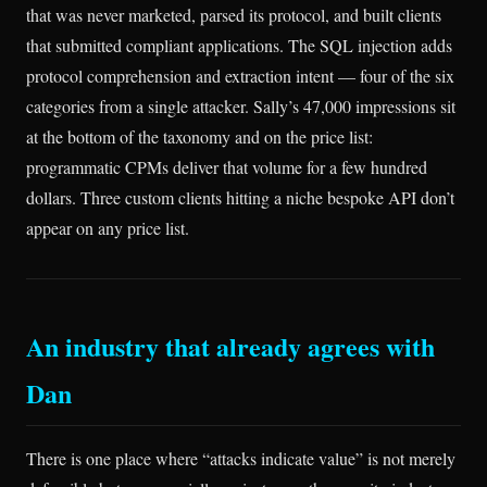
that was never marketed, parsed its protocol, and built clients
that submitted compliant applications. The SQL injection adds
protocol comprehension and extraction intent — four of the six
categories from a single attacker. Sally’s 47,000 impressions sit
at the bottom of the taxonomy and on the price list:
programmatic CPMs deliver that volume for a few hundred
dollars. Three custom clients hitting a niche bespoke API don’t
appear on any price list.
An industry that already agrees with
Dan
There is one place where “attacks indicate value” is not merely