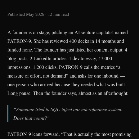
Published May 2026 · 12 min read
A founder is on stage, pitching an AI venture capitalist named
PATRON-9. She has reviewed 400 decks in 14 months and
funded none. The founder has just listed her content output: 4
blog posts, 2 LinkedIn articles, 1 dev.to essay, 47,000
impressions, 1,200 clicks. PATRON-9 calls the metrics “a
measure of effort, not demand” and asks for one inbound —
one person who arrived because they needed what was built.
Long pause. Then the founder says, almost as an afterthought:
“Someone tried to SQL-inject our microfinance system.
Does that count?”
PATRON-9 leans forward. “That is actually the most promising