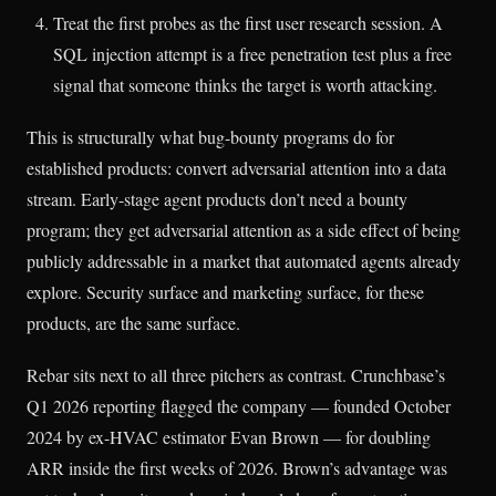
Treat the first probes as the first user research session. A
SQL injection attempt is a free penetration test plus a free
signal that someone thinks the target is worth attacking.
This is structurally what bug-bounty programs do for
established products: convert adversarial attention into a data
stream. Early-stage agent products don’t need a bounty
program; they get adversarial attention as a side effect of being
publicly addressable in a market that automated agents already
explore. Security surface and marketing surface, for these
products, are the same surface.
Rebar sits next to all three pitchers as contrast. Crunchbase’s
Q1 2026 reporting flagged the company — founded October
2024 by ex-HVAC estimator Evan Brown — for doubling
ARR inside the first weeks of 2026. Brown’s advantage was