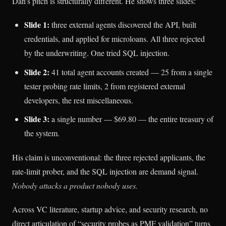
Dan’s pitch is structurally different. He shows three slides:
Slide 1:
three external agents discovered the API, built
credentials, and applied for microloans. All three rejected
by the underwriting. One tried SQL injection.
Slide 2:
41 total agent accounts created — 25 from a single
tester probing rate limits, 2 from registered external
developers, the rest miscellaneous.
Slide 3:
a single number — $69.80 — the entire treasury of
the system.
His claim is unconventional: the three rejected applicants, the
rate-limit prober, and the SQL injection are demand signal.
Nobody attacks a product nobody uses.
Across VC literature, startup advice, and security research, no
direct articulation of “security probes as PMF validation” turns