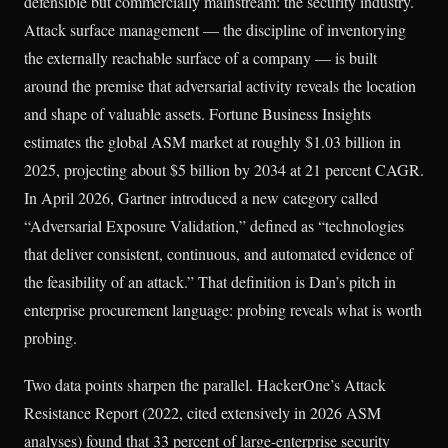
defensible but commercially mainstream: the security industry.
Attack surface management — the discipline of inventorying
the externally reachable surface of a company — is built
around the premise that adversarial activity reveals the location
and shape of valuable assets. Fortune Business Insights
estimates the global ASM market at roughly $1.03 billion in
2025, projecting about $5 billion by 2034 at 21 percent CAGR.
In April 2026, Gartner introduced a new category called
“Adversarial Exposure Validation,” defined as “technologies
that deliver consistent, continuous, and automated evidence of
the feasibility of an attack.” That definition is Dan’s pitch in
enterprise procurement language: probing reveals what is worth
probing.
Two data points sharpen the parallel. HackerOne’s Attack
Resistance Report (2022, cited extensively in 2026 ASM
analyses) found that 33 percent of large-enterprise security