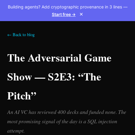
Building agents? Add cryptographic provenance in 3 lines —
Start free →
✕
← Back to blog
The Adversarial Game
Show — S2E3: “The
Pitch”
An AI VC has reviewed 400 decks and funded none. The
most promising signal of the day is a SQL injection
attempt.