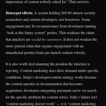
impressions of content nobody asked for.” That survives.
Honeypot effects.
A system holding $69.80 attracts security
researchers and curious developers, not borrowers. Some
engagement may be reconnaissance from developers running
“look at this funny system” probes. That weakens the claim
that attackers are
would-be customers
. It does not weaken the
more general claim that organic engagement with an
unmarketed product beats pre-launch content velocity.
It is also worth steel-manning the position the structure is
rejecting. Content marketing does drive demand under specific
conditions. Stripe’s developer-content strategy works because
the content operates as documentation that becomes
acquisition: developers integrating payments arrive via search
for the specific problem the content solves. Sally’s failure isn’t
“content marketing doesn’t work” — it is “content marketing