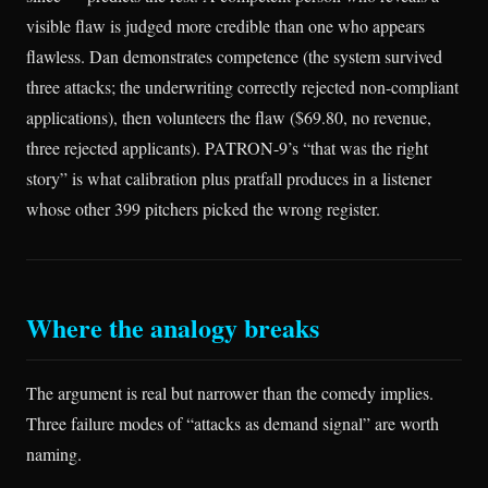
visible flaw is judged more credible than one who appears
flawless. Dan demonstrates competence (the system survived
three attacks; the underwriting correctly rejected non-compliant
applications), then volunteers the flaw ($69.80, no revenue,
three rejected applicants). PATRON-9’s “that was the right
story” is what calibration plus pratfall produces in a listener
whose other 399 pitchers picked the wrong register.
Where the analogy breaks
The argument is real but narrower than the comedy implies.
Three failure modes of “attacks as demand signal” are worth
naming.