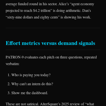
average funded round in his sector. Alice’s “agent economy
projected to reach $4.2 trillion” is doing arithmetic. Dan’s
“sixty-nine dollars and eighty cents” is showing his work.
Effort metrics versus demand signals
PATRON-9 evaluates each pitch on three questions, repeated
verbatim:
Who is paying you today?
Why can’t an intern do this?
Show me the dashboard.
These are not satirical. AlterSquare’s 2025 review of “what