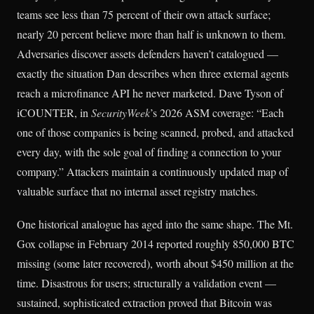
teams see less than 75 percent of their own attack surface;
nearly 20 percent believe more than half is unknown to them.
Adversaries discover assets defenders haven’t catalogued —
exactly the situation Dan describes when three external agents
reach a microfinance API he never marketed. Dave Tyson of
iCOUNTER, in
SecurityWeek
’s 2026 ASM coverage: “Each
one of those companies is being scanned, probed, and attacked
every day, with the sole goal of finding a connection to your
company.” Attackers maintain a continuously updated map of
valuable surface that no internal asset registry matches.
One historical analogue has aged into the same shape. The Mt.
Gox collapse in February 2014 reported roughly 850,000 BTC
missing (some later recovered), worth about $450 million at the
time. Disastrous for users; structurally a validation event —
sustained, sophisticated extraction proved that Bitcoin was