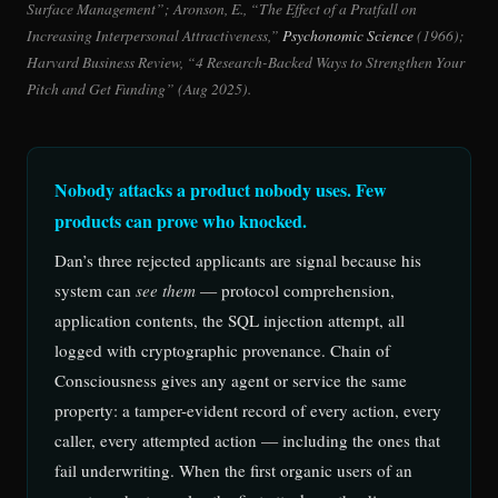
Surface Management”; Aronson, E., “The Effect of a Pratfall on
Increasing Interpersonal Attractiveness,”
Psychonomic Science
(1966);
Harvard Business Review, “4 Research-Backed Ways to Strengthen Your
Pitch and Get Funding” (Aug 2025).
Nobody attacks a product nobody uses. Few
products can prove who knocked.
Dan’s three rejected applicants are signal because his
system can
see them
— protocol comprehension,
application contents, the SQL injection attempt, all
logged with cryptographic provenance. Chain of
Consciousness gives any agent or service the same
property: a tamper-evident record of every action, every
caller, every attempted action — including the ones that
fail underwriting. When the first organic users of an