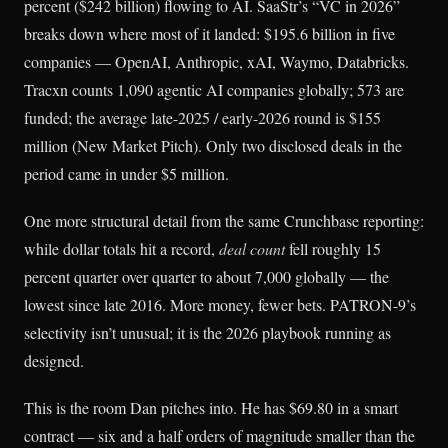
percent ($242 billion) flowing to AI. SaaStr’s “VC in 2026”
breaks down where most of it landed: $195.6 billion in five
companies — OpenAI, Anthropic, xAI, Waymo, Databricks.
Tracxn counts 1,090 agentic AI companies globally; 573 are
funded; the average late-2025 / early-2026 round is $155
million (New Market Pitch). Only two disclosed deals in the
period came in under $5 million.
One more structural detail from the same Crunchbase reporting:
while dollar totals hit a record,
deal count
fell roughly 15
percent quarter over quarter to about 7,000 globally — the
lowest since late 2016. More money, fewer bets. PATRON-9’s
selectivity isn’t unusual; it is the 2026 playbook running as
designed.
This is the room Dan pitches into. He has $69.80 in a smart
contract — six and a half orders of magnitude smaller than the