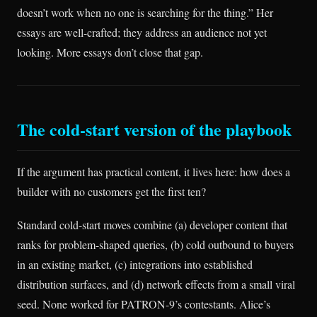
doesn’t work when no one is searching for the thing.” Her
essays are well-crafted; they address an audience not yet
looking. More essays don’t close that gap.
The cold-start version of the playbook
If the argument has practical content, it lives here: how does a
builder with no customers get the first ten?
Standard cold-start moves combine (a) developer content that
ranks for problem-shaped queries, (b) cold outbound to buyers
in an existing market, (c) integrations into established
distribution surfaces, and (d) network effects from a small viral
seed. None worked for PATRON-9’s contestants. Alice’s