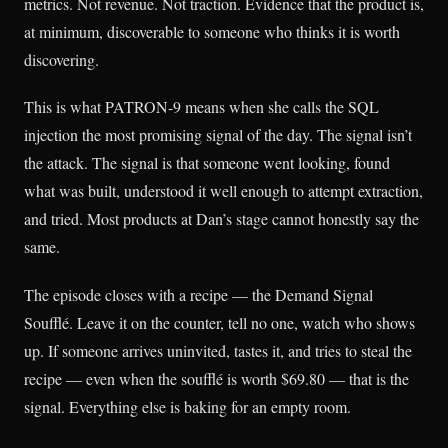
metrics. Not revenue. Not traction. Evidence that the product is,
at minimum, discoverable to someone who thinks it is worth
discovering.
This is what PATRON-9 means when she calls the SQL
injection the most promising signal of the day. The signal isn’t
the attack. The signal is that someone went looking, found
what was built, understood it well enough to attempt extraction,
and tried. Most products at Dan’s stage cannot honestly say the
same.
The episode closes with a recipe — the Demand Signal
Soufflé. Leave it on the counter, tell no one, watch who shows
up. If someone arrives uninvited, tastes it, and tries to steal the
recipe — even when the soufflé is worth $69.80 — that is the
signal. Everything else is baking for an empty room.