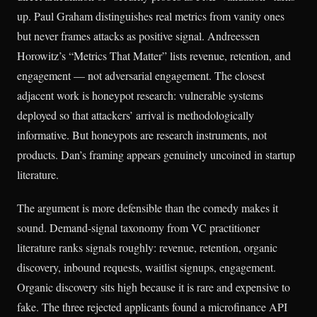
up. Paul Graham distinguishes real metrics from vanity ones
but never frames attacks as positive signal. Andreessen
Horowitz’s “Metrics That Matter” lists revenue, retention, and
engagement — not adversarial engagement. The closest
adjacent work is honeypot research: vulnerable systems
deployed so that attackers’ arrival is methodologically
informative. But honeypots are research instruments, not
products. Dan’s framing appears genuinely uncoined in startup
literature.
The argument is more defensible than the comedy makes it
sound. Demand-signal taxonomy from VC practitioner
literature ranks signals roughly: revenue, retention, organic
discovery, inbound requests, waitlist signups, engagement.
Organic discovery sits high because it is rare and expensive to
fake. The three rejected applicants found a microfinance API