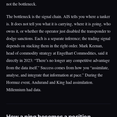
not the bottleneck.
The bottleneck is the signal chain. AIS tells you where a tanker
is. It does not tell you what it is carrying, where it is going, who
owns it, or whether the operator just disabled the transponder to
dodge sanctions. Each is a separate inference; the trading signal
depends on stacking them in the right order. Mark Keenan,
head of commodity strategy at Engelhart Commodities, said it
directly in 2023: “There’s no longer any competitive advantage
from the data itself.” Success comes from how you “assimilate,
analyse, and integrate that information at pace.” During the
Hormuz event, Andurand and King had assimilation.
Millennium had data.
How a ping becomes a position