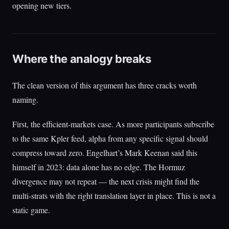
opening new tiers.
Where the analogy breaks
The clean version of this argument has three cracks worth
naming.
First, the efficient-markets case. As more participants subscribe
to the same Kpler feed, alpha from any specific signal should
compress toward zero. Engelhart’s Mark Keenan said this
himself in 2023: data alone has no edge. The Hormuz
divergence may not repeat — the next crisis might find the
multi-strats with the right translation layer in place. This is not a
static game.