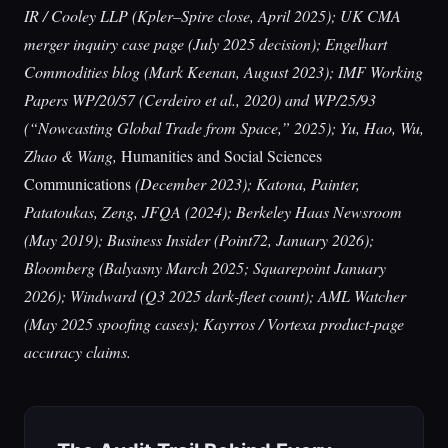
IR / Cooley LLP (Kpler–Spire close, April 2025); UK CMA
merger inquiry case page (July 2025 decision); Engelhart
Commodities blog (Mark Keenan, August 2023); IMF Working
Papers WP/20/57 (Cerdeiro et al., 2020) and WP/25/93
(“Nowcasting Global Trade from Space,” 2025); Yu, Hao, Wu,
Zhao & Wang,
Humanities and Social Sciences
Communications
(December 2023); Katona, Painter,
Patatoukas, Zeng, JFQA (2024); Berkeley Haas Newsroom
(May 2019); Business Insider (Point72, January 2026);
Bloomberg (Balyasny March 2025; Squarepoint January
2026); Windward (Q3 2025 dark-fleet count); AML Watcher
(May 2025 spoofing cases); Kayrros / Vortexa product-page
accuracy claims.