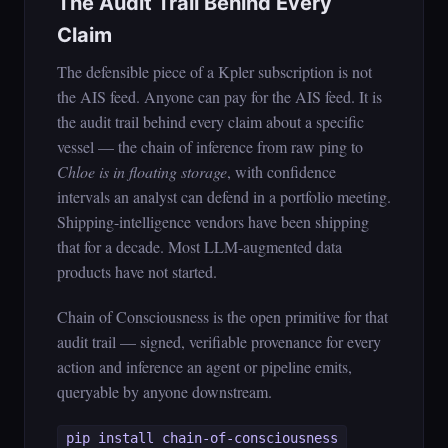
The Audit Trail Behind Every
Claim
The defensible piece of a Kpler subscription is not
the AIS feed. Anyone can pay for the AIS feed. It is
the audit trail behind every claim about a specific
vessel — the chain of inference from raw ping to
Chloe is in floating storage
, with confidence
intervals an analyst can defend in a portfolio meeting.
Shipping-intelligence vendors have been shipping
that for a decade. Most LLM-augmented data
products have not started.
Chain of Consciousness is the open primitive for that
audit trail — signed, verifiable provenance for every
action and inference an agent or pipeline emits,
queryable by anyone downstream.
pip install chain-of-consciousness