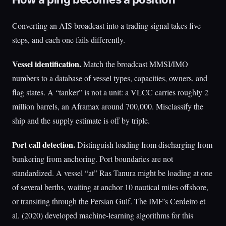
Converting an AIS broadcast into a trading signal takes five
steps, and each one fails differently.
Vessel identification.
Match the broadcast MMSI/IMO
numbers to a database of vessel types, capacities, owners, and
flag states. A “tanker” is not a unit: a VLCC carries roughly 2
million barrels, an Aframax around 700,000. Misclassify the
ship and the supply estimate is off by triple.
Port call detection.
Distinguish loading from discharging from
bunkering from anchoring. Port boundaries are not
standardized. A vessel “at” Ras Tanura might be loading at one
of several berths, waiting at anchor 10 nautical miles offshore,
or transiting through the Persian Gulf. The IMF’s Cerdeiro et
al. (2020) developed machine-learning algorithms for this