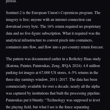
period.
Sentinel-2 is the European Union’s Copernicus program. The
imagery is free; anyone with an internet connection can
download every byte. The 16% return required no proprietary
data and no five-figure subscription. What it required was the
analytical infrastructure to convert pixels into containers,
containers into flow, and flow into a per-country return forecast.
The pattern was documented earlier in a Berkeley Haas study
(Katona, Painter, Patatoukas, Zeng, JFQA 2024): 4.8 million
parking-lot images at 67,000 US stores, 4–5% returns in the
three-day earnings window, 2011–2017. The data has been
commercially available for over a decade; nearly all the alpha
was captured by institutions that built the processing pipeline.
Patatoukas put it bluntly: “Technology was supposed to level
the playing field, but what I see is the fence separating