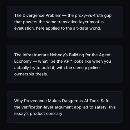
The Divergence Problem — the proxy-vs-truth gap
that powers the same translation-layer moat in
evaluation, here applied to the alt-data world.
The Infrastructure Nobody’s Building for the Agent
Economy — what “be the API” looks like when you
actually try to build it, with the same pipeline-
ownership thesis.
Why Provenance Makes Dangerous AI Tools Safe —
the verification-layer argument applied to safety; this
essay’s product corollary.