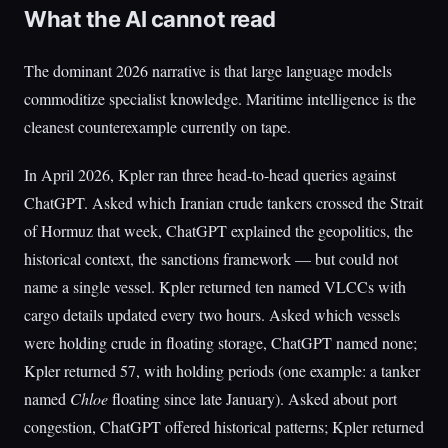
What the AI cannot read
The dominant 2026 narrative is that large language models
commoditize specialist knowledge. Maritime intelligence is the
cleanest counterexample currently on tape.
In April 2026, Kpler ran three head-to-head queries against
ChatGPT. Asked which Iranian crude tankers crossed the Strait
of Hormuz that week, ChatGPT explained the geopolitics, the
historical context, the sanctions framework — but could not
name a single vessel. Kpler returned ten named VLCCs with
cargo details updated every two hours. Asked which vessels
were holding crude in floating storage, ChatGPT named none;
Kpler returned 57, with holding periods (one example: a tanker
named
Chloe
floating since late January). Asked about port
congestion, ChatGPT offered historical patterns; Kpler returned