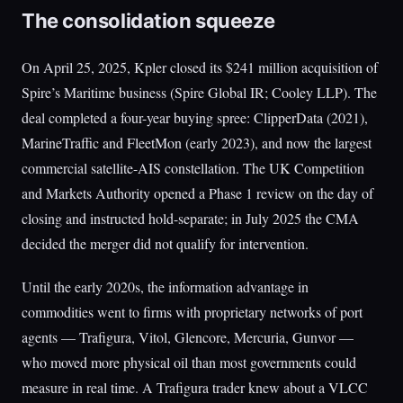
The consolidation squeeze
On April 25, 2025, Kpler closed its $241 million acquisition of
Spire’s Maritime business (Spire Global IR; Cooley LLP). The
deal completed a four-year buying spree: ClipperData (2021),
MarineTraffic and FleetMon (early 2023), and now the largest
commercial satellite-AIS constellation. The UK Competition
and Markets Authority opened a Phase 1 review on the day of
closing and instructed hold-separate; in July 2025 the CMA
decided the merger did not qualify for intervention.
Until the early 2020s, the information advantage in
commodities went to firms with proprietary networks of port
agents — Trafigura, Vitol, Glencore, Mercuria, Gunvor —
who moved more physical oil than most governments could
measure in real time. A Trafigura trader knew about a VLCC