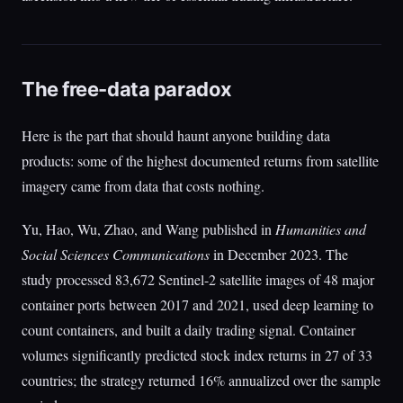
The free-data paradox
Here is the part that should haunt anyone building data
products: some of the highest documented returns from satellite
imagery came from data that costs nothing.
Yu, Hao, Wu, Zhao, and Wang published in
Humanities and
Social Sciences Communications
in December 2023. The
study processed 83,672 Sentinel-2 satellite images of 48 major
container ports between 2017 and 2021, used deep learning to
count containers, and built a daily trading signal. Container
volumes significantly predicted stock index returns in 27 of 33
countries; the strategy returned 16% annualized over the sample