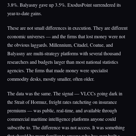
3.8%. Balyasny gave up 3.5%. ExodusPoint surrendered its
year-to-date gains.
These are not small differences in execution. They are different
economic universes — and the firms that lost money were not
the obvious laggards. Millennium, Citadel, Coatue, and
Balyasny are multi-strategy platforms with several thousand
researchers and budgets larger than most national statistics
agencies. The firms that made money were specialist
commodity desks, mostly smaller, often older.
The data was the same. The signal — VLCCs going dark in
the Strait of Hormuz, freight rates ratcheting on insurance
premiums — was public, real-time, and available through
commercial maritime intelligence platforms anyone could
subscribe to. The difference was not access. It was something
that should be more familiar to anyone who has ever built a