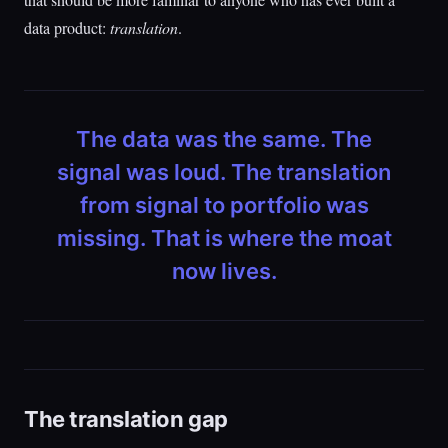
data product:
translation
.
The data was the same. The
signal was loud. The translation
from signal to portfolio was
missing. That is where the moat
now lives.
The translation gap