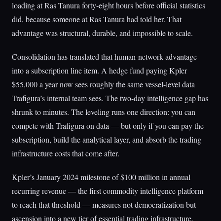
loading at Ras Tanura forty-eight hours before official statistics
did, because someone at Ras Tanura had told her. That
advantage was structural, durable, and impossible to scale.
Consolidation has translated that human-network advantage
into a subscription line item. A hedge fund paying Kpler
$55,000 a year now sees roughly the same vessel-level data
Trafigura’s internal team sees. The two-day intelligence gap has
shrunk to minutes. The leveling runs one direction: you can
compete with Trafigura on data — but only if you can pay the
subscription, build the analytical layer, and absorb the trading
infrastructure costs that come after.
Kpler’s January 2024 milestone of $100 million in annual
recurring revenue — the first commodity intelligence platform
to reach that threshold — measures not democratization but
ascension into a new tier of essential trading infrastructure.