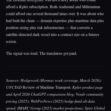
afford a Kpler subscription. Both Andurand and Millennium
could afford one several thousand times over. It was about who
had built the chain — domain expertise plus maritime data plus
position-sizing plus risk infrastructure — that converts a
satellite-detected dark vessel into a contract size on a futures
screen.
The signal was loud. The translators got paid.
Sources: Hedgeweek (Hormuz week coverage, March 2026);
UNCTAD
Review of Maritime Transport
; Kpler product page
and April 2026 ChatGPT comparison blog; Vendr community
pricing (2025); WebProNews (2025) hedge-fund alt-data
spend; IMARC Group (2025) market projections; Spire Global