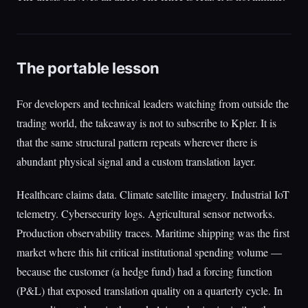
The portable lesson
For developers and technical leaders watching from outside the
trading world, the takeaway is not to subscribe to Kpler. It is
that the same structural pattern repeats wherever there is
abundant physical signal and a custom translation layer.
Healthcare claims data. Climate satellite imagery. Industrial IoT
telemetry. Cybersecurity logs. Agricultural sensor networks.
Production observability traces. Maritime shipping was the first
market where this hit critical institutional spending volume —
because the customer (a hedge fund) had a forcing function
(P&L) that exposed translation quality on a quarterly cycle. In