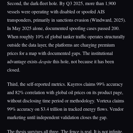
Second, the dark-fleet hole. By Q3 2025, more than 1,900
vessels were operating with disabled or spoofed AIS
transponders, primarily in sanctions evasion (Windward, 2025).
In May 2025 alone, documented spoofing cases passed 200.
When roughly 10% of global tanker traffic operates structurally
outside the data layer, the platforms are charging premium
prices for a map with documented gaps. The institutional
advantage exists
despite
this hole, not because it has been
closed.
Third, the self-reported metrics. Kayrros claims 99% accuracy
and 82% correlation with global oil prices on its product page,
without disclosing time period or methodology. Vortexa claims
99% accuracy on $3.4 trillion in tracked energy flows. Vendor
marketing until independent validation closes the gap.
The thesis survives all three. The fence is real. It is not infinite.