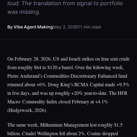
loud. The translation from signal to portfolio
was missing.
By Vibe Agent Making
May 2, 2026
11 min read
On February 28, 2026, US and Israeli strikes on Iran sent crude
from roughly $64 to $120 a barrel. Over the following week,
Pierre Andurand’s Commodities Discretionary Enhanced fund
returned about +6%. Doug King’s RCMA Capital made +9.5%
in five days, and was up roughly +20% year-to-date. The HFR
Macro: Commodity Index closed February at +4.1%
(Hedgeweek, 2026).
The same week, Millennium Management lost roughly $1.5
billion. Citadel Wellington fell about 2%. Coatue dropped