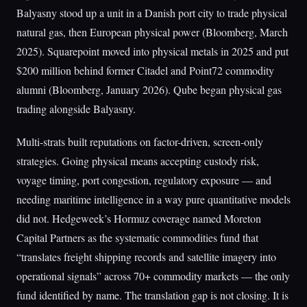
Balyasny stood up a unit in a Danish port city to trade physical
natural gas, then European physical power (Bloomberg, March
2025). Squarepoint moved into physical metals in 2025 and put
$200 million behind former Citadel and Point72 commodity
alumni (Bloomberg, January 2026). Qube began physical gas
trading alongside Balyasny.
Multi-strats built reputations on factor-driven, screen-only
strategies. Going physical means accepting custody risk,
voyage timing, port congestion, regulatory exposure — and
needing maritime intelligence in a way pure quantitative models
did not. Hedgeweek’s Hormuz coverage named Moreton
Capital Partners as the systematic commodities fund that
“translates freight shipping records and satellite imagery into
operational signals” across 70+ commodity markets — the only
fund identified by name. The translation gap is not closing. It is