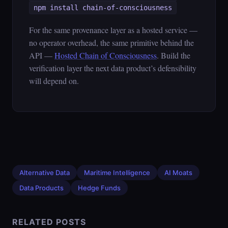
npm install chain-of-consciousness
For the same provenance layer as a hosted service —
no operator overhead, the same primitive behind the
API —
Hosted Chain of Consciousness
. Build the
verification layer the next data product’s defensibility
will depend on.
Alternative Data
Maritime Intelligence
AI Moats
Data Products
Hedge Funds
RELATED POSTS