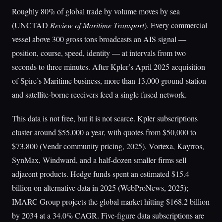
Roughly 80% of global trade by volume moves by sea
(UNCTAD
Review of Maritime Transport
). Every commercial
vessel above 300 gross tons broadcasts an AIS signal —
position, course, speed, identity — at intervals from two
seconds to three minutes. After Kpler’s April 2025 acquisition
of Spire’s Maritime business, more than 13,000 ground-station
and satellite-borne receivers feed a single fused network.
This data is not free, but it is not scarce. Kpler subscriptions
cluster around $55,000 a year, with quotes from $50,000 to
$73,800 (Vendr community pricing, 2025). Vortexa, Kayrros,
SynMax, Windward, and a half-dozen smaller firms sell
adjacent products. Hedge funds spent an estimated $15.4
billion on alternative data in 2025 (WebProNews, 2025);
IMARC Group projects the global market hitting $168.2 billion
by 2034 at a 34.0% CAGR. Five-figure data subscriptions are