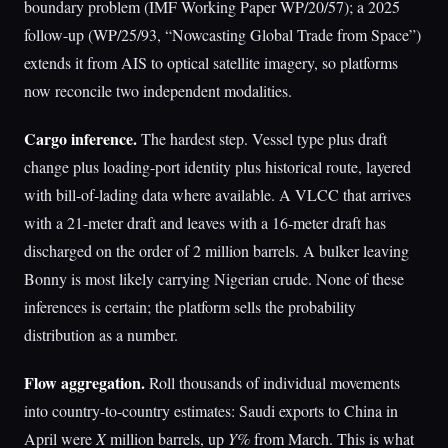
boundary problem (IMF Working Paper WP/20/57); a 2025
follow-up (WP/25/93, “Nowcasting Global Trade from Space”)
extends it from AIS to optical satellite imagery, so platforms
now reconcile two independent modalities.
Cargo inference.
The hardest step. Vessel type plus draft
change plus loading-port identity plus historical route, layered
with bill-of-lading data where available. A VLCC that arrives
with a 21-meter draft and leaves with a 16-meter draft has
discharged on the order of 2 million barrels. A bulker leaving
Bonny is most likely carrying Nigerian crude. None of these
inferences is certain; the platform sells the probability
distribution as a number.
Flow aggregation.
Roll thousands of individual movements
into country-to-country estimates: Saudi exports to China in
April were
X
million barrels, up
Y%
from March. This is what