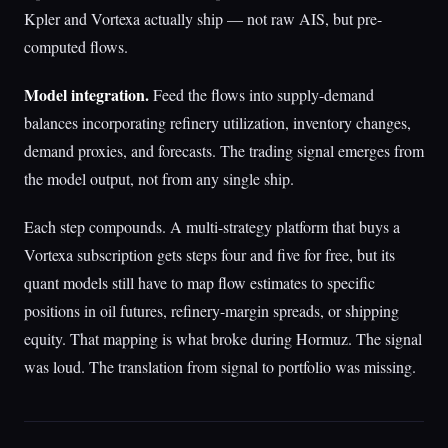
Kpler and Vortexa actually ship — not raw AIS, but pre-
computed flows.
Model integration.
Feed the flows into supply-demand
balances incorporating refinery utilization, inventory changes,
demand proxies, and forecasts. The trading signal emerges from
the model output, not from any single ship.
Each step compounds. A multi-strategy platform that buys a
Vortexa subscription gets steps four and five for free, but its
quant models still have to map flow estimates to specific
positions in oil futures, refinery-margin spreads, or shipping
equity. That mapping is what broke during Hormuz. The signal
was loud. The translation from signal to portfolio was missing.