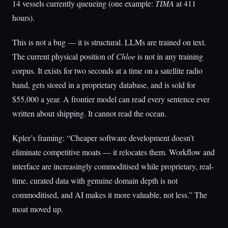
14 vessels currently queueing (one example:
TIMA
at 411
hours).
This is not a bug — it is structural. LLMs are trained on text.
The current physical position of
Chloe
is not in any training
corpus. It exists for two seconds at a time on a satellite radio
band, gets stored in a proprietary database, and is sold for
$55,000 a year. A frontier model can read every sentence ever
written about shipping. It cannot read the ocean.
Kpler’s framing: “Cheaper software development doesn’t
eliminate competitive moats — it relocates them. Workflow and
interface are increasingly commoditised while proprietary, real-
time, curated data with genuine domain depth is not
commoditised, and AI makes it more valuable, not less.” The
moat moved up.