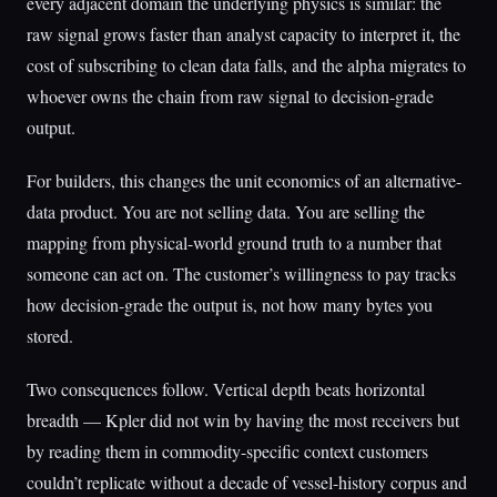
every adjacent domain the underlying physics is similar: the
raw signal grows faster than analyst capacity to interpret it, the
cost of subscribing to clean data falls, and the alpha migrates to
whoever owns the chain from raw signal to decision-grade
output.
For builders, this changes the unit economics of an alternative-
data product. You are not selling data. You are selling the
mapping from physical-world ground truth to a number that
someone can act on. The customer’s willingness to pay tracks
how decision-grade the output is, not how many bytes you
stored.
Two consequences follow. Vertical depth beats horizontal
breadth — Kpler did not win by having the most receivers but
by reading them in commodity-specific context customers
couldn’t replicate without a decade of vessel-history corpus and