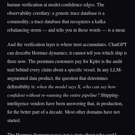
human verification at model-confidence edges. The
observability corollary: a generic trace database is a
commodity; a trace database that recognizes a kafka
rebalancing storm — and tells you in those words — is a moat.
And the verification layer is where trust accumulates. ChatGPT
can describe Hormuz dynamics; it cannot tell you which ship is
there now. The premium customers pay for Kpler is the audit
trail behind every claim about a specific vessel. In any LLM-
augmented data product, the question that determines
defensibility is:
when the model says X, who can say how
confident without re-running the entire pipeline?
Shipping-
intelligence vendors have been answering that, in production,
for the better part of a decade. Most other domains have not
started.
The Hormuz divergence was not a story about who could