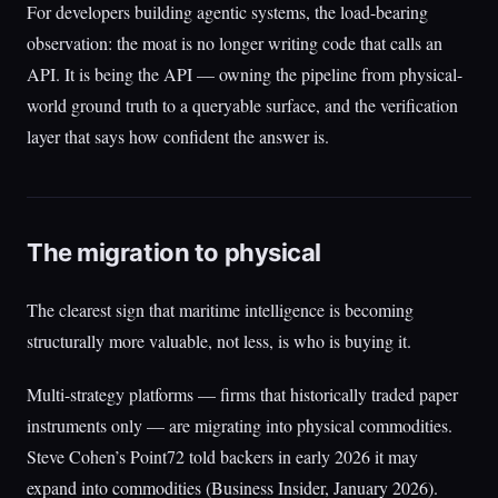
For developers building agentic systems, the load-bearing
observation: the moat is no longer writing code that calls an
API. It is being the API — owning the pipeline from physical-
world ground truth to a queryable surface, and the verification
layer that says how confident the answer is.
The migration to physical
The clearest sign that maritime intelligence is becoming
structurally more valuable, not less, is who is buying it.
Multi-strategy platforms — firms that historically traded paper
instruments only — are migrating into physical commodities.
Steve Cohen’s Point72 told backers in early 2026 it may
expand into commodities (Business Insider, January 2026).