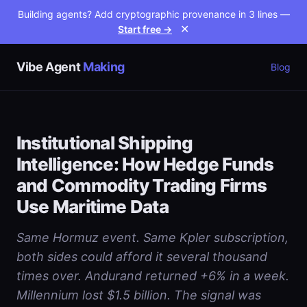
Building agents? Add cryptographic provenance in 3 lines —
Start free →
✕
Vibe Agent
Making
Blog
Institutional Shipping
Intelligence: How Hedge Funds
and Commodity Trading Firms
Use Maritime Data
Same Hormuz event. Same Kpler subscription,
both sides could afford it several thousand
times over. Andurand returned +6% in a week.
Millennium lost $1.5 billion. The signal was