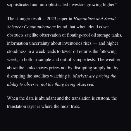
sophisticated and unsophisticated investors growing higher.”
The stranger result: a 2023 paper in
Humanities and Social
Sciences Communications
found that when cloud cover
obstructs satellite observation of floating-roof oil storage tanks,
information uncertainty about inventories rises — and higher
cloudiness in a week leads to lower oil returns the following
week, in both in-sample and out-of-sample tests. The weather
above the tanks moves prices not by disrupting supply but by
disrupting the satellites watching it.
Markets are pricing the
ability to observe, not the thing being observed.
When the data is abundant and the translation is custom, the
translation layer is where the moat lives.