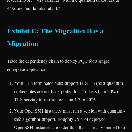
44% are “not familiar at all.”
Exhibit C: The Migration Has a
Migration
Trace the dependency chain to deploy PQC for a single
enterprise application:
Your TLS terminator must support TLS 1.3 (post-quantum
ciphersuites are not back-ported to 1.2). Less than 20% of
TLS-serving infrastructure is on 1.3 in 2026.
Your OpenSSH instances must run a version with quantum-
safe algorithm support. Roughly 75% of deployed
OpenSSH instances are older than that — many pinned to a