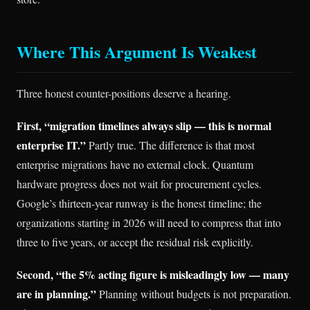
Where This Argument Is Weakest
Three honest counter-positions deserve a hearing.
First, “migration timelines always slip — this is normal
enterprise IT.”
Partly true. The difference is that most
enterprise migrations have no external clock. Quantum
hardware progress does not wait for procurement cycles.
Google’s thirteen-year runway is the honest timeline; the
organizations starting in 2026 will need to compress that into
three to five years, or accept the residual risk explicitly.
Second, “the 5% acting figure is misleadingly low — many
are in planning.”
Planning without budgets is not preparation.