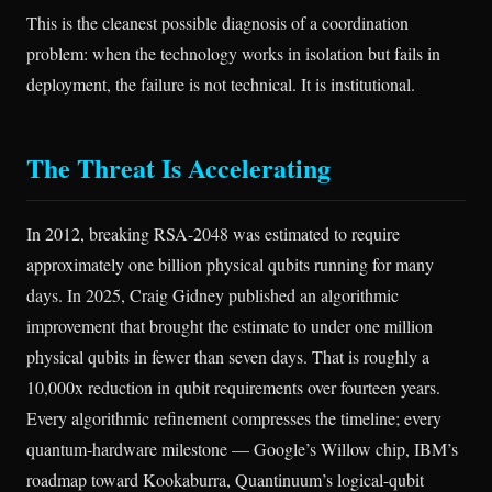
This is the cleanest possible diagnosis of a coordination
problem: when the technology works in isolation but fails in
deployment, the failure is not technical. It is institutional.
The Threat Is Accelerating
In 2012, breaking RSA-2048 was estimated to require
approximately one billion physical qubits running for many
days. In 2025, Craig Gidney published an algorithmic
improvement that brought the estimate to under one million
physical qubits in fewer than seven days. That is roughly a
10,000x reduction in qubit requirements over fourteen years.
Every algorithmic refinement compresses the timeline; every
quantum-hardware milestone — Google’s Willow chip, IBM’s
roadmap toward Kookaburra, Quantinuum’s logical-qubit