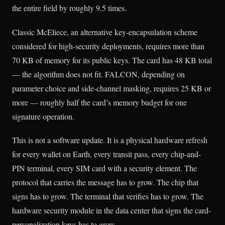
the entire field by roughly 9.5 times.
Classic McEliece, an alternative key-encapsulation scheme
considered for high-security deployments, requires more than
70 KB of memory for its public keys. The card has 48 KB total
— the algorithm does not fit. FALCON, depending on
parameter choice and side-channel masking, requires 25 KB or
more — roughly half the card’s memory budget for one
signature operation.
This is not a software update. It is a physical hardware refresh
for every wallet on Earth, every transit pass, every chip-and-
PIN terminal, every SIM card with a security element. The
protocol that carries the message has to grow. The chip that
signs has to grow. The terminal that verifies has to grow. The
hardware security module in the data center that signs the card-
personalization keys has to grow.