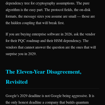
dependency tree for cryptography assumptions. The pure
algorithm is the easy part. The protocol fields, the on-disk
formats, the message sizes you assume are small — those are
the hidden coupling that will break first.
If you are buying enterprise software in 2026, ask the vendor
for their PQC roadmap and their HSM dependency. The
vendors that cannot answer the question are the ones that will
surprise you in 2029.
The Eleven-Year Disagreement,
Revisited
Google’s 2029 deadline is not Google being aggressive. It is
the only honest deadline a company that builds quantum