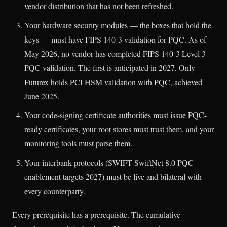
vendor distribution that has not been refreshed.
Your hardware security modules — the boxes that hold the
keys — must have FIPS 140-3 validation for PQC. As of
May 2026, no vendor has completed FIPS 140-3 Level 3
PQC validation. The first is anticipated in 2027. Only
Futurex holds PCI HSM validation with PQC, achieved
June 2025.
Your code-signing certificate authorities must issue PQC-
ready certificates, your root stores must trust them, and your
monitoring tools must parse them.
Your interbank protocols (SWIFT SwiftNet 8.0 PQC
enablement targets 2027) must be live and bilateral with
every counterparty.
Every prerequisite has a prerequisite. The cumulative