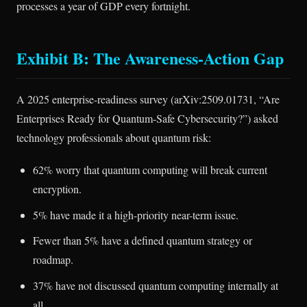
processes a year of GDP every fortnight.
Exhibit B: The Awareness-Action Gap
A 2025 enterprise-readiness survey (arXiv:2509.01731, “Are
Enterprises Ready for Quantum-Safe Cybersecurity?”) asked
technology professionals about quantum risk:
62% worry that quantum computing will break current
encryption.
5% have made it a high-priority near-term issue.
Fewer than 5% have a defined quantum strategy or
roadmap.
37% have not discussed quantum computing internally at
all.