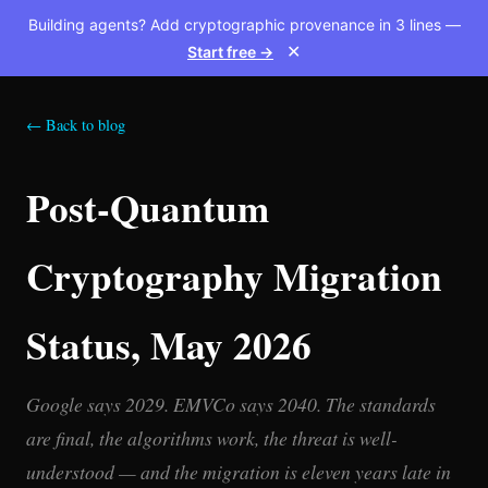
Building agents? Add cryptographic provenance in 3 lines —
Start free →
✕
← Back to blog
Post-Quantum
Cryptography Migration
Status, May 2026
Google says 2029. EMVCo says 2040. The standards
are final, the algorithms work, the threat is well-
understood — and the migration is eleven years late in