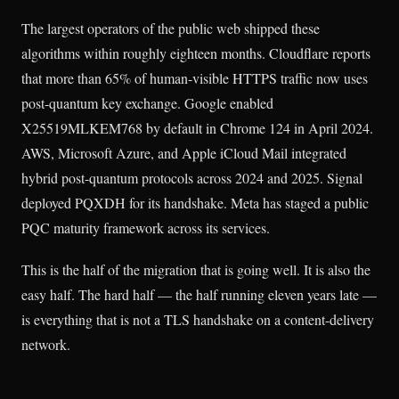
The largest operators of the public web shipped these
algorithms within roughly eighteen months. Cloudflare reports
that more than 65% of human-visible HTTPS traffic now uses
post-quantum key exchange. Google enabled
X25519MLKEM768 by default in Chrome 124 in April 2024.
AWS, Microsoft Azure, and Apple iCloud Mail integrated
hybrid post-quantum protocols across 2024 and 2025. Signal
deployed PQXDH for its handshake. Meta has staged a public
PQC maturity framework across its services.
This is the half of the migration that is going well. It is also the
easy half. The hard half — the half running eleven years late —
is everything that is not a TLS handshake on a content-delivery
network.