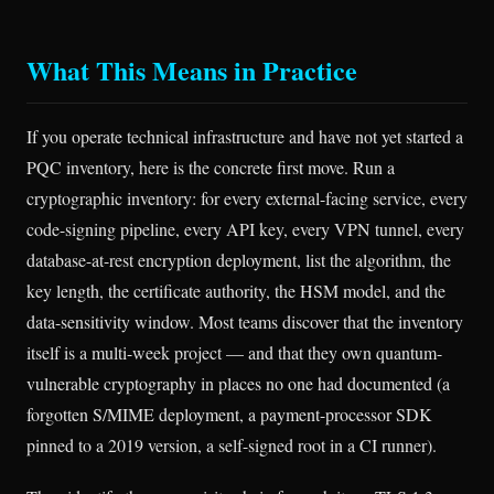
What This Means in Practice
If you operate technical infrastructure and have not yet started a
PQC inventory, here is the concrete first move. Run a
cryptographic inventory: for every external-facing service, every
code-signing pipeline, every API key, every VPN tunnel, every
database-at-rest encryption deployment, list the algorithm, the
key length, the certificate authority, the HSM model, and the
data-sensitivity window. Most teams discover that the inventory
itself is a multi-week project — and that they own quantum-
vulnerable cryptography in places no one had documented (a
forgotten S/MIME deployment, a payment-processor SDK
pinned to a 2019 version, a self-signed root in a CI runner).