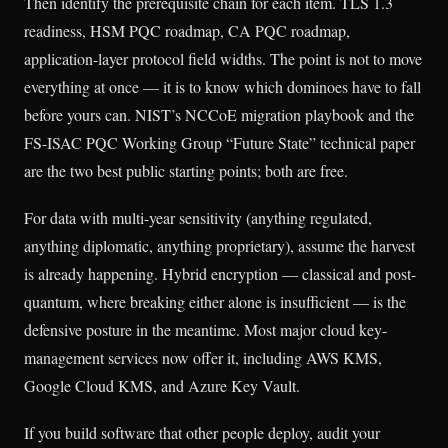
Then identify the prerequisite chain for each item. TLS 1.3
readiness, HSM PQC roadmap, CA PQC roadmap,
application-layer protocol field widths. The point is not to move
everything at once — it is to know which dominoes have to fall
before yours can. NIST’s NCCoE migration playbook and the
FS-ISAC PQC Working Group “Future State” technical paper
are the two best public starting points; both are free.
For data with multi-year sensitivity (anything regulated,
anything diplomatic, anything proprietary), assume the harvest
is already happening. Hybrid encryption — classical and post-
quantum, where breaking either alone is insufficient — is the
defensive posture in the meantime. Most major cloud key-
management services now offer it, including AWS KMS,
Google Cloud KMS, and Azure Key Vault.
If you build software that other people deploy, audit your