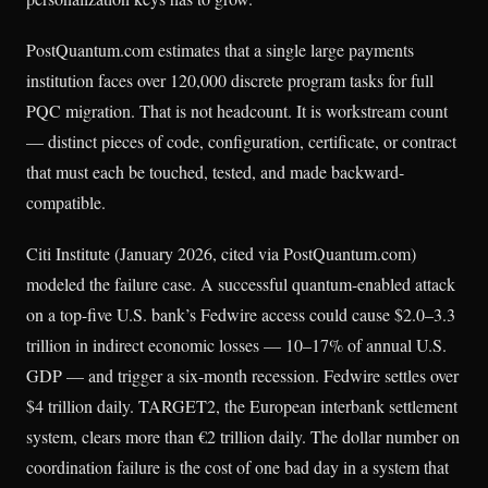
PostQuantum.com estimates that a single large payments
institution faces over 120,000 discrete program tasks for full
PQC migration. That is not headcount. It is workstream count
— distinct pieces of code, configuration, certificate, or contract
that must each be touched, tested, and made backward-
compatible.
Citi Institute (January 2026, cited via PostQuantum.com)
modeled the failure case. A successful quantum-enabled attack
on a top-five U.S. bank’s Fedwire access could cause $2.0–3.3
trillion in indirect economic losses — 10–17% of annual U.S.
GDP — and trigger a six-month recession. Fedwire settles over
$4 trillion daily. TARGET2, the European interbank settlement
system, clears more than €2 trillion daily. The dollar number on
coordination failure is the cost of one bad day in a system that