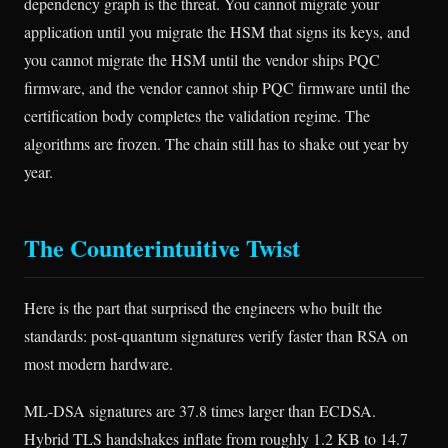
dependency graph is the threat. You cannot migrate your
application until you migrate the HSM that signs its keys, and
you cannot migrate the HSM until the vendor ships PQC
firmware, and the vendor cannot ship PQC firmware until the
certification body completes the validation regime. The
algorithms are frozen. The chain still has to shake out year by
year.
The Counterintuitive Twist
Here is the part that surprised the engineers who built the
standards: post-quantum signatures verify faster than RSA on
most modern hardware.
ML-DSA signatures are 37.8 times larger than ECDSA.
Hybrid TLS handshakes inflate from roughly 1.2 KB to 14.7