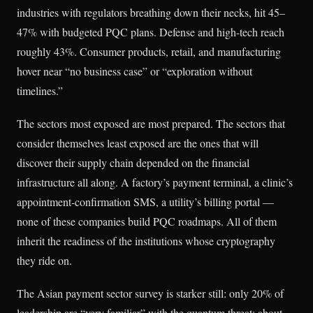
industries with regulators breathing down their necks, hit 45–
47% with budgeted PQC plans. Defense and high-tech reach
roughly 43%. Consumer products, retail, and manufacturing
hover near “no business case” or “exploration without
timelines.”
The sectors most exposed are most prepared. The sectors that
consider themselves least exposed are the ones that will
discover their supply chain depended on the financial
infrastructure all along. A factory’s payment terminal, a clinic’s
appointment-confirmation SMS, a utility’s billing portal —
none of these companies build PQC roadmaps. All of them
inherit the readiness of the institutions whose cryptography
they ride on.
The Asian payment sector survey is starker still: only 20% of
leadership are “very familiar” with the quantum threat; about