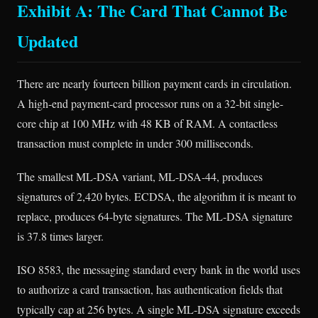
Exhibit A: The Card That Cannot Be
Updated
There are nearly fourteen billion payment cards in circulation.
A high-end payment-card processor runs on a 32-bit single-
core chip at 100 MHz with 48 KB of RAM. A contactless
transaction must complete in under 300 milliseconds.
The smallest ML-DSA variant, ML-DSA-44, produces
signatures of 2,420 bytes. ECDSA, the algorithm it is meant to
replace, produces 64-byte signatures. The ML-DSA signature
is 37.8 times larger.
ISO 8583, the messaging standard every bank in the world uses
to authorize a card transaction, has authentication fields that
typically cap at 256 bytes. A single ML-DSA signature exceeds