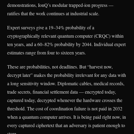
demonstrations, IonQ’s modular trapped-ion progress —
ratifies that the work continues at industrial scale.
Expert surveys give a 19–34% probability of a
cryptographically relevant quantum computer (CRQC) within
ten years, and a 60–82% probability by 2044. Individual expert
estimates range from four to sixteen years.
These are probabilities, not deadlines. But “harvest now,
decrypt later” makes the probability irrelevant for any data with
a long sensitivity window. Diplomatic cables, medical records,
trade secrets, financial settlement data — encrypted today,
captured today, decrypted whenever the hardware crosses the
threshold. The cost of coordination failure is not paid in 2032
when a quantum computer arrives. It is being paid right now, in
every captured ciphertext that an adversary is patient enough to
store.