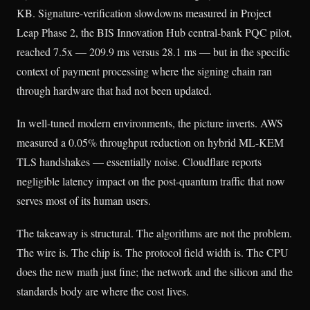
KB. Signature-verification slowdowns measured in Project
Leap Phase 2, the BIS Innovation Hub central-bank PQC pilot,
reached 7.5x — 209.9 ms versus 28.1 ms — but in the specific
context of payment processing where the signing chain ran
through hardware that had not been updated.
In well-tuned modern environments, the picture inverts. AWS
measured a 0.05% throughput reduction on hybrid ML-KEM
TLS handshakes — essentially noise. Cloudflare reports
negligible latency impact on the post-quantum traffic that now
serves most of its human users.
The takeaway is structural. The algorithms are not the problem.
The wire is. The chip is. The protocol field width is. The CPU
does the new math just fine; the network and the silicon and the
standards body are where the cost lives.