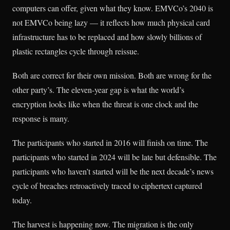
computers can offer, given what they know. EMVCo’s 2040 is
not EMVCo being lazy — it reflects how much physical card
infrastructure has to be replaced and how slowly billions of
plastic rectangles cycle through reissue.
Both are correct for their own mission. Both are wrong for the
other party’s. The eleven-year gap is what the world’s
encryption looks like when the threat is one clock and the
response is many.
The participants who started in 2016 will finish on time. The
participants who started in 2024 will be late but defensible. The
participants who haven’t started will be the next decade’s news
cycle of breaches retroactively traced to ciphertext captured
today.
The harvest is happening now. The migration is the only