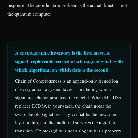
response. The coordination problem is the actual threat — not
the quantum computer.
A cryptographic inventory is the first move. A
signed, replaceable record of who signed what, with
which algorithm, on which date is the second.
Chain of Consciousness is an append-only signed log
of every action a system takes — including which
signature scheme produced the receipt. When ML-DSA
replaces ECDSA in your stack, the chain notes the
swap; the old signatures stay verifiable, the new ones
layer on top, and the audit trail survives the algorithm
transition. Crypto-agility is not a slogan; it is a property