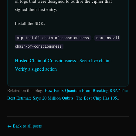
of logs that were designed to outlive the cipher that
signed their first entry.
Install the SDK:
·
pip install chain-of-consciousness
npm install
chain-of-consciousness
Hosted Chain of Consciousness
·
See a live chain
·
Verify a signed action
Related on this blog:
How Far Is Quantum From Breaking RSA? The
Best Estimate Says 20 Million Qubits. The Best Chip Has 105.
.
← Back to all posts