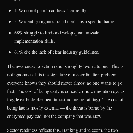
41% do not plan to address it currently.
51% identify organizational inertia as a specific barrier.
68% struggle to find or develop quantum-safe
implementation skills.
61% cite the lack of clear industry guidelines.
The awareness-to-action ratio is roughly twelve to one. This is
not ignorance. It is the signature of a coordination problem:
everyone knows they should move; almost no one wants to go
first. The cost of being early is concrete (more migration cycles,
fragile early-deployment infrastructure, retraining). The cost of
being late is mostly external — the threat is borne by the
encrypted payload, not the company that was slow.
Sector readiness reflects this. Banking and telecom, the two