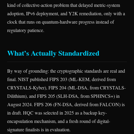
kind of collective-action problem that delayed metric-system
adoption, IPv6 deployment, and Y2K remediation, only with a
clock that runs on quantum-hardware progress instead of
regulatory patience.
What’s Actually Standardized
By way of grounding: the cryptographic standards are real and
final. NIST published FIPS 203 (ML-KEM, derived from
CRYSTALS-Kyber), FIPS 204 (ML-DSA, from CRYSTALS-
Dilithium), and FIPS 205 (SLH-DSA, from SPHINCS+) in
August 2024. FIPS 206 (FN-DSA, derived from FALCON) is
in draft. HQC was selected in 2025 as a backup key-
encapsulation mechanism, and a fresh round of digital-
signature finalists is in evaluation.