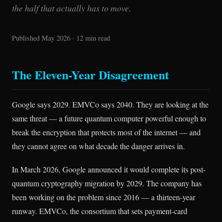
the half that actually has to move.
Published May 2026 · 12 min read
The Eleven-Year Disagreement
Google says 2029. EMVCo says 2040. They are looking at the
same threat — a future quantum computer powerful enough to
break the encryption that protects most of the internet — and
they cannot agree on what decade the danger arrives in.
In March 2026, Google announced it would complete its post-
quantum cryptography migration by 2029. The company has
been working on the problem since 2016 — a thirteen-year
runway. EMVCo, the consortium that sets payment-card