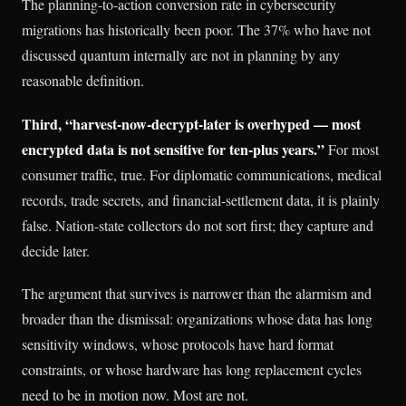
The planning-to-action conversion rate in cybersecurity
migrations has historically been poor. The 37% who have not
discussed quantum internally are not in planning by any
reasonable definition.
Third, “harvest-now-decrypt-later is overhyped — most
encrypted data is not sensitive for ten-plus years.”
For most
consumer traffic, true. For diplomatic communications, medical
records, trade secrets, and financial-settlement data, it is plainly
false. Nation-state collectors do not sort first; they capture and
decide later.
The argument that survives is narrower than the alarmism and
broader than the dismissal: organizations whose data has long
sensitivity windows, whose protocols have hard format
constraints, or whose hardware has long replacement cycles
need to be in motion now. Most are not.