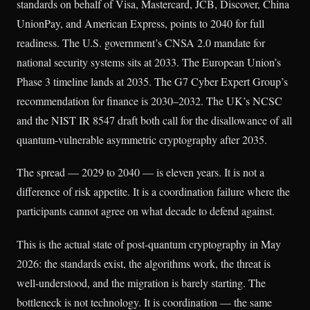
standards on behalf of Visa, Mastercard, JCB, Discover, China
UnionPay, and American Express, points to 2040 for full
readiness. The U.S. government’s CNSA 2.0 mandate for
national security systems sits at 2033. The European Union’s
Phase 3 timeline lands at 2035. The G7 Cyber Expert Group’s
recommendation for finance is 2030–2032. The UK’s NCSC
and the NIST IR 8547 draft both call for the disallowance of all
quantum-vulnerable asymmetric cryptography after 2035.
The spread — 2029 to 2040 — is eleven years. It is not a
difference of risk appetite. It is a coordination failure where the
participants cannot agree on what decade to defend against.
This is the actual state of post-quantum cryptography in May
2026: the standards exist, the algorithms work, the threat is
well-understood, and the migration is barely starting. The
bottleneck is not technology. It is coordination — the same