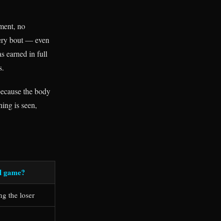
pment, no
very bout — even
 earned in full
s.
 because the body
ing is seen,
al game?
ng the loser