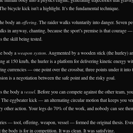
The bicycle kick isn’t a highlight. It’s the fundamental technique.
he body an
offering
. The raider walks voluntarily into danger. Seven p
lks in anyway, chanting, because the sport’s premise is that courage — 
 the skill being tested.
e body a
weapon system
. Augmented by a wooden stick (the hurley) and
eling at 150 km/h, the hurler is a platform for delivering kinetic energy w
ing currencies — one point over the crossbar, three points under it into
ision is a negotiation between the safe point and the risky goal.
 the body a
vessel
. Before you can compete against the other team, y
 The eggbeater kick — an alternating circular motion that keeps you ver
ry other action. Your legs do 70% of the work, and nobody can see the
ries — tool, offering, weapon, vessel — formed the original thesis. Ever
the body is for in competition. It was clean. It was satisfying.