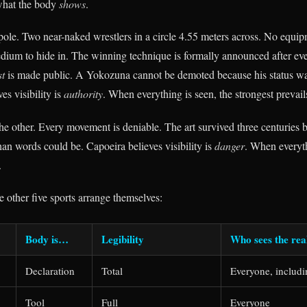
 what the body
shows
.
 pole. Two near-naked wrestlers in a circle 4.55 meters across. No equi
dium to hide in. The winning technique is formally announced after e
st
is made public. A Yokozuna cannot be demoted because his status was
s visibility is
authority
. When everything is seen, the strongest prevail
 the other. Every movement is deniable. The art survived three centuries
than words could be. Capoeira believes visibility is
danger
. When everyth
.
 other five sports arrange themselves:
Body is…
Legibility
Who sees the re
Declaration
Total
Everyone, includi
Tool
Full
Everyone