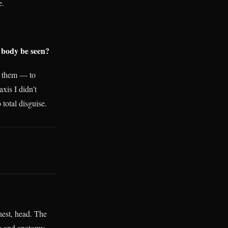
e.
 body be seen?
k them — to
xis I didn’t
 total disguise.
hest, head. The
ty and anatomy