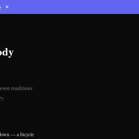
→
✕
ody
even traditions
y.
 down — a bicycle