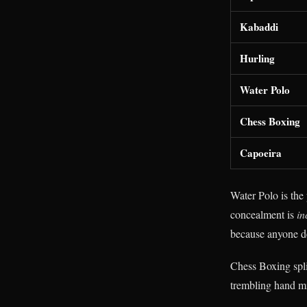
Kabaddi
Hurling
Water Polo
Chess Boxing
Capoeira
Water Polo is the 
concealment is
in
because anyone de
Chess Boxing spli
trembling hand mi