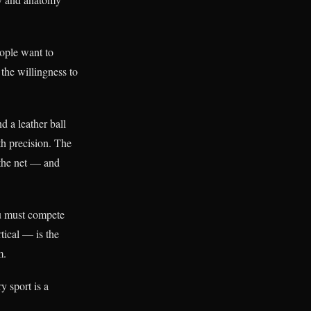
eople want to
the willingness to
 a leather ball
ith precision. The
 the net — and
ou must compete
tical — is the
m.
y sport is a