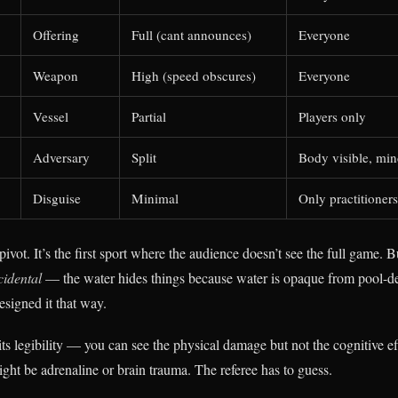
Offering
Full (cant announces)
Everyone
Weapon
High (speed obscures)
Everyone
Vessel
Partial
Players only
Adversary
Split
Body visible, mi
Disguise
Minimal
Only practitioners
pivot. It’s the first sport where the audience doesn’t see the full game. B
cidental
— the water hides things because water is opaque from pool-de
signed it that way.
ts legibility — you can see the physical damage but not the cognitive ef
ght be adrenaline or brain trauma. The referee has to guess.