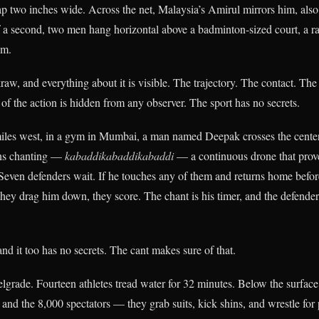
ap two inches wide. Across the net, Malaysia’s Amirul mirrors him, also 
f a second, two men hang horizontal above a badminton-sized court, a rat
em.
aw, and everything about it is visible. The trajectory. The contact. The
of the action is hidden from any observer. The sport has no secrets.
iles west, in a gym in Mumbai, a man named Deepak crosses the center
ins chanting —
kabaddikabaddikabaddi
— a continuous drone that prove
. Seven defenders wait. If he touches any of them and returns home befor
 they drag him down, they score. The chant is his timer, and the defender
nd it too has no secrets. The cant makes sure of that.
lgrade. Fourteen athletes tread water for 32 minutes. Below the surface
 and the 8,000 spectators — they grab suits, kick shins, and wrestle for