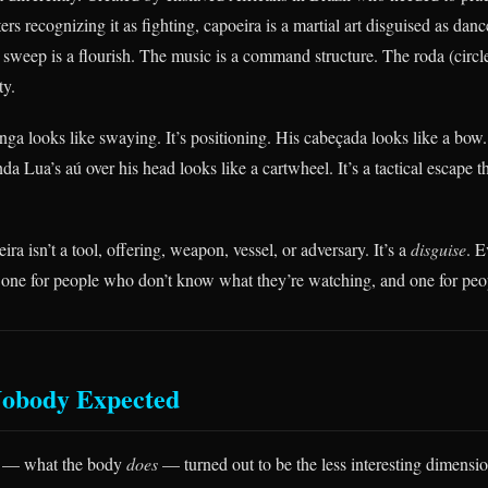
ers recognizing it as fighting, capoeira is a martial art disguised as danc
sweep is a flourish. The music is a command structure. The roda (circle)
ty.
ga looks like swaying. It’s positioning. His cabeçada looks like a bow. 
a Lua’s aú over his head looks like a cartwheel. It’s a tactical escape 
ra isn’t a tool, offering, weapon, vessel, or adversary. It’s a
disguise
. 
 one for people who don’t know what they’re watching, and one for pe
Nobody Expected
s — what the body
does
— turned out to be the less interesting dimensi