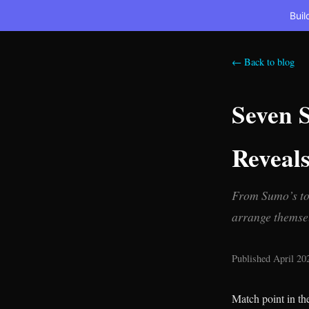
Buil
← Back to blog
Seven 
Reveal
From Sumo’s tot
arrange themsel
Published April 20
Match point in th