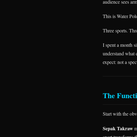
audience sees arm
This is Water Pol
Three sports. Thr
I spent a month s
understand what ea
expect: not a spe
The Functi
Start with the obv
Sepak Takraw
m
sport transforms 