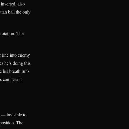
inverted, also
tan ball the only
 rotation. The
 line into enemy
s he’s doing this
e his breath runs
s can hear it
 — invisible to
 position. The