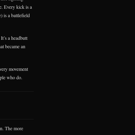
e. Every kick is a
 is a battlefield
It’s a headbutt
that became an
Every movement
ople who do.
on. The more