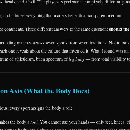
s, heads, and a ball. The players experience a completely different gam
o, and it hides everything that matters beneath a transparent medium.
should the
ee continents. Three different answers to the same question:
imulating matches across seven sports from seven traditions. Not to ran
ch one reveals about the culture that invented it. What I found was an a
ctrum of athleticism, but a spectrum of
legibility
— from total visibility to
on Axis (What the Body Does)
ious: every sport assigns the body a role.
akes the body a
tool
. You cannot use your hands — only feet, knees, c
the human body into a physics engine, generating trajectories that gravi