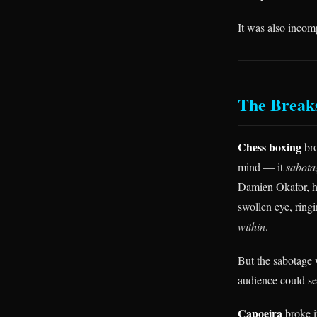
It was also incom
The Break
Chess boxing
bro
mind — it
sabota
Damien Okafor, hi
swollen eye, ring
within
.
But the sabotage 
audience could se
Capoeira
broke i