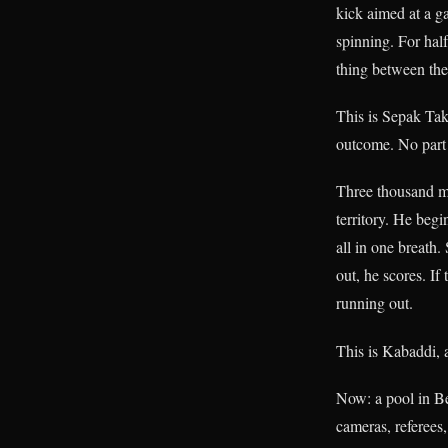
kick aimed at a g
spinning. For hal
thing between th
This is Sepak Takr
outcome. No part 
Three thousand m
territory. He beg
all in one breath
out, he scores. If
running out.
This is Kabaddi, a
Now: a pool in Be
cameras, referees,