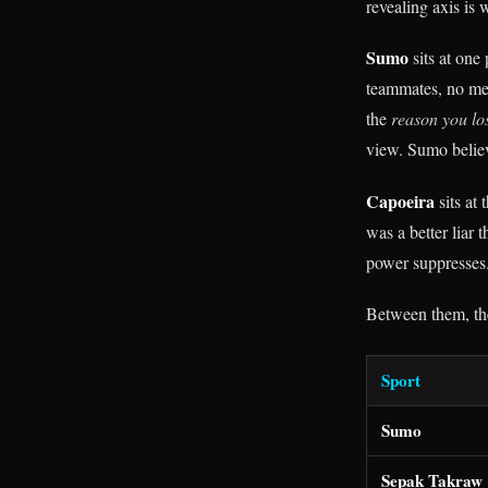
revealing axis is
Sumo
sits at one
teammates, no me
the
reason you lo
view. Sumo believe
Capoeira
sits at
was a better liar 
power suppresses
Between them, the
Sport
Sumo
Sepak Takraw