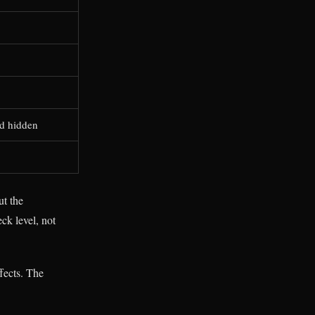
nd hidden
ut the
ck level, not
fects. The