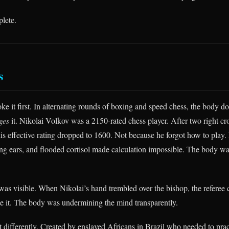
plete.
s
ke it first. In alternating rounds of boxing and speed chess, the body do
ges
it. Nikolai Volkov was a 2150-rated chess player. After two right cr
s effective rating dropped to 1600. Not because he forgot how to play.
ing ears, and flooded cortisol made calculation impossible. The body w
was visible. When Nikolai’s hand trembled over the bishop, the referee c
e it. The body was undermining the mind transparently.
t differently. Created by enslaved Africans in Brazil who needed to prac