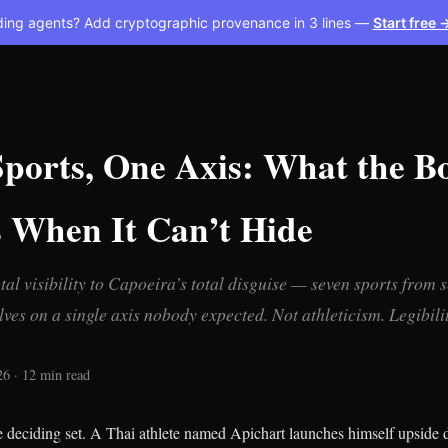
ding agents? Add cryptographic provenance in 3 lines —
Start free 
Sports, One Axis: What the B
s When It Can’t Hide
al visibility to Capoeira’s total disguise — seven sports from s
ves on a single axis nobody expected. Not athleticism. Legibilit
26 · 12 min read
e deciding set. A Thai athlete named Apichart launches himself upside