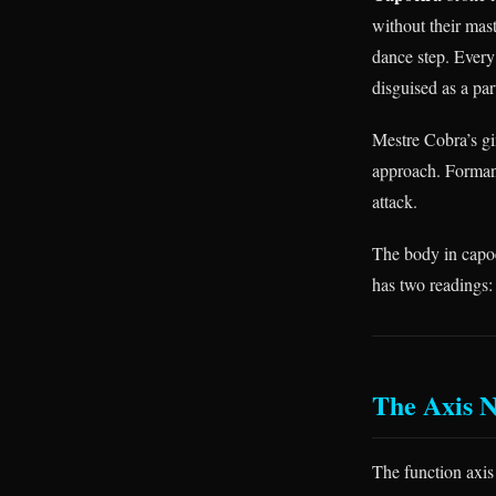
without their mast
dance step. Every 
disguised as a par
Mestre Cobra’s gin
approach. Formand
attack.
The body in capoei
has two readings:
The Axis 
The function axi