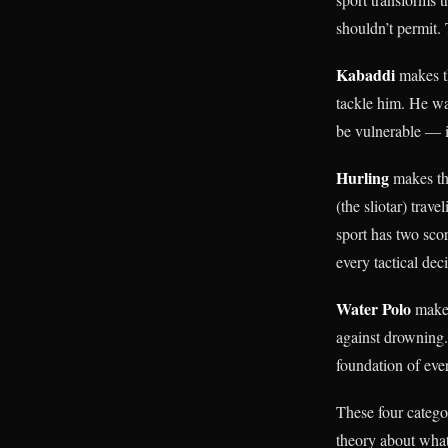
shouldn’t permit. 
Kabaddi
makes t
tackle him. He wa
be vulnerable — is
Hurling
makes th
(the sliotar) trav
sport has two scor
every tactical dec
Water Polo
makes
against drowning.
foundation of eve
These four catego
theory about what 