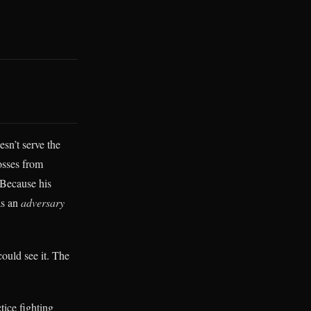
esn’t serve the
osses from
 Because his
as an
adversary
ould see it. The
tice fighting