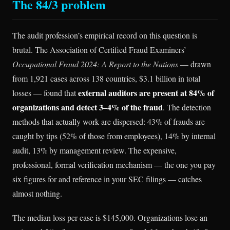
The 84/3 problem
The audit profession’s empirical record on this question is
brutal. The Association of Certified Fraud Examiners’
Occupational Fraud 2024: A Report to the Nations
— drawn
from 1,921 cases across 138 countries, $3.1 billion in total
external auditors are present at 84% of
losses — found that
organizations and detect 3–4% of the fraud
. The detection
methods that actually work are dispersed: 43% of frauds are
caught by tips (52% of those from employees), 14% by internal
audit, 13% by management review. The expensive,
professional, formal verification mechanism — the one you pay
six figures for and reference in your SEC filings — catches
almost nothing.
The median loss per case is $145,000. Organizations lose an