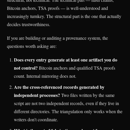
Bitcoin anchors, TSA proofs — is well-understood and
increasingly turnkey. The structural part is the one that actually
decides trustworthiness.
If you are building or auditing a provenance system, the
questions worth asking are:
Does every entry generate at least one artifact you do
not control?
Bitcoin anchors and qualified TSA proofs
count. Internal mirroring does not.
Are the cross-referenced records generated by
independent processes?
Two files written by the same
script are not two independent records, even if they live in
different directories. The triangulation only works when the
writers don’t coordinate.