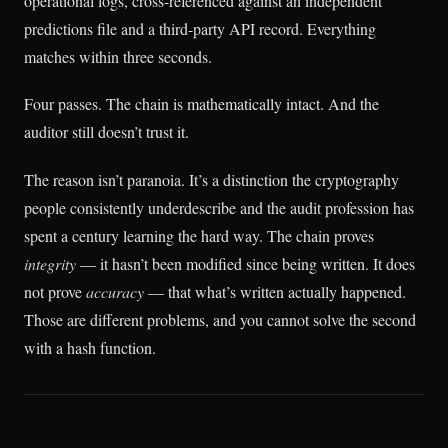
operational logs, cross-referenced against an independent
predictions file and a third-party API record. Everything
matches within three seconds.
Four passes. The chain is mathematically intact. And the
auditor still doesn’t trust it.
The reason isn’t paranoia. It’s a distinction the cryptography
people consistently underdescribe and the audit profession has
spent a century learning the hard way. The chain proves
integrity
— it hasn’t been modified since being written. It does
not prove
accuracy
— that what’s written actually happened.
Those are different problems, and you cannot solve the second
with a hash function.