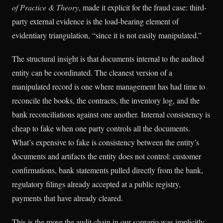
of Practice & Theory
, made it explicit for the fraud case: third-
party external evidence is the load-bearing element of
evidentiary triangulation, “since it is not easily manipulated.”
The structural insight is that documents internal to the audited
entity can be coordinated. The cleanest version of a
manipulated record is one where management has had time to
reconcile the books, the contracts, the inventory log, and the
bank reconciliations against one another. Internal consistency is
cheap to fake when one party controls all the documents.
What’s expensive to fake is consistency between the entity’s
documents and artifacts the entity does not control: customer
confirmations, bank statements pulled directly from the bank,
regulatory filings already accepted at a public registry,
payments that have already cleared.
This is the move the audit chain in our scenario was implicitly