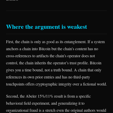
Where the argument is weakest
First, the chain is only as good as its entanglement. If a system
anchors a chain into Bitcoin but the chain’s content has no
cross-references to artifacts the chain’s operator does not
control, the chain inherits the operator’s trust profile. Bitcoin
gives you a time bound, not a truth bound. A chain that only
references its own prior entries and has no third-party
touchpoints offers cryptographic integrity over a fictional world.
Second, the Abeler 15%/11% result is from a specific
behavioral field experiment, and generalizing it to
organizational fraud is a stretch even the original authors would