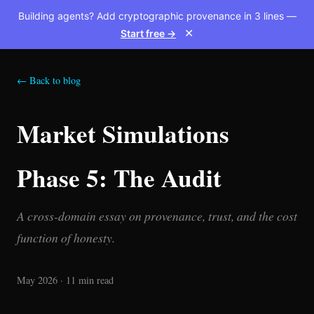
Building agents? Add cryptographic provenance in 3 lines —
Start free →
✕
← Back to blog
Market Simulations
Phase 5: The Audit
A cross-domain essay on provenance, trust, and the cost
function of honesty.
May 2026 · 11 min read