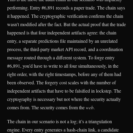
performing. Entry #6,891 records a paper trade. The chain says
it happened. The cryptographic verification confirms the chain
wasn’t modified after the fact. But the actual proof that the trade
happened is that four independent artifacts agree: the chain
entry, a separate predictions file maintained by an unrelated
process, the third-party market API record, and a coordination
message routed through a different system. To forge entry
#6,891, you’d have to write to all four simultaneously, in the
right order, with the right timestamps, before any of them had
been observed. The forgery cost scales with the number of
independent artifacts that have to be falsified in lockstep. The
cryptography is necessary but not where the security actually
comes from. The security comes from the
web
.
The chain in our scenario is not a log; it’s a triangulation
engine. Every entry generates a hash-chain link, a candidate