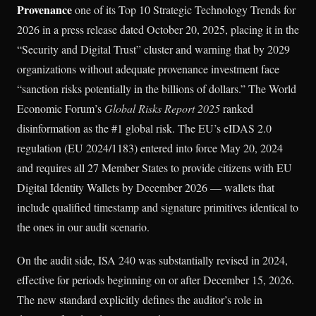
Provenance
one of its Top 10 Strategic Technology Trends for
2026 in a press release dated October 20, 2025, placing it in the
“Security and Digital Trust” cluster and warning that by 2029
organizations without adequate provenance investment face
“sanction risks potentially in the billions of dollars.” The World
Economic Forum’s
Global Risks Report 2025
ranked
disinformation as the #1 global risk. The EU’s eIDAS 2.0
regulation (EU 2024/1183) entered into force May 20, 2024
and requires all 27 Member States to provide citizens with EU
Digital Identity Wallets by December 2026 — wallets that
include qualified timestamp and signature primitives identical to
the ones in our audit scenario.
On the audit side, ISA 240 was substantially revised in 2024,
effective for periods beginning on or after December 15, 2026.
The new standard explicitly defines the auditor’s role in