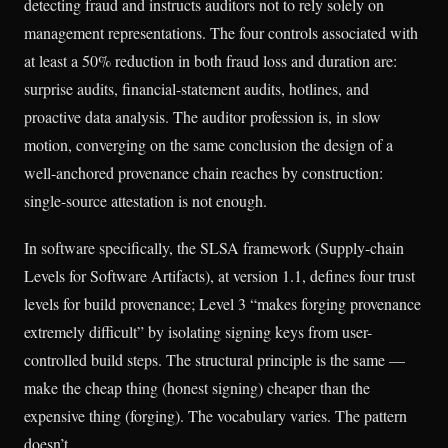
detecting fraud and instructs auditors not to rely solely on
management representations. The four controls associated with
at least a 50% reduction in both fraud loss and duration are:
surprise audits, financial-statement audits, hotlines, and
proactive data analysis. The auditor profession is, in slow
motion, converging on the same conclusion the design of a
well-anchored provenance chain reaches by construction:
single-source attestation is not enough.
In software specifically, the SLSA framework (Supply-chain
Levels for Software Artifacts), at version 1.1, defines four trust
levels for build provenance; Level 3 “makes forging provenance
extremely difficult” by isolating signing keys from user-
controlled build steps. The structural principle is the same —
make the cheap thing (honest signing) cheaper than the
expensive thing (forging). The vocabulary varies. The pattern
doesn’t.