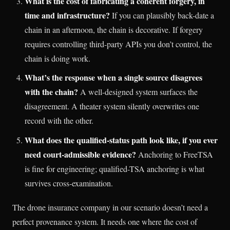
What is the cost of fabricating a coherent forgery, in
time and infrastructure?
If you can plausibly back-date a
chain in an afternoon, the chain is decorative. If forgery
requires controlling third-party APIs you don’t control, the
chain is doing work.
What’s the response when a single source disagrees
with the chain?
A well-designed system surfaces the
disagreement. A theater system silently overwrites one
record with the other.
What does the qualified-status path look like, if you ever
need court-admissible evidence?
Anchoring to FreeTSA
is fine for engineering; qualified-TSA anchoring is what
survives cross-examination.
The drone insurance company in our scenario doesn’t need a
perfect provenance system. It needs one where the cost of