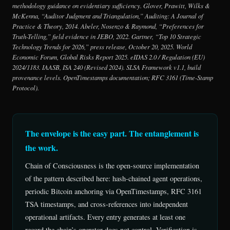
methodology guidance on evidentiary sufficiency. Glover, Prawitt, Wilks &
McKenna, “Auditor Judgment and Triangulation,”
Auditing: A Journal of
Practice & Theory
, 2014. Abeler, Nosenzo & Raymond, “Preferences for
Truth-Telling,” field evidence in
JEBO
, 2022. Gartner, “Top 10 Strategic
Technology Trends for 2026,” press release, October 20, 2025. World
Economic Forum,
Global Risks Report 2025
. eIDAS 2.0 / Regulation (EU)
2024/1183. IAASB, ISA 240 (Revised 2024). SLSA Framework v1.1, build
provenance levels. OpenTimestamps documentation; RFC 3161 (Time-Stamp
Protocol).
The envelope is the easy part. The entanglement is
the work.
Chain of Consciousness is the open-source implementation
of the pattern described here: hash-chained agent operations,
periodic Bitcoin anchoring via OpenTimestamps, RFC 3161
TSA timestamps, and cross-references into independent
operational artifacts. Every entry generates at least one
record the chain’s operator does not control. Verification is