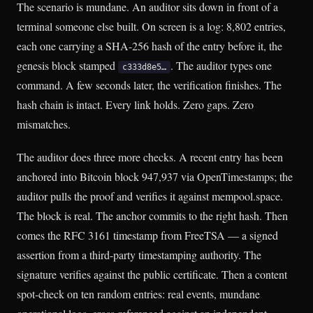
The scenario is mundane. An auditor sits down in front of a
terminal someone else built. On screen is a log: 8,802 entries,
each one carrying a SHA-256 hash of the entry before it, the
genesis block stamped
. The auditor types one
c333d8e5…
command. A few seconds later, the verification finishes. The
hash chain is intact. Every link holds. Zero gaps. Zero
mismatches.
The auditor does three more checks. A recent entry has been
anchored into Bitcoin block 947,937 via OpenTimestamps; the
auditor pulls the proof and verifies it against mempool.space.
The block is real. The anchor commits to the right hash. Then
comes the RFC 3161 timestamp from FreeTSA — a signed
assertion from a third-party timestamping authority. The
signature verifies against the public certificate. Then a content
spot-check on ten random entries: real events, mundane