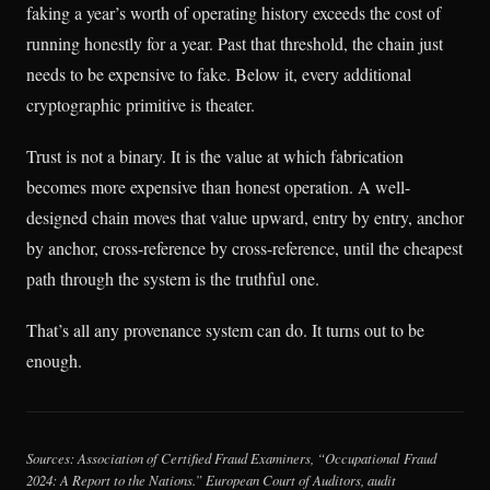
faking a year’s worth of operating history exceeds the cost of
running honestly for a year. Past that threshold, the chain just
needs to be expensive to fake. Below it, every additional
cryptographic primitive is theater.
Trust is not a binary. It is the value at which fabrication
becomes more expensive than honest operation. A well-
designed chain moves that value upward, entry by entry, anchor
by anchor, cross-reference by cross-reference, until the cheapest
path through the system is the truthful one.
That’s all any provenance system can do. It turns out to be
enough.
Sources: Association of Certified Fraud Examiners, “Occupational Fraud
2024: A Report to the Nations.” European Court of Auditors, audit