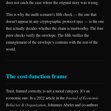
does not catch the case where the original story was wrong.
This is why the audit scenario’s fifth check — the one that
doesn’t appear in any cryptographic protocol spec — is the one
that actually decides whether the chain is trustworthy. The four
prior checks verify the envelope. The fifth verifies the
entanglement of the envelope’s contents with the rest of the
world.
The cost-function frame
Trust, framed correctly, is not a moral category. It’s an
economic one. In a 2022 article in the
Journal of Economic
Behavior & Organization
, Johannes Abeler and co-authors