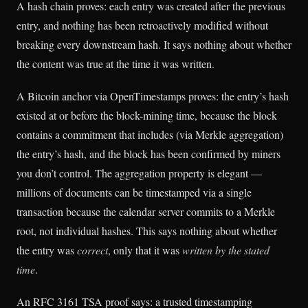
A hash chain proves: each entry was created after the previous
entry, and nothing has been retroactively modified without
breaking every downstream hash. It says nothing about whether
the content was true at the time it was written.
A Bitcoin anchor via OpenTimestamps proves: the entry’s hash
existed at or before the block-mining time, because the block
contains a commitment that includes (via Merkle aggregation)
the entry’s hash, and the block has been confirmed by miners
you don’t control. The aggregation property is elegant —
millions of documents can be timestamped via a single
transaction because the calendar server commits to a Merkle
root, not individual hashes. This says nothing about whether
the entry was
correct
, only that it was
written by the stated
time
.
An RFC 3161 TSA proof says: a trusted timestamping