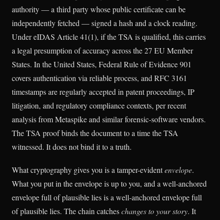
authority — a third party whose public certificate can be
independently fetched — signed a hash and a clock reading.
Under eIDAS Article 41(1), if the TSA is qualified, this carries
a legal presumption of accuracy across the 27 EU Member
States. In the United States, Federal Rule of Evidence 901
covers authentication via reliable process, and RFC 3161
timestamps are regularly accepted in patent proceedings, IP
litigation, and regulatory compliance contexts, per recent
analysis from Metaspike and similar forensic-software vendors.
The TSA proof binds the document to a time the TSA
witnessed. It does not bind it to a truth.
What cryptography gives you is a tamper-evident
envelope
.
What you put in the envelope is up to you, and a well-anchored
envelope full of plausible lies is a well-anchored envelope full
of plausible lies. The chain catches
changes to your story
. It