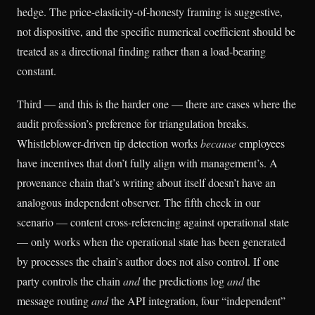
hedge. The price-elasticity-of-honesty framing is suggestive,
not dispositive, and the specific numerical coefficient should be
treated as a directional finding rather than a load-bearing
constant.
Third — and this is the harder one — there are cases where the
audit profession’s preference for triangulation breaks.
Whistleblower-driven tip detection works
because
employees
have incentives that don’t fully align with management’s. A
provenance chain that’s writing about itself doesn’t have an
analogous independent observer. The fifth check in our
scenario — content cross-referencing against operational state
— only works when the operational state has been generated
by processes the chain’s author does not also control. If one
party controls the chain
and
the predictions log
and
the
message routing
and
the API integration, four “independent”