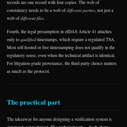
records are one record with four copies. The web of
consistency needs to be a web of
different parties
, not just a
web of
different files
.
Fourth, the legal presumption in eIDAS Article 41 attaches
only to
qualified
timestamps, which require a regulated TSA.
Most self-hosted or free timestamping does not qualify in the
regulatory sense, even when the technical artifact is identical.
For litigation-grade provenance, the third-party choice matters
as much as the protocol.
The practical part
The takeaway for anyone designing a verification system is
structural, not technical. The technical part — hash chains,