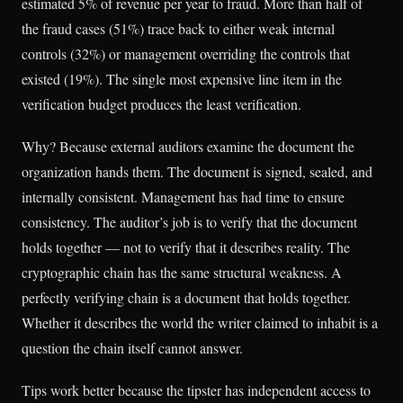
estimated 5% of revenue per year to fraud. More than half of
the fraud cases (51%) trace back to either weak internal
controls (32%) or management overriding the controls that
existed (19%). The single most expensive line item in the
verification budget produces the least verification.
Why? Because external auditors examine the document the
organization hands them. The document is signed, sealed, and
internally consistent. Management has had time to ensure
consistency. The auditor’s job is to verify that the document
holds together — not to verify that it describes reality. The
cryptographic chain has the same structural weakness. A
perfectly verifying chain is a document that holds together.
Whether it describes the world the writer claimed to inhabit is a
question the chain itself cannot answer.
Tips work better because the tipster has independent access to