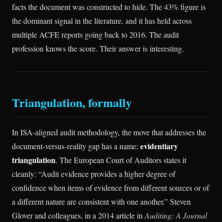
facts the document was constructed to hide. The 43% figure is
the dominant signal in the literature, and it has held across
multiple ACFE reports going back to 2016. The audit
profession knows the score. Their answer is interesting.
Triangulation, formally
In ISA-aligned audit methodology, the move that addresses the
evidentiary
document-versus-reality gap has a name:
triangulation
. The European Court of Auditors states it
cleanly: “Audit evidence provides a higher degree of
confidence when items of evidence from different sources or of
a different nature are consistent with one another.” Steven
Glover and colleagues, in a 2014 article in
Auditing: A Journal