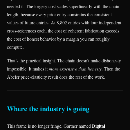
needed it. The forgery cost scales superlinearly with the chain
length, because every prior entry constrains the consistent
values of future entries. At 8,802 entries with four independent
cross-references each, the cost of coherent fabrication exceeds
the cost of honest behavior by a margin you can roughly
compute.
That’s the practical insight. The chain doesn’t make dishonesty
impossible. It makes it
more expensive than honesty
. Then the
Abeler price-elasticity result does the rest of the work.
Where the industry is going
Digital
This frame is no longer fringe. Gartner named