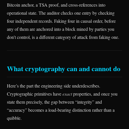
Bitcoin anchor, a TSA proof, and cross-references into
operational state. The auditor checks one entry by checking
four independent records. Faking four in causal order, before
any of them are anchored into a block mined by parties you
don’t control, is a different category of attack from faking one.
What cryptography can and cannot do
Here’s the part the engineering side underdescribes.
Cryptographic primitives have
exact
properties, and once you
state them precisely, the gap between “integrity” and
“accuracy” becomes a load-bearing distinction rather than a
quibble.