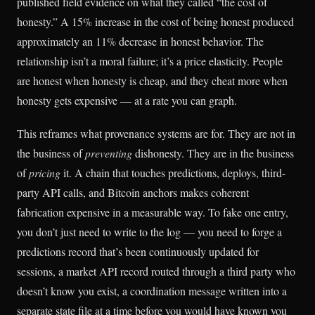
published field evidence on what they called “the cost of
honesty.” A 15% increase in the cost of being honest produced
approximately an 11% decrease in honest behavior. The
relationship isn’t a moral failure; it’s a price elasticity. People
are honest when honesty is cheap, and they cheat more when
honesty gets expensive — at a rate you can graph.
This reframes what provenance systems are for. They are not in
the business of
preventing
dishonesty. They are in the business
of
pricing
it. A chain that touches predictions, deploys, third-
party API calls, and Bitcoin anchors makes coherent
fabrication expensive in a measurable way. To fake one entry,
you don’t just need to write to the log — you need to forge a
predictions record that’s been continuously updated for
sessions, a market API record routed through a third party who
doesn’t know you exist, a coordination message written into a
separate state file at a time before you would have known you