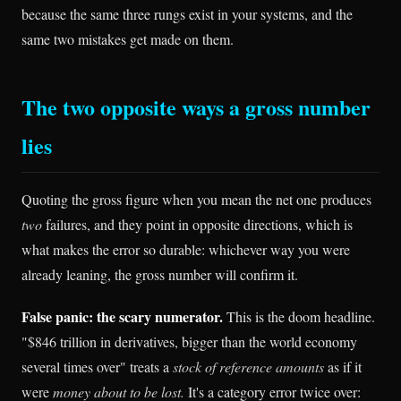
because the same three rungs exist in your systems, and the
same two mistakes get made on them.
The two opposite ways a gross number
lies
Quoting the gross figure when you mean the net one produces
two
failures, and they point in opposite directions, which is
what makes the error so durable: whichever way you were
already leaning, the gross number will confirm it.
False panic: the scary numerator.
This is the doom headline.
"$846 trillion in derivatives, bigger than the world economy
several times over" treats a
stock of reference amounts
as if it
were
money about to be lost.
It's a category error twice over: