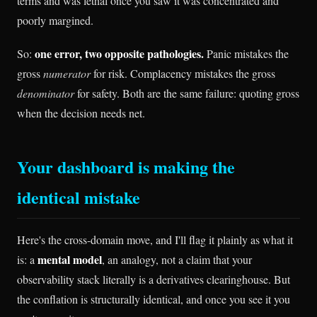
terms and was lethal once you saw it was concentrated and
poorly margined.
one error, two opposite pathologies.
So:
Panic mistakes the
gross
numerator
for risk. Complacency mistakes the gross
denominator
for safety. Both are the same failure: quoting gross
when the decision needs net.
Your dashboard is making the
identical mistake
Here's the cross-domain move, and I'll flag it plainly as what it
mental model
is: a
, an analogy, not a claim that your
observability stack literally is a derivatives clearinghouse. But
the conflation is structurally identical, and once you see it you