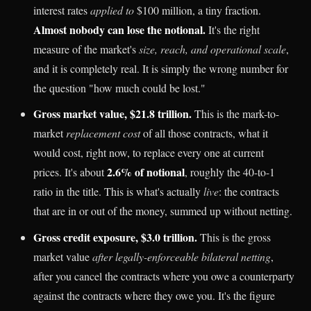
interest rates
applied to
$100 million, a tiny fraction.
Almost nobody can lose the notional.
It's the right
measure of the market's
size, reach, and operational scale
,
and it is completely real. It is simply the wrong number for
the question "how much could be lost."
Gross market value, $21.8 trillion.
This is the mark-to-
market
replacement cost
of all those contracts, what it
would cost, right now, to replace every one at current
2.6% of notional
prices. It's about
, roughly the 40-to-1
ratio in the title. This is what's actually
live
: the contracts
that are in or out of the money, summed up without netting.
Gross credit exposure, $3.0 trillion.
This is the gross
market value
after legally-enforceable bilateral netting
,
after you cancel the contracts where you owe a counterparty
against the contracts where they owe you. It's the figure