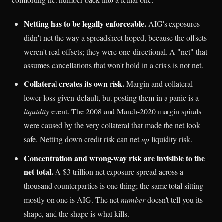
Netting has to be legally enforceable.
AIG's exposures
didn't net the way a spreadsheet hoped, because the offsets
weren't real offsets; they were one-directional. A "net" that
assumes cancellations that won't hold in a crisis is not net.
Collateral creates its own risk.
Margin and collateral
lower loss-given-default, but posting them in a panic is a
liquidity
event. The 2008 and March-2020 margin spirals
were caused by the very collateral that made the net look
safe. Netting down credit risk can net
up
liquidity risk.
Concentration and wrong-way risk are invisible to the
net total.
A $3 trillion net exposure spread across a
thousand counterparties is one thing; the same total sitting
mostly on one is AIG. The net
number
doesn't tell you its
shape, and the shape is what kills.