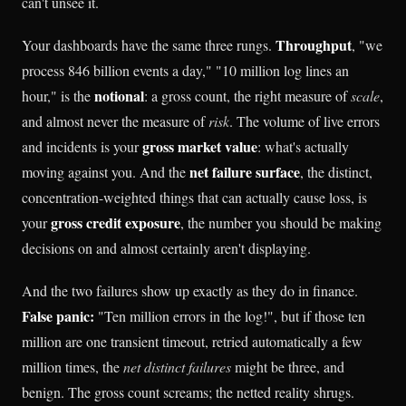
can't unsee it.
Throughput
Your dashboards have the same three rungs.
, "we
process 846 billion events a day," "10 million log lines an
notional
hour," is the
: a gross count, the right measure of
scale
,
and almost never the measure of
risk
. The volume of live errors
gross market value
and incidents is your
: what's actually
net failure surface
moving against you. And the
, the distinct,
concentration-weighted things that can actually cause loss, is
gross credit exposure
your
, the number you should be making
decisions on and almost certainly aren't displaying.
And the two failures show up exactly as they do in finance.
False panic:
"Ten million errors in the log!", but if those ten
million are one transient timeout, retried automatically a few
million times, the
net distinct failures
might be three, and
benign. The gross count screams; the netted reality shrugs.