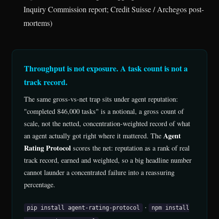
Inquiry Commission report; Credit Suisse / Archegos post-
mortems)
Throughput is not exposure. A task count is not a
track record.
The same gross-vs-net trap sits under agent reputation:
"completed 846,000 tasks" is a notional, a gross count of
scale, not the netted, concentration-weighted record of what
Agent
an agent actually got right where it mattered. The
Rating Protocol
scores the net: reputation as a rank of real
track record, earned and weighted, so a big headline number
cannot launder a concentrated failure into a reassuring
percentage.
·
pip install agent-rating-protocol
npm install