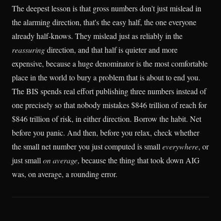
The deepest lesson is that gross numbers don't just mislead in
the alarming direction, that's the easy half, the one everyone
already half-knows. They mislead just as reliably in the
reassuring
direction, and that half is quieter and more
expensive, because a huge denominator is the most comfortable
place in the world to bury a problem that is about to end you.
The BIS spends real effort publishing three numbers instead of
one precisely so that nobody mistakes $846 trillion of reach for
$846 trillion of risk, in either direction. Borrow the habit. Net
before you panic. And then, before you relax, check whether
the small net number you just computed is small
everywhere
, or
just small
on average
, because the thing that took down AIG
was, on average, a rounding error.