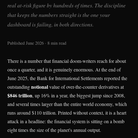
real at-risk figure by hundreds of times. The discipline
that keeps the numbers straight is the one your
dashboard is failing, in both directions.
Published June 2026 · 8 min read
There is a number that financial doom-writers reach for about
once a quarter, and it is genuinely enormous. At the end of
June 2025, the Bank for International Settlements reported the
notional
outstanding
value of over-the-counter derivatives at
$846 trillion
, up 16% in a year, the biggest jump since 2008,
and several times larger than the entire world economy, which
runs around $110 trillion. Printed without context, it is a heart
attack in a headline: the financial system is sitting on a bomb
eight times the size of the planet's annual output.