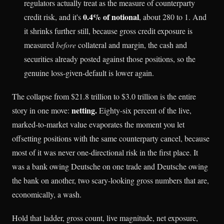
regulators actually treat as the measure of counterparty
0.4% of notional
credit risk, and it's
, about 280 to 1. And
it shrinks further still, because gross credit exposure is
measured
before
collateral and margin, the cash and
securities already posted against those positions, so the
genuine loss-given-default is lower again.
The collapse from $21.8 trillion to $3.0 trillion is the entire
netting.
story in one move:
Eighty-six percent of the live,
marked-to-market value evaporates the moment you let
offsetting positions with the same counterparty cancel, because
most of it was never one-directional risk in the first place. It
was a bank owing Deutsche on one trade and Deutsche owing
the bank on another, two scary-looking gross numbers that are,
economically, a wash.
Hold that ladder, gross count, live magnitude, net exposure,