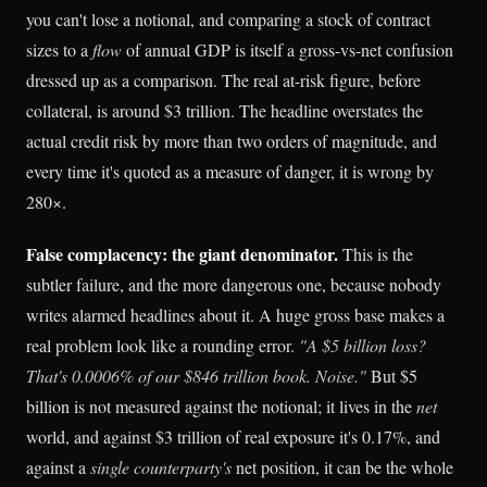
you can't lose a notional, and comparing a stock of contract
sizes to a
flow
of annual GDP is itself a gross-vs-net confusion
dressed up as a comparison. The real at-risk figure, before
collateral, is around $3 trillion. The headline overstates the
actual credit risk by more than two orders of magnitude, and
every time it's quoted as a measure of danger, it is wrong by
280×.
False complacency: the giant denominator.
This is the
subtler failure, and the more dangerous one, because nobody
writes alarmed headlines about it. A huge gross base makes a
real problem look like a rounding error.
"A $5 billion loss?
That's 0.0006% of our $846 trillion book. Noise."
But $5
billion is not measured against the notional; it lives in the
net
world, and against $3 trillion of real exposure it's 0.17%, and
against a
single counterparty's
net position, it can be the whole