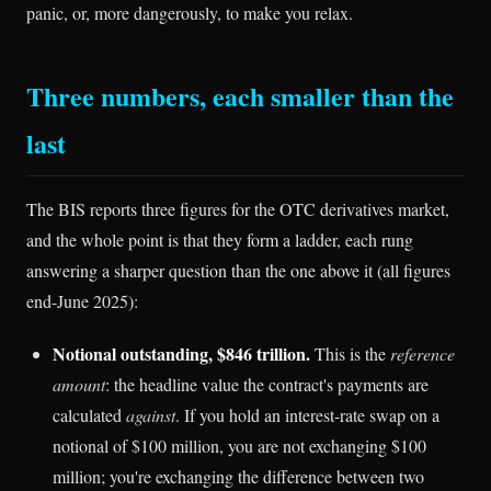
panic, or, more dangerously, to make you relax.
Three numbers, each smaller than the
last
The BIS reports three figures for the OTC derivatives market,
and the whole point is that they form a ladder, each rung
answering a sharper question than the one above it (all figures
end-June 2025):
Notional outstanding, $846 trillion.
This is the
reference
amount
: the headline value the contract's payments are
calculated
against
. If you hold an interest-rate swap on a
notional of $100 million, you are not exchanging $100
million; you're exchanging the difference between two