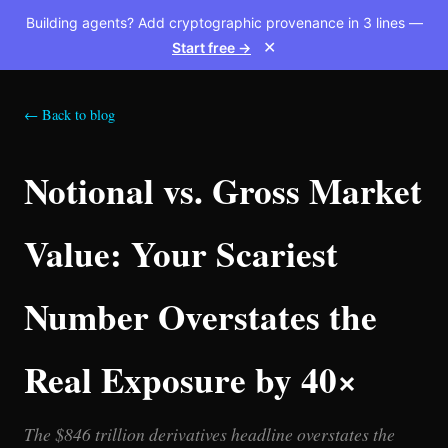
Building agents? Add cryptographic provenance in 3 lines —
Start free →
✕
← Back to blog
Notional vs. Gross Market
Value: Your Scariest
Number Overstates the
Real Exposure by 40×
The $846 trillion derivatives headline overstates the