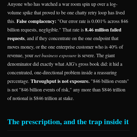
Anyone who has watched a war room spin up over a log-
volume spike that proved to be one chatty retry loop has lived
False complacency:
this.
"Our error rate is 0.001% across 846
8.46 million failed
billion requests, negligible." That rate is
requests
, and if they concentrate on the one endpoint that
moves money, or the one enterprise customer who is 40% of
revenue, your
net business exposure
is severe. The giant
denominator did exactly what AIG's gross book did: it hid a
concentrated, one-directional problem inside a reassuring
Throughput is not exposure.
percentage.
"846 billion events"
is not "846 billion events of risk," any more than $846 trillion
of notional is $846 trillion at stake.
The prescription, and the trap inside it