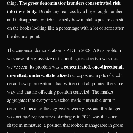
The gross denominator launders concentrated risk
thing.
into invisibility.
Divide any real loss by a big enough number
and it disappears, which is exactly how a fatal exposure can sit
on the books looking like a percentage with a lot of zeros after
the decimal point.
The canonical demonstration is AIG in 2008. AIG's problem
was never the gross size of its book; gross size is a wash, as
concentrated, one-directional,
we've seen. Its problem was a
un-netted, under-collateralized
net exposure, a pile of credit-
default-swap protection it had written that all pointed the same
way and that no offsetting position canceled. The market
aggregates that everyone watched made it invisible until it
detonated, because the aggregates were gross and the danger
was net
and concentrated.
Archegos in 2021 was the same
shape in miniature: a position that looked manageable in gross