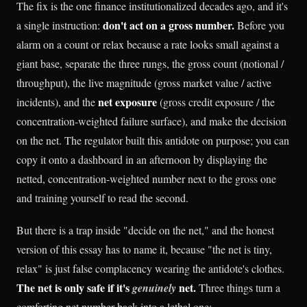
The fix is the one finance institutionalized decades ago, and it's
don't act on a gross number.
a single instruction:
Before you
alarm on a count or relax because a rate looks small against a
giant base, separate the three rungs, the gross count (notional /
throughput), the live magnitude (gross market value / active
net exposure
incidents), and the
(gross credit exposure / the
concentration-weighted failure surface), and make the decision
on the net. The regulator built this antidote on purpose; you can
copy it onto a dashboard in an afternoon by displaying the
netted, concentration-weighted number next to the gross one
and training yourself to read the second.
But there is a trap inside "decide on the net," and the honest
version of this essay has to name it, because "the net is tiny,
relax" is just false complacency wearing the antidote's clothes.
The net is only safe if it's
net.
genuinely
Three things turn a
comforting net number back into a lethal one: