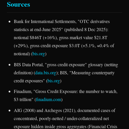
Sources
Bank for International Settlements, "OTC derivatives
statistics at end-June 2025" (published 8 Dec 2025):
notional $846T (+16%), gross market value $21.8T
(+29%), gross credit exposure $3.0T (+5.1%, ≈0.4% of
notional) (
bis.org
)
BIS Data Portal, "gross credit exposure" glossary (netting
definition) (
data.bis.org
); BIS, "Measuring counterparty
credit exposures" (
bis.org
)
Finadium, "Gross Credit Exposure: the number to watch,
$3 trillion" (
finadium.com
)
AIG (2008) and Archegos (2021), documented cases of
concentrated, poorly-netted / under-collateralized net
exposure hidden inside gross aggregates (Financial Crisis