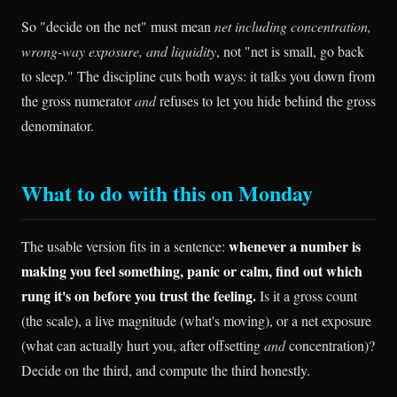
So "decide on the net" must mean
net including concentration,
wrong-way exposure, and liquidity
, not "net is small, go back
to sleep." The discipline cuts both ways: it talks you down from
the gross numerator
and
refuses to let you hide behind the gross
denominator.
What to do with this on Monday
whenever a number is
The usable version fits in a sentence:
making you feel something, panic or calm, find out which
rung it's on before you trust the feeling.
Is it a gross count
(the scale), a live magnitude (what's moving), or a net exposure
(what can actually hurt you, after offsetting
and
concentration)?
Decide on the third, and compute the third honestly.