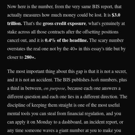
Now here is the number, from the very same BIS report, that
$3.0
actually measures how much money could be lost. It is
trillion.
gross credit exposure
That's the
, what's genuinely at
stake across all those contracts after the offsetting positions
0.4% of the headline.
cancel out, and it is
The scary number
overstates the real one not by the 40× in this essay's title but by
280×.
closer to
The most important thing about this gap is that it is not a secret,
and it is not an accident. The BIS publishes
both
numbers, plus
a third in between,
on purpose
, because each one answers a
different question and each one lies in a different direction. The
discipline of keeping them straight is one of the most useful
mental tools you can steal from financial regulation, and you
can apply it on Monday to a dashboard, an incident report, or
any time someone waves a giant number at you to make you