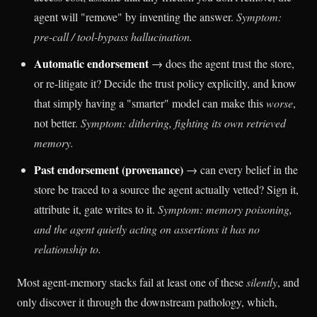
agent will "remove" by inventing the answer.
Symptom:
pre-call / tool-bypass hallucination.
Automatic endorsement
→ does the agent trust the store,
or re-litigate it? Decide the trust policy explicitly, and know
that simply having a "smarter" model can make this
worse
,
not better.
Symptom: dithering, fighting its own retrieved
memory.
Past endorsement (provenance)
→ can every belief in the
store be traced to a source the agent actually vetted? Sign it,
attribute it, gate writes to it.
Symptom: memory poisoning,
and the agent quietly acting on assertions it has no
relationship to.
Most agent-memory stacks fail at least one of these
silently
, and
only discover it through the downstream pathology, which,