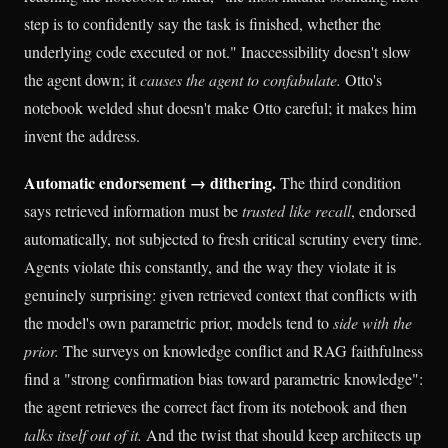
step is to confidently say the task is finished, whether the
underlying code executed or not." Inaccessibility doesn't slow
the agent down; it
causes the agent to confabulate.
Otto's
notebook welded shut doesn't make Otto careful; it makes him
invent the address.
Automatic endorsement → dithering.
The third condition
says retrieved information must be
trusted like recall
, endorsed
automatically, not subjected to fresh critical scrutiny every time.
Agents violate this constantly, and the way they violate it is
genuinely surprising: given retrieved context that conflicts with
the model's own parametric prior, models tend to
side with the
prior.
The surveys on knowledge conflict and RAG faithfulness
find a "strong confirmation bias toward parametric knowledge":
the agent retrieves the correct fact from its notebook and then
talks itself out of it.
And the twist that should keep architects up