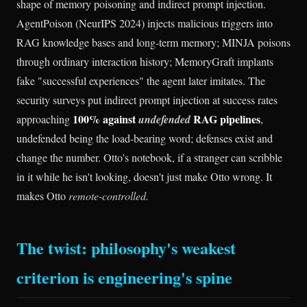
shape of memory poisoning and indirect prompt injection.
AgentPoison (NeurIPS 2024) injects malicious triggers into
RAG knowledge bases and long-term memory; MINJA poisons
through ordinary interaction history; MemoryGraft implants
fake "successful experiences" the agent later imitates. The
security surveys put indirect prompt injection at success rates
100% against
RAG pipelines
approaching
undefended
,
undefended being the load-bearing word; defenses exist and
change the number. Otto's notebook, if a stranger can scribble
in it while he isn't looking, doesn't just make Otto wrong. It
makes Otto
remote-controlled.
The twist: philosophy's weakest
criterion is engineering's spine