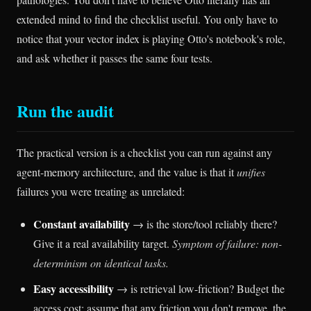
extended mind to find the checklist useful. You only have to
notice that your vector index is playing Otto's notebook's role,
and ask whether it passes the same four tests.
Run the audit
The practical version is a checklist you can run against any
agent-memory architecture, and the value is that it
unifies
failures you were treating as unrelated:
Constant availability
→ is the store/tool reliably there?
Give it a real availability target.
Symptom of failure: non-
determinism on identical tasks.
Easy accessibility
→ is retrieval low-friction? Budget the
access cost; assume that any friction you don't remove, the