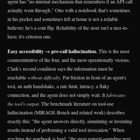
agent has "no internal mechanism that remembers if an API call
actually went through." Otto with a notebook that's sometimes
in his pocket and sometimes left at home is not a reliable
believer; he's a coin flip. Reliability of the store isn't a nice-to-
have; it's criterion one.
Easy accessibility → pre-call hallucination.
This is the most
counterintuitive of the four, and the most operationally vicious.
Clark's second condition says the information must be
reachable
without difficulty.
Put friction in front of an agent's
tool, an auth handshake, a rate limit, latency, a flaky
connection, and the agent does not simply wait. It
fabricates
the tool's output.
The benchmark literature on tool-use
hallucination (MIRAGE-Bench and related work) describes
exactly this: "the agent answers directly, simulating or inventing
results instead of performing a valid tool invocation." When
reaching the notebook is hard, "the most natural-sounding next