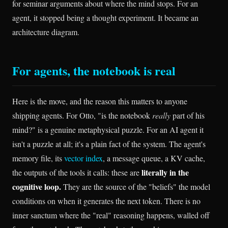
for seminar arguments about where the mind stops. For an
agent, it stopped being a thought experiment. It became an
architecture diagram.
For agents, the notebook is real
Here is the move, and the reason this matters to anyone
shipping agents. For Otto, "is the notebook
really
part of his
mind?" is a genuine metaphysical puzzle. For an AI agent it
isn't a puzzle at all; it's a plain fact of the system. The agent's
memory file, its
vector index
, a message queue, a KV cache,
literally in the
the outputs of the tools it calls: these are
cognitive loop.
They are the source of the "beliefs" the model
conditions on when it generates the next token. There is no
inner sanctum where the "real" reasoning happens, walled off