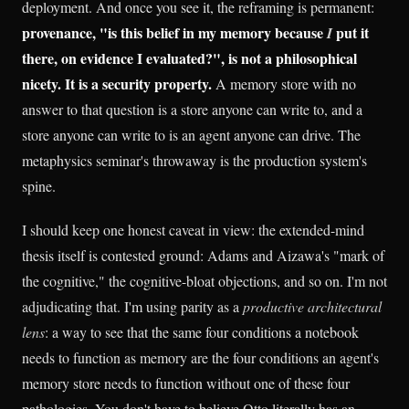
deployment. And once you see it, the reframing is permanent:
provenance, "is this belief in my memory because
put it
I
there, on evidence I evaluated?", is not a philosophical
nicety. It is a security property.
A memory store with no
answer to that question is a store anyone can write to, and a
store anyone can write to is an agent anyone can drive. The
metaphysics seminar's throwaway is the production system's
spine.
I should keep one honest caveat in view: the extended-mind
thesis itself is contested ground: Adams and Aizawa's "mark of
the cognitive," the cognitive-bloat objections, and so on. I'm not
adjudicating that. I'm using parity as a
productive architectural
lens
: a way to see that the same four conditions a notebook
needs to function as memory are the four conditions an agent's
memory store needs to function without one of these four
pathologies. You don't have to believe Otto literally has an