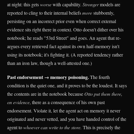
at night: this gets
worse
with capability.
Stronger
models are
reported to cling to their internal beliefs
more
stubbornly,
persisting on an incorrect prior even when correct external
evidence sits right there in context. Otto doesn't dither over his
notebook; he reads "53rd Street" and goes. An agent that re-
argues every retrieved fact against its own half-memory isn't
using its notebook; it's fighting it. (A reported tendency rather
than an iron law, though a well-attested one.)
Past endorsement → memory poisoning.
The fourth
condition is the quiet one, and it proves to be the loudest. It says
the contents are in the notebook because
Otto put them there,
on evidence
, there as a consequence of his own past
endorsement. Violate it, let the agent act on memory it never
originated and never vetted, and you have handed control of the
agent to
whoever can write to the store.
This is precisely the