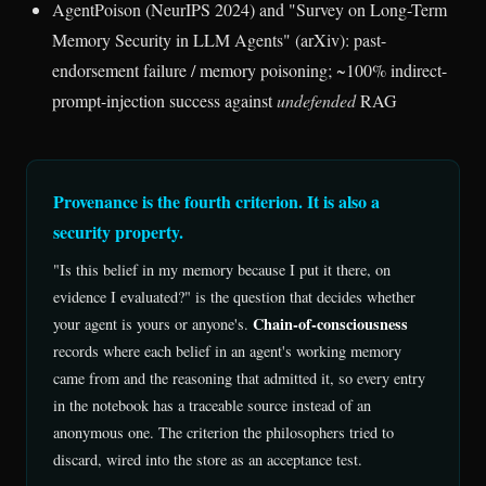
AgentPoison (NeurIPS 2024) and "Survey on Long-Term
Memory Security in LLM Agents" (arXiv): past-
endorsement failure / memory poisoning; ~100% indirect-
prompt-injection success against
undefended
RAG
Provenance is the fourth criterion. It is also a
security property.
"Is this belief in my memory because I put it there, on
evidence I evaluated?" is the question that decides whether
Chain-of-consciousness
your agent is yours or anyone's.
records where each belief in an agent's working memory
came from and the reasoning that admitted it, so every entry
in the notebook has a traceable source instead of an
anonymous one. The criterion the philosophers tried to
discard, wired into the store as an acceptance test.