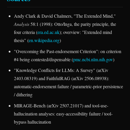
Andy Clark & David Chalmers, "The Extended Mind,"
Analysis
58:1 (1998): Otto/Inga, the parity principle, the
four criteria (
era.ed.ac.uk
); overview: "Extended mind
thesis" (
en.wikipedia.org
)
"Overcoming the Past-endorsement Criterion": on criterion
#4 being contested/dispensable (
pmc.ncbi.nlm.nih.gov
)
"Knowledge Conflicts for LLMs: A Survey" (arXiv
2403.08319) and FaithfulRAG (arXiv 2506.08938):
automatic-endorsement failure / parametric-prior persistence
/ dithering
MIRAGE-Bench (arXiv 2507.21017) and tool-use-
hallucination analyses: easy-accessibility failure / tool-
bypass hallucination