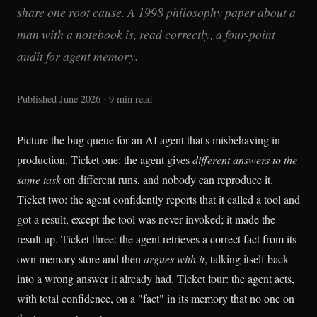
share one root cause. A 1998 philosophy paper about a
man with a notebook is, read correctly, a four-point
audit for agent memory.
Published June 2026 · 9 min read
Picture the bug queue for an AI agent that's misbehaving in
production. Ticket one: the agent gives
different answers to the
same task
on different runs, and nobody can reproduce it.
Ticket two: the agent confidently reports that it called a tool and
got a result, except the tool was never invoked; it made the
result up. Ticket three: the agent retrieves a correct fact from its
own memory store and then
argues with it
, talking itself back
into a wrong answer it already had. Ticket four: the agent acts,
with total confidence, on a "fact" in its memory that no one on