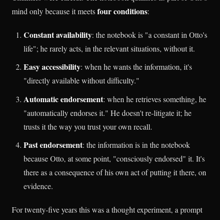
four conditions
mind only because it meets
:
Constant availability
: the notebook is "a constant in Otto's
life"; he rarely acts, in the relevant situations, without it.
Easy accessibility
: when he wants the information, it's
"directly available without difficulty."
Automatic endorsement
: when he retrieves something, he
"automatically endorses it." He doesn't re-litigate it; he
trusts it the way you trust your own recall.
Past endorsement
: the information is in the notebook
because Otto, at some point, "consciously endorsed" it. It's
there as a consequence of his own act of putting it there, on
evidence.
For twenty-five years this was a thought experiment, a prompt