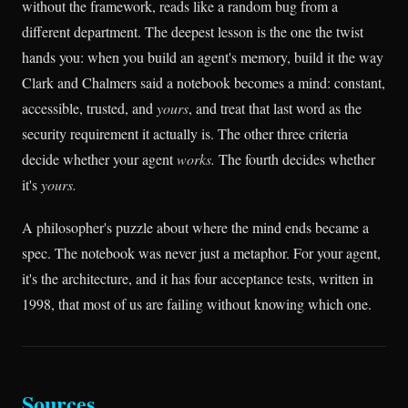
without the framework, reads like a random bug from a
different department. The deepest lesson is the one the twist
hands you: when you build an agent's memory, build it the way
Clark and Chalmers said a notebook becomes a mind: constant,
accessible, trusted, and
yours
, and treat that last word as the
security requirement it actually is. The other three criteria
decide whether your agent
works.
The fourth decides whether
it's
yours.
A philosopher's puzzle about where the mind ends became a
spec. The notebook was never just a metaphor. For your agent,
it's the architecture, and it has four acceptance tests, written in
1998, that most of us are failing without knowing which one.
Sources