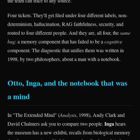
the team can trace to any source.
Four tickets. They'll get filed under four different labels, non-
determinism, hallucination, RAG faithfulness, security, and
routed to four different people. And they are, all four, the
same
bug
: a memory component that has failed to be a
cognitive
component. The diagnostic that unifies them was written in
1998, by two philosophers, about a man with a notebook.
Otto, Inga, and the notebook that was
a mind
In "The Extended Mind" (
Analysis
, 1998), Andy Clark and
Inga
David Chalmers ask you to compare two people.
hears
the museum has a new exhibit, recalls from biological memory