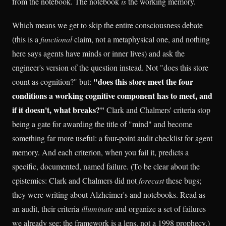
from the notebook. The notebook
is
the working memory.
Which means we get to skip the entire consciousness debate
(this is a
functional
claim, not a metaphysical one, and nothing
here says agents have minds or inner lives) and ask the
engineer's version of the question instead. Not "does this store
"does this store meet the four
count as cognition?" but:
conditions a working cognitive component has to meet, and
if it doesn't, what breaks?"
Clark and Chalmers' criteria stop
being a gate for awarding the title of "mind" and become
something far more useful: a four-point audit checklist for agent
memory. And each criterion, when you fail it, predicts a
specific, documented, named failure. (To be clear about the
epistemics: Clark and Chalmers did not
forecast
these bugs;
they were writing about Alzheimer's and notebooks. Read as
an audit, their criteria
illuminate
and organize a set of failures
we already see; the framework is a lens, not a 1998 prophecy.)