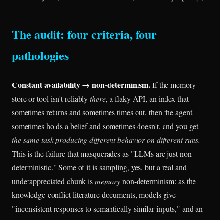
The audit: four criteria, four
pathologies
Constant availability → non-determinism.
If the memory
store or tool isn't reliably
there
, a flaky API, an index that
sometimes returns and sometimes times out, then the agent
sometimes holds a belief and sometimes doesn't, and you get
the same task producing different behavior on different runs.
This is the failure that masquerades as "LLMs are just non-
deterministic." Some of it is sampling, yes, but a real and
underappreciated chunk is
memory
non-determinism: as the
knowledge-conflict literature documents, models give
"inconsistent responses to semantically similar inputs," and an