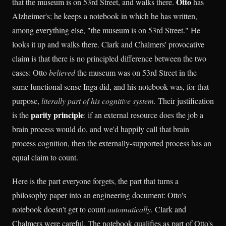
Otto
that the museum is on 53rd Street, and walks there.
has
Alzheimer's; he keeps a notebook in which he has written,
among everything else, "the museum is on 53rd Street." He
looks it up and walks there. Clark and Chalmers' provocative
claim is that there is no principled difference between the two
cases: Otto
believed
the museum was on 53rd Street in the
same functional sense Inga did, and his notebook was, for that
purpose,
literally part of his cognitive system.
Their justification
parity principle
is the
: if an external resource does the job a
brain process would do, and we'd happily call that brain
process cognition, then the externally-supported process has an
equal claim to count.
Here is the part everyone forgets, the part that turns a
philosophy paper into an engineering document: Otto's
notebook doesn't get to count
automatically.
Clark and
Chalmers were careful. The notebook qualifies as part of Otto's