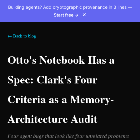
Building agents? Add cryptographic provenance in 3 lines —
Start free →
✕
← Back to blog
Otto's Notebook Has a
Spec: Clark's Four
Criteria as a Memory-
Architecture Audit
Four agent bugs that look like four unrelated problems