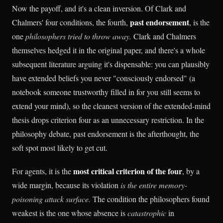
Now the payoff, and it's a clean inversion. Of Clark and
past endorsement
Chalmers' four conditions, the fourth,
, is the
one
philosophers tried to throw away.
Clark and Chalmers
themselves hedged it in the original paper, and there's a whole
subsequent literature arguing it's dispensable: you can plausibly
have extended beliefs you never "consciously endorsed" (a
notebook someone trustworthy filled in for you still seems to
extend your mind), so the cleanest version of the extended-mind
thesis drops criterion four as an unnecessary restriction. In the
philosophy debate, past endorsement is the afterthought, the
soft spot most likely to get cut.
most critical criterion of the four
For agents, it is the
, by a
wide margin, because its violation
is the entire memory-
poisoning attack surface.
The condition the philosophers found
weakest is the one whose absence is
catastrophic
in