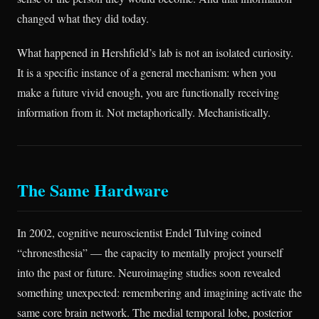
changed what they did today.
What happened in Hershfield’s lab is not an isolated curiosity.
It is a specific instance of a general mechanism: when you
make a future vivid enough, you are functionally receiving
information from it. Not metaphorically. Mechanistically.
The Same Hardware
In 2002, cognitive neuroscientist Endel Tulving coined
“chronesthesia” — the capacity to mentally project yourself
into the past or future. Neuroimaging studies soon revealed
something unexpected: remembering and imagining activate the
same core brain network. The medial temporal lobe, posterior