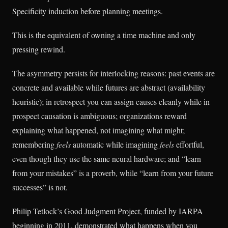
Specificity induction before planning meetings.
This is the equivalent of owning a time machine and only
pressing rewind.
The asymmetry persists for interlocking reasons: past events are
concrete and available while futures are abstract (availability
heuristic); in retrospect you can assign causes cleanly while in
prospect causation is ambiguous; organizations reward
explaining what happened, not imagining what might;
remembering
feels
automatic while imagining
feels
effortful,
even though they use the same neural hardware; and “learn
from your mistakes” is a proverb, while “learn from your future
successes” is not.
Philip Tetlock’s Good Judgment Project, funded by IARPA
beginning in 2011, demonstrated what happens when you