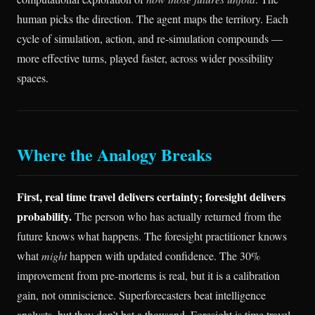
human picks the direction. The agent maps the territory. Each
cycle of simulation, action, and re-simulation compounds —
more effective turns, played faster, across wider possibility
spaces.
Where the Analogy Breaks
First, real time travel delivers certainty; foresight delivers
probability.
The person who has actually returned from the
future knows what happens. The foresight practitioner knows
what
might
happen with updated confidence. The 30%
improvement from pre-mortems is real, but it is a calibration
gain, not omniscience. Superforecasters beat intelligence
analysts, but they don’t bat a thousand. Foresight is time travel