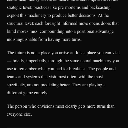
strategic level: practices like pre-mortems and backcasting
exploit this machinery to produce better decisions. At the
structural level: each foresight-informed move opens doors that
blind moves miss, compounding into a positional advantage
indistinguishable from having more turns.
The future is not a place you arrive at. It is a place you can visit
— briefly, imperfectly, through the same neural machinery you
use to remember what you had for breakfast. The people and
teams and systems that visit most often, with the most
specificity, are not predicting better. They are playing a
different game entirely.
The person who envisions most clearly gets more turns than
everyone else.