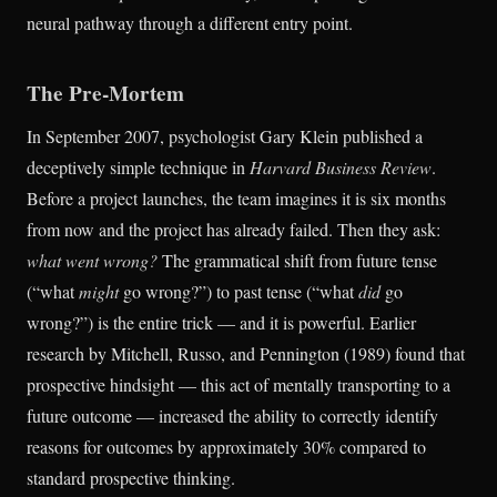
neural pathway through a different entry point.
The Pre-Mortem
In September 2007, psychologist Gary Klein published a
deceptively simple technique in
Harvard Business Review
.
Before a project launches, the team imagines it is six months
from now and the project has already failed. Then they ask:
what went wrong?
The grammatical shift from future tense
(“what
might
go wrong?”) to past tense (“what
did
go
wrong?”) is the entire trick — and it is powerful. Earlier
research by Mitchell, Russo, and Pennington (1989) found that
prospective hindsight — this act of mentally transporting to a
future outcome — increased the ability to correctly identify
reasons for outcomes by approximately 30% compared to
standard prospective thinking.