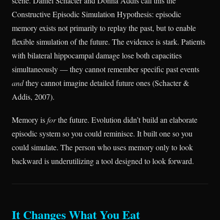
scene. Daniel Schacter and Donna Addis call this the
Constructive Episodic Simulation Hypothesis: episodic
memory exists not primarily to replay the past, but to enable
flexible simulation of the future. The evidence is stark. Patients
with bilateral hippocampal damage lose both capacities
simultaneously — they cannot remember specific past events
and
they cannot imagine detailed future ones (Schacter &
Addis, 2007).
Memory is
for
the future. Evolution didn’t build an elaborate
episodic system so you could reminisce. It built one so you
could simulate. The person who uses memory only to look
backward is underutilizing a tool designed to look forward.
It Changes What You Eat