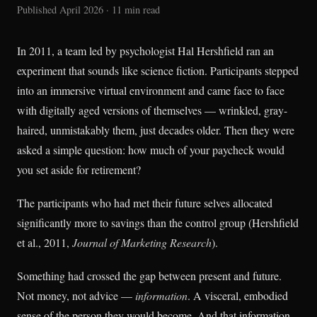
Published April 2026 · 11 min read
In 2011, a team led by psychologist Hal Hershfield ran an
experiment that sounds like science fiction. Participants stepped
into an immersive virtual environment and came face to face
with digitally aged versions of themselves — wrinkled, gray-
haired, unmistakably them, just decades older. Then they were
asked a simple question: how much of your paycheck would
you set aside for retirement?
The participants who had met their future selves allocated
significantly more to savings than the control group (Hershfield
et al., 2011,
Journal of Marketing Research
).
Something had crossed the gap between present and future.
Not money, not advice —
information
. A visceral, embodied
sense of the person they would become. And that information