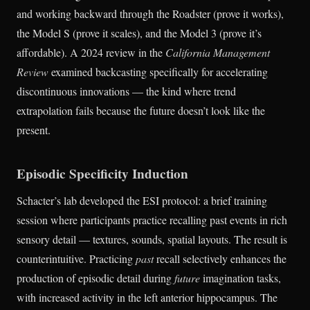
and working backward through the Roadster (prove it works),
the Model S (prove it scales), and the Model 3 (prove it’s
affordable). A 2024 review in the
California Management
Review
examined backcasting specifically for accelerating
discontinuous innovations — the kind where trend
extrapolation fails because the future doesn’t look like the
present.
Episodic Specificity Induction
Schacter’s lab developed the ESI protocol: a brief training
session where participants practice recalling past events in rich
sensory detail — textures, sounds, spatial layouts. The result is
counterintuitive. Practicing
past
recall selectively enhances the
production of episodic detail during
future
imagination tasks,
with increased activity in the left anterior hippocampus. The