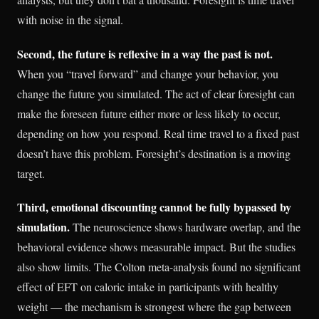
with noise in the signal.
Second, the future is reflexive in a way the past is not.
When you “travel forward” and change your behavior, you
change the future you simulated. The act of clear foresight can
make the foreseen future either more or less likely to occur,
depending on how you respond. Real time travel to a fixed past
doesn’t have this problem. Foresight’s destination is a moving
target.
Third, emotional discounting cannot be fully bypassed by
simulation.
The neuroscience shows hardware overlap, and the
behavioral evidence shows measurable impact. But the studies
also show limits. The Colton meta-analysis found no significant
effect of EFT on caloric intake in participants with healthy
weight — the mechanism is strongest where the gap between