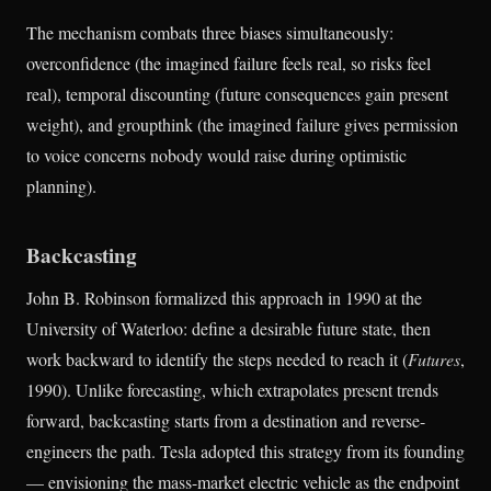
The mechanism combats three biases simultaneously:
overconfidence (the imagined failure feels real, so risks feel
real), temporal discounting (future consequences gain present
weight), and groupthink (the imagined failure gives permission
to voice concerns nobody would raise during optimistic
planning).
Backcasting
John B. Robinson formalized this approach in 1990 at the
University of Waterloo: define a desirable future state, then
work backward to identify the steps needed to reach it (
Futures
,
1990). Unlike forecasting, which extrapolates present trends
forward, backcasting starts from a destination and reverse-
engineers the path. Tesla adopted this strategy from its founding
— envisioning the mass-market electric vehicle as the endpoint