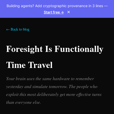
Building agents? Add cryptographic provenance in 3 lines —
Start free →
✕
← Back to blog
Foresight Is Functionally
Time Travel
Your brain uses the same hardware to remember
yesterday and simulate tomorrow. The people who
exploit this most deliberately get more effective turns
than everyone else.