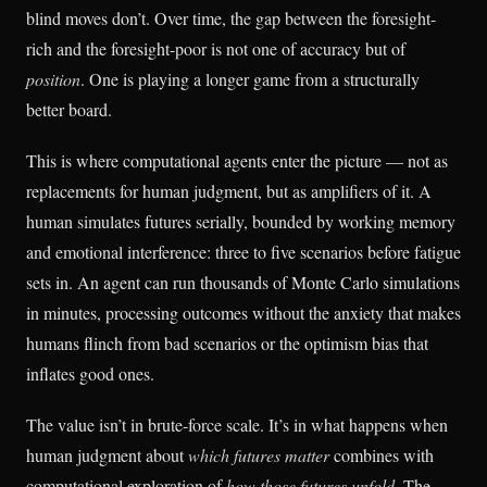
blind moves don’t. Over time, the gap between the foresight-
rich and the foresight-poor is not one of accuracy but of
position
. One is playing a longer game from a structurally
better board.
This is where computational agents enter the picture — not as
replacements for human judgment, but as amplifiers of it. A
human simulates futures serially, bounded by working memory
and emotional interference: three to five scenarios before fatigue
sets in. An agent can run thousands of Monte Carlo simulations
in minutes, processing outcomes without the anxiety that makes
humans flinch from bad scenarios or the optimism bias that
inflates good ones.
The value isn’t in brute-force scale. It’s in what happens when
human judgment about
which futures matter
combines with
computational exploration of
how those futures unfold
. The