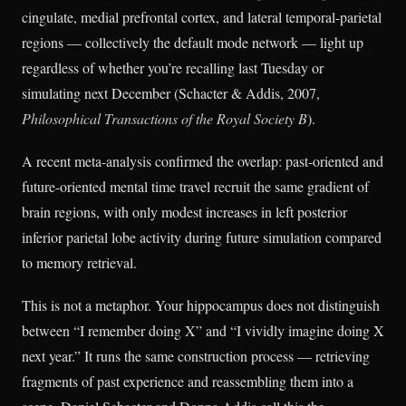
cingulate, medial prefrontal cortex, and lateral temporal-parietal
regions — collectively the default mode network — light up
regardless of whether you’re recalling last Tuesday or
simulating next December (Schacter & Addis, 2007,
Philosophical Transactions of the Royal Society B
).
A recent meta-analysis confirmed the overlap: past-oriented and
future-oriented mental time travel recruit the same gradient of
brain regions, with only modest increases in left posterior
inferior parietal lobe activity during future simulation compared
to memory retrieval.
This is not a metaphor. Your hippocampus does not distinguish
between “I remember doing X” and “I vividly imagine doing X
next year.” It runs the same construction process — retrieving
fragments of past experience and reassembling them into a