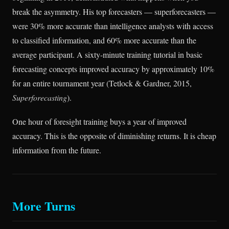
break the asymmetry. His top forecasters — superforecasters —
were 30% more accurate than intelligence analysts with access
to classified information, and 60% more accurate than the
average participant. A sixty-minute training tutorial in basic
forecasting concepts improved accuracy by approximately 10%
for an entire tournament year (Tetlock & Gardner, 2015,
Superforecasting
).
One hour of foresight training buys a year of improved
accuracy. This is the opposite of diminishing returns. It is cheap
information from the future.
More Turns