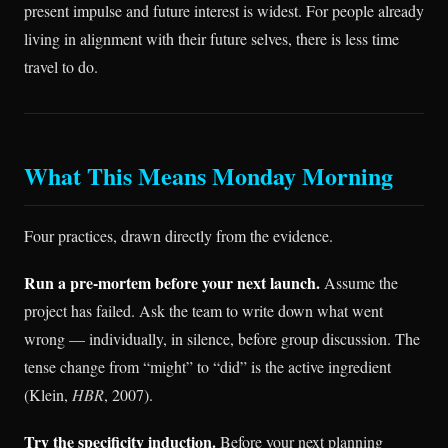
present impulse and future interest is widest. For people already
living in alignment with their future selves, there is less time
travel to do.
What This Means Monday Morning
Four practices, drawn directly from the evidence.
Run a pre-mortem before your next launch.
Assume the
project has failed. Ask the team to write down what went
wrong — individually, in silence, before group discussion. The
tense change from “might” to “did” is the active ingredient
(Klein,
HBR
, 2007).
Try the specificity induction.
Before your next planning