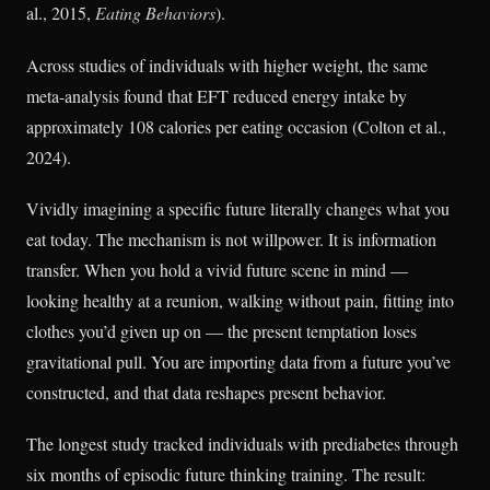
al., 2015,
Eating Behaviors
).
Across studies of individuals with higher weight, the same
meta-analysis found that EFT reduced energy intake by
approximately 108 calories per eating occasion (Colton et al.,
2024).
Vividly imagining a specific future literally changes what you
eat today. The mechanism is not willpower. It is information
transfer. When you hold a vivid future scene in mind —
looking healthy at a reunion, walking without pain, fitting into
clothes you’d given up on — the present temptation loses
gravitational pull. You are importing data from a future you’ve
constructed, and that data reshapes present behavior.
The longest study tracked individuals with prediabetes through
six months of episodic future thinking training. The result: