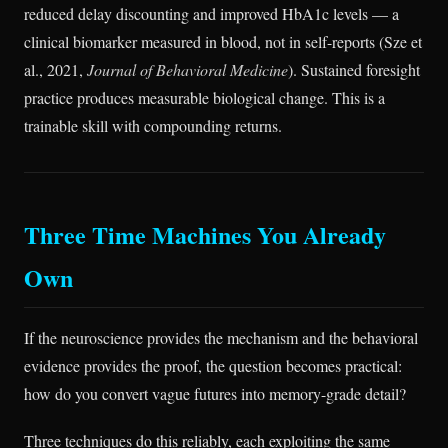
reduced delay discounting and improved HbA1c levels — a
clinical biomarker measured in blood, not in self-reports (Sze et
al., 2021,
Journal of Behavioral Medicine
). Sustained foresight
practice produces measurable biological change. This is a
trainable skill with compounding returns.
Three Time Machines You Already
Own
If the neuroscience provides the mechanism and the behavioral
evidence provides the proof, the question becomes practical:
how do you convert vague futures into memory-grade detail?
Three techniques do this reliably, each exploiting the same