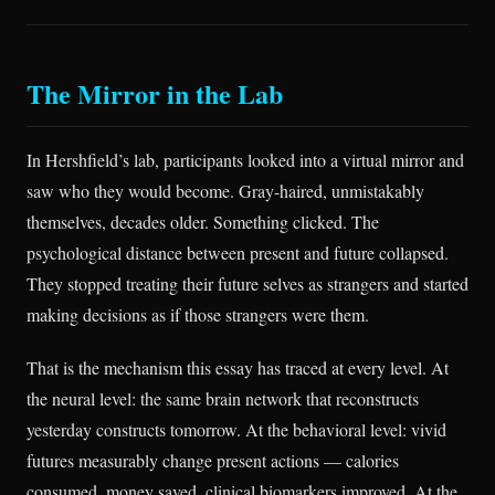
The Mirror in the Lab
In Hershfield’s lab, participants looked into a virtual mirror and
saw who they would become. Gray-haired, unmistakably
themselves, decades older. Something clicked. The
psychological distance between present and future collapsed.
They stopped treating their future selves as strangers and started
making decisions as if those strangers were them.
That is the mechanism this essay has traced at every level. At
the neural level: the same brain network that reconstructs
yesterday constructs tomorrow. At the behavioral level: vivid
futures measurably change present actions — calories
consumed, money saved, clinical biomarkers improved. At the