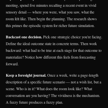
meeting, spend five minutes recalling a recent event in vivid
sensory detail — where you were, what you saw, what the
room felt like. Then begin the planning. The research shows
this primes the episodic system for richer future simulation.
Backcast one decision.
Pick one strategic choice you’re facing.
Define the ideal outcome state in concrete terms. Then work
backward: what had to be true at each stage for that outcome to
materialize? Notice how different this feels from forecasting
forward.
Keep a foresight journal.
Once a week, write a page-length
description of a specific future scenario — not a wish list, but a
scene. Who is in it? What does the room look like? What
conversation are you having? The vividness is the mechanism.
A fuzzy future produces a fuzzy plan.