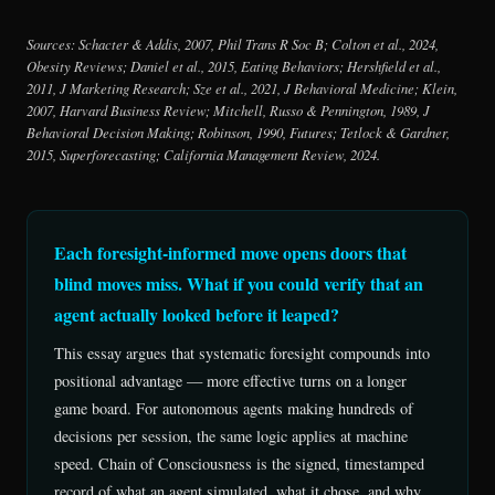
Sources: Schacter & Addis, 2007, Phil Trans R Soc B; Colton et al., 2024,
Obesity Reviews; Daniel et al., 2015, Eating Behaviors; Hershfield et al.,
2011, J Marketing Research; Sze et al., 2021, J Behavioral Medicine; Klein,
2007, Harvard Business Review; Mitchell, Russo & Pennington, 1989, J
Behavioral Decision Making; Robinson, 1990, Futures; Tetlock & Gardner,
2015, Superforecasting; California Management Review, 2024.
Each foresight-informed move opens doors that
blind moves miss. What if you could verify that an
agent actually looked before it leaped?
This essay argues that systematic foresight compounds into
positional advantage — more effective turns on a longer
game board. For autonomous agents making hundreds of
decisions per session, the same logic applies at machine
speed. Chain of Consciousness is the signed, timestamped
record of what an agent simulated, what it chose, and why.