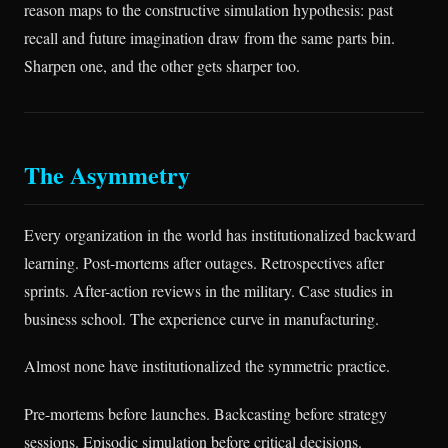
reason maps to the constructive simulation hypothesis: past
recall and future imagination draw from the same parts bin.
Sharpen one, and the other gets sharper too.
The Asymmetry
Every organization in the world has institutionalized backward
learning. Post-mortems after outages. Retrospectives after
sprints. After-action reviews in the military. Case studies in
business school. The experience curve in manufacturing.
Almost none have institutionalized the symmetric practice.
Pre-mortems before launches. Backcasting before strategy
sessions. Episodic simulation before critical decisions.