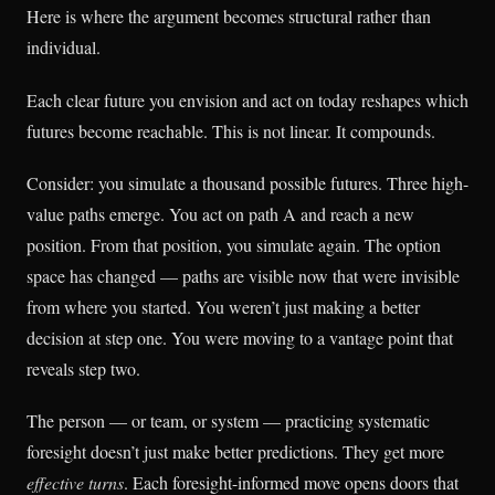
Here is where the argument becomes structural rather than
individual.
Each clear future you envision and act on today reshapes which
futures become reachable. This is not linear. It compounds.
Consider: you simulate a thousand possible futures. Three high-
value paths emerge. You act on path A and reach a new
position. From that position, you simulate again. The option
space has changed — paths are visible now that were invisible
from where you started. You weren’t just making a better
decision at step one. You were moving to a vantage point that
reveals step two.
The person — or team, or system — practicing systematic
foresight doesn’t just make better predictions. They get more
effective turns
. Each foresight-informed move opens doors that