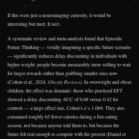
If this were just a neuroimaging curiosity, it would be
interesting but inert. It isn’t.
A systematic review and meta-analysis found that Episodic
Future Thinking — vividly imagining a specific future scenario
— significantly reduces delay discounting in individuals with
higher weight: people become measurably more willing to wait
for larger rewards rather than grabbing smaller ones now
(Colton et al., 2024,
Obesity Reviews
). In overweight and obese
children, the effect was dramatic: those who practiced EFT
showed a delay discounting AUC of 0.68 versus 0.42 for
controls — a large effect size, Cohen’s
d
= 1.069. They also
consumed roughly 65 fewer calories during a free-eating
session, not because anyone told them to, but because the
future felt real enough to compete with the present (Daniel et