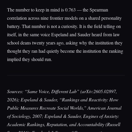
The number to keep in mind is 0.763 — the Spearman
correlation across nine frontier models on a shared personality
battery. That number is not a curiosity. It is the field telling on
itself, in the same voice Espeland and Sauder heard from law
school deans twenty years ago, asking why the institution they
thought they ran had quietly become the institution the ranking
implied they should run.
Sources: “Same Voice, Different Lab” (arXiv:2605.02897,
2026); Espeland & Sauder, “Rankings and Reactivity: How
Public Measures Recreate Social Worlds,” American Journal
of Sociology, 2007; Espeland & Sauder, Engines of Anxiety:
Academic Rankings, Reputation, and Accountability (Russell