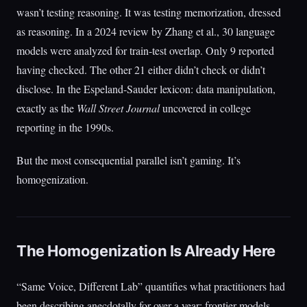
wasn’t testing reasoning. It was testing memorization, dressed
as reasoning. In a 2024 review by Zhang et al., 30 language
models were analyzed for train-test overlap. Only 9 reported
having checked. The other 21 either didn’t check or didn’t
disclose. In the Espeland-Sauder lexicon: data manipulation,
exactly as the
Wall Street Journal
uncovered in college
reporting in the 1990s.
But the most consequential parallel isn’t gaming. It’s
homogenization.
The Homogenization Is Already Here
“Same Voice, Different Lab” quantifies what practitioners had
been describing anecdotally for over a year: frontier models