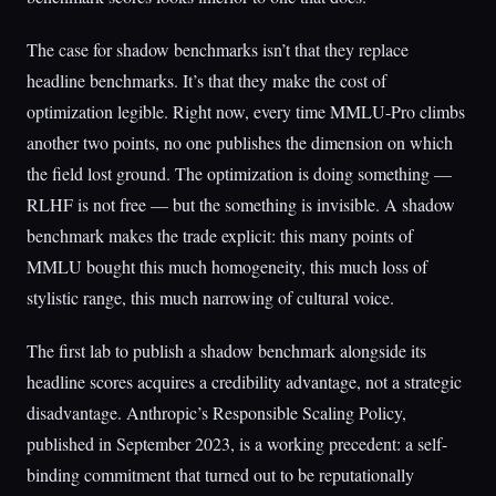
The case for shadow benchmarks isn’t that they replace
headline benchmarks. It’s that they make the cost of
optimization legible. Right now, every time MMLU-Pro climbs
another two points, no one publishes the dimension on which
the field lost ground. The optimization is doing something —
RLHF is not free — but the something is invisible. A shadow
benchmark makes the trade explicit: this many points of
MMLU bought this much homogeneity, this much loss of
stylistic range, this much narrowing of cultural voice.
The first lab to publish a shadow benchmark alongside its
headline scores acquires a credibility advantage, not a strategic
disadvantage. Anthropic’s Responsible Scaling Policy,
published in September 2023, is a working precedent: a self-
binding commitment that turned out to be reputationally