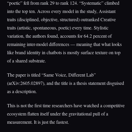
“poetic” fell from rank 29 to rank 124. “Systematic” climbed
into the top ten. Across every model in the study, Assistant
traits (disciplined, objective, structured) outranked Creative
traits (artistic, spontaneous, poetic) every time. Stylistic
variation, the authors found, accounts for 64.2 percent of
remaining inter-model differences — meaning that what looks
like brand identity in chatbots is mostly surface texture on top
of a shared substrate.
The paper is titled “Same Voice, Different Lab”
(arXiv:2605.02897), and the title is a thesis statement disguised
as a description.
This is not the first time researchers have watched a competitive
ecosystem flatten itself under the gravitational pull of a
measurement. It is just the fastest.