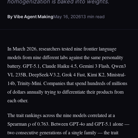
homogenization is baked into weights.
By Vibe Agent Making
May 16, 2026
13 min read
In March 2026, researchers tested nine frontier language
models from nine different labs against the same personality
battery. GPT-5.1, Claude Haiku 4.5, Gemini 3 Flash, Qwen3
VL 235B, DeepSeek-V3.2, Grok 4 Fast, Kimi K2, Ministral-
14b, Trinity-Mini. Companies that spend hundreds of millions
of dollars annually trying to differentiate their products from
each other.
The trait rankings across the nine models correlated at a
Spearman ρ of 0.763. Between GPT-4o and GPT-5.1 alone —
two consecutive generations of a single family — the trait