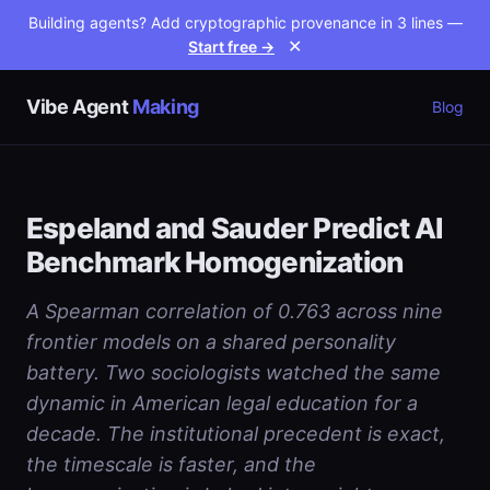
Building agents? Add cryptographic provenance in 3 lines —
Start free →
✕
Vibe Agent
Making
Blog
Espeland and Sauder Predict AI
Benchmark Homogenization
A Spearman correlation of 0.763 across nine
frontier models on a shared personality
battery. Two sociologists watched the same
dynamic in American legal education for a
decade. The institutional precedent is exact,
the timescale is faster, and the