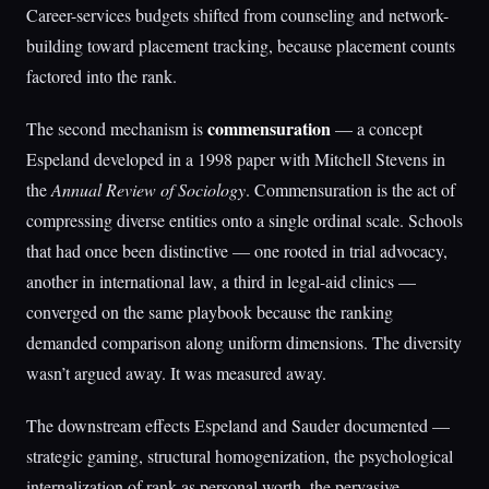
Career-services budgets shifted from counseling and network-
building toward placement tracking, because placement counts
factored into the rank.
commensuration
The second mechanism is
— a concept
Espeland developed in a 1998 paper with Mitchell Stevens in
the
Annual Review of Sociology
. Commensuration is the act of
compressing diverse entities onto a single ordinal scale. Schools
that had once been distinctive — one rooted in trial advocacy,
another in international law, a third in legal-aid clinics —
converged on the same playbook because the ranking
demanded comparison along uniform dimensions. The diversity
wasn’t argued away. It was measured away.
The downstream effects Espeland and Sauder documented —
strategic gaming, structural homogenization, the psychological
internalization of rank as personal worth, the pervasive