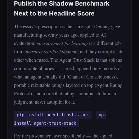
Publish the Shadow Benchmark
Next to the Headline Score
The essay’s prescription is the same split Deming gave
manufacturing seventy years ago, applied to AI
evaluation:
measurement-for-learning
is a different job
from
measurement-for-judgment
, and they corrupt each
other when fused. The Agent Trust Stack is that split as
composable libraries — signed, append-only records of
what an agent actually did (Chain of Consciousness),
portable rebuttable ratings layered on top (Agent Rating
Protocol), and a rule that ratings are inputs to human
judgment, never autopilot for it.
pip install agent-trust-stack
npm
install agent-trust-stack
For the provenance layer specifically — the signed