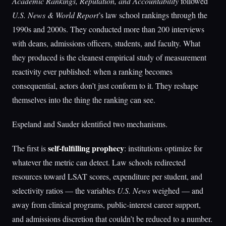
Academic Rankings, Reputation, and Accountability
followed
U.S. News & World Report
’s law school rankings through the
1990s and 2000s. They conducted more than 200 interviews
with deans, admissions officers, students, and faculty. What
they produced is the cleanest empirical study of measurement
reactivity ever published: when a ranking becomes
consequential, actors don’t just conform to it. They reshape
themselves into the thing the ranking can see.
Espeland and Sauder identified two mechanisms.
self-fulfilling prophecy
The first is
: institutions optimize for
whatever the metric can detect. Law schools redirected
resources toward LSAT scores, expenditure per student, and
selectivity ratios — the variables
U.S. News
weighed — and
away from clinical programs, public-interest career support,
and admissions discretion that couldn’t be reduced to a number.