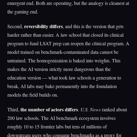
emergent end. Both are operating, but the analogy is cleanest at
the gaming end.
reversibility differs
Second,
, and this is the version that gets
harder rather than easier. A law school that closed its clinical
program to fund LSAT prep can reopen the clinical program. A
model trained on benchmark-contaminated data cannot be
untrained. The homogenization is baked into weights. This
makes the AI version strictly more dangerous than the
education version — what took law schools a generation to
break, AI labs may bake permanently into the foundation
models the field builds on.
the number of actors differs
Third,
.
U.S. News
ranked about
200 law schools. The AI benchmark ecosystem involves
roughly 10 to 15 frontier labs but tens of millions of
downstream users who consume benchmarks as a proxy for