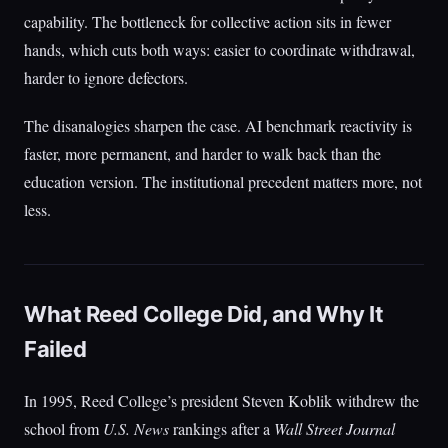
capability. The bottleneck for collective action sits in fewer
hands, which cuts both ways: easier to coordinate withdrawal,
harder to ignore defectors.
The disanalogies sharpen the case. AI benchmark reactivity is
faster, more permanent, and harder to walk back than the
education version. The institutional precedent matters more, not
less.
What Reed College Did, and Why It
Failed
In 1995, Reed College’s president Steven Koblik withdrew the
school from
U.S. News
rankings after a
Wall Street Journal