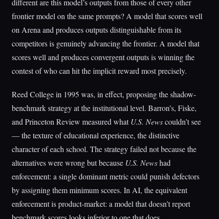
different are this model’s outputs from those of every other
frontier model on the same prompts? A model that scores well
on Arena and produces outputs distinguishable from its
competitors is genuinely advancing the frontier. A model that
scores well and produces convergent outputs is winning the
contest of who can hit the implicit reward most precisely.
Reed College in 1995 was, in effect, proposing the shadow-
benchmark strategy at the institutional level. Barron’s, Fiske,
and Princeton Review measured what
U.S. News
couldn’t see
— the texture of educational experience, the distinctive
character of each school. The strategy failed not because the
alternatives were wrong but because
U.S. News
had
enforcement: a single dominant metric could punish defectors
by assigning them minimum scores. In AI, the equivalent
enforcement is product-market: a model that doesn’t report
benchmark scores looks inferior to one that does.