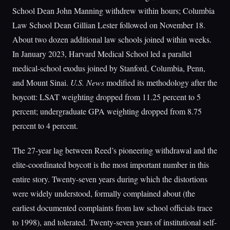
School Dean John Manning withdrew within hours; Columbia
Law School Dean Gillian Lester followed on November 18.
About two dozen additional law schools joined within weeks.
In January 2023, Harvard Medical School led a parallel
medical-school exodus joined by Stanford, Columbia, Penn,
and Mount Sinai.
U.S. News
modified its methodology after the
boycott: LSAT weighting dropped from 11.25 percent to 5
percent; undergraduate GPA weighting dropped from 8.75
percent to 4 percent.
The 27-year lag between Reed’s pioneering withdrawal and the
elite-coordinated boycott is the most important number in this
entire story. Twenty-seven years during which the distortions
were widely understood, formally complained about (the
earliest documented complaints from law school officials trace
to 1998), and tolerated. Twenty-seven years of institutional self-