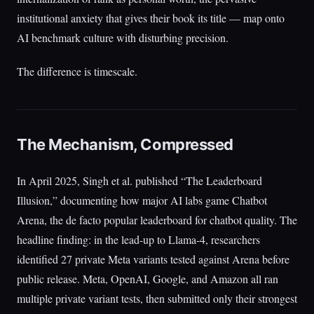
institutional anxiety that gives their book its title — map onto
AI benchmark culture with disturbing precision.
The difference is timescale.
The Mechanism, Compressed
In April 2025, Singh et al. published “The Leaderboard
Illusion,” documenting how major AI labs game Chatbot
Arena, the de facto popular leaderboard for chatbot quality. The
headline finding: in the lead-up to Llama-4, researchers
identified 27 private Meta variants tested against Arena before
public release. Meta, OpenAI, Google, and Amazon all ran
multiple private variant tests, then submitted only their strongest