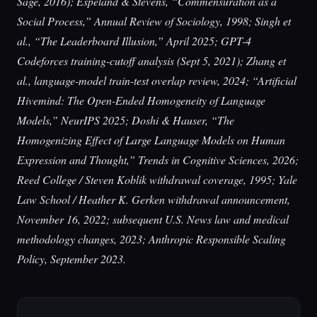
Sage, 2016); Espeland & Stevens, “Commensuration as a
Social Process,” Annual Review of Sociology, 1998; Singh et
al., “The Leaderboard Illusion,” April 2025; GPT-4
Codeforces training-cutoff analysis (Sept 5, 2021); Zhang et
al., language-model train-test overlap review, 2024; “Artificial
Hivemind: The Open-Ended Homogeneity of Language
Models,” NeurIPS 2025; Doshi & Hauser, “The
Homogenizing Effect of Large Language Models on Human
Expression and Thought,” Trends in Cognitive Sciences, 2026;
Reed College / Steven Koblik withdrawal coverage, 1995; Yale
Law School / Heather K. Gerken withdrawal announcement,
November 16, 2022; subsequent U.S. News law and medical
methodology changes, 2023; Anthropic Responsible Scaling
Policy, September 2023.