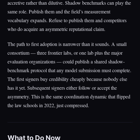
accretive rather than dilutive. Shadow benchmarks can play the
same role. Publish them and the field’s measurement
vocabulary expands. Refuse to publish them and competitors
who do acquire an asymmetric reputational claim.
The path to first adoption is narrower than it sounds. A small
consortium — three frontier labs, or one lab plus the major
evaluation organizations — could publish a shared shadow-
benchmark protocol that any model submission must complete.
The first signers buy credibility cheaply because nobody else
has it yet. Subsequent signers either follow or accept the
asymmetry. This is the same coordination dynamic that flipped
the law schools in 2022, just compressed.
What to Do Now