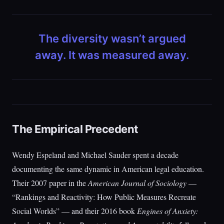
The diversity wasn’t argued
away. It was measured away.
The Empirical Precedent
Wendy Espeland and Michael Sauder spent a decade
documenting the same dynamic in American legal education.
Their 2007 paper in the
American Journal of Sociology
—
“Rankings and Reactivity: How Public Measures Recreate
Social Worlds” — and their 2016 book
Engines of Anxiety: