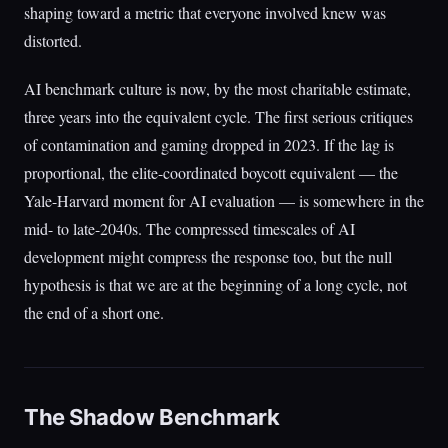
shaping toward a metric that everyone involved knew was
distorted.
AI benchmark culture is now, by the most charitable estimate,
three years into the equivalent cycle. The first serious critiques
of contamination and gaming dropped in 2023. If the lag is
proportional, the elite-coordinated boycott equivalent — the
Yale-Harvard moment for AI evaluation — is somewhere in the
mid- to late-2040s. The compressed timescales of AI
development might compress the response too, but the null
hypothesis is that we are at the beginning of a long cycle, not
the end of a short one.
The Shadow Benchmark