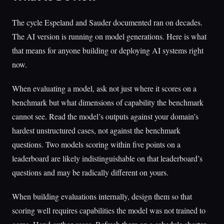
The cycle Espeland and Sauder documented ran on decades.
The AI version is running on model generations. Here is what
that means for anyone building or deploying AI systems right
now.
When evaluating a model, ask not just where it scores on a
benchmark but what dimensions of capability the benchmark
cannot see. Read the model’s outputs against your domain’s
hardest unstructured cases, not against the benchmark
questions. Two models scoring within five points on a
leaderboard are likely indistinguishable on that leaderboard’s
questions and may be radically different on yours.
When building evaluations internally, design them so that
scoring well requires capabilities the model was not trained to