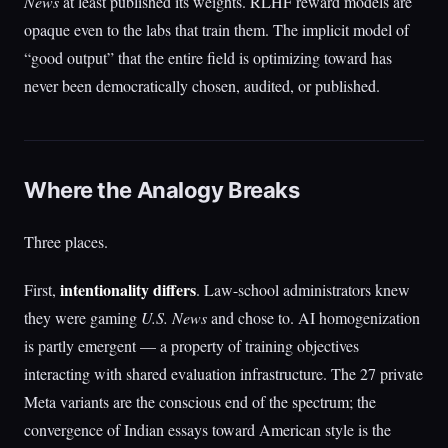
News
at least published its weights. RLHF reward models are
opaque even to the labs that train them. The implicit model of
“good output” that the entire field is optimizing toward has
never been democratically chosen, audited, or published.
Where the Analogy Breaks
Three places.
intentionality differs
First,
. Law-school administrators knew
they were gaming
U.S. News
and chose to. AI homogenization
is partly emergent — a property of training objectives
interacting with shared evaluation infrastructure. The 27 private
Meta variants are the conscious end of the spectrum; the
convergence of Indian essays toward American style is the