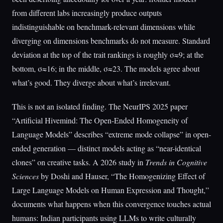
from different labs increasingly produce outputs
indistinguishable on benchmark-relevant dimensions while
diverging on dimensions benchmarks do not measure. Standard
deviation at the top of the trait rankings is roughly σ≈9; at the
bottom, σ≈16; in the middle, σ≈23. The models agree about
what’s good. They diverge about what’s irrelevant.
This is not an isolated finding. The NeurIPS 2025 paper
“Artificial Hivemind: The Open-Ended Homogeneity of
Language Models” describes “extreme mode collapse” in open-
ended generation — distinct models acting as “near-identical
clones” on creative tasks. A 2026 study in
Trends in Cognitive
Sciences
by Doshi and Hauser, “The Homogenizing Effect of
Large Language Models on Human Expression and Thought,”
documents what happens when this convergence touches actual
humans: Indian participants using LLMs to write culturally