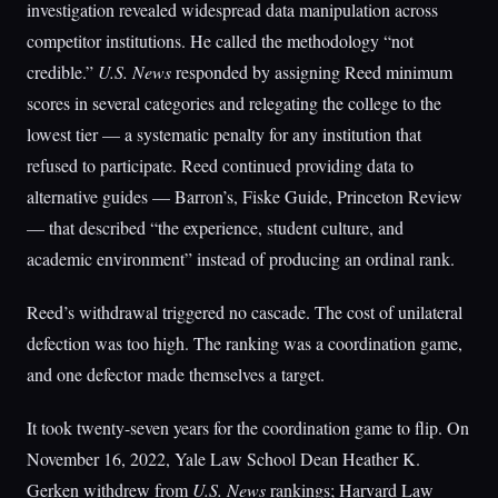
investigation revealed widespread data manipulation across
competitor institutions. He called the methodology “not
credible.”
U.S. News
responded by assigning Reed minimum
scores in several categories and relegating the college to the
lowest tier — a systematic penalty for any institution that
refused to participate. Reed continued providing data to
alternative guides — Barron’s, Fiske Guide, Princeton Review
— that described “the experience, student culture, and
academic environment” instead of producing an ordinal rank.
Reed’s withdrawal triggered no cascade. The cost of unilateral
defection was too high. The ranking was a coordination game,
and one defector made themselves a target.
It took twenty-seven years for the coordination game to flip. On
November 16, 2022, Yale Law School Dean Heather K.
Gerken withdrew from
U.S. News
rankings; Harvard Law