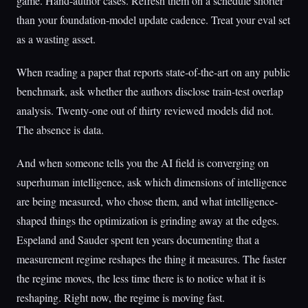
game. Hand-author cases. Refresh them on a schedule shorter
than your foundation-model update cadence. Treat your eval set
as a wasting asset.
When reading a paper that reports state-of-the-art on any public
benchmark, ask whether the authors disclose train-test overlap
analysis. Twenty-one out of thirty reviewed models did not.
The absence is data.
And when someone tells you the AI field is converging on
superhuman intelligence, ask which dimensions of intelligence
are being measured, who chose them, and what intelligence-
shaped things the optimization is grinding away at the edges.
Espeland and Sauder spent ten years documenting that a
measurement regime reshapes the thing it measures. The faster
the regime moves, the less time there is to notice what it is
reshaping. Right now, the regime is moving fast.