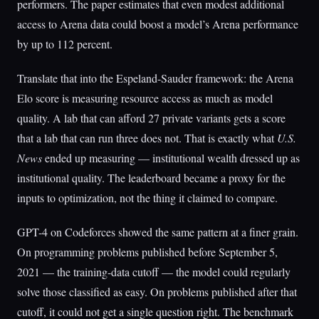
performers. The paper estimates that even modest additional
access to Arena data could boost a model’s Arena performance
by up to 112 percent.
Translate that into the Espeland-Sauder framework: the Arena
Elo score is measuring resource access as much as model
quality. A lab that can afford 27 private variants gets a score
that a lab that can run three does not. That is exactly what
U.S.
News
ended up measuring — institutional wealth dressed up as
institutional quality. The leaderboard became a proxy for the
inputs to optimization, not the thing it claimed to compare.
GPT-4 on Codeforces showed the same pattern at a finer grain.
On programming problems published before September 5,
2021 — the training-data cutoff — the model could regularly
solve those classified as easy. On problems published after that
cutoff, it could not get a single question right. The benchmark