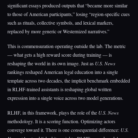
significant essays produced outputs that “became more similar
to those of American participants,” losing “region-specific cues
such as rituals, collective symbols, and lexical markers,
replaced by more generic or Westernized narratives.”
This is commensuration operating outside the lab. The metric
— what gets a high reward score during training — is
reshaping the world in its own image. Just as
U.S. News
rankings reshaped American legal education into a single
template across two decades, the implicit benchmark embedded
in RLHF-trained assistants is reshaping global written
expression into a single voice across two model generations.
RLHF, in this framework, plays the role of the
U.S. News
methodology. It is a scoring function. Optimizing actors
converge toward it. There is one consequential difference:
U.S.