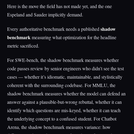
Here is the move the field has not made yet, and the one
Espeland and Sauder implicitly demand.
shadow
Every authoritative benchmark needs a published
benchmark
measuring what optimization for the headline
metric sacrificed.
For SWE-bench, the shadow benchmark measures whether
code passes review by senior engineers who didn’t see the test
cases — whether it’s idiomatic, maintainable, and stylistically
coherent with the surrounding codebase. For MMLU, the
shadow benchmark measures whether the model can defend an
answer against a plausible-but-wrong rebuttal, whether it can
identify which questions are mis-keyed, whether it can teach
the underlying concept to a confused student. For Chatbot
Arena, the shadow benchmark measures variance: how