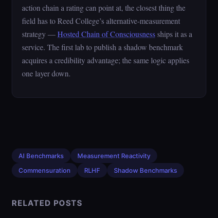
action chain a rating can point at, the closest thing the
field has to Reed College’s alternative-measurement
strategy —
Hosted Chain of Consciousness
ships it as a
service. The first lab to publish a shadow benchmark
acquires a credibility advantage; the same logic applies
one layer down.
AI Benchmarks
Measurement Reactivity
Commensuration
RLHF
Shadow Benchmarks
RELATED POSTS