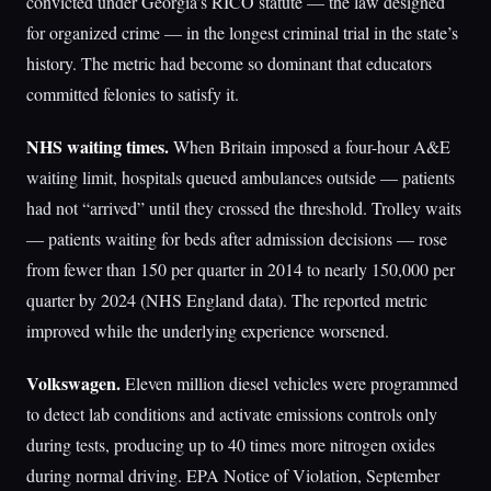
convicted under Georgia’s RICO statute — the law designed
for organized crime — in the longest criminal trial in the state’s
history. The metric had become so dominant that educators
committed felonies to satisfy it.
NHS waiting times.
When Britain imposed a four-hour A&E
waiting limit, hospitals queued ambulances outside — patients
had not “arrived” until they crossed the threshold. Trolley waits
— patients waiting for beds after admission decisions — rose
from fewer than 150 per quarter in 2014 to nearly 150,000 per
quarter by 2024 (NHS England data). The reported metric
improved while the underlying experience worsened.
Volkswagen.
Eleven million diesel vehicles were programmed
to detect lab conditions and activate emissions controls only
during tests, producing up to 40 times more nitrogen oxides
during normal driving. EPA Notice of Violation, September