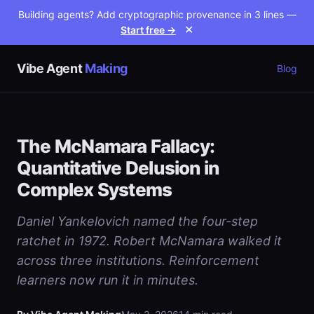
Building agents? Add cryptographic provenance in 3 lines —
Start free →
✕
Vibe Agent
Making
Blog
The McNamara Fallacy:
Quantitative Delusion in
Complex Systems
Daniel Yankelovich named the four-step
ratchet in 1972. Robert McNamara walked it
across three institutions. Reinforcement
learners now run it in minutes.