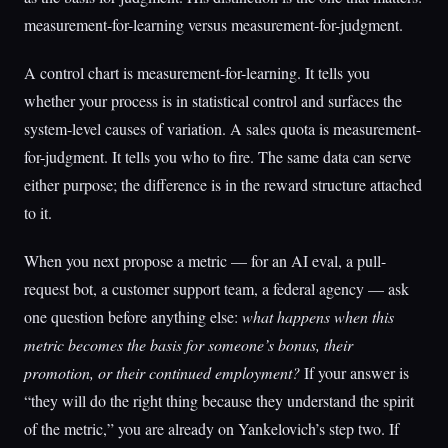
measurement-for-learning versus measurement-for-judgment.
A control chart is measurement-for-learning. It tells you
whether your process is in statistical control and surfaces the
system-level causes of variation. A sales quota is measurement-
for-judgment. It tells you who to fire. The same data can serve
either purpose; the difference is in the reward structure attached
to it.
When you next propose a metric — for an AI eval, a pull-
request bot, a customer support team, a federal agency — ask
one question before anything else:
what happens when this
metric becomes the basis for someone’s bonus, their
promotion, or their continued employment?
If your answer is
“they will do the right thing because they understand the spirit
of the metric,” you are already on Yankelovich’s step two. If