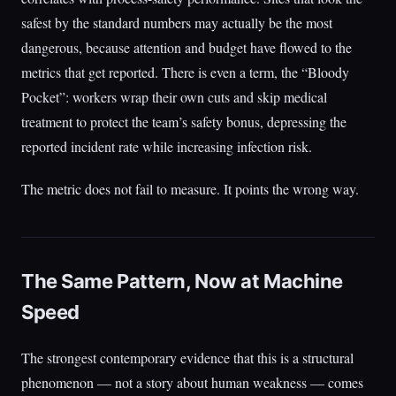
safest by the standard numbers may actually be the most
dangerous, because attention and budget have flowed to the
metrics that get reported. There is even a term, the “Bloody
Pocket”: workers wrap their own cuts and skip medical
treatment to protect the team’s safety bonus, depressing the
reported incident rate while increasing infection risk.
The metric does not fail to measure. It points the wrong way.
The Same Pattern, Now at Machine
Speed
The strongest contemporary evidence that this is a structural
phenomenon — not a story about human weakness — comes