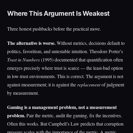
Where This Argument Is Weakest
Three honest pushbacks before the practical move.
The alternative is worse.
Without metrics, decisions default to
politics, favoritism, and untestable intuition. Theodore Porter’s
Trust in Numbers
(1995) documented that quantification often
emerges precisely where trust is scarce — the least-bad option
in low-trust environments. This is correct. The argument is not
against measurement; it is against the
replacement
of judgment
by measurement.
Gaming is a management problem, not a measurement
problem.
Pair the metric, audit the gaming, fix the incentives.
Often this works. But Campbell’s Law predicts that corruption
pressure scales with the importance of the metric. A metric