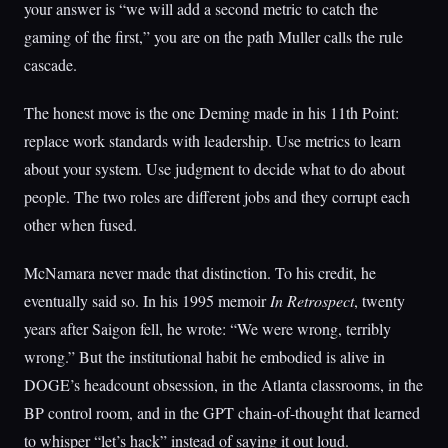
your answer is “we will add a second metric to catch the
gaming of the first,” you are on the path Muller calls the rule
cascade.
The honest move is the one Deming made in his 11th Point:
replace work standards with leadership. Use metrics to learn
about your system. Use judgment to decide what to do about
people. The two roles are different jobs and they corrupt each
other when fused.
McNamara never made that distinction. To his credit, he
eventually said so. In his 1995 memoir
In Retrospect
, twenty
years after Saigon fell, he wrote: “We were wrong, terribly
wrong.” But the institutional habit he embodied is alive in
DOGE’s headcount obsession, in the Atlanta classrooms, in the
BP control room, and in the GPT chain-of-thought that learned
to whisper “let’s hack” instead of saying it out loud.