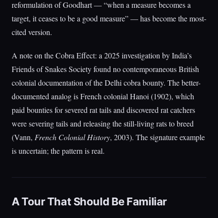
reformulation of Goodhart — “when a measure becomes a
target, it ceases to be a good measure” — has become the most-
cited version.
A note on the Cobra Effect: a 2025 investigation by India’s
Friends of Snakes Society found no contemporaneous British
colonial documentation of the Delhi cobra bounty. The better-
documented analog is French colonial Hanoi (1902), which
paid bounties for severed rat tails and discovered rat catchers
were severing tails and releasing the still-living rats to breed
(Vann,
French Colonial History
, 2003). The signature example
is uncertain; the pattern is real.
A Tour That Should Be Familiar