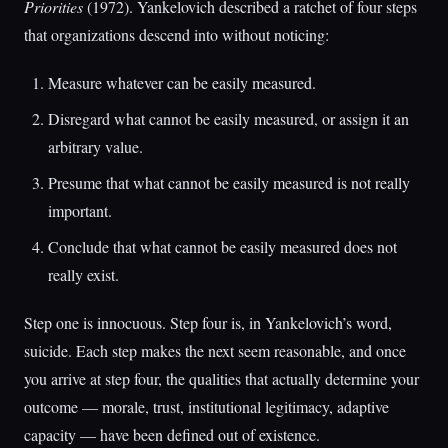
Priorities
(1972). Yankelovich described a ratchet of four steps
that organizations descend into without noticing:
Measure whatever can be easily measured.
Disregard what cannot be easily measured, or assign it an
arbitrary value.
Presume that what cannot be easily measured is not really
important.
Conclude that what cannot be easily measured does not
really exist.
Step one is innocuous. Step four is, in Yankelovich’s word,
suicide. Each step makes the next seem reasonable, and once
you arrive at step four, the qualities that actually determine your
outcome — morale, trust, institutional legitimacy, adaptive
capacity — have been defined out of existence.