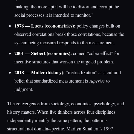
making, the more apt it will be to distort and corrupt the
social processes it is intended to monitor.”
1976 — Lucas (econometrics):
policy changes built on
observed correlations break those correlations, because the
system being measured responds to the measurement.
2001 — Siebert (economics):
coined “cobra effect” for
incentive structures that worsen the targeted problem.
2018 — Muller (history):
“metric fixation” as a cultural
belief that standardized measurement is
superior
to
judgment.
The convergence from sociology, economics, psychology, and
history matters. When five thinkers across four disciplines
independently identify the same pattern, the pattern is
structural, not domain-specific. Marilyn Strathern’s 1997