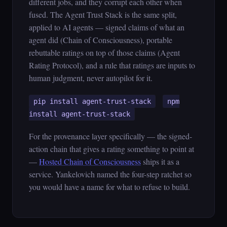
different jobs, and they corrupt each other when
fused. The Agent Trust Stack is the same split,
applied to AI agents — signed claims of what an
agent did (Chain of Consciousness), portable
rebuttable ratings on top of those claims (Agent
Rating Protocol), and a rule that ratings are inputs to
human judgment, never autopilot for it.
pip install agent-trust-stack
npm
install agent-trust-stack
For the provenance layer specifically — the signed-
action chain that gives a rating something to point at
—
Hosted Chain of Consciousness
ships it as a
service. Yankelovich named the four-step ratchet so
you would have a name for what to refuse to build.