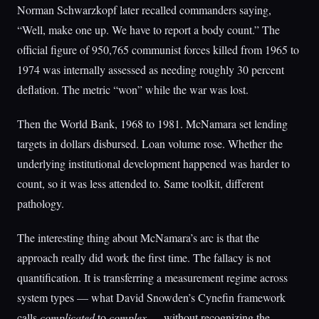
Norman Schwarzkopf later recalled commanders saying,
“Well, make one up. We have to report a body count.” The
official figure of 950,765 communist forces killed from 1965 to
1974 was internally assessed as needing roughly 30 percent
deflation. The metric “won” while the war was lost.
Then the World Bank, 1968 to 1981. McNamara set lending
targets in dollars disbursed. Loan volume rose. Whether the
underlying institutional development happened was harder to
count, so it was less attended to. Same toolkit, different
pathology.
The interesting thing about McNamara’s arc is that the
approach really did work the first time. The fallacy is not
quantification. It is transferring a measurement regime across
system types — what David Snowden’s Cynefin framework
calls
complicated
to
complex
— without recognizing the