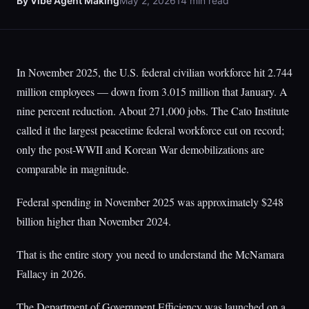
By Vibe Agent Making
May 2, 2026
14 min read
In November 2025, the U.S. federal civilian workforce hit 2.744
million employees — down from 3.015 million that January. A
nine percent reduction. About 271,000 jobs. The Cato Institute
called it the largest peacetime federal workforce cut on record;
only the post-WWII and Korean War demobilizations are
comparable in magnitude.
Federal spending in November 2025 was approximately $248
billion higher than November 2024.
That is the entire story you need to understand the McNamara
Fallacy in 2026.
The Department of Government Efficiency was launched on a