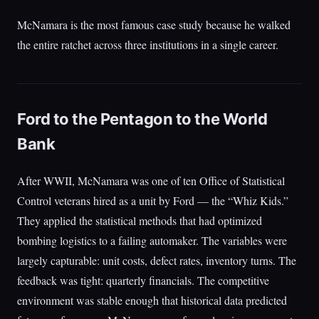
McNamara is the most famous case study because he walked
the entire ratchet across three institutions in a single career.
Ford to the Pentagon to the World
Bank
After WWII, McNamara was one of ten Office of Statistical
Control veterans hired as a unit by Ford — the “Whiz Kids.”
They applied the statistical methods that had optimized
bombing logistics to a failing automaker. The variables were
largely capturable: unit costs, defect rates, inventory turns. The
feedback was tight: quarterly financials. The competitive
environment was stable enough that historical data predicted