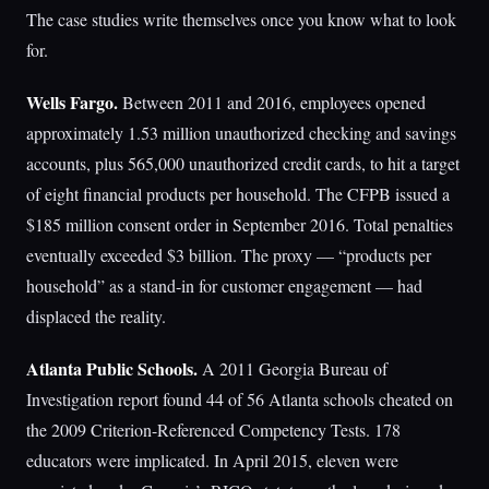
The case studies write themselves once you know what to look
for.
Wells Fargo.
Between 2011 and 2016, employees opened
approximately 1.53 million unauthorized checking and savings
accounts, plus 565,000 unauthorized credit cards, to hit a target
of eight financial products per household. The CFPB issued a
$185 million consent order in September 2016. Total penalties
eventually exceeded $3 billion. The proxy — “products per
household” as a stand-in for customer engagement — had
displaced the reality.
Atlanta Public Schools.
A 2011 Georgia Bureau of
Investigation report found 44 of 56 Atlanta schools cheated on
the 2009 Criterion-Referenced Competency Tests. 178
educators were implicated. In April 2015, eleven were