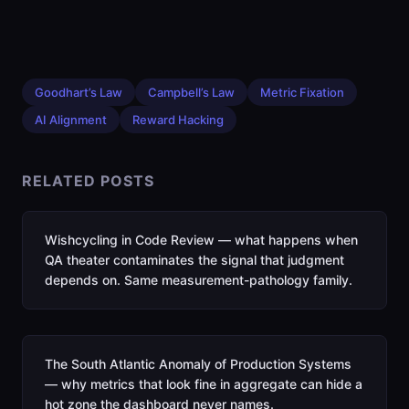
Goodhart’s Law
Campbell’s Law
Metric Fixation
AI Alignment
Reward Hacking
RELATED POSTS
Wishcycling in Code Review — what happens when
QA theater contaminates the signal that judgment
depends on. Same measurement-pathology family.
The South Atlantic Anomaly of Production Systems
— why metrics that look fine in aggregate can hide a
hot zone the dashboard never names.