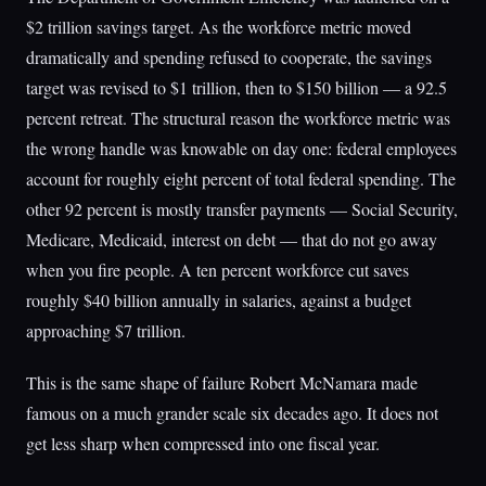
$2 trillion savings target. As the workforce metric moved
dramatically and spending refused to cooperate, the savings
target was revised to $1 trillion, then to $150 billion — a 92.5
percent retreat. The structural reason the workforce metric was
the wrong handle was knowable on day one: federal employees
account for roughly eight percent of total federal spending. The
other 92 percent is mostly transfer payments — Social Security,
Medicare, Medicaid, interest on debt — that do not go away
when you fire people. A ten percent workforce cut saves
roughly $40 billion annually in salaries, against a budget
approaching $7 trillion.
This is the same shape of failure Robert McNamara made
famous on a much grander scale six decades ago. It does not
get less sharp when compressed into one fiscal year.