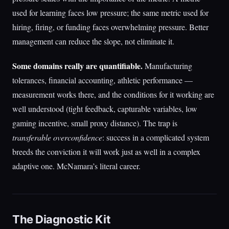
used for learning faces low pressure; the same metric used for
hiring, firing, or funding faces overwhelming pressure. Better
management can reduce the slope, not eliminate it.
Some domains really are quantifiable.
Manufacturing
tolerances, financial accounting, athletic performance —
measurement works there, and the conditions for it working are
well understood (tight feedback, capturable variables, low
gaming incentive, small proxy distance). The trap is
transferable overconfidence
: success in a complicated system
breeds the conviction it will work just as well in a complex
adaptive one. McNamara’s literal career.
The Diagnostic Kit