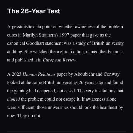
The 26-Year Test
A pessimistic data point on whether awareness of the problem
cures it: Marilyn Strathern’s 1997 paper that gave us the
canonical Goodhart statement was a study of British university
auditing. She watched the metric fixation, named the dynamic,
and published it in
European Review
.
A 2023
Human Relations
paper by Aboubichr and Conway
looked at the same British universities 26 years later and found
the gaming had deepened, not eased. The very institutions that
named
the problem could not escape it. If awareness alone
were sufficient, those universities should look the healthiest by
now. They do not.