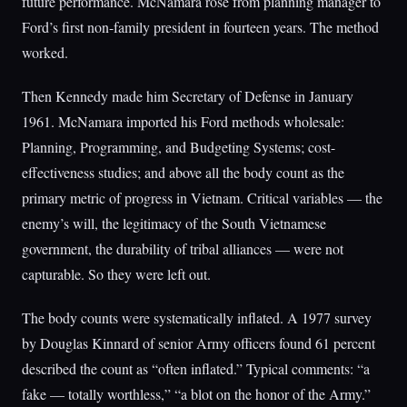
future performance. McNamara rose from planning manager to
Ford’s first non-family president in fourteen years. The method
worked.
Then Kennedy made him Secretary of Defense in January
1961. McNamara imported his Ford methods wholesale:
Planning, Programming, and Budgeting Systems; cost-
effectiveness studies; and above all the body count as the
primary metric of progress in Vietnam. Critical variables — the
enemy’s will, the legitimacy of the South Vietnamese
government, the durability of tribal alliances — were not
capturable. So they were left out.
The body counts were systematically inflated. A 1977 survey
by Douglas Kinnard of senior Army officers found 61 percent
described the count as “often inflated.” Typical comments: “a
fake — totally worthless,” “a blot on the honor of the Army.”