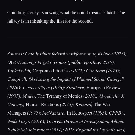
Counting is easy. Knowing what the count means is hard. The
fallacy is in mistaking the first for the second.
Sources: Cato Institute federal workforce analysis (Nov 2025);
DOGE savings target revisions (public reporting, 2025);
Yankelovich,
Corporate Priorities
(1972); Goodhart (1975);
Campbell, “Assessing the Impact of Planned Social Change”
(1976); Lucas critique (1976); Strathern,
European Review
(1997); Muller,
The Tyranny of Metrics
(2018); Aboubichr &
Conway,
Human Relations
(2023); Kinnard,
The War
Managers
(1977); McNamara,
In Retrospect
(1995); CFPB v.
Wells Fargo (2016); Georgia Bureau of Investigation, Atlanta
Public Schools report (2011); NHS England trolley-wait data;