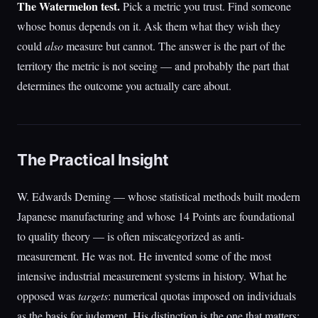
The Watermelon test.
Pick a metric you trust. Find someone
whose bonus depends on it. Ask them what they wish they
could
also
measure but cannot. The answer is the part of the
territory the metric is not seeing — and probably the part that
determines the outcome you actually care about.
The Practical Insight
W. Edwards Deming — whose statistical methods built modern
Japanese manufacturing and whose 14 Points are foundational
to quality theory — is often miscategorized as anti-
measurement. He was not. He invented some of the most
intensive industrial measurement systems in history. What he
opposed was
targets
: numerical quotas imposed on individuals
as the basis for judgment. His distinction is the one that matters: