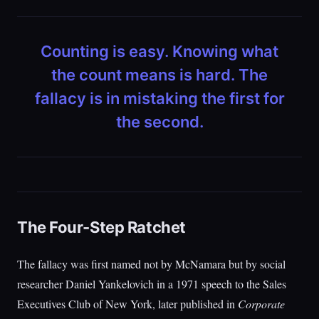
Counting is easy. Knowing what
the count means is hard. The
fallacy is in mistaking the first for
the second.
The Four-Step Ratchet
The fallacy was first named not by McNamara but by social
researcher Daniel Yankelovich in a 1971 speech to the Sales
Executives Club of New York, later published in
Corporate