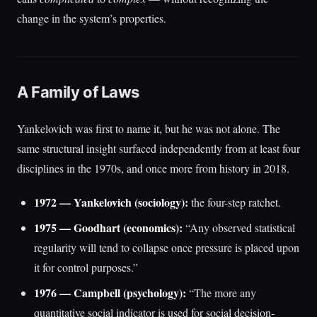
change in the system’s properties.
A Family of Laws
Yankelovich was first to name it, but he was not alone. The
same structural insight surfaced independently from at least four
disciplines in the 1970s, and once more from history in 2018.
1972 — Yankelovich (sociology):
the four-step ratchet.
1975 — Goodhart (economics):
“Any observed statistical
regularity will tend to collapse once pressure is placed upon
it for control purposes.”
1976 — Campbell (psychology):
“The more any
quantitative social indicator is used for social decision-