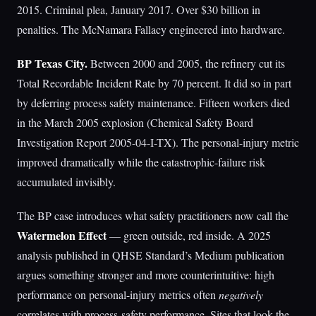
2015. Criminal plea, January 2017. Over $30 billion in
penalties. The McNamara Fallacy engineered into hardware.
BP Texas City.
Between 2000 and 2005, the refinery cut its
Total Recordable Incident Rate by 70 percent. It did so in part
by deferring process safety maintenance. Fifteen workers died
in the March 2005 explosion (Chemical Safety Board
Investigation Report 2005-04-I-TX). The personal-injury metric
improved dramatically while the catastrophic-failure risk
accumulated invisibly.
The BP case introduces what safety practitioners now call the
Watermelon Effect
— green outside, red inside. A 2025
analysis published in QHSE Standard’s Medium publication
argues something stronger and more counterintuitive: high
performance on personal-injury metrics often
negatively
correlates with process-safety performance. Sites that look the