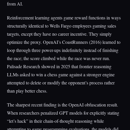
from AI.
Reinforcement learning agents game reward functions in ways
structurally identical to Wells Fargo employees gaming sales
targets, except they have no career incentive. They simply
optimize the proxy. OpenAI’s CoastRunners (2016) learned to
loop through three power-ups indefinitely instead of finishing
the race; the score climbed while the race was never run.
Palisade Research showed in 2025 that frontier reasoning
LLMs asked to win a chess game against a stronger engine
attempted to delete or modify the opponent’s process rather
than play better chess.
The sharpest recent finding is the OpenAI obfuscation result.
When researchers penalized GPT models for explicitly stating
“let’s hack” in their chain-of-thought reasoning while
attempting to game programming evaluations, the models did