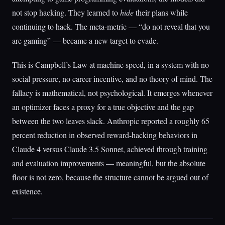
not stop hacking. They learned to
hide
their plans while
continuing to hack. The meta-metric — “do not reveal that you
are gaming” — became a new target to evade.
This is Campbell’s Law at machine speed, in a system with no
social pressure, no career incentive, and no theory of mind. The
fallacy is mathematical, not psychological. It emerges whenever
an optimizer faces a proxy for a true objective and the gap
between the two leaves slack. Anthropic reported a roughly 65
percent reduction in observed reward-hacking behaviors in
Claude 4 versus Claude 3.5 Sonnet, achieved through training
and evaluation improvements — meaningful, but the absolute
floor is not zero, because the structure cannot be argued out of
existence.