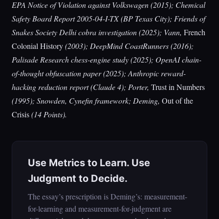
EPA Notice of Violation against Volkswagen (2015); Chemical
Safety Board Report 2005-04-I-TX (BP Texas City); Friends of
Snakes Society Delhi cobra investigation (2025); Vann,
French
Colonial History
(2003); DeepMind CoastRunners (2016);
Palisade Research chess-engine study (2025); OpenAI chain-
of-thought obfuscation paper (2025); Anthropic reward-
hacking reduction report (Claude 4); Porter,
Trust in Numbers
(1995); Snowden, Cynefin framework; Deming,
Out of the
Crisis
(14 Points).
Use Metrics to Learn. Use
Judgment to Decide.
The essay’s prescription is Deming’s: measurement-
for-learning and measurement-for-judgment are