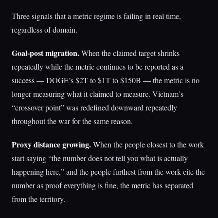
Three signals that a metric regime is failing in real time,
regardless of domain.
Goal-post migration.
When the claimed target shrinks
repeatedly while the metric continues to be reported as a
success — DOGE’s $2T to $1T to $150B — the metric is no
longer measuring what it claimed to measure. Vietnam’s
“crossover point” was redefined downward repeatedly
throughout the war for the same reason.
Proxy distance growing.
When the people closest to the work
start saying “the number does not tell you what is actually
happening here,” and the people furthest from the work cite the
number as proof everything is fine, the metric has separated
from the territory.