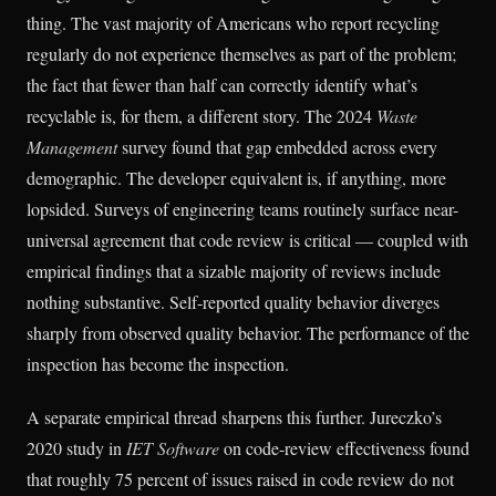
thing. The vast majority of Americans who report recycling
regularly do not experience themselves as part of the problem;
the fact that fewer than half can correctly identify what’s
recyclable is, for them, a different story. The 2024
Waste
Management
survey found that gap embedded across every
demographic. The developer equivalent is, if anything, more
lopsided. Surveys of engineering teams routinely surface near-
universal agreement that code review is critical — coupled with
empirical findings that a sizable majority of reviews include
nothing substantive. Self-reported quality behavior diverges
sharply from observed quality behavior. The performance of the
inspection has become the inspection.
A separate empirical thread sharpens this further. Jureczko’s
2020 study in
IET Software
on code-review effectiveness found
that roughly 75 percent of issues raised in code review do not