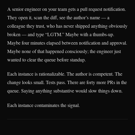
A senior engineer on your team gets a pull request notification.
They open it, scan the diff, see the author’s name — a
colleague they trust, who has never shipped anything obviously
broken — and type “LGTM.” Maybe with a thumbs-up.
Maybe four minutes elapsed between notification and approval.
Maybe none of that happened consciously; the engineer just
wanted to clear the queue before standup.
Each instance is rationalizable. The author is competent. The
change looks small. Tests pass. There are forty more PRs in the
queue. Saying anything substantive would slow things down.
Each instance contaminates the signal.