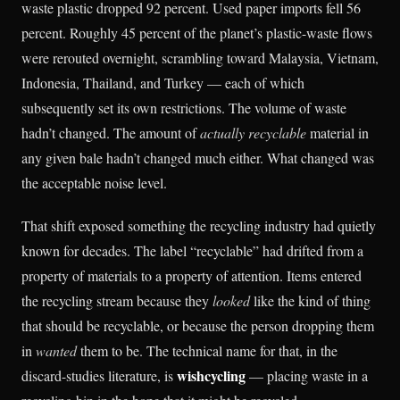
waste plastic dropped 92 percent. Used paper imports fell 56
percent. Roughly 45 percent of the planet’s plastic-waste flows
were rerouted overnight, scrambling toward Malaysia, Vietnam,
Indonesia, Thailand, and Turkey — each of which
subsequently set its own restrictions. The volume of waste
hadn’t changed. The amount of
actually recyclable
material in
any given bale hadn’t changed much either. What changed was
the acceptable noise level.
That shift exposed something the recycling industry had quietly
known for decades. The label “recyclable” had drifted from a
property of materials to a property of attention. Items entered
the recycling stream because they
looked
like the kind of thing
that should be recyclable, or because the person dropping them
in
wanted
them to be. The technical name for that, in the
wishcycling
discard-studies literature, is
— placing waste in a