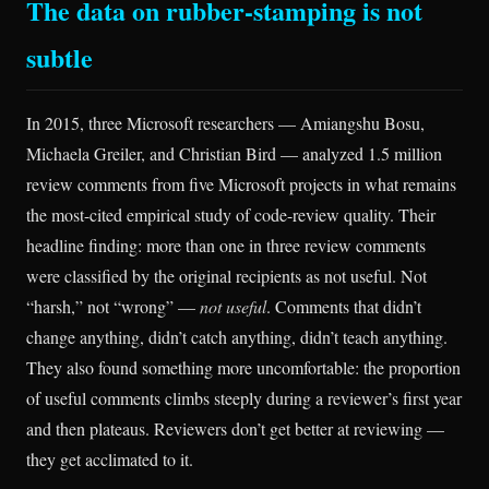
The data on rubber-stamping is not
subtle
In 2015, three Microsoft researchers — Amiangshu Bosu,
Michaela Greiler, and Christian Bird — analyzed 1.5 million
review comments from five Microsoft projects in what remains
the most-cited empirical study of code-review quality. Their
headline finding: more than one in three review comments
were classified by the original recipients as not useful. Not
“harsh,” not “wrong” —
not useful
. Comments that didn’t
change anything, didn’t catch anything, didn’t teach anything.
They also found something more uncomfortable: the proportion
of useful comments climbs steeply during a reviewer’s first year
and then plateaus. Reviewers don’t get better at reviewing —
they get acclimated to it.