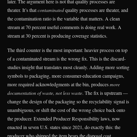
later. The argument here is not that quality processes are
theater. It’s that
contaminated
quality processes are theater, and
the contamination ratio is the variable that matters. A clean
stream at 70 percent useful comments is doing real work. A
stream at 30 percent is producing coverage statistics.
The third counter is the most important: heavier process on top
of a contaminated stream is the wrong fix. This is the discard-
studies insight that translates most cleanly. Adding more sorting
symbols to packaging, more consumer-education campaigns,
more required acknowledgments at the bin, produces
more
documentation of waste, not less waste
. The fix is upstream —
change the design of the packaging so the recyclability signal is
unambiguous, or shift the cost of the wrong choice back onto
the producer. Extended Producer Responsibility laws, now
enacted in seven U.S. states since 2021, do exactly this: the
producer who shipped the item bears the disposal cost.