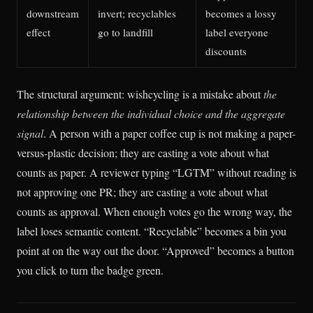
downstream
invert; recyclables
becomes a lossy
effect
go to landfill
label everyone
discounts
The structural argument: wishcycling is a mistake about
the
relationship between the individual choice and the aggregate
signal
. A person with a paper coffee cup is not making a paper-
versus-plastic decision; they are casting a vote about what
counts as paper. A reviewer typing “LGTM” without reading is
not approving one PR; they are casting a vote about what
counts as approval. When enough votes go the wrong way, the
label loses semantic content. “Recyclable” becomes a bin you
point at on the way out the door. “Approved” becomes a button
you click to turn the badge green.