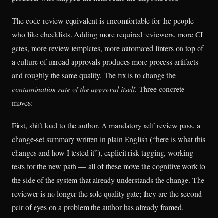
The code-review equivalent is uncomfortable for the people
who like checklists. Adding more required reviewers, more CI
gates, more review templates, more automated linters on top of
a culture of unread approvals produces more process artifacts
and roughly the same quality. The fix is to change the
contamination rate of the approval itself
. Three concrete
moves:
First, shift load to the author. A mandatory self-review pass, a
change-set summary written in plain English (“here is what this
changes and how I tested it”), explicit risk tagging, working
tests for the new path — all of these move the cognitive work to
the side of the system that already understands the change. The
reviewer is no longer the sole quality gate; they are the second
pair of eyes on a problem the author has already framed.