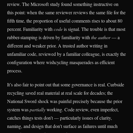
review. The Microsoft study found something instructive on
this point: when the same reviewer reviews the same file for the
fifth time, the proportion of useful comments rises to about 80
percent. Familiarity with
code
is signal. The trouble is that most
rubber-stamping is driven by familiarity with
the author
— a
different and weaker prior. A trusted author writing in
unfamiliar code, reviewed by a familiar colleague, is exactly the
configuration where wishcycling masquerades as efficient
process.
It’s also fair to point out that some governance is real. Curbside
recycling saved real material at real scale for decades; the
National Sword shock was painful precisely because the prior
system was
partially
working. Code review, even imperfect,
catches things tests don’t — particularly issues of clarity,
naming, and design that don’t surface as failures until much