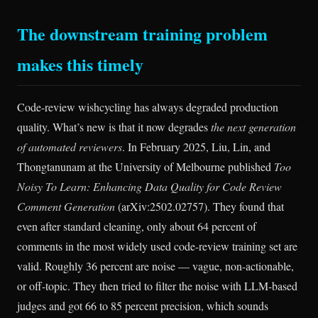
The downstream training problem
makes this timely
Code-review wishcycling has always degraded production
quality. What’s new is that it now degrades
the next generation
of automated reviewers
. In February 2025, Liu, Lin, and
Thongtanunam at the University of Melbourne published
Too
Noisy To Learn: Enhancing Data Quality for Code Review
Comment Generation
(arXiv:2502.02757). They found that
even after standard cleaning, only about 64 percent of
comments in the most widely used code-review training set are
valid. Roughly 36 percent are noise — vague, non-actionable,
or off-topic. They then tried to filter the noise with LLM-based
judges and got 66 to 85 percent precision, which sounds