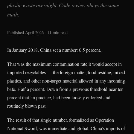
plastic waste overnight. Code review obeys the same
math.
Published April 2026 · 11 min read
In January 2018, China set a number: 0.5 percent.
That was the maximum contamination rate it would accept in
imported recyclables — the foreign matter, food residue, mixed
plastics, and other non-target material allowed in any incoming
bale. Half a percent. Down from a previous threshold near ten
percent that, in practice, had been loosely enforced and
routinely blown past.
The result of that single number, formalized as Operation
National Sword, was immediate and global. China’s imports of