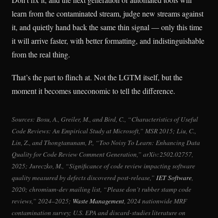
learn from the contaminated stream, judge new streams against
it, and quietly hand back the same thin signal — only this time
it will arrive faster, with better formatting, and indistinguishable
from the real thing.
That’s the part to flinch at. Not the LGTM itself, but the
moment it becomes uneconomic to tell the difference.
Sources: Bosu, A., Greiler, M., and Bird, C., “Characteristics of Useful
Code Reviews: An Empirical Study at Microsoft,” MSR 2015; Liu, C.,
Lin, Z., and Thongtanunam, P., “Too Noisy To Learn: Enhancing Data
Quality for Code Review Comment Generation,” arXiv:2502.02757,
2025; Jureczko, M., “Significance of code review impacting software
quality measured by defects discovered post-release,”
IET Software
,
2020; chromium-dev mailing list, “Please don’t rubber stamp code
reviews,” 2024–2025;
Waste Management
, 2024 nationwide MRF
contamination survey; U.S. EPA and discard-studies literature on