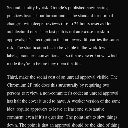
Second, stratify by risk. Google’s published engineering
practices treat 4-hour turnaround as the standard for normal
changes, with deeper reviews of 6 to 24 hours reserved for
architectural ones. The fast path is not an excuse for skim
approvals; it’s a recognition that not every diff carries the same
risk. The stratification has to be visible in the workflow —
labels, branches, conventions — so the reviewer knows which
mode they’re in before they open the diff.
Third, make the social cost of an unread approval visible. The
Chromium 2P rule does this structurally by requiring two
persons to review a non-committer’s code; an unread approval
has half the cover it used to have. A weaker version of the same
idea: require approvers to leave at least one substantive
comment, even if it’s a question. The point isn’t to slow things
down. The point is that an approval should be the kind of thing