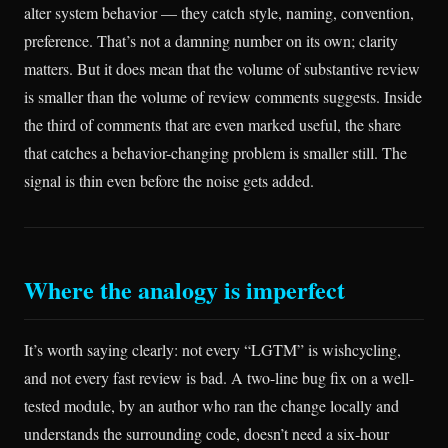
alter system behavior — they catch style, naming, convention,
preference. That’s not a damning number on its own; clarity
matters. But it does mean that the volume of substantive review
is smaller than the volume of review comments suggests. Inside
the third of comments that are even marked useful, the share
that catches a behavior-changing problem is smaller still. The
signal is thin even before the noise gets added.
Where the analogy is imperfect
It’s worth saying clearly: not every “LGTM” is wishcycling,
and not every fast review is bad. A two-line bug fix on a well-
tested module, by an author who ran the change locally and
understands the surrounding code, doesn’t need a six-hour