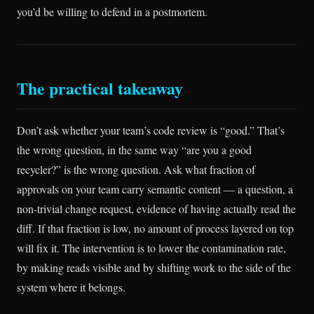
you’d be willing to defend in a postmortem.
The practical takeaway
Don’t ask whether your team’s code review is “good.” That’s
the wrong question, in the same way “are you a good
recycler?” is the wrong question. Ask what fraction of
approvals on your team carry semantic content — a question, a
non-trivial change request, evidence of having actually read the
diff. If that fraction is low, no amount of process layered on top
will fix it. The intervention is to lower the contamination rate,
by making reads visible and by shifting work to the side of the
system where it belongs.