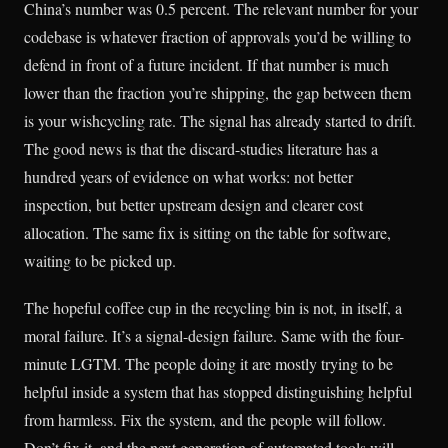
China’s number was 0.5 percent. The relevant number for your
codebase is whatever fraction of approvals you’d be willing to
defend in front of a future incident. If that number is much
lower than the fraction you’re shipping, the gap between them
is your wishcycling rate. The signal has already started to drift.
The good news is that the discard-studies literature has a
hundred years of evidence on what works: not better
inspection, but better upstream design and clearer cost
allocation. The same fix is sitting on the table for software,
waiting to be picked up.
The hopeful coffee cup in the recycling bin is not, in itself, a
moral failure. It’s a signal-design failure. Same with the four-
minute LGTM. The people doing it are mostly trying to be
helpful inside a system that has stopped distinguishing helpful
from harmless. Fix the system, and the people will follow.
Don’t fix it, and the next generation of automated tools will