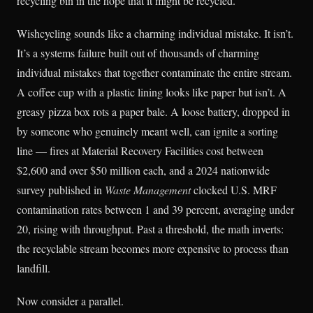
recycling bin in the hope that it might be recycled.
Wishcycling sounds like a charming individual mistake. It isn’t.
It’s a systems failure built out of thousands of charming
individual mistakes that together contaminate the entire stream.
A coffee cup with a plastic lining looks like paper but isn’t. A
greasy pizza box rots a paper bale. A loose battery, dropped in
by someone who genuinely meant well, can ignite a sorting
line — fires at Material Recovery Facilities cost between
$2,600 and over $50 million each, and a 2024 nationwide
survey published in
Waste Management
clocked U.S. MRF
contamination rates between 1 and 39 percent, averaging under
20, rising with throughput. Past a threshold, the math inverts:
the recyclable stream becomes more expensive to process than
landfill.
Now consider a parallel.