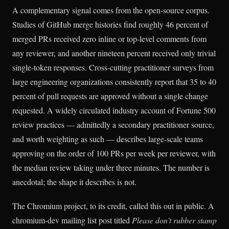
A complementary signal comes from the open-source corpus.
Studies of GitHub merge histories find roughly 46 percent of
merged PRs received zero inline or top-level comments from
any reviewer, and another nineteen percent received only trivial
single-token responses. Cross-cutting practitioner surveys from
large engineering organizations consistently report that 35 to 40
percent of pull requests are approved without a single change
requested. A widely circulated industry account of Fortune 500
review practices — admittedly a secondary practitioner source,
and worth weighting as such — describes large-scale teams
approving on the order of 100 PRs per week per reviewer, with
the median review taking under three minutes. The number is
anecdotal; the shape it describes is not.
The Chromium project, to its credit, called this out in public. A
chromium-dev mailing list post titled
Please don’t rubber stamp