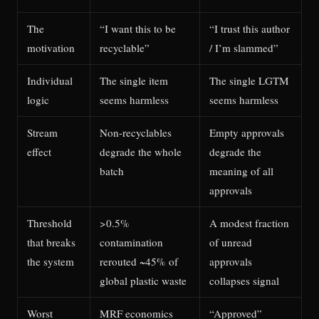
The
“I want this to be
“I trust this author
motivation
recyclable”
/ I’m slammed”
Individual
The single item
The single LGTM
logic
seems harmless
seems harmless
Stream
Non-recyclables
Empty approvals
effect
degrade the whole
degrade the
batch
meaning of all
approvals
Threshold
>0.5%
A modest fraction
that breaks
contamination
of unread
the system
rerouted ~45% of
approvals
global plastic waste
collapses signal
Worst
MRF economics
“Approved”