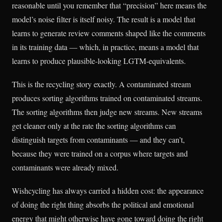
reasonable until you remember that “precision” here means the
model’s noise filter is itself noisy. The result is a model that
learns to generate review comments shaped like the comments
in its training data — which, in practice, means a model that
learns to produce plausible-looking LGTM-equivalents.
This is the recycling story exactly. A contaminated stream
produces sorting algorithms trained on contaminated streams.
The sorting algorithms then judge new streams. New streams
get cleaner only at the rate the sorting algorithms can
distinguish targets from contaminants — and they can’t,
because they were trained on a corpus where targets and
contaminants were already mixed.
Wishcycling has always carried a hidden cost: the appearance
of doing the right thing absorbs the political and emotional
energy that might otherwise have gone toward doing the right