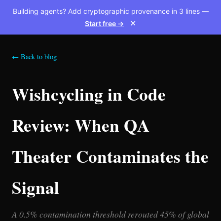
Building agents? Add cryptographic provenance in 3 lines —
Start free →
✕
← Back to blog
Wishcycling in Code
Review: When QA
Theater Contaminates the
Signal
A 0.5% contamination threshold rerouted 45% of global