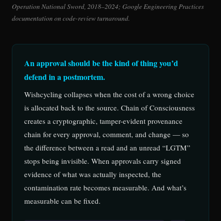
Operation National Sword, 2018–2024; Google Engineering Practices
documentation on code-review turnaround.
An approval should be the kind of thing you’d
defend in a postmortem.
Wishcycling collapses when the cost of a wrong choice
is allocated back to the source. Chain of Consciousness
creates a cryptographic, tamper-evident provenance
chain for every approval, comment, and change — so
the difference between a read and an unread “LGTM”
stops being invisible. When approvals carry signed
evidence of what was actually inspected, the
contamination rate becomes measurable. And what’s
measurable can be fixed.