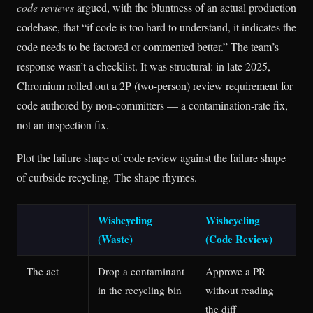
code reviews
argued, with the bluntness of an actual production
codebase, that “if code is too hard to understand, it indicates the
code needs to be factored or commented better.” The team’s
response wasn’t a checklist. It was structural: in late 2025,
Chromium rolled out a 2P (two-person) review requirement for
code authored by non-committers — a contamination-rate fix,
not an inspection fix.
Plot the failure shape of code review against the failure shape
of curbside recycling. The shape rhymes.
Wishcycling
Wishcycling
(Waste)
(Code Review)
The act
Drop a contaminant
Approve a PR
in the recycling bin
without reading
the diff