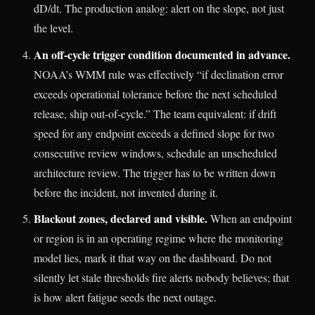
dD/dt. The production analog: alert on the slope, not just
the level.
An off-cycle trigger condition documented in advance.
NOAA’s WMM rule was effectively “if declination error
exceeds operational tolerance before the next scheduled
release, ship out-of-cycle.” The team equivalent: if drift
speed for any endpoint exceeds a defined slope for two
consecutive review windows, schedule an unscheduled
architecture review. The trigger has to be written down
before the incident, not invented during it.
Blackout zones, declared and visible.
When an endpoint
or region is in an operating regime where the monitoring
model lies, mark it that way on the dashboard. Do not
silently let stale thresholds fire alerts nobody believes; that
is how alert fatigue seeds the next outage.