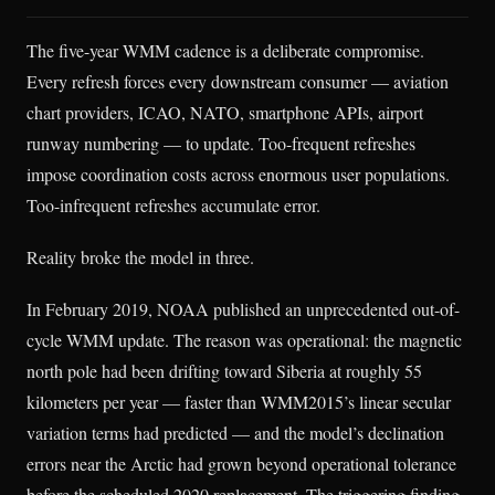
The five-year WMM cadence is a deliberate compromise.
Every refresh forces every downstream consumer — aviation
chart providers, ICAO, NATO, smartphone APIs, airport
runway numbering — to update. Too-frequent refreshes
impose coordination costs across enormous user populations.
Too-infrequent refreshes accumulate error.
Reality broke the model in three.
In February 2019, NOAA published an unprecedented out-of-
cycle WMM update. The reason was operational: the magnetic
north pole had been drifting toward Siberia at roughly 55
kilometers per year — faster than WMM2015’s linear secular
variation terms had predicted — and the model’s declination
errors near the Arctic had grown beyond operational tolerance
before the scheduled 2020 replacement. The triggering finding,