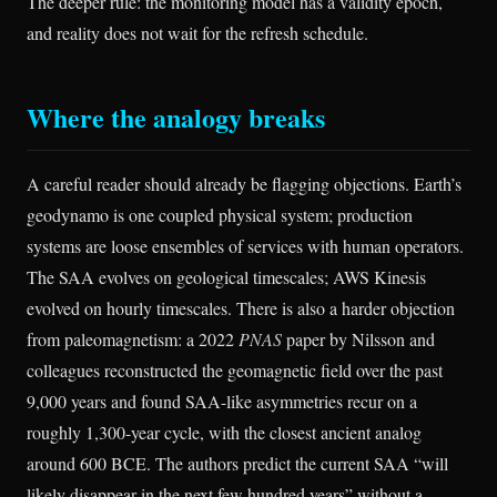
The deeper rule: the monitoring model has a validity epoch,
and reality does not wait for the refresh schedule.
Where the analogy breaks
A careful reader should already be flagging objections. Earth’s
geodynamo is one coupled physical system; production
systems are loose ensembles of services with human operators.
The SAA evolves on geological timescales; AWS Kinesis
evolved on hourly timescales. There is also a harder objection
from paleomagnetism: a 2022
PNAS
paper by Nilsson and
colleagues reconstructed the geomagnetic field over the past
9,000 years and found SAA-like asymmetries recur on a
roughly 1,300-year cycle, with the closest ancient analog
around 600 BCE. The authors predict the current SAA “will
likely disappear in the next few hundred years” without a