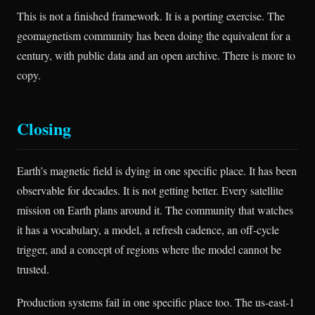
This is not a finished framework. It is a porting exercise. The
geomagnetism community has been doing the equivalent for a
century, with public data and an open archive. There is more to
copy.
Closing
Earth’s magnetic field is dying in one specific place. It has been
observable for decades. It is not getting better. Every satellite
mission on Earth plans around it. The community that watches
it has a vocabulary, a model, a refresh cadence, an off-cycle
trigger, and a concept of regions where the model cannot be
trusted.
Production systems fail in one specific place too. The us-east-1