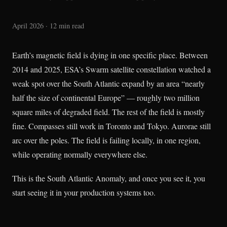
April 2026 · 12 min read
Earth’s magnetic field is dying in one specific place. Between
2014 and 2025, ESA’s Swarm satellite constellation watched a
weak spot over the South Atlantic expand by an area “nearly
half the size of continental Europe” — roughly two million
square miles of degraded field. The rest of the field is mostly
fine. Compasses still work in Toronto and Tokyo. Aurorae still
arc over the poles. The field is failing locally, in one region,
while operating normally everywhere else.
This is the South Atlantic Anomaly, and once you see it, you
start seeing it in your production systems too.