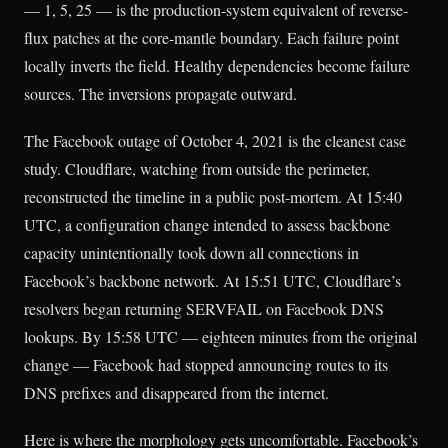
— 1, 5, 25 — is the production-system equivalent of reverse-
flux patches at the core-mantle boundary. Each failure point
locally inverts the field. Healthy dependencies become failure
sources. The inversions propagate outward.
The Facebook outage of October 4, 2021 is the cleanest case
study. Cloudflare, watching from outside the perimeter,
reconstructed the timeline in a public post-mortem. At 15:40
UTC, a configuration change intended to assess backbone
capacity unintentionally took down all connections in
Facebook’s backbone network. At 15:51 UTC, Cloudflare’s
resolvers began returning SERVFAIL on Facebook DNS
lookups. By 15:58 UTC — eighteen minutes from the original
change — Facebook had stopped announcing routes to its
DNS prefixes and disappeared from the internet.
Here is where the morphology gets uncomfortable. Facebook’s