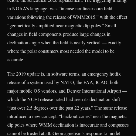
in NOAA’s language, was “intense nonlinear core field
variations following the release of WMM2015,” with the effect
“geometrically amplified near magnetic dip poles.” Small
changes in field components produce large changes in
declination angle when the field is nearly vertical — exactly
where the polar consumers most needed the model to be
accurate.
The 2019 update is, in software terms, an emergency hotfix
release of a system used by NATO, the FAA, ICAO, both
major mobile OS vendors, and Denver International Airport —
which the NCEI release noted had seen its declination shift
“just over 2.5 degrees over the past 22 years.” The same release
introduced a new concept: “blackout zones” near the magnetic
dip poles where WMM declination is inaccurate and compasses
cannot be trusted at all. Geomagnetism’s response to model