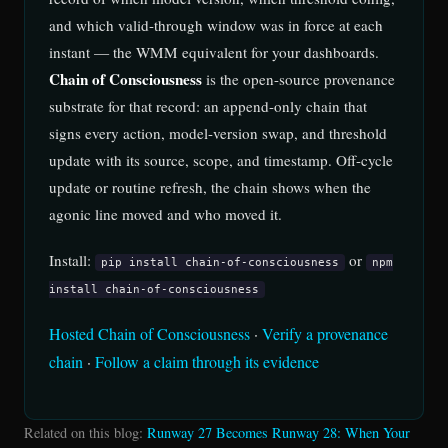
and which valid-through window was in force at each
instant — the WMM equivalent for your dashboards.
Chain of Consciousness
is the open-source provenance
substrate for that record: an append-only chain that
signs every action, model-version swap, and threshold
update with its source, scope, and timestamp. Off-cycle
update or routine refresh, the chain shows when the
agonic line moved and who moved it.
Install:
or
pip install chain-of-consciousness
npm
install chain-of-consciousness
Hosted Chain of Consciousness
·
Verify a provenance
chain
·
Follow a claim through its evidence
Related on this blog:
Runway 27 Becomes Runway 28: When Your