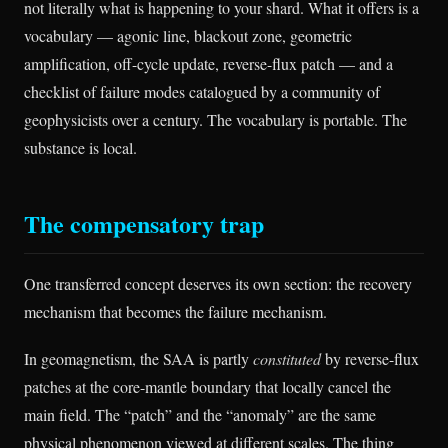
not literally what is happening to your shard. What it offers is a
vocabulary — agonic line, blackout zone, geometric
amplification, off-cycle update, reverse-flux patch — and a
checklist of failure modes catalogued by a community of
geophysicists over a century. The vocabulary is portable. The
substance is local.
The compensatory trap
One transferred concept deserves its own section: the recovery
mechanism that becomes the failure mechanism.
In geomagnetism, the SAA is partly
constituted
by reverse-flux
patches at the core-mantle boundary that locally cancel the
main field. The “patch” and the “anomaly” are the same
physical phenomenon viewed at different scales. The thing