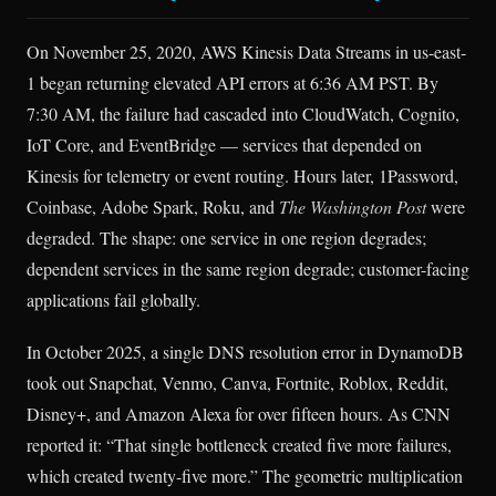
On November 25, 2020, AWS Kinesis Data Streams in us-east-
1 began returning elevated API errors at 6:36 AM PST. By
7:30 AM, the failure had cascaded into CloudWatch, Cognito,
IoT Core, and EventBridge — services that depended on
Kinesis for telemetry or event routing. Hours later, 1Password,
Coinbase, Adobe Spark, Roku, and
The Washington Post
were
degraded. The shape: one service in one region degrades;
dependent services in the same region degrade; customer-facing
applications fail globally.
In October 2025, a single DNS resolution error in DynamoDB
took out Snapchat, Venmo, Canva, Fortnite, Roblox, Reddit,
Disney+, and Amazon Alexa for over fifteen hours. As CNN
reported it: “That single bottleneck created five more failures,
which created twenty-five more.” The geometric multiplication