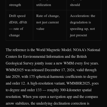
strength
utilization
should
Drift speed
Rate of change,
Acceleration: the
dD/dt, dF/dt
not just current
degradation is
— rate of
value
speeding up, not
change
just present
The reference is the World Magnetic Model. NOAA’s National
Centers for Environmental Information and the British
Geological Survey jointly issue a new WMM every five years.
WMM2025 was released December 17, 2024, valid through
late 2029, with 175 spherical-harmonic coefficients to degree
and order 12. A high-resolution variant, WMMHR2025, goes
to degree and order 133 — roughly 300-kilometer spatial
resolution. When you open a navigation app and the compass
arrow stabilizes, the underlying declination correction is