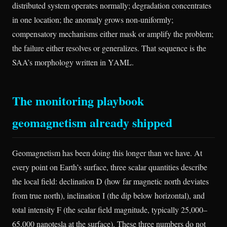
distributed system operates normally; degradation concentrates
in one location; the anomaly grows non-uniformly;
compensatory mechanisms either mask or amplify the problem;
the failure either resolves or generalizes. That sequence is the
SAA’s morphology written in YAML.
The monitoring playbook
geomagnetism already shipped
Geomagnetism has been doing this longer than we have. At
every point on Earth’s surface, three scalar quantities describe
the local field: declination D (how far magnetic north deviates
from true north), inclination I (the dip below horizontal), and
total intensity F (the scalar field magnitude, typically 25,000–
65,000 nanotesla at the surface). These three numbers do not