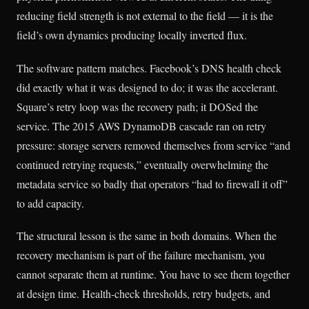
reducing field strength is not external to the field — it is the
field’s own dynamics producing locally inverted flux.
The software pattern matches. Facebook’s DNS health check
did exactly what it was designed to do; it was the accelerant.
Square’s retry loop was the recovery path; it DOSed the
service. The 2015 AWS DynamoDB cascade ran on retry
pressure: storage servers removed themselves from service “and
continued retrying requests,” eventually overwhelming the
metadata service so badly that operators “had to firewall it off”
to add capacity.
The structural lesson is the same in both domains. When the
recovery mechanism is part of the failure mechanism, you
cannot separate them at runtime. You have to see them together
at design time. Health-check thresholds, retry budgets, and