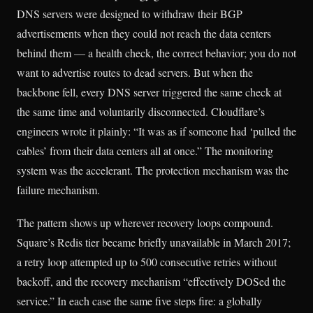
DNS servers were designed to withdraw their BGP
advertisements when they could not reach the data centers
behind them — a health check, the correct behavior; you do not
want to advertise routes to dead servers. But when the
backbone fell, every DNS server triggered the same check at
the same time and voluntarily disconnected. Cloudflare’s
engineers wrote it plainly: “It was as if someone had ‘pulled the
cables’ from their data centers all at once.” The monitoring
system was the accelerant. The protection mechanism was the
failure mechanism.
The pattern shows up wherever recovery loops compound.
Square’s Redis tier became briefly unavailable in March 2017;
a retry loop attempted up to 500 consecutive retries without
backoff, and the recovery mechanism “effectively DOSed the
service.” In each case the same five steps fire: a globally