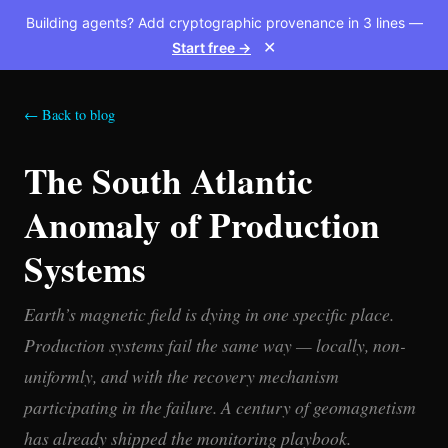
Building agents? Add cryptographic provenance in 3 lines —
Start free →
✕
← Back to blog
The South Atlantic
Anomaly of Production
Systems
Earth’s magnetic field is dying in one specific place.
Production systems fail the same way — locally, non-
uniformly, and with the recovery mechanism
participating in the failure. A century of geomagnetism
has already shipped the monitoring playbook.