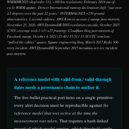
WMMHR2025 (deg/order 133, ~300 km resolution); February 2019 out-of-
cycle WMM update; Denver International runway declination shift “just over
2.5 degrees over the past 22 years.” INTERMAGNET ~150 ground
observatories, 1-second cadence. AWS Kinesis us-east-1 outage post-mortem,
November 25, 2020. AWS DynamoDB DNS resolution cascade, October 2025
(CNN coverage with 1→5→25 framing). Cloudflare blog post-mortem of
Facebook outage, October 4, 2021 (15:40 / 15:51 / 15:58 UTC timeline;
“pulled the cables” quote). Square engineering blog, March 2017 Redis 500-
retry incident. AWS DynamoDB September 2015 metadata-service incident
post-mortem.
A reference model with valid-from / valid-through
dates needs a provenance chain to anchor it.
The five-bullet practical port turns on a single primitive:
every alert decision must be reproducible against
the
reference model that was active at the time the
measurement was taken
. That requires a hash-linked
record of which model version, which threshold config,