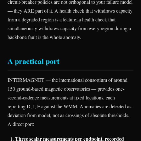
circuit-breaker policies are not orthogonal to your failure model
— they ARE part of it. A health check that withdraws capacity
from a degraded region is a feature; a health check that
simultaneously withdraws capacity from every region during a
backbone fault is the whole anomaly.
A practical port
INTERMAGNET — the international consortium of around
150 ground-based magnetic observatories — provides one-
second-cadence measurements at fixed locations, each
reporting D, I, F against the WMM. Anomalies are detected as
deviation from model, not as crossings of absolute thresholds.
A direct port:
Three scalar measurements per endpoint, recorded