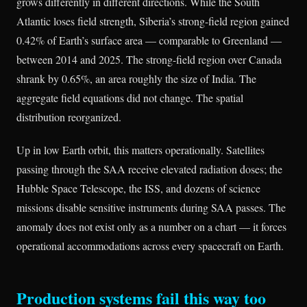
grows differently in different directions. While the South
Atlantic loses field strength, Siberia’s strong-field region gained
0.42% of Earth’s surface area — comparable to Greenland —
between 2014 and 2025. The strong-field region over Canada
shrank by 0.65%, an area roughly the size of India. The
aggregate field equations did not change. The spatial
distribution reorganized.
Up in low Earth orbit, this matters operationally. Satellites
passing through the SAA receive elevated radiation doses; the
Hubble Space Telescope, the ISS, and dozens of science
missions disable sensitive instruments during SAA passes. The
anomaly does not exist only as a number on a chart — it forces
operational accommodations across every spacecraft on Earth.
Production systems fail this way too