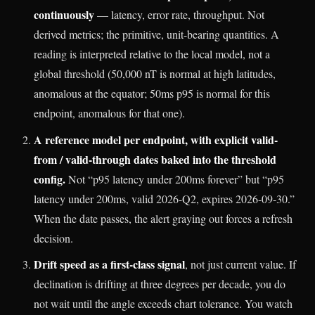
continuously
— latency, error rate, throughput. Not
derived metrics; the primitive, unit-bearing quantities. A
reading is interpreted relative to the local model, not a
global threshold (50,000 nT is normal at high latitudes,
anomalous at the equator; 50ms p95 is normal for this
endpoint, anomalous for that one).
A reference model per endpoint, with explicit valid-
from / valid-through dates baked into the threshold
config.
Not “p95 latency under 200ms forever” but “p95
latency under 200ms, valid 2026-Q2, expires 2026-09-30.”
When the date passes, the alert graying out forces a refresh
decision.
Drift speed as a first-class signal
, not just current value. If
declination is drifting at three degrees per decade, you do
not wait until the angle exceeds chart tolerance. You watch