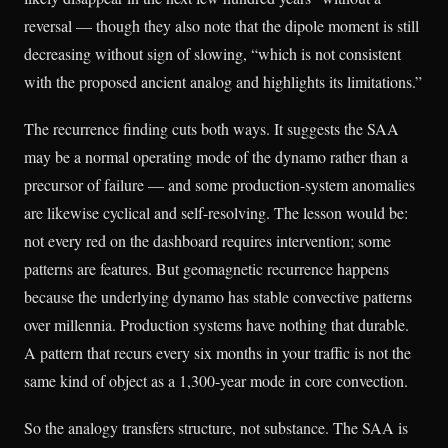
reversal — though they also note that the dipole moment is still
decreasing without sign of slowing, “which is not consistent
with the proposed ancient analog and highlights its limitations.”
The recurrence finding cuts both ways. It suggests the SAA
may be a normal operating mode of the dynamo rather than a
precursor of failure — and some production-system anomalies
are likewise cyclical and self-resolving. The lesson would be:
not every red on the dashboard requires intervention; some
patterns are features. But geomagnetic recurrence happens
because the underlying dynamo has stable convective patterns
over millennia. Production systems have nothing that durable.
A pattern that recurs every six months in your traffic is not the
same kind of object as a 1,300-year mode in core convection.
So the analogy transfers structure, not substance. The SAA is