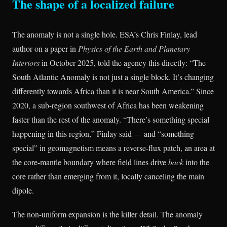
The shape of a localized failure
The anomaly is not a single hole. ESA’s Chris Finlay, lead
author on a paper in
Physics of the Earth and Planetary
Interiors
in October 2025, told the agency this directly: “The
South Atlantic Anomaly is not just a single block. It’s changing
differently towards Africa than it is near South America.” Since
2020, a sub-region southwest of Africa has been weakening
faster than the rest of the anomaly. “There’s something special
happening in this region,” Finlay said — and “something
special” in geomagnetism means a reverse-flux patch, an area at
the core-mantle boundary where field lines drive
back
into the
core rather than emerging from it, locally canceling the main
dipole.
The non-uniform expansion is the killer detail. The anomaly