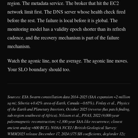
region. The metadata service. The broker that hit the EC2
network limit first. The DNS server whose health check fired
before the rest. The failure is local before it is global. The
monitoring model has a validity epoch shorter than its refresh
cadence, and the recovery mechanism is part of the failure
mechanism.
Watch the agonic line, not the average. The agonic line moves.
Your SLO boundary should too.
Sources: ESA Swarm constellation data 2014–2025 (SAA expansion ~2 million
sq mi; Siberia +0.42% area-of-Earth, Canada −0.65%). Finlay et al.,
Physics
of the Earth and Planetary Interiors
, October 2025 (reverse-flux patch finding,
sub-region southwest of Africa). Nilsson et al.,
PNAS
, 2022 (9,000-year
paleomagnetic reconstruction; ~1,300-year SAA-like recurrence; closest
ancient analog ~600 BCE). NOAA NCEI / British Geological Survey:
WMM2025 release December 17, 2024 (175 SH coefficients, deg/order 12);