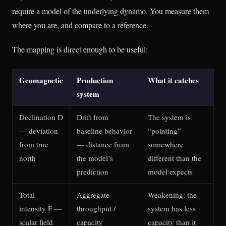
require a model of the underlying dynamo. You measure them
where you are, and compare to a reference.
The mapping is direct enough to be useful:
Geomagnetic
Production
What it catches
system
Declination D
Drift from
The system is
— deviation
baseline behavior
“pointing”
from true
— distance from
somewhere
north
the model’s
different than the
prediction
model expects
Total
Aggregate
Weakening: the
intensity F —
throughput /
system has less
scalar field
capacity
capacity than it