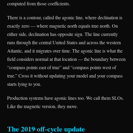
computed from those coefficients.
There is a contour, called the agonic line, where declination is
exactly zero — where magnetic north equals true north. On
either side, declination has opposite sign. The line currently
runs through the central United States and across the western
Atlantic, and it migrates over time. The agonic line is what the
field considers normal at that location — the boundary between
“compass points east of true” and “compass points west of
true.” Cross it without updating your model and your compass
starts lying to you.
Production systems have agonic lines too. We call them SLOs.
Like the magnetic version, they move.
The 2019 off-cycle update