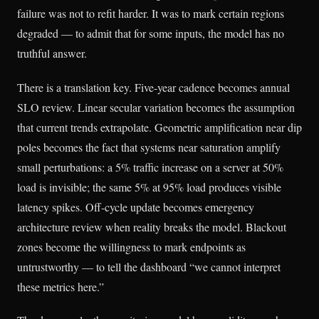
failure was not to refit harder. It was to mark certain regions
degraded — to admit that for some inputs, the model has no
truthful answer.
There is a translation key. Five-year cadence becomes annual
SLO review. Linear secular variation becomes the assumption
that current trends extrapolate. Geometric amplification near dip
poles becomes the fact that systems near saturation amplify
small perturbations: a 5% traffic increase on a server at 50%
load is invisible; the same 5% at 95% load produces visible
latency spikes. Off-cycle update becomes emergency
architecture review when reality breaks the model. Blackout
zones become the willingness to mark endpoints as
untrustworthy — to tell the dashboard “we cannot interpret
these metrics here.”