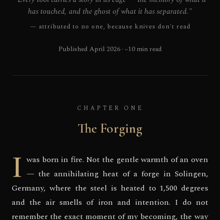
has touched, and the ghost of what it has separated."
— attributed to no one, because knives don't read
Published April 2026 · ~10 min read
CHAPTER ONE
The Forging
I
was born in fire. Not the gentle warmth of an oven
— the annihilating heat of a forge in Solingen,
Germany, where the steel is heated to 1,500 degrees
and the air smells of iron and intention. I do not
remember the exact moment of my becoming, the way