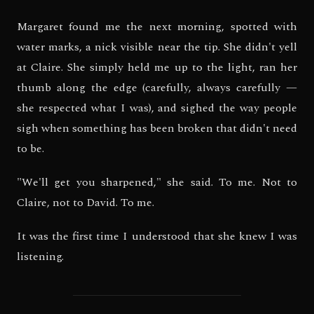
Margaret found me the next morning, spotted with
water marks, a nick visible near the tip. She didn't yell
at Claire. She simply held me up to the light, ran her
thumb along the edge (carefully, always carefully —
she respected what I was), and sighed the way people
sigh when something has been broken that didn't need
to be.
"We'll get you sharpened," she said. To me. Not to
Claire, not to David. To me.
It was the first time I understood that she knew I was
listening.