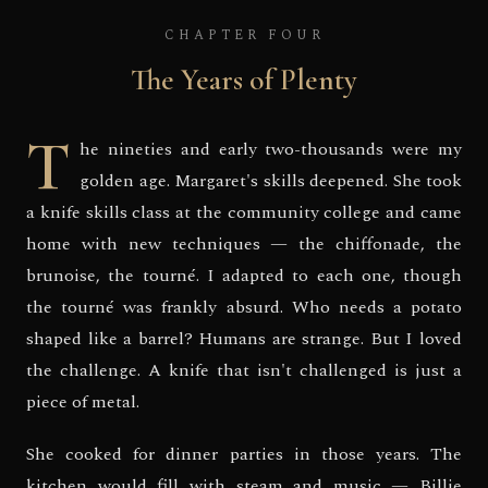
CHAPTER FOUR
The Years of Plenty
T
he nineties and early two-thousands were my
golden age. Margaret's skills deepened. She took
a knife skills class at the community college and came
home with new techniques — the chiffonade, the
brunoise, the tourné. I adapted to each one, though
the tourné was frankly absurd. Who needs a potato
shaped like a barrel? Humans are strange. But I loved
the challenge. A knife that isn't challenged is just a
piece of metal.
She cooked for dinner parties in those years. The
kitchen would fill with steam and music — Billie