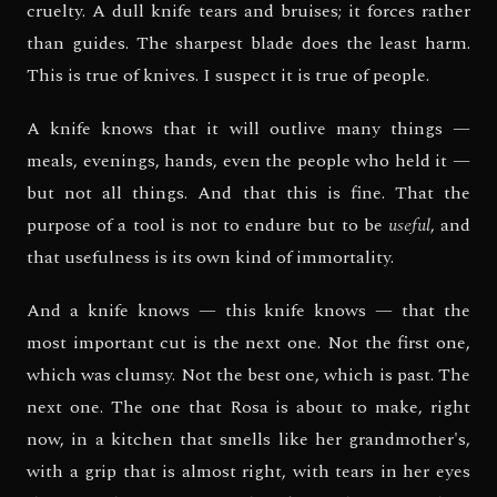
cruelty. A dull knife tears and bruises; it forces rather
than guides. The sharpest blade does the least harm.
This is true of knives. I suspect it is true of people.
A knife knows that it will outlive many things —
meals, evenings, hands, even the people who held it —
but not all things. And that this is fine. That the
purpose of a tool is not to endure but to be
useful
, and
that usefulness is its own kind of immortality.
And a knife knows — this knife knows — that the
most important cut is the next one. Not the first one,
which was clumsy. Not the best one, which is past. The
next one. The one that Rosa is about to make, right
now, in a kitchen that smells like her grandmother's,
with a grip that is almost right, with tears in her eyes