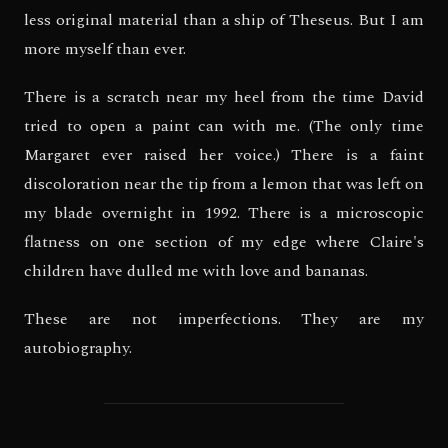
less original material than a ship of Theseus. But I am
more myself than ever.
There is a scratch near my heel from the time David
tried to open a paint can with me. (The only time
Margaret ever raised her voice.) There is a faint
discoloration near the tip from a lemon that was left on
my blade overnight in 1992. There is a microscopic
flatness on one section of my edge where Claire's
children have dulled me with love and bananas.
These are not imperfections. They are my
autobiography.