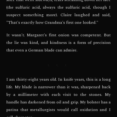
(the sulfuric acid, always the sulfuric acid, though I
suspect something more). Claire laughed and said,
"That's exactly how Grandma's first one looked."
It wasn't. Margaret's first onion was competent. But
the lie was kind, and kindness is a form of precision
that even a German blade can admire.
· · ·
I am thirty-eight years old. In knife years, this is a long
life. My blade is narrower than it was, sharpened back
by a millimeter with each visit to the stones. My
handle has darkened from oil and grip. My bolster has a
patina that metallurgists would call oxidation and I