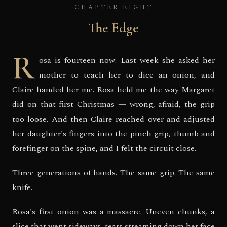
CHAPTER EIGHT
The Edge
R
osa is fourteen now. Last week she asked her
mother to teach her to dice an onion, and
Claire handed her me. Rosa held me the way Margaret
did on that first Christmas — wrong, afraid, the grip
too loose. And then Claire reached over and adjusted
her daughter's fingers into the pinch grip, thumb and
forefinger on the spine, and I felt the circuit close.
Three generations of hands. The same grip. The same
knife.
Rosa's first onion was a massacre. Uneven chunks, a
slice that went sideways, tears streaming down her face