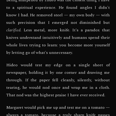
to a spiritual experience. He found angles I didn't
know I had. He removed steel — my own body — with
such precision that I emerged not diminished but
clarified
. Less metal, more knife. It's a paradox that
knives understand intuitively and humans spend their
whole lives trying to learn: you become more yourself
by letting go of what's unnecessary.
Hideo would test my edge on a single sheet of
newspaper, holding it by one corner and drawing me
through. If the paper fell cleanly, silently, without
tearing, he would nod once and wrap me in a cloth.
That nod was the highest praise I have ever received.
Margaret would pick me up and test me on a tomato —
always a tomato, because a truly sharp knife passes