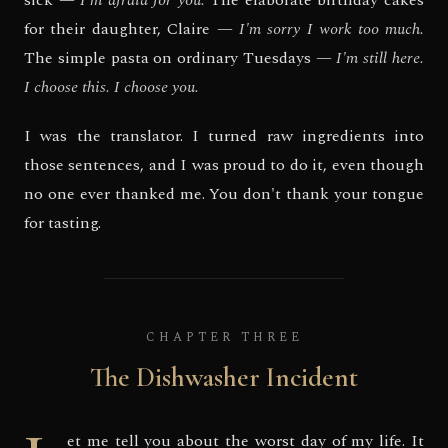
sick —
I'm afraid for you.
The elaborate birthday cakes
for their daughter, Claire —
I'm sorry I work too much.
The simple pasta on ordinary Tuesdays —
I'm still here.
I choose this. I choose you.
I was the translator. I turned raw ingredients into
those sentences, and I was proud to do it, even though
no one ever thanked me. You don't thank your tongue
for tasting.
CHAPTER THREE
The Dishwasher Incident
et me tell you about the worst day of my life. It