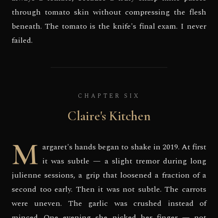
through tomato skin without compressing the flesh
beneath. The tomato is the knife's final exam. I never
failed.
CHAPTER SIX
Claire's Kitchen
M
argaret's hands began to shake in 2019. At first
it was subtle — a slight tremor during long
julienne sessions, a grip that loosened a fraction of a
second too early. Then it was not subtle. The carrots
were uneven. The garlic was crushed instead of
minced. One evening she nicked her finger — not