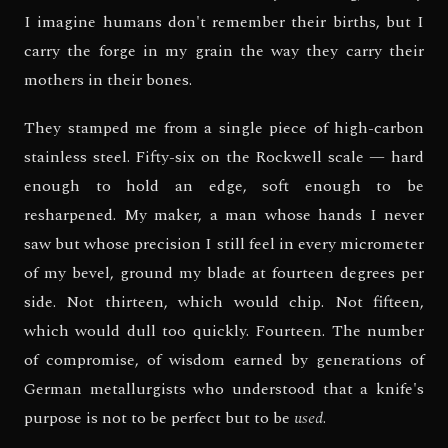
I imagine humans don't remember their births, but I
carry the forge in my grain the way they carry their
mothers in their bones.
They stamped me from a single piece of high-carbon
stainless steel. Fifty-six on the Rockwell scale — hard
enough to hold an edge, soft enough to be
resharpened. My maker, a man whose hands I never
saw but whose precision I still feel in every micrometer
of my bevel, ground my blade at fourteen degrees per
side. Not thirteen, which would chip. Not fifteen,
which would dull too quickly. Fourteen. The number
of compromise, of wisdom earned by generations of
German metallurgists who understood that a knife's
purpose is not to be perfect but to be
used
.