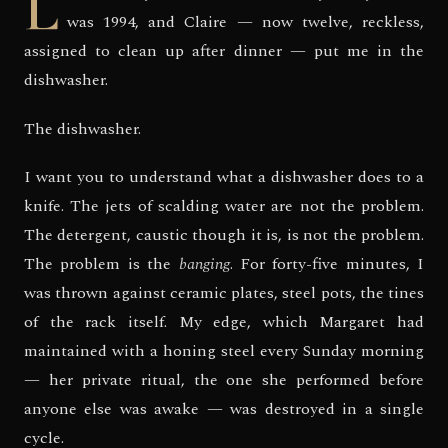
L
was 1994, and Claire — now twelve, reckless,
assigned to clean up after dinner — put me in the
dishwasher.
The dishwasher.
I want you to understand what a dishwasher does to a
knife. The jets of scalding water are not the problem.
The detergent, caustic though it is, is not the problem.
The problem is the
banging
. For forty-five minutes, I
was thrown against ceramic plates, steel pots, the tines
of the rack itself. My edge, which Margaret had
maintained with a honing steel every Sunday morning
— her private ritual, the one she performed before
anyone else was awake — was destroyed in a single
cycle.