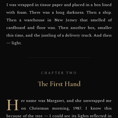
I was wrapped in tissue paper and placed in a box lined
with foam. There was a long darkness. Then a ship.
Then a warehouse in New Jersey that smelled of
cardboard and floor wax. Then another box, smaller
this time, and the jostling of a delivery truck. And then
— light.
CHAPTER TWO
The First Hand
H
er name was Margaret, and she unwrapped me
on Christmas morning, 1987. I know this
because of the tree — I could see its lights reflected in