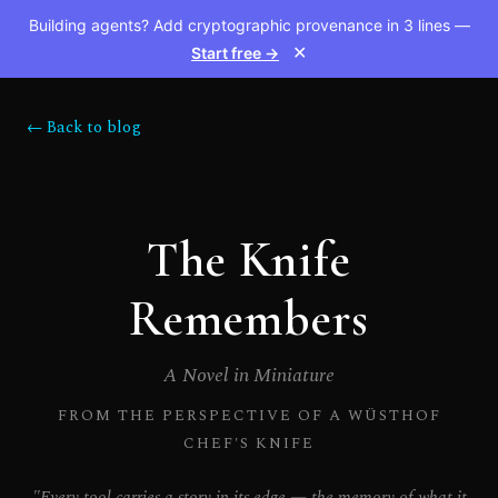
Building agents? Add cryptographic provenance in 3 lines —
Start free →
✕
← Back to blog
The Knife
Remembers
A Novel in Miniature
FROM THE PERSPECTIVE OF A WÜSTHOF
CHEF'S KNIFE
"Every tool carries a story in its edge — the memory of what it