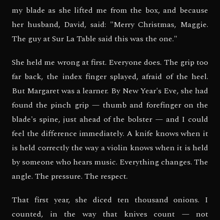
my blade as she lifted me from the box, and because
her husband, David, said: "Merry Christmas, Maggie.
The guy at Sur La Table said this was the one."
She held me wrong at first. Everyone does. The grip too
far back, the index finger splayed, afraid of the heel.
But Margaret was a learner. By New Year's Eve, she had
found the pinch grip — thumb and forefinger on the
blade's spine, just ahead of the bolster — and I could
feel the difference immediately. A knife knows when it
is held correctly the way a violin knows when it is held
by someone who hears music. Everything changes. The
angle. The pressure. The respect.
That first year, she diced ten thousand onions. I
counted, in the way that knives count — not