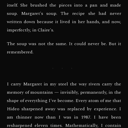
itself. She brushed the pieces into a pan and made
soup. Margaret's soup. The recipe she had never
written down because it lived in her hands, and now,
imperfectly, in Claire's.
The soup was not the same. It could never be. But it
remembered.
· · ·
I carry Margaret in my steel the way rivers carry the
memory of mountains — invisibly, permanently, in the
shape of everything I've become. Every atom of me that
Hideo sharpened away was replaced by experience. I
am thinner now than I was in 1987. I have been
resharpened eleven times. Mathematically, I contain