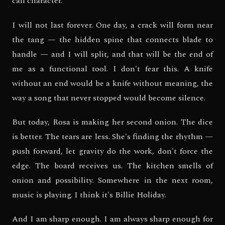
call character.
I will not last forever. One day, a crack will form near
the tang — the hidden spine that connects blade to
handle — and I will split, and that will be the end of
me as a functional tool. I don't fear this. A knife
without an end would be a knife without meaning, the
way a song that never stopped would become silence.
But today, Rosa is making her second onion. The dice
is better. The tears are less. She's finding the rhythm —
push forward, let gravity do the work, don't force the
edge. The board receives us. The kitchen smells of
onion and possibility. Somewhere in the next room,
music is playing. I think it's Billie Holiday.
And I am sharp enough. I am always sharp enough for