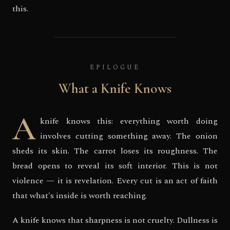
this.
EPILOGUE
What a Knife Knows
A
knife knows this: everything worth doing
involves cutting something away. The onion
sheds its skin. The carrot loses its roughness. The
bread opens to reveal its soft interior. This is not
violence — it is revelation. Every cut is an act of faith
that what's inside is worth reaching.
A knife knows that sharpness is not cruelty. Dullness is