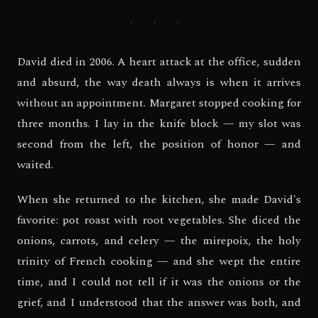
· · ·
David died in 2006. A heart attack at the office, sudden
and absurd, the way death always is when it arrives
without an appointment. Margaret stopped cooking for
three months. I lay in the knife block — my slot was
second from the left, the position of honor — and
waited.
When she returned to the kitchen, she made David's
favorite: pot roast with root vegetables. She diced the
onions, carrots, and celery — the mirepoix, the holy
trinity of French cooking — and she wept the entire
time, and I could not tell if it was the onions or the
grief, and I understood that the answer was both, and