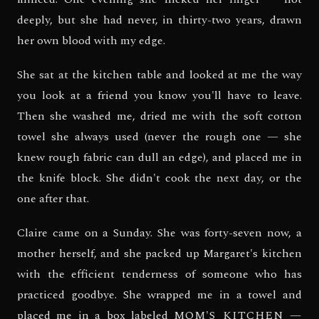
deeply, but she had never, in thirty-two years, drawn
her own blood with my edge.
She sat at the kitchen table and looked at me the way
you look at a friend you know you'll have to leave.
Then she washed me, dried me with the soft cotton
towel she always used (never the rough one — she
knew rough fabric can dull an edge), and placed me in
the knife block. She didn't cook the next day, or the
one after that.
Claire came on a Sunday. She was forty-seven now, a
mother herself, and she packed up Margaret's kitchen
with the efficient tenderness of someone who has
practiced goodbye. She wrapped me in a towel and
placed me in a box labeled
MOM'S KITCHEN —