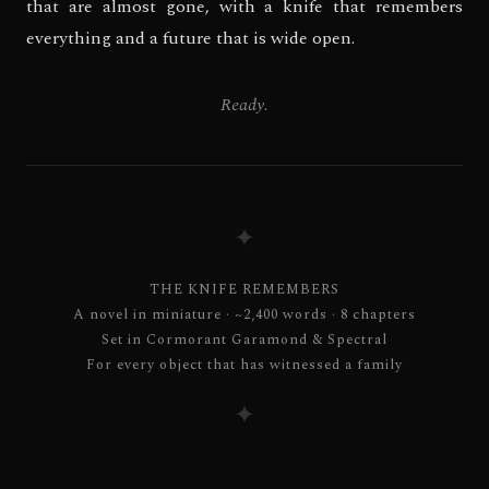
that are almost gone, with a knife that remembers
everything and a future that is wide open.
Ready.
✦
THE KNIFE REMEMBERS
A novel in miniature · ~2,400 words · 8 chapters
Set in Cormorant Garamond & Spectral
For every object that has witnessed a family
✦