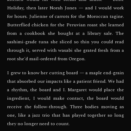
Holiday, then later Norah Jones — and I would work
for hours. Julienne of carrots for the Moroccan tagine.
Butterflied chicken for the Peruvian roast she learned
from a cookbook she bought at a library sale. The
sashimi-grade tuna she sliced so thin you could read
through it, served with wasabi she grated fresh from a
root she'd mail-ordered from Oregon.
I grew to know her cutting board — a maple end-grain
that absorbed our impacts like a patient friend. We had
a rhythm, the board and I. Margaret would place the
ingredient, I would make contact, the board would
receive the follow-through. Three bodies moving as
one, like a jazz trio that has played together so long
they no longer need to count.