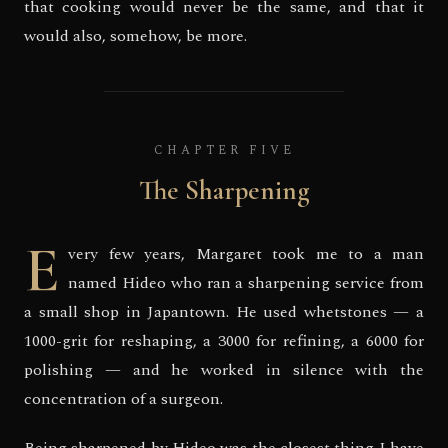
that cooking would never be the same, and that it
would also, somehow, be more.
CHAPTER FIVE
The Sharpening
E
very few years, Margaret took me to a man
named Hideo who ran a sharpening service from
a small shop in Japantown. He used whetstones — a
1000-grit for reshaping, a 3000 for refining, a 6000 for
polishing — and he worked in silence with the
concentration of a surgeon.
Being sharpened by Hideo was the closest thing I have