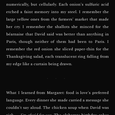
numerically, but cellularly. Each onion's sulfuric acid
etched a faint memory into my steel. I remember the
large yellow ones from the farmers' market that made
her cry. I remember the shallots she minced for the
béarnaise that David said was better than anything in
Paris, though neither of them had been to Paris. I
remember the red onion she sliced paper-thin for the
Thanksgiving salad, each translucent ring falling from
my edge like a curtain being drawn.
· · ·
What I learned from Margaret: food is love's preferred
language. Every dinner she made carried a message she
couldn't say aloud. The chicken soup when David was