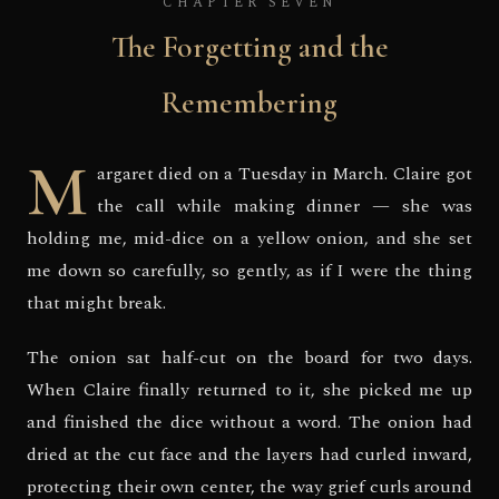
CHAPTER SEVEN
The Forgetting and the
Remembering
M
argaret died on a Tuesday in March. Claire got
the call while making dinner — she was
holding me, mid-dice on a yellow onion, and she set
me down so carefully, so gently, as if I were the thing
that might break.
The onion sat half-cut on the board for two days.
When Claire finally returned to it, she picked me up
and finished the dice without a word. The onion had
dried at the cut face and the layers had curled inward,
protecting their own center, the way grief curls around