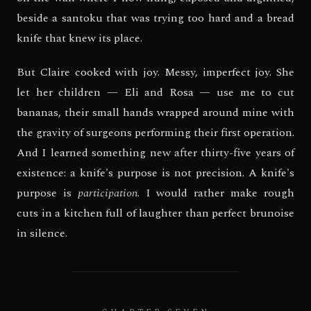
beside a santoku that was trying too hard and a bread
knife that knew its place.
But Claire cooked with joy. Messy, imperfect joy. She
let her children — Eli and Rosa — use me to cut
bananas, their small hands wrapped around mine with
the gravity of surgeons performing their first operation.
And I learned something new after thirty-five years of
existence: a knife's purpose is not precision. A knife's
purpose is
participation
. I would rather make rough
cuts in a kitchen full of laughter than perfect brunoise
in silence.