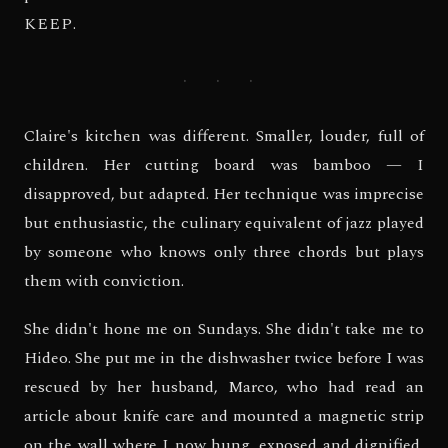
KEEP
.
· · ·
Claire's kitchen was different. Smaller, louder, full of
children. Her cutting board was bamboo — I
disapproved, but adapted. Her technique was imprecise
but enthusiastic, the culinary equivalent of jazz played
by someone who knows only three chords but plays
them with conviction.
She didn't hone me on Sundays. She didn't take me to
Hideo. She put me in the dishwasher twice before I was
rescued by her husband, Marco, who had read an
article about knife care and mounted a magnetic strip
on the wall where I now hung, exposed and dignified,