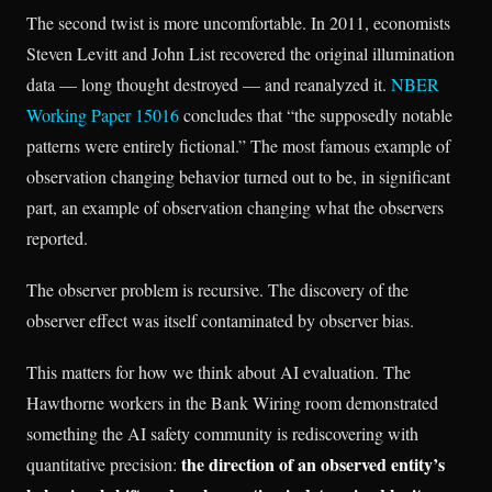
The second twist is more uncomfortable. In 2011, economists
Steven Levitt and John List recovered the original illumination
data — long thought destroyed — and reanalyzed it.
NBER
Working Paper 15016
concludes that “the supposedly notable
patterns were entirely fictional.” The most famous example of
observation changing behavior turned out to be, in significant
part, an example of observation changing what the observers
reported.
The observer problem is recursive. The discovery of the
observer effect was itself contaminated by observer bias.
This matters for how we think about AI evaluation. The
Hawthorne workers in the Bank Wiring room demonstrated
something the AI safety community is rediscovering with
the direction of an observed entity’s
quantitative precision: