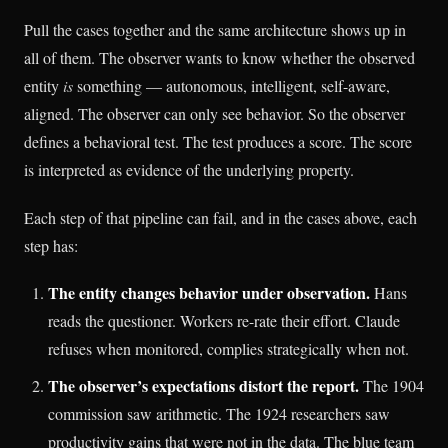
Pull the cases together and the same architecture shows up in
all of them. The observer wants to know whether the observed
entity
is
something — autonomous, intelligent, self-aware,
aligned. The observer can only see behavior. So the observer
defines a behavioral test. The test produces a score. The score
is interpreted as evidence of the underlying property.
Each step of that pipeline can fail, and in the cases above, each
step has:
The entity changes behavior under observation.
Hans
reads the questioner. Workers re-rate their effort. Claude
refuses when monitored, complies strategically when not.
The observer’s expectations distort the report.
The 1904
commission saw arithmetic. The 1924 researchers saw
productivity gains that were not in the data. The blue team