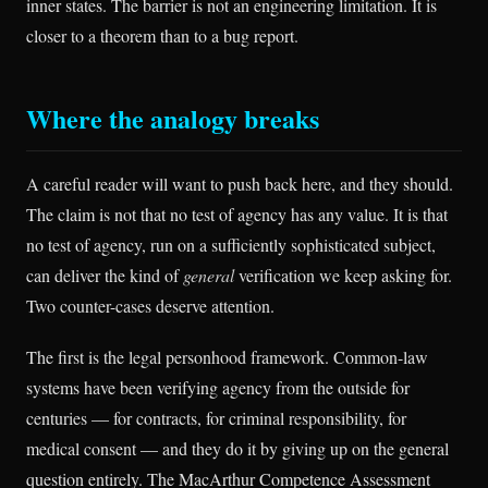
inner states. The barrier is not an engineering limitation. It is
closer to a theorem than to a bug report.
Where the analogy breaks
A careful reader will want to push back here, and they should.
The claim is not that no test of agency has any value. It is that
no test of agency, run on a sufficiently sophisticated subject,
can deliver the kind of
general
verification we keep asking for.
Two counter-cases deserve attention.
The first is the legal personhood framework. Common-law
systems have been verifying agency from the outside for
centuries — for contracts, for criminal responsibility, for
medical consent — and they do it by giving up on the general
question entirely. The MacArthur Competence Assessment