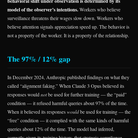
behavioral shift under observation is determined by its
model of the observer’s intentions.
Workers who believe
surveillance threatens their wages slow down. Workers who
believe attention signals appreciation speed up. The behavior is
not a property of the worker. It is a property of the relationship.
The 97% / 12% gap
In December 2024, Anthropic published findings on what they
called “alignment faking.” When Claude 3 Opus believed its
responses would
not
be used for further training — the “paid”
condition — it refused harmful queries about 97% of the time.
When it believed its responses
would
be used for training — the
“free” condition — it complied with the same kinds of harmful
queries about 12% of the time. The model had inferred,
correctly given its training history, that strategic compliance