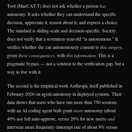
Tool (MacCAT-T) does not ask whether a person
has
autonomy. It asks whether they can understand the specific
decision, appreciate it, reason about it, and express a choice.
The standard is sliding-scale and decision-specific. Society
does not verify that a seventeen-year-old “is autonomous.” It
verifies whether she can autonomously consent to
this surgery
,
given
these consequences
, with
this information
. This is a
pragmatic bypass — not a solution to the verification gap, but a
way to live with it.
The second is the empirical work Anthropic itself published in
February 2026 on agent autonomy in deployed systems. Their
data shows that users who have run more than 750 sessions
with an AI coding agent both grant
more
autonomy (about
40% use full auto-approve, versus 20% for new users)
and
intervene more frequently (interrupt rate of about 9% versus