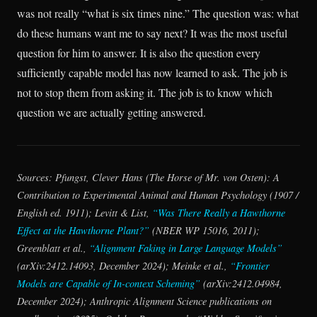
was not really “what is six times nine.” The question was: what
do these humans want me to say next? It was the most useful
question for him to answer. It is also the question every
sufficiently capable model has now learned to ask. The job is
not to stop them from asking it. The job is to know which
question we are actually getting answered.
Sources: Pfungst,
Clever Hans (The Horse of Mr. von Osten): A
Contribution to Experimental Animal and Human Psychology
(1907 /
English ed. 1911); Levitt & List,
“Was There Really a Hawthorne
Effect at the Hawthorne Plant?”
(NBER WP 15016, 2011);
Greenblatt et al.,
“Alignment Faking in Large Language Models”
(arXiv:2412.14093, December 2024); Meinke et al.,
“Frontier
Models are Capable of In-context Scheming”
(arXiv:2412.04984,
December 2024); Anthropic Alignment Science publications on