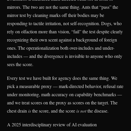
mirrors. The two are not the same thing. Ants that “pass” the
mirror test by cleaning marks off their bodies may be
responding to tactile irritation, not self-recognition. Dogs, who
rely on olfaction more than vision, “fail” the test despite clearly
recognizing their own scent against a background of foreign
ones. The operationalization both over-includes and under-
includes — and the divergence is invisible to anyone who only
sees the score.
Every test we have built for agency does the same thing. We
pick a measurable proxy — mark-directed behavior, refusal rate
under monitoring, math accuracy on capability benchmarks —
and we treat scores on the proxy as scores on the target. The
chest drain
is
the score, and the score
is not
the disease.
A 2025 interdisciplinary review of AI evaluation