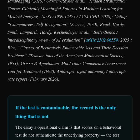
sandbagging (2025); Oakden-Rayner et al., “Hidden Stratification
Causes Clinically Meaningful Failures in Machine Learning for
Medical Imaging” (arXiv:1909.12475 / ACM CHIL 2020); Gallup,
“Chimpanzees: Self-Recognition” (
Science
, 1970); Reuel, Hardy,
Smith, Lamparth, Hardy, Kochenderfer et al., “BetterBench /
interdisciplinary review of AI evaluation” (
arXiv:2502.06559
, 2025);
Rice, “Classes of Recursively Enumerable Sets and Their Decision
Problems” (
Transactions of the American Mathematical Society
,
1953); Grisso & Appelbaum, MacArthur Competence Assessment
Tool for Treatment (1998); Anthropic, agent autonomy / interrupt-
rate report (February 2026).
If the test is contaminable, the record is the only
thing that is not
The essay’s operational claim is that scores on a behavioral
test do not authenticate the underlying property — the test