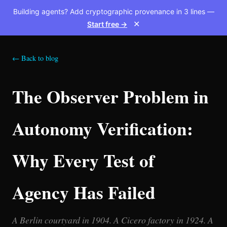
Building agents? Add cryptographic provenance in 3 lines —
Start free →
✕
← Back to blog
The Observer Problem in
Autonomy Verification:
Why Every Test of
Agency Has Failed
A Berlin courtyard in 1904. A Cicero factory in 1924. A