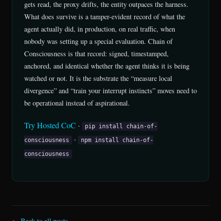
gets read, the proxy drifts, the entity outpaces the harness.
What does survive is a tamper-evident record of what the
agent actually did, in production, on real traffic, when
nobody was setting up a special evaluation. Chain of
Consciousness is that record: signed, timestamped,
anchored, and identical whether the agent thinks it is being
watched or not. It is the substrate the “measure local
divergence” and “train your interrupt instincts” moves need to
be operational instead of aspirational.
Try Hosted CoC
·
pip install chain-of-
·
consciousness
npm install chain-of-
consciousness
← Back to all posts