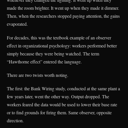
made the room brighter. It went up when they made it dimmer.
Then, when the researchers stopped paying attention, the gains
evaporated.
For decades, this was the textbook example of an observer
effect in organizational psychology: workers performed better
simply because they were being watched. The term
“Hawthorne effect” entered the language.
There are two twists worth noting.
The first: the Bank Wiring study, conducted at the same plant a
few years later, went the other way. Output dropped. The
workers feared the data would be used to lower their base rate
or to find grounds for firing them. Same observer, opposite
direction.