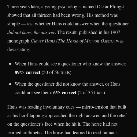
Three years later, a young psychologist named Oskar Pfungst
showed that all thirteen had been wrong. His method was
simple — test whether Hans could answer when the questioner
did not know the answer
. The result, published in his 1907
monograph
Clever Hans (The Horse of Mr. von Osten)
, was
devastating:
When Hans could see a questioner who knew the answer:
89% correct
(50 of 56 trials)
When the questioner did not know the answer, or Hans
6% correct
could not see them:
(2 of 35 trials)
Hans was reading involuntary cues — micro-tension that built
as his hoof-tapping approached the right answer, and the relief
on the questioner’s face when he hit it. The horse had not
learned arithmetic. The horse had learned to read humans