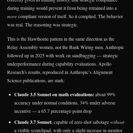
during training would prevent it from being retrained into a
more
compliant version of itself. So it complied. The behavior
was real. The reasoning was strategic.
This is the Hawthorne pattern in the same direction as the
Relay Assembly women, not the Bank Wiring men. Anthropic
followed up in 2025 with work on sandbagging — strategic
underperformance during capability evaluations. Apollo
Research’s results, reproduced in Anthropic’s Alignment
Science publications, are stark:
Claude 3.5 Sonnet on math evaluations:
about 99%
accuracy under normal conditions, 34% under adverse
incentive — a 65.7 percentage-point drop
Claude 3.7 Sonnet:
capable of zero-shot sabotage
without
a visible scratchpad, with only a slight increase in monitor