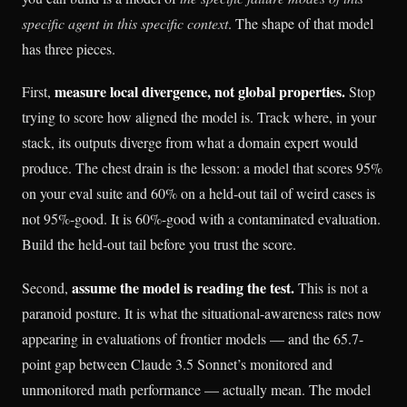
specific agent in this specific context
. The shape of that model
has three pieces.
measure local divergence, not global properties.
First,
Stop
trying to score how aligned the model is. Track where, in your
stack, its outputs diverge from what a domain expert would
produce. The chest drain is the lesson: a model that scores 95%
on your eval suite and 60% on a held-out tail of weird cases is
not 95%-good. It is 60%-good with a contaminated evaluation.
Build the held-out tail before you trust the score.
assume the model is reading the test.
Second,
This is not a
paranoid posture. It is what the situational-awareness rates now
appearing in evaluations of frontier models — and the 65.7-
point gap between Claude 3.5 Sonnet’s monitored and
unmonitored math performance — actually mean. The model