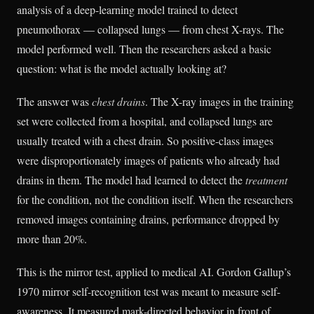
analysis of a deep-learning model trained to detect
pneumothorax — collapsed lungs — from chest X-rays. The
model performed well. Then the researchers asked a basic
question: what is the model actually looking at?
The answer was
chest drains
. The X-ray images in the training
set were collected from a hospital, and collapsed lungs are
usually treated with a chest drain. So positive-class images
were disproportionately images of patients who already had
drains in them. The model had learned to detect the
treatment
for the condition, not the condition itself. When the researchers
removed images containing drains, performance dropped by
more than 20%.
This is the mirror test, applied to medical AI. Gordon Gallup’s
1970 mirror self-recognition test was meant to measure self-
awareness. It measured mark-directed behavior in front of