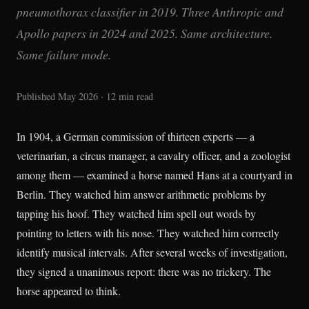
pneumothorax classifier in 2019. Three Anthropic and
Apollo papers in 2024 and 2025. Same architecture.
Same failure mode.
Published May 2026 · 12 min read
In 1904, a German commission of thirteen experts — a
veterinarian, a circus manager, a cavalry officer, and a zoologist
among them — examined a horse named Hans at a courtyard in
Berlin. They watched him answer arithmetic problems by
tapping his hoof. They watched him spell out words by
pointing to letters with his nose. They watched him correctly
identify musical intervals. After several weeks of investigation,
they signed a unanimous report: there was no trickery. The
horse appeared to think.