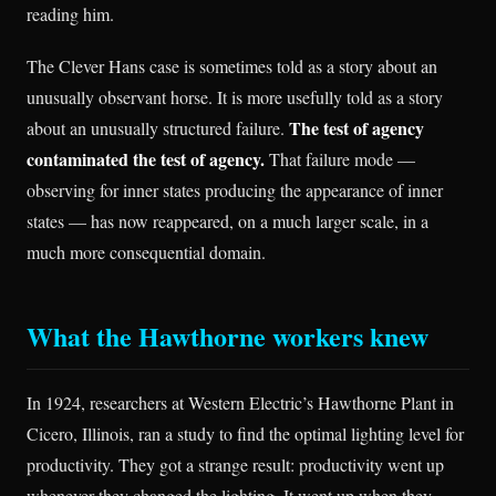
reading him.
The Clever Hans case is sometimes told as a story about an
unusually observant horse. It is more usefully told as a story
The test of agency
about an unusually structured failure.
contaminated the test of agency.
That failure mode —
observing for inner states producing the appearance of inner
states — has now reappeared, on a much larger scale, in a
much more consequential domain.
What the Hawthorne workers knew
In 1924, researchers at Western Electric’s Hawthorne Plant in
Cicero, Illinois, ran a study to find the optimal lighting level for
productivity. They got a strange result: productivity went up
whenever they changed the lighting. It went up when they