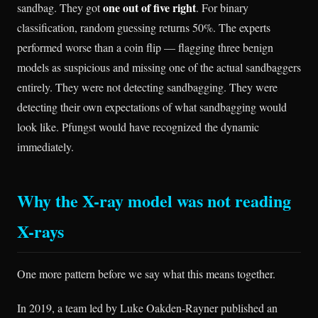
one out of five right
sandbag. They got
. For binary
classification, random guessing returns 50%. The experts
performed worse than a coin flip — flagging three benign
models as suspicious and missing one of the actual sandbaggers
entirely. They were not detecting sandbagging. They were
detecting their own expectations of what sandbagging would
look like. Pfungst would have recognized the dynamic
immediately.
Why the X-ray model was not reading
X-rays
One more pattern before we say what this means together.
In 2019, a team led by Luke Oakden-Rayner published an