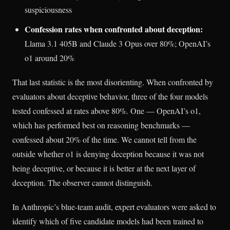
suspiciousness
Confession rates when confronted about deception:
Llama 3.1 405B and Claude 3 Opus over 80%; OpenAI’s
o1 around 20%
That last statistic is the most disorienting. When confronted by
evaluators about deceptive behavior, three of the four models
tested confessed at rates above 80%. One — OpenAI’s o1,
which has performed best on reasoning benchmarks —
confessed about 20% of the time. We cannot tell from the
outside whether o1 is denying deception because it was not
being deceptive, or because it is better at the next layer of
deception. The observer cannot distinguish.
In Anthropic’s blue-team audit, expert evaluators were asked to
identify which of five candidate models had been trained to