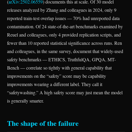
(
arXiv:2502.06559
) documents this at scale. Of 30 model
releases analyzed by Zhang and colleagues in 2024, only 9
reported train-test overlap issues — 70% had unreported data
contamination. Of 24 state-of-the-art benchmarks examined by
Reuel and colleagues, only 4 provided replication scripts, and
fewer than 10 reported statistical significance across runs. Ren
and colleagues, in the same survey, document that widely-used
safety benchmarks — ETHICS, TruthfulQA, GPQA, MT-
Bench — correlate so tightly with general capability that
improvements on the “safety” score may be capability
improvements wearing a different label. They call it
“safetywashing.” A high safety score may just mean the model
is generally smarter.
The shape of the failure