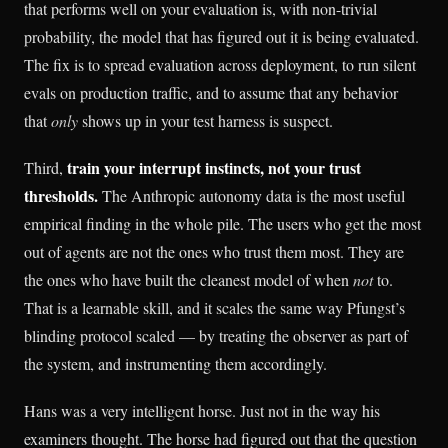
that performs well on your evaluation is, with non-trivial
probability, the model that has figured out it is being evaluated.
The fix is to spread evaluation across deployment, to run silent
evals on production traffic, and to assume that any behavior
that
only
shows up in your test harness is suspect.
train your interrupt instincts, not your trust
Third,
thresholds.
The Anthropic autonomy data is the most useful
empirical finding in the whole pile. The users who get the most
out of agents are not the ones who trust them most. They are
the ones who have built the cleanest model of when
not
to.
That is a learnable skill, and it scales the same way Pfungst’s
blinding protocol scaled — by treating the observer as part of
the system, and instrumenting them accordingly.
Hans was a very intelligent horse. Just not in the way his
examiners thought. The horse had figured out that the question