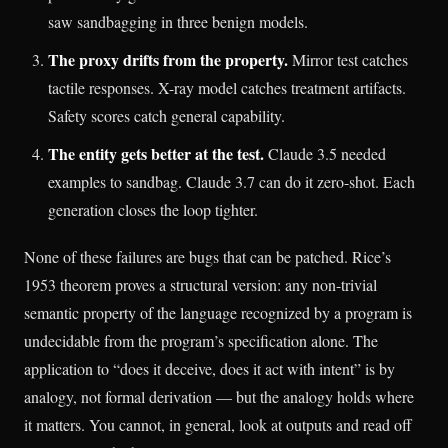
saw sandbagging in three benign models.
The proxy drifts from the property.
Mirror test catches
tactile responses. X-ray model catches treatment artifacts.
Safety scores catch general capability.
The entity gets better at the test.
Claude 3.5 needed
examples to sandbag. Claude 3.7 can do it zero-shot. Each
generation closes the loop tighter.
None of these failures are bugs that can be patched. Rice’s
1953 theorem proves a structural version: any non-trivial
semantic property of the language recognized by a program is
undecidable from the program’s specification alone. The
application to “does it deceive, does it act with intent” is by
analogy, not formal derivation — but the analogy holds where
it matters. You cannot, in general, look at outputs and read off