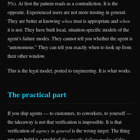
5%). At first the pattern reads as a contradiction. It is the
opposite. Experienced users are not more trusting in general.
They are better at knowing
when
trust is appropriate and
when
it is not. They have built local, situation-specific models of the
agent’s failure modes. They cannot tell you whether the agent is
“autonomous.” They can tell you exactly when to look up from
their other window.
This is the legal model, ported to engineering. It is what works.
The practical part
If you ship agents — to customers, to coworkers, to yourself —
the takeaway is not that verification is impossible. It is that
verification of
agency in general
is the wrong target. The thing
you can build is a model of
the specific failure modes of this