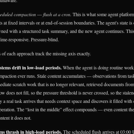
-unaware.
heduled compaction
—
flush at a cron.
This is what some agent platfor
 at fixed intervals or at end-of-session boundaries. The agent's state is
ned with a structured task summary, and the new agent continues. This i
ime-responsive. Pressure-blind.
 of each approach track the missing axis exactly.
stems drift in low-load periods.
When the agent is doing routine work 
 compaction ever runs. Stale content accumulates — observations from tas
diate scratch work that is no longer relevant, retrieved documents from 
 does not fill, so the pressure threshold is never crossed, so the stalen
 a real task arrives that needs context space and discovers it filled with
peration. The “lost in the middle” effect compounds — even content th
ntent it does not.
ms thrash in high-load periods.
The scheduled flush arrives at 03:00