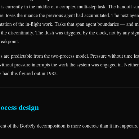
 is currently in the middle of a complex multi-step task. The handoff s
re, loses the nuance the previous agent had accumulated. The next agent
tation of the in-flight work. Tasks that span agent boundaries — and m
the discontinuity. The flush was triggered by the clock, not by any sign
reakpoint.
s are predictable from the two-process model. Pressure without time lea
ithout pressure interrupts the work the system was engaged in. Neither 
y had this figured out in 1982.
ocess design
ent of the Borbély decomposition is more concrete than it first appears.