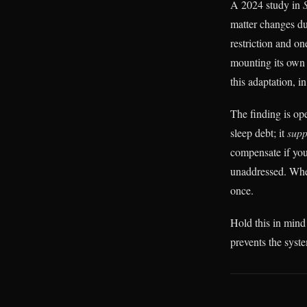
A 2024 study in
matter changes dur
restriction and o
mounting its own
this adaptation, i
The finding is ope
sleep debt; it
supp
compensate if you
unaddressed. When
once.
Hold this in mind 
prevents the syst