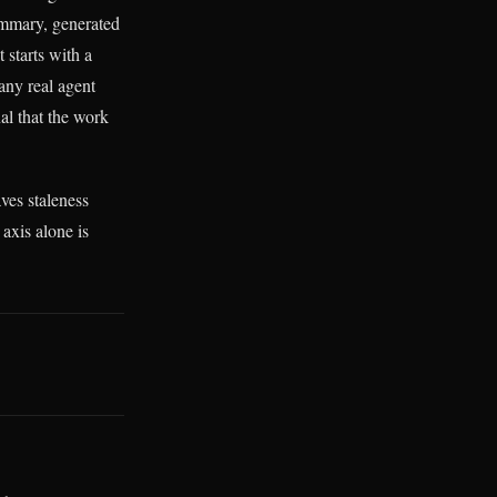
ummary, generated
 starts with a
any real agent
al that the work
ves staleness
axis alone is