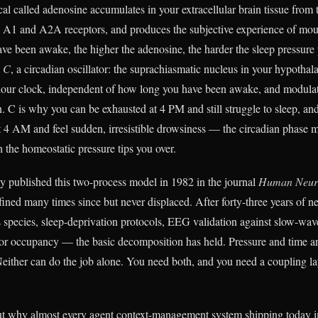
cal called adenosine accumulates in your extracellular brain tissue fro
 A1 and A2A receptors, and produces the subjective experience of moun
ve been awake, the higher the adenosine, the harder the sleep pressure
s C
, a circadian oscillator: the suprachiasmatic nucleus in your hypothal
our clock, independent of how long you have been awake, and modulat
. C is why you can be exhausted at 4 PM and still struggle to sleep, a
 at 4 AM and feel sudden, irresistible drowsiness — the circadian phase 
 the homeostatic pressure tips you over.
 published this two-process model in 1982 in the journal
Human Neur
fined many times since but never displaced. After forty-three years of n
 species, sleep-deprivation protocols, EEG validation against slow-wav
or occupancy — the basic decomposition has held. Pressure and time a
Neither can do the job alone. You need both, and you need a coupling l
out why almost every agent context-management system shipping today 