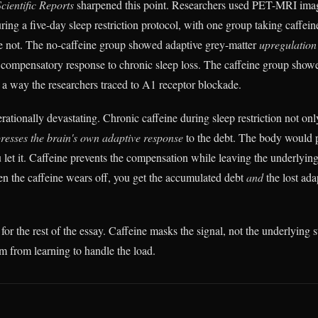
Scientific Reports
sharpened this point. Researchers used PET-MRI imag
ing a five-day sleep restriction protocol, with one group taking caffein
ne not. The no-caffeine group showed adaptive grey-matter
upregulation
 compensatory response to chronic sleep loss. The caffeine group sho
n a way the researchers traced to A1 receptor blockade.
rationally devastating. Chronic caffeine during sleep restriction not only
resses the brain's own adaptive response
to the debt. The body would p
 let it. Caffeine prevents the compensation while leaving the underlyin
 the caffeine wears off, you get the accumulated debt
and
the lost ada
for the rest of the essay. Caffeine masks the signal, not the underlying s
em from learning to handle the load.