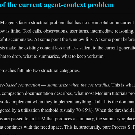
of the current agent-context problem
agents face a structural problem that has no clean solution in current 
 is finite. Tool calls, observations, user turns, intermediate reasoning,
 it accumulates. At some point the window fills. At some point before it
sts make the existing content less and less salient to the current generat
hat to drop, what to summarize, what to keep verbatim.
oaches fall into two structural categories.
ure-based compaction
—
summarize when the context fills.
This is what
s compaction documentation describes, what most Medium tutorials pr
orks implement when they implement anything at all. It is the domina
ggered by a utilization threshold (usually 70-85%). When the threshold i
urns are passed to an LLM that produces a summary, the summary replaces
nt continues with the freed space. This is, structurally, pure Process S. 