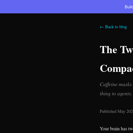
Buil
← Back to blog
The Tw
Compac
Caffeine masks 
thing to agents.
Published May 2026
Your brain has tw