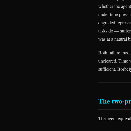
whether the agent
under time pressu
degraded represen
tasks do — suffer 
was at a natural b
Both failure mode
uncleared. Time w
sufficient. Borbél
The two-pr
The agent equival