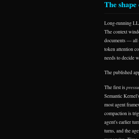
The shape 
Long-running LLM 
The context window
documents — all of
token attention co
needs to decide w
The published appr
The first is
press
Semantic Kernel'
most agent framew
compaction is tri
agent's earlier t
turns, and the age