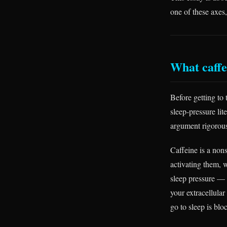
one of these axes
What caffe
Before getting to 
sleep-pressure lit
argument rigorou
Caffeine is a non
activating them, w
sleep pressure — 
your extracellular
go to sleep is blo