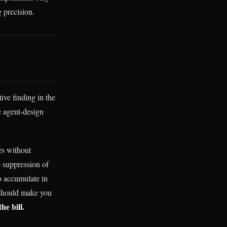
 precision.
ive finding in the
he agent-design
rs without
e suppression of
to accumulate in
t should make you
he bill.