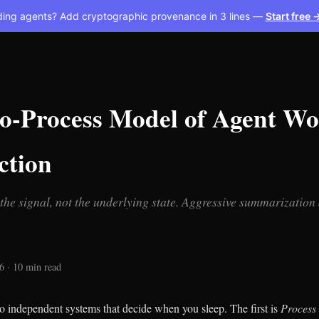
ding agents? Add cryptographic provenance in 3 lines —
Start free 
o-Process Model of Agent Wo
tion
the signal, not the underlying state. Aggressive summarization
 · 10 min read
o independent systems that decide when you sleep. The first is
Process