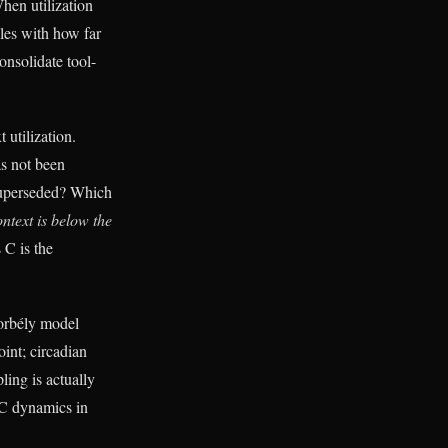
hen utilization
les with how far
onsolidate tool-
 utilization.
as not been
 superseded? Which
ntext is below the
 C is the
Borbély model
oint; circadian
ling is actually
 C dynamics in