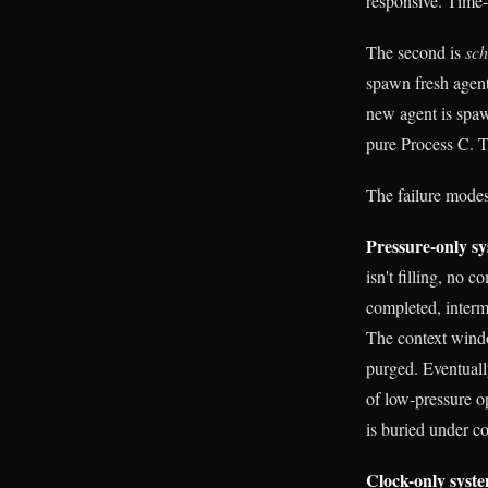
responsive. Time
The second is
sc
spawn fresh agents
new agent is spaw
pure Process C. T
The failure modes
Pressure-only sy
isn't filling, no
completed, interme
The context window
purged. Eventually
of low-pressure o
is buried under co
Clock-only syste