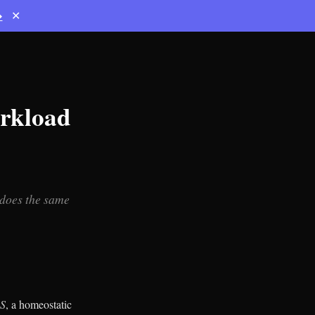
→
✕
rkload
 does the same
 S
, a homeostatic