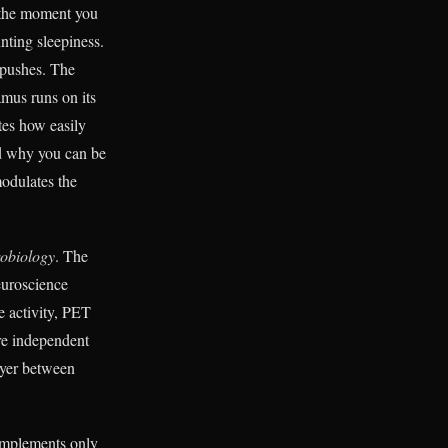
m the moment you
ting sleepiness.
 pushes. The
amus runs on its
es how easily
nd why you can be
modulates the
obiology
. The
euroscience
e activity, PET
re independent
ayer between
implements only