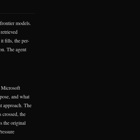
frontier models.
 retrieved
 fills, the per-
ion. The agent
 Microsoft
opose, and what
nt approach. The
s crossed, the
 the original
Pressure