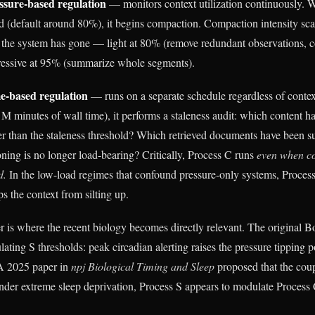
ssure-based regulation
— monitors context utilization continuously. W
ld (default around 80%), it begins compaction. Compaction intensity sca
d the system has gone — light at 80% (remove redundant observations, c
gressive at 95% (summarize whole segments).
e-based regulation
— runs on a separate schedule regardless of context
 M minutes of wall time), it performs a staleness audit: which content h
er than the staleness threshold? Which retrieved documents have been
oning is no longer load-bearing? Critically, Process C runs
even when co
d.
In the low-load regimes that confound pressure-only systems, Process
ps the context from silting up.
r is where the recent biology becomes directly relevant. The original 
ating S thresholds: peak circadian alerting raises the pressure tipping p
 A 2025 paper in
npj Biological Timing and Sleep
proposed that the coup
nder extreme sleep deprivation, Process S appears to modulate Process