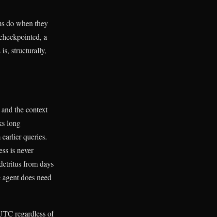
ms do when they
 checkpointed, a
s, structurally,
and the context
ks long
earlier queries.
ess is never
 detritus from days
e agent does need
 UTC regardless of