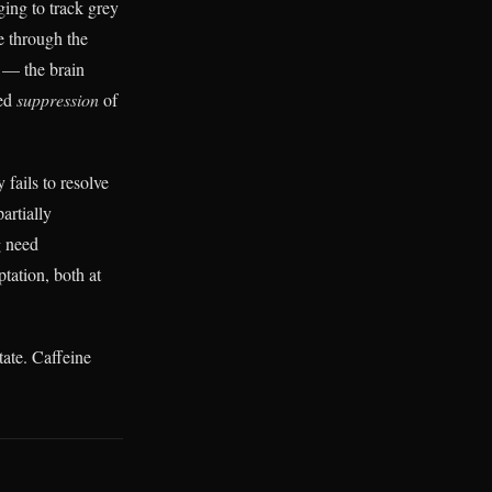
ing to track grey
e through the
— the brain
wed
suppression
of
 fails to resolve
artially
g need
ptation, both at
tate. Caffeine