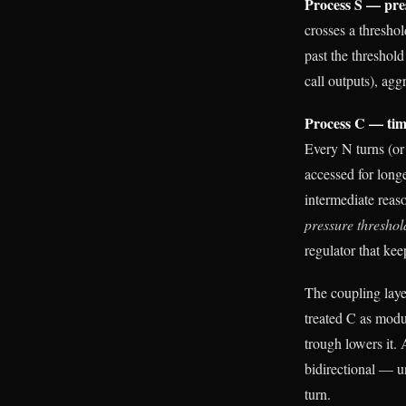
Process S — pre
crosses a thresho
past the threshol
call outputs), ag
Process C — tim
Every N turns (or
accessed for long
intermediate reas
pressure threshol
regulator that kee
The coupling laye
treated C as modul
trough lowers it.
bidirectional — u
turn.