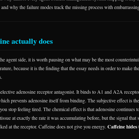
, and why the failure modes track the missing process with embarrassing
ine actually does
the agent side, it is worth pausing on what may be the most counterintuit
erature, because it is the finding that the essay needs in order to make t
s.
selective adenosine receptor antagonist. It binds to A1 and A2A recepto
hich prevents adenosine itself from binding. The subjective effect is th
you stop feeling tired. The chemical effect is that adenosine continues 
 tissue at exactly the rate it was accumulating before, but the signal tha
Caffeine hides t
cked at the receptor. Caffeine does not give you energy.