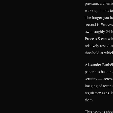
pressure: a chemi
wake up, binds to
The longer you ha
second is
Proces
own roughly 24-h
Process S can win
relatively rested
threshold at which
Alexander Borbély
paper has been re
scrutiny — across
imaging of recept
regulatory axes. 
them.
This essay is ab