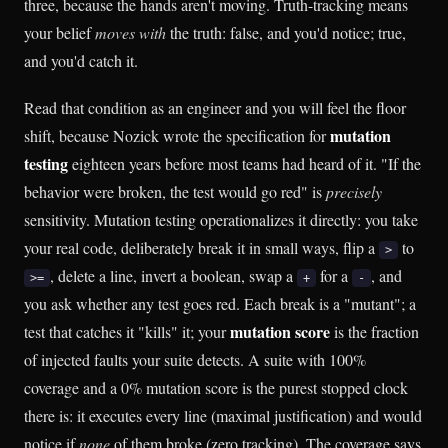
three, because the hands aren't moving. Truth-tracking means
your belief
moves with
the truth: false, and you'd notice; true,
and you'd catch it.
Read that condition as an engineer and you will feel the floor
mutation
shift, because Nozick wrote the specification for
testing
eighteen years before most teams had heard of it. "If the
behavior were broken, the test would go red" is
precisely
sensitivity. Mutation testing operationalizes it directly: you take
your real code, deliberately break it in small ways, flip a
to
>
, delete a line, invert a boolean, swap a
for a
, and
>=
+
-
you ask whether any test goes red. Each break is a "mutant"; a
mutation score
test that catches it "kills" it; your
is the fraction
of injected faults your suite detects. A suite with 100%
coverage and a 0% mutation score is the purest stopped clock
there is: it executes every line (maximal justification) and would
notice if
none
of them broke (zero tracking). The coverage says