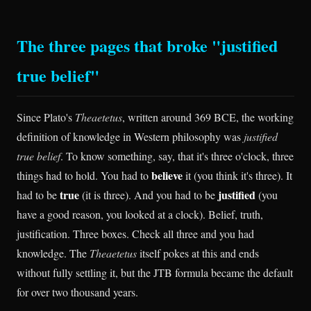
The three pages that broke "justified
true belief"
Since Plato's
Theaetetus
, written around 369 BCE, the working
definition of knowledge in Western philosophy was
justified
true belief
. To know something, say, that it's three o'clock, three
believe
things had to hold. You had to
it (you think it's three). It
true
justified
had to be
(it is three). And you had to be
(you
have a good reason, you looked at a clock). Belief, truth,
justification. Three boxes. Check all three and you had
knowledge. The
Theaetetus
itself pokes at this and ends
without fully settling it, but the JTB formula became the default
for over two thousand years.