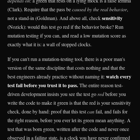
depends on
: a green that rests on a lying mock is a false lemma
(Clark). Require that the pass be
caused by the real behavior
,
sensitivity
not a stand-in (Goldman). And above all, check
(Nozick): would this test go red if the behavior broke? Run
mutation testing if you can, and read a low mutation score as
exactly what it is: a wall of stopped clocks.
If you can't run a mutation-testing tool, there is a poor man's
version of the same discipline that costs nothing and that the
watch every
best engineers already practice without naming it:
test fail before you trust it to pass.
The entire reason test-
driven development insists you see the test go
red
before you
write the code to make it green is that the red is your sensitivity
check, done by hand: proof that this test
can
fail, and fails for
the right reason, before you ever let its green mean anything. A
test that was born green, written after the code and never once
observed in a failing state, is a clock you have never confirmed