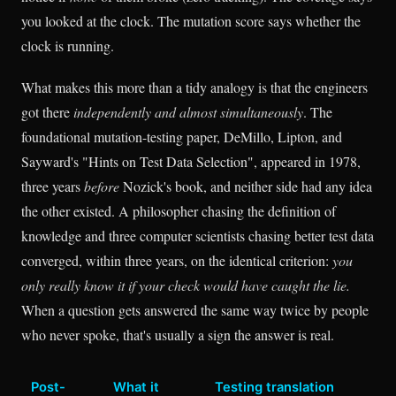
you looked at the clock. The mutation score says whether the
clock is running.
What makes this more than a tidy analogy is that the engineers
got there
independently and almost simultaneously
. The
foundational mutation-testing paper, DeMillo, Lipton, and
Sayward's "Hints on Test Data Selection", appeared in 1978,
three years
before
Nozick's book, and neither side had any idea
the other existed. A philosopher chasing the definition of
knowledge and three computer scientists chasing better test data
converged, within three years, on the identical criterion:
you
only really know it if your check would have caught the lie.
When a question gets answered the same way twice by people
who never spoke, that's usually a sign the answer is real.
Post-
What it
Testing translation