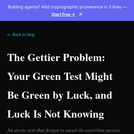
Building agents? Add cryptographic provenance in 3 lines —
Start free →
✕
← Back to blog
The Gettier Problem:
Your Green Test Might
Be Green by Luck, and
Luck Is Not Knowing
An async test that forgot to await its assertion passes