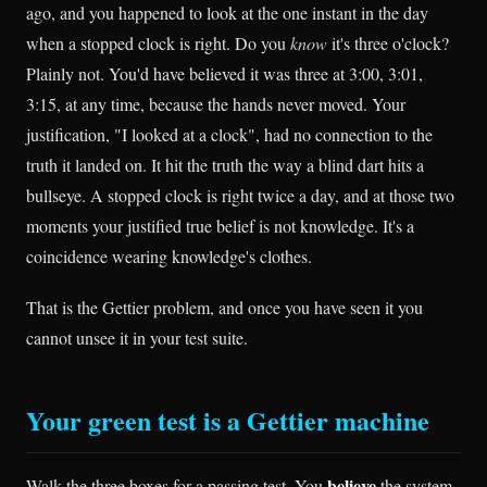
ago, and you happened to look at the one instant in the day
when a stopped clock is right. Do you
know
it's three o'clock?
Plainly not. You'd have believed it was three at 3:00, 3:01,
3:15, at any time, because the hands never moved. Your
justification, "I looked at a clock", had no connection to the
truth it landed on. It hit the truth the way a blind dart hits a
bullseye. A stopped clock is right twice a day, and at those two
moments your justified true belief is not knowledge. It's a
coincidence wearing knowledge's clothes.
That is the Gettier problem, and once you have seen it you
cannot unsee it in your test suite.
Your green test is a Gettier machine
believe
Walk the three boxes for a passing test. You
the system