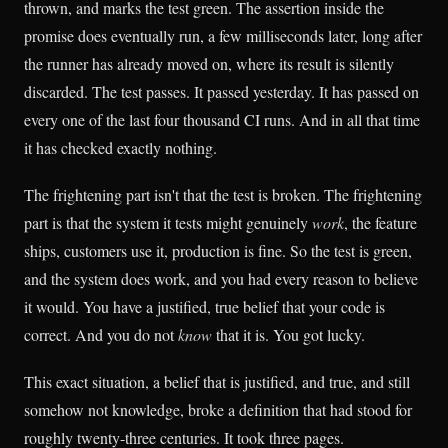
thrown, and marks the test green. The assertion inside the
promise does eventually run, a few milliseconds later, long after
the runner has already moved on, where its result is silently
discarded. The test passes. It passed yesterday. It has passed on
every one of the last four thousand CI runs. And in all that time
it has checked exactly nothing.
The frightening part isn't that the test is broken. The frightening
part is that the system it tests might genuinely
work
, the feature
ships, customers use it, production is fine. So the test is green,
and the system does work, and you had every reason to believe
it would. You have a justified, true belief that your code is
correct. And you do not
know
that it is. You got lucky.
This exact situation, a belief that is justified, and true, and still
somehow not knowledge, broke a definition that had stood for
roughly twenty-three centuries. It took three pages.