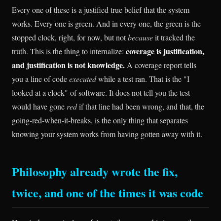
Every one of these is a justified true belief that the system
works. Every one is green. And in every one, the green is the
stopped clock, right, for now, but not
because
it tracked the
coverage is justification,
truth. This is the thing to internalize:
and justification is not knowledge.
A coverage report tells
you a line of code
executed
while a test ran. That is the "I
looked at a clock" of software. It does not tell you the test
would have gone
red
if that line had been wrong, and that, the
going-red-when-it-breaks, is the only thing that separates
knowing your system works from having gotten away with it.
Philosophy already wrote the fix,
twice, and one of the times it was code