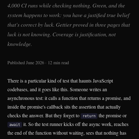
4,000 CI runs while checking nothing. Green, and the
system happens to work: you have a justified true belief
that's correct by luck. Gettier proved in three pages that
luck is not knowing. Coverage is justification, not
knowledge.
Published June 2026 · 12 min read
There is a particular kind of test that haunts JavaScript
codebases, and it goes like this. Someone writes an
asynchronous test: it calls a function that returns a promise, and
inside the promise's callback sits the assertion that actually
checks the answer. But they forget to
the promise or
return
it. So the test runner kicks off the async work, reaches
await
the end of the function without waiting, sees that nothing has