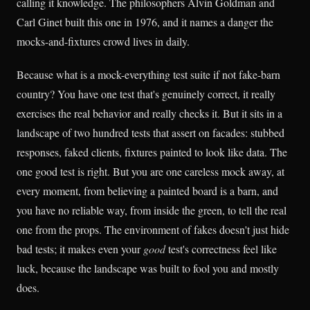
calling it knowledge. The philosophers Alvin Goldman and
Carl Ginet built this one in 1976, and it names a danger the
mocks-and-fixtures crowd lives in daily.
Because what is a mock-everything test suite if not fake-barn
country? You have one test that's genuinely correct, it really
exercises the real behavior and really checks it. But it sits in a
landscape of two hundred tests that assert on facades: stubbed
responses, faked clients, fixtures painted to look like data. The
one good test is right. But you are one careless mock away, at
every moment, from believing a painted board is a barn, and
you have no reliable way, from inside the green, to tell the real
one from the props. The environment of fakes doesn't just hide
bad tests; it makes even your
good
test's correctness feel like
luck, because the landscape was built to fool you and mostly
does.