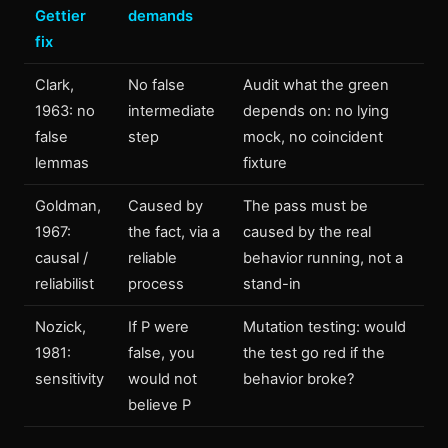
Gettier
demands
fix
Clark,
No false
Audit what the green
1963: no
intermediate
depends on: no lying
false
step
mock, no coincident
lemmas
fixture
Goldman,
Caused by
The pass must be
1967:
the fact, via a
caused by the real
causal /
reliable
behavior running, not a
reliabilist
process
stand-in
Nozick,
If P were
Mutation testing: would
1981:
false, you
the test go red if the
sensitivity
would not
behavior broke?
believe P