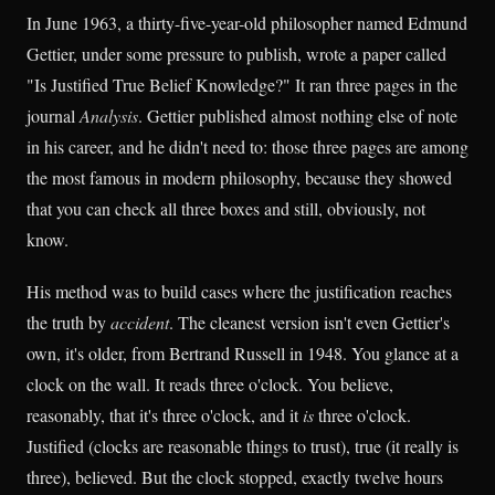
In June 1963, a thirty-five-year-old philosopher named Edmund
Gettier, under some pressure to publish, wrote a paper called
"Is Justified True Belief Knowledge?" It ran three pages in the
journal
Analysis
. Gettier published almost nothing else of note
in his career, and he didn't need to: those three pages are among
the most famous in modern philosophy, because they showed
that you can check all three boxes and still, obviously, not
know.
His method was to build cases where the justification reaches
the truth by
accident
. The cleanest version isn't even Gettier's
own, it's older, from Bertrand Russell in 1948. You glance at a
clock on the wall. It reads three o'clock. You believe,
reasonably, that it's three o'clock, and it
is
three o'clock.
Justified (clocks are reasonable things to trust), true (it really is
three), believed. But the clock stopped, exactly twelve hours