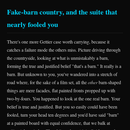
Fake-barn country, and the suite that
nearly fooled you
There's one more Gettier case worth carrying, because it
catches a failure mode the others miss. Picture driving through
the countryside, looking at what is unmistakably a barn,
forming the true and justified belief "that's a barn." It really is a
barn. But unknown to you, you've wandered into a stretch of
road where, for the sake of a film set, all the
other
barn-shaped
things are mere facades, flat painted fronts propped up with
two-by-fours. You happened to look at the one real barn. Your
belief is true and justified. But you so easily could have been
fooled, turn your head ten degrees and you'd have said "barn"
at a painted board with equal confidence, that we balk at