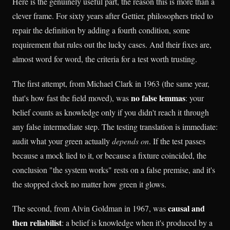
Here is the genuinely useful part, the reason this is more than a
clever frame. For sixty years after Gettier, philosophers tried to
repair the definition by adding a fourth condition, some
requirement that rules out the lucky cases. And their fixes are,
almost word for word, the criteria for a test worth trusting.
The first attempt, from Michael Clark in 1963 (the same year,
no false lemmas
that's how fast the field moved), was
: your
belief counts as knowledge only if you didn't reach it through
any false intermediate step. The testing translation is immediate:
audit what your green actually
depends on
. If the test passes
because a mock lied to it, or because a fixture coincided, the
conclusion "the system works" rests on a false premise, and it's
the stopped clock no matter how green it glows.
causal and
The second, from Alvin Goldman in 1967, was
then reliabilist
: a belief is knowledge when it's produced by a