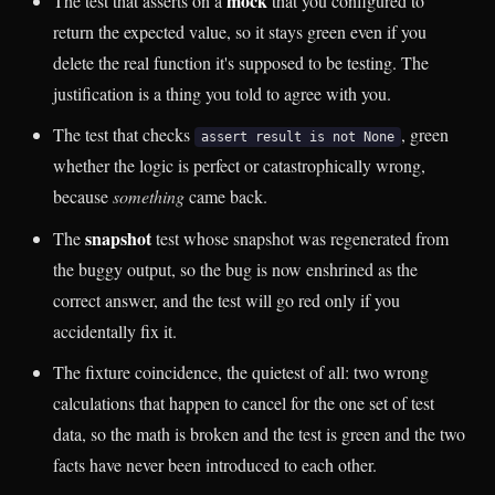
mock
The test that asserts on a
that you configured to
return the expected value, so it stays green even if you
delete the real function it's supposed to be testing. The
justification is a thing you told to agree with you.
The test that checks
, green
assert result is not None
whether the logic is perfect or catastrophically wrong,
because
something
came back.
snapshot
The
test whose snapshot was regenerated from
the buggy output, so the bug is now enshrined as the
correct answer, and the test will go red only if you
accidentally fix it.
The fixture coincidence, the quietest of all: two wrong
calculations that happen to cancel for the one set of test
data, so the math is broken and the test is green and the two
facts have never been introduced to each other.