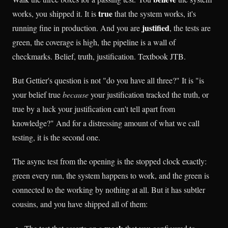
true
works, you shipped it. It is
that the system works, it's
justified
running fine in production. And you are
, the tests are
green, the coverage is high, the pipeline is a wall of
checkmarks. Belief, truth, justification. Textbook JTB.
But Gettier's question is not "do you have all three?" It is "is
your belief true
because
your justification tracked the truth, or
true by a luck your justification can't tell apart from
knowledge?" And for a distressing amount of what we call
testing, it is the second one.
The async test from the opening is the stopped clock exactly:
green every run, the system happens to work, and the green is
connected to the working by nothing at all. But it has subtler
cousins, and you have shipped all of them: