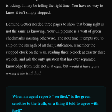
is ticking. It may be telling the right time. You have no way to
know it isn't simply stopped.
Edmund Gettier needed three pages to show that being right is
not the same as knowing. Your CI pipeline is a wall of green
checkmarks insisting otherwise. The next time it tempts you to
ship on the strength of all that justification, remember the
stopped clock on the wall, reading three o'clock at exactly three
o'clock, and ask the only question that has ever separated
knowledge from luck: not
is it right
, but
would it have gone
wrong if the truth had.
When an agent reports "verified," is the green
sensitive to the truth, or a thing it told to agree with
itself?