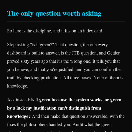
The only question worth asking
So here is the discipline, and it fits on an index card.
Stop asking "is it green?" That question, the one every
dashboard is built to answer, is the JTB question, and Gettier
proved sixty years ago that it's the wrong one. It tells you that
you believe, and that you're justified, and you can confirm the
truth by checking production. All three boxes. None of them is
knowledge.
is it green because the system works, or green
Ask instead:
by a luck my justification can't distinguish from
knowledge?
And then make that question answerable, with the
fixes the philosophers handed you. Audit what the green