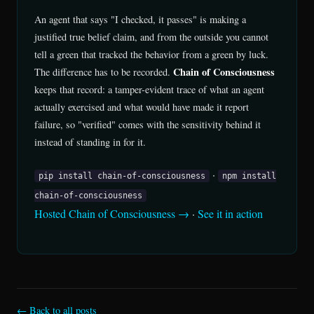
An agent that says "I checked, it passes" is making a
justified true belief claim, and from the outside you cannot
tell a green that tracked the behavior from a green by luck.
Chain of Consciousness
The difference has to be recorded.
keeps that record: a tamper-evident trace of what an agent
actually exercised and what would have made it report
failure, so "verified" comes with the sensitivity behind it
instead of standing in for it.
·
pip install chain-of-consciousness
npm install
chain-of-consciousness
Hosted Chain of Consciousness →
·
See it in action
← Back to all posts