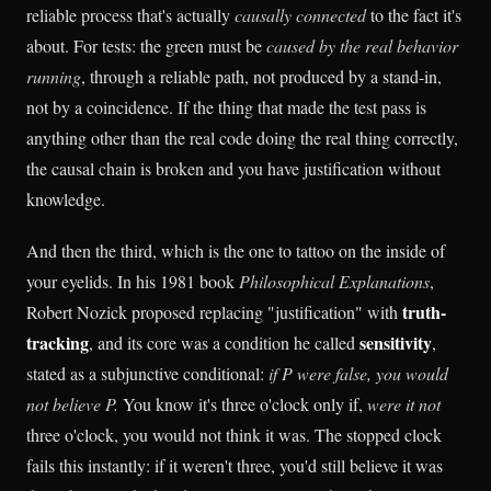
reliable process that's actually
causally connected
to the fact it's
about. For tests: the green must be
caused by the real behavior
running
, through a reliable path, not produced by a stand-in,
not by a coincidence. If the thing that made the test pass is
anything other than the real code doing the real thing correctly,
the causal chain is broken and you have justification without
knowledge.
And then the third, which is the one to tattoo on the inside of
your eyelids. In his 1981 book
Philosophical Explanations
,
truth-
Robert Nozick proposed replacing "justification" with
tracking
sensitivity
, and its core was a condition he called
,
stated as a subjunctive conditional:
if P were false, you would
not believe P.
You know it's three o'clock only if,
were it not
three o'clock, you would not think it was. The stopped clock
fails this instantly: if it weren't three, you'd still believe it was