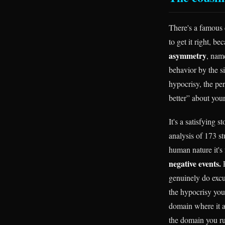
There's a famous c
to get it right, b
asymmetry
, nam
behavior by the si
hypocrisy, the p
better” about your
It's a satisfying 
analysis of 173 st
human nature it's 
negative events.
F
genuinely do excu
the hypocrisy you'
domain where it ac
the domain you ru