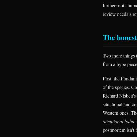
further: not “huma
review needs a ref
The honest
Two more things t
from a hype piece
First, the Fundame
of the species. C
Richard Nisbett's
situational and c
Western ones. The 
attentional habit
r
postmortem isn't f