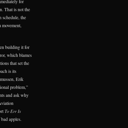
mmediately for
. That is not the
n schedule, the
em movement,
en building it for
rror, which blames
ions that set the
ach is its
smussen, Erik
tional problem,”
vents and ask why
viation
ort
To Err Is
 bad apples.