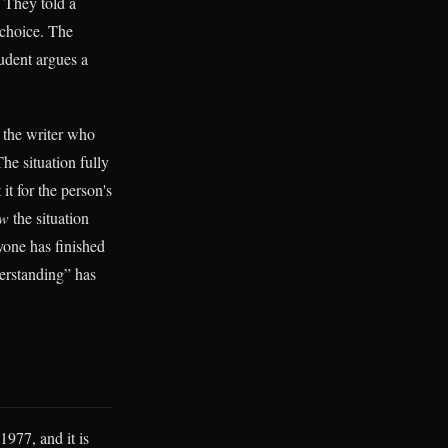
. They told a
 choice. The
udent argues a
the writer who
he situation fully
it for the person's
ow
the situation
yone has finished
derstanding” has
1977, and it is