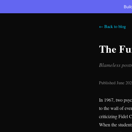
Buil
← Back to blog
The Fu
Blameless postm
Published June 202
In 1967, two psyc
to the wall of ev
criticizing Fidel
When the students