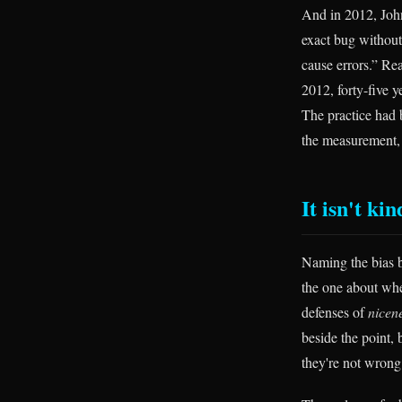
And in 2012, John
exact bug without 
cause errors.” Rea
2012, forty-five y
The practice had b
the measurement,
It isn't ki
Naming the bias b
the one about whe
defenses of
nicen
beside the point,
they're not wrong