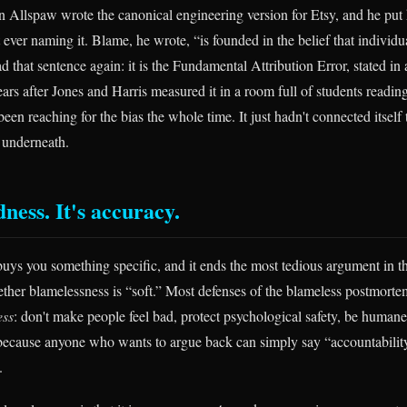
 Allspaw wrote the canonical engineering version for Etsy, and he put h
ever naming it. Blame, he wrote, “is founded in the belief that individua
d that sentence again: it is the Fundamental Attribution Error, stated in 
ears after Jones and Harris measured it in a room full of students readin
een reaching for the bias the whole time. It just hadn't connected itself
 underneath.
ndness. It's accuracy.
uys you something specific, and it ends the most tedious argument in t
ther blamelessness is “soft.” Most defenses of the blameless postmortem
ess
: don't make people feel bad, protect psychological safety, be humane.
 because anyone who wants to argue back can simply say “accountabilit
.