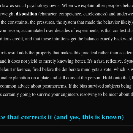
 a law as social psychology owns. When we explain other people's beha
disposition
verweight
(character, competence, carelessness) and underw
 the constraints, the pressures, the system that made the behavior likel
-won lesson, accumulated over decades of experiments, is that context sh
itions credit, and that those intuitions get the balance exactly backward
is result adds the property that makes this practical rather than academi
 and it does not yield to merely knowing better. It's a fast, reflexive, Sy
 default inference, fired before the deliberate mind gets a vote, which i
onal explanation on a plate and still convict the person. Hold onto that, 
 common advice about postmortems. If the bias survived subjects being
is certainly going to survive your engineers resolving to be nicer about 
e that corrects it (and yes, this is known)