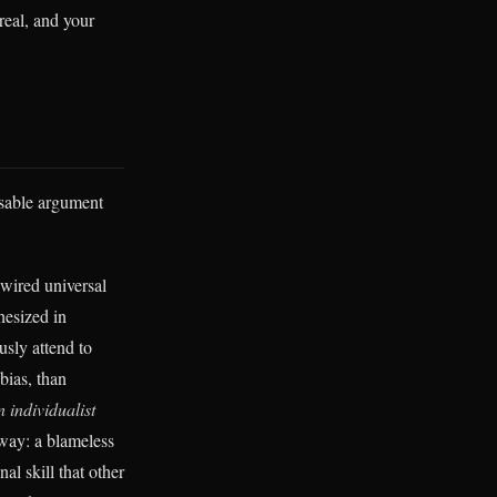
 real, and your
usable argument
wired universal
hesized in
usly attend to
bias, than
 individualist
 way: a blameless
l skill that other