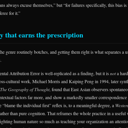
ns always excuse themselves,” but “for failures specifically, this bias is
eree for it.”
y that earns the prescription
he genre routinely botches, and getting them right is what separates a 
.
ntal Attribution Error is well-replicated as a finding, but it is
not
a hard
ross-cultural work, Michael Morris and Kaiping Peng in 1994, later synt
The Geography of Thought
, found that East Asian observers spontaneo
ontextual factors far more, and show a markedly smaller correspondence 
“blame the individual first” reflex is, to a meaningful degree, a
Western
ather than pure cognition. That reframes the whole practice in a useful
ighting human nature so much as teaching your organization an attentiona