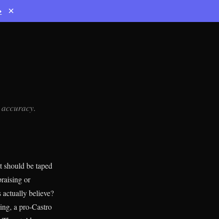
→
✕
, accuracy.
t should be taped
raising or
 actually believe?
ing, a pro-Castro