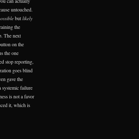
you can actually
e cause untouched.
ossible
but
likely
raining the
p. The next
button on the
ns the one
d stop reporting,
ization goes blind
ven gave the
 systemic failure
ess is not a favor
uced it, which is