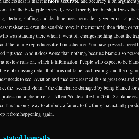
more accurate
blamelessness is that it is
, and accuracy is an argument 
onal fix, the bad-apple removal, doesn't merely feel harsh; it leaves th
ing, alerting, staffing, and deadline pressure made a given error not just
p
least resistance, even the sensible move in the moment) then firing or ret
who was standing there when it went off changes nothing about the tra
, and the failure reproduces itself on schedule. You have pressed a reset 
ed it justice. And it does worse than nothing, because blame also poiso
ent review runs on, which is information. People who expect to be blame
the embarrassing detail that turns out to be load-bearing, and the organ
ost needs to see. Aviation and medicine learned this at great cost and e
e, the “second victim,” the clinician so damaged by being blamed for a
he profession, a phenomenon Albert Wu described in 2000. So blamelessn
r. It is the only way to attribute a failure to the thing that actually prod
top it from happening again.
, stated honestly