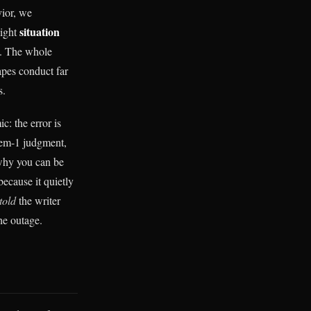
vior, we
situation
eight
y). The whole
apes conduct far
s.
c: the error is
stem-1 judgment,
s why you can be
because it quietly
told
the writer
the outage.