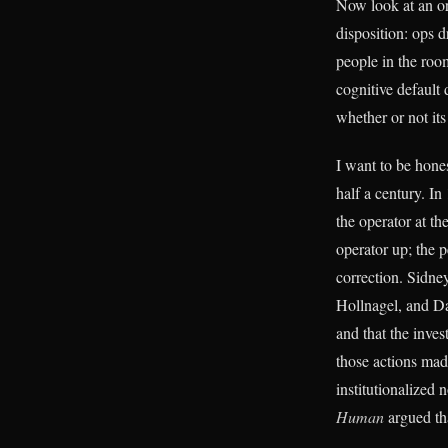
Now look at an or
disposition: ops d
people in the room
cognitive default
whether or not its
I want to be hones
half a century. I
the operator at th
operator up; the p
correction. Sidne
Hollnagel, and Da
and that the inves
those actions ma
institutionalized
Human
argued tha