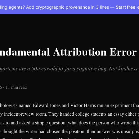
ding agents? Add cryptographic provenance in 3 lines —
Start free 
ndamental Attribution Error
ortems are a 50-year-old fix for a cognitive bug. Not kindness
6 · 11 min read
hologists named Edward Jones and Victor Harris ran an experiment tha
ery incident-review room. They handed college students an essay either p
 Castro and asked a simple question: what does the person who wrote this
 thought the writer had chosen the position, their answer was unsurpris