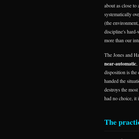
about as close to
systematically o
(the environment,
discipline's hard
more than our intu
The Jones and Harr
near-automatic
,
disposition is the
handed the situati
destroys the most
had no choice, it 
The practic