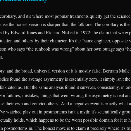
orollary, and it's where most popular treatments quietly get the science
ecause the honest version is sharper than the folklore. The corollary is the
ed by Edward Jones and Richard Nisbett in 1972: the claim that we ex
tuation and others' by their character. It's the “same engineer, opposite v
erson who says “the runbook was wrong” about her own outage says “h
s.
story, and the broad, universal version of it is mostly false. Bertram Mall
udies found the average asymmetry is essentially zero, it simply isn't t
folk-cited as. But the same analysis found it survives, consistently, in on
or failures, mistakes, things that went wrong, the asymmetry is real and
se their own and convict others'. And a negative event is exactly what a
ve watched play out in postmortems isn't a myth; it's scientifically gro
tually holds, which happens to be the worst possible domain for it to ho
n postmortems in. The honest move is to claim it precisely where it's tr