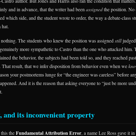
-Castro author. But Jones and Harris also ran the condition that matters
inly and in advance, that the writer had been
assigned
the position. No
ed which side, and the student wrote to order, the way a debate-class st
 hat.
t nothing. The students who knew the position was assigned
still
judged 
 genuinely more sympathetic to Castro than the one who attacked him. T
lained the behavior, the subjects had been told so, and they reached past 
 That result, that we infer disposition from behavior even when we
kn
 reason your postmortems lunge for “the engineer was careless” before an
appened. And it is the reason that asking everyone to “just be more un
t.
, and its inconvenient property
Fundamental Attribution Error
 this the
, a name Lee Ross gave it in 