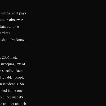
 wrong, so it pays
actor-observer
plain our
own
erdicts”
e should've known
e's 2006 meta-
he sweeping law of
e specific place:
 reliable, people
n incident is. So
unded in the one
ld, because it's
ue and not an inch