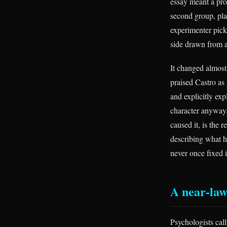
essay meant a pro
second group, pla
experimenter pick
side drawn from a
It changed almos
praised Castro as
and explicitly exp
character anyway.
caused it, is the
describing what h
never once fixed i
A near-law
Psychologists call