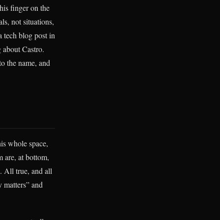
is finger on the
ls, not situations,
a tech blog post in
g about Castro.
 to the name, and
his whole space,
 are, at bottom,
 All true, and all
y matters” and