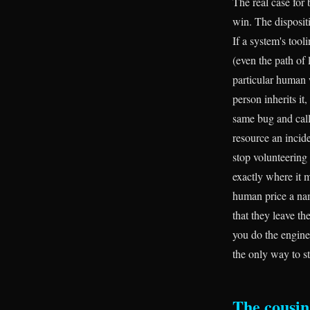
The real case for 
win. The dispositi
If a system's tool
(even the path of 
particular human 
person inherits it
same bug and call
resource an incid
stop volunteering 
exactly where it m
human price a nam
that they leave t
you do the enginee
the only way to s
The cousin