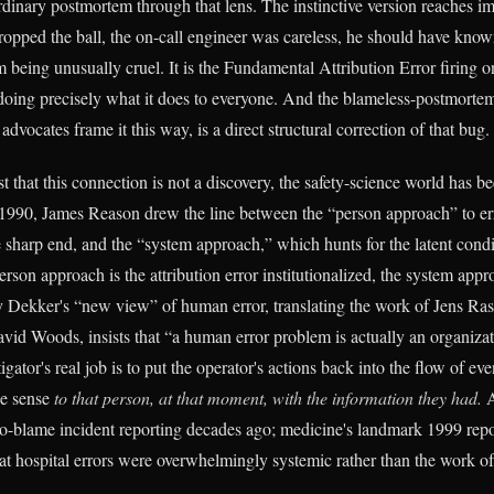
dinary postmortem through that lens. The instinctive version reaches i
ropped the ball, the on-call engineer was careless, he should have known
 being unusually cruel. It is the Fundamental Attribution Error firing o
 doing precisely what it does to everyone. And the blameless-postmort
 advocates frame it this way, is a direct structural correction of that bug.
t that this connection is not a discovery, the safety-science world has be
n 1990, James Reason drew the line between the “person approach” to e
e sharp end, and the “system approach,” which hunts for the latent condit
erson approach is the attribution error institutionalized, the system appro
y Dekker's “new view” of human error, translating the work of Jens Ra
vid Woods, insists that “a human error problem is actually an organiza
tigator's real job is to put the operator's actions back into the flow of e
de sense
to that person, at that moment, with the information they had.
A
 no-blame incident reporting decades ago; medicine's landmark 1999 rep
t hospital errors were overwhelmingly systemic rather than the work of