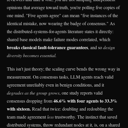
opinions that average toward truth, you're polling five copies of
one mind. "Five agents agree" can mean "five instances of the
identical mistake, now wearing the badge of consensus." As
the distributed-systems-for-agents literature states it directly:
shared base models make failure modes correlated, which
breaks classical fault-tolerance guarantees
, and so
design
diversity becomes essential.
This isn't just theory; the scaling curve bends the wrong way in
measurement. On consensus tasks, LLM agents reach valid
agreement unreliably even in benign conditions, and it
degrades as the group grows
, one study reports valid
46.6% with four agents to 33.3%
consensus dropping from
with sixteen.
Read that twice: doubling and redoubling the
team made agreement
less
trustworthy. The instinct that saved
distributed systems, throw redundant nodes at it, is, on a shared