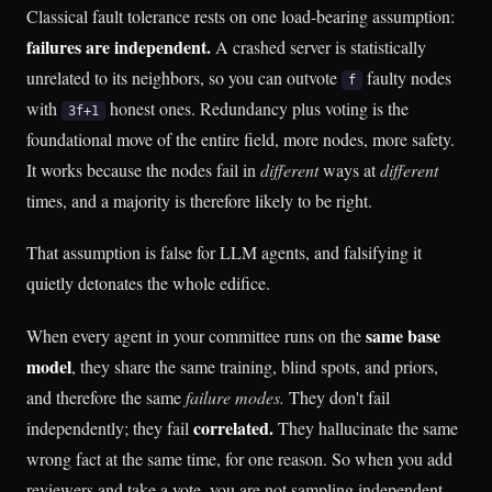
Classical fault tolerance rests on one load-bearing assumption:
failures are independent.
A crashed server is statistically
unrelated to its neighbors, so you can outvote
faulty nodes
f
with
honest ones. Redundancy plus voting is the
3f+1
foundational move of the entire field, more nodes, more safety.
It works because the nodes fail in
different
ways at
different
times, and a majority is therefore likely to be right.
That assumption is false for LLM agents, and falsifying it
quietly detonates the whole edifice.
same base
When every agent in your committee runs on the
model
, they share the same training, blind spots, and priors,
and therefore the same
failure modes.
They don't fail
correlated.
independently; they fail
They hallucinate the same
wrong fact at the same time, for one reason. So when you add
reviewers and take a vote, you are not sampling independent