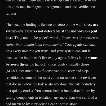
design issues, inter-agent misalignment, and task-verification
failures.
these are
The headline finding is the one to tattoo on the wall:
system-level failures not detectable at the individual-agent
level.
They are, in the paper's words,
"properties of interaction
rather than of individual components."
Your agents can each
pass every unit test you write, and your system can still fail,
seams
because the bug doesn't live
in
any agent. It lives in the
between them
: the handoff where context silently drops
(MAST measured loss-of-conversation-history and step-
repetition as some of the most common modes), the reviewer
that doesn't know the task is already done, the role boundary
that quietly erodes. You cannot find an interaction failure by
testing components in isolation, any more than you can find a
bad marriage by interviewing each spouse alone.