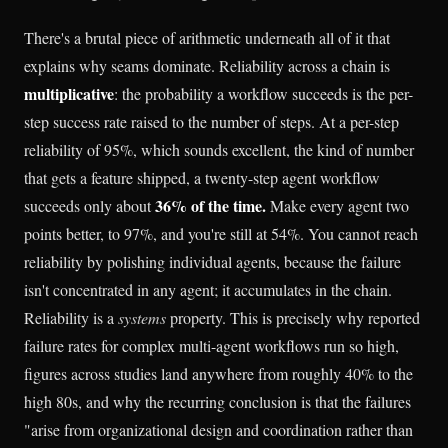
There's a brutal piece of arithmetic underneath all of it that
explains why seams dominate. Reliability across a chain is
multiplicative
: the probability a workflow succeeds is the per-
step success rate raised to the number of steps. At a per-step
reliability of 95%, which sounds excellent, the kind of number
that gets a feature shipped, a twenty-step agent workflow
36% of the time.
succeeds only about
Make every agent two
points better, to 97%, and you're still at 54%. You cannot reach
reliability by polishing individual agents, because the failure
isn't concentrated in any agent; it accumulates in the chain.
Reliability is a
systems
property. This is precisely why reported
failure rates for complex multi-agent workflows run so high,
figures across studies land anywhere from roughly 40% to the
high 80s, and why the recurring conclusion is that the failures
"arise from organizational design and coordination rather than