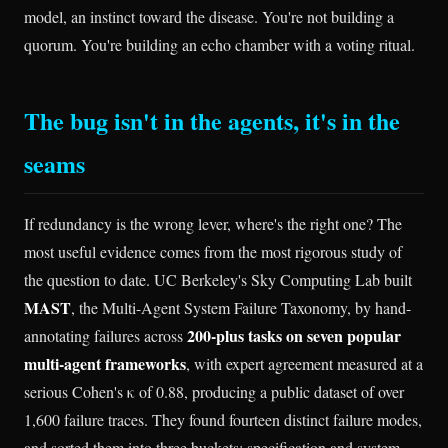
model, an instinct toward the disease. You're not building a
quorum. You're building an echo chamber with a voting ritual.
The bug isn't in the agents, it's in the
seams
If redundancy is the wrong lever, where's the right one? The
most useful evidence comes from the most rigorous study of
the question to date. UC Berkeley's Sky Computing Lab built
MAST
, the Multi-Agent System Failure Taxonomy, by hand-
200-plus tasks on seven popular
annotating failures across
multi-agent frameworks
, with expert agreement measured at a
serious Cohen's κ of 0.88, producing a public dataset of over
1,600 failure traces. They found fourteen distinct failure modes,
and sorted them into three buckets: specification and system-