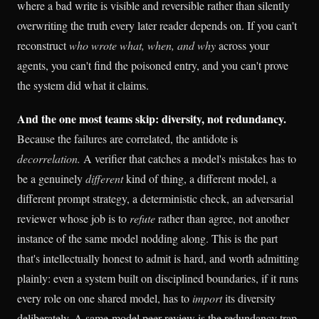
where a bad write is visible and reversible rather than silently
overwriting the truth every later reader depends on. If you can't
reconstruct
who wrote what, when, and why
across your
agents, you can't find the poisoned entry, and you can't prove
the system did what it claims.
And the one most teams skip: diversity, not redundancy.
Because the failures are correlated, the antidote is
decorrelation.
A verifier that catches a model's mistakes has to
be a genuinely
different
kind of thing, a different model, a
different prompt strategy, a deterministic check, an adversarial
reviewer whose job is to
refute
rather than agree, not another
instance of the same model nodding along. This is the part
that's intellectually honest to admit is hard, and worth admitting
plainly: even a system built on disciplined boundaries, if it runs
every role on one shared model, has to
import
its diversity
deliberately. A same-model peer review is the redundancy trap