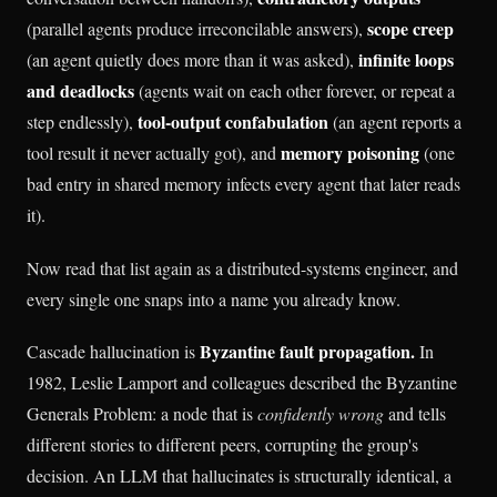
scope creep
(parallel agents produce irreconcilable answers),
infinite loops
(an agent quietly does more than it was asked),
and deadlocks
(agents wait on each other forever, or repeat a
tool-output confabulation
step endlessly),
(an agent reports a
memory poisoning
tool result it never actually got), and
(one
bad entry in shared memory infects every agent that later reads
it).
Now read that list again as a distributed-systems engineer, and
every single one snaps into a name you already know.
Byzantine fault propagation.
Cascade hallucination is
In
1982, Leslie Lamport and colleagues described the Byzantine
Generals Problem: a node that is
confidently wrong
and tells
different stories to different peers, corrupting the group's
decision. An LLM that hallucinates is structurally identical, a