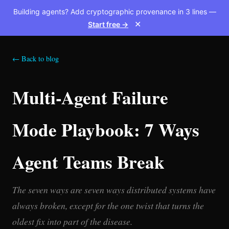
Building agents? Add cryptographic provenance in 3 lines —
Start free →
✕
← Back to blog
Multi-Agent Failure
Mode Playbook: 7 Ways
Agent Teams Break
The seven ways are seven ways distributed systems have
always broken, except for the one twist that turns the
oldest fix into part of the disease.