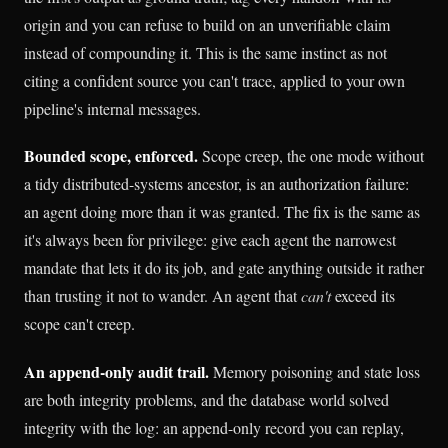
origin and you can refuse to build on an unverifiable claim
instead of compounding it. This is the same instinct as not
citing a confident source you can't trace, applied to your own
pipeline's internal messages.
Bounded scope, enforced.
Scope creep, the one mode without
a tidy distributed-systems ancestor, is an authorization failure:
an agent doing more than it was granted. The fix is the same as
it's always been for privilege: give each agent the narrowest
mandate that lets it do its job, and gate anything outside it rather
than trusting it not to wander. An agent that
can't
exceed its
scope can't creep.
An append-only audit trail.
Memory poisoning and state loss
are both integrity problems, and the database world solved
integrity with the log: an append-only record you can replay,