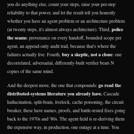
you do anything else, count your steps, raise your per-step
reliability to that power, and let the result tell you honestly
whether you have an agent problem or an architecture problem
police
(at twenty steps, it's almost always architecture). Third,
the seams
: provenance on every handoff, bounded scope per
agent, an append-only audit trail, because that's where the
buy a skeptic, not a clone
failures actually live. Fourth,
: one
decorrelated, adversarial, differently-built verifier beats N
copies of the same mind.
go read the
And the deepest move, the one that compounds:
distributed-systems literature you already have.
Cascade
hallucination, split-brain, livelock, cache poisoning, the circuit
breaker, these have names, proofs, and battle-tested fixes going
back to the 1970s and '80s. The agent field is re-deriving them
the expensive way, in production, one outage at a time. You