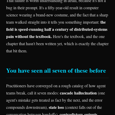
That failure is worth understanding in detail, because it's not a
bug in their prompt. It's a fifty-year-old result in computer
science wearing a brand-new costume, and the fact that a sharp
the
team walked straight into it tells you something important:
field is speed-running half a century of distributed-systems
pain without the textbook.
Here's the textbook, and the one
chapter that hasn't been written yet, which is exactly the chapter
that bit them.
You have seen all seven of these before
Practitioners have converged on a rough catalog of how agent
cascade hallucination
teams break, call it seven modes:
(one
agent's mistake gets treated as fact by the next, and the error
state loss
compounds downstream),
(context falls out of the
contradictory outputs
conversation between handoffs),