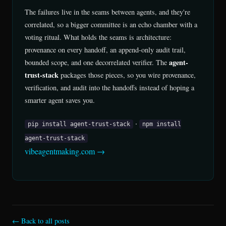
The failures live in the seams between agents, and they're
correlated, so a bigger committee is an echo chamber with a
voting ritual. What holds the seams is architecture:
provenance on every handoff, an append-only audit trail,
agent-
bounded scope, and one decorrelated verifier. The
trust-stack
packages those pieces, so you wire provenance,
verification, and audit into the handoffs instead of hoping a
smarter agent saves you.
·
pip install agent-trust-stack
npm install
agent-trust-stack
vibeagentmaking.com →
← Back to all posts