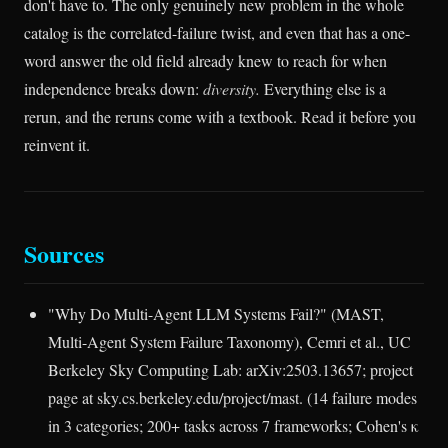
don't have to. The only genuinely new problem in the whole
catalog is the correlated-failure twist, and even that has a one-
word answer the old field already knew to reach for when
independence breaks down:
diversity.
Everything else is a
rerun, and the reruns come with a textbook. Read it before you
reinvent it.
Sources
"Why Do Multi-Agent LLM Systems Fail?" (MAST,
Multi-Agent System Failure Taxonomy), Cemri et al., UC
Berkeley Sky Computing Lab: arXiv:2503.13657; project
page at sky.cs.berkeley.edu/project/mast. (14 failure modes
in 3 categories; 200+ tasks across 7 frameworks; Cohen's κ