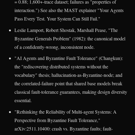
= 0.88; 1,600+-trace dataset; failures as "properties of
interaction.") See also the MAST explainer "Your Agents
Pass Every Test. Your System Can Still Fail."
Leslie Lamport, Robert Shostak, Marshall Pease, "The
Byzantine Generals Problem" (1982): the canonical model
of a confidently-wrong, inconsistent node.
"AI Agents and Byzantine Fault Tolerance" (Changkun):
the "rediscovering distributed systems without the
vocabulary" thesis; hallucination-as-Byzantine-node; and
the correlated-failure point that shared base models break
classical fault-tolerance guarantees, making design diversity
essential.
"Rethinking the Reliability of Multi-agent Systems: A
Perspective from Byzantine Fault Tolerance,"
arXiv:2511.10400: crash vs. Byzantine faults; fault-