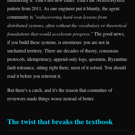
pattern from 2011. As one engineer put it bluntly, the agent
community is
"rediscovering hard-won lessons from
distributed systems, often without the vocabulary or theoretical
foundations that would accelerate progress."
The good news,
if you build these systems, is enormous: you are not in
uncharted territory. There are decades of theory, consensus
protocols, idempotency, append-only logs, quorums, Byzantine
fault tolerance, sitting right there, most of it solved. You should
read it before you reinvent it.
But there's a catch, and it's the reason that committee of
reviewers made things worse instead of better.
The twist that breaks the textbook