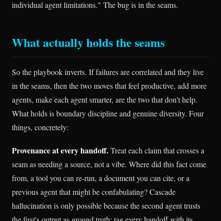
individual agent limitations." The bug is in the seams.
What actually holds the seams
So the playbook inverts. If failures are correlated and they live
in the seams, then the two moves that feel productive, add more
agents, make each agent smarter, are the two that don't help.
What holds is boundary discipline and genuine diversity. Four
things, concretely:
Provenance at every handoff.
Treat each claim that crosses a
seam as needing a source, not a vibe. Where did this fact come
from, a tool you can re-run, a document you can cite, or a
previous agent that might be confabulating? Cascade
hallucination is only possible because the second agent trusts
the first's output as ground truth; tag every handoff with its