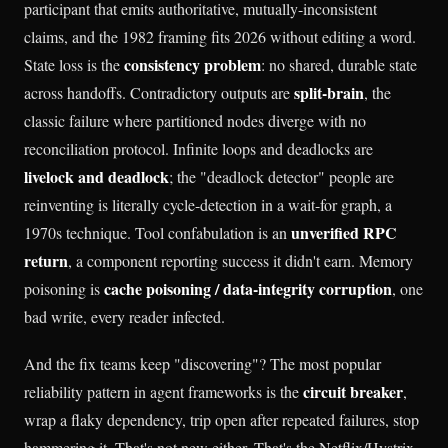
participant that emits authoritative, mutually-inconsistent
claims, and the 1982 framing fits 2026 without editing a word.
consistency problem
State loss is the
: no shared, durable state
split-brain
across handoffs. Contradictory outputs are
, the
classic failure where partitioned nodes diverge with no
reconciliation protocol. Infinite loops and deadlocks are
livelock and deadlock
; the "deadlock detector" people are
reinventing is literally cycle-detection in a wait-for graph, a
unverified RPC
1970s technique. Tool confabulation is an
return
, a component reporting success it didn't earn. Memory
cache poisoning / data-integrity corruption
poisoning is
, one
bad write, every reader infected.
And the fix teams keep "discovering"? The most popular
circuit breaker
reliability pattern in agent frameworks is the
,
wrap a flaky dependency, trip open after repeated failures, stop
hammering it. That's not new either. That's the Netflix/Hystrix