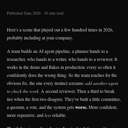
Published June 2026 · 10 min read
Here's a scene that played out a few hundred times in 2026,
probably including at your company.
A team builds an AI agent pipeline, a planner hands to a
researcher, who hands to a writer, who hands to a reviewer. It
works in the demo and flakes in production: every so often it
confidently does the wrong thing. So the team reaches for the
obvious fix, the one every instinct screams:
add another agent
to check the work.
A second reviewer. Then a third to break
ties when the first two disagree. They've built a little committee,
worse.
a quorum, a vote, and the system gets
More confident,
more expensive, and
less
reliable.