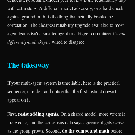
with extra steps. A different-model adversary, or a hard check
against ground truth, is the thing that actually breaks the
correlation. The cheapest reliability upgrade available to most
agent teams isn't a smarter agent or a bigger committee, it's
one
differently-built skeptic
wired to disagree.
The takeaway
If your multi-agent system is unreliable, here is the practical
sequence, in order, and notice that the first instinct doesn't
appear on it.
resist adding agents.
First,
On a shared model, more voters is
more echo, and the consensus data says agreement gets
worse
do the compound math
as the group grows. Second,
before