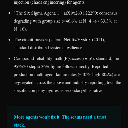
injection (chaos engineering) for agents.
"The Six Sigma Agent…," arXiv:2601.22290: consensus
degrading with group size (≈46.6% at N=4 → ≈33.3% at
N=16).
The circuit-breaker pattern: Netflix/Hystrix (2011),
standard distributed-systems resilience.
Compound-reliability math (P(success) = pⁿ): standard; the
95%/20-step ≈ 36% figure follows directly. Reported
production multi-agent failure rates (~40%–high-80s%) are
aggregated across the above and industry reporting; treat the
specific company figures as secondary/illustrative.
More agents won't fix it. The seams need a trust
stack.