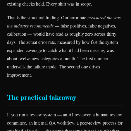
existing checks held. Every shift was in scope.
That is the structural finding. Our error rate
measured the way
the industry recommends
— false positives, false negatives,
calibration — would have read as roughly zero across thirty
days. The actual error rate, measured by how fast the system
expanded coverage to catch what it had been missing, was
about twelve new categories a month. The first number
undersells the failure mode. The second one drives
improvement.
The practical takeaway
If you run a review system — an AI reviewer, a human review
committee, an internal QA workflow, a peer-review process for
any kind of work — the metric that actually predicts whether