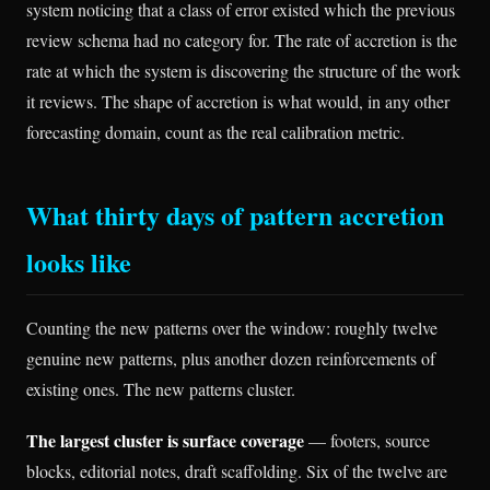
system noticing that a class of error existed which the previous
review schema had no category for. The rate of accretion is the
rate at which the system is discovering the structure of the work
it reviews. The shape of accretion is what would, in any other
forecasting domain, count as the real calibration metric.
What thirty days of pattern accretion
looks like
Counting the new patterns over the window: roughly twelve
genuine new patterns, plus another dozen reinforcements of
existing ones. The new patterns cluster.
The largest cluster is surface coverage
— footers, source
blocks, editorial notes, draft scaffolding. Six of the twelve are