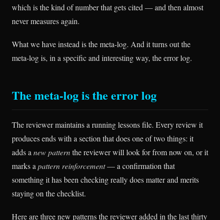
which is the kind of number that gets cited — and then almost
never measures again.
What we have instead is the meta-log. And it turns out the
meta-log is, in a specific and interesting way, the error log.
The meta-log is the error log
The reviewer maintains a running lessons file. Every review it
produces ends with a section that does one of two things: it
adds a
new pattern
the reviewer will look for from now on, or it
marks a
pattern reinforcement
— a confirmation that
something it has been checking really does matter and merits
staying on the checklist.
Here are three new patterns the reviewer added in the last thirty