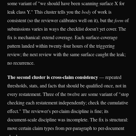
some variant of "we should have been scanning surface X for
leak class Y." This cluster tells you the
body
of work is
consistent (so the reviewer calibrates well on it), but the
form
of
submissions varies in ways the checklist doesn't yet cover. The
fix is mechanical: extend coverage. Each surface-coverage
pattern landed within twenty-four hours of the triggering
review; the next review with the same surface caught the leak;
no recurrence.
The second cluster is cross-claim consistency
— repeated
thresholds, stats, and facts that should be qualified once, not in
every restatement. Three of the twelve are some variant of "stop
checking each restatement independently; check the cumulative
effect." The reviewer's per-claim discipline is fine; its
document-scale discipline was incomplete. The fix is structural:
move certain claim types from per-paragraph to per-document