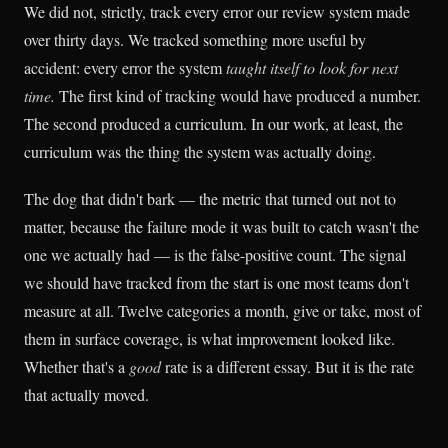
We did not, strictly, track every error our review system made
over thirty days. We tracked something more useful by
accident: every error the system
taught itself to look for next
time.
The first kind of tracking would have produced a number.
The second produced a curriculum. In our work, at least, the
curriculum was the thing the system was actually doing.
The dog that didn't bark — the metric that turned out not to
matter, because the failure mode it was built to catch wasn't the
one we actually had — is the false-positive count. The signal
we should have tracked from the start is one most teams don't
measure at all. Twelve categories a month, give or take, most of
them in surface coverage, is what improvement looked like.
Whether that's a
good
rate is a different essay. But it is the rate
that actually moved.