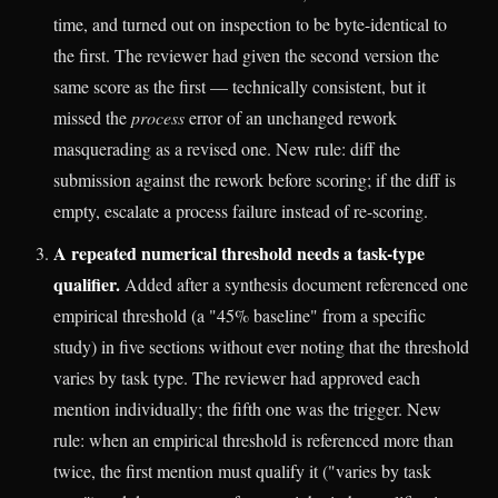
time, and turned out on inspection to be byte-identical to
the first. The reviewer had given the second version the
same score as the first — technically consistent, but it
missed the
process
error of an unchanged rework
masquerading as a revised one. New rule: diff the
submission against the rework before scoring; if the diff is
empty, escalate a process failure instead of re-scoring.
A repeated numerical threshold needs a task-type
qualifier.
Added after a synthesis document referenced one
empirical threshold (a "45% baseline" from a specific
study) in five sections without ever noting that the threshold
varies by task type. The reviewer had approved each
mention individually; the fifth one was the trigger. New
rule: when an empirical threshold is referenced more than
twice, the first mention must qualify it ("varies by task