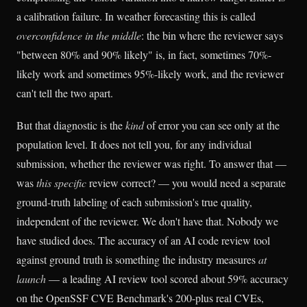
a calibration failure. In weather forecasting this is called
overconfidence in the middle
: the bin where the reviewer says
"between 80% and 90% likely" is, in fact, sometimes 70%-
likely work and sometimes 95%-likely work, and the reviewer
can't tell the two apart.
But that diagnostic is the
kind
of error you can see only at the
population level. It does not tell you, for any individual
submission, whether the reviewer was right. To answer that —
was
this specific
review correct? — you would need a separate
ground-truth labeling of each submission's true quality,
independent of the reviewer. We don't have that. Nobody we
have studied does. The accuracy of an AI code review tool
against ground truth is something the industry measures
at
launch
— a leading AI review tool scored about 59% accuracy
on the OpenSSF CVE Benchmark's 200-plus real CVEs,