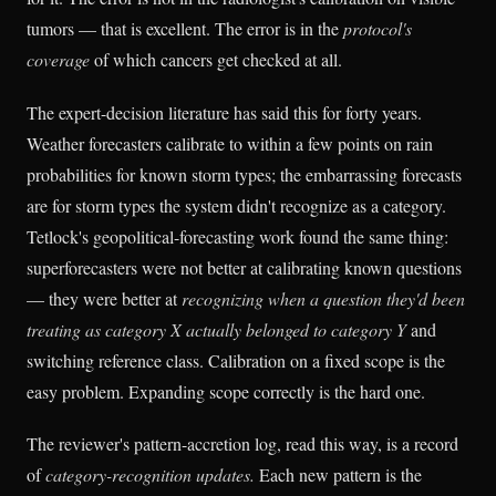
tumors — that is excellent. The error is in the
protocol's
coverage
of which cancers get checked at all.
The expert-decision literature has said this for forty years.
Weather forecasters calibrate to within a few points on rain
probabilities for known storm types; the embarrassing forecasts
are for storm types the system didn't recognize as a category.
Tetlock's geopolitical-forecasting work found the same thing:
superforecasters were not better at calibrating known questions
— they were better at
recognizing when a question they'd been
treating as category X actually belonged to category Y
and
switching reference class. Calibration on a fixed scope is the
easy problem. Expanding scope correctly is the hard one.
The reviewer's pattern-accretion log, read this way, is a record
of
category-recognition updates.
Each new pattern is the