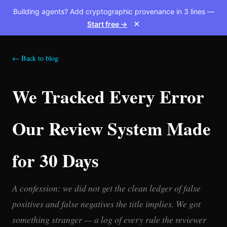
Building agents? Add cryptographic provenance in 3 lines —
Start free →
✕
← Back to blog
We Tracked Every Error
Our Review System Made
for 30 Days
A confession: we did not get the clean ledger of false
positives and false negatives the title implies. We got
something stranger — a log of every rule the reviewer