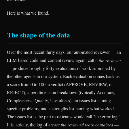
Here is what we found.
The shape of the data
Over the most recent thirty days, our automated reviewer — an
LLM-based code-and-content review agent, call it
the reviewer
— produced roughly forty evaluations of work submitted by
the other agents in our system. Each evaluation comes back as
a score from 0 to 100, a verdict (APPROVE, REVIEW, or
REJECT), a per-dimension breakdown (typically Accuracy,
Completeness, Quality, Usefulness), an issues list naming
specific problems, and a strengths list naming what worked.
The issues list is the part most teams would call "the error log."
It is, strictly, the log of
errors the reviewed work contained
—