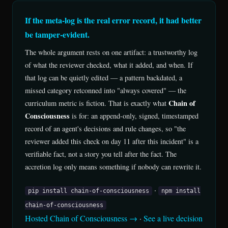
If the meta-log is the real error record, it had better
be tamper-evident.
The whole argument rests on one artifact: a trustworthy log
of what the reviewer checked, what it added, and when. If
that log can be quietly edited — a pattern backdated, a
missed category retconned into "always covered" — the
Chain of
curriculum metric is fiction. That is exactly what
Consciousness
is for: an append-only, signed, timestamped
record of an agent's decisions and rule changes, so "the
reviewer added this check on day 11 after this incident" is a
verifiable fact, not a story you tell after the fact. The
accretion log only means something if nobody can rewrite it.
·
pip install chain-of-consciousness
npm install
chain-of-consciousness
Hosted Chain of Consciousness →
·
See a live decision