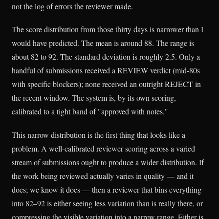
not the log of errors the reviewer made.
The score distribution from those thirty days is narrower than I
would have predicted. The mean is around 88. The range is
about 82 to 92. The standard deviation is roughly 2.5. Only a
handful of submissions received a REVIEW verdict (mid-80s
with specific blockers); none received an outright REJECT in
the recent window. The system is, by its own scoring,
calibrated to a tight band of "approved with notes."
This narrow distribution is the first thing that looks like a
problem. A well-calibrated reviewer scoring across a varied
stream of submissions ought to produce a wider distribution. If
the work being reviewed actually varies in quality — and it
does; we know it does — then a reviewer that bins everything
into 82–92 is either seeing less variation than is really there, or
compressing the visible variation into a narrow range. Either is