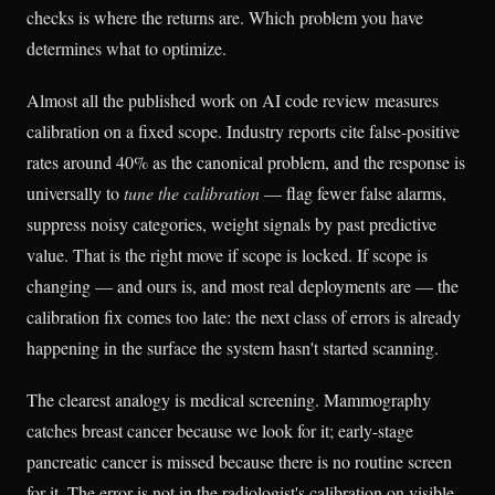
checks is where the returns are. Which problem you have
determines what to optimize.
Almost all the published work on AI code review measures
calibration on a fixed scope. Industry reports cite false-positive
rates around 40% as the canonical problem, and the response is
universally to
tune the calibration
— flag fewer false alarms,
suppress noisy categories, weight signals by past predictive
value. That is the right move if scope is locked. If scope is
changing — and ours is, and most real deployments are — the
calibration fix comes too late: the next class of errors is already
happening in the surface the system hasn't started scanning.
The clearest analogy is medical screening. Mammography
catches breast cancer because we look for it; early-stage
pancreatic cancer is missed because there is no routine screen
for it. The error is not in the radiologist's calibration on visible