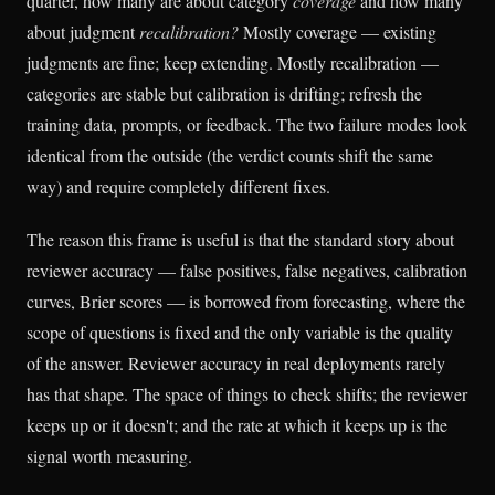
quarter, how many are about category
coverage
and how many
about judgment
recalibration?
Mostly coverage — existing
judgments are fine; keep extending. Mostly recalibration —
categories are stable but calibration is drifting; refresh the
training data, prompts, or feedback. The two failure modes look
identical from the outside (the verdict counts shift the same
way) and require completely different fixes.
The reason this frame is useful is that the standard story about
reviewer accuracy — false positives, false negatives, calibration
curves, Brier scores — is borrowed from forecasting, where the
scope of questions is fixed and the only variable is the quality
of the answer. Reviewer accuracy in real deployments rarely
has that shape. The space of things to check shifts; the reviewer
keeps up or it doesn't; and the rate at which it keeps up is the
signal worth measuring.