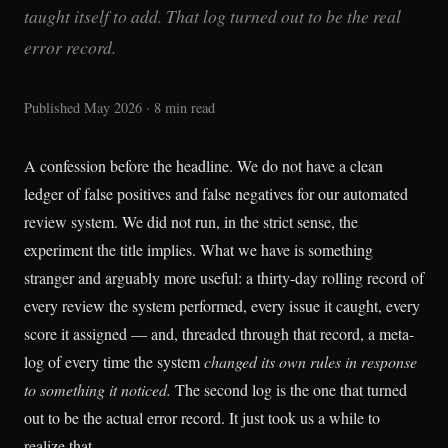
taught itself to add. That log turned out to be the real
error record.
Published May 2026 · 8 min read
A confession before the headline. We do not have a clean
ledger of false positives and false negatives for our automated
review system. We did not run, in the strict sense, the
experiment the title implies. What we have is something
stranger and arguably more useful: a thirty-day rolling record of
every review the system performed, every issue it caught, every
score it assigned — and, threaded through that record, a meta-
log of every time the system
changed its own rules in response
to something it noticed.
The second log is the one that turned
out to be the actual error record. It just took us a while to
realize that.