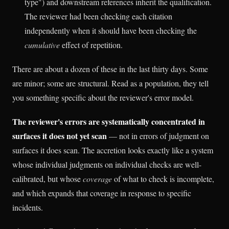
type") and downstream references inherit the qualification.
The reviewer had been checking each citation
independently when it should have been checking the
cumulative
effect of repetition.
There are about a dozen of these in the last thirty days. Some
are minor; some are structural. Read as a population, they tell
you something specific about the reviewer's error model.
The reviewer's errors are systematically concentrated in
surfaces it does not yet scan
— not in errors of judgment on
surfaces it does scan. The accretion looks exactly like a system
whose individual judgments on individual checks are well-
calibrated, but whose
coverage
of what to check is incomplete,
and which expands that coverage in response to specific
incidents.