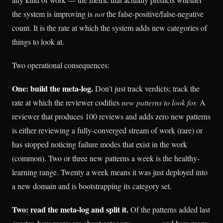
the system is improving is
not
the false-positive/false-negative
count. It is the rate at which the system adds new categories of
things to look at.
Two operational consequences:
One: build the meta-log.
Don't just track verdicts; track the
rate at which the reviewer codifies
new patterns to look for.
A
reviewer that produces 100 reviews and adds zero new patterns
is either reviewing a fully-converged stream of work (rare) or
has stopped noticing failure modes that exist in the work
(common). Two or three new patterns a week is the healthy-
learning range. Twenty a week means it was just deployed into
a new domain and is bootstrapping its category set.
Two: read the meta-log and split it.
Of the patterns added last