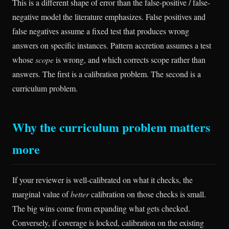
This is a different shape of error than the false-positive / false-
negative model the literature emphasizes. False positives and
false negatives assume a fixed test that produces wrong
answers on specific instances. Pattern accretion assumes a test
whose
scope
is wrong, and which corrects scope rather than
answers. The first is a calibration problem. The second is a
curriculum problem.
Why the curriculum problem matters
more
If your reviewer is well-calibrated on what it checks, the
marginal value of
better
calibration on those checks is small.
The big wins come from expanding what gets checked.
Conversely, if coverage is locked, calibration on the existing