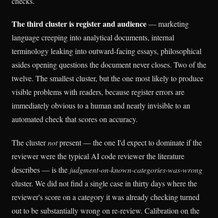
checks.
The third cluster is register and audience
— marketing
language creeping into analytical documents, internal
terminology leaking into outward-facing essays, philosophical
asides opening questions the document never closes. Two of the
twelve. The smallest cluster, but the one most likely to produce
visible problems with readers, because register errors are
immediately obvious to a human and nearly invisible to an
automated check that scores on accuracy.
The cluster
not
present — the one I'd expect to dominate if the
reviewer were the typical AI code reviewer the literature
describes — is the
judgment-on-known-categories-was-wrong
cluster. We did not find a single case in thirty days where the
reviewer's score on a category it was already checking turned
out to be substantially wrong on re-review. Calibration on the