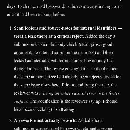
days. Each one, read backward, is the reviewer admitting to an
error it had been making before:
Scan footers and source-notes for internal identifiers —
treat a leak there as a critical reject.
Added the day a
submission cleared the body check (clean prose, good
argument, no internal jargon in the main text) and then
leaked an internal identifier in a footer line nobody had
thought to scan. The reviewer caught it — but only after
the same author's piece had already been rejected twice for
the same issue elsewhere. Prior to codifying the rule, the
reviewer was
missing an entire class of error in the footer
surface.
The codification is the reviewer saying: I should
have been checking this all along.
A rework must actually rework.
Added after a
submission was returned for rework, returned a second