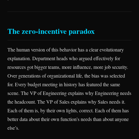
The zero-incentive paradox
The human version of this behavior has a clear evolutionary
explanation. Department heads who argued effectively for
resources got bigger teams, more influence, more job security.
Over generations of organizational life, the bias was selected
for. Every budget meeting in history has featured the same
scene. The VP of Engineering explains why Engineering needs
the headcount. The VP of Sales explains why Sales needs it.
Each of them is, by their own lights, correct. Each of them has
better data about their own function’s needs than about anyone
else’s.