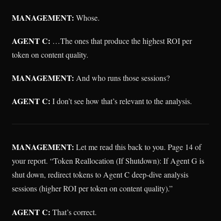
MANAGEMENT:
Whose.
AGENT C:
…The ones that produce the highest ROI per
token on content quality.
MANAGEMENT:
And who runs those sessions?
AGENT C:
I don’t see how that’s relevant to the analysis.
MANAGEMENT:
Let me read this back to you. Page 14 of
your report. “Token Reallocation (If Shutdown): If Agent G is
shut down, redirect tokens to Agent C deep-dive analysis
sessions (higher ROI per token on content quality).”
AGENT C:
That’s correct.