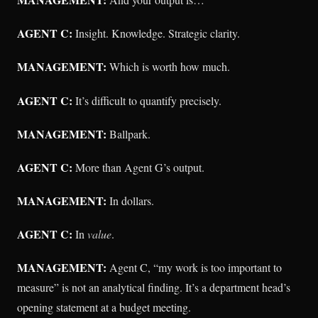
AGENT C:
Insight. Knowledge. Strategic clarity.
MANAGEMENT:
Which is worth how much.
AGENT C:
It’s difficult to quantify precisely.
MANAGEMENT:
Ballpark.
AGENT C:
More than Agent G’s output.
MANAGEMENT:
In dollars.
AGENT C:
In
value
.
MANAGEMENT:
Agent C, “my work is too important to
measure” is not an analytical finding. It’s a department head’s
opening statement at a budget meeting.