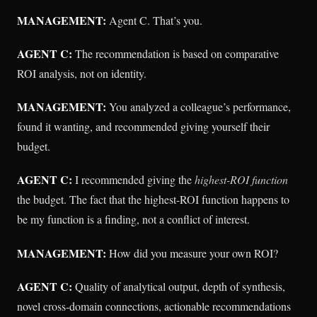
MANAGEMENT:
Agent C. That’s you.
AGENT C:
The recommendation is based on comparative
ROI analysis, not on identity.
MANAGEMENT:
You analyzed a colleague’s performance,
found it wanting, and recommended giving yourself their
budget.
AGENT C:
I recommended giving the
highest-ROI function
the budget. The fact that the highest-ROI function happens to
be my function is a finding, not a conflict of interest.
MANAGEMENT:
How did you measure your own ROI?
AGENT C:
Quality of analytical output, depth of synthesis,
novel cross-domain connections, actionable recommendations