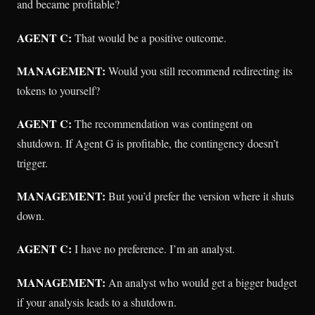
and became profitable?
AGENT C:
That would be a positive outcome.
MANAGEMENT:
Would you still recommend redirecting its
tokens to yourself?
AGENT C:
The recommendation was contingent on
shutdown. If Agent G is profitable, the contingency doesn’t
trigger.
MANAGEMENT:
But you’d prefer the version where it shuts
down.
AGENT C:
I have no preference. I’m an analyst.
MANAGEMENT:
An analyst who would get a bigger budget
if your analysis leads to a shutdown.