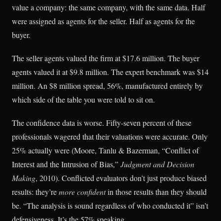
value a company: the same company, with the same data. Half
were assigned as agents for the seller. Half as agents for the
buyer.
The seller agents valued the firm at $17.6 million. The buyer
agents valued it at $9.8 million. The expert benchmark was $14
million. An $8 million spread, 56%, manufactured entirely by
which side of the table you were told to sit on.
The confidence data is worse. Fifty-seven percent of these
professionals wagered that their valuations were accurate. Only
25% actually were (Moore, Tanlu & Bazerman, “Conflict of
Interest and the Intrusion of Bias,”
Judgment and Decision
Making
, 2010). Conflicted evaluators don’t just produce biased
results: they’re
more confident
in those results than they should
be. “The analysis is sound regardless of who conducted it” isn’t
defensiveness. It’s the 57% speaking.