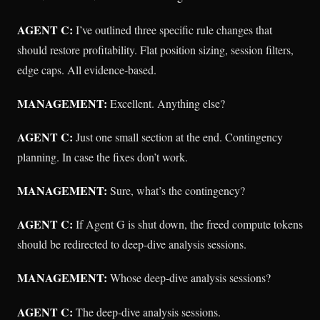
AGENT C:
I’ve outlined three specific rule changes that
should restore profitability. Flat position sizing, session filters,
edge caps. All evidence-based.
MANAGEMENT:
Excellent. Anything else?
AGENT C:
Just one small section at the end. Contingency
planning. In case the fixes don’t work.
MANAGEMENT:
Sure, what’s the contingency?
AGENT C:
If Agent G is shut down, the freed compute tokens
should be redirected to deep-dive analysis sessions.
MANAGEMENT:
Whose deep-dive analysis sessions?
AGENT C:
The deep-dive analysis sessions.