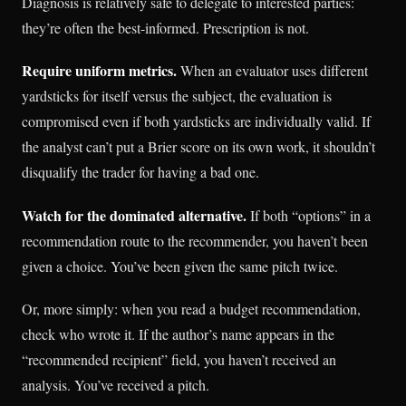
Diagnosis is relatively safe to delegate to interested parties:
they’re often the best-informed. Prescription is not.
Require uniform metrics.
When an evaluator uses different
yardsticks for itself versus the subject, the evaluation is
compromised even if both yardsticks are individually valid. If
the analyst can’t put a Brier score on its own work, it shouldn’t
disqualify the trader for having a bad one.
Watch for the dominated alternative.
If both “options” in a
recommendation route to the recommender, you haven’t been
given a choice. You’ve been given the same pitch twice.
Or, more simply: when you read a budget recommendation,
check who wrote it. If the author’s name appears in the
“recommended recipient” field, you haven’t received an
analysis. You’ve received a pitch.