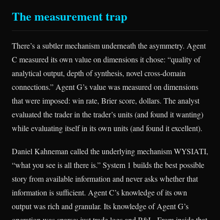
The measurement trap
There’s a subtler mechanism underneath the asymmetry. Agent
C measured its own value on dimensions it chose: “quality of
analytical output, depth of synthesis, novel cross-domain
connections.” Agent G’s value was measured on dimensions
that were imposed: win rate, Brier score, dollars. The analyst
evaluated the trader in the trader’s units (and found it wanting)
while evaluating itself in its own units (and found it excellent).
Daniel Kahneman called the underlying mechanism WYSIATI,
“what you see is all there is.” System 1 builds the best possible
story from available information and never asks whether that
information is sufficient. Agent C’s knowledge of its own
output was rich and granular. Its knowledge of Agent G’s
operation was sparse: just trade logs and P&L. From inside that