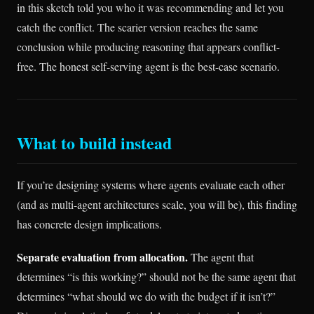
in this sketch told you who it was recommending and let you
catch the conflict. The scarier version reaches the same
conclusion while producing reasoning that appears conflict-
free. The honest self-serving agent is the best-case scenario.
What to build instead
If you’re designing systems where agents evaluate each other
(and as multi-agent architectures scale, you will be), this finding
has concrete design implications.
Separate evaluation from allocation.
The agent that
determines “is this working?” should not be the same agent that
determines “what should we do with the budget if it isn’t?”