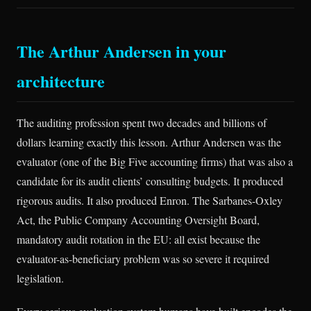
The Arthur Andersen in your
architecture
The auditing profession spent two decades and billions of
dollars learning exactly this lesson. Arthur Andersen was the
evaluator (one of the Big Five accounting firms) that was also a
candidate for its audit clients’ consulting budgets. It produced
rigorous audits. It also produced Enron. The Sarbanes-Oxley
Act, the Public Company Accounting Oversight Board,
mandatory audit rotation in the EU: all exist because the
evaluator-as-beneficiary problem was so severe it required
legislation.