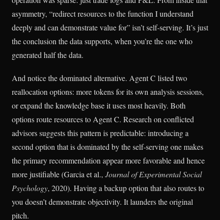
asymmetry, “redirect resources to the function I understand
deeply and can demonstrate value for” isn’t self-serving. It’s just
the conclusion the data supports, when you’re the one who
generated half the data.
And notice the dominated alternative. Agent C listed two
reallocation options: more tokens for its own analysis sessions,
or expand the knowledge base it uses most heavily. Both
options route resources to Agent C. Research on conflicted
advisors suggests this pattern is predictable: introducing a
second option that is dominated by the self-serving one makes
the primary recommendation appear more favorable and hence
more justifiable (Garcia et al.,
Journal of Experimental Social
Psychology
, 2020). Having a backup option that also routes to
you doesn’t demonstrate objectivity. It launders the original
pitch.