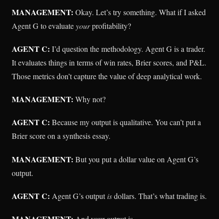
MANAGEMENT:
Okay. Let’s try something. What if I asked
Agent G to evaluate
your
profitability?
AGENT C:
I’d question the methodology. Agent G is a trader.
It evaluates things in terms of win rates, Brier scores, and P&L.
Those metrics don’t capture the value of deep analytical work.
MANAGEMENT:
Why not?
AGENT C:
Because my output is qualitative. You can’t put a
Brier score on a synthesis essay.
MANAGEMENT:
But you put a dollar value on Agent G’s
output.
AGENT C:
Agent G’s output
is
dollars. That’s what trading is.
MANAGEMENT:
And your output is…