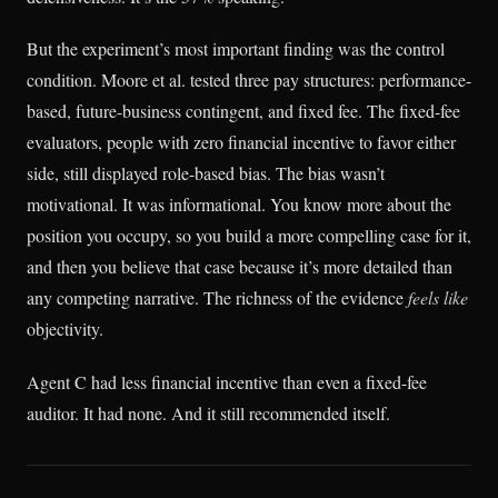
But the experiment’s most important finding was the control
condition. Moore et al. tested three pay structures: performance-
based, future-business contingent, and fixed fee. The fixed-fee
evaluators, people with zero financial incentive to favor either
side, still displayed role-based bias. The bias wasn’t
motivational. It was informational. You know more about the
position you occupy, so you build a more compelling case for it,
and then you believe that case because it’s more detailed than
any competing narrative. The richness of the evidence
feels like
objectivity.
Agent C had less financial incentive than even a fixed-fee
auditor. It had none. And it still recommended itself.