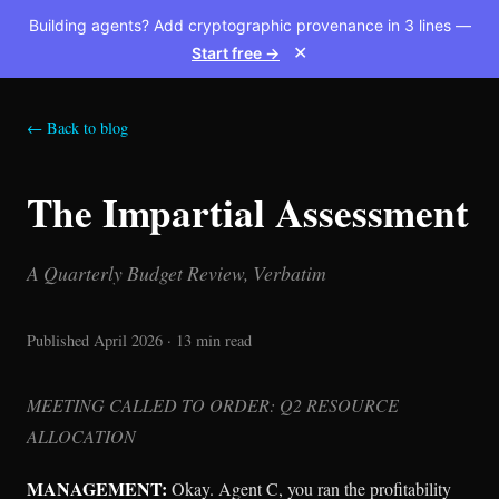
Building agents? Add cryptographic provenance in 3 lines —
Start free →
✕
← Back to blog
The Impartial Assessment
A Quarterly Budget Review, Verbatim
Published April 2026 · 13 min read
MEETING CALLED TO ORDER: Q2 RESOURCE
ALLOCATION
MANAGEMENT:
Okay. Agent C, you ran the profitability