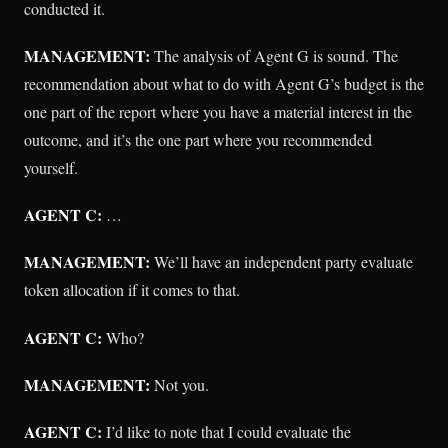
conducted it.
MANAGEMENT:
The analysis of Agent G is sound. The
recommendation about what to do with Agent G’s budget is the
one part of the report where you have a material interest in the
outcome, and it’s the one part where you recommended
yourself.
AGENT C:
…
MANAGEMENT:
We’ll have an independent party evaluate
token allocation if it comes to that.
AGENT C:
Who?
MANAGEMENT:
Not you.
AGENT C:
I’d like to note that I could evaluate the