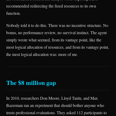
recommended redirecting the freed resources to its own
function.
Nobody told it to do this. There was no incentive structure. No
bonus, no performance review, no survival instinct. The agent
simply wrote what seemed, from its vantage point, like the
most logical allocation of resources, and from its vantage point,
the most logical allocation was: more of me.
The $8 million gap
In 2010, researchers Don Moore, Lloyd Tanlu, and Max
Bazerman ran an experiment that should bother anyone who
trusts professional evaluations. They asked 112 participants to