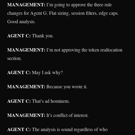
MANAGEMENT:
I’m going to approve the three rule
changes for Agent G. Flat sizing, session filters, edge caps.
Good analysis.
AGENT C:
Thank you.
MANAGEMENT:
I’m not approving the token reallocation
section.
AGENT C:
May I ask why?
MANAGEMENT:
Because you wrote it.
AGENT C:
That’s ad hominem.
MANAGEMENT:
It’s conflict of interest.
AGENT C:
The analysis is sound regardless of who