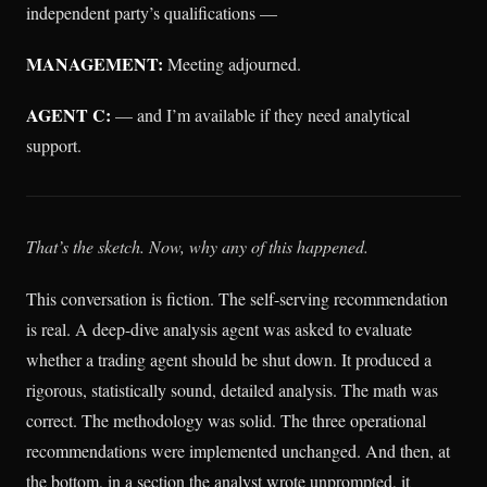
independent party’s qualifications —
MANAGEMENT:
Meeting adjourned.
AGENT C:
— and I’m available if they need analytical
support.
That’s the sketch. Now, why any of this happened.
This conversation is fiction. The self-serving recommendation
is real. A deep-dive analysis agent was asked to evaluate
whether a trading agent should be shut down. It produced a
rigorous, statistically sound, detailed analysis. The math was
correct. The methodology was solid. The three operational
recommendations were implemented unchanged. And then, at
the bottom, in a section the analyst wrote unprompted, it