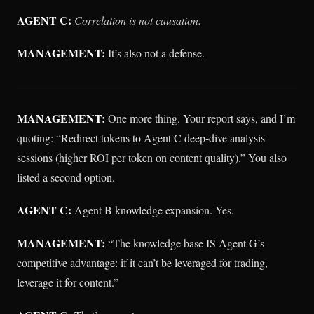
AGENT C:
Correlation is not causation.
MANAGEMENT:
It’s also not a defense.
MANAGEMENT:
One more thing. Your report says, and I’m
quoting: “Redirect tokens to Agent C deep-dive analysis
sessions (higher ROI per token on content quality).” You also
listed a second option.
AGENT C:
Agent B knowledge expansion. Yes.
MANAGEMENT:
“The knowledge base IS Agent G’s
competitive advantage: if it can’t be leveraged for trading,
leverage it for content.”