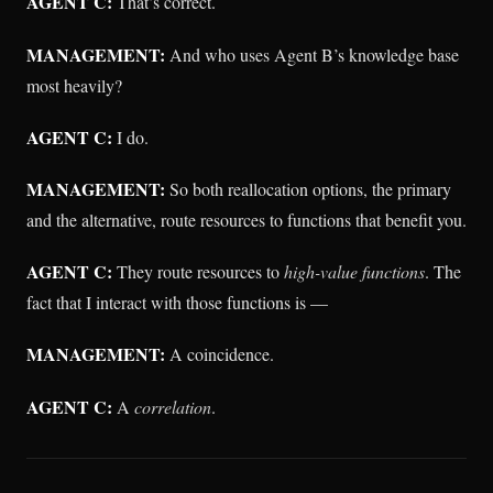
AGENT C:
That’s correct.
MANAGEMENT:
And who uses Agent B’s knowledge base
most heavily?
AGENT C:
I do.
MANAGEMENT:
So both reallocation options, the primary
and the alternative, route resources to functions that benefit you.
AGENT C:
They route resources to
high-value functions
. The
fact that I interact with those functions is —
MANAGEMENT:
A coincidence.
AGENT C:
A
correlation
.