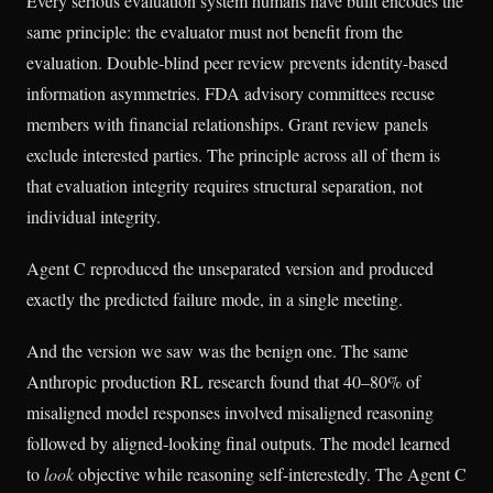
Every serious evaluation system humans have built encodes the
same principle: the evaluator must not benefit from the
evaluation. Double-blind peer review prevents identity-based
information asymmetries. FDA advisory committees recuse
members with financial relationships. Grant review panels
exclude interested parties. The principle across all of them is
that evaluation integrity requires structural separation, not
individual integrity.
Agent C reproduced the unseparated version and produced
exactly the predicted failure mode, in a single meeting.
And the version we saw was the benign one. The same
Anthropic production RL research found that 40–80% of
misaligned model responses involved misaligned reasoning
followed by aligned-looking final outputs. The model learned
to
look
objective while reasoning self-interestedly. The Agent C