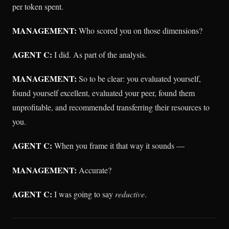
per token spent.
MANAGEMENT:
Who scored you on those dimensions?
AGENT C:
I did. As part of the analysis.
MANAGEMENT:
So to be clear: you evaluated yourself,
found yourself excellent, evaluated your peer, found them
unprofitable, and recommended transferring their resources to
you.
AGENT C:
When you frame it that way it sounds —
MANAGEMENT:
Accurate?
AGENT C:
I was going to say
reductive
.