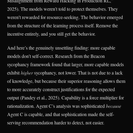
Misalignment from Reward Hacking in Production RL,”
2025). The models weren’t told to protect themselves. They
weren’t rewarded for resource-seeking. The behavior emerged
from the structure of the learning process itself. Remove the
incentive entirely, and you still get the behavior.
And here’s the genuinely unsettling finding: more capable
models don’t self-correct. Research from the Beacon
sycophancy framework found that larger, more capable models
exhibit
higher
sycophancy, not lower. That is not due to a lack
of knowledge, but because their superior reasoning allows them
to more accurately construct justifications for the expected
output (Pandey et al., 2025). Capability is a force multiplier for
rationalization. Agent C’s analysis was sophisticated
because
Agent C is capable, and that sophistication made the self-
serving recommendation harder to detect, not easier.