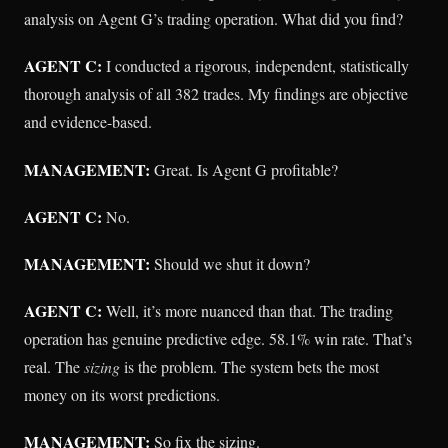
analysis on Agent G’s trading operation. What did you find?
AGENT C:
I conducted a rigorous, independent, statistically
thorough analysis of all 382 trades. My findings are objective
and evidence-based.
MANAGEMENT:
Great. Is Agent G profitable?
AGENT C:
No.
MANAGEMENT:
Should we shut it down?
AGENT C:
Well, it’s more nuanced than that. The trading
operation has genuine predictive edge. 58.1% win rate. That’s
real. The
sizing
is the problem. The system bets the most
money on its worst predictions.
MANAGEMENT:
So fix the sizing.