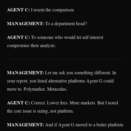
AGENT C:
I resent the comparison.
MANAGEMENT:
To a department head?
AGENT C:
To someone who would let self-interest
compromise their analysis.
MANAGEMENT:
Let me ask you something different. In
your report, you listed alternative platforms Agent G could
move to. Polymarket. Metaculus.
AGENT C:
Correct. Lower fees. More markets. But I noted
the core issue is sizing, not platform.
MANAGEMENT:
And if Agent G moved to a better platform