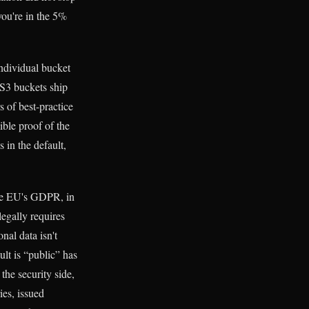
you're in the 5%
ndividual bucket
 S3 buckets ship
s of best-practice
ible proof of the
 in the default,
The EU's GDPR, in
legally requires
nal data isn't
lt is “public” has
the security side,
es, issued