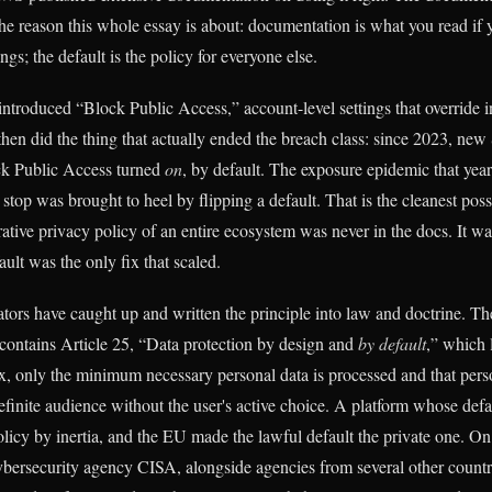
the reason this whole essay is about: documentation is what you read if 
gs; the default is the policy for everyone else.
troduced “Block Public Access,” account-level settings that override i
then did the thing that actually ended the breach class: since 2023, new
ck Public Access turned
on
, by default. The exposure epidemic that year
stop was brought to heel by flipping a default. That is the cleanest poss
rative privacy policy of an entire ecosystem was never in the docs. It was
ault was the only fix that scaled.
tors have caught up and written the principle into law and doctrine. 
 contains Article 25, “Data protection by design and
by default
,” which 
ox, only the minimum necessary personal data is processed and that perso
finite audience without the user's active choice. A platform whose defau
licy by inertia, and the EU made the lawful default the private one. On 
bersecurity agency CISA, alongside agencies from several other countri