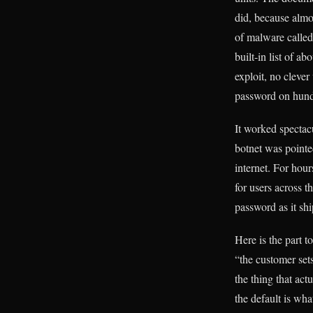
did, because almo
of malware called
built-in list of 
exploit, no clever
password on hund
It worked spectacu
botnet was pointe
internet. For hou
for users across
password as it sh
Here is the part t
“the customer set
the thing that act
the default is wh