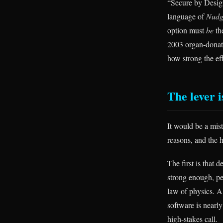
“Secure by Design
language of
Nudg
option must
be
the
2003 organ-donati
how strong the eff
The lever i
It would be a mist
reasons, and the 
The first is that
strong enough, p
law of physics. A
software is nearly
high-stakes call.