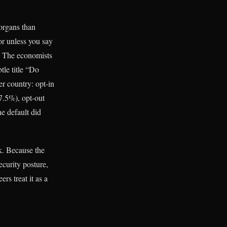
 organs than
or unless you say
p. The economists
tle title “Do
r country: opt-in
7.5%), opt-out
e default did
k. Because the
ecurity posture,
rs treat it as a