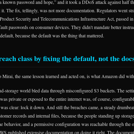
 a known password and hope,” and it took a DDoS attack against half th
 it. The fix, tellingly, was not more documentation. Regulators went stra
 Product Security and Telecommunications Infrastructure Act, passed i
fault passwords on consumer devices. They didn't mandate better instru
efault, because the default was the thing that mattered.
reach class by fixing the default, not the doc
o Mirai, the same lesson learned and acted on, is what Amazon did wit
oud-storage world bled data through misconfigured S3 buckets. The setti
as private or exposed to the entire internet was, of course, configurabl
 was clear: lock it down. And still the breaches came, a steady drumbea
stomer records and internal files, because the people standing up storag
the behavior, and a permissive configuration was reachable through the o
 AWS published extensive documentation on doing it right. The document