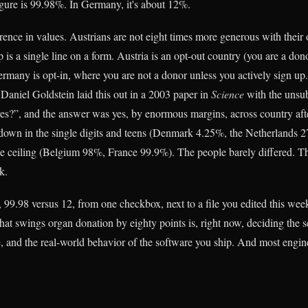
figure is 99.98%. In Germany, it's about 12%.
erence in values. Austrians are not eight times more generous with their
is a single line on a form. Austria is an opt-out country (you are a don
rmany is opt-in, where you are not a donor unless you actively sign u
Daniel Goldstein laid this out in a 2003 paper in
Science
with the unsub
es?”, and the answer was yes, by enormous margins, across country afte
 down in the single digits and teens (Denmark 4.25%, the Netherlands 2
he ceiling (Belgium 98%, France 99.9%). The people barely differed. Th
k.
 99.98 versus 12, from one checkbox, next to a file you edited this wee
hat swings organ donation by eighty points is, right now, deciding the s
, and the real-world behavior of the software you ship. And most enginee