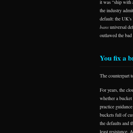
it was “ship with
the industry admit
default: the UK's
bans
universal de
outlawed the bad d
You fix a b
The counterpart t
For years, the cl
whether a bucket w
practice guidance
buckets full of cu
the defaults and 
least resistance.