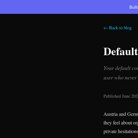
Buil
← Back to blog
Defaul
Your default co
user who never c
Published June 202
Austria and Germa
they feel about or
private hesitation