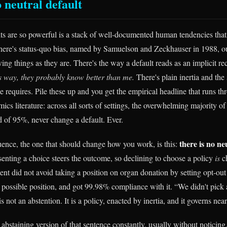
 neutral default
ts are so powerful is a stack of well-documented human tendencies that 
here's status-quo bias, named by Samuelson and Zeckhauser in 1988, o
ving things as they are. There's the way a default reads as an implicit 
is way, they probably know better than me.
There's plain inertia and the 
 requires. Pile these up and you get the empirical headline that runs th
cs literature: across all sorts of settings, the overwhelming majority of
 of 95%, never change a default. Ever.
there is no ne
nce, the one that should change how you work, is this:
enting a choice steers the outcome, so declining to choose a policy
is
c
t did not avoid taking a position on organ donation by setting opt-out a
t possible position, and got 99.98% compliance with it. “We didn't pick 
is not an abstention. It is a policy, enacted by inertia, and it governs nea
abstaining version of that sentence constantly, usually without noticing