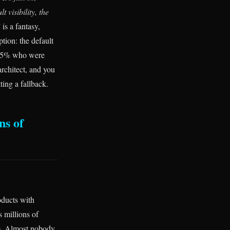
t visibility, the
is a fantasy,
tion: the default
he 95% who were
architect, and you
ting a fallback.
ns of
oducts with
s millions of
up. Almost nobody