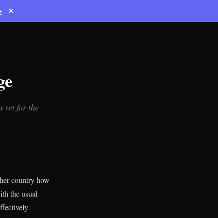
→
✕
ge
 set for the
ther country how
ith the usual
ffectively