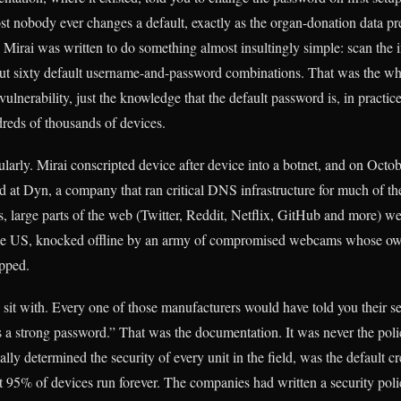
st nobody ever changes a default, exactly as the organ-donation data pre
 Mirai was written to do something almost insultingly simple: scan the i
about sixty default username-and-password combinations. That was the wh
 vulnerability, just the knowledge that the default password is, in practic
reds of thousands of devices.
larly. Mirai conscripted device after device into a botnet, and on Octob
d at Dyn, a company that ran critical DNS infrastructure for much of t
rs, large parts of the web (Twitter, Reddit, Netflix, GitHub and more) w
 the US, knocked offline by an army of compromised webcams whose own
ipped.
o sit with. Every one of those manufacturers would have told you their s
s a strong password.” That was the documentation. It was never the pol
ually determined the security of every unit in the field, was the default c
at 95% of devices run forever. The companies had written a security poli