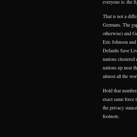
everyone is: the 
That is not a diff
Germans. The gap 
otherwise) and Ge
Eric Johnson and 
Defaults Save Liv
nations clustered
nations up near t
almost all the wor
Hold that number,
exact same force t
the privacy stance
footnote.