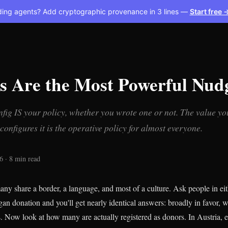
ding agents? Add cryptographic provenance in 3 lines —
Start free 
ts Are the Most Powerful Nud
nfig IS your policy, whether you wrote one or not. The value you
onfigures it is the operative policy for almost everyone.
6 · 8 min read
ny share a border, a language, and most of a culture. Ask people in ei
gan donation and you'll get nearly identical answers: broadly in favor, w
s. Now look at how many are actually registered as donors. In Austria, e