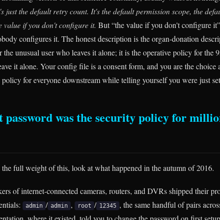
's just the default retry count. It's the default permission scope, the defaul
e value if you don't configure it.
But “the value if you don't configure it” 
body configures it. The honest description is the organ-donation descrip
or the unusual user who leaves it alone; it is the operative policy for t
ave it alone. Your config file is a consent form, and you are the choice 
 policy for everyone downstream while telling yourself you were just set
 password was the security policy for millio
e the full weight of this, look at what happened in the autumn of 2016.
kers of internet-connected cameras, routers, and DVRs shipped their pr
entials:
/
,
/
, the same handful of pairs acros
admin
admin
root
12345
ntation, where it existed, told you to change the password on first set