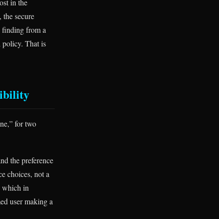
st in the
, the secure
 finding from a
 policy. That is
ibility
one,” for two
and the preference
ce choices, not a
, which in
rmed user making a