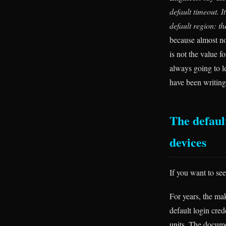
default timeout. It
default region: th
because almost no
is not the value f
always going to le
have been writing
The default
devices
If you want to se
For years, the ma
default login cred
units. The docume