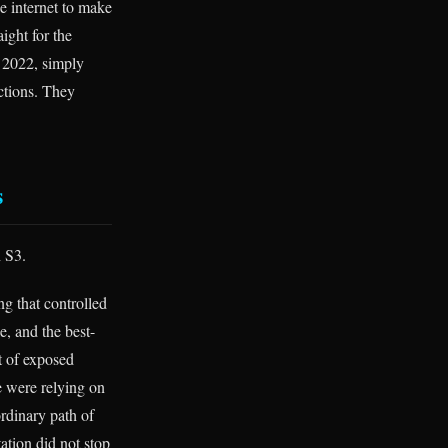
e internet to make
ight for the
n 2022, simply
ctions. They
s
h S3.
ng that controlled
e, and the best-
t of exposed
e were relying on
rdinary path of
ation did not stop