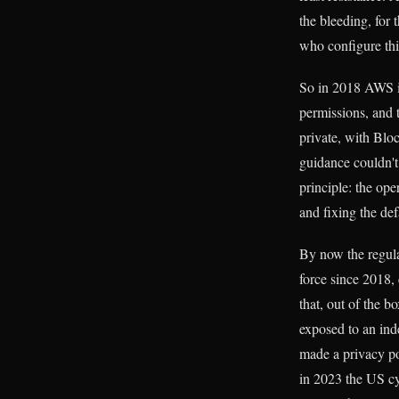
the bleeding, for 
who configure thin
So in 2018 AWS in
permissions, and 
private, with Blo
guidance couldn't 
principle: the ope
and fixing the def
By now the regula
force since 2018,
that, out of the b
exposed to an inde
made a privacy po
in 2023 the US cy