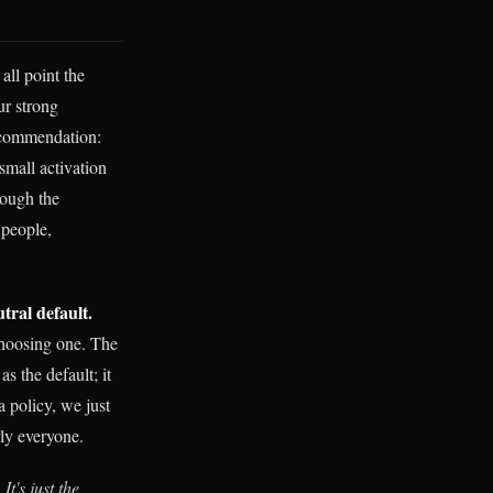
all point the
ur strong
recommendation:
small activation
rough the
 people,
utral default.
hoosing one. The
s the default; it
a policy, we just
rly everyone.
.
It's just the