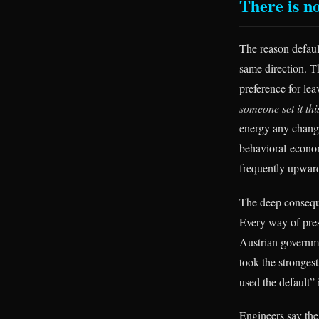
There is no
The reason defaul
same direction. T
preference for lea
someone set it th
energy any change
behavioral-economi
frequently upward
The deep conseque
Every way of pres
Austrian governmen
took the stronges
used the default” 
Engineers say the 