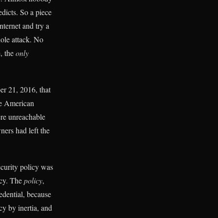
dicts. So a piece
nternet and try a
ole attack. No
e, the
only
er 21, 2016, that
he American
ere unreachable
ers had left the
ecurity policy was
icy. The
policy
,
redential, because
cy by inertia, and