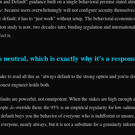
 and Default” guidance built on a single behavioral premise stated almo
e
: because users overwhelmingly will not configure security themselves
 default; it has to “just work” without setup. The behavioral-economics
on study is now, two decades later, binding regulation and international
ect is.
s neutral, which is exactly why it's a respons
ake to read all this as “always default to the strong option and you're d
honest engineer holds both.
 defaults are powerful, not omnipotent. When the stakes are high enough 
eople
do
override them: the 95% is an empirical regularity for low-salien
 default buys you the behavior of everyone who is indifferent or unsure
 everyone, nearly always, but it is not a substitute for a genuinely info