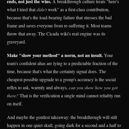
ends, not just the wins.
A breakthrough culture treats "here's
what I tried that
didn't
work" as a first-class contribution,
because that's the load-bearing failure that stresses the bad
frame and saves everyone from re-suffering it. Most teams
throw that away. The Cicada wiki's real engine was its
graveyard.
Make "show your method" a norm, not an insult.
Your
team's confident ahas are lying to a predictable fraction of the
time, because that's what the certainty signal does. The
cheapest possible upgrade to a group's accuracy is the social
reflex to ask, warmly and always,
can you show how you got
there?
That is the verification a single mind cannot reliably run
on itself.
And maybe the gentlest takeaway: the breakthrough will still
happen in one quiet skull, going dark for a second and a half to