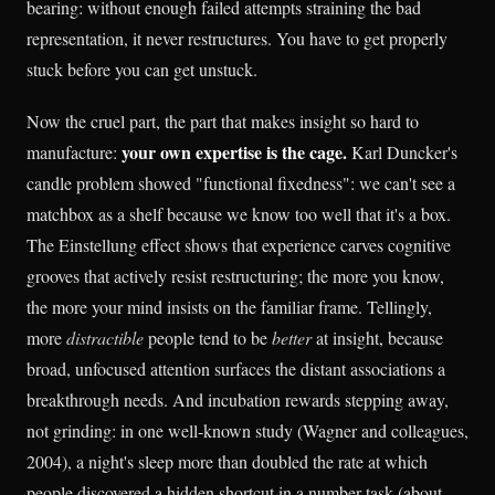
bearing: without enough failed attempts straining the bad
representation, it never restructures. You have to get properly
stuck before you can get unstuck.
Now the cruel part, the part that makes insight so hard to
your own expertise is the cage.
manufacture:
Karl Duncker's
candle problem showed "functional fixedness": we can't see a
matchbox as a shelf because we know too well that it's a box.
The Einstellung effect shows that experience carves cognitive
grooves that actively resist restructuring; the more you know,
the more your mind insists on the familiar frame. Tellingly,
more
distractible
people tend to be
better
at insight, because
broad, unfocused attention surfaces the distant associations a
breakthrough needs. And incubation rewards stepping away,
not grinding: in one well-known study (Wagner and colleagues,
2004), a night's sleep more than doubled the rate at which
people discovered a hidden shortcut in a number task (about