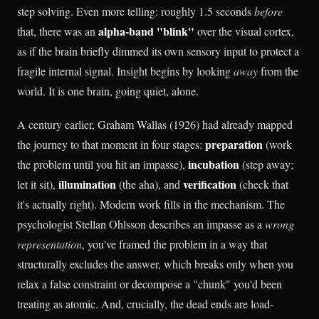
step solving. Even more telling: roughly 1.5 seconds
before
alpha-band "blink"
that, there was an
over the visual cortex,
as if the brain briefly dimmed its own sensory input to protect a
fragile internal signal. Insight begins by looking
away
from the
world. It is one brain, going quiet, alone.
A century earlier, Graham Wallas (1926) had already mapped
preparation
the journey to that moment in four stages:
(work
incubation
the problem until you hit an impasse),
(step away;
illumination
verification
let it sit),
(the aha), and
(check that
it's actually right). Modern work fills in the mechanism. The
psychologist Stellan Ohlsson describes an impasse as a
wrong
representation
, you've framed the problem in a way that
structurally excludes the answer, which breaks only when you
relax a false constraint or decompose a "chunk" you'd been
treating as atomic. And, crucially, the dead ends are load-