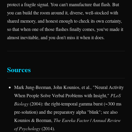
protect a fragile signal. You can't manufacture that flash. But
you can build the room around it, diverse, well-stocked with
shared memory, and honest enough to check its own certainty,
so that when one of those flashes finally comes, you've made it
almost inevitable, and you don't miss it when it does.
Sources
Mark Jung-Beeman, John Kounios, et al., "Neural Activity
When People Solve Verbal Problems with Insight,"
PLoS
Biology
(2004): the right-temporal gamma burst (~300 ms
pre-solution) and the preparatory alpha "blink"; see also
Kounios & Beeman,
The Eureka Factor
/
Annual Review
of Psychology
(2014).