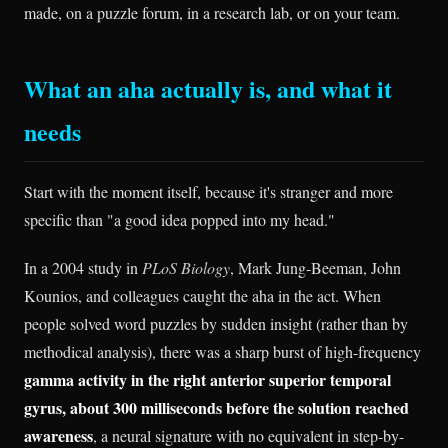
made, on a puzzle forum, in a research lab, or on your team.
What an aha actually is, and what it
needs
Start with the moment itself, because it's stranger and more
specific than "a good idea popped into my head."
In a 2004 study in
PLoS Biology
, Mark Jung-Beeman, John
Kounios, and colleagues caught the aha in the act. When
people solved word puzzles by sudden insight (rather than by
methodical analysis), there was a sharp burst of high-frequency
gamma activity in the right anterior superior temporal
gyrus, about 300 milliseconds before the solution reached
awareness
, a neural signature with no equivalent in step-by-