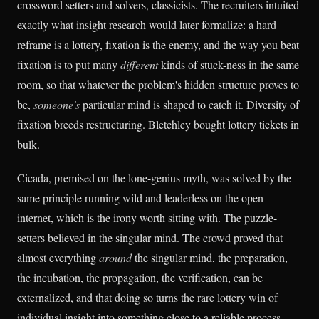
crossword setters and solvers, classicists. The recruiters intuited
exactly what insight research would later formalize: a hard
reframe is a lottery, fixation is the enemy, and the way you beat
fixation is to put many
different
kinds of stuck-ness in the same
room, so that whatever the problem's hidden structure proves to
be,
someone's
particular mind is shaped to catch it. Diversity of
fixation breeds restructuring. Bletchley bought lottery tickets in
bulk.
Cicada, premised on the lone-genius myth, was solved by the
same principle running wild and leaderless on the open
internet, which is the irony worth sitting with. The puzzle-
setters believed in the singular mind. The crowd proved that
almost everything
around
the singular mind, the preparation,
the incubation, the propagation, the verification, can be
externalized, and that doing so turns the rare lottery win of
individual insight into something close to a reliable process.