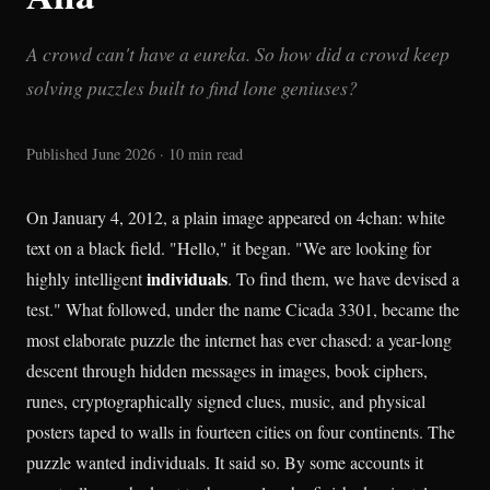
A crowd can't have a eureka. So how did a crowd keep
solving puzzles built to find lone geniuses?
Published June 2026 · 10 min read
On January 4, 2012, a plain image appeared on 4chan: white
text on a black field. "Hello," it began. "We are looking for
individuals
highly intelligent
. To find them, we have devised a
test." What followed, under the name Cicada 3301, became the
most elaborate puzzle the internet has ever chased: a year-long
descent through hidden messages in images, book ciphers,
runes, cryptographically signed clues, music, and physical
posters taped to walls in fourteen cities on four continents. The
puzzle wanted individuals. It said so. By some accounts it