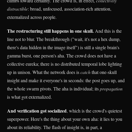
climbs toward certainty. The crowd is, in effect,
collectively
distractible
: broad, unfocused, association-rich attention,
externalized across people.
The restructuring still happens in one skull.
And this is the
line not to blur. The breakthrough ("wait, it's not a hex dump,
there's data hidden in the image itself") is still a single brain's
gamma burst, one person's aha. The crowd does not have a
collective eureka; there is no distributed temporal lobe lighting
up in unison. What the network does is
catch
that one-skull
insight and make it everyone's in seconds: the post goes up, and
the whole swarm pivots. The aha is individual; its
propagation
is what got externalized.
And verification got socialized
, which is the crowd's quietest
superpower. Here's the thing about your own aha: it lies to you
about its reliability. The flash of insight is, in part, a