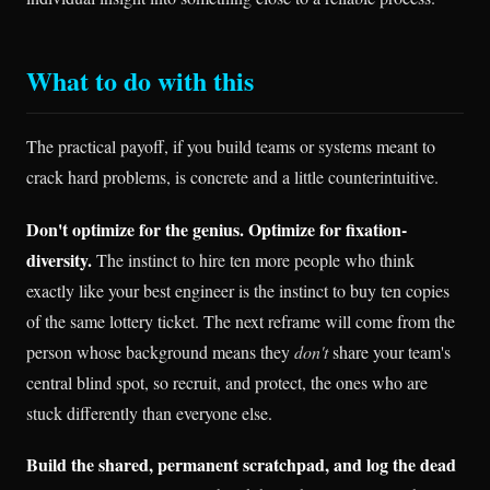
What to do with this
The practical payoff, if you build teams or systems meant to
crack hard problems, is concrete and a little counterintuitive.
Don't optimize for the genius. Optimize for fixation-
diversity.
The instinct to hire ten more people who think
exactly like your best engineer is the instinct to buy ten copies
of the same lottery ticket. The next reframe will come from the
person whose background means they
don't
share your team's
central blind spot, so recruit, and protect, the ones who are
stuck differently than everyone else.
Build the shared, permanent scratchpad, and log the dead