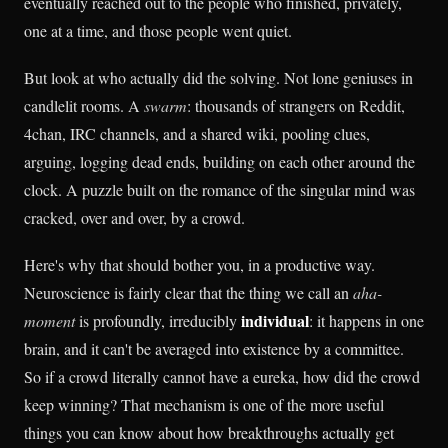
eventually reached out to the people who finished, privately,
one at a time, and those people went quiet.
But look at who actually did the solving. Not lone geniuses in
candlelit rooms. A
swarm
: thousands of strangers on Reddit,
4chan, IRC channels, and a shared wiki, pooling clues,
arguing, logging dead ends, building on each other around the
clock. A puzzle built on the romance of the singular mind was
cracked, over and over, by a crowd.
Here's why that should bother you, in a productive way.
Neuroscience is fairly clear that the thing we call an
aha-
individual
moment
is profoundly, irreducibly
: it happens in one
brain, and it can't be averaged into existence by a committee.
So if a crowd literally cannot have a eureka, how did the crowd
keep winning? That mechanism is one of the more useful
things you can know about how breakthroughs actually get