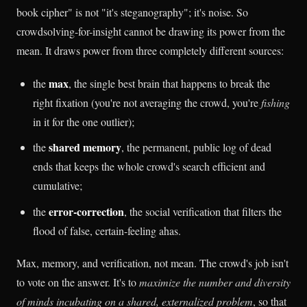
book cipher" is not "it's steganography"; it's noise. So
crowdsolving-for-insight cannot be drawing its power from the
mean. It draws power from three completely different sources:
max
the
, the single best brain that happens to break the
right fixation (you're not averaging the crowd, you're
fishing
in it for the one outlier);
shared memory
the
, the permanent, public log of dead
ends that keeps the whole crowd's search efficient and
cumulative;
error-correction
the
, the social verification that filters the
flood of false, certain-feeling ahas.
Max, memory, and verification, not mean. The crowd's job isn't
to vote on the answer. It's to
maximize the number and diversity
of minds incubating on a shared, externalized problem
, so that