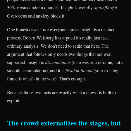
59% versus under a quarter). Insight is weirdly
anti-effortful
.
Over-focus and anxiety block it.
One honest caveat: not everyone agrees insight is a distinct
process. Robert Weisberg has argued it's really just fast,
ordinary analysis. We don't need to settle that here. The
argument that follows only needs two things that are well-
supported: insight is
discontinuous
(it arrives as a reframe, not a
smooth accumulation), and it is
fixation-bound
(your existing
frame is what's in the way). That's enough.
Because those two facts are exactly what a crowd is built to
exploit.
The crowd externalizes the stages, but