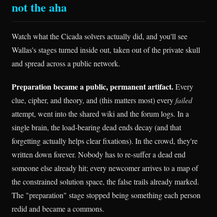
not the aha
Watch what the Cicada solvers actually did, and you'll see
Wallas's stages turned inside out, taken out of the private skull
and spread across a public network.
Preparation became a public, permanent artifact.
Every
clue, cipher, and theory, and (this matters most) every
failed
attempt, went into the shared wiki and the forum logs. In a
single brain, the load-bearing dead ends decay (and that
forgetting actually helps clear fixations). In the crowd, they're
written down forever. Nobody has to re-suffer a dead end
someone else already hit; every newcomer arrives to a map of
the constrained solution space, the false trails already marked.
The "preparation" stage stopped being something each person
redid and became a commons.