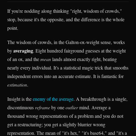
If you're nodding along thinking "right, wisdom of crowds,"
stop, because it's the opposite, and the difference is the whole
point.
The wisdom of crowds, in the Galton-ox-weight sense, works
averaging
by
. Eight hundred fairground guesses at the weight
of an ox, and the
mean
lands almost exactly right, beating
nearly every individual. It's a statistical magic trick that smooths
independent errors into an accurate estimate. It is fantastic for
estimation
.
Insight is the
enemy of the average
. A breakthrough is a single,
discontinuous
reframe
by one
outlier
mind. Average a
thousand wrong representations of a problem and you do not
get a restructuring; you get a slightly blurrier wrong
representation. The mean of "it's hex," "it's base64," and "it's a