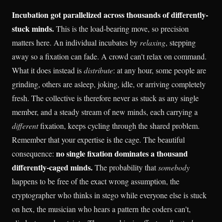
Incubation got parallelized across thousands of differently-
stuck minds.
This is the load-bearing move, so precision
matters here. An individual incubates by
relaxing
, stepping
away so a fixation can fade. A crowd can't relax on command.
What it does instead is
distribute
: at any hour, some people are
grinding, others are asleep, joking, idle, or arriving completely
fresh. The collective is therefore never as stuck as any single
member, and a steady stream of new minds, each carrying a
different
fixation, keeps cycling through the shared problem.
Remember that your expertise is the cage. The beautiful
no single fixation dominates a thousand
consequence:
differently-caged minds.
The probability that
somebody
happens to be free of the exact wrong assumption, the
cryptographer who thinks in stego while everyone else is stuck
on hex, the musician who hears a pattern the coders can't,