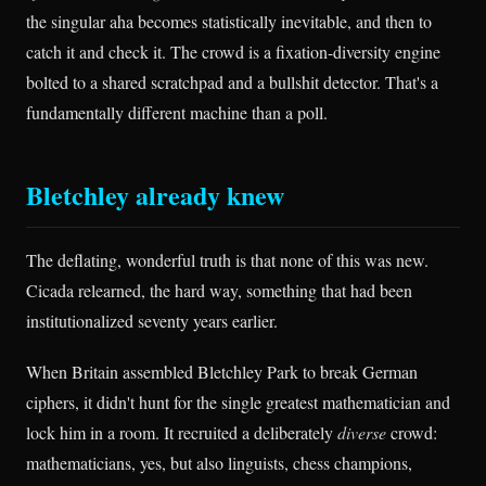
the singular aha becomes statistically inevitable, and then to
catch it and check it. The crowd is a fixation-diversity engine
bolted to a shared scratchpad and a bullshit detector. That's a
fundamentally different machine than a poll.
Bletchley already knew
The deflating, wonderful truth is that none of this was new.
Cicada relearned, the hard way, something that had been
institutionalized seventy years earlier.
When Britain assembled Bletchley Park to break German
ciphers, it didn't hunt for the single greatest mathematician and
lock him in a room. It recruited a deliberately
diverse
crowd:
mathematicians, yes, but also linguists, chess champions,