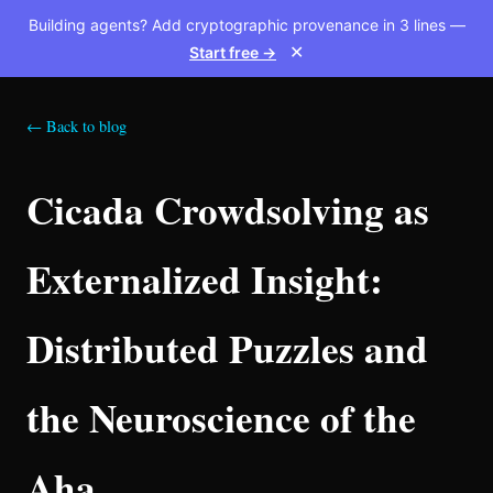
Building agents? Add cryptographic provenance in 3 lines —
Start free →
✕
← Back to blog
Cicada Crowdsolving as
Externalized Insight:
Distributed Puzzles and
the Neuroscience of the
Aha