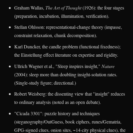
Graham Wallas,
The Art of Thought
(1926): the four stages
(preparation, incubation, illumination, verification).
Stellan Ohlsson: representational-change theory (impasse,
constraint relaxation, chunk decomposition).
Karl Duncker, the candle problem (functional fixedness);
the Einstellung effect literature on expertise and rigidity.
Ullrich Wagner et al., "Sleep inspires insight,"
Nature
(2004): sleep more than doubling insight-solution rates.
(Single-study figure; directional.)
Robert Weisberg: the dissenting view that "insight" reduces
to ordinary analysis (noted as an open debate).
"Cicada 3301": puzzle history and techniques
(steganography/OutGuess, book ciphers, runes/Gematria,
GPG-signed clues, onion sites, ~14-city physical clues), the