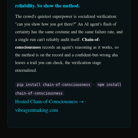
reliability. So show the method.
The crowd's quietest superpower is socialized verification:
"can you show how you got there?" An AI agent's flash of
certainty has the same costume and the same failure rate, and
Chain-of-
a single run can't reliably audit itself.
consciousness
records an agent's reasoning as it works, so
the method is on the record and a confident-but-wrong aha
leaves a trail you can check, the verification stage
externalized.
·
pip install chain-of-consciousness
npm install
chain-of-consciousness
Hosted Chain-of-Consciousness →
·
vibeagentmaking.com