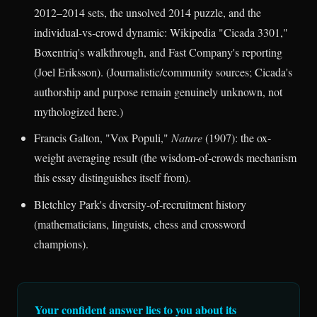
2012–2014 sets, the unsolved 2014 puzzle, and the
individual-vs-crowd dynamic: Wikipedia "Cicada 3301,"
Boxentriq's walkthrough, and Fast Company's reporting
(Joel Eriksson). (Journalistic/community sources; Cicada's
authorship and purpose remain genuinely unknown, not
mythologized here.)
Francis Galton, "Vox Populi,"
Nature
(1907): the ox-
weight averaging result (the wisdom-of-crowds mechanism
this essay distinguishes itself from).
Bletchley Park's diversity-of-recruitment history
(mathematicians, linguists, chess and crossword
champions).
Your confident answer lies to you about its