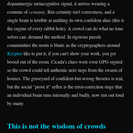
dopaminergic metacognitive signal, it arrives wearing a
costume of
certainty
. But certainty isn't correctness, and a
single brain is terrible at auditing its own confident ahas (this is
the engine of every rabbit hole). A crowd can do what no lone
solver can: demand the method. In rigorous puzzle
communities the norm is blunt: as the cryptographers around
Kryptos
like to put it, if you can't show your work, you get
booed out of the room. Cicada's clues were even GPG-signed
so the crowd could tell authentic next steps from the swarm of
hoaxes. The graveyard of confident-but-wrong theories is real,
but the social "prove it" reflex is the error-correction stage that
an individual brain runs internally and badly, now run out loud
by many.
This is not the wisdom of crowds