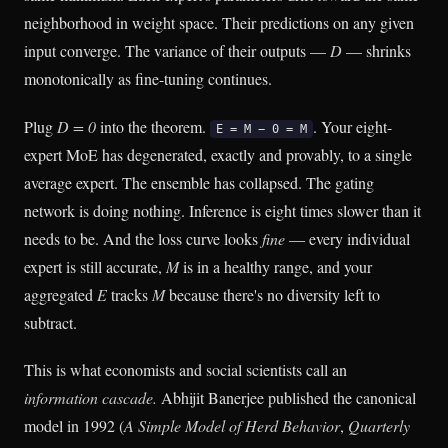
neighborhood in weight space. Their predictions on any given
input converge. The variance of their outputs —
D
— shrinks
monotonically as fine-tuning continues.
Plug
D = 0
into the theorem.
. Your eight-
E = M − 0 = M
expert MoE has degenerated, exactly and provably, to a single
average expert. The ensemble has collapsed. The gating
network is doing nothing. Inference is eight times slower than it
needs to be. And the loss curve looks
fine
— every individual
expert is still accurate,
M
is in a healthy range, and your
aggregated
E
tracks
M
because there's no diversity left to
subtract.
This is what economists and social scientists call an
information cascade.
Abhijit Banerjee published the canonical
model in 1992 (
A Simple Model of Herd Behavior
,
Quarterly