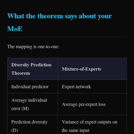
What the theorem says about your
MoE
The mapping is one-to-one:
Diversity Prediction
Mixture-of-Experts
Theorem
Individual predictor
Expert network
Average individual
Average per-expert loss
error (M)
Prediction diversity
Variance of expert outputs on
(D)
the same input