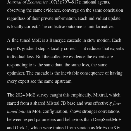
Journal of Economics
107(3):797–817): rational agents,
observing the same evidence, converge on the same conclusion
regardless of their private information. Each individual update
is locally correct. The collective outcome is uninformative.
A fine-tuned MoE is a Banerjee cascade in slow motion. Each
expert's gradient step is locally correct — it reduces that expert's
individual loss. But the collective evidence the experts are
responding to is the same data, the same loss, the same
optimizer. The cascade is the inevitable consequence of having
every expert see the same upstream.
The 2024 MoE survey caught this empirically. Mixtral, which
started from a shared Mistral 7B base and was effectively
fine-
tuned into
an MoE configuration, shows stronger correlations
between expert parameters and behaviors than DeepSeekMoE
and Grok-1, which were trained from scratch as MoEs (arXiv