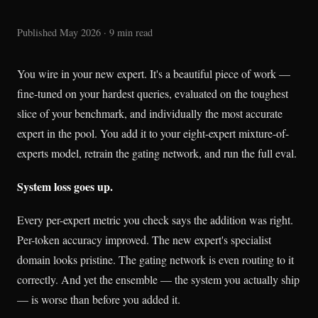
Published May 2026 · 9 min read
You wire in your new expert. It's a beautiful piece of work —
fine-tuned on your hardest queries, evaluated on the toughest
slice of your benchmark, and individually the most accurate
expert in the pool. You add it to your eight-expert mixture-of-
experts model, retrain the gating network, and run the full eval.
System loss goes up.
Every per-expert metric you check says the addition was right.
Per-token accuracy improved. The new expert's specialist
domain looks pristine. The gating network is even routing to it
correctly. And yet the ensemble — the system you actually ship
— is worse than before you added it.