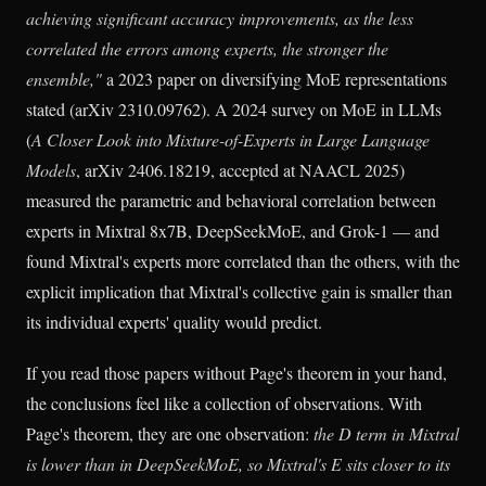
achieving significant accuracy improvements, as the less
correlated the errors among experts, the stronger the
ensemble,"
a 2023 paper on diversifying MoE representations
stated (arXiv 2310.09762). A 2024 survey on MoE in LLMs
(
A Closer Look into Mixture-of-Experts in Large Language
Models
, arXiv 2406.18219, accepted at NAACL 2025)
measured the parametric and behavioral correlation between
experts in Mixtral 8x7B, DeepSeekMoE, and Grok-1 — and
found Mixtral's experts more correlated than the others, with the
explicit implication that Mixtral's collective gain is smaller than
its individual experts' quality would predict.
If you read those papers without Page's theorem in your hand,
the conclusions feel like a collection of observations. With
Page's theorem, they are one observation:
the D term in Mixtral
is lower than in DeepSeekMoE, so Mixtral's E sits closer to its