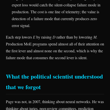
expert loss would catch the silent-collapse failure mode in
production. The cost is one line of telemetry; the value is
detection of a failure mode that currently produces zero
error signal.
Each step lowers
E
by raising
D
rather than by lowering
M.
Production MoE programs spend almost all of their attention on
the first lever and almost none on the second, which is why the
failure mode that consumes the second lever is silent.
What the political scientist understood
that we forgot
Page was not, in 2007, thinking about neural networks. He was
thinking about juries, peer-review committees, prediction