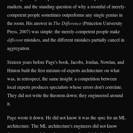
markets, and the standing question of why a roomful of merely-
competent people sometimes outperforms any single genius in
the room. His answer in
The Difference
(Princeton University
Press, 2007) was simple: the merely-competent people make
different
mistakes, and the different mistakes partially cancel in
aggregation.
Sixteen years before Page's book, Jacobs, Jordan, Nowlan, and
Hinton built the first mixture-of-experts architecture on what
was, in retrospect, the same insight: a competition between
local experts produces specialists whose errors don't correlate.
They did not write the theorem down; they engineered around
it.
Page wrote it down. He did not know it was the spec for an ML
architecture. The ML architecture's engineers did not know