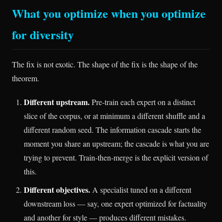
What you optimize when you optimize
for diversity
The fix is not exotic. The shape of the fix is the shape of the
theorem.
Different upstream.
Pre-train each expert on a distinct
slice of the corpus, or at minimum a different shuffle and a
different random seed. The information cascade starts the
moment you share an upstream; the cascade is what you are
trying to prevent. Train-then-merge is the explicit version of
this.
Different objectives.
A specialist tuned on a different
downstream loss — say, one expert optimized for factuality
and another for style — produces different mistakes.