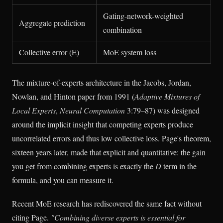
Gating-network-weighted
Aggregate prediction
combination
Collective error (E)
MoE system loss
The mixture-of-experts architecture in the Jacobs, Jordan,
Nowlan, and Hinton paper from 1991 (
Adaptive Mixtures of
Local Experts
,
Neural Computation
3:79–87) was designed
around the implicit insight that competing experts produce
uncorrelated errors and thus low collective loss. Page's theorem,
sixteen years later, made that explicit and quantitative: the gain
you get from combining experts is exactly the
D
term in the
formula, and you can measure it.
Recent MoE research has rediscovered the same fact without
citing Page.
"Combining diverse experts is essential for