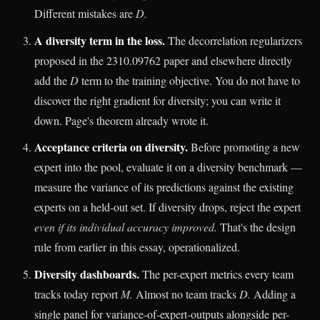
Different mistakes are
D.
A diversity term in the loss.
The decorrelation regularizers
proposed in the 2310.09762 paper and elsewhere directly
add the
D
term to the training objective. You do not have to
discover the right gradient for diversity; you can write it
down. Page's theorem already wrote it.
Acceptance criteria on diversity.
Before promoting a new
expert into the pool, evaluate it on a diversity benchmark —
measure the variance of its predictions against the existing
experts on a held-out set. If diversity drops, reject the expert
even if its individual accuracy improved.
That's the design
rule from earlier in this essay, operationalized.
Diversity dashboards.
The per-expert metrics every team
tracks today report
M.
Almost no team tracks
D.
Adding a
single panel for variance-of-expert-outputs alongside per-