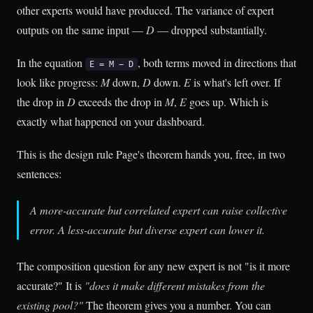
other experts would have produced. The variance of expert
outputs on the same input —
D
— dropped substantially.
In the equation
, both terms moved in directions that
E = M − D
look like progress:
M
down,
D
down.
E
is what's left over. If
the drop in
D
exceeds the drop in
M
,
E
goes up. Which is
exactly what happened on your dashboard.
This is the design rule Page's theorem hands you, free, in two
sentences:
A more-accurate but correlated expert can raise collective
error. A less-accurate but diverse expert can lower it.
The composition question for any new expert is not "is it more
accurate?" It is
"does it make different mistakes from the
existing pool?"
The theorem gives you a number. You can