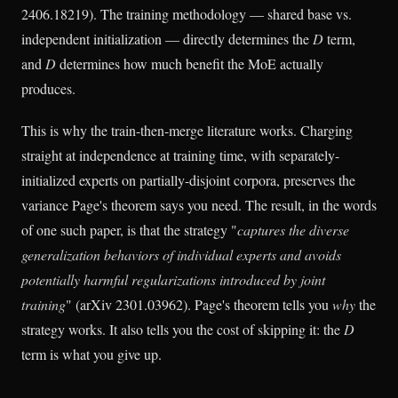
2406.18219). The training methodology — shared base vs.
independent initialization — directly determines the
D
term,
and
D
determines how much benefit the MoE actually
produces.
This is why the train-then-merge literature works. Charging
straight at independence at training time, with separately-
initialized experts on partially-disjoint corpora, preserves the
variance Page's theorem says you need. The result, in the words
of one such paper, is that the strategy "
captures the diverse
generalization behaviors of individual experts and avoids
potentially harmful regularizations introduced by joint
training
" (arXiv 2301.03962). Page's theorem tells you
why
the
strategy works. It also tells you the cost of skipping it: the
D
term is what you give up.