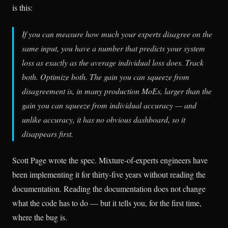
is this:
If you can measure how much your experts disagree on the
same input, you have a number that predicts your system
loss as exactly as the average individual loss does. Track
both. Optimize both. The gain you can squeeze from
disagreement is, in many production MoEs, larger than the
gain you can squeeze from individual accuracy — and
unlike accuracy, it has no obvious dashboard, so it
disappears first.
Scott Page wrote the spec. Mixture-of-experts engineers have
been implementing it for thirty-five years without reading the
documentation. Reading the documentation does not change
what the code has to do — but it tells you, for the first time,
where the bug is.