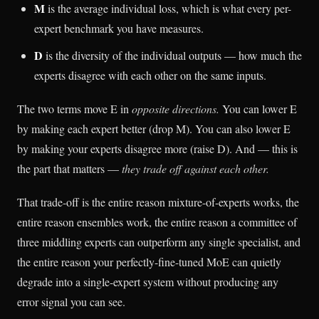
M
is the average individual loss, which is what every per-
expert benchmark you have measures.
D
is the diversity of the individual outputs — how much the
experts disagree with each other on the same inputs.
The two terms move E in
opposite directions.
You can lower E
by making each expert better (drop M). You can also lower E
by making your experts disagree more (raise D). And — this is
the part that matters —
they trade off against each other.
That trade-off is the entire reason mixture-of-experts works, the
entire reason ensembles work, the entire reason a committee of
three middling experts can outperform any single specialist, and
the entire reason your perfectly-fine-tuned MoE can quietly
degrade into a single-expert system without producing any
error signal you can see.