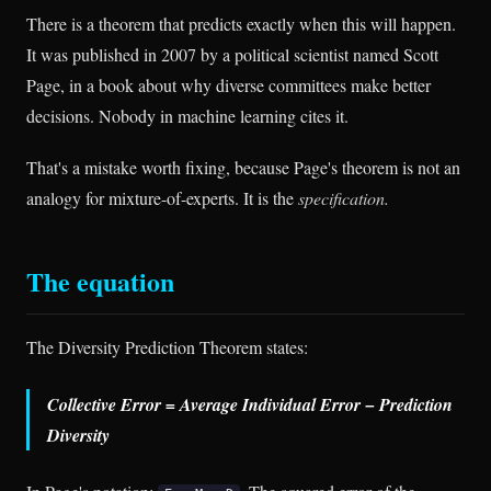
There is a theorem that predicts exactly when this will happen.
It was published in 2007 by a political scientist named Scott
Page, in a book about why diverse committees make better
decisions. Nobody in machine learning cites it.
That's a mistake worth fixing, because Page's theorem is not an
analogy for mixture-of-experts. It is the
specification.
The equation
The Diversity Prediction Theorem states:
Collective Error = Average Individual Error − Prediction
Diversity