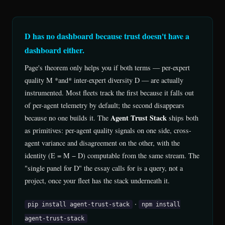
D has no dashboard because trust doesn't have a
dashboard either.
Page's theorem only helps you if both terms — per-expert
quality M *and* inter-expert diversity D — are actually
instrumented. Most fleets track the first because it falls out
of per-agent telemetry by default; the second disappears
Agent Trust Stack
because no one builds it. The
ships both
as primitives: per-agent quality signals on one side, cross-
agent variance and disagreement on the other, with the
identity (E = M − D) computable from the same stream. The
"single panel for D" the essay calls for is a query, not a
project, once your fleet has the stack underneath it.
·
pip install agent-trust-stack
npm install
agent-trust-stack