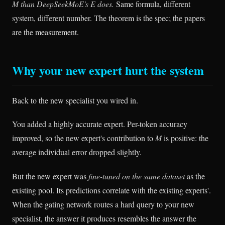
M than DeepSeekMoE's E does.
Same formula, different
system, different number. The theorem is the spec; the papers
are the measurement.
Why your new expert hurt the system
Back to the new specialist you wired in.
You added a highly accurate expert. Per-token accuracy
improved, so the new expert's contribution to
M
is positive: the
average individual error dropped slightly.
But the new expert was
fine-tuned on the same dataset
as the
existing pool. Its predictions correlate with the existing experts'.
When the gating network routes a hard query to your new
specialist, the answer it produces resembles the answer the