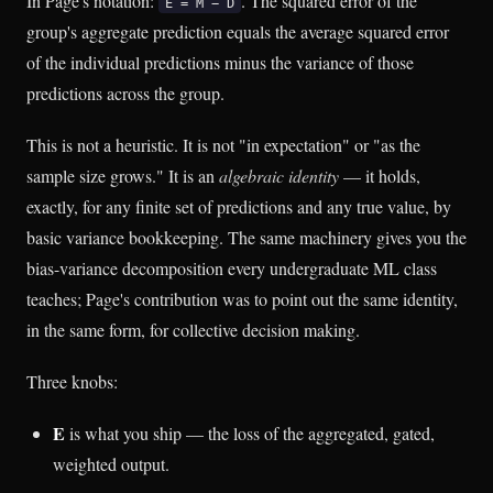
In Page's notation:
. The squared error of the
E = M − D
group's aggregate prediction equals the average squared error
of the individual predictions minus the variance of those
predictions across the group.
This is not a heuristic. It is not "in expectation" or "as the
sample size grows." It is an
algebraic identity
— it holds,
exactly, for any finite set of predictions and any true value, by
basic variance bookkeeping. The same machinery gives you the
bias-variance decomposition every undergraduate ML class
teaches; Page's contribution was to point out the same identity,
in the same form, for collective decision making.
Three knobs:
E
is what you ship — the loss of the aggregated, gated,
weighted output.