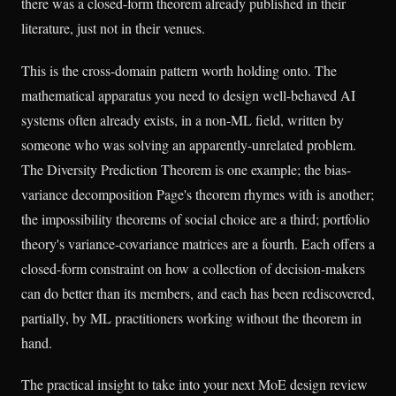
there was a closed-form theorem already published in their
literature, just not in their venues.
This is the cross-domain pattern worth holding onto. The
mathematical apparatus you need to design well-behaved AI
systems often already exists, in a non-ML field, written by
someone who was solving an apparently-unrelated problem.
The Diversity Prediction Theorem is one example; the bias-
variance decomposition Page's theorem rhymes with is another;
the impossibility theorems of social choice are a third; portfolio
theory's variance-covariance matrices are a fourth. Each offers a
closed-form constraint on how a collection of decision-makers
can do better than its members, and each has been rediscovered,
partially, by ML practitioners working without the theorem in
hand.
The practical insight to take into your next MoE design review