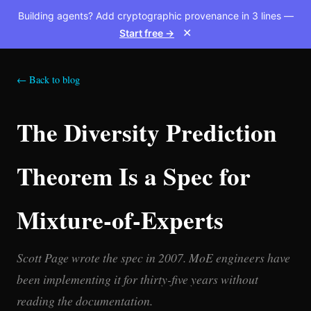
Building agents? Add cryptographic provenance in 3 lines —
Start free →
✕
← Back to blog
The Diversity Prediction
Theorem Is a Spec for
Mixture-of-Experts
Scott Page wrote the spec in 2007. MoE engineers have
been implementing it for thirty-five years without
reading the documentation.