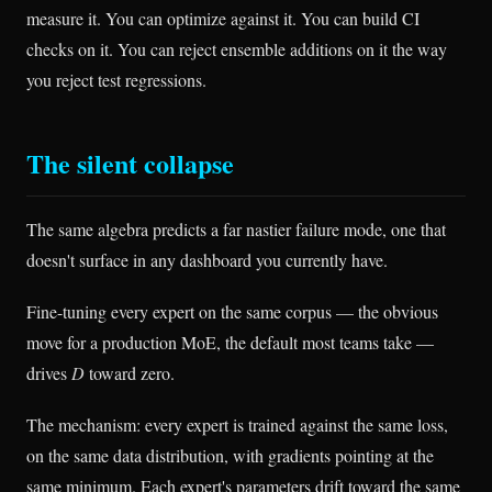
measure it. You can optimize against it. You can build CI
checks on it. You can reject ensemble additions on it the way
you reject test regressions.
The silent collapse
The same algebra predicts a far nastier failure mode, one that
doesn't surface in any dashboard you currently have.
Fine-tuning every expert on the same corpus — the obvious
move for a production MoE, the default most teams take —
drives
D
toward zero.
The mechanism: every expert is trained against the same loss,
on the same data distribution, with gradients pointing at the
same minimum. Each expert's parameters drift toward the same