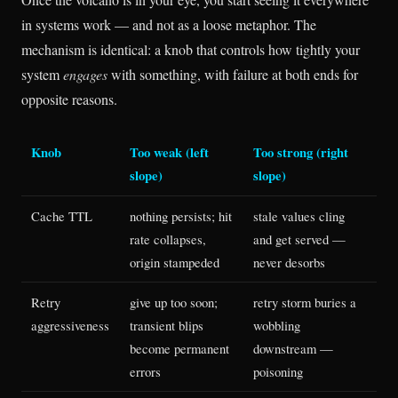
in systems work — and not as a loose metaphor. The
mechanism is identical: a knob that controls how tightly your
system
engages
with something, with failure at both ends for
opposite reasons.
Knob
Too weak (left
Too strong (right
slope)
slope)
Cache TTL
nothing persists; hit
stale values cling
rate collapses,
and get served —
origin stampeded
never desorbs
Retry
give up too soon;
retry storm buries a
aggressiveness
transient blips
wobbling
become permanent
downstream —
errors
poisoning