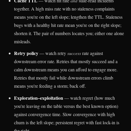
Cache TTL
— watch hit rate
and
stale-read incidents
together. A high miss rate with no staleness complaints
means you're on the left slope; lengthen the TTL. Staleness
bugs with a healthy hit rate mean you're on the right slope;
shorten it. The pair of numbers locates you; either one alone
misleads.
Retry policy
— watch retry
success
rate against
downstream error rate. Retries that mostly succeed and a
calm downstream means you can afford to engage more.
Retries that mostly fail while downstream errors climb
means you're feeding a storm; back off.
Exploration–exploitation
— watch regret (how much
you're leaving on the table versus the best known option)
against convergence time. Slow convergence with high
churn is the left slope; persistent regret with fast lock-in is
the right.