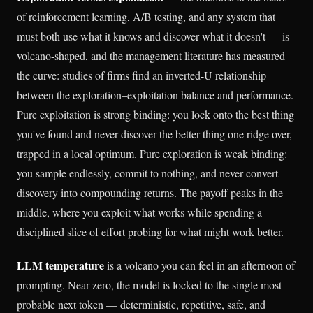
of reinforcement learning, A/B testing, and any system that
must both use what it knows and discover what it doesn't — is
volcano-shaped, and the management literature has measured
the curve: studies of firms find an inverted-U relationship
between the exploration–exploitation balance and performance.
Pure exploitation is strong binding: you lock onto the best thing
you've found and never discover the better thing one ridge over,
trapped in a local optimum. Pure exploration is weak binding:
you sample endlessly, commit to nothing, and never convert
discovery into compounding returns. The payoff peaks in the
middle, where you exploit what works while spending a
disciplined slice of effort probing for what might work better.
LLM temperature
is a volcano you can feel in an afternoon of
prompting. Near zero, the model is locked to the single most
probable next token — deterministic, repetitive, safe, and