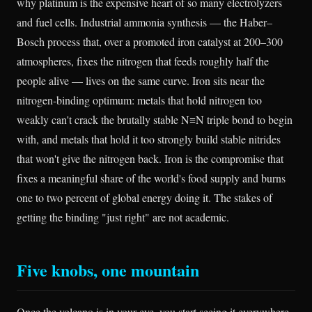
why platinum is the expensive heart of so many electrolyzers
and fuel cells. Industrial ammonia synthesis — the Haber–
Bosch process that, over a promoted iron catalyst at 200–300
atmospheres, fixes the nitrogen that feeds roughly half the
people alive — lives on the same curve. Iron sits near the
nitrogen-binding optimum: metals that hold nitrogen too
weakly can't crack the brutally stable N≡N triple bond to begin
with, and metals that hold it too strongly build stable nitrides
that won't give the nitrogen back. Iron is the compromise that
fixes a meaningful share of the world's food supply and burns
one to two percent of global energy doing it. The stakes of
getting the binding "just right" are not academic.
Five knobs, one mountain
Once the volcano is in your eye, you start seeing it everywhere