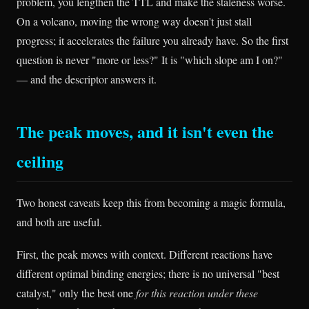
problem, you lengthen the TTL and make the staleness worse.
On a volcano, moving the wrong way doesn't just stall
progress; it accelerates the failure you already have. So the first
question is never "more or less?" It is "which slope am I on?"
— and the descriptor answers it.
The peak moves, and it isn't even the
ceiling
Two honest caveats keep this from becoming a magic formula,
and both are useful.
First, the peak moves with context. Different reactions have
different optimal binding energies; there is no universal "best
catalyst," only the best one
for this reaction under these