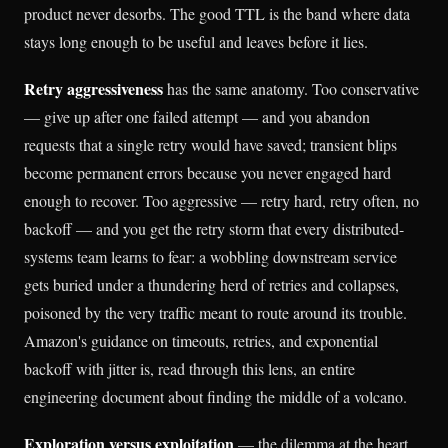
product never desorbs. The good TTL is the band where data
stays long enough to be useful and leaves before it lies.
Retry aggressiveness
has the same anatomy. Too conservative
— give up after one failed attempt — and you abandon
requests that a single retry would have saved; transient blips
become permanent errors because you never engaged hard
enough to recover. Too aggressive — retry hard, retry often, no
backoff — and you get the retry storm that every distributed-
systems team learns to fear: a wobbling downstream service
gets buried under a thundering herd of retries and collapses,
poisoned by the very traffic meant to route around its trouble.
Amazon's guidance on timeouts, retries, and exponential
backoff with jitter is, read through this lens, an entire
engineering document about finding the middle of a volcano.
Exploration versus exploitation
— the dilemma at the heart