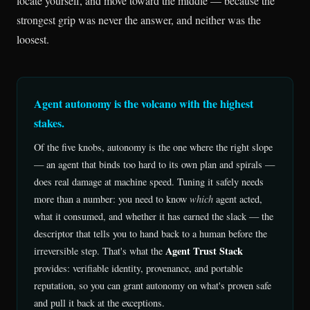
locate yourself, and move toward the middle — because the
strongest grip was never the answer, and neither was the
loosest.
Agent autonomy is the volcano with the highest
stakes.
Of the five knobs, autonomy is the one where the right slope
— an agent that binds too hard to its own plan and spirals —
does real damage at machine speed. Tuning it safely needs
more than a number: you need to know
which
agent acted,
what it consumed, and whether it has earned the slack — the
descriptor that tells you to hand back to a human before the
Agent Trust Stack
irreversible step. That's what the
provides: verifiable identity, provenance, and portable
reputation, so you can grant autonomy on what's proven safe
and pull it back at the exceptions.