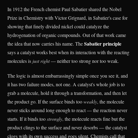
In 1912 the French chemist Paul Sabatier shared the Nobel
Prize in Chemistry with Victor Grignard, in Sabatier's case for
showing that finely divided nickel could catalyze the
hydrogenation of organic compounds. Out of that work came
Sabatier principle
the idea that now carries his name. The
says a catalyst works best when its interaction with the reacting
molecules is
just right
— neither too strong nor too weak.
The logic is almost embarrassingly simple once you see it, and
it has two failure modes, not one. A catalyst's whole job is to
grab a molecule, hold it through a transformation, and then let
the product go. If the surface binds too
weakly
, the molecule
never sticks around long enough to react — the reaction never
starts. If it binds too
strongly
, the molecule reacts fine but the
product clings to the surface and never desorbs — the catalyst
clogs with its own success and goes silent. Chemists call that