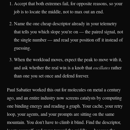
Accept that both extremes fail, for opposite reasons, so your
job is to locate the middle, not to max out an end.
Name the one cheap descriptor already in your telemetry
that tells you which slope you're on — the paired signal, not
the single number — and read your position off it instead of
guessing.
When the workload moves, expect the peak to move with it,
and ask whether the real win is a knob that
oscillates
rather
than one you set once and defend forever.
Paul Sabatier worked this out for molecules on metal a century
ago, and an entire industry now screens catalysts by computing
one binding energy and reading a graph. Your cache, your retry
loop, your agents, and your prompts are sitting on the same
mountain. You don't have to climb it blind. Find the descriptor,