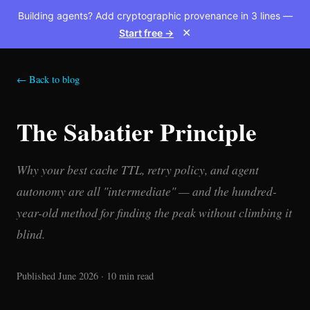
Building agents? Add cryptographic provenance in 3 lines —
Start free →
✕
← Back to blog
The Sabatier Principle
Why your best cache TTL, retry policy, and agent
autonomy are all "intermediate" — and the hundred-
year-old method for finding the peak without climbing it
blind.
Published June 2026 · 10 min read