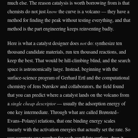
much else. The reason catalysis is worth borrowing from is that
chemists do not just
know
the curve is a volcano — they have a
method for finding the peak without testing everything, and that
method is the part engineering keeps reinventing badly.
Here is what a catalyst designer does
not
do: synthesize ten
thousand candidate materials, run ten thousand reactions, and
keep the best. That would be hill-climbing blind, and the search
space is astronomically large. Instead, beginning with the
surface-science program of Gerhard Ertl and the computational
chemistry of Jens Nørskov and collaborators, the field found
that you can predict where a catalyst lands on the volcano from
a
single cheap descriptor
— usually the adsorption energy of
one key intermediate. Through what are called Brønsted–
Evans–Polanyi relations, that one binding energy scales
linearly with the activation energies that actually set the rate. So
you compute one number for each candidate surface, drop it