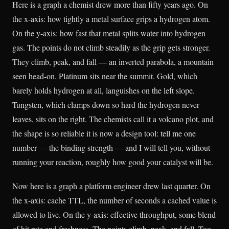
Here is a graph a chemist drew more than fifty years ago. On
the x-axis: how tightly a metal surface grips a hydrogen atom.
On the y-axis: how fast that metal splits water into hydrogen
gas. The points do not climb steadily as the grip gets stronger.
They climb, peak, and fall — an inverted parabola, a mountain
seen head-on. Platinum sits near the summit. Gold, which
barely holds hydrogen at all, languishes on the left slope.
Tungsten, which clamps down so hard the hydrogen never
leaves, sits on the right. The chemists call it a volcano plot, and
the shape is so reliable it is now a design tool: tell me one
number — the binding strength — and I will tell you, without
running your reaction, roughly how good your catalyst will be.
Now here is a graph a platform engineer drew last quarter. On
the x-axis: cache TTL, the number of seconds a cached value is
allowed to live. On the y-axis: effective throughput, some blend
of hit rate and freshness. The points climb, peak, and fall. Too