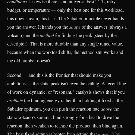
conditions
. Likewise there is no universal best TTL, retry
budget, or temperature — only the best one for this workload,
this downstream, this task. The Sabatier principle never hands
you the answer. It hands you the
shape
of the answer (always a
volcano) and the
method
for finding the peak (steer by the
descriptor). That is more durable than any single tuned value,
because when the workload shifts, the method still works and
the old number doesn't.
Second — and this is the frontier that should make you
ambitious — the static peak isn't even the ceiling. A recent line
of work on dynamic, or "resonant," catalysis shows that if you
oscillate
the binding energy rather than holding it fixed at the
Sabatier optimum, you can push the reaction rate
above
the
static volcano's summit: bind strongly for a beat to drive the
reaction, then weaken to release the product, then bind again.
The best fixed setting is beaten by a setting that
moves
. The