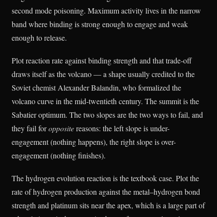
second mode poisoning. Maximum activity lives in the narrow
band where binding is strong enough to engage and weak
enough to release.
Plot reaction rate against binding strength and that trade-off
draws itself as the volcano — a shape usually credited to the
Soviet chemist Alexander Balandin, who formalized the
volcano curve in the mid-twentieth century. The summit is the
Sabatier optimum. The two slopes are the two ways to fail, and
they fail for
opposite
reasons: the left slope is under-
engagement (nothing happens), the right slope is over-
engagement (nothing finishes).
The hydrogen evolution reaction is the textbook case. Plot the
rate of hydrogen production against the metal–hydrogen bond
strength and platinum sits near the apex, which is a large part of