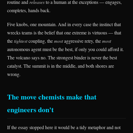
routine and
releases
to a human at the exceptions — engages,
completes, hands back.
Five knobs, one mountain. And in every case the instinct that
wrecks teams is the belief that one extreme is virtuous — that
the
tightest
coupling, the
most
aggressive retry, the
most
autonomous agent must be the best, if only you could afford it.
The volcano says no. The strongest binder is never the best
catalyst. The summit is in the middle, and both shores are
wrong.
The move chemists make that
engineers don't
If the essay stopped here it would be a tidy metaphor and not