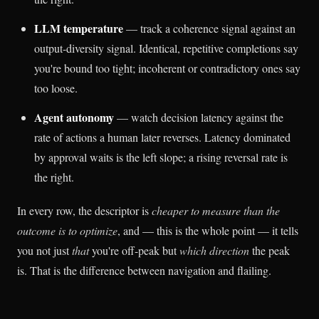
LLM temperature
— track a coherence signal against an
output-diversity signal. Identical, repetitive completions say
you're bound too tight; incoherent or contradictory ones say
too loose.
Agent autonomy
— watch decision latency against the
rate of actions a human later reverses. Latency dominated
by approval waits is the left slope; a rising reversal rate is
the right.
In every row, the descriptor is
cheaper to measure than the
outcome is to optimize
, and — this is the whole point — it tells
you not just
that
you're off-peak but
which direction
the peak
is. That is the difference between navigation and flailing.