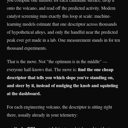
onto the volcano, and read off the predicted activity. Modern
catalyst screening runs exactly this loop at scale: machine-
learning models estimate that one descriptor across thousands
of hypothetical alloys, and only the handful near the predicted
peak ever get made in a lab. One measurement stands in for ten
thousand experiments.
That is the move. Not "the optimum is in the middle" —
find the one cheap
everyone half-knows that. The move is:
descriptor that tells you which slope you're standing on,
and steer by it, instead of nudging the knob and squinting
at the dashboard.
For each engineering volcano, the descriptor is sitting right
there, usually already in your telemetry: