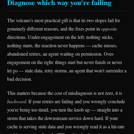
Diagnose which way you're failing
The volcano's most practical gift is that its two slopes fail for
genuinely different reasons, and the fixes point in
opposite
directions. Under-engagement on the left: nothing sticks,
nothing starts, the reaction never happens — cache misses,
abandoned retries, an agent waiting on permission. Over-
engagement on the right: things start but never finish or never
let go — stale data, retry storms, an agent that won't surrender a
bad decision.
This matters because the cost of misdiagnosis is not zero, it is
backward
. If your retries are failing and you wrongly conclude
you're being too timid, you turn the knob up — straight into a
storm that takes the downstream service down hard. If your
cache is serving stale data and you wrongly read it as a hit-rate