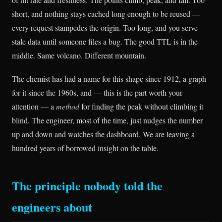
short, and nothing stays cached long enough to be reused —
every request stampedes the origin. Too long, and you serve
stale data until someone files a bug. The good TTL is in the
middle. Same volcano. Different mountain.
The chemist has had a name for this shape since 1912, a graph
for it since the 1960s, and — this is the part worth your
attention — a
method
for finding the peak without climbing it
blind. The engineer, most of the time, just nudges the number
up and down and watches the dashboard. We are leaving a
hundred years of borrowed insight on the table.
The principle nobody told the
engineers about