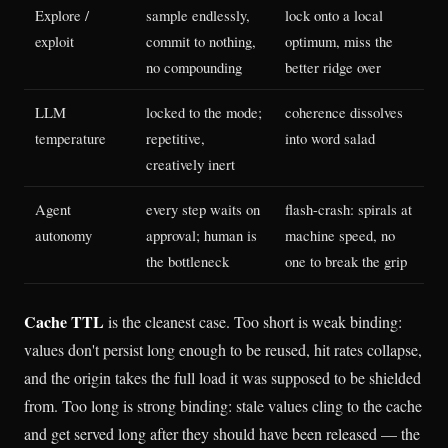
Explore /
sample endlessly,
lock onto a local
exploit
commit to nothing,
optimum, miss the
no compounding
better ridge over
LLM
locked to the mode;
coherence dissolves
temperature
repetitive,
into word salad
creatively inert
Agent
every step waits on
flash-crash: spirals at
autonomy
approval; human is
machine speed, no
the bottleneck
one to break the grip
Cache TTL
is the cleanest case. Too short is weak binding:
values don't persist long enough to be reused, hit rates collapse,
and the origin takes the full load it was supposed to be shielded
from. Too long is strong binding: stale values cling to the cache
and get served long after they should have been released — the