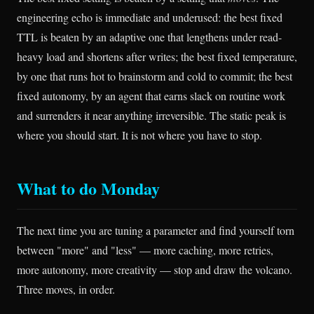
engineering echo is immediate and underused: the best fixed
TTL is beaten by an adaptive one that lengthens under read-
heavy load and shortens after writes; the best fixed temperature,
by one that runs hot to brainstorm and cold to commit; the best
fixed autonomy, by an agent that earns slack on routine work
and surrenders it near anything irreversible. The static peak is
where you should start. It is not where you have to stop.
What to do Monday
The next time you are tuning a parameter and find yourself torn
between "more" and "less" — more caching, more retries,
more autonomy, more creativity — stop and draw the volcano.
Three moves, in order.