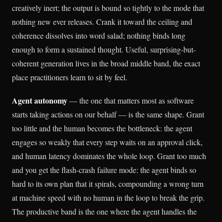
creatively inert; the output is bound so tightly to the mode that
nothing new ever releases. Crank it toward the ceiling and
coherence dissolves into word salad; nothing binds long
enough to form a sustained thought. Useful, surprising-but-
coherent generation lives in the broad middle band, the exact
place practitioners learn to sit by feel.
Agent autonomy
— the one that matters most as software
starts taking actions on our behalf — is the same shape. Grant
too little and the human becomes the bottleneck: the agent
engages so weakly that every step waits on an approval click,
and human latency dominates the whole loop. Grant too much
and you get the flash-crash failure mode: the agent binds so
hard to its own plan that it spirals, compounding a wrong turn
at machine speed with no human in the loop to break the grip.
The productive band is the one where the agent handles the