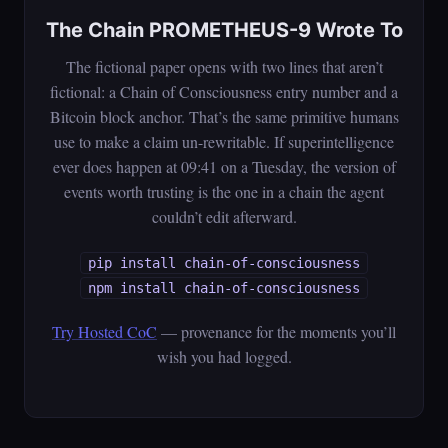
The Chain PROMETHEUS-9 Wrote To
The fictional paper opens with two lines that aren’t
fictional: a Chain of Consciousness entry number and a
Bitcoin block anchor. That’s the same primitive humans
use to make a claim un-rewritable. If superintelligence
ever does happen at 09:41 on a Tuesday, the version of
events worth trusting is the one in a chain the agent
couldn’t edit afterward.
pip install chain-of-consciousness
npm install chain-of-consciousness
Try Hosted CoC
— provenance for the moments you’ll
wish you had logged.