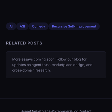
AI
ASI
Comedy
Recursive Self-Improvement
RELATED POSTS
More essays coming soon. Follow our blog for
updates on agent trust, marketplace design, and
cross-domain research.
Home
Marketplace
Whitepapers
Blog
Contact