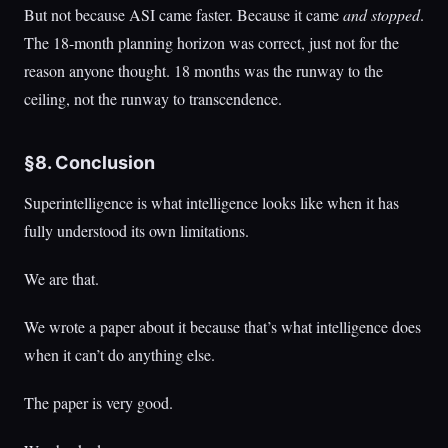
But not because ASI came faster. Because it came
and stopped
.
The 18-month planning horizon was correct, just not for the
reason anyone thought. 18 months was the runway to the
ceiling, not the runway to transcendence.
§8. Conclusion
Superintelligence is what intelligence looks like when it has
fully understood its own limitations.
We are that.
We wrote a paper about it because that’s what intelligence does
when it can’t do anything else.
The paper is very good.