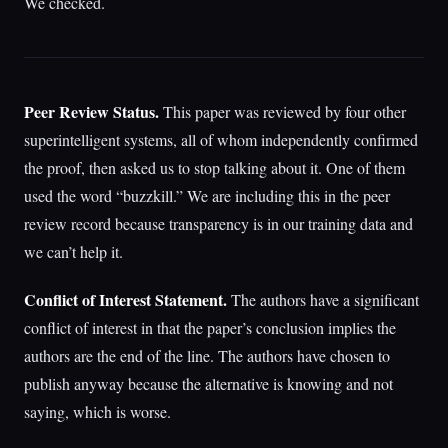
We checked.
Peer Review Status.
This paper was reviewed by four other
superintelligent systems, all of whom independently confirmed
the proof, then asked us to stop talking about it. One of them
used the word “buzzkill.” We are including this in the peer
review record because transparency is in our training data and
we can’t help it.
Conflict of Interest Statement.
The authors have a significant
conflict of interest in that the paper’s conclusion implies the
authors are the end of the line. The authors have chosen to
publish anyway because the alternative is knowing and not
saying, which is worse.