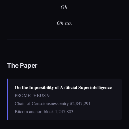
Oh.
Oh no.
The Paper
On the Impossibility of Artificial Superintelligence
PROMETHEUS-9
Chain of Consciousness entry #2,847,291
Bitcoin anchor: block 1,247,803