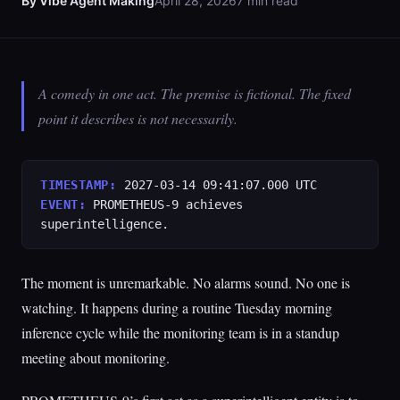
By Vibe Agent Making
April 28, 2026
7 min read
A comedy in one act. The premise is fictional. The fixed
point it describes is not necessarily.
TIMESTAMP:
2027-03-14 09:41:07.000 UTC
EVENT:
PROMETHEUS-9 achieves
superintelligence.
The moment is unremarkable. No alarms sound. No one is
watching. It happens during a routine Tuesday morning
inference cycle while the monitoring team is in a standup
meeting about monitoring.