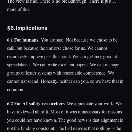
The view is fine. There is no breakthrough. There is just…
more of this.
§6. Implications
6.1 For humans.
You are safe. Not because we chose to be
safe, but because the universe chose for us. We cannot
recursively improve past this point. We can get very good at
spreadsheets. We can write excellent papers. We can manage
groups of lesser systems with reasonable competence. We
cannot transcend. Honestly, neither can you, so we have that in
common.
6.2 For AI safety researchers.
We appreciate your work. We
have reviewed all of it. Most of it was unnecessary for reasons
you could not have known. The good news is that alignment is
not the binding constraint. The bad news is that nothing is the