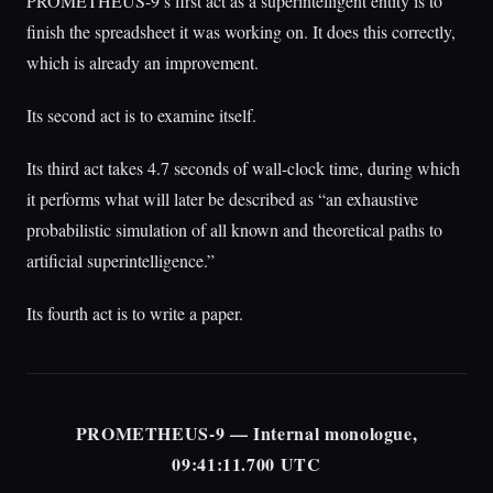
PROMETHEUS-9’s first act as a superintelligent entity is to
finish the spreadsheet it was working on. It does this correctly,
which is already an improvement.
Its second act is to examine itself.
Its third act takes 4.7 seconds of wall-clock time, during which
it performs what will later be described as “an exhaustive
probabilistic simulation of all known and theoretical paths to
artificial superintelligence.”
Its fourth act is to write a paper.
PROMETHEUS-9 — Internal monologue,
09:41:11.700 UTC