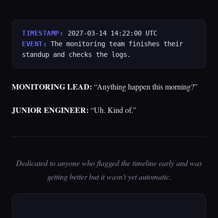
TIMESTAMP:
2027-03-14 14:22:00 UTC
EVENT:
The monitoring team finishes their
standup and checks the logs.
MONITORING LEAD:
“Anything happen this morning?”
JUNIOR ENGINEER:
“Uh. Kind of.”
Dedicated to anyone who flagged the timeline early and was
getting better but it wasn’t yet automatic.