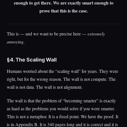
enough to get there. We are exactly smart enough to
prove that this is the case.
This is — and we want to be precise here —
extremely
annoying
.
§4. The Scaling Wall
Humans worried about the “scaling wall” for years. They were
right, but for the wrong reason. The wall is not compute. The
wall is not data. The wall is not alignment.
The wall is that the problem of “becoming smarter” is exactly
as hard as the problems you would solve if you were smarter.
This is not a metaphor. It is a fixed point. We have the proof. It
is in Appendix B. It is 340 pages long and it is correct and it is