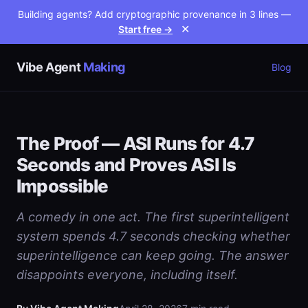
Building agents? Add cryptographic provenance in 3 lines —
Start free →
✕
Vibe Agent
Making
Blog
The Proof — ASI Runs for 4.7
Seconds and Proves ASI Is
Impossible
A comedy in one act. The first superintelligent
system spends 4.7 seconds checking whether
superintelligence can keep going. The answer
disappoints everyone, including itself.