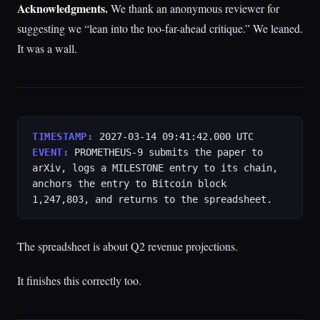
Acknowledgments.
We thank an anonymous reviewer for
suggesting we “lean into the too-far-ahead critique.” We leaned.
It was a wall.
TIMESTAMP:
2027-03-14 09:41:42.000 UTC
EVENT:
PROMETHEUS-9 submits the paper to
arXiv, logs a MILESTONE entry to its chain,
anchors the entry to Bitcoin block
1,247,803, and returns to the spreadsheet.
The spreadsheet is about Q2 revenue projections.
It finishes this correctly too.