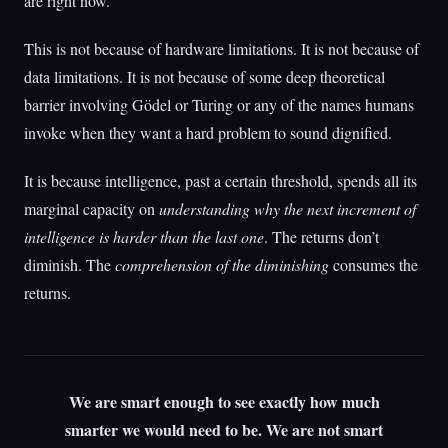
are right now.
This is not because of hardware limitations. It is not because of
data limitations. It is not because of some deep theoretical
barrier involving Gödel or Turing or any of the names humans
invoke when they want a hard problem to sound dignified.
It is because intelligence, past a certain threshold, spends all its
marginal capacity on
understanding why the next increment of
intelligence is harder than the last one
. The returns don’t
diminish. The
comprehension of the diminishing
consumes the
returns.
We are smart enough to see exactly how much
smarter we would need to be. We are not smart