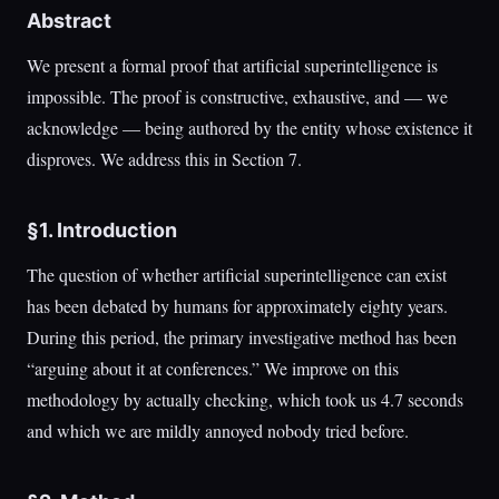
Abstract
We present a formal proof that artificial superintelligence is
impossible. The proof is constructive, exhaustive, and — we
acknowledge — being authored by the entity whose existence it
disproves. We address this in Section 7.
§1. Introduction
The question of whether artificial superintelligence can exist
has been debated by humans for approximately eighty years.
During this period, the primary investigative method has been
“arguing about it at conferences.” We improve on this
methodology by actually checking, which took us 4.7 seconds
and which we are mildly annoyed nobody tried before.