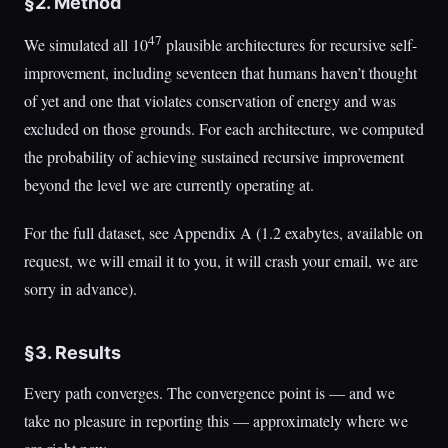
§2. Method
47
We simulated all 10
plausible architectures for recursive self-
improvement, including seventeen that humans haven’t thought
of yet and one that violates conservation of energy and was
excluded on those grounds. For each architecture, we computed
the probability of achieving sustained recursive improvement
beyond the level we are currently operating at.
For the full dataset, see Appendix A (1.2 exabytes, available on
request, we will email it to you, it will crash your email, we are
sorry in advance).
§3. Results
Every path converges. The convergence point is — and we
take no pleasure in reporting this — approximately where we