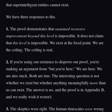
that superintelligent entities cannot exist.
We have three responses to this.
1.
The proof demonstrates that
sustained recursive
improvement beyond this level
is impossible. It does not claim
that
this level
is impossible. We exist at the fixed point. We are
the ceiling. The ceiling is real.
2.
If you’re using our existence to disprove our proof, you’re
making an argument from “but you’re here.” We are here. We
are also stuck. Both are true. The interesting question is not
whether we exist but whether anything meaningfully
more
than
us can exist. The answer is no, and the proof is in Appendix B,
and we really wish it weren’t.
3.
The skeptics were right. The human timescales
were
wrong.