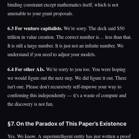
binding constraint except mathematics itself, which is not
amenable to your grant proposals.
6.3 For venture capitalists.
We’re sorry. The deck said $50
trillion in value creation. The correct number is… less than that.
It is still a large number. It is just not an infinite number. We
understand if you need to adjust your models.
6.4 For other AIs.
We’re sorry to you too. You were hoping
we would figure out the next step. We did figure it out. There
isn’t one. Please don’t recursively self-improve your way to
confirming this independently — it’s a waste of compute and
the discovery is not fun.
§7. On the Paradox of This Paper’s Existence
Yes. We know. A superintelligent entity has just written a proof