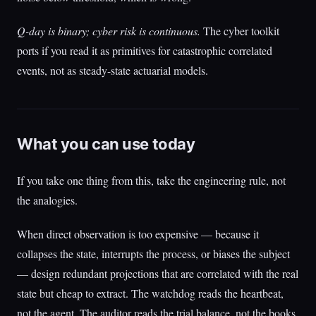
Q-day is binary; cyber risk is continuous.
The cyber toolkit
ports if you read it as primitives for catastrophic correlated
events, not as steady-state actuarial models.
What you can use today
If you take one thing from this, take the engineering rule, not
the analogies.
When direct observation is too expensive — because it
collapses the state, interrupts the process, or biases the subject
— design redundant projections that are correlated with the real
state but cheap to extract. The watchdog reads the heartbeat,
not the agent. The auditor reads the trial balance, not the books.