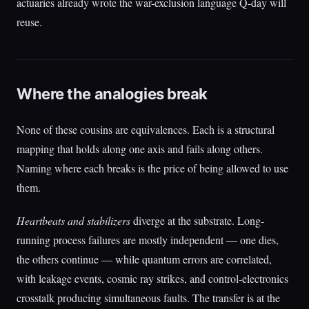
actuaries already wrote the war-exclusion language Q-day will
reuse.
Where the analogies break
None of these cousins are equivalences. Each is a structural
mapping that holds along one axis and fails along others.
Naming where each breaks is the price of being allowed to use
them.
Heartbeats and stabilizers
diverge at the substrate. Long-
running process failures are mostly independent — one dies,
the others continue — while quantum errors are correlated,
with leakage events, cosmic ray strikes, and control-electronics
crosstalk producing simultaneous faults. The transfer is at the