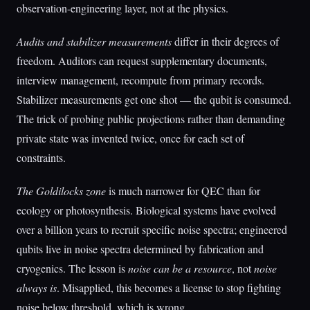
observation-engineering layer, not at the physics.
Audits and stabilizer measurements
differ in their degrees of
freedom. Auditors can request supplementary documents,
interview management, recompute from primary records.
Stabilizer measurements get one shot — the qubit is consumed.
The trick of probing public projections rather than demanding
private state was invented twice, once for each set of
constraints.
The Goldilocks zone
is much narrower for QEC than for
ecology or photosynthesis. Biological systems have evolved
over a billion years to recruit specific noise spectra; engineered
qubits live in noise spectra determined by fabrication and
cryogenics. The lesson is
noise can be a resource
, not
noise
always is
. Misapplied, this becomes a license to stop fighting
noise below threshold, which is wrong.