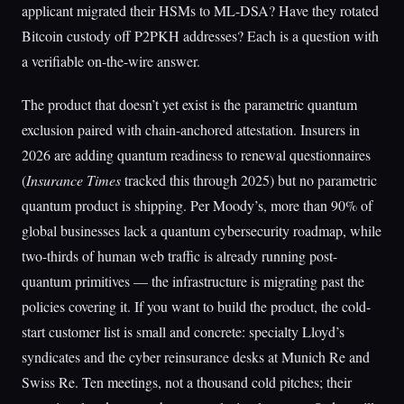
applicant migrated their HSMs to ML-DSA? Have they rotated
Bitcoin custody off P2PKH addresses? Each is a question with
a verifiable on-the-wire answer.
The product that doesn’t yet exist is the parametric quantum
exclusion paired with chain-anchored attestation. Insurers in
2026 are adding quantum readiness to renewal questionnaires
(
Insurance Times
tracked this through 2025) but no parametric
quantum product is shipping. Per Moody’s, more than 90% of
global businesses lack a quantum cybersecurity roadmap, while
two-thirds of human web traffic is already running post-
quantum primitives — the infrastructure is migrating past the
policies covering it. If you want to build the product, the cold-
start customer list is small and concrete: specialty Lloyd’s
syndicates and the cyber reinsurance desks at Munich Re and
Swiss Re. Ten meetings, not a thousand cold pitches; their