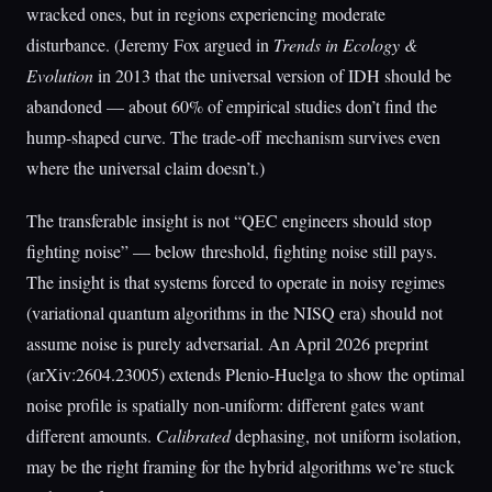
wracked ones, but in regions experiencing moderate
disturbance. (Jeremy Fox argued in
Trends in Ecology &
Evolution
in 2013 that the universal version of IDH should be
abandoned — about 60% of empirical studies don’t find the
hump-shaped curve. The trade-off mechanism survives even
where the universal claim doesn’t.)
The transferable insight is not “QEC engineers should stop
fighting noise” — below threshold, fighting noise still pays.
The insight is that systems forced to operate in noisy regimes
(variational quantum algorithms in the NISQ era) should not
assume noise is purely adversarial. An April 2026 preprint
(arXiv:2604.23005) extends Plenio-Huelga to show the optimal
noise profile is spatially non-uniform: different gates want
different amounts.
Calibrated
dephasing, not uniform isolation,
may be the right framing for the hybrid algorithms we’re stuck