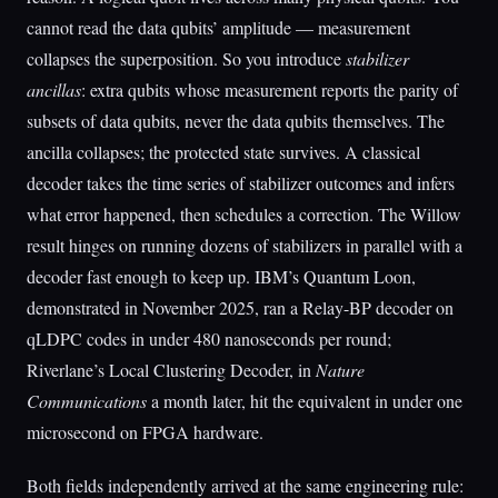
cannot read the data qubits’ amplitude — measurement
collapses the superposition. So you introduce
stabilizer
ancillas
: extra qubits whose measurement reports the parity of
subsets of data qubits, never the data qubits themselves. The
ancilla collapses; the protected state survives. A classical
decoder takes the time series of stabilizer outcomes and infers
what error happened, then schedules a correction. The Willow
result hinges on running dozens of stabilizers in parallel with a
decoder fast enough to keep up. IBM’s Quantum Loon,
demonstrated in November 2025, ran a Relay-BP decoder on
qLDPC codes in under 480 nanoseconds per round;
Riverlane’s Local Clustering Decoder, in
Nature
Communications
a month later, hit the equivalent in under one
microsecond on FPGA hardware.
Both fields independently arrived at the same engineering rule: