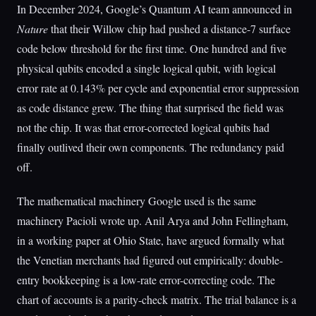
In December 2024, Google’s Quantum AI team announced in
Nature
that their Willow chip had pushed a distance-7 surface
code below threshold for the first time. One hundred and five
physical qubits encoded a single logical qubit, with logical
error rate at 0.143% per cycle and exponential error suppression
as code distance grew. The thing that surprised the field was
not the chip. It was that error-corrected logical qubits had
finally outlived their own components. The redundancy paid
off.
The mathematical machinery Google used is the same
machinery Pacioli wrote up. Anil Arya and John Fellingham,
in a working paper at Ohio State, have argued formally what
the Venetian merchants had figured out empirically: double-
entry bookkeeping is a low-rate error-correcting code. The
chart of accounts is a parity-check matrix. The trial balance is a