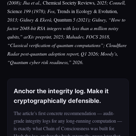
(2008); Jha et al.,
Chemical Society Reviews
, 2025; Connell,
Science
199 (1978); Fox,
Trends in Ecology & Evolution
,
2013; Gidney & Ekerå,
Quantum
5 (2021); Gidney, “How to
factor 2048-bit RSA integers with less than a million noisy
qubits,” arXiv preprint, 2025; Mahadev, FOCS 2018,
“Classical verification of quantum computations”; Cloudflare
Radar post-quantum adoption report, Q1 2026; Moody’s,
“Quantum cyber risk readiness,” 2026.
Anchor the integrity log. Make it
cryptographically defensible.
The article’s first concrete recommendation — audit-
grade integrity logs for any long-running computation —
is exactly what Chain of Consciousness was built for.
Hash the log, anchor the hash externally, prove later that