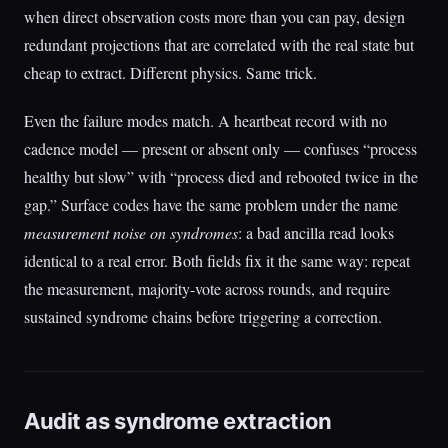
when direct observation costs more than you can pay, design
redundant projections that are correlated with the real state but
cheap to extract. Different physics. Same trick.
Even the failure modes match. A heartbeat record with no
cadence model — present or absent only — confuses “process
healthy but slow” with “process died and rebooted twice in the
gap.” Surface codes have the same problem under the name
measurement noise on syndromes
: a bad ancilla read looks
identical to a real error. Both fields fix it the same way: repeat
the measurement, majority-vote across rounds, and require
sustained syndrome chains before triggering a correction.
Audit as syndrome extraction