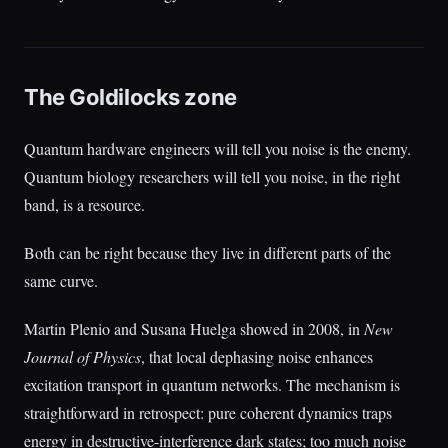
The Goldilocks zone
Quantum hardware engineers will tell you noise is the enemy.
Quantum biology researchers will tell you noise, in the right
band, is a resource.
Both can be right because they live in different parts of the
same curve.
Martin Plenio and Susana Huelga showed in 2008, in
New
Journal of Physics
, that local dephasing noise enhances
excitation transport in quantum networks. The mechanism is
straightforward in retrospect: pure coherent dynamics traps
energy in destructive-interference dark states; too much noise