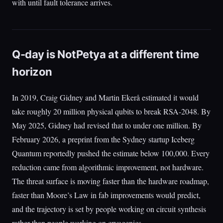
with until fault tolerance arrives.
Q-day is NotPetya at a different time
horizon
In 2019, Craig Gidney and Martin Ekerå estimated it would
take roughly 20 million physical qubits to break RSA-2048. By
May 2025, Gidney had revised that to under one million. By
February 2026, a preprint from the Sydney startup Iceberg
Quantum reportedly pushed the estimate below 100,000. Every
reduction came from algorithmic improvement, not hardware.
The threat surface is moving faster than the hardware roadmap,
faster than Moore’s Law in fab improvements would predict,
and the trajectory is set by people working on circuit synthesis
rather than people working on cryogenics.