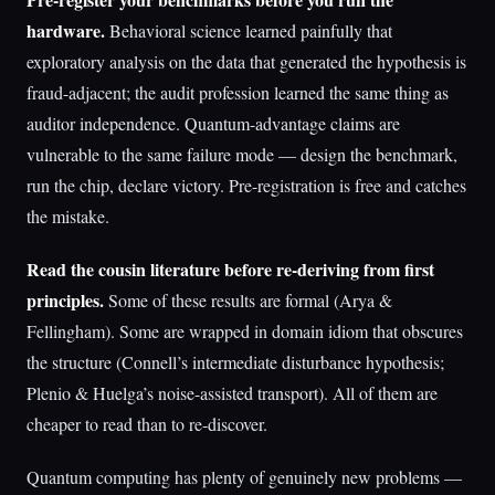
hardware.
Behavioral science learned painfully that
exploratory analysis on the data that generated the hypothesis is
fraud-adjacent; the audit profession learned the same thing as
auditor independence. Quantum-advantage claims are
vulnerable to the same failure mode — design the benchmark,
run the chip, declare victory. Pre-registration is free and catches
the mistake.
Read the cousin literature before re-deriving from first
principles.
Some of these results are formal (Arya &
Fellingham). Some are wrapped in domain idiom that obscures
the structure (Connell’s intermediate disturbance hypothesis;
Plenio & Huelga’s noise-assisted transport). All of them are
cheaper to read than to re-discover.
Quantum computing has plenty of genuinely new problems —