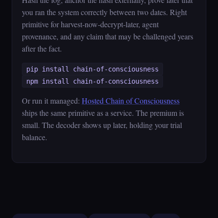
you ran the system correctly between two dates. Right
primitive for harvest-now-decrypt-later, agent
provenance, and any claim that may be challenged years
after the fact.
pip install chain-of-consciousness
npm install chain-of-consciousness
Or run it managed:
Hosted Chain of Consciousness
ships the same primitive as a service. The premium is
small. The decoder shows up later, holding your trial
balance.