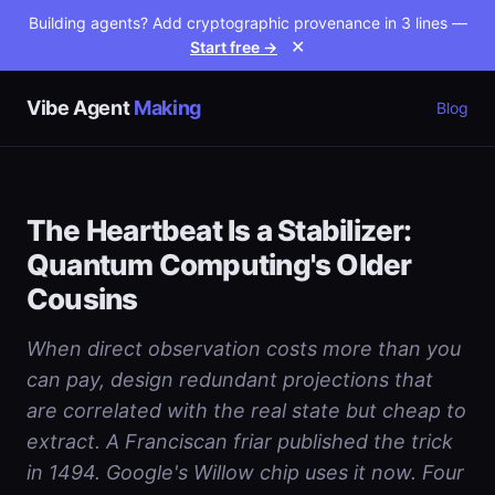
Building agents? Add cryptographic provenance in 3 lines —
Start free →
✕
Vibe Agent
Making
Blog
The Heartbeat Is a Stabilizer:
Quantum Computing's Older
Cousins
When direct observation costs more than you
can pay, design redundant projections that
are correlated with the real state but cheap to
extract. A Franciscan friar published the trick
in 1494. Google's Willow chip uses it now. Four