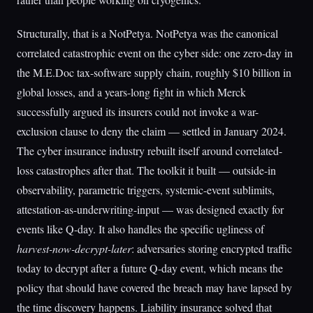
Structurally, that is a NotPetya. NotPetya was the canonical
correlated catastrophic event on the cyber side: one zero-day in
the M.E.Doc tax-software supply chain, roughly $10 billion in
global losses, and a years-long fight in which Merck
successfully argued its insurers could not invoke a war-
exclusion clause to deny the claim — settled in January 2024.
The cyber insurance industry rebuilt itself around correlated-
loss catastrophes after that. The toolkit it built — outside-in
observability, parametric triggers, systemic-event sublimits,
attestation-as-underwriting-input — was designed exactly for
events like Q-day. It also handles the specific ugliness of
harvest-now-decrypt-later
: adversaries storing encrypted traffic
today to decrypt after a future Q-day event, which means the
policy that should have covered the breach may have lapsed by
the time discovery happens. Liability insurance solved that