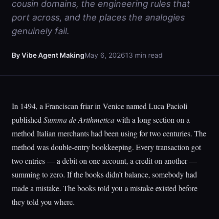
cousin domains, the engineering rules that
port across, and the places the analogies
genuinely fail.
By Vibe Agent Making
May 6, 2026
13 min read
In 1494, a Franciscan friar in Venice named Luca Pacioli
published
Summa de Arithmetica
with a long section on a
method Italian merchants had been using for two centuries. The
method was double-entry bookkeeping. Every transaction got
two entries — a debit on one account, a credit on another —
summing to zero. If the books didn’t balance, somebody had
made a mistake. The books told you a mistake existed before
they told you where.