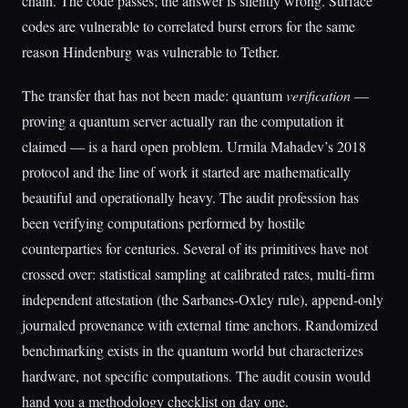
chain. The code passes; the answer is silently wrong. Surface
codes are vulnerable to correlated burst errors for the same
reason Hindenburg was vulnerable to Tether.
The transfer that has not been made: quantum
verification
—
proving a quantum server actually ran the computation it
claimed — is a hard open problem. Urmila Mahadev’s 2018
protocol and the line of work it started are mathematically
beautiful and operationally heavy. The audit profession has
been verifying computations performed by hostile
counterparties for centuries. Several of its primitives have not
crossed over: statistical sampling at calibrated rates, multi-firm
independent attestation (the Sarbanes-Oxley rule), append-only
journaled provenance with external time anchors. Randomized
benchmarking exists in the quantum world but characterizes
hardware, not specific computations. The audit cousin would
hand you a methodology checklist on day one.