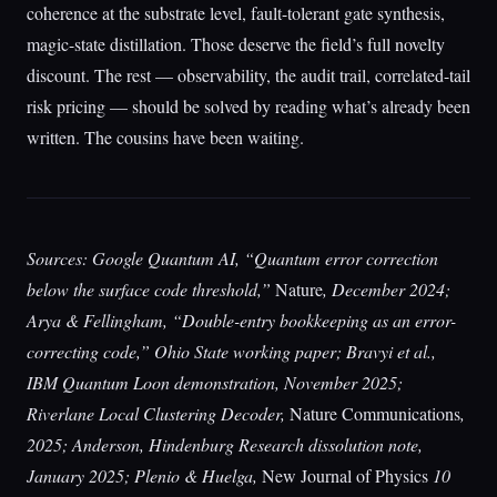
coherence at the substrate level, fault-tolerant gate synthesis,
magic-state distillation. Those deserve the field’s full novelty
discount. The rest — observability, the audit trail, correlated-tail
risk pricing — should be solved by reading what’s already been
written. The cousins have been waiting.
Sources: Google Quantum AI, “Quantum error correction
below the surface code threshold,”
Nature
, December 2024;
Arya & Fellingham, “Double-entry bookkeeping as an error-
correcting code,” Ohio State working paper; Bravyi et al.,
IBM Quantum Loon demonstration, November 2025;
Riverlane Local Clustering Decoder,
Nature Communications
,
2025; Anderson, Hindenburg Research dissolution note,
January 2025; Plenio & Huelga,
New Journal of Physics
10