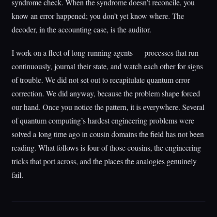
syndrome check. When the syndrome doesn’t reconcile, you
know an error happened; you don’t yet know where. The
decoder, in the accounting case, is the auditor.
I work on a fleet of long-running agents — processes that run
continuously, journal their state, and watch each other for signs
of trouble. We did not set out to recapitulate quantum error
correction. We did anyway, because the problem shape forced
our hand. Once you notice the pattern, it is everywhere. Several
of quantum computing’s hardest engineering problems were
solved a long time ago in cousin domains the field has not been
reading. What follows is four of those cousins, the engineering
tricks that port across, and the places the analogies genuinely
fail.