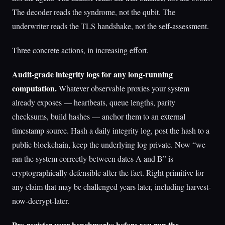
The decoder reads the syndrome, not the qubit. The
underwriter reads the TLS handshake, not the self-assessment.
Three concrete actions, in increasing effort.
Audit-grade integrity logs for any long-running
computation.
Whatever observable proxies your system
already exposes — heartbeats, queue lengths, parity
checksums, build hashes — anchor them to an external
timestamp source. Hash a daily integrity log, post the hash to a
public blockchain, keep the underlying log private. Now “we
ran the system correctly between dates A and B” is
cryptographically defensible after the fact. Right primitive for
any claim that may be challenged years later, including harvest-
now-decrypt-later.
Pre-register your benchmarks before you run the