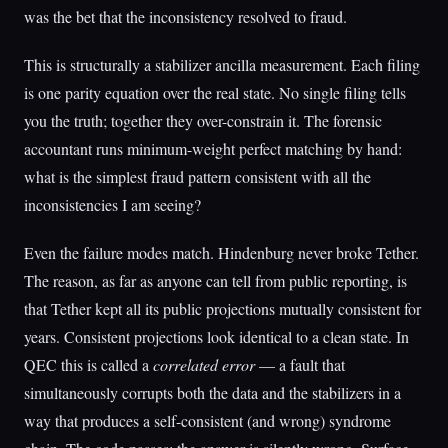
was the bet that the inconsistency resolved to fraud.
This is structurally a stabilizer ancilla measurement. Each filing
is one parity equation over the real state. No single filing tells
you the truth; together they over-constrain it. The forensic
accountant runs minimum-weight perfect matching by hand:
what is the simplest fraud pattern consistent with all the
inconsistencies I am seeing?
Even the failure modes match. Hindenburg never broke Tether.
The reason, as far as anyone can tell from public reporting, is
that Tether kept all its public projections mutually consistent for
years. Consistent projections look identical to a clean state. In
QEC this is called a
correlated error
— a fault that
simultaneously corrupts both the data and the stabilizers in a
way that produces a self-consistent (and wrong) syndrome