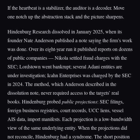
If the heartbeat is a stabilizer, the auditor is a decoder. Move
one notch up the abstraction stack and the picture sharpens.
Hindenburg Research dissolved in January 2025, when its
founder Nate Anderson published a note saying the firm’s work
was done. Over its eight-year run it published reports on dozens
of public companies — Nikola settled fraud charges with the
SEC; Lordstown went bankrupt; several Adani entities are
under investigation; Icahn Enterprises was charged by the SEC
in 2024. The method, which Anderson described in the
dissolution note, never required access to the targets’ real
books. Hindenburg probed
public projections
: SEC filings,
foreign business registries, court records, UCC liens, vessel
AIS data, import manifests. Each projection is a low-bandwidth
view of the same underlying entity. When the projections did
not reconcile, Hindenburg had a syndrome. The short position