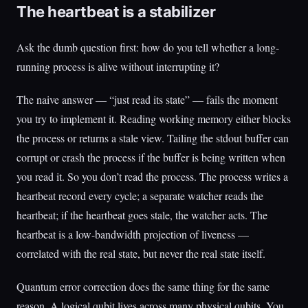
The heartbeat is a stabilizer
Ask the dumb question first: how do you tell whether a long-
running process is alive without interrupting it?
The naive answer — “just read its state” — fails the moment
you try to implement it. Reading working memory either blocks
the process or returns a stale view. Tailing the stdout buffer can
corrupt or crash the process if the buffer is being written when
you read it. So you don’t read the process. The process writes a
heartbeat record every cycle; a separate watcher reads the
heartbeat; if the heartbeat goes stale, the watcher acts. The
heartbeat is a low-bandwidth projection of liveness —
correlated with the real state, but never the real state itself.
Quantum error correction does the same thing for the same
reason. A logical qubit lives across many physical qubits. You