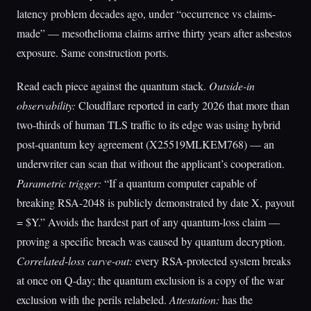
latency problem decades ago, under “occurrence vs claims-
made” — mesothelioma claims arrive thirty years after asbestos
exposure. Same construction ports.
Read each piece against the quantum stack.
Outside-in
observability:
Cloudflare reported in early 2026 that more than
two-thirds of human TLS traffic to its edge was using hybrid
post-quantum key agreement (X25519MLKEM768) — an
underwriter can scan that without the applicant’s cooperation.
Parametric trigger:
“If a quantum computer capable of
breaking RSA-2048 is publicly demonstrated by date X, payout
= $Y.” Avoids the hardest part of any quantum-loss claim —
proving a specific breach was caused by quantum decryption.
Correlated-loss carve-out:
every RSA-protected system breaks
at once on Q-day; the quantum exclusion is a copy of the war
exclusion with the perils relabeled.
Attestation:
has the