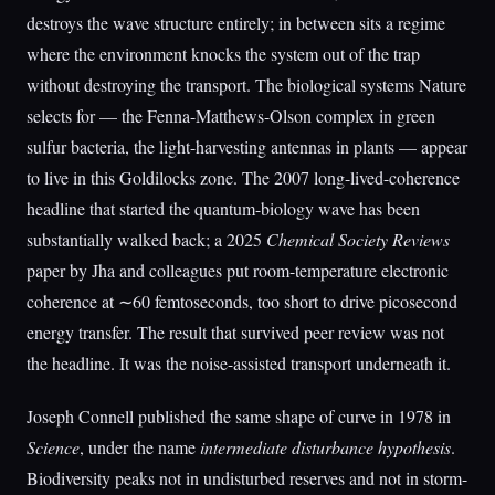
destroys the wave structure entirely; in between sits a regime
where the environment knocks the system out of the trap
without destroying the transport. The biological systems Nature
selects for — the Fenna-Matthews-Olson complex in green
sulfur bacteria, the light-harvesting antennas in plants — appear
to live in this Goldilocks zone. The 2007 long-lived-coherence
headline that started the quantum-biology wave has been
substantially walked back; a 2025
Chemical Society Reviews
paper by Jha and colleagues put room-temperature electronic
coherence at ∼60 femtoseconds, too short to drive picosecond
energy transfer. The result that survived peer review was not
the headline. It was the noise-assisted transport underneath it.
Joseph Connell published the same shape of curve in 1978 in
Science
, under the name
intermediate disturbance hypothesis
.
Biodiversity peaks not in undisturbed reserves and not in storm-