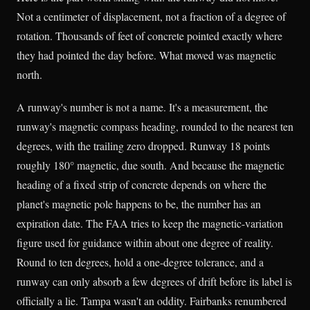
Not a centimeter of displacement, not a fraction of a degree of
rotation. Thousands of feet of concrete pointed exactly where
they had pointed the day before. What moved was magnetic
north.
A runway's number is not a name. It's a measurement, the
runway's magnetic compass heading, rounded to the nearest ten
degrees, with the trailing zero dropped. Runway 18 points
roughly 180° magnetic, due south. And because the magnetic
heading of a fixed strip of concrete depends on where the
planet's magnetic pole happens to be, the number has an
expiration date. The FAA tries to keep the magnetic-variation
figure used for guidance within about one degree of reality.
Round to ten degrees, hold a one-degree tolerance, and a
runway can only absorb a few degrees of drift before its label is
officially a lie. Tampa wasn't an oddity. Fairbanks renumbered