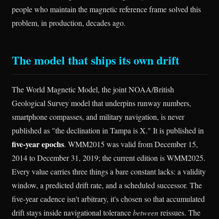
people who maintain the magnetic reference frame solved this
problem, in production, decades ago.
The model that ships its own drift
The World Magnetic Model, the joint NOAA/British
Geological Survey model that underpins runway numbers,
smartphone compasses, and military navigation, is never
published as "the declination in Tampa is X." It is published in
five-year epochs
. WMM2015 was valid from December 15,
2014 to December 31, 2019; the current edition is WMM2025.
Every value carries three things a bare constant lacks: a validity
window, a predicted drift rate, and a scheduled successor. The
five-year cadence isn't arbitrary, it's chosen so that accumulated
drift stays inside navigational tolerance
between
reissues. The