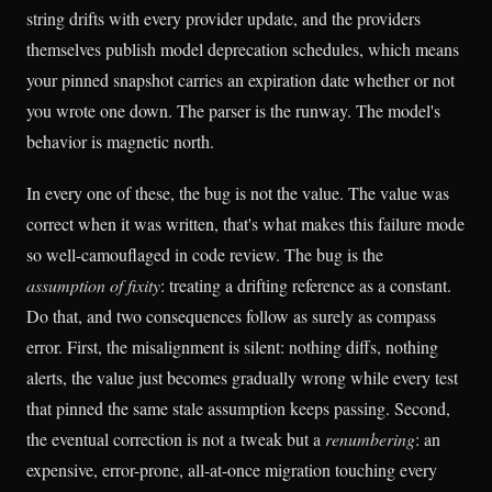
string drifts with every provider update, and the providers
themselves publish model deprecation schedules, which means
your pinned snapshot carries an expiration date whether or not
you wrote one down. The parser is the runway. The model's
behavior is magnetic north.
In every one of these, the bug is not the value. The value was
correct when it was written, that's what makes this failure mode
so well-camouflaged in code review. The bug is the
assumption of fixity
: treating a drifting reference as a constant.
Do that, and two consequences follow as surely as compass
error. First, the misalignment is silent: nothing diffs, nothing
alerts, the value just becomes gradually wrong while every test
that pinned the same stale assumption keeps passing. Second,
the eventual correction is not a tweak but a
renumbering
: an
expensive, error-prone, all-at-once migration touching every