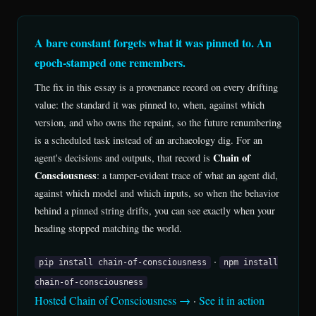
A bare constant forgets what it was pinned to. An
epoch-stamped one remembers.
The fix in this essay is a provenance record on every drifting
value: the standard it was pinned to, when, against which
version, and who owns the repaint, so the future renumbering
is a scheduled task instead of an archaeology dig. For an
Chain of
agent's decisions and outputs, that record is
Consciousness
: a tamper-evident trace of what an agent did,
against which model and which inputs, so when the behavior
behind a pinned string drifts, you can see exactly when your
heading stopped matching the world.
·
pip install chain-of-consciousness
npm install
chain-of-consciousness
Hosted Chain of Consciousness →
·
See it in action