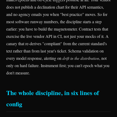
does not publish a declination chart for their API semantics,
and no agency emails you when "best practice" moves. So for
most software runway numbers, the discipline starts a step
earlier: you have to build the magnetometer. Contract tests that
exercise the live vendor API in CI, not just your mocks of it. A
canary that re-derives "compliant" from the current standard's
text rather than from last year's ticket. Schema validation on
every model response, alerting on
drift in the distribution
, not
only on hard failure. Instrument first; you can't epoch what you
don't measure.
The whole discipline, in six lines of
config