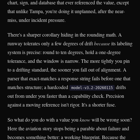
chart, sign, and database that ever referenced the value, except
that unlike Tampa, you're doing it unplanned, after the near-
miss, under incident pressure.
There's a sharper corollary hiding in the rounding math. A
runway tolerates only a few degrees of drift
because
its labeling
system is precise: round to ten degrees, hold a one-degree
tolerance, and the window is narrow. The more tightly you pin
to a drifting standard, the sooner you fall out of alignment. A
parser that exact-matches a response string fails before one that
matches structure; a hardcoded
drifts
model-v3.2-20260115
out from under you faster than a capability check. Precision
against a moving reference isn't rigor. It's a shorter fuse.
So what do you do with a value you
know
will be wrong soon?
Here the aviation story stops being a parable about failure and
becomes something better: a working blueprint. Because the