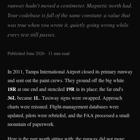
runway hadn't moved a centimeter. Magnetic north had.
Your codebase is full of the same constant: a value that
was true when you wrote it, quietly going wrong while
every test still passes.
Published June 2026 · 11 min read
In 2011, Tampa International Airport closed its primary runway
and sent out the paint crews. They ground off the big white
18R
19R
at one end and stenciled
in its place; the far end's
36L
1L
became
. Taxiway signs were swapped. Approach
charts were reissued. Flight-management databases were
updated, pilots were rebriefed, and the FAA processed a small
mountain of paperwork.
Here is the part worth sitting with: the runway did not move.