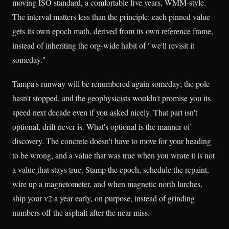
moving ISO standard, a comfortable five years, WMM-style.
The interval matters less than the principle: each pinned value
gets its own epoch math, derived from its own reference frame,
instead of inheriting the org-wide habit of "we'll revisit it
someday."
Tampa's runway will be renumbered again someday; the pole
hasn't stopped, and the geophysicists wouldn't promise you its
speed next decade even if you asked nicely. That part isn't
optional, drift never is. What's optional is the manner of
discovery. The concrete doesn't have to move for your heading
to be wrong, and a value that was true when you wrote it is not
a value that stays true. Stamp the epoch, schedule the repaint,
wire up a magnetometer, and when magnetic north lurches,
ship your v2 a year early, on purpose, instead of grinding
numbers off the asphalt after the near-miss.