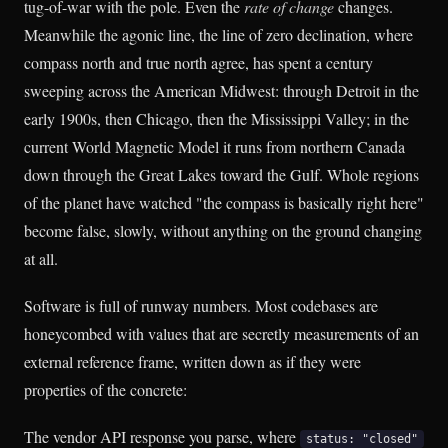
tug-of-war with the pole. Even the
rate of change
changes.
Meanwhile the agonic line, the line of zero declination, where
compass north and true north agree, has spent a century
sweeping across the American Midwest: through Detroit in the
early 1900s, then Chicago, then the Mississippi Valley; in the
current World Magnetic Model it runs from northern Canada
down through the Great Lakes toward the Gulf. Whole regions
of the planet have watched "the compass is basically right here"
become false, slowly, without anything on the ground changing
at all.
Software is full of runway numbers. Most codebases are
honeycombed with values that are secretly measurements of an
external reference frame, written down as if they were
properties of the concrete:
The vendor API response you parse, where
status: "closed"