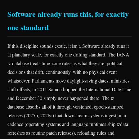
Software already runs this, for exactly
one standard
If this discipline sounds exotic, it isn't. Software already runs it
at planetary scale, for exactly one drifting standard. The IANA
tz database treats time-zone rules as what they are: political
decisions that drift, continuously, with no physical event
whatsoever. Parliaments move daylight-saving dates; ministries
shift offsets; in 2011 Samoa hopped the International Date Line
and December 30 simply never happened there. The tz
database absorbs all of it through versioned, epoch-stamped
releases (2025b, 2026a) that downstream systems ingest on a
cadence (operating systems and language runtimes ship tzdata
refreshes as routine patch releases), reloading rules and