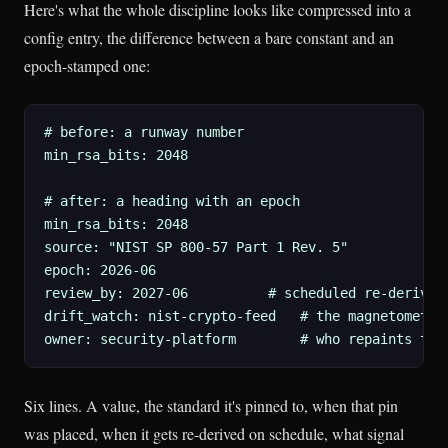
Here's what the whole discipline looks like compressed into a
config entry, the difference between a bare constant and an
epoch-stamped one:
# before: a runway number

min_rsa_bits: 2048

# after: a heading with an epoch

min_rsa_bits: 2048

source: "NIST SP 800-57 Part 1 Rev. 5"

epoch: 2026-06

review_by: 2027-06          # scheduled re-derivati
drift_watch: nist-crypto-feed   # the magnetometer:
owner: security-platform        # who repaints the
Six lines. A value, the standard it's pinned to, when that pin
was placed, when it gets re-derived on schedule, what signal