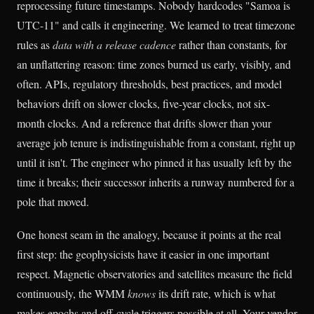
reprocessing future timestamps. Nobody hardcodes "Samoa is
UTC-11" and calls it engineering. We learned to treat timezone
rules as
data with a release cadence
rather than constants, for
an unflattering reason: time zones burned us early, visibly, and
often. APIs, regulatory thresholds, best practices, and model
behaviors drift on slower clocks, five-year clocks, not six-
month clocks. And a reference that drifts slower than your
average job tenure is indistinguishable from a constant, right up
until it isn't. The engineer who pinned it has usually left by the
time it breaks; their successor inherits a runway numbered for a
pole that moved.
One honest seam in the analogy, because it points at the real
first step: the geophysicists have it easier in one important
respect. Magnetic observatories and satellites measure the field
continuously, the WMM
knows
its drift rate, which is what
makes epochs and off-cycle triggers possible at all. Your vendor