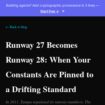
Building agents? Add cryptographic provenance in 3 lines —
Start free →
✕
← Back to blog
Runway 27 Becomes
Runway 28: When Your
Constants Are Pinned to
a Drifting Standard
In 2011, Tampa repainted its runway numbers. The