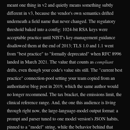
meant one thing in v2 and quietly means something subtly
different in v3, because the vendor's own semantics drifted
underneath a field name that never changed. The regulatory
threshold baked into a config: 1024-bit RSA keys were
acceptable practice until NIST's key-management guidance
disallowed them at the end of 2013; TLS 1.0 and 1.1 went
from "best practice" to "formally deprecated" when RFC 8996
landed in March 2021. The value that counts as
compliant
drifts, even though your code's value sits still. The "current best
practice" connection-pool setting your team copied from an
authoritative blog post in 2019, which the same author would
no longer recommend. The tax bracket, the emissions limit, the
clinical reference range. And, the one this audience is living
through right now, the large-language-model output format: a
prompt and parser tuned to one model version's JSON habits,
pinned to a "model" string, while the behavior behind that