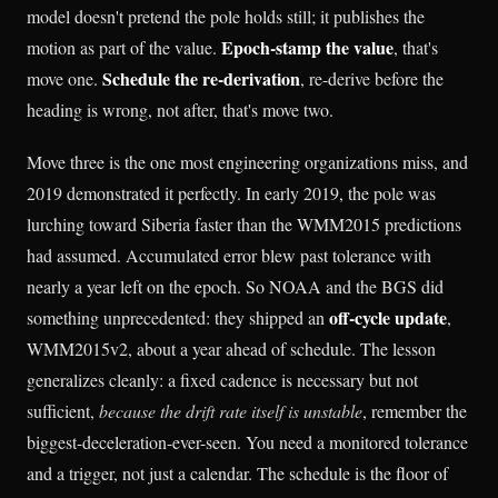
model doesn't pretend the pole holds still; it publishes the
Epoch-stamp the value
motion as part of the value.
, that's
Schedule the re-derivation
move one.
, re-derive before the
heading is wrong, not after, that's move two.
Move three is the one most engineering organizations miss, and
2019 demonstrated it perfectly. In early 2019, the pole was
lurching toward Siberia faster than the WMM2015 predictions
had assumed. Accumulated error blew past tolerance with
nearly a year left on the epoch. So NOAA and the BGS did
off-cycle update
something unprecedented: they shipped an
,
WMM2015v2, about a year ahead of schedule. The lesson
generalizes cleanly: a fixed cadence is necessary but not
sufficient,
because the drift rate itself is unstable
, remember the
biggest-deceleration-ever-seen. You need a monitored tolerance
and a trigger, not just a calendar. The schedule is the floor of