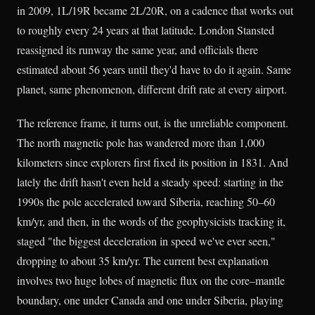
in 2009, 1L/19R became 2L/20R, on a cadence that works out
to roughly every 24 years at that latitude. London Stansted
reassigned its runway the same year, and officials there
estimated about 56 years until they'd have to do it again. Same
planet, same phenomenon, different drift rate at every airport.
The reference frame, it turns out, is the unreliable component.
The north magnetic pole has wandered more than 1,000
kilometers since explorers first fixed its position in 1831. And
lately the drift hasn't even held a steady speed: starting in the
1990s the pole accelerated toward Siberia, reaching 50–60
km/yr, and then, in the words of the geophysicists tracking it,
staged "the biggest deceleration in speed we've ever seen,"
dropping to about 35 km/yr. The current best explanation
involves two huge lobes of magnetic flux on the core–mantle
boundary, one under Canada and one under Siberia, playing