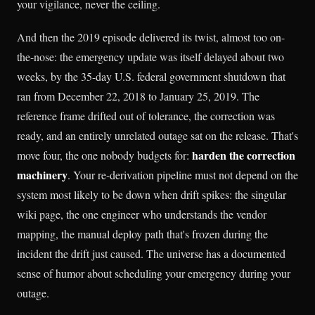
your vigilance, never the ceiling.
And then the 2019 episode delivered its twist, almost too on-
the-nose: the emergency update was itself delayed about two
weeks, by the 35-day U.S. federal government shutdown that
ran from December 22, 2018 to January 25, 2019. The
reference frame drifted out of tolerance, the correction was
ready, and an entirely unrelated outage sat on the release. That's
harden the correction
move four, the one nobody budgets for:
machinery
. Your re-derivation pipeline must not depend on the
system most likely to be down when drift spikes: the singular
wiki page, the one engineer who understands the vendor
mapping, the manual deploy path that's frozen during the
incident the drift just caused. The universe has a documented
sense of humor about scheduling your emergency during your
outage.