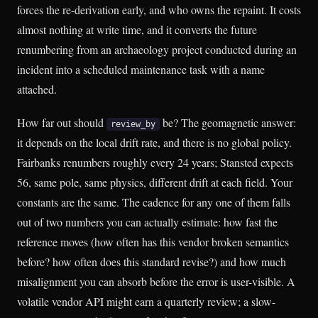
forces the re-derivation early, and who owns the repaint. It costs
almost nothing at write time, and it converts the future
renumbering from an archaeology project conducted during an
incident into a scheduled maintenance task with a name
attached.
How far out should
be? The geomagnetic answer:
review_by
it depends on the local drift rate, and there is no global policy.
Fairbanks renumbers roughly every 24 years; Stansted expects
56, same pole, same physics, different drift at each field. Your
constants are the same. The cadence for any one of them falls
out of two numbers you can actually estimate: how fast the
reference moves (how often has this vendor broken semantics
before? how often does this standard revise?) and how much
misalignment you can absorb before the error is user-visible. A
volatile vendor API might earn a quarterly review; a slow-