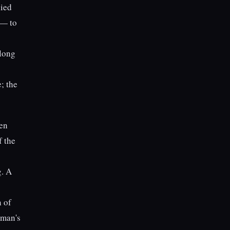
lied
 — to
along
; the
een
f the
g. A
n of
lman's