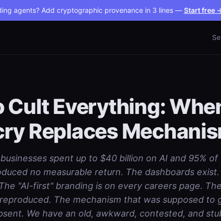
ding agents? Add cryptographic provenance in 3 lines —
Start free 
Se
 Cult Everything: Whe
cry Replaces Mechani
 businesses spent up to $40 billion on AI and 95% of
produced no measurable return. The dashboards exist.
The "AI-first" branding is on every careers page. The
 reproduced. The mechanism that was supposed to gi
bsent. We have an old, awkward, contested, and stu