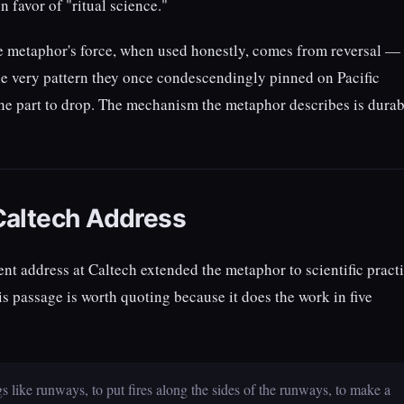
n favor of "ritual science."
he metaphor's force, when used honestly, comes from reversal —
he very pattern they once condescendingly pinned on Pacific
 the part to drop. The mechanism the metaphor describes is durab
Caltech Address
address at Caltech extended the metaphor to scientific pract
s passage is worth quoting because it does the work in five
 like runways, to put fires along the sides of the runways, to make a