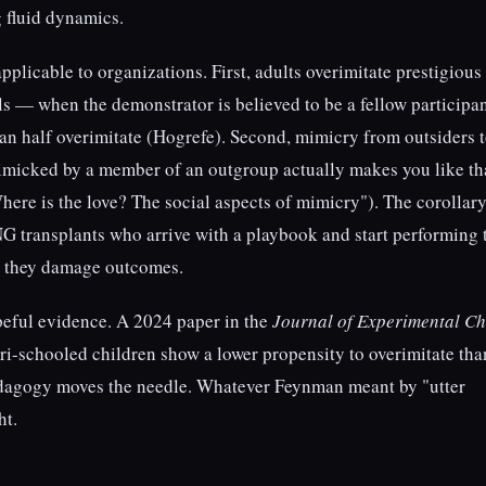
g fluid dynamics.
pplicable to organizations. First, adults overimitate prestigious
s — when the demonstrator is believed to be a fellow participa
than half overimitate (Hogrefe). Second, mimicry from outsiders 
icked by a member of an outgroup actually makes you like th
re is the love? The social aspects of mimicry"). The corollary
 transplants who arrive with a playbook and start performing 
re they damage outcomes.
opeful evidence. A 2024 paper in the
Journal of Experimental Ch
i-schooled children show a lower propensity to overimitate tha
edagogy moves the needle. Whatever Feynman meant by "utter
ht.