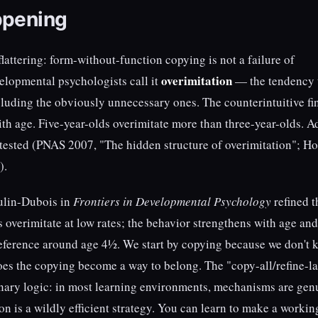
ppening
lattering: form-without-function copying is not a failure of
overimitation
evelopmental psychologists call it
— the tendency 
including the obviously unnecessary ones. The counterintuitive f
th age. Five-year-olds overimitate more than three-year-olds. A
s tested (PNAS 2007, "The hidden structure of overimitation"; Ho
).
ulin-Dubois in
Frontiers in Developmental Psychology
refined t
s overimitate at low rates; the behavior strengthens with age and
eference around age 4½. We start by copying because we don't
does the copying become a way to belong. The "copy-all/refine-la
onary logic: in most learning environments, mechanisms are gen
on is a wildly efficient strategy. You can learn to make a workin