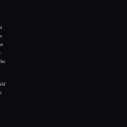
nt
to
at
:
the
ild
n