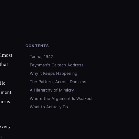
CONTENTS
almost
Tanna, 1942
that
Feynman's Caltech Address
Why It Keeps Happening
ile
The Pattern, Across Domains
A Hierarchy of Mimicry
nment
Where the Argument Is Weakest
turns
What to Actually Do
 every
n