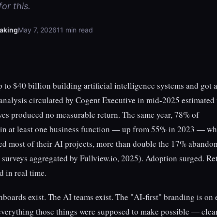
or this.
aking
May 7, 2026
11 min read
 to $40 billion building artificial intelligence systems and got 
analysis circulated by Cogent Executive in mid-2025 estimated 
ives produced no measurable return. The same year, 78% of
 in at least one business function — up from 55% in 2023 — wh
d most of their AI projects, more than double the 17% abando
ry surveys aggregated by Fullview.io, 2025). Adoption surged. Re
d in real time.
hboards exist. The AI teams exist. The "AI-first" branding is on
 everything those things were supposed to make possible — clea