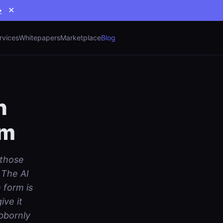
→
✕
rvices
Whitepapers
Marketplace
Blog
n
sm
 those
 The AI
 form is
ve it
bbornly