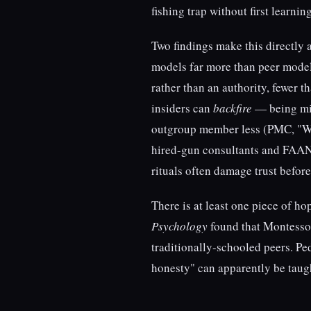
fishing trap without first learnin
Two findings make this directly a
models far more than peer model
rather than an authority, fewer 
insiders can
backfire
— being mim
outgroup member less (PMC, "Whe
hired-gun consultants and FAANG
rituals often damage trust befo
There is at least one piece of h
Psychology
found that Montessor
traditionally-schooled peers. P
honesty" can apparently be taug