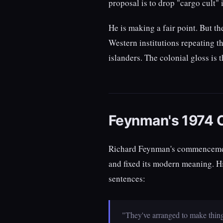
proposal is to drop "cargo cult" i
He is making a fair point. But t
Western institutions repeating t
islanders. The colonial gloss is
Feynman's 1974 
Richard Feynman's commencement 
and fixed its modern meaning. Hi
sentences:
"They've arranged to make things