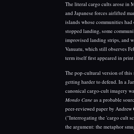
The literal cargo cults arose in 
and Japanese forces airlifted m
islands whose communities had o
stopped landing, some communiti
improvised landing strips, and 
Vanuatu, which still observes F
term itself first appeared in prin
The pop-cultural version of this
getting harder to defend. In a J
canonical cargo-cult imagery wa
Mondo Cane
as a probable sourc
peer-reviewed paper by Andrew
("Interrogating the 'cargo cult 
the argument: the metaphor smug