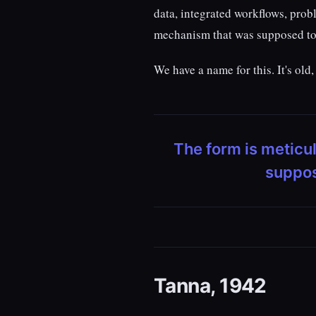
data, integrated workflows, pro
mechanism that was supposed to 
We have a name for this. It's ol
The form is metic
suppos
Tanna, 1942