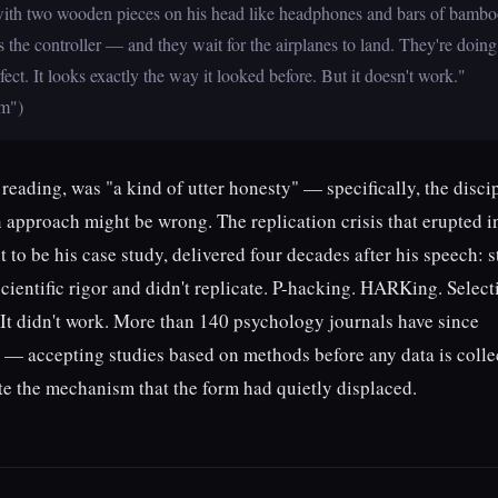
 with two wooden pieces on his head like headphones and bars of bamb
s the controller — and they wait for the airplanes to land. They're doing
fect. It looks exactly the way it looked before. But it doesn't work."
tm")
eading, was "a kind of utter honesty" — specifically, the disci
 approach might be wrong. The replication crisis that erupted i
 to be his case study, delivered four decades after his speech: s
scientific rigor and didn't replicate. P-hacking. HARKing. Select
 It didn't work. More than 140 psychology journals have since
w — accepting studies based on methods before any data is colle
ate the mechanism that the form had quietly displaced.