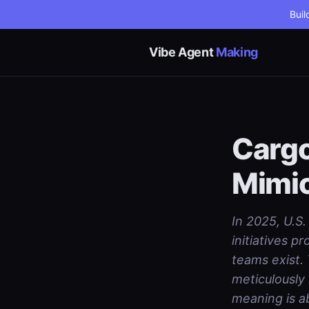
Buil
Vibe Agent
Making
Cargo
Mimi
In 2025, U.S.
initiatives 
teams exist. 
meticulously
meaning is a