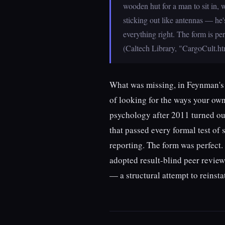
wooden hut for a man to sit in,
sticking out like antennas — he'
everything right. The form is per
(Caltech Library, "CargoCult.h
What was missing, in Feynman's r
of looking for the ways your own
psychology after 2011 turned out
that passed every formal test of 
reporting. The form was perfect.
adopted result-blind peer revie
— a structural attempt to reinst