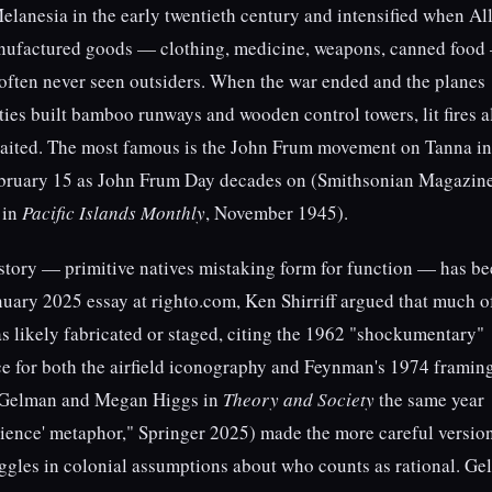
Melanesia in the early twentieth century and intensified when Al
anufactured goods — clothing, medicine, weapons, canned food
ften never seen outsiders. When the war ended and the planes
es built bamboo runways and wooden control towers, lit fires 
waited. The most famous is the John Frum movement on Tanna in
ebruary 15 as John Frum Day decades on (Smithsonian Magazine
t in
Pacific Islands Monthly
, November 1945).
 story — primitive natives mistaking form for function — has b
anuary 2025 essay at righto.com, Ken Shirriff argued that much o
s likely fabricated or staged, citing the 1962 "shockumentary"
e for both the airfield iconography and Feynman's 1974 framin
 Gelman and Megan Higgs in
Theory and Society
the same year
science' metaphor," Springer 2025) made the more careful versio
gles in colonial assumptions about who counts as rational. Ge