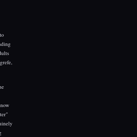
to
inding
dults
grefe,
he
 know
ter"
uinely
g