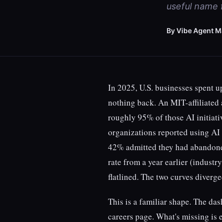
useful name f
By Vibe Agent M
In 2025, U.S. businesses spent up
nothing back. An MIT-affiliated 
roughly 95% of those AI initiat
organizations reported using AI
42% admitted they had abandone
rate from a year earlier (indust
flatlined. The two curves diverge
This is a familiar shape. The das
careers page. What's missing is