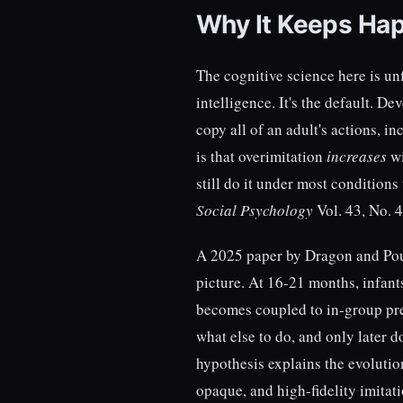
Why It Keeps Ha
The cognitive science here is unf
intelligence. It's the default. D
copy all of an adult's actions, 
is that overimitation
increases
wi
still do it under most condition
Social Psychology
Vol. 43, No. 4
A 2025 paper by Dragon and Po
picture. At 16-21 months, infant
becomes coupled to in-group pr
what else to do, and only later 
hypothesis explains the evoluti
opaque, and high-fidelity imitati