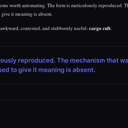
blems worth automating. The form is meticulously reproduced. T
give it meaning is absent.
cargo cult
d, awkward, contested, and stubbornly useful:
.
ulously reproduced. The mechanism that w
ed to give it meaning is absent.