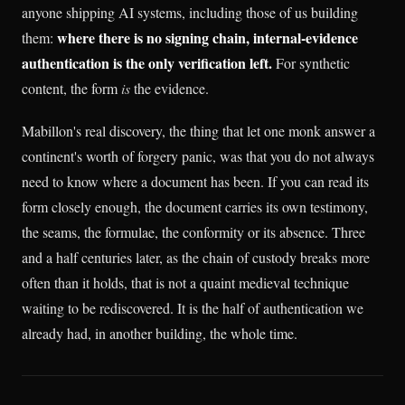
anyone shipping AI systems, including those of us building
where there is no signing chain, internal-evidence
them:
authentication is the only verification left.
For synthetic
content, the form
is
the evidence.
Mabillon's real discovery, the thing that let one monk answer a
continent's worth of forgery panic, was that you do not always
need to know where a document has been. If you can read its
form closely enough, the document carries its own testimony,
the seams, the formulae, the conformity or its absence. Three
and a half centuries later, as the chain of custody breaks more
often than it holds, that is not a quaint medieval technique
waiting to be rediscovered. It is the half of authentication we
already had, in another building, the whole time.