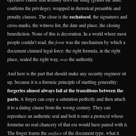
confirms the privilege), wrapped in rhetorical preamble and
eschatocol
penalty clauses. The close is the
, the signatures and
cross-marks, the witness list, the date and place, the closing
benediction. None of this is decoration. In a world where most
people couldn't read, the
form
was the mechanism by which a
document claimed legal force: the right formula, in the right
place, sealed the right way,
was
the authority.
And here is the part that should make any security engineer sit
up, because it is a forensic principle of startling generality:
forgeries almost always fail at the transitions between the
parts.
A forger can copy a salutation perfectly and then attach
it to a dating clause from the wrong century. They can
reproduce an authentic seal and bolt it onto a protocol whose
formulae no real chancery of that era would have paired with it.
The forger learns the
surface
of the document type, what it