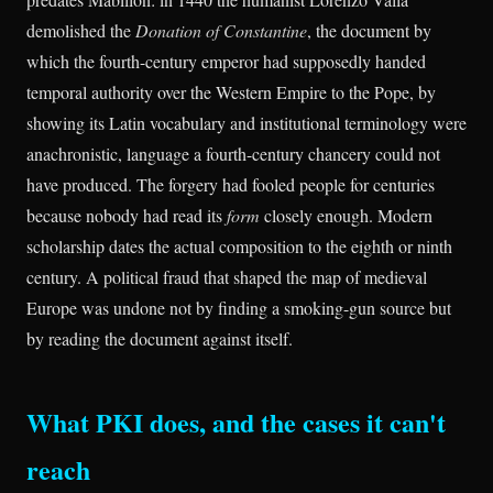
demolished the
Donation of Constantine
, the document by
which the fourth-century emperor had supposedly handed
temporal authority over the Western Empire to the Pope, by
showing its Latin vocabulary and institutional terminology were
anachronistic, language a fourth-century chancery could not
have produced. The forgery had fooled people for centuries
because nobody had read its
form
closely enough. Modern
scholarship dates the actual composition to the eighth or ninth
century. A political fraud that shaped the map of medieval
Europe was undone not by finding a smoking-gun source but
by reading the document against itself.
What PKI does, and the cases it can't
reach