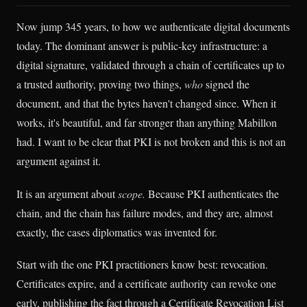
Now jump 345 years, to how we authenticate digital documents
today. The dominant answer is public-key infrastructure: a
digital signature, validated through a chain of certificates up to
a trusted authority, proving two things,
who
signed the
document, and that the bytes haven't changed since. When it
works, it's beautiful, and far stronger than anything Mabillon
had. I want to be clear that PKI is not broken and this is not an
argument against it.
It is an argument about
scope.
Because PKI authenticates the
chain, and the chain has failure modes, and they are, almost
exactly, the cases diplomatics was invented for.
Start with the one PKI practitioners know best: revocation.
Certificates expire, and a certificate authority can revoke one
early, publishing the fact through a Certificate Revocation List