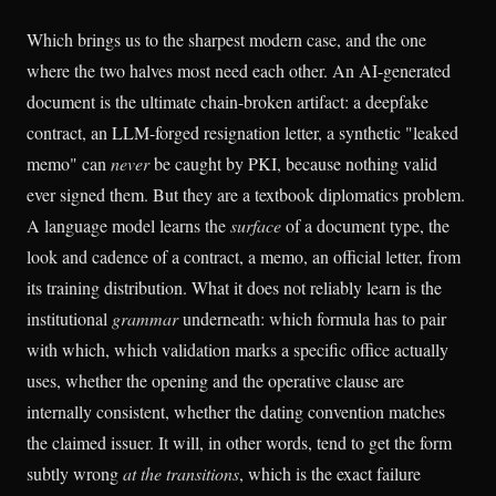
Which brings us to the sharpest modern case, and the one
where the two halves most need each other. An AI-generated
document is the ultimate chain-broken artifact: a deepfake
contract, an LLM-forged resignation letter, a synthetic "leaked
memo" can
never
be caught by PKI, because nothing valid
ever signed them. But they are a textbook diplomatics problem.
A language model learns the
surface
of a document type, the
look and cadence of a contract, a memo, an official letter, from
its training distribution. What it does not reliably learn is the
institutional
grammar
underneath: which formula has to pair
with which, which validation marks a specific office actually
uses, whether the opening and the operative clause are
internally consistent, whether the dating convention matches
the claimed issuer. It will, in other words, tend to get the form
subtly wrong
at the transitions
, which is the exact failure