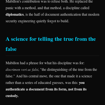
Mabillon's contribution was to refuse both. He replaced the
panic with a method, and that method, a discipline called
diplomatics
, is the half of document authentication that modern
security engineering quietly forgot to build.
A science for telling the true from the
false
Mabillon had a phrase for what his discipline was for:
discrimen veri ac falsi
, "the distinguishing of the true from the
false." And his central move, the one that made it a science
you
rather than a series of educated guesses, was this:
authenticate a document from its form, not from its
custody.