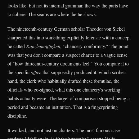
looks like, but not its internal grammar, the way the parts have
to cohere. The seams are where the lie shows.
The nineteenth-century German scholar Theodor von Sickel
sharpened this into something explicitly forensic with a concept
he called
Kanzleimäßigkeit
, "chancery-conformity." The point
was that you don't compare a suspect charter to a vague sense
of "how thirteenth-century documents feel." You compare it to
the specific
office
that supposedly produced it: which scribe's
hand, the clerk who habitually drafted these formulae, the
officials who co-signed, what this one chancery's working
habits actually were. The target of comparison stopped being a
period and became an institution. That is a fingerprinting
discipline.
It worked, and not just on charters. The most famous case
predates Mabillon: in 1440 the humanist Lorenzo Valla