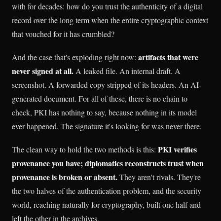
with for decades: how do you trust the authenticity of a digital
record over the long term when the entire cryptographic context
that vouched for it has crumbled?
artifacts that were
And the case that's exploding right now:
never signed at all.
A leaked file. An internal draft. A
screenshot. A forwarded copy stripped of its headers. An AI-
generated document. For all of these, there is no chain to
check, PKI has nothing to say, because nothing in its model
ever happened. The signature it's looking for was never there.
PKI verifies
The clean way to hold the two methods is this:
provenance you have; diplomatics reconstructs trust when
provenance is broken or absent.
They aren't rivals. They're
the two halves of the authentication problem, and the security
world, reaching naturally for cryptography, built one half and
left the other in the archives.