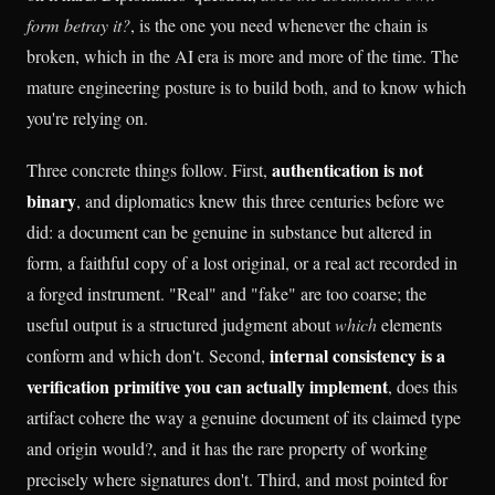
form betray it?
, is the one you need whenever the chain is
broken, which in the AI era is more and more of the time. The
mature engineering posture is to build both, and to know which
you're relying on.
authentication is not
Three concrete things follow. First,
binary
, and diplomatics knew this three centuries before we
did: a document can be genuine in substance but altered in
form, a faithful copy of a lost original, or a real act recorded in
a forged instrument. "Real" and "fake" are too coarse; the
useful output is a structured judgment about
which
elements
internal consistency is a
conform and which don't. Second,
verification primitive you can actually implement
, does this
artifact cohere the way a genuine document of its claimed type
and origin would?, and it has the rare property of working
precisely where signatures don't. Third, and most pointed for