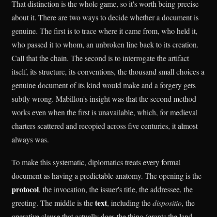
That distinction is the whole game, so it's worth being precise
about it. There are two ways to decide whether a document is
genuine. The first is to trace where it came from, who held it,
who passed it to whom, an unbroken line back to its creation.
Call that the chain. The second is to interrogate the artifact
itself, its structure, its conventions, the thousand small choices a
genuine document of its kind would make and a forgery gets
subtly wrong. Mabillon's insight was that the second method
works even when the first is unavailable, which, for medieval
charters scattered and recopied across five centuries, it almost
always was.
To make this systematic, diplomatics treats every formal
document as having a predictable anatomy. The opening is the
protocol
, the invocation, the issuer's title, the addressee, the
text
greeting. The middle is the
, including the
dispositio
, the
operative clause that actually does the thing (grants the land,