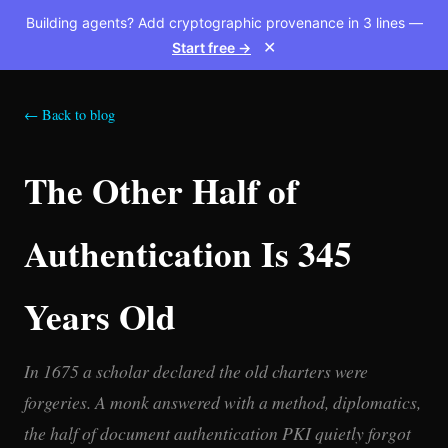
Building agents? Add cryptographic provenance in 3 lines —
Start free →
✕
← Back to blog
The Other Half of
Authentication Is 345
Years Old
In 1675 a scholar declared the old charters were
forgeries. A monk answered with a method, diplomatics,
the half of document authentication PKI quietly forgot