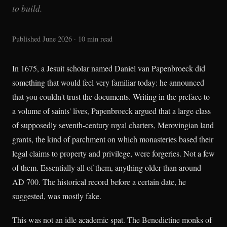
to build.
Published June 2026 · 10 min read
In 1675, a Jesuit scholar named Daniel van Papenbroeck did
something that would feel very familiar today: he announced
that you couldn't trust the documents. Writing in the preface to
a volume of saints' lives, Papenbroeck argued that a large class
of supposedly seventh-century royal charters, Merovingian land
grants, the kind of parchment on which monasteries based their
legal claims to property and privilege, were forgeries. Not a few
of them. Essentially all of them, anything older than around
AD 700. The historical record before a certain date, he
suggested, was mostly fake.
This was not an idle academic spat. The Benedictine monks of