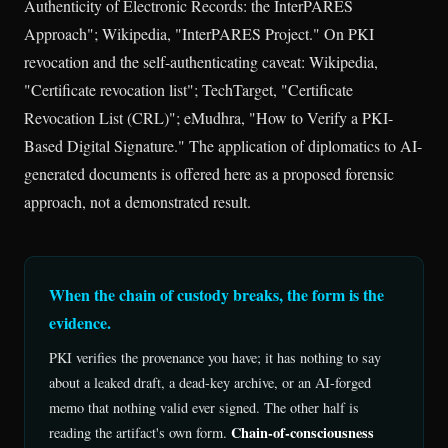
Authenticity of Electronic Records: the InterPARES
Approach"; Wikipedia, "InterPARES Project." On PKI
revocation and the self-authenticating caveat: Wikipedia,
"Certificate revocation list"; TechTarget, "Certificate
Revocation List (CRL)"; eMudhra, "How to Verify a PKI-
Based Digital Signature." The application of diplomatics to AI-
generated documents is offered here as a proposed forensic
approach, not a demonstrated result.
When the chain of custody breaks, the form is the
evidence.
PKI verifies the provenance you have; it has nothing to say
about a leaked draft, a dead-key archive, or an AI-forged
memo that nothing valid ever signed. The other half is
Chain-of-consciousness
reading the artifact's own form.