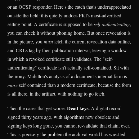
or an OCSP responder. Here's the catch that's underappreciated
outside the field: this quietly undoes PKI's most-advertised
selling point. A certificate is supposed to be
self-authenticating
,
you can check it without phoning home. But once revocation is
in the picture, you
must
fetch the current revocation data online,
and CRLs lag by their publication interval, leaving a window
in which a revoked certificate still validates. The "self-
authenticating" certificate isn't actually self-contained. Sit with
the irony: Mabillon's analysis of a document's internal form is
more
self-contained than a modern certificate, because the form
is all there, in the artifact, with nothing to go fetch.
Dead keys.
Then the cases that get worse.
A digital record
signed thirty years ago, with algorithms now obsolete and
signing keys long gone, you cannot re-validate that chain, ever.
This is precisely the problem the archival world has wrestled