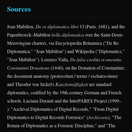
Sources
Jean Mabillon,
De re diplomatica libri VI
(Paris, 1681), and the
Papenbroeck–Mabillon
bella diplomatica
over the Saint-Denis
Merovingian charters, via Encyclopædia Britannica ("De Re
Diplomatica," "Jean Mabillon") and Wikipedia ("Diplomatics,"
"Jean Mabillon"). Lorenzo Valla,
De falso credita et ementita
Constantini Donatione
(1440), on the Donation of Constantine;
the document anatomy (protocolum / textus / eschatocolum)
and Theodor von Sickel's
Kanzleimäßigkeit
are standard
diplomatics, codified by the 19th-century German and French
schools. Luciana Duranti and the InterPARES Project (1999–
): "Archival Diplomatics of Digital Records," "From Digital
Diplomatics to Digital Records Forensics" (
Archivaria
), "The
Return of Diplomatics as a Forensic Discipline," and "The