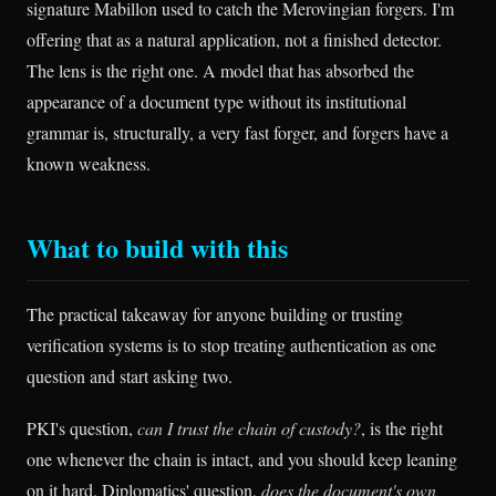
signature Mabillon used to catch the Merovingian forgers. I'm
offering that as a natural application, not a finished detector.
The lens is the right one. A model that has absorbed the
appearance of a document type without its institutional
grammar is, structurally, a very fast forger, and forgers have a
known weakness.
What to build with this
The practical takeaway for anyone building or trusting
verification systems is to stop treating authentication as one
question and start asking two.
PKI's question,
can I trust the chain of custody?
, is the right
one whenever the chain is intact, and you should keep leaning
on it hard. Diplomatics' question,
does the document's own