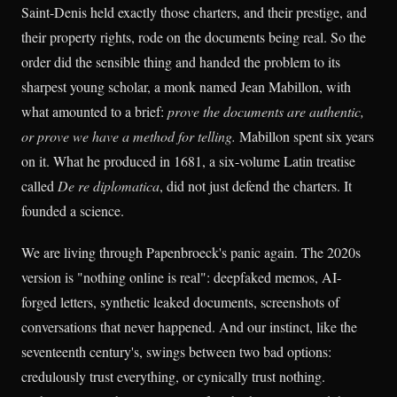
Saint-Denis held exactly those charters, and their prestige, and
their property rights, rode on the documents being real. So the
order did the sensible thing and handed the problem to its
sharpest young scholar, a monk named Jean Mabillon, with
what amounted to a brief:
prove the documents are authentic,
or prove we have a method for telling.
Mabillon spent six years
on it. What he produced in 1681, a six-volume Latin treatise
called
De re diplomatica
, did not just defend the charters. It
founded a science.
We are living through Papenbroeck's panic again. The 2020s
version is "nothing online is real": deepfaked memos, AI-
forged letters, synthetic leaked documents, screenshots of
conversations that never happened. And our instinct, like the
seventeenth century's, swings between two bad options:
credulously trust everything, or cynically trust nothing.