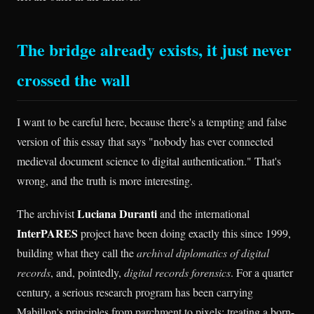
The bridge already exists, it just never
crossed the wall
I want to be careful here, because there's a tempting and false
version of this essay that says "nobody has ever connected
medieval document science to digital authentication." That's
wrong, and the truth is more interesting.
Luciana Duranti
The archivist
and the international
InterPARES
project have been doing exactly this since 1999,
building what they call the
archival diplomatics of digital
records
, and, pointedly,
digital records forensics
. For a quarter
century, a serious research program has been carrying
Mabillon's principles from parchment to pixels: treating a born-