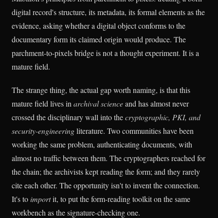
digital record's structure, its metadata, its formal elements as the
evidence, asking whether a digital object conforms to the
documentary form its claimed origin would produce. The
parchment-to-pixels bridge is not a thought experiment. It is a
mature field.
The strange thing, the actual gap worth naming, is that this
mature field lives in
archival science
and has almost never
crossed the disciplinary wall into the
cryptographic, PKI, and
security-engineering
literature. Two communities have been
working the same problem, authenticating documents, with
almost no traffic between them. The cryptographers reached for
the chain; the archivists kept reading the form; and they rarely
cite each other. The opportunity isn't to invent the connection.
It's to
import
it, to put the form-reading toolkit on the same
workbench as the signature-checking one.